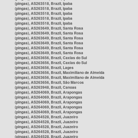
(pingas), AS263518, Brazil, Ipaba
(pingas), AS263518, Brazil, Ipaba
(pingas), AS263518, Brazil, Ipaba
(pingas), AS263518, Brazil, Ipaba
(pingas), AS263518, Brazil, Ipaba
(pingas), AS263649, Brazil, Santa Rosa
(pingas), AS263649, Brazil, Santa Rosa
(pingas), AS263649, Brazil, Santa Rosa
(pingas), AS263649, Brazil, Santa Rosa
(pingas), AS263649, Brazil, Santa Rosa
(pingas), AS263649, Brazil, Santa Rosa
(pingas), AS263656, Brazil, Caxias do Sul
(pingas), AS263656, Brazil, Caxias do Sul
(pingas), AS263656, Brazil, Lages
(pingas), AS263656, Brazil, Maximiliano de Almeida
(pingas), AS263656, Brazil, Maximiliano de Almeida
(pingas), AS263656, Brazil, São Marcos
(pingas), AS263948, Brazil, Canoas
(pingas), AS264069, Brazil, Arapongas
(pingas), AS264069, Brazil, Arapongas
(pingas), AS264069, Brazil, Arapongas
(pingas), AS264069, Brazil, Arapongas
(pingas), AS264069, Brazil, Arapongas
(pingas), AS264528, Brazil, Juazeiro
(pingas), AS264528, Brazil, Juazeiro
(pingas), AS264528, Brazil, Juazeiro
(pingas), AS264528, Brazil, Juazeiro
(pingas), AS264528, Brazil, Juazeiro