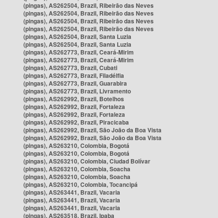
(pingas), AS262504, Brazil, Ribeirão das Neves
(pingas), AS262504, Brazil, Ribeirão das Neves
(pingas), AS262504, Brazil, Ribeirão das Neves
(pingas), AS262504, Brazil, Ribeirão das Neves
(pingas), AS262504, Brazil, Santa Luzia
(pingas), AS262504, Brazil, Santa Luzia
(pingas), AS262773, Brazil, Ceará-Mirim
(pingas), AS262773, Brazil, Ceará-Mirim
(pingas), AS262773, Brazil, Cubati
(pingas), AS262773, Brazil, Filadélfia
(pingas), AS262773, Brazil, Guarabira
(pingas), AS262773, Brazil, Livramento
(pingas), AS262992, Brazil, Botelhos
(pingas), AS262992, Brazil, Fortaleza
(pingas), AS262992, Brazil, Fortaleza
(pingas), AS262992, Brazil, Piracicaba
(pingas), AS262992, Brazil, São João da Boa Vista
(pingas), AS262992, Brazil, São João da Boa Vista
(pingas), AS263210, Colombia, Bogotá
(pingas), AS263210, Colombia, Bogotá
(pingas), AS263210, Colombia, Ciudad Bolívar
(pingas), AS263210, Colombia, Soacha
(pingas), AS263210, Colombia, Soacha
(pingas), AS263210, Colombia, Tocancipá
(pingas), AS263441, Brazil, Vacaria
(pingas), AS263441, Brazil, Vacaria
(pingas), AS263441, Brazil, Vacaria
(pingas), AS263518, Brazil, Ipaba