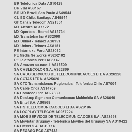
BR Telefonica Data AS10429
BR Vtal AS8167
BR i3D Brazil, Sao Paulo AS49544
CL i3D Chile, Santiago AS49544
GF Canal+ Telecom AS21351
MX Alestra AS11172
MX Operbes - Bestel AS18734
MX Transtelco Inc AS32098
MX Uninet - Telmex AS8151
MX Uninet - Telmex AS8151
PE Internexa Peru AS28032
PE Media Networks AS262182
PE Telefonica Peru AS6147
SA Amazon sa-east-1 AS16509
SA CABLECOLOR S.A. AS22869
SA CABO SERVICOS DE TELECOMUNICACOES LTDA AS28220
SA COTAS LTDA. AS25620
SA CTC Transmisiones Regionales - Telefonica Chile AS7004
SA Cable Onda AS14709
SA Comteco Ltda AS27839
SA Desktop Sigmanet Comunicacao Multimidia SA AS28649
SA Entel S.A. AS6568
SA ITS TELECOMUNICACOES LTDA AS28186
SA LOGPLAY TELECOM AS267224
SA MOB SERVICOS DE TELECOMUNICACOES S.A. AS28598
SA Movistar Uruguay - Telefonica Moviles del Uruguay SA AS19422
SA Otecel S.A. AS19114
SA PEGASO PCS AS7438