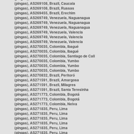
(pingas), AS269108, Brazil, Caucaia
(pingas), AS269108, Brazil, Russas
(pingas), AS269455, Brazil, Erechim
(pingas), AS269749, Venezuela, Naguanagua
(pingas), AS269749, Venezuela, Naguanagua
(pingas), AS269749, Venezuela, Naguanagua
(pingas), AS269749, Venezuela, Valencia
(pingas), AS269749, Venezuela, Valencia
(pingas), AS269749, Venezuela, Valencia
(pingas), AS270035, Colombia, Ibagué
(pingas), AS270035, Colombia, Ibagué
(pingas), AS270035, Colombia, Santiago de Cali
(pingas), AS270035, Colombia, Yumbo
(pingas), AS270035, Colombia, Yumbo
(pingas), AS270035, Colombia, Yumbo
(pingas), AS270832, Brazil, Peritoró
(pingas), AS271591, Brazil, Amargosa
(pingas), AS271591, Brazil, Milagres
(pingas), AS271591, Brazil, Santa Teresinha
(pingas), AS271773, Colombia, Bogotá
(pingas), AS271773, Colombia, Bogotá
(pingas), AS271773, Colombia, Neiva
(pingas), AS271835, Peru, Lima
(pingas), AS271835, Peru, Lima
(pingas), AS271835, Peru, Lima
(pingas), AS271835, Peru, Lima
(pingas), AS271835, Peru, Lima
(pingas), AS271835, Peru, Lima