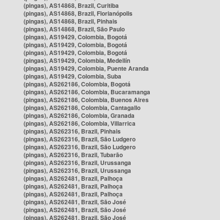
(pingas), AS14868, Brazil, Curitiba
(pingas), AS14868, Brazil, Florianópolis
(pingas), AS14868, Brazil, Pinhais
(pingas), AS14868, Brazil, São Paulo
(pingas), AS19429, Colombia, Bogotá
(pingas), AS19429, Colombia, Bogotá
(pingas), AS19429, Colombia, Bogotá
(pingas), AS19429, Colombia, Medellín
(pingas), AS19429, Colombia, Puente Aranda
(pingas), AS19429, Colombia, Suba
(pingas), AS262186, Colombia, Bogotá
(pingas), AS262186, Colombia, Bucaramanga
(pingas), AS262186, Colombia, Buenos Aires
(pingas), AS262186, Colombia, Cantagallo
(pingas), AS262186, Colombia, Granada
(pingas), AS262186, Colombia, Villarrica
(pingas), AS262316, Brazil, Pinhais
(pingas), AS262316, Brazil, São Ludgero
(pingas), AS262316, Brazil, São Ludgero
(pingas), AS262316, Brazil, Tubarão
(pingas), AS262316, Brazil, Urussanga
(pingas), AS262316, Brazil, Urussanga
(pingas), AS262481, Brazil, Palhoça
(pingas), AS262481, Brazil, Palhoça
(pingas), AS262481, Brazil, Palhoça
(pingas), AS262481, Brazil, São José
(pingas), AS262481, Brazil, São José
(pingas), AS262481, Brazil, São José