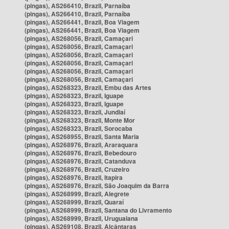
(pingas), AS266410, Brazil, Parnaíba
(pingas), AS266410, Brazil, Parnaíba
(pingas), AS266441, Brazil, Boa Viagem
(pingas), AS266441, Brazil, Boa Viagem
(pingas), AS268056, Brazil, Camaçari
(pingas), AS268056, Brazil, Camaçari
(pingas), AS268056, Brazil, Camaçari
(pingas), AS268056, Brazil, Camaçari
(pingas), AS268056, Brazil, Camaçari
(pingas), AS268056, Brazil, Camaçari
(pingas), AS268323, Brazil, Embu das Artes
(pingas), AS268323, Brazil, Iguape
(pingas), AS268323, Brazil, Iguape
(pingas), AS268323, Brazil, Jundiaí
(pingas), AS268323, Brazil, Monte Mor
(pingas), AS268323, Brazil, Sorocaba
(pingas), AS268955, Brazil, Santa Maria
(pingas), AS268976, Brazil, Araraquara
(pingas), AS268976, Brazil, Bebedouro
(pingas), AS268976, Brazil, Catanduva
(pingas), AS268976, Brazil, Cruzeiro
(pingas), AS268976, Brazil, Itapira
(pingas), AS268976, Brazil, São Joaquim da Barra
(pingas), AS268999, Brazil, Alegrete
(pingas), AS268999, Brazil, Quaraí
(pingas), AS268999, Brazil, Santana do Livramento
(pingas), AS268999, Brazil, Uruguaiana
(pingas), AS269108, Brazil, Alcântaras