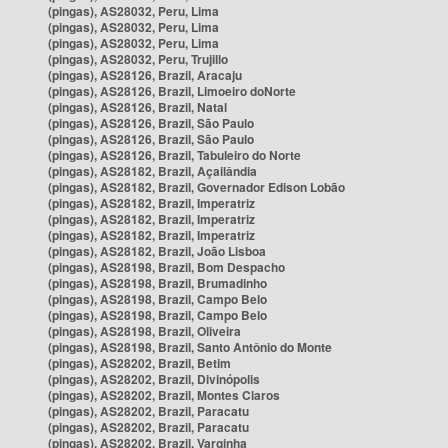
(pingas), AS28032, Peru, Lima
(pingas), AS28032, Peru, Lima
(pingas), AS28032, Peru, Lima
(pingas), AS28032, Peru, Trujillo
(pingas), AS28126, Brazil, Aracaju
(pingas), AS28126, Brazil, Limoeiro doNorte
(pingas), AS28126, Brazil, Natal
(pingas), AS28126, Brazil, São Paulo
(pingas), AS28126, Brazil, São Paulo
(pingas), AS28126, Brazil, Tabuleiro do Norte
(pingas), AS28182, Brazil, Açailândia
(pingas), AS28182, Brazil, Governador Edison Lobão
(pingas), AS28182, Brazil, Imperatriz
(pingas), AS28182, Brazil, Imperatriz
(pingas), AS28182, Brazil, Imperatriz
(pingas), AS28182, Brazil, João Lisboa
(pingas), AS28198, Brazil, Bom Despacho
(pingas), AS28198, Brazil, Brumadinho
(pingas), AS28198, Brazil, Campo Belo
(pingas), AS28198, Brazil, Campo Belo
(pingas), AS28198, Brazil, Oliveira
(pingas), AS28198, Brazil, Santo Antônio do Monte
(pingas), AS28202, Brazil, Betim
(pingas), AS28202, Brazil, Divinópolis
(pingas), AS28202, Brazil, Montes Claros
(pingas), AS28202, Brazil, Paracatu
(pingas), AS28202, Brazil, Paracatu
(pingas), AS28202, Brazil, Varginha