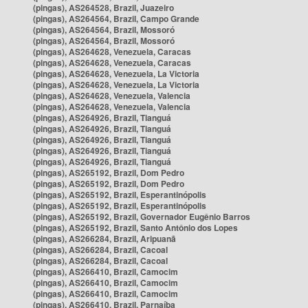
(pingas), AS264528, Brazil, Juazeiro
(pingas), AS264564, Brazil, Campo Grande
(pingas), AS264564, Brazil, Mossoró
(pingas), AS264564, Brazil, Mossoró
(pingas), AS264628, Venezuela, Caracas
(pingas), AS264628, Venezuela, Caracas
(pingas), AS264628, Venezuela, La Victoria
(pingas), AS264628, Venezuela, La Victoria
(pingas), AS264628, Venezuela, Valencia
(pingas), AS264628, Venezuela, Valencia
(pingas), AS264926, Brazil, Tianguá
(pingas), AS264926, Brazil, Tianguá
(pingas), AS264926, Brazil, Tianguá
(pingas), AS264926, Brazil, Tianguá
(pingas), AS264926, Brazil, Tianguá
(pingas), AS265192, Brazil, Dom Pedro
(pingas), AS265192, Brazil, Dom Pedro
(pingas), AS265192, Brazil, Esperantinópolis
(pingas), AS265192, Brazil, Esperantinópolis
(pingas), AS265192, Brazil, Governador Eugênio Barros
(pingas), AS265192, Brazil, Santo Antônio dos Lopes
(pingas), AS266284, Brazil, Aripuanã
(pingas), AS266284, Brazil, Cacoal
(pingas), AS266284, Brazil, Cacoal
(pingas), AS266410, Brazil, Camocim
(pingas), AS266410, Brazil, Camocim
(pingas), AS266410, Brazil, Camocim
(pingas), AS266410, Brazil, Parnaíba