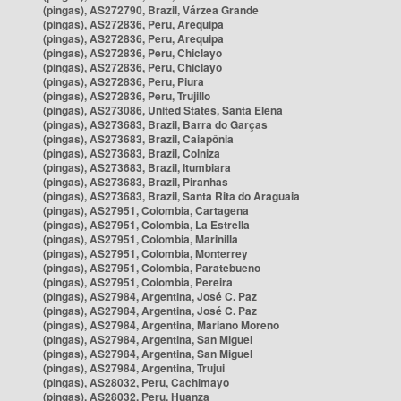
(pingas), AS272790, Brazil, Várzea Grande
(pingas), AS272836, Peru, Arequipa
(pingas), AS272836, Peru, Arequipa
(pingas), AS272836, Peru, Chiclayo
(pingas), AS272836, Peru, Chiclayo
(pingas), AS272836, Peru, Piura
(pingas), AS272836, Peru, Trujillo
(pingas), AS273086, United States, Santa Elena
(pingas), AS273683, Brazil, Barra do Garças
(pingas), AS273683, Brazil, Caiapônia
(pingas), AS273683, Brazil, Colniza
(pingas), AS273683, Brazil, Itumbiara
(pingas), AS273683, Brazil, Piranhas
(pingas), AS273683, Brazil, Santa Rita do Araguaia
(pingas), AS27951, Colombia, Cartagena
(pingas), AS27951, Colombia, La Estrella
(pingas), AS27951, Colombia, Marinilla
(pingas), AS27951, Colombia, Monterrey
(pingas), AS27951, Colombia, Paratebueno
(pingas), AS27951, Colombia, Pereira
(pingas), AS27984, Argentina, José C. Paz
(pingas), AS27984, Argentina, José C. Paz
(pingas), AS27984, Argentina, Mariano Moreno
(pingas), AS27984, Argentina, San Miguel
(pingas), AS27984, Argentina, San Miguel
(pingas), AS27984, Argentina, Trujui
(pingas), AS28032, Peru, Cachimayo
(pingas), AS28032, Peru, Huanza