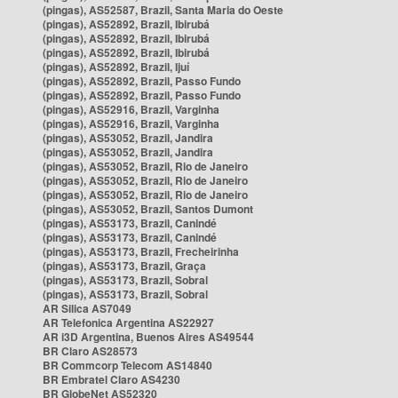
(pingas), AS52587, Brazil, Santa Maria do Oeste
(pingas), AS52892, Brazil, Ibirubá
(pingas), AS52892, Brazil, Ibirubá
(pingas), AS52892, Brazil, Ibirubá
(pingas), AS52892, Brazil, Ijuí
(pingas), AS52892, Brazil, Passo Fundo
(pingas), AS52892, Brazil, Passo Fundo
(pingas), AS52916, Brazil, Varginha
(pingas), AS52916, Brazil, Varginha
(pingas), AS53052, Brazil, Jandira
(pingas), AS53052, Brazil, Jandira
(pingas), AS53052, Brazil, Rio de Janeiro
(pingas), AS53052, Brazil, Rio de Janeiro
(pingas), AS53052, Brazil, Rio de Janeiro
(pingas), AS53052, Brazil, Santos Dumont
(pingas), AS53173, Brazil, Canindé
(pingas), AS53173, Brazil, Canindé
(pingas), AS53173, Brazil, Frecheirinha
(pingas), AS53173, Brazil, Graça
(pingas), AS53173, Brazil, Sobral
(pingas), AS53173, Brazil, Sobral
AR Silica AS7049
AR Telefonica Argentina AS22927
AR i3D Argentina, Buenos Aires AS49544
BR Claro AS28573
BR Commcorp Telecom AS14840
BR Embratel Claro AS4230
BR GlobeNet AS52320