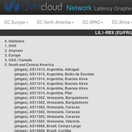
Network
Latency Graphe
DC Europe
DC North America
DC APAC
DC Africa
LIL1-RBX (EU/FR/
0. Statistics
1. OVH
2. Anycast
3. Europe
4. USA / Canada
5. South and Central America
(pingas), AS11014, Argentina, Adrogué
(pingas), AS11014, Argentina, Belén de Escobar
(pingas), AS11014, Argentina, Buenos Aires
(pingas), AS11014, Argentina, Buenos Aires
(pingas), AS11014, Argentina, Buenos Aires
(pingas), AS11014, Argentina, Pilar
(pingas), AS11562, Venezuela, Barquisimeto
(pingas), AS11562, Venezuela, Barquisimeto
(pingas), AS11562, Venezuela, Caracas
(pingas), AS11562, Venezuela, Caracas
(pingas), AS11562, Venezuela, Caracas
(pingas), AS11562, Venezuela, Valencia
(pingas), AS14868, Brazil, Campo Largo
(pingas), AS14868, Brazil, Curitiba