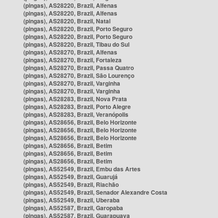
(pingas), AS28220, Brazil, Alfenas
(pingas), AS28220, Brazil, Alfenas
(pingas), AS28220, Brazil, Natal
(pingas), AS28220, Brazil, Porto Seguro
(pingas), AS28220, Brazil, Porto Seguro
(pingas), AS28220, Brazil, Tibau do Sul
(pingas), AS28270, Brazil, Alfenas
(pingas), AS28270, Brazil, Fortaleza
(pingas), AS28270, Brazil, Passa Quatro
(pingas), AS28270, Brazil, São Lourenço
(pingas), AS28270, Brazil, Varginha
(pingas), AS28270, Brazil, Varginha
(pingas), AS28283, Brazil, Nova Prata
(pingas), AS28283, Brazil, Porto Alegre
(pingas), AS28283, Brazil, Veranópolis
(pingas), AS28656, Brazil, Belo Horizonte
(pingas), AS28656, Brazil, Belo Horizonte
(pingas), AS28656, Brazil, Belo Horizonte
(pingas), AS28656, Brazil, Betim
(pingas), AS28656, Brazil, Betim
(pingas), AS28656, Brazil, Betim
(pingas), AS52549, Brazil, Embu das Artes
(pingas), AS52549, Brazil, Guarujá
(pingas), AS52549, Brazil, Riachão
(pingas), AS52549, Brazil, Senador Alexandre Costa
(pingas), AS52549, Brazil, Uberaba
(pingas), AS52587, Brazil, Garopaba
(pingas), AS52587, Brazil, Guarapuava