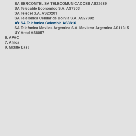
SA SERCOMTEL SA TELECOMUNICACOES AS22689
SA Telecable Economico S.A. AS7303
SA Telecel S.A. AS23201
SA Telefonica Celular de Bolivia S.A. AS27882
SA Telefonica Colombia AS3816
SA Telefonica Moviles Argentina S.A. Movistar Argentina AS11315
UY Antel AS6057
6. APAC
7. Africa
8. Middle East