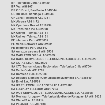
BR Telefonica Data AS10429
BR Vtal AS8167
BR i3D Brazil, Sao Paulo AS49544
CL i3D Chile, Santiago AS49544
GF Canal+ Telecom AS21351
MX Alestra AS11172
MX Operbes - Bestel AS18734
MX Transtelco Inc AS32098
MX Uninet - Telmex AS8151
MX Uninet - Telmex AS8151
PE Internexa Peru AS28032
PE Media Networks AS262182
PE Telefonica Peru AS6147
SA Amazon sa-east-1 AS16509
SA CABLECOLOR S.A. AS22869
SA CABO SERVICOS DE TELECOMUNICACOES LTDA AS28220
SA COTAS LTDA. AS25620
SA CTC Transmisiones Regionales - Telefonica Chile AS7004
SA Cable Onda AS14709
SA Comteco Ltda AS27839
SA Desktop Sigmanet Comunicacao Multimidia SA AS28649
SA Entel S.A. AS6568
SA ITS TELECOMUNICACOES LTDA AS28186
SA LOGPLAY TELECOM AS267224
SA MOB SERVICOS DE TELECOMUNICACOES S.A. AS28598
SA Movistar Uruguay - Telefonica Moviles del Uruguay SA AS19422
SA Otecel S.A. AS19114
SA PEGASO PCS AS7438