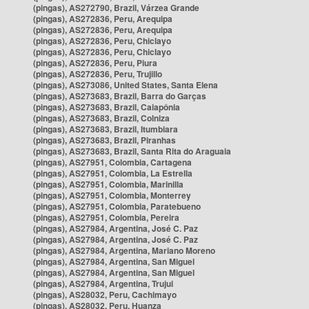
(pingas), AS272790, Brazil, Várzea Grande
(pingas), AS272836, Peru, Arequipa
(pingas), AS272836, Peru, Arequipa
(pingas), AS272836, Peru, Chiclayo
(pingas), AS272836, Peru, Chiclayo
(pingas), AS272836, Peru, Piura
(pingas), AS272836, Peru, Trujillo
(pingas), AS273086, United States, Santa Elena
(pingas), AS273683, Brazil, Barra do Garças
(pingas), AS273683, Brazil, Caiapônia
(pingas), AS273683, Brazil, Colniza
(pingas), AS273683, Brazil, Itumbiara
(pingas), AS273683, Brazil, Piranhas
(pingas), AS273683, Brazil, Santa Rita do Araguaia
(pingas), AS27951, Colombia, Cartagena
(pingas), AS27951, Colombia, La Estrella
(pingas), AS27951, Colombia, Marinilla
(pingas), AS27951, Colombia, Monterrey
(pingas), AS27951, Colombia, Paratebueno
(pingas), AS27951, Colombia, Pereira
(pingas), AS27984, Argentina, José C. Paz
(pingas), AS27984, Argentina, José C. Paz
(pingas), AS27984, Argentina, Mariano Moreno
(pingas), AS27984, Argentina, San Miguel
(pingas), AS27984, Argentina, San Miguel
(pingas), AS27984, Argentina, Trujui
(pingas), AS28032, Peru, Cachimayo
(pingas), AS28032, Peru, Huanza