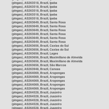
(pingas), AS263518, Brazil, Ipaba
(pingas), AS263518, Brazil, Ipaba
(pingas), AS263518, Brazil, Ipaba
(pingas), AS263518, Brazil, Ipaba
(pingas), AS263518, Brazil, Ipaba
(pingas), AS263649, Brazil, Santa Rosa
(pingas), AS263649, Brazil, Santa Rosa
(pingas), AS263649, Brazil, Santa Rosa
(pingas), AS263649, Brazil, Santa Rosa
(pingas), AS263649, Brazil, Santa Rosa
(pingas), AS263649, Brazil, Santa Rosa
(pingas), AS263656, Brazil, Caxias do Sul
(pingas), AS263656, Brazil, Caxias do Sul
(pingas), AS263656, Brazil, Lages
(pingas), AS263656, Brazil, Maximiliano de Almeida
(pingas), AS263656, Brazil, Maximiliano de Almeida
(pingas), AS263656, Brazil, São Marcos
(pingas), AS263948, Brazil, Canoas
(pingas), AS264069, Brazil, Arapongas
(pingas), AS264069, Brazil, Arapongas
(pingas), AS264069, Brazil, Arapongas
(pingas), AS264069, Brazil, Arapongas
(pingas), AS264069, Brazil, Arapongas
(pingas), AS264528, Brazil, Juazeiro
(pingas), AS264528, Brazil, Juazeiro
(pingas), AS264528, Brazil, Juazeiro
(pingas), AS264528, Brazil, Juazeiro
(pingas), AS264528, Brazil, Juazeiro