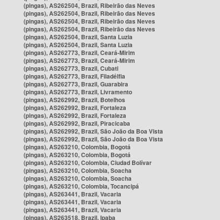
(pingas), AS262504, Brazil, Ribeirão das Neves
(pingas), AS262504, Brazil, Ribeirão das Neves
(pingas), AS262504, Brazil, Ribeirão das Neves
(pingas), AS262504, Brazil, Ribeirão das Neves
(pingas), AS262504, Brazil, Santa Luzia
(pingas), AS262504, Brazil, Santa Luzia
(pingas), AS262773, Brazil, Ceará-Mirim
(pingas), AS262773, Brazil, Ceará-Mirim
(pingas), AS262773, Brazil, Cubati
(pingas), AS262773, Brazil, Filadélfia
(pingas), AS262773, Brazil, Guarabira
(pingas), AS262773, Brazil, Livramento
(pingas), AS262992, Brazil, Botelhos
(pingas), AS262992, Brazil, Fortaleza
(pingas), AS262992, Brazil, Fortaleza
(pingas), AS262992, Brazil, Piracicaba
(pingas), AS262992, Brazil, São João da Boa Vista
(pingas), AS262992, Brazil, São João da Boa Vista
(pingas), AS263210, Colombia, Bogotá
(pingas), AS263210, Colombia, Bogotá
(pingas), AS263210, Colombia, Ciudad Bolívar
(pingas), AS263210, Colombia, Soacha
(pingas), AS263210, Colombia, Soacha
(pingas), AS263210, Colombia, Tocancipá
(pingas), AS263441, Brazil, Vacaria
(pingas), AS263441, Brazil, Vacaria
(pingas), AS263441, Brazil, Vacaria
(pingas), AS263518, Brazil, Ipaba