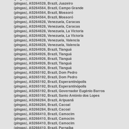
(pingas), AS264528, Brazil, Juazeiro
(pingas), AS264564, Brazil, Campo Grande
(pingas), AS264564, Brazil, Mossoró
(pingas), AS264564, Brazil, Mossoró
(pingas), AS264628, Venezuela, Caracas
(pingas), AS264628, Venezuela, Caracas
(pingas), AS264628, Venezuela, La Victoria
(pingas), AS264628, Venezuela, La Victoria
(pingas), AS264628, Venezuela, Valencia
(pingas), AS264628, Venezuela, Valencia
(pingas), AS264926, Brazil, Tianguá
(pingas), AS264926, Brazil, Tianguá
(pingas), AS264926, Brazil, Tianguá
(pingas), AS264926, Brazil, Tianguá
(pingas), AS264926, Brazil, Tianguá
(pingas), AS265192, Brazil, Dom Pedro
(pingas), AS265192, Brazil, Dom Pedro
(pingas), AS265192, Brazil, Esperantinópolis
(pingas), AS265192, Brazil, Esperantinópolis
(pingas), AS265192, Brazil, Governador Eugênio Barros
(pingas), AS265192, Brazil, Santo Antônio dos Lopes
(pingas), AS266284, Brazil, Aripuanã
(pingas), AS266284, Brazil, Cacoal
(pingas), AS266284, Brazil, Cacoal
(pingas), AS266410, Brazil, Camocim
(pingas), AS266410, Brazil, Camocim
(pingas), AS266410, Brazil, Camocim
(pingas), AS266410, Brazil, Parnaíba