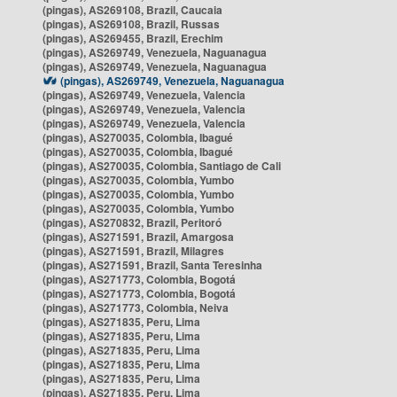
(pingas), AS269108, Brazil, Caucaia
(pingas), AS269108, Brazil, Russas
(pingas), AS269455, Brazil, Erechim
(pingas), AS269749, Venezuela, Naguanagua
(pingas), AS269749, Venezuela, Naguanagua
(pingas), AS269749, Venezuela, Naguanagua
(pingas), AS269749, Venezuela, Valencia
(pingas), AS269749, Venezuela, Valencia
(pingas), AS269749, Venezuela, Valencia
(pingas), AS270035, Colombia, Ibagué
(pingas), AS270035, Colombia, Ibagué
(pingas), AS270035, Colombia, Santiago de Cali
(pingas), AS270035, Colombia, Yumbo
(pingas), AS270035, Colombia, Yumbo
(pingas), AS270035, Colombia, Yumbo
(pingas), AS270832, Brazil, Peritoró
(pingas), AS271591, Brazil, Amargosa
(pingas), AS271591, Brazil, Milagres
(pingas), AS271591, Brazil, Santa Teresinha
(pingas), AS271773, Colombia, Bogotá
(pingas), AS271773, Colombia, Bogotá
(pingas), AS271773, Colombia, Neiva
(pingas), AS271835, Peru, Lima
(pingas), AS271835, Peru, Lima
(pingas), AS271835, Peru, Lima
(pingas), AS271835, Peru, Lima
(pingas), AS271835, Peru, Lima
(pingas), AS271835, Peru, Lima