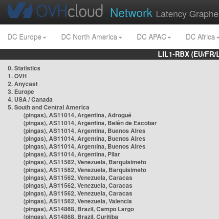
Network
Latency Graphe
DC Europe
DC North America
DC APAC
DC Africa
LIL1-RBX (EU/FR/
0. Statistics
1. OVH
2. Anycast
3. Europe
4. USA / Canada
5. South and Central America
(pingas), AS11014, Argentina, Adrogué
(pingas), AS11014, Argentina, Belén de Escobar
(pingas), AS11014, Argentina, Buenos Aires
(pingas), AS11014, Argentina, Buenos Aires
(pingas), AS11014, Argentina, Buenos Aires
(pingas), AS11014, Argentina, Pilar
(pingas), AS11562, Venezuela, Barquisimeto
(pingas), AS11562, Venezuela, Barquisimeto
(pingas), AS11562, Venezuela, Caracas
(pingas), AS11562, Venezuela, Caracas
(pingas), AS11562, Venezuela, Caracas
(pingas), AS11562, Venezuela, Valencia
(pingas), AS14868, Brazil, Campo Largo
(pingas), AS14868, Brazil, Curitiba