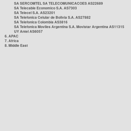
SA SERCOMTEL SA TELECOMUNICACOES AS22689
SA Telecable Economico S.A. AS7303
SA Telecel S.A. AS23201
SA Telefonica Celular de Bolivia S.A. AS27882
SA Telefonica Colombia AS3816
SA Telefonica Moviles Argentina S.A. Movistar Argentina AS11315
UY Antel AS6057
6. APAC
7. Africa
8. Middle East