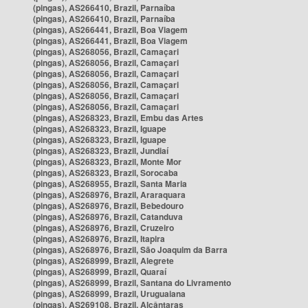
(pingas), AS266410, Brazil, Parnaíba
(pingas), AS266410, Brazil, Parnaíba
(pingas), AS266441, Brazil, Boa Viagem
(pingas), AS266441, Brazil, Boa Viagem
(pingas), AS268056, Brazil, Camaçari
(pingas), AS268056, Brazil, Camaçari
(pingas), AS268056, Brazil, Camaçari
(pingas), AS268056, Brazil, Camaçari
(pingas), AS268056, Brazil, Camaçari
(pingas), AS268056, Brazil, Camaçari
(pingas), AS268323, Brazil, Embu das Artes
(pingas), AS268323, Brazil, Iguape
(pingas), AS268323, Brazil, Iguape
(pingas), AS268323, Brazil, Jundiaí
(pingas), AS268323, Brazil, Monte Mor
(pingas), AS268323, Brazil, Sorocaba
(pingas), AS268955, Brazil, Santa Maria
(pingas), AS268976, Brazil, Araraquara
(pingas), AS268976, Brazil, Bebedouro
(pingas), AS268976, Brazil, Catanduva
(pingas), AS268976, Brazil, Cruzeiro
(pingas), AS268976, Brazil, Itapira
(pingas), AS268976, Brazil, São Joaquim da Barra
(pingas), AS268999, Brazil, Alegrete
(pingas), AS268999, Brazil, Quaraí
(pingas), AS268999, Brazil, Santana do Livramento
(pingas), AS268999, Brazil, Uruguaiana
(pingas), AS269108, Brazil, Alcântaras