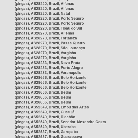
(pingas), AS28220, Brazil, Alfenas
(pingas), AS28220, Brazil, Alfenas
(pingas), AS28220, Brazil, Natal
(pingas), AS28220, Brazil, Porto Seguro
(pingas), AS28220, Brazil, Porto Seguro
(pingas), AS28220, Brazil, Tibau do Sul
(pingas), AS28270, Brazil, Alfenas
(pingas), AS28270, Brazil, Fortaleza
(pingas), AS28270, Brazil, Passa Quatro
(pingas), AS28270, Brazil, São Lourenço
(pingas), AS28270, Brazil, Varginha
(pingas), AS28270, Brazil, Varginha
(pingas), AS28283, Brazil, Nova Prata
(pingas), AS28283, Brazil, Porto Alegre
(pingas), AS28283, Brazil, Veranópolis
(pingas), AS28656, Brazil, Belo Horizonte
(pingas), AS28656, Brazil, Belo Horizonte
(pingas), AS28656, Brazil, Belo Horizonte
(pingas), AS28656, Brazil, Betim
(pingas), AS28656, Brazil, Betim
(pingas), AS28656, Brazil, Betim
(pingas), AS52549, Brazil, Embu das Artes
(pingas), AS52549, Brazil, Guarujá
(pingas), AS52549, Brazil, Riachão
(pingas), AS52549, Brazil, Senador Alexandre Costa
(pingas), AS52549, Brazil, Uberaba
(pingas), AS52587, Brazil, Garopaba
(pingas), AS52587, Brazil, Guarapuava