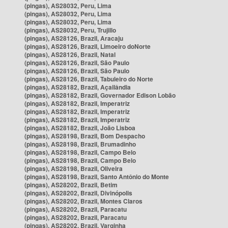
(pingas), AS28032, Peru, Lima
(pingas), AS28032, Peru, Lima
(pingas), AS28032, Peru, Lima
(pingas), AS28032, Peru, Trujillo
(pingas), AS28126, Brazil, Aracaju
(pingas), AS28126, Brazil, Limoeiro doNorte
(pingas), AS28126, Brazil, Natal
(pingas), AS28126, Brazil, São Paulo
(pingas), AS28126, Brazil, São Paulo
(pingas), AS28126, Brazil, Tabuleiro do Norte
(pingas), AS28182, Brazil, Açailândia
(pingas), AS28182, Brazil, Governador Edison Lobão
(pingas), AS28182, Brazil, Imperatriz
(pingas), AS28182, Brazil, Imperatriz
(pingas), AS28182, Brazil, Imperatriz
(pingas), AS28182, Brazil, João Lisboa
(pingas), AS28198, Brazil, Bom Despacho
(pingas), AS28198, Brazil, Brumadinho
(pingas), AS28198, Brazil, Campo Belo
(pingas), AS28198, Brazil, Campo Belo
(pingas), AS28198, Brazil, Oliveira
(pingas), AS28198, Brazil, Santo Antônio do Monte
(pingas), AS28202, Brazil, Betim
(pingas), AS28202, Brazil, Divinópolis
(pingas), AS28202, Brazil, Montes Claros
(pingas), AS28202, Brazil, Paracatu
(pingas), AS28202, Brazil, Paracatu
(pingas), AS28202, Brazil, Varginha