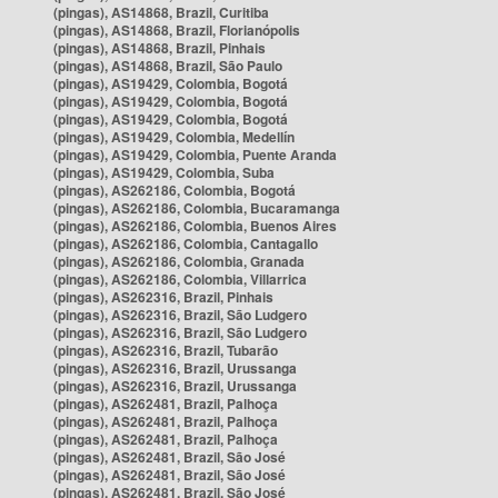
(pingas), AS14868, Brazil, Curitiba
(pingas), AS14868, Brazil, Florianópolis
(pingas), AS14868, Brazil, Pinhais
(pingas), AS14868, Brazil, São Paulo
(pingas), AS19429, Colombia, Bogotá
(pingas), AS19429, Colombia, Bogotá
(pingas), AS19429, Colombia, Bogotá
(pingas), AS19429, Colombia, Medellín
(pingas), AS19429, Colombia, Puente Aranda
(pingas), AS19429, Colombia, Suba
(pingas), AS262186, Colombia, Bogotá
(pingas), AS262186, Colombia, Bucaramanga
(pingas), AS262186, Colombia, Buenos Aires
(pingas), AS262186, Colombia, Cantagallo
(pingas), AS262186, Colombia, Granada
(pingas), AS262186, Colombia, Villarrica
(pingas), AS262316, Brazil, Pinhais
(pingas), AS262316, Brazil, São Ludgero
(pingas), AS262316, Brazil, São Ludgero
(pingas), AS262316, Brazil, Tubarão
(pingas), AS262316, Brazil, Urussanga
(pingas), AS262316, Brazil, Urussanga
(pingas), AS262481, Brazil, Palhoça
(pingas), AS262481, Brazil, Palhoça
(pingas), AS262481, Brazil, Palhoça
(pingas), AS262481, Brazil, São José
(pingas), AS262481, Brazil, São José
(pingas), AS262481, Brazil, São José