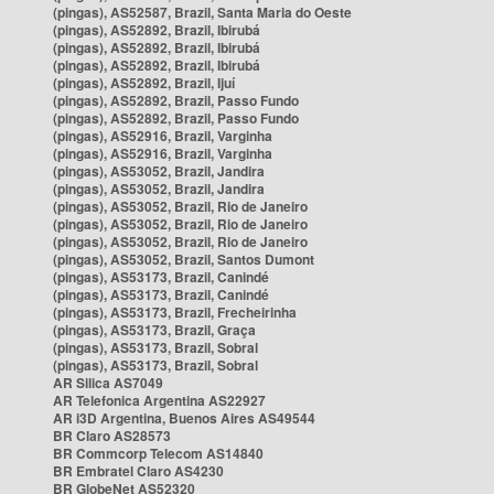
(pingas), AS52587, Brazil, Santa Maria do Oeste
(pingas), AS52892, Brazil, Ibirubá
(pingas), AS52892, Brazil, Ibirubá
(pingas), AS52892, Brazil, Ibirubá
(pingas), AS52892, Brazil, Ijuí
(pingas), AS52892, Brazil, Passo Fundo
(pingas), AS52892, Brazil, Passo Fundo
(pingas), AS52916, Brazil, Varginha
(pingas), AS52916, Brazil, Varginha
(pingas), AS53052, Brazil, Jandira
(pingas), AS53052, Brazil, Jandira
(pingas), AS53052, Brazil, Rio de Janeiro
(pingas), AS53052, Brazil, Rio de Janeiro
(pingas), AS53052, Brazil, Rio de Janeiro
(pingas), AS53052, Brazil, Santos Dumont
(pingas), AS53173, Brazil, Canindé
(pingas), AS53173, Brazil, Canindé
(pingas), AS53173, Brazil, Frecheirinha
(pingas), AS53173, Brazil, Graça
(pingas), AS53173, Brazil, Sobral
(pingas), AS53173, Brazil, Sobral
AR Silica AS7049
AR Telefonica Argentina AS22927
AR i3D Argentina, Buenos Aires AS49544
BR Claro AS28573
BR Commcorp Telecom AS14840
BR Embratel Claro AS4230
BR GlobeNet AS52320