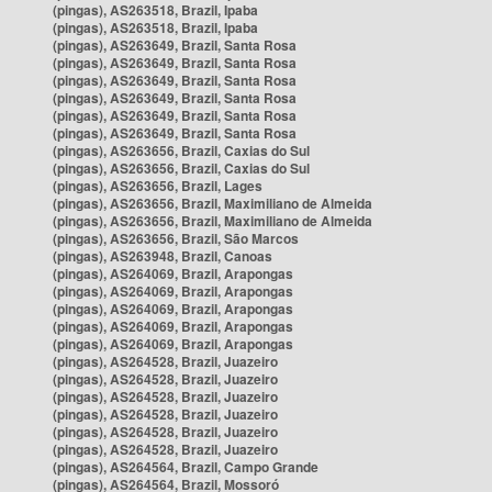
(pingas), AS263518, Brazil, Ipaba
(pingas), AS263518, Brazil, Ipaba
(pingas), AS263649, Brazil, Santa Rosa
(pingas), AS263649, Brazil, Santa Rosa
(pingas), AS263649, Brazil, Santa Rosa
(pingas), AS263649, Brazil, Santa Rosa
(pingas), AS263649, Brazil, Santa Rosa
(pingas), AS263649, Brazil, Santa Rosa
(pingas), AS263656, Brazil, Caxias do Sul
(pingas), AS263656, Brazil, Caxias do Sul
(pingas), AS263656, Brazil, Lages
(pingas), AS263656, Brazil, Maximiliano de Almeida
(pingas), AS263656, Brazil, Maximiliano de Almeida
(pingas), AS263656, Brazil, São Marcos
(pingas), AS263948, Brazil, Canoas
(pingas), AS264069, Brazil, Arapongas
(pingas), AS264069, Brazil, Arapongas
(pingas), AS264069, Brazil, Arapongas
(pingas), AS264069, Brazil, Arapongas
(pingas), AS264069, Brazil, Arapongas
(pingas), AS264528, Brazil, Juazeiro
(pingas), AS264528, Brazil, Juazeiro
(pingas), AS264528, Brazil, Juazeiro
(pingas), AS264528, Brazil, Juazeiro
(pingas), AS264528, Brazil, Juazeiro
(pingas), AS264528, Brazil, Juazeiro
(pingas), AS264564, Brazil, Campo Grande
(pingas), AS264564, Brazil, Mossoró