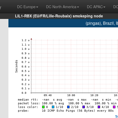
r
DC Europe
DC North America
DC APAC
DC
LIL1-RBX (EU/FR/Lille-Roubaix) smokeping node
(pingas), Brazil,
T