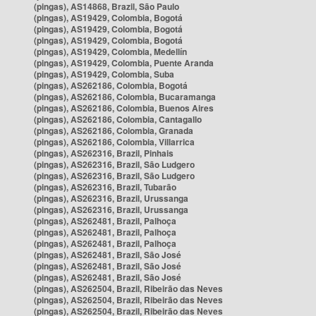
(pingas), AS14868, Brazil, São Paulo
(pingas), AS19429, Colombia, Bogotá
(pingas), AS19429, Colombia, Bogotá
(pingas), AS19429, Colombia, Bogotá
(pingas), AS19429, Colombia, Medellín
(pingas), AS19429, Colombia, Puente Aranda
(pingas), AS19429, Colombia, Suba
(pingas), AS262186, Colombia, Bogotá
(pingas), AS262186, Colombia, Bucaramanga
(pingas), AS262186, Colombia, Buenos Aires
(pingas), AS262186, Colombia, Cantagallo
(pingas), AS262186, Colombia, Granada
(pingas), AS262186, Colombia, Villarrica
(pingas), AS262316, Brazil, Pinhais
(pingas), AS262316, Brazil, São Ludgero
(pingas), AS262316, Brazil, São Ludgero
(pingas), AS262316, Brazil, Tubarão
(pingas), AS262316, Brazil, Urussanga
(pingas), AS262316, Brazil, Urussanga
(pingas), AS262481, Brazil, Palhoça
(pingas), AS262481, Brazil, Palhoça
(pingas), AS262481, Brazil, Palhoça
(pingas), AS262481, Brazil, São José
(pingas), AS262481, Brazil, São José
(pingas), AS262481, Brazil, São José
(pingas), AS262504, Brazil, Ribeirão das Neves
(pingas), AS262504, Brazil, Ribeirão das Neves
(pingas), AS262504, Brazil, Ribeirão das Neves