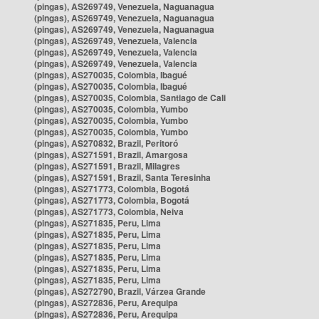
(pingas), AS269749, Venezuela, Naguanagua
(pingas), AS269749, Venezuela, Naguanagua
(pingas), AS269749, Venezuela, Naguanagua
(pingas), AS269749, Venezuela, Valencia
(pingas), AS269749, Venezuela, Valencia
(pingas), AS269749, Venezuela, Valencia
(pingas), AS270035, Colombia, Ibagué
(pingas), AS270035, Colombia, Ibagué
(pingas), AS270035, Colombia, Santiago de Cali
(pingas), AS270035, Colombia, Yumbo
(pingas), AS270035, Colombia, Yumbo
(pingas), AS270035, Colombia, Yumbo
(pingas), AS270832, Brazil, Peritoró
(pingas), AS271591, Brazil, Amargosa
(pingas), AS271591, Brazil, Milagres
(pingas), AS271591, Brazil, Santa Teresinha
(pingas), AS271773, Colombia, Bogotá
(pingas), AS271773, Colombia, Bogotá
(pingas), AS271773, Colombia, Neiva
(pingas), AS271835, Peru, Lima
(pingas), AS271835, Peru, Lima
(pingas), AS271835, Peru, Lima
(pingas), AS271835, Peru, Lima
(pingas), AS271835, Peru, Lima
(pingas), AS271835, Peru, Lima
(pingas), AS272790, Brazil, Várzea Grande
(pingas), AS272836, Peru, Arequipa
(pingas), AS272836, Peru, Arequipa