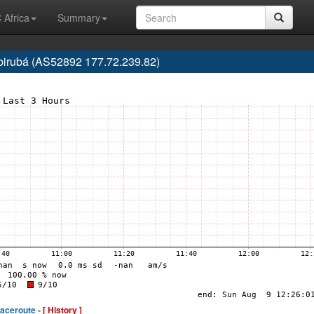
 Africa
Summary
 Ibirubá (AS52892 177.72.239.82)
raceroute -
[ History ]