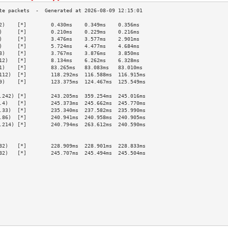
2)    [*]        0.430ms    0.349ms    0.356ms   
)     [*]        0.210ms    0.229ms    0.216ms   
)     [*]        3.476ms    3.577ms    2.901ms   
)     [*]        5.724ms    4.477ms    4.684ms   
8)    [*]        3.767ms    3.876ms    3.850ms   
12)   [*]        8.134ms    6.262ms    6.328ms   
1)    [*]        83.265ms   83.083ms   83.010ms  
112)  [*]        118.292ms  116.588ms  116.915ms 
9)    [*]        123.375ms  124.467ms  125.549ms 
                                                 
.242) [*]        243.205ms  359.254ms  245.016ms 
.4)   [*]        245.373ms  245.662ms  245.770ms 
.33)  [*]        235.340ms  237.582ms  235.990ms 
.86)  [*]        240.941ms  240.958ms  240.905ms 
.214) [*]        240.794ms  263.612ms  240.590ms 
                                                 
                                                 
82)   [*]        228.909ms  228.901ms  228.833ms 
82)   [*]        245.707ms  245.494ms  245.504ms 
                                                 
                                                 
                                                 
                                                 
                                                 
                                                 
                                                 
                                                 
                                                 