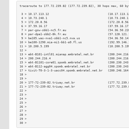
 3 > 10.17.113.12                                  (10.17.113.1
 4 > 10.73.240.1                                   (10.73.240.1
 5 > 172.20.8.56                                   (172.20.8.56
 6 > 37.59.16.17                                   (37.59.16.17
 7 > par-gsw-sbb1-nc5.fr.eu                        (54.36.50.22
 8 > par-dpa1-sbb2-8k.fr.eu                        (57.128.121.
 9 > be105.was-nva1-sbb1-nc5.nva.us                (54.36.50.14
10 > be100-1290.mia-mi1-bb1-a9.fl.us               (192.99.146.
11 > 10.200.5.199                                  (10.200.5.19
12 >                                                           
13 > ebt-B101-intl01.mianap.embratel.net.br        (200.244.216
14 > 200.244.216.4                                 (200.244.216
15 > ebt-B1101-core01.spomb.embratel.net.br        (200.230.243
16 > ebt-B112-agg04.spomb.embratel.net.br          (200.230.243
17 > tivit-T0-3-1-3-uacc04.spomb.embratel.net.br   (200.246.164
18 >                                                           
19 >                                                           
20 > 177-72-239-82.triway.net.br                   (177.72.239.
21 > 177-72-239-82.triway.net.br                   (177.72.239.
22 >                                                           
23 >                                                           
24 >                                                           
25 >                                                           
26 >                                                           
27 >                                                           
28 >                                                           
29 >                                                           
30 >                                                           