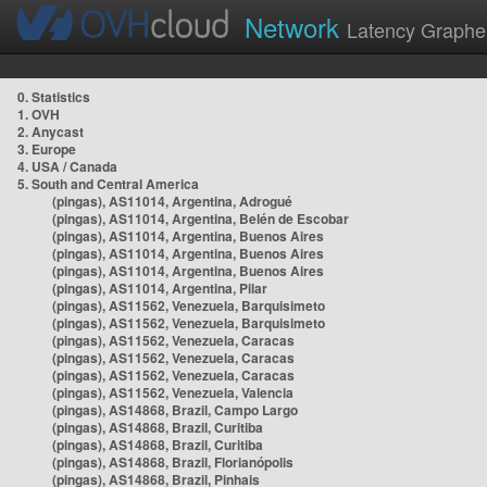
Network
Latency Graphe
0. Statistics
1. OVH
2. Anycast
3. Europe
4. USA / Canada
5. South and Central America
(pingas), AS11014, Argentina, Adrogué
(pingas), AS11014, Argentina, Belén de Escobar
(pingas), AS11014, Argentina, Buenos Aires
(pingas), AS11014, Argentina, Buenos Aires
(pingas), AS11014, Argentina, Buenos Aires
(pingas), AS11014, Argentina, Pilar
(pingas), AS11562, Venezuela, Barquisimeto
(pingas), AS11562, Venezuela, Barquisimeto
(pingas), AS11562, Venezuela, Caracas
(pingas), AS11562, Venezuela, Caracas
(pingas), AS11562, Venezuela, Caracas
(pingas), AS11562, Venezuela, Valencia
(pingas), AS14868, Brazil, Campo Largo
(pingas), AS14868, Brazil, Curitiba
(pingas), AS14868, Brazil, Curitiba
(pingas), AS14868, Brazil, Florianópolis
(pingas), AS14868, Brazil, Pinhais