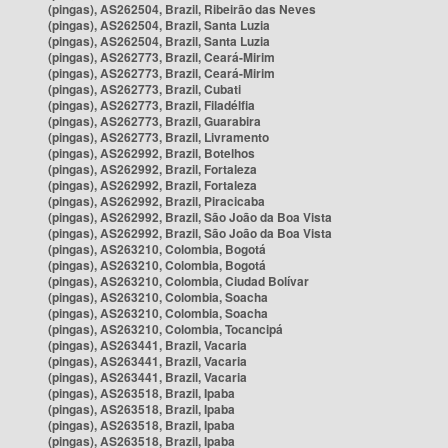
(pingas), AS262504, Brazil, Ribeirão das Neves
(pingas), AS262504, Brazil, Santa Luzia
(pingas), AS262504, Brazil, Santa Luzia
(pingas), AS262773, Brazil, Ceará-Mirim
(pingas), AS262773, Brazil, Ceará-Mirim
(pingas), AS262773, Brazil, Cubati
(pingas), AS262773, Brazil, Filadélfia
(pingas), AS262773, Brazil, Guarabira
(pingas), AS262773, Brazil, Livramento
(pingas), AS262992, Brazil, Botelhos
(pingas), AS262992, Brazil, Fortaleza
(pingas), AS262992, Brazil, Fortaleza
(pingas), AS262992, Brazil, Piracicaba
(pingas), AS262992, Brazil, São João da Boa Vista
(pingas), AS262992, Brazil, São João da Boa Vista
(pingas), AS263210, Colombia, Bogotá
(pingas), AS263210, Colombia, Bogotá
(pingas), AS263210, Colombia, Ciudad Bolívar
(pingas), AS263210, Colombia, Soacha
(pingas), AS263210, Colombia, Soacha
(pingas), AS263210, Colombia, Tocancipá
(pingas), AS263441, Brazil, Vacaria
(pingas), AS263441, Brazil, Vacaria
(pingas), AS263441, Brazil, Vacaria
(pingas), AS263518, Brazil, Ipaba
(pingas), AS263518, Brazil, Ipaba
(pingas), AS263518, Brazil, Ipaba
(pingas), AS263518, Brazil, Ipaba