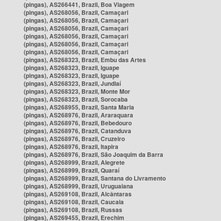
(pingas), AS266441, Brazil, Boa Viagem
(pingas), AS268056, Brazil, Camaçari
(pingas), AS268056, Brazil, Camaçari
(pingas), AS268056, Brazil, Camaçari
(pingas), AS268056, Brazil, Camaçari
(pingas), AS268056, Brazil, Camaçari
(pingas), AS268056, Brazil, Camaçari
(pingas), AS268323, Brazil, Embu das Artes
(pingas), AS268323, Brazil, Iguape
(pingas), AS268323, Brazil, Iguape
(pingas), AS268323, Brazil, Jundiaí
(pingas), AS268323, Brazil, Monte Mor
(pingas), AS268323, Brazil, Sorocaba
(pingas), AS268955, Brazil, Santa Maria
(pingas), AS268976, Brazil, Araraquara
(pingas), AS268976, Brazil, Bebedouro
(pingas), AS268976, Brazil, Catanduva
(pingas), AS268976, Brazil, Cruzeiro
(pingas), AS268976, Brazil, Itapira
(pingas), AS268976, Brazil, São Joaquim da Barra
(pingas), AS268999, Brazil, Alegrete
(pingas), AS268999, Brazil, Quaraí
(pingas), AS268999, Brazil, Santana do Livramento
(pingas), AS268999, Brazil, Uruguaiana
(pingas), AS269108, Brazil, Alcântaras
(pingas), AS269108, Brazil, Caucaia
(pingas), AS269108, Brazil, Russas
(pingas), AS269455, Brazil, Erechim