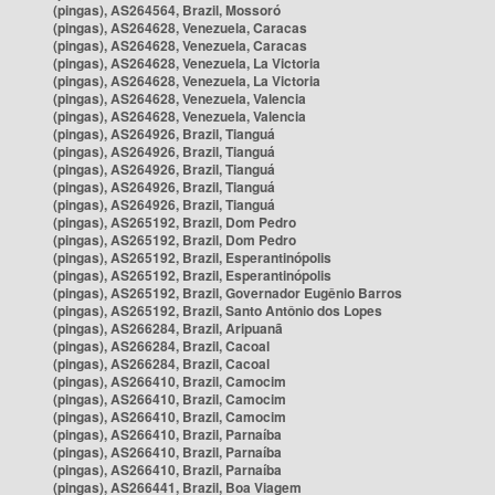
(pingas), AS264564, Brazil, Mossoró
(pingas), AS264628, Venezuela, Caracas
(pingas), AS264628, Venezuela, Caracas
(pingas), AS264628, Venezuela, La Victoria
(pingas), AS264628, Venezuela, La Victoria
(pingas), AS264628, Venezuela, Valencia
(pingas), AS264628, Venezuela, Valencia
(pingas), AS264926, Brazil, Tianguá
(pingas), AS264926, Brazil, Tianguá
(pingas), AS264926, Brazil, Tianguá
(pingas), AS264926, Brazil, Tianguá
(pingas), AS264926, Brazil, Tianguá
(pingas), AS265192, Brazil, Dom Pedro
(pingas), AS265192, Brazil, Dom Pedro
(pingas), AS265192, Brazil, Esperantinópolis
(pingas), AS265192, Brazil, Esperantinópolis
(pingas), AS265192, Brazil, Governador Eugênio Barros
(pingas), AS265192, Brazil, Santo Antônio dos Lopes
(pingas), AS266284, Brazil, Aripuanã
(pingas), AS266284, Brazil, Cacoal
(pingas), AS266284, Brazil, Cacoal
(pingas), AS266410, Brazil, Camocim
(pingas), AS266410, Brazil, Camocim
(pingas), AS266410, Brazil, Camocim
(pingas), AS266410, Brazil, Parnaíba
(pingas), AS266410, Brazil, Parnaíba
(pingas), AS266410, Brazil, Parnaíba
(pingas), AS266441, Brazil, Boa Viagem