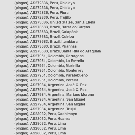
(pingas), AS272836, Peru, Chiclayo
(pingas), AS272836, Peru, Chiclayo
(pingas), AS272836, Peru, Piura
(pingas), AS272836, Peru, Trujillo
(pingas), AS273086, United States, Santa Elena
(pingas), AS273683, Brazil, Barra do Garças
(pingas), AS273683, Brazil, Caiapônia
(pingas), AS273683, Brazil, Colniza
(pingas), AS273683, Brazil, Itumbiara
(pingas), AS273683, Brazil, Piranhas
(pingas), AS273683, Brazil, Santa Rita do Araguaia
(pingas), AS27951, Colombia, Cartagena
(pingas), AS27951, Colombia, La Estrella
(pingas), AS27951, Colombia, Marinilla
(pingas), AS27951, Colombia, Monterrey
(pingas), AS27951, Colombia, Paratebueno
(pingas), AS27951, Colombia, Pereira
(pingas), AS27984, Argentina, José C. Paz
(pingas), AS27984, Argentina, José C. Paz
(pingas), AS27984, Argentina, Mariano Moreno
(pingas), AS27984, Argentina, San Miguel
(pingas), AS27984, Argentina, San Miguel
(pingas), AS27984, Argentina, Trujui
(pingas), AS28032, Peru, Cachimayo
(pingas), AS28032, Peru, Huanza
(pingas), AS28032, Peru, Lima
(pingas), AS28032, Peru, Lima
(pingas), AS28032, Peru, Lima