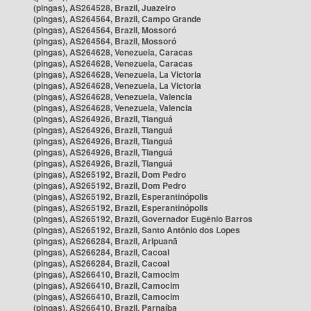
(pingas), AS264528, Brazil, Juazeiro
(pingas), AS264564, Brazil, Campo Grande
(pingas), AS264564, Brazil, Mossoró
(pingas), AS264564, Brazil, Mossoró
(pingas), AS264628, Venezuela, Caracas
(pingas), AS264628, Venezuela, Caracas
(pingas), AS264628, Venezuela, La Victoria
(pingas), AS264628, Venezuela, La Victoria
(pingas), AS264628, Venezuela, Valencia
(pingas), AS264628, Venezuela, Valencia
(pingas), AS264926, Brazil, Tianguá
(pingas), AS264926, Brazil, Tianguá
(pingas), AS264926, Brazil, Tianguá
(pingas), AS264926, Brazil, Tianguá
(pingas), AS264926, Brazil, Tianguá
(pingas), AS265192, Brazil, Dom Pedro
(pingas), AS265192, Brazil, Dom Pedro
(pingas), AS265192, Brazil, Esperantinópolis
(pingas), AS265192, Brazil, Esperantinópolis
(pingas), AS265192, Brazil, Governador Eugênio Barros
(pingas), AS265192, Brazil, Santo Antônio dos Lopes
(pingas), AS266284, Brazil, Aripuanã
(pingas), AS266284, Brazil, Cacoal
(pingas), AS266284, Brazil, Cacoal
(pingas), AS266410, Brazil, Camocim
(pingas), AS266410, Brazil, Camocim
(pingas), AS266410, Brazil, Camocim
(pingas), AS266410, Brazil, Parnaíba