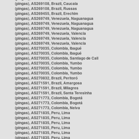
(pingas), AS269108, Brazil, Caucaia
(pingas), AS269108, Brazil, Russas
(pingas), AS269455, Brazil, Erechim
(pingas), AS269749, Venezuela, Naguanagua
(pingas), AS269749, Venezuela, Naguanagua
(pingas), AS269749, Venezuela, Naguanagua
(pingas), AS269749, Venezuela, Valencia
(pingas), AS269749, Venezuela, Valencia
(pingas), AS269749, Venezuela, Valencia
(pingas), AS270035, Colombia, Ibagué
(pingas), AS270035, Colombia, Ibagué
(pingas), AS270035, Colombia, Santiago de Cali
(pingas), AS270035, Colombia, Yumbo
(pingas), AS270035, Colombia, Yumbo
(pingas), AS270035, Colombia, Yumbo
(pingas), AS270832, Brazil, Peritoró
(pingas), AS271591, Brazil, Amargosa
(pingas), AS271591, Brazil, Milagres
(pingas), AS271591, Brazil, Santa Teresinha
(pingas), AS271773, Colombia, Bogotá
(pingas), AS271773, Colombia, Bogotá
(pingas), AS271773, Colombia, Neiva
(pingas), AS271835, Peru, Lima
(pingas), AS271835, Peru, Lima
(pingas), AS271835, Peru, Lima
(pingas), AS271835, Peru, Lima
(pingas), AS271835, Peru, Lima
(pingas), AS271835, Peru, Lima