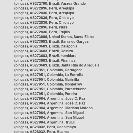
(pingas), AS272790, Brazil, Várzea Grande
(pingas), AS272836, Peru, Arequipa
(pingas), AS272836, Peru, Arequipa
(pingas), AS272836, Peru, Chiclayo
(pingas), AS272836, Peru, Chiclayo
(pingas), AS272836, Peru, Piura
(pingas), AS272836, Peru, Trujillo
(pingas), AS273086, United States, Santa Elena
(pingas), AS273683, Brazil, Barra do Garças
(pingas), AS273683, Brazil, Caiapônia
(pingas), AS273683, Brazil, Colniza
(pingas), AS273683, Brazil, Itumbiara
(pingas), AS273683, Brazil, Piranhas
(pingas), AS273683, Brazil, Santa Rita do Araguaia
(pingas), AS27951, Colombia, Cartagena
(pingas), AS27951, Colombia, La Estrella
(pingas), AS27951, Colombia, Marinilla
(pingas), AS27951, Colombia, Monterrey
(pingas), AS27951, Colombia, Paratebueno
(pingas), AS27951, Colombia, Pereira
(pingas), AS27984, Argentina, José C. Paz
(pingas), AS27984, Argentina, José C. Paz
(pingas), AS27984, Argentina, Mariano Moreno
(pingas), AS27984, Argentina, San Miguel
(pingas), AS27984, Argentina, San Miguel
(pingas), AS27984, Argentina, Trujui
(pingas), AS28032, Peru, Cachimayo
(pingas), AS28032, Peru, Huanza