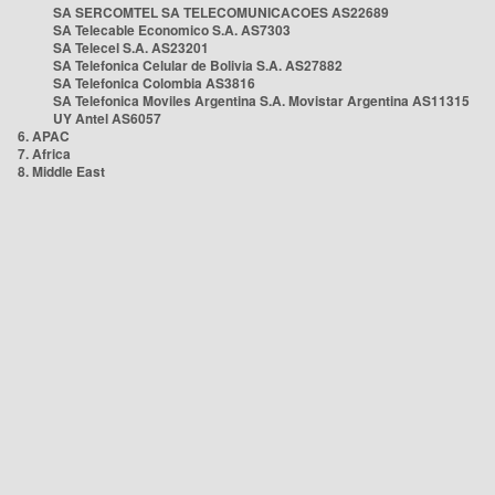
SA SERCOMTEL SA TELECOMUNICACOES AS22689
SA Telecable Economico S.A. AS7303
SA Telecel S.A. AS23201
SA Telefonica Celular de Bolivia S.A. AS27882
SA Telefonica Colombia AS3816
SA Telefonica Moviles Argentina S.A. Movistar Argentina AS11315
UY Antel AS6057
6. APAC
7. Africa
8. Middle East