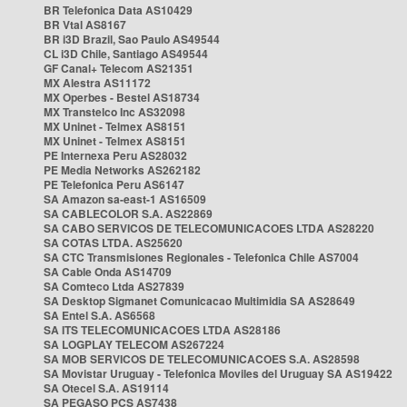
BR Telefonica Data AS10429
BR Vtal AS8167
BR i3D Brazil, Sao Paulo AS49544
CL i3D Chile, Santiago AS49544
GF Canal+ Telecom AS21351
MX Alestra AS11172
MX Operbes - Bestel AS18734
MX Transtelco Inc AS32098
MX Uninet - Telmex AS8151
MX Uninet - Telmex AS8151
PE Internexa Peru AS28032
PE Media Networks AS262182
PE Telefonica Peru AS6147
SA Amazon sa-east-1 AS16509
SA CABLECOLOR S.A. AS22869
SA CABO SERVICOS DE TELECOMUNICACOES LTDA AS28220
SA COTAS LTDA. AS25620
SA CTC Transmisiones Regionales - Telefonica Chile AS7004
SA Cable Onda AS14709
SA Comteco Ltda AS27839
SA Desktop Sigmanet Comunicacao Multimidia SA AS28649
SA Entel S.A. AS6568
SA ITS TELECOMUNICACOES LTDA AS28186
SA LOGPLAY TELECOM AS267224
SA MOB SERVICOS DE TELECOMUNICACOES S.A. AS28598
SA Movistar Uruguay - Telefonica Moviles del Uruguay SA AS19422
SA Otecel S.A. AS19114
SA PEGASO PCS AS7438