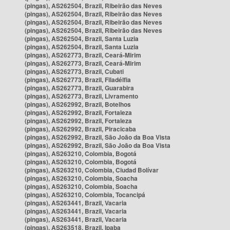
(pingas), AS262504, Brazil, Ribeirão das Neves
(pingas), AS262504, Brazil, Ribeirão das Neves
(pingas), AS262504, Brazil, Ribeirão das Neves
(pingas), AS262504, Brazil, Ribeirão das Neves
(pingas), AS262504, Brazil, Santa Luzia
(pingas), AS262504, Brazil, Santa Luzia
(pingas), AS262773, Brazil, Ceará-Mirim
(pingas), AS262773, Brazil, Ceará-Mirim
(pingas), AS262773, Brazil, Cubati
(pingas), AS262773, Brazil, Filadélfia
(pingas), AS262773, Brazil, Guarabira
(pingas), AS262773, Brazil, Livramento
(pingas), AS262992, Brazil, Botelhos
(pingas), AS262992, Brazil, Fortaleza
(pingas), AS262992, Brazil, Fortaleza
(pingas), AS262992, Brazil, Piracicaba
(pingas), AS262992, Brazil, São João da Boa Vista
(pingas), AS262992, Brazil, São João da Boa Vista
(pingas), AS263210, Colombia, Bogotá
(pingas), AS263210, Colombia, Bogotá
(pingas), AS263210, Colombia, Ciudad Bolívar
(pingas), AS263210, Colombia, Soacha
(pingas), AS263210, Colombia, Soacha
(pingas), AS263210, Colombia, Tocancipá
(pingas), AS263441, Brazil, Vacaria
(pingas), AS263441, Brazil, Vacaria
(pingas), AS263441, Brazil, Vacaria
(pingas), AS263518, Brazil, Ipaba