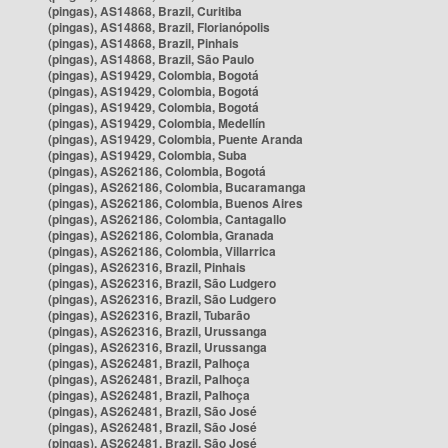
(pingas), AS14868, Brazil, Curitiba
(pingas), AS14868, Brazil, Florianópolis
(pingas), AS14868, Brazil, Pinhais
(pingas), AS14868, Brazil, São Paulo
(pingas), AS19429, Colombia, Bogotá
(pingas), AS19429, Colombia, Bogotá
(pingas), AS19429, Colombia, Bogotá
(pingas), AS19429, Colombia, Medellín
(pingas), AS19429, Colombia, Puente Aranda
(pingas), AS19429, Colombia, Suba
(pingas), AS262186, Colombia, Bogotá
(pingas), AS262186, Colombia, Bucaramanga
(pingas), AS262186, Colombia, Buenos Aires
(pingas), AS262186, Colombia, Cantagallo
(pingas), AS262186, Colombia, Granada
(pingas), AS262186, Colombia, Villarrica
(pingas), AS262316, Brazil, Pinhais
(pingas), AS262316, Brazil, São Ludgero
(pingas), AS262316, Brazil, São Ludgero
(pingas), AS262316, Brazil, Tubarão
(pingas), AS262316, Brazil, Urussanga
(pingas), AS262316, Brazil, Urussanga
(pingas), AS262481, Brazil, Palhoça
(pingas), AS262481, Brazil, Palhoça
(pingas), AS262481, Brazil, Palhoça
(pingas), AS262481, Brazil, São José
(pingas), AS262481, Brazil, São José
(pingas), AS262481, Brazil, São José