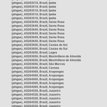
(pingas), AS263518, Brazil, Ipaba
(pingas), AS263518, Brazil, Ipaba
(pingas), AS263518, Brazil, Ipaba
(pingas), AS263518, Brazil, Ipaba
(pingas), AS263518, Brazil, Ipaba
(pingas), AS263649, Brazil, Santa Rosa
(pingas), AS263649, Brazil, Santa Rosa
(pingas), AS263649, Brazil, Santa Rosa
(pingas), AS263649, Brazil, Santa Rosa
(pingas), AS263649, Brazil, Santa Rosa
(pingas), AS263649, Brazil, Santa Rosa
(pingas), AS263656, Brazil, Caxias do Sul
(pingas), AS263656, Brazil, Caxias do Sul
(pingas), AS263656, Brazil, Lages
(pingas), AS263656, Brazil, Maximiliano de Almeida
(pingas), AS263656, Brazil, Maximiliano de Almeida
(pingas), AS263656, Brazil, São Marcos
(pingas), AS263948, Brazil, Canoas
(pingas), AS264069, Brazil, Arapongas
(pingas), AS264069, Brazil, Arapongas
(pingas), AS264069, Brazil, Arapongas
(pingas), AS264069, Brazil, Arapongas
(pingas), AS264069, Brazil, Arapongas
(pingas), AS264528, Brazil, Juazeiro
(pingas), AS264528, Brazil, Juazeiro
(pingas), AS264528, Brazil, Juazeiro
(pingas), AS264528, Brazil, Juazeiro
(pingas), AS264528, Brazil, Juazeiro