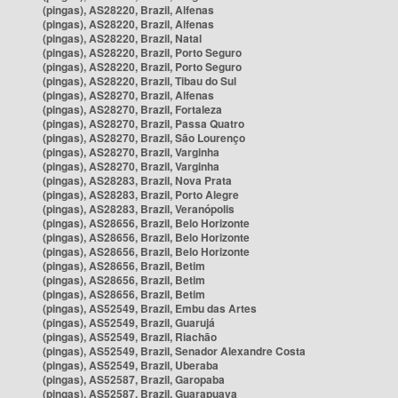
(pingas), AS28220, Brazil, Alfenas
(pingas), AS28220, Brazil, Alfenas
(pingas), AS28220, Brazil, Natal
(pingas), AS28220, Brazil, Porto Seguro
(pingas), AS28220, Brazil, Porto Seguro
(pingas), AS28220, Brazil, Tibau do Sul
(pingas), AS28270, Brazil, Alfenas
(pingas), AS28270, Brazil, Fortaleza
(pingas), AS28270, Brazil, Passa Quatro
(pingas), AS28270, Brazil, São Lourenço
(pingas), AS28270, Brazil, Varginha
(pingas), AS28270, Brazil, Varginha
(pingas), AS28283, Brazil, Nova Prata
(pingas), AS28283, Brazil, Porto Alegre
(pingas), AS28283, Brazil, Veranópolis
(pingas), AS28656, Brazil, Belo Horizonte
(pingas), AS28656, Brazil, Belo Horizonte
(pingas), AS28656, Brazil, Belo Horizonte
(pingas), AS28656, Brazil, Betim
(pingas), AS28656, Brazil, Betim
(pingas), AS28656, Brazil, Betim
(pingas), AS52549, Brazil, Embu das Artes
(pingas), AS52549, Brazil, Guarujá
(pingas), AS52549, Brazil, Riachão
(pingas), AS52549, Brazil, Senador Alexandre Costa
(pingas), AS52549, Brazil, Uberaba
(pingas), AS52587, Brazil, Garopaba
(pingas), AS52587, Brazil, Guarapuava