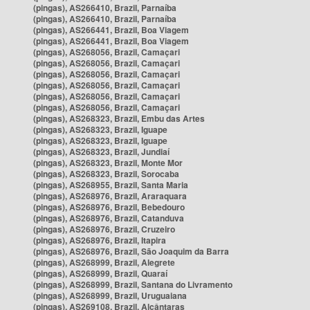
(pingas), AS266410, Brazil, Parnaíba
(pingas), AS266410, Brazil, Parnaíba
(pingas), AS266441, Brazil, Boa Viagem
(pingas), AS266441, Brazil, Boa Viagem
(pingas), AS268056, Brazil, Camaçari
(pingas), AS268056, Brazil, Camaçari
(pingas), AS268056, Brazil, Camaçari
(pingas), AS268056, Brazil, Camaçari
(pingas), AS268056, Brazil, Camaçari
(pingas), AS268056, Brazil, Camaçari
(pingas), AS268323, Brazil, Embu das Artes
(pingas), AS268323, Brazil, Iguape
(pingas), AS268323, Brazil, Iguape
(pingas), AS268323, Brazil, Jundiaí
(pingas), AS268323, Brazil, Monte Mor
(pingas), AS268323, Brazil, Sorocaba
(pingas), AS268955, Brazil, Santa Maria
(pingas), AS268976, Brazil, Araraquara
(pingas), AS268976, Brazil, Bebedouro
(pingas), AS268976, Brazil, Catanduva
(pingas), AS268976, Brazil, Cruzeiro
(pingas), AS268976, Brazil, Itapira
(pingas), AS268976, Brazil, São Joaquim da Barra
(pingas), AS268999, Brazil, Alegrete
(pingas), AS268999, Brazil, Quaraí
(pingas), AS268999, Brazil, Santana do Livramento
(pingas), AS268999, Brazil, Uruguaiana
(pingas), AS269108, Brazil, Alcântaras