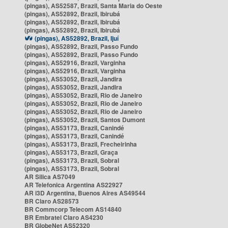
(pingas), AS52587, Brazil, Santa Maria do Oeste
(pingas), AS52892, Brazil, Ibirubá
(pingas), AS52892, Brazil, Ibirubá
(pingas), AS52892, Brazil, Ibirubá
(pingas), AS52892, Brazil, Ijuí
(pingas), AS52892, Brazil, Passo Fundo
(pingas), AS52892, Brazil, Passo Fundo
(pingas), AS52916, Brazil, Varginha
(pingas), AS52916, Brazil, Varginha
(pingas), AS53052, Brazil, Jandira
(pingas), AS53052, Brazil, Jandira
(pingas), AS53052, Brazil, Rio de Janeiro
(pingas), AS53052, Brazil, Rio de Janeiro
(pingas), AS53052, Brazil, Rio de Janeiro
(pingas), AS53052, Brazil, Santos Dumont
(pingas), AS53173, Brazil, Canindé
(pingas), AS53173, Brazil, Canindé
(pingas), AS53173, Brazil, Frecheirinha
(pingas), AS53173, Brazil, Graça
(pingas), AS53173, Brazil, Sobral
(pingas), AS53173, Brazil, Sobral
AR Silica AS7049
AR Telefonica Argentina AS22927
AR i3D Argentina, Buenos Aires AS49544
BR Claro AS28573
BR Commcorp Telecom AS14840
BR Embratel Claro AS4230
BR GlobeNet AS52320