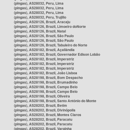
(pingas), AS28032, Peru, Lima
(pingas), AS28032, Peru, Lima
(pingas), AS28032, Peru, Lima
(pingas), AS28032, Peru, Trujillo
(pingas), AS28126, Brazil, Aracaju
(pingas), AS28126, Brazil, Limoeiro doNorte
(pingas), AS28126, Brazil, Natal
(pingas), AS28126, Brazil, São Paulo
(pingas), AS28126, Brazil, São Paulo
(pingas), AS28126, Brazil, Tabuleiro do Norte
(pingas), AS28182, Brazil, Açailândia
(pingas), AS28182, Brazil, Governador Edison Lobão
(pingas), AS28182, Brazil, Imperatriz
(pingas), AS28182, Brazil, Imperatriz
(pingas), AS28182, Brazil, Imperatriz
(pingas), AS28182, Brazil, João Lisboa
(pingas), AS28198, Brazil, Bom Despacho
(pingas), AS28198, Brazil, Brumadinho
(pingas), AS28198, Brazil, Campo Belo
(pingas), AS28198, Brazil, Campo Belo
(pingas), AS28198, Brazil, Oliveira
(pingas), AS28198, Brazil, Santo Antônio do Monte
(pingas), AS28202, Brazil, Betim
(pingas), AS28202, Brazil, Divinópolis
(pingas), AS28202, Brazil, Montes Claros
(pingas), AS28202, Brazil, Paracatu
(pingas), AS28202, Brazil, Paracatu
(pingas), AS28202, Brazil, Varginha