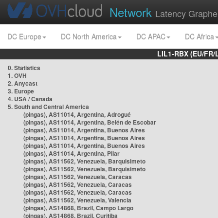
Network
Latency Graphe
DC Europe
DC North America
DC APAC
DC Africa
LIL1-RBX (EU/FR/
0. Statistics
1. OVH
2. Anycast
3. Europe
4. USA / Canada
5. South and Central America
(pingas), AS11014, Argentina, Adrogué
(pingas), AS11014, Argentina, Belén de Escobar
(pingas), AS11014, Argentina, Buenos Aires
(pingas), AS11014, Argentina, Buenos Aires
(pingas), AS11014, Argentina, Buenos Aires
(pingas), AS11014, Argentina, Pilar
(pingas), AS11562, Venezuela, Barquisimeto
(pingas), AS11562, Venezuela, Barquisimeto
(pingas), AS11562, Venezuela, Caracas
(pingas), AS11562, Venezuela, Caracas
(pingas), AS11562, Venezuela, Caracas
(pingas), AS11562, Venezuela, Valencia
(pingas), AS14868, Brazil, Campo Largo
(pingas), AS14868, Brazil, Curitiba