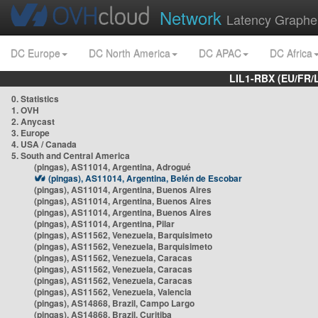
Network
Latency Graphe
DC Europe
DC North America
DC APAC
DC Africa
LIL1-RBX (EU/FR/
0. Statistics
1. OVH
2. Anycast
3. Europe
4. USA / Canada
5. South and Central America
(pingas), AS11014, Argentina, Adrogué
(pingas), AS11014, Argentina, Belén de Escobar
(pingas), AS11014, Argentina, Buenos Aires
(pingas), AS11014, Argentina, Buenos Aires
(pingas), AS11014, Argentina, Buenos Aires
(pingas), AS11014, Argentina, Pilar
(pingas), AS11562, Venezuela, Barquisimeto
(pingas), AS11562, Venezuela, Barquisimeto
(pingas), AS11562, Venezuela, Caracas
(pingas), AS11562, Venezuela, Caracas
(pingas), AS11562, Venezuela, Caracas
(pingas), AS11562, Venezuela, Valencia
(pingas), AS14868, Brazil, Campo Largo
(pingas), AS14868, Brazil, Curitiba