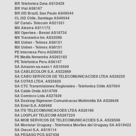
BR Telefonica Data AS10429
BR Vtal AS8167
BR i3D Brazil, Sao Paulo AS49544
CL i3D Chile, Santiago AS49544
GF Canal+ Telecom AS21351
MX Alestra AS11172
MX Operbes - Bestel AS18734
MX Transtelco Inc AS32098
MX Uninet - Telmex AS8151
MX Uninet - Telmex AS8151
PE Internexa Peru AS28032
PE Media Networks AS262182
PE Telefonica Peru AS6147
SA Amazon sa-east-1 AS16509
SA CABLECOLOR S.A. AS22869
SA CABO SERVICOS DE TELECOMUNICACOES LTDA AS28220
SA COTAS LTDA. AS25620
SA CTC Transmisiones Regionales - Telefonica Chile AS7004
SA Cable Onda AS14709
SA Comteco Ltda AS27839
SA Desktop Sigmanet Comunicacao Multimidia SA AS28649
SA Entel S.A. AS6568
SA ITS TELECOMUNICACOES LTDA AS28186
SA LOGPLAY TELECOM AS267224
SA MOB SERVICOS DE TELECOMUNICACOES S.A. AS28598
SA Movistar Uruguay - Telefonica Moviles del Uruguay SA AS19422
SA Otecel S.A. AS19114
SA PEGASO PCS AS7438