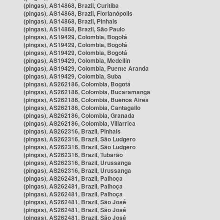
(pingas), AS14868, Brazil, Curitiba
(pingas), AS14868, Brazil, Florianópolis
(pingas), AS14868, Brazil, Pinhais
(pingas), AS14868, Brazil, São Paulo
(pingas), AS19429, Colombia, Bogotá
(pingas), AS19429, Colombia, Bogotá
(pingas), AS19429, Colombia, Bogotá
(pingas), AS19429, Colombia, Medellín
(pingas), AS19429, Colombia, Puente Aranda
(pingas), AS19429, Colombia, Suba
(pingas), AS262186, Colombia, Bogotá
(pingas), AS262186, Colombia, Bucaramanga
(pingas), AS262186, Colombia, Buenos Aires
(pingas), AS262186, Colombia, Cantagallo
(pingas), AS262186, Colombia, Granada
(pingas), AS262186, Colombia, Villarrica
(pingas), AS262316, Brazil, Pinhais
(pingas), AS262316, Brazil, São Ludgero
(pingas), AS262316, Brazil, São Ludgero
(pingas), AS262316, Brazil, Tubarão
(pingas), AS262316, Brazil, Urussanga
(pingas), AS262316, Brazil, Urussanga
(pingas), AS262481, Brazil, Palhoça
(pingas), AS262481, Brazil, Palhoça
(pingas), AS262481, Brazil, Palhoça
(pingas), AS262481, Brazil, São José
(pingas), AS262481, Brazil, São José
(pingas), AS262481, Brazil, São José