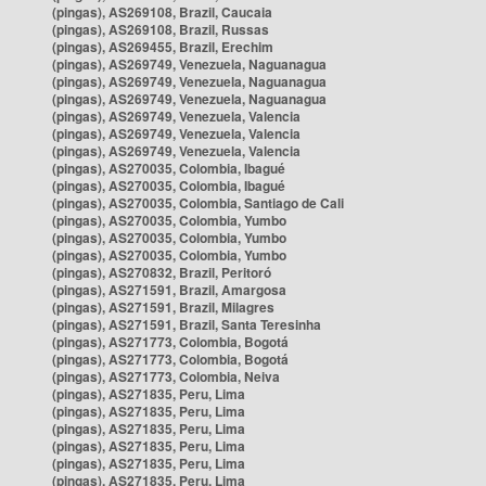
(pingas), AS269108, Brazil, Caucaia
(pingas), AS269108, Brazil, Russas
(pingas), AS269455, Brazil, Erechim
(pingas), AS269749, Venezuela, Naguanagua
(pingas), AS269749, Venezuela, Naguanagua
(pingas), AS269749, Venezuela, Naguanagua
(pingas), AS269749, Venezuela, Valencia
(pingas), AS269749, Venezuela, Valencia
(pingas), AS269749, Venezuela, Valencia
(pingas), AS270035, Colombia, Ibagué
(pingas), AS270035, Colombia, Ibagué
(pingas), AS270035, Colombia, Santiago de Cali
(pingas), AS270035, Colombia, Yumbo
(pingas), AS270035, Colombia, Yumbo
(pingas), AS270035, Colombia, Yumbo
(pingas), AS270832, Brazil, Peritoró
(pingas), AS271591, Brazil, Amargosa
(pingas), AS271591, Brazil, Milagres
(pingas), AS271591, Brazil, Santa Teresinha
(pingas), AS271773, Colombia, Bogotá
(pingas), AS271773, Colombia, Bogotá
(pingas), AS271773, Colombia, Neiva
(pingas), AS271835, Peru, Lima
(pingas), AS271835, Peru, Lima
(pingas), AS271835, Peru, Lima
(pingas), AS271835, Peru, Lima
(pingas), AS271835, Peru, Lima
(pingas), AS271835, Peru, Lima