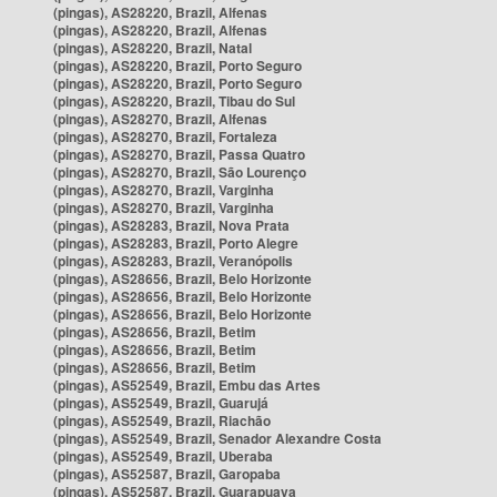
(pingas), AS28220, Brazil, Alfenas
(pingas), AS28220, Brazil, Alfenas
(pingas), AS28220, Brazil, Natal
(pingas), AS28220, Brazil, Porto Seguro
(pingas), AS28220, Brazil, Porto Seguro
(pingas), AS28220, Brazil, Tibau do Sul
(pingas), AS28270, Brazil, Alfenas
(pingas), AS28270, Brazil, Fortaleza
(pingas), AS28270, Brazil, Passa Quatro
(pingas), AS28270, Brazil, São Lourenço
(pingas), AS28270, Brazil, Varginha
(pingas), AS28270, Brazil, Varginha
(pingas), AS28283, Brazil, Nova Prata
(pingas), AS28283, Brazil, Porto Alegre
(pingas), AS28283, Brazil, Veranópolis
(pingas), AS28656, Brazil, Belo Horizonte
(pingas), AS28656, Brazil, Belo Horizonte
(pingas), AS28656, Brazil, Belo Horizonte
(pingas), AS28656, Brazil, Betim
(pingas), AS28656, Brazil, Betim
(pingas), AS28656, Brazil, Betim
(pingas), AS52549, Brazil, Embu das Artes
(pingas), AS52549, Brazil, Guarujá
(pingas), AS52549, Brazil, Riachão
(pingas), AS52549, Brazil, Senador Alexandre Costa
(pingas), AS52549, Brazil, Uberaba
(pingas), AS52587, Brazil, Garopaba
(pingas), AS52587, Brazil, Guarapuava