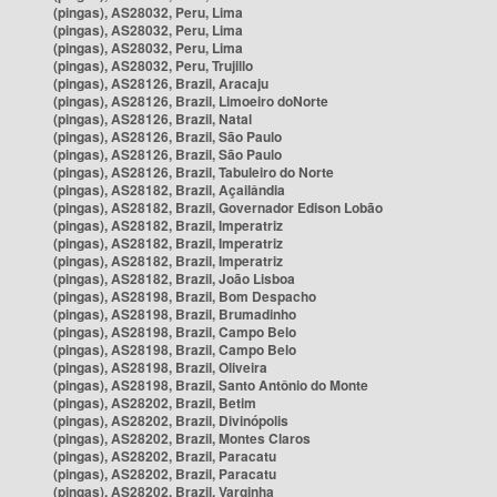
(pingas), AS28032, Peru, Lima
(pingas), AS28032, Peru, Lima
(pingas), AS28032, Peru, Lima
(pingas), AS28032, Peru, Trujillo
(pingas), AS28126, Brazil, Aracaju
(pingas), AS28126, Brazil, Limoeiro doNorte
(pingas), AS28126, Brazil, Natal
(pingas), AS28126, Brazil, São Paulo
(pingas), AS28126, Brazil, São Paulo
(pingas), AS28126, Brazil, Tabuleiro do Norte
(pingas), AS28182, Brazil, Açailândia
(pingas), AS28182, Brazil, Governador Edison Lobão
(pingas), AS28182, Brazil, Imperatriz
(pingas), AS28182, Brazil, Imperatriz
(pingas), AS28182, Brazil, Imperatriz
(pingas), AS28182, Brazil, João Lisboa
(pingas), AS28198, Brazil, Bom Despacho
(pingas), AS28198, Brazil, Brumadinho
(pingas), AS28198, Brazil, Campo Belo
(pingas), AS28198, Brazil, Campo Belo
(pingas), AS28198, Brazil, Oliveira
(pingas), AS28198, Brazil, Santo Antônio do Monte
(pingas), AS28202, Brazil, Betim
(pingas), AS28202, Brazil, Divinópolis
(pingas), AS28202, Brazil, Montes Claros
(pingas), AS28202, Brazil, Paracatu
(pingas), AS28202, Brazil, Paracatu
(pingas), AS28202, Brazil, Varginha