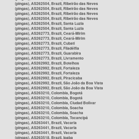
(pingas), AS262504, Brazil, Ribeirão das Neves
(pingas), AS262504, Brazil, Ribeirão das Neves
(pingas), AS262504, Brazil, Ribeirão das Neves
(pingas), AS262504, Brazil, Ribeirão das Neves
(pingas), AS262504, Brazil, Santa Luzia
(pingas), AS262504, Brazil, Santa Luzia
(pingas), AS262773, Brazil, Ceará-Mirim
(pingas), AS262773, Brazil, Ceará-Mirim
(pingas), AS262773, Brazil, Cubati
(pingas), AS262773, Brazil, Filadélfia
(pingas), AS262773, Brazil, Guarabira
(pingas), AS262773, Brazil, Livramento
(pingas), AS262992, Brazil, Botelhos
(pingas), AS262992, Brazil, Fortaleza
(pingas), AS262992, Brazil, Fortaleza
(pingas), AS262992, Brazil, Piracicaba
(pingas), AS262992, Brazil, São João da Boa Vista
(pingas), AS262992, Brazil, São João da Boa Vista
(pingas), AS263210, Colombia, Bogotá
(pingas), AS263210, Colombia, Bogotá
(pingas), AS263210, Colombia, Ciudad Bolívar
(pingas), AS263210, Colombia, Soacha
(pingas), AS263210, Colombia, Soacha
(pingas), AS263210, Colombia, Tocancipá
(pingas), AS263441, Brazil, Vacaria
(pingas), AS263441, Brazil, Vacaria
(pingas), AS263441, Brazil, Vacaria
(pingas), AS263518, Brazil, Ipaba