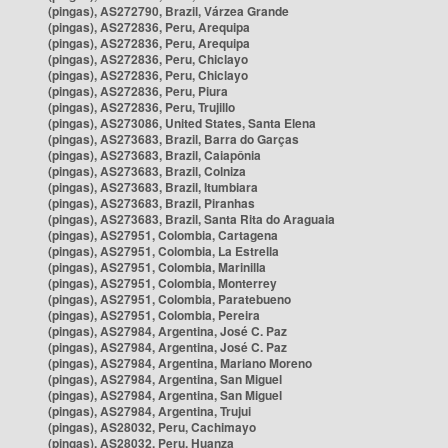
(pingas), AS272790, Brazil, Várzea Grande
(pingas), AS272836, Peru, Arequipa
(pingas), AS272836, Peru, Arequipa
(pingas), AS272836, Peru, Chiclayo
(pingas), AS272836, Peru, Chiclayo
(pingas), AS272836, Peru, Piura
(pingas), AS272836, Peru, Trujillo
(pingas), AS273086, United States, Santa Elena
(pingas), AS273683, Brazil, Barra do Garças
(pingas), AS273683, Brazil, Caiapônia
(pingas), AS273683, Brazil, Colniza
(pingas), AS273683, Brazil, Itumbiara
(pingas), AS273683, Brazil, Piranhas
(pingas), AS273683, Brazil, Santa Rita do Araguaia
(pingas), AS27951, Colombia, Cartagena
(pingas), AS27951, Colombia, La Estrella
(pingas), AS27951, Colombia, Marinilla
(pingas), AS27951, Colombia, Monterrey
(pingas), AS27951, Colombia, Paratebueno
(pingas), AS27951, Colombia, Pereira
(pingas), AS27984, Argentina, José C. Paz
(pingas), AS27984, Argentina, José C. Paz
(pingas), AS27984, Argentina, Mariano Moreno
(pingas), AS27984, Argentina, San Miguel
(pingas), AS27984, Argentina, San Miguel
(pingas), AS27984, Argentina, Trujui
(pingas), AS28032, Peru, Cachimayo
(pingas), AS28032, Peru, Huanza