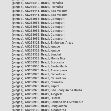
(pingas), AS266410, Brazil, Parnaíba
(pingas), AS266410, Brazil, Parnaíba
(pingas), AS266441, Brazil, Boa Viagem
(pingas), AS266441, Brazil, Boa Viagem
(pingas), AS268056, Brazil, Camaçari
(pingas), AS268056, Brazil, Camaçari
(pingas), AS268056, Brazil, Camaçari
(pingas), AS268056, Brazil, Camaçari
(pingas), AS268056, Brazil, Camaçari
(pingas), AS268056, Brazil, Camaçari
(pingas), AS268323, Brazil, Embu das Artes
(pingas), AS268323, Brazil, Iguape
(pingas), AS268323, Brazil, Iguape
(pingas), AS268323, Brazil, Jundiaí
(pingas), AS268323, Brazil, Monte Mor
(pingas), AS268323, Brazil, Sorocaba
(pingas), AS268955, Brazil, Santa Maria
(pingas), AS268976, Brazil, Araraquara
(pingas), AS268976, Brazil, Bebedouro
(pingas), AS268976, Brazil, Catanduva
(pingas), AS268976, Brazil, Cruzeiro
(pingas), AS268976, Brazil, Itapira
(pingas), AS268976, Brazil, São Joaquim da Barra
(pingas), AS268999, Brazil, Alegrete
(pingas), AS268999, Brazil, Quaraí
(pingas), AS268999, Brazil, Santana do Livramento
(pingas), AS268999, Brazil, Uruguaiana
(pingas), AS269108, Brazil, Alcântaras