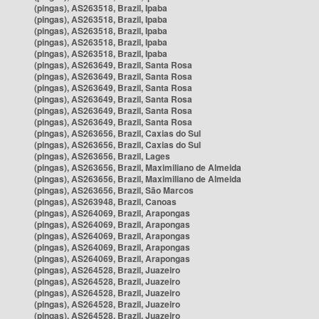
(pingas), AS263518, Brazil, Ipaba
(pingas), AS263518, Brazil, Ipaba
(pingas), AS263518, Brazil, Ipaba
(pingas), AS263518, Brazil, Ipaba
(pingas), AS263518, Brazil, Ipaba
(pingas), AS263649, Brazil, Santa Rosa
(pingas), AS263649, Brazil, Santa Rosa
(pingas), AS263649, Brazil, Santa Rosa
(pingas), AS263649, Brazil, Santa Rosa
(pingas), AS263649, Brazil, Santa Rosa
(pingas), AS263649, Brazil, Santa Rosa
(pingas), AS263656, Brazil, Caxias do Sul
(pingas), AS263656, Brazil, Caxias do Sul
(pingas), AS263656, Brazil, Lages
(pingas), AS263656, Brazil, Maximiliano de Almeida
(pingas), AS263656, Brazil, Maximiliano de Almeida
(pingas), AS263656, Brazil, São Marcos
(pingas), AS263948, Brazil, Canoas
(pingas), AS264069, Brazil, Arapongas
(pingas), AS264069, Brazil, Arapongas
(pingas), AS264069, Brazil, Arapongas
(pingas), AS264069, Brazil, Arapongas
(pingas), AS264069, Brazil, Arapongas
(pingas), AS264528, Brazil, Juazeiro
(pingas), AS264528, Brazil, Juazeiro
(pingas), AS264528, Brazil, Juazeiro
(pingas), AS264528, Brazil, Juazeiro
(pingas), AS264528, Brazil, Juazeiro