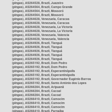
(pingas), AS264528, Brazil, Juazeiro
(pingas), AS264564, Brazil, Campo Grande
(pingas), AS264564, Brazil, Mossoró
(pingas), AS264564, Brazil, Mossoró
(pingas), AS264628, Venezuela, Caracas
(pingas), AS264628, Venezuela, Caracas
(pingas), AS264628, Venezuela, La Victoria
(pingas), AS264628, Venezuela, La Victoria
(pingas), AS264628, Venezuela, Valencia
(pingas), AS264628, Venezuela, Valencia
(pingas), AS264926, Brazil, Tianguá
(pingas), AS264926, Brazil, Tianguá
(pingas), AS264926, Brazil, Tianguá
(pingas), AS264926, Brazil, Tianguá
(pingas), AS264926, Brazil, Tianguá
(pingas), AS265192, Brazil, Dom Pedro
(pingas), AS265192, Brazil, Dom Pedro
(pingas), AS265192, Brazil, Esperantinópolis
(pingas), AS265192, Brazil, Esperantinópolis
(pingas), AS265192, Brazil, Governador Eugênio Barros
(pingas), AS265192, Brazil, Santo Antônio dos Lopes
(pingas), AS266284, Brazil, Aripuanã
(pingas), AS266284, Brazil, Cacoal
(pingas), AS266284, Brazil, Cacoal
(pingas), AS266410, Brazil, Camocim
(pingas), AS266410, Brazil, Camocim
(pingas), AS266410, Brazil, Camocim
(pingas), AS266410, Brazil, Parnaíba