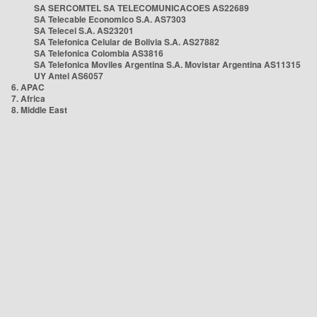
SA SERCOMTEL SA TELECOMUNICACOES AS22689
SA Telecable Economico S.A. AS7303
SA Telecel S.A. AS23201
SA Telefonica Celular de Bolivia S.A. AS27882
SA Telefonica Colombia AS3816
SA Telefonica Moviles Argentina S.A. Movistar Argentina AS11315
UY Antel AS6057
6. APAC
7. Africa
8. Middle East