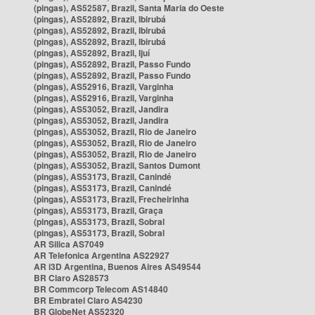
(pingas), AS52587, Brazil, Santa Maria do Oeste
(pingas), AS52892, Brazil, Ibirubá
(pingas), AS52892, Brazil, Ibirubá
(pingas), AS52892, Brazil, Ibirubá
(pingas), AS52892, Brazil, Ijuí
(pingas), AS52892, Brazil, Passo Fundo
(pingas), AS52892, Brazil, Passo Fundo
(pingas), AS52916, Brazil, Varginha
(pingas), AS52916, Brazil, Varginha
(pingas), AS53052, Brazil, Jandira
(pingas), AS53052, Brazil, Jandira
(pingas), AS53052, Brazil, Rio de Janeiro
(pingas), AS53052, Brazil, Rio de Janeiro
(pingas), AS53052, Brazil, Rio de Janeiro
(pingas), AS53052, Brazil, Santos Dumont
(pingas), AS53173, Brazil, Canindé
(pingas), AS53173, Brazil, Canindé
(pingas), AS53173, Brazil, Frecheirinha
(pingas), AS53173, Brazil, Graça
(pingas), AS53173, Brazil, Sobral
(pingas), AS53173, Brazil, Sobral
AR Silica AS7049
AR Telefonica Argentina AS22927
AR i3D Argentina, Buenos Aires AS49544
BR Claro AS28573
BR Commcorp Telecom AS14840
BR Embratel Claro AS4230
BR GlobeNet AS52320