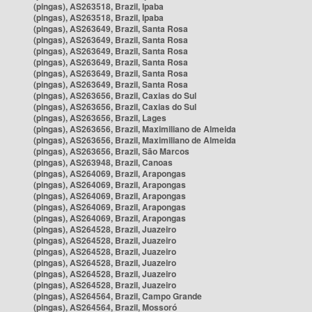
(pingas), AS263518, Brazil, Ipaba
(pingas), AS263518, Brazil, Ipaba
(pingas), AS263649, Brazil, Santa Rosa
(pingas), AS263649, Brazil, Santa Rosa
(pingas), AS263649, Brazil, Santa Rosa
(pingas), AS263649, Brazil, Santa Rosa
(pingas), AS263649, Brazil, Santa Rosa
(pingas), AS263649, Brazil, Santa Rosa
(pingas), AS263656, Brazil, Caxias do Sul
(pingas), AS263656, Brazil, Caxias do Sul
(pingas), AS263656, Brazil, Lages
(pingas), AS263656, Brazil, Maximiliano de Almeida
(pingas), AS263656, Brazil, Maximiliano de Almeida
(pingas), AS263656, Brazil, São Marcos
(pingas), AS263948, Brazil, Canoas
(pingas), AS264069, Brazil, Arapongas
(pingas), AS264069, Brazil, Arapongas
(pingas), AS264069, Brazil, Arapongas
(pingas), AS264069, Brazil, Arapongas
(pingas), AS264069, Brazil, Arapongas
(pingas), AS264528, Brazil, Juazeiro
(pingas), AS264528, Brazil, Juazeiro
(pingas), AS264528, Brazil, Juazeiro
(pingas), AS264528, Brazil, Juazeiro
(pingas), AS264528, Brazil, Juazeiro
(pingas), AS264528, Brazil, Juazeiro
(pingas), AS264564, Brazil, Campo Grande
(pingas), AS264564, Brazil, Mossoró