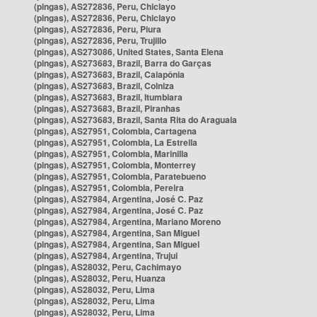
(pingas), AS272836, Peru, Chiclayo
(pingas), AS272836, Peru, Chiclayo
(pingas), AS272836, Peru, Piura
(pingas), AS272836, Peru, Trujillo
(pingas), AS273086, United States, Santa Elena
(pingas), AS273683, Brazil, Barra do Garças
(pingas), AS273683, Brazil, Caiapônia
(pingas), AS273683, Brazil, Colniza
(pingas), AS273683, Brazil, Itumbiara
(pingas), AS273683, Brazil, Piranhas
(pingas), AS273683, Brazil, Santa Rita do Araguaia
(pingas), AS27951, Colombia, Cartagena
(pingas), AS27951, Colombia, La Estrella
(pingas), AS27951, Colombia, Marinilla
(pingas), AS27951, Colombia, Monterrey
(pingas), AS27951, Colombia, Paratebueno
(pingas), AS27951, Colombia, Pereira
(pingas), AS27984, Argentina, José C. Paz
(pingas), AS27984, Argentina, José C. Paz
(pingas), AS27984, Argentina, Mariano Moreno
(pingas), AS27984, Argentina, San Miguel
(pingas), AS27984, Argentina, San Miguel
(pingas), AS27984, Argentina, Trujui
(pingas), AS28032, Peru, Cachimayo
(pingas), AS28032, Peru, Huanza
(pingas), AS28032, Peru, Lima
(pingas), AS28032, Peru, Lima
(pingas), AS28032, Peru, Lima