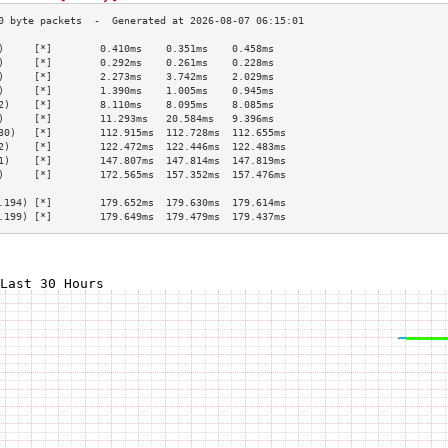
)     [*]        0.410ms    0.351ms    0.458ms   
)     [*]        0.292ms    0.261ms    0.228ms   
)     [*]        2.273ms    3.742ms    2.029ms   
)     [*]        1.390ms    1.005ms    0.945ms   
2)    [*]        8.110ms    8.095ms    8.085ms   
)     [*]        11.293ms   20.584ms   9.396ms   
30)   [*]        112.915ms  112.728ms  112.655ms 
2)    [*]        122.472ms  122.446ms  122.483ms 
1)    [*]        147.807ms  147.814ms  147.819ms 
)     [*]        172.565ms  157.352ms  157.476ms 
                                                 
.194) [*]        179.652ms  179.630ms  179.614ms 
.199) [*]        179.649ms  179.479ms  179.437ms 