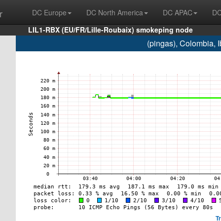
r
DC Europe
DC North America
DC APAC
DC
LIL1-RBX (EU/FR/Lille-Roubaix) smokeping node
(pingas), Colombia,
T