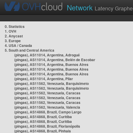
Network
Latency Graphe
0. Statistics
1. OVH
2. Anycast
3. Europe
4. USA / Canada
5. South and Central America
(pingas), AS11014, Argentina, Adrogué
(pingas), AS11014, Argentina, Belén de Escobar
(pingas), AS11014, Argentina, Buenos Aires
(pingas), AS11014, Argentina, Buenos Aires
(pingas), AS11014, Argentina, Buenos Aires
(pingas), AS11014, Argentina, Pilar
(pingas), AS11562, Venezuela, Barquisimeto
(pingas), AS11562, Venezuela, Barquisimeto
(pingas), AS11562, Venezuela, Caracas
(pingas), AS11562, Venezuela, Caracas
(pingas), AS11562, Venezuela, Caracas
(pingas), AS11562, Venezuela, Valencia
(pingas), AS14868, Brazil, Campo Largo
(pingas), AS14868, Brazil, Curitiba
(pingas), AS14868, Brazil, Curitiba
(pingas), AS14868, Brazil, Florianópolis
(pingas), AS14868, Brazil, Pinhais