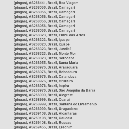
(pingas), AS266441, Brazil, Boa Viagem
(pingas), AS268056, Brazil, Camaçari
(pingas), AS268056, Brazil, Camaçari
(pingas), AS268056, Brazil, Camaçari
(pingas), AS268056, Brazil, Camaçari
(pingas), AS268056, Brazil, Camaçari
(pingas), AS268056, Brazil, Camaçari
(pingas), AS268323, Brazil, Embu das Artes
(pingas), AS268323, Brazil, Iguape
(pingas), AS268323, Brazil, Iguape
(pingas), AS268323, Brazil, Jundiaí
(pingas), AS268323, Brazil, Monte Mor
(pingas), AS268323, Brazil, Sorocaba
(pingas), AS268955, Brazil, Santa Maria
(pingas), AS268976, Brazil, Araraquara
(pingas), AS268976, Brazil, Bebedouro
(pingas), AS268976, Brazil, Catanduva
(pingas), AS268976, Brazil, Cruzeiro
(pingas), AS268976, Brazil, Itapira
(pingas), AS268976, Brazil, São Joaquim da Barra
(pingas), AS268999, Brazil, Alegrete
(pingas), AS268999, Brazil, Quaraí
(pingas), AS268999, Brazil, Santana do Livramento
(pingas), AS268999, Brazil, Uruguaiana
(pingas), AS269108, Brazil, Alcântaras
(pingas), AS269108, Brazil, Caucaia
(pingas), AS269108, Brazil, Russas
(pingas), AS269455, Brazil, Erechim