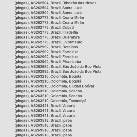
(pingas), AS262504, Brazil, Ribeirão das Neves
(pingas), AS262504, Brazil, Santa Luzia
(pingas), AS262504, Brazil, Santa Luzia
(pingas), AS262773, Brazil, Ceará-Mirim
(pingas), AS262773, Brazil, Ceará-Mirim
(pingas), AS262773, Brazil, Cubati
(pingas), AS262773, Brazil, Filadélfia
(pingas), AS262773, Brazil, Guarabira
(pingas), AS262773, Brazil, Livramento
(pingas), AS262992, Brazil, Botelhos
(pingas), AS262992, Brazil, Fortaleza
(pingas), AS262992, Brazil, Fortaleza
(pingas), AS262992, Brazil, Piracicaba
(pingas), AS262992, Brazil, São João da Boa Vista
(pingas), AS262992, Brazil, São João da Boa Vista
(pingas), AS263210, Colombia, Bogotá
(pingas), AS263210, Colombia, Bogotá
(pingas), AS263210, Colombia, Ciudad Bolívar
(pingas), AS263210, Colombia, Soacha
(pingas), AS263210, Colombia, Soacha
(pingas), AS263210, Colombia, Tocancipá
(pingas), AS263441, Brazil, Vacaria
(pingas), AS263441, Brazil, Vacaria
(pingas), AS263441, Brazil, Vacaria
(pingas), AS263518, Brazil, Ipaba
(pingas), AS263518, Brazil, Ipaba
(pingas), AS263518, Brazil, Ipaba
(pingas), AS263518, Brazil, Ipaba