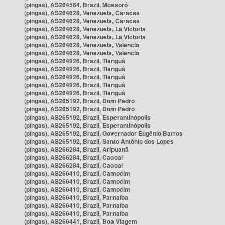
(pingas), AS264564, Brazil, Mossoró
(pingas), AS264628, Venezuela, Caracas
(pingas), AS264628, Venezuela, Caracas
(pingas), AS264628, Venezuela, La Victoria
(pingas), AS264628, Venezuela, La Victoria
(pingas), AS264628, Venezuela, Valencia
(pingas), AS264628, Venezuela, Valencia
(pingas), AS264926, Brazil, Tianguá
(pingas), AS264926, Brazil, Tianguá
(pingas), AS264926, Brazil, Tianguá
(pingas), AS264926, Brazil, Tianguá
(pingas), AS264926, Brazil, Tianguá
(pingas), AS265192, Brazil, Dom Pedro
(pingas), AS265192, Brazil, Dom Pedro
(pingas), AS265192, Brazil, Esperantinópolis
(pingas), AS265192, Brazil, Esperantinópolis
(pingas), AS265192, Brazil, Governador Eugênio Barros
(pingas), AS265192, Brazil, Santo Antônio dos Lopes
(pingas), AS266284, Brazil, Aripuanã
(pingas), AS266284, Brazil, Cacoal
(pingas), AS266284, Brazil, Cacoal
(pingas), AS266410, Brazil, Camocim
(pingas), AS266410, Brazil, Camocim
(pingas), AS266410, Brazil, Camocim
(pingas), AS266410, Brazil, Parnaíba
(pingas), AS266410, Brazil, Parnaíba
(pingas), AS266410, Brazil, Parnaíba
(pingas), AS266441, Brazil, Boa Viagem