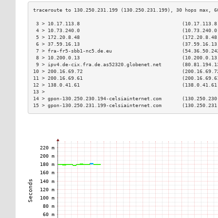
 3 > 10.17.113.8                                   (10.17.113.8
 4 > 10.73.240.0                                   (10.73.240.0
 5 > 172.20.8.48                                   (172.20.8.48
 6 > 37.59.16.13                                   (37.59.16.13
 7 > fra-fr5-sbb1-nc5.de.eu                        (54.36.50.24
 8 > 10.200.0.13                                   (10.200.0.13
 9 > ipv4.de-cix.fra.de.as52320.globenet.net       (80.81.194.1
10 > 200.16.69.72                                  (200.16.69.7
11 > 200.16.69.61                                  (200.16.69.6
12 > 138.0.41.61                                   (138.0.41.61
13 >                                                           
14 > gpon-130.250.230.194-celsiainternet.com       (130.250.230
15 > gpon-130.250.231.199-celsiainternet.com       (130.250.231