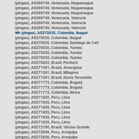
(pingas), AS269749, Venezuela, Naguanagua
(pingas), AS269749, Venezuela, Naguanagua
(pingas), AS269749, Venezuela, Naguanagua
(pingas), AS269749, Venezuela, Valencia
(pingas), AS269749, Venezuela, Valencia
(pingas), AS269749, Venezuela, Valencia
(pingas), AS270035, Colombia, Ibagué
(pingas), AS270035, Colombia, Ibagué
(pingas), AS270035, Colombia, Santiago de Cali
(pingas), AS270035, Colombia, Yumbo
(pingas), AS270035, Colombia, Yumbo
(pingas), AS270035, Colombia, Yumbo
(pingas), AS270832, Brazil, Peritoró
(pingas), AS271591, Brazil, Amargosa
(pingas), AS271591, Brazil, Milagres
(pingas), AS271591, Brazil, Santa Teresinha
(pingas), AS271773, Colombia, Bogotá
(pingas), AS271773, Colombia, Bogotá
(pingas), AS271773, Colombia, Neiva
(pingas), AS271835, Peru, Lima
(pingas), AS271835, Peru, Lima
(pingas), AS271835, Peru, Lima
(pingas), AS271835, Peru, Lima
(pingas), AS271835, Peru, Lima
(pingas), AS271835, Peru, Lima
(pingas), AS272790, Brazil, Várzea Grande
(pingas), AS272836, Peru, Arequipa
(pingas), AS272836, Peru, Arequipa