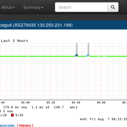
 Africa
Summary
 Ibagué (AS270035 130.250.231.199)
raceroute -
[ History ]