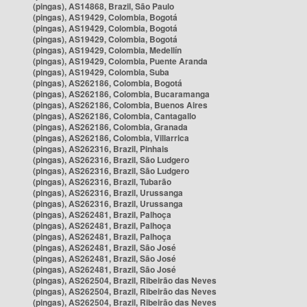
(pingas), AS14868, Brazil, São Paulo
(pingas), AS19429, Colombia, Bogotá
(pingas), AS19429, Colombia, Bogotá
(pingas), AS19429, Colombia, Bogotá
(pingas), AS19429, Colombia, Medellín
(pingas), AS19429, Colombia, Puente Aranda
(pingas), AS19429, Colombia, Suba
(pingas), AS262186, Colombia, Bogotá
(pingas), AS262186, Colombia, Bucaramanga
(pingas), AS262186, Colombia, Buenos Aires
(pingas), AS262186, Colombia, Cantagallo
(pingas), AS262186, Colombia, Granada
(pingas), AS262186, Colombia, Villarrica
(pingas), AS262316, Brazil, Pinhais
(pingas), AS262316, Brazil, São Ludgero
(pingas), AS262316, Brazil, São Ludgero
(pingas), AS262316, Brazil, Tubarão
(pingas), AS262316, Brazil, Urussanga
(pingas), AS262316, Brazil, Urussanga
(pingas), AS262481, Brazil, Palhoça
(pingas), AS262481, Brazil, Palhoça
(pingas), AS262481, Brazil, Palhoça
(pingas), AS262481, Brazil, São José
(pingas), AS262481, Brazil, São José
(pingas), AS262481, Brazil, São José
(pingas), AS262504, Brazil, Ribeirão das Neves
(pingas), AS262504, Brazil, Ribeirão das Neves
(pingas), AS262504, Brazil, Ribeirão das Neves