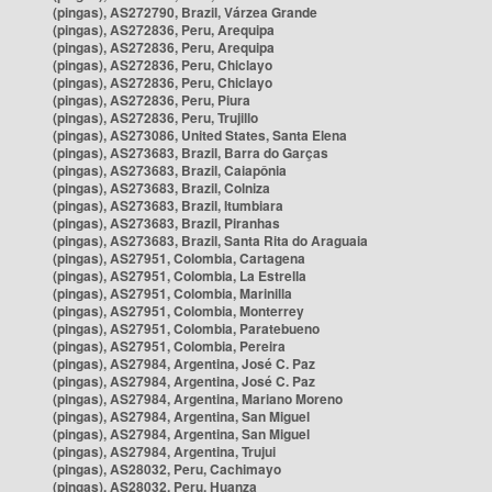
(pingas), AS272790, Brazil, Várzea Grande
(pingas), AS272836, Peru, Arequipa
(pingas), AS272836, Peru, Arequipa
(pingas), AS272836, Peru, Chiclayo
(pingas), AS272836, Peru, Chiclayo
(pingas), AS272836, Peru, Piura
(pingas), AS272836, Peru, Trujillo
(pingas), AS273086, United States, Santa Elena
(pingas), AS273683, Brazil, Barra do Garças
(pingas), AS273683, Brazil, Caiapônia
(pingas), AS273683, Brazil, Colniza
(pingas), AS273683, Brazil, Itumbiara
(pingas), AS273683, Brazil, Piranhas
(pingas), AS273683, Brazil, Santa Rita do Araguaia
(pingas), AS27951, Colombia, Cartagena
(pingas), AS27951, Colombia, La Estrella
(pingas), AS27951, Colombia, Marinilla
(pingas), AS27951, Colombia, Monterrey
(pingas), AS27951, Colombia, Paratebueno
(pingas), AS27951, Colombia, Pereira
(pingas), AS27984, Argentina, José C. Paz
(pingas), AS27984, Argentina, José C. Paz
(pingas), AS27984, Argentina, Mariano Moreno
(pingas), AS27984, Argentina, San Miguel
(pingas), AS27984, Argentina, San Miguel
(pingas), AS27984, Argentina, Trujui
(pingas), AS28032, Peru, Cachimayo
(pingas), AS28032, Peru, Huanza