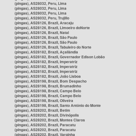
(pingas), AS28032, Peru, Lima
(pingas), AS28032, Peru, Lima
(pingas), AS28032, Peru, Lima
(pingas), AS28032, Peru, Trujillo
(pingas), AS28126, Brazil, Aracaju
(pingas), AS28126, Brazil, Limoeiro doNorte
(pingas), AS28126, Brazil, Natal
(pingas), AS28126, Brazil, São Paulo
(pingas), AS28126, Brazil, São Paulo
(pingas), AS28126, Brazil, Tabuleiro do Norte
(pingas), AS28182, Brazil, Açailândia
(pingas), AS28182, Brazil, Governador Edison Lobão
(pingas), AS28182, Brazil, Imperatriz
(pingas), AS28182, Brazil, Imperatriz
(pingas), AS28182, Brazil, Imperatriz
(pingas), AS28182, Brazil, João Lisboa
(pingas), AS28198, Brazil, Bom Despacho
(pingas), AS28198, Brazil, Brumadinho
(pingas), AS28198, Brazil, Campo Belo
(pingas), AS28198, Brazil, Campo Belo
(pingas), AS28198, Brazil, Oliveira
(pingas), AS28198, Brazil, Santo Antônio do Monte
(pingas), AS28202, Brazil, Betim
(pingas), AS28202, Brazil, Divinópolis
(pingas), AS28202, Brazil, Montes Claros
(pingas), AS28202, Brazil, Paracatu
(pingas), AS28202, Brazil, Paracatu
(pingas), AS28202, Brazil, Varginha