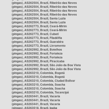
(pingas), AS262504, Brazil, Ribeirão das Neves
(pingas), AS262504, Brazil, Ribeirão das Neves
(pingas), AS262504, Brazil, Ribeirão das Neves
(pingas), AS262504, Brazil, Ribeirão das Neves
(pingas), AS262504, Brazil, Santa Luzia
(pingas), AS262504, Brazil, Santa Luzia
(pingas), AS262773, Brazil, Ceará-Mirim
(pingas), AS262773, Brazil, Ceará-Mirim
(pingas), AS262773, Brazil, Cubati
(pingas), AS262773, Brazil, Filadélfia
(pingas), AS262773, Brazil, Guarabira
(pingas), AS262773, Brazil, Livramento
(pingas), AS262992, Brazil, Botelhos
(pingas), AS262992, Brazil, Fortaleza
(pingas), AS262992, Brazil, Fortaleza
(pingas), AS262992, Brazil, Piracicaba
(pingas), AS262992, Brazil, São João da Boa Vista
(pingas), AS262992, Brazil, São João da Boa Vista
(pingas), AS263210, Colombia, Bogotá
(pingas), AS263210, Colombia, Bogotá
(pingas), AS263210, Colombia, Ciudad Bolívar
(pingas), AS263210, Colombia, Soacha
(pingas), AS263210, Colombia, Soacha
(pingas), AS263210, Colombia, Tocancipá
(pingas), AS263441, Brazil, Vacaria
(pingas), AS263441, Brazil, Vacaria
(pingas), AS263441, Brazil, Vacaria
(pingas), AS263518, Brazil, Ipaba