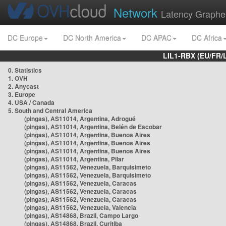
Network
Latency Graphe
DC Europe
DC North America
DC APAC
DC Africa
LIL1-RBX (EU/FR/
0. Statistics
1. OVH
2. Anycast
3. Europe
4. USA / Canada
5. South and Central America
(pingas), AS11014, Argentina, Adrogué
(pingas), AS11014, Argentina, Belén de Escobar
(pingas), AS11014, Argentina, Buenos Aires
(pingas), AS11014, Argentina, Buenos Aires
(pingas), AS11014, Argentina, Buenos Aires
(pingas), AS11014, Argentina, Pilar
(pingas), AS11562, Venezuela, Barquisimeto
(pingas), AS11562, Venezuela, Barquisimeto
(pingas), AS11562, Venezuela, Caracas
(pingas), AS11562, Venezuela, Caracas
(pingas), AS11562, Venezuela, Caracas
(pingas), AS11562, Venezuela, Valencia
(pingas), AS14868, Brazil, Campo Largo
(pingas), AS14868, Brazil, Curitiba