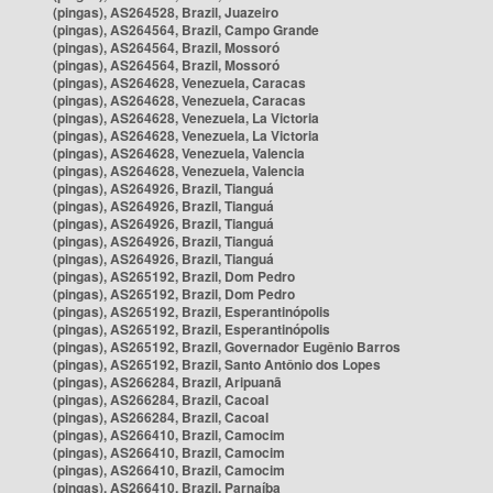
(pingas), AS264528, Brazil, Juazeiro
(pingas), AS264564, Brazil, Campo Grande
(pingas), AS264564, Brazil, Mossoró
(pingas), AS264564, Brazil, Mossoró
(pingas), AS264628, Venezuela, Caracas
(pingas), AS264628, Venezuela, Caracas
(pingas), AS264628, Venezuela, La Victoria
(pingas), AS264628, Venezuela, La Victoria
(pingas), AS264628, Venezuela, Valencia
(pingas), AS264628, Venezuela, Valencia
(pingas), AS264926, Brazil, Tianguá
(pingas), AS264926, Brazil, Tianguá
(pingas), AS264926, Brazil, Tianguá
(pingas), AS264926, Brazil, Tianguá
(pingas), AS264926, Brazil, Tianguá
(pingas), AS265192, Brazil, Dom Pedro
(pingas), AS265192, Brazil, Dom Pedro
(pingas), AS265192, Brazil, Esperantinópolis
(pingas), AS265192, Brazil, Esperantinópolis
(pingas), AS265192, Brazil, Governador Eugênio Barros
(pingas), AS265192, Brazil, Santo Antônio dos Lopes
(pingas), AS266284, Brazil, Aripuanã
(pingas), AS266284, Brazil, Cacoal
(pingas), AS266284, Brazil, Cacoal
(pingas), AS266410, Brazil, Camocim
(pingas), AS266410, Brazil, Camocim
(pingas), AS266410, Brazil, Camocim
(pingas), AS266410, Brazil, Parnaíba