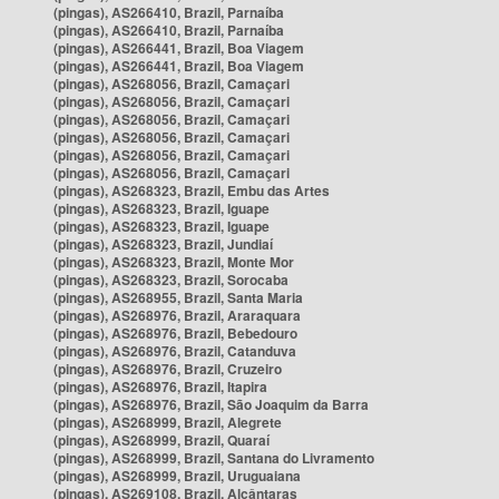
(pingas), AS266410, Brazil, Parnaíba
(pingas), AS266410, Brazil, Parnaíba
(pingas), AS266441, Brazil, Boa Viagem
(pingas), AS266441, Brazil, Boa Viagem
(pingas), AS268056, Brazil, Camaçari
(pingas), AS268056, Brazil, Camaçari
(pingas), AS268056, Brazil, Camaçari
(pingas), AS268056, Brazil, Camaçari
(pingas), AS268056, Brazil, Camaçari
(pingas), AS268056, Brazil, Camaçari
(pingas), AS268323, Brazil, Embu das Artes
(pingas), AS268323, Brazil, Iguape
(pingas), AS268323, Brazil, Iguape
(pingas), AS268323, Brazil, Jundiaí
(pingas), AS268323, Brazil, Monte Mor
(pingas), AS268323, Brazil, Sorocaba
(pingas), AS268955, Brazil, Santa Maria
(pingas), AS268976, Brazil, Araraquara
(pingas), AS268976, Brazil, Bebedouro
(pingas), AS268976, Brazil, Catanduva
(pingas), AS268976, Brazil, Cruzeiro
(pingas), AS268976, Brazil, Itapira
(pingas), AS268976, Brazil, São Joaquim da Barra
(pingas), AS268999, Brazil, Alegrete
(pingas), AS268999, Brazil, Quaraí
(pingas), AS268999, Brazil, Santana do Livramento
(pingas), AS268999, Brazil, Uruguaiana
(pingas), AS269108, Brazil, Alcântaras