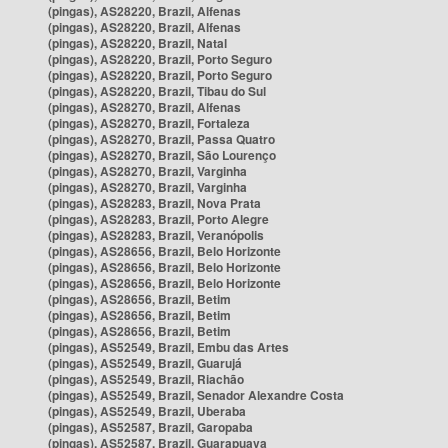
(pingas), AS28220, Brazil, Alfenas
(pingas), AS28220, Brazil, Alfenas
(pingas), AS28220, Brazil, Natal
(pingas), AS28220, Brazil, Porto Seguro
(pingas), AS28220, Brazil, Porto Seguro
(pingas), AS28220, Brazil, Tibau do Sul
(pingas), AS28270, Brazil, Alfenas
(pingas), AS28270, Brazil, Fortaleza
(pingas), AS28270, Brazil, Passa Quatro
(pingas), AS28270, Brazil, São Lourenço
(pingas), AS28270, Brazil, Varginha
(pingas), AS28270, Brazil, Varginha
(pingas), AS28283, Brazil, Nova Prata
(pingas), AS28283, Brazil, Porto Alegre
(pingas), AS28283, Brazil, Veranópolis
(pingas), AS28656, Brazil, Belo Horizonte
(pingas), AS28656, Brazil, Belo Horizonte
(pingas), AS28656, Brazil, Belo Horizonte
(pingas), AS28656, Brazil, Betim
(pingas), AS28656, Brazil, Betim
(pingas), AS28656, Brazil, Betim
(pingas), AS52549, Brazil, Embu das Artes
(pingas), AS52549, Brazil, Guarujá
(pingas), AS52549, Brazil, Riachão
(pingas), AS52549, Brazil, Senador Alexandre Costa
(pingas), AS52549, Brazil, Uberaba
(pingas), AS52587, Brazil, Garopaba
(pingas), AS52587, Brazil, Guarapuava