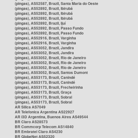
(pingas), AS52587, Brazil, Santa Maria do Oeste
(pingas), AS52892, Brazil, Ibirubá
(pingas), AS52892, Brazil, Ibirubá
(pingas), AS52892, Brazil, Ibirubá
(pingas), AS52892, Brazil, Ijuí
(pingas), AS52892, Brazil, Passo Fundo
(pingas), AS52892, Brazil, Passo Fundo
(pingas), AS52916, Brazil, Varginha
(pingas), AS52916, Brazil, Varginha
(pingas), AS53052, Brazil, Jandira
(pingas), AS53052, Brazil, Jandira
(pingas), AS53052, Brazil, Rio de Janeiro
(pingas), AS53052, Brazil, Rio de Janeiro
(pingas), AS53052, Brazil, Rio de Janeiro
(pingas), AS53052, Brazil, Santos Dumont
(pingas), AS53173, Brazil, Canindé
(pingas), AS53173, Brazil, Canindé
(pingas), AS53173, Brazil, Frecheirinha
(pingas), AS53173, Brazil, Graça
(pingas), AS53173, Brazil, Sobral
(pingas), AS53173, Brazil, Sobral
AR Silica AS7049
AR Telefonica Argentina AS22927
AR i3D Argentina, Buenos Aires AS49544
BR Claro AS28573
BR Commcorp Telecom AS14840
BR Embratel Claro AS4230
BR GlobeNet AS52320