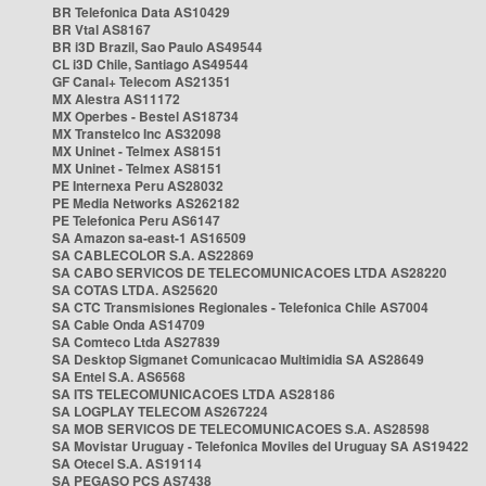
BR Telefonica Data AS10429
BR Vtal AS8167
BR i3D Brazil, Sao Paulo AS49544
CL i3D Chile, Santiago AS49544
GF Canal+ Telecom AS21351
MX Alestra AS11172
MX Operbes - Bestel AS18734
MX Transtelco Inc AS32098
MX Uninet - Telmex AS8151
MX Uninet - Telmex AS8151
PE Internexa Peru AS28032
PE Media Networks AS262182
PE Telefonica Peru AS6147
SA Amazon sa-east-1 AS16509
SA CABLECOLOR S.A. AS22869
SA CABO SERVICOS DE TELECOMUNICACOES LTDA AS28220
SA COTAS LTDA. AS25620
SA CTC Transmisiones Regionales - Telefonica Chile AS7004
SA Cable Onda AS14709
SA Comteco Ltda AS27839
SA Desktop Sigmanet Comunicacao Multimidia SA AS28649
SA Entel S.A. AS6568
SA ITS TELECOMUNICACOES LTDA AS28186
SA LOGPLAY TELECOM AS267224
SA MOB SERVICOS DE TELECOMUNICACOES S.A. AS28598
SA Movistar Uruguay - Telefonica Moviles del Uruguay SA AS19422
SA Otecel S.A. AS19114
SA PEGASO PCS AS7438