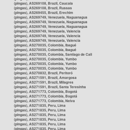
(pingas), AS269108, Brazil, Caucaia
(pingas), AS269108, Brazil, Russas
(pingas), AS269455, Brazil, Erechim
(pingas), AS269749, Venezuela, Naguanagua
(pingas), AS269749, Venezuela, Naguanagua
(pingas), AS269749, Venezuela, Naguanagua
(pingas), AS269749, Venezuela, Valencia
(pingas), AS269749, Venezuela, Valencia
(pingas), AS269749, Venezuela, Valencia
(pingas), AS270035, Colombia, Ibagué
(pingas), AS270035, Colombia, Ibagué
(pingas), AS270035, Colombia, Santiago de Cali
(pingas), AS270035, Colombia, Yumbo
(pingas), AS270035, Colombia, Yumbo
(pingas), AS270035, Colombia, Yumbo
(pingas), AS270832, Brazil, Peritoró
(pingas), AS271591, Brazil, Amargosa
(pingas), AS271591, Brazil, Milagres
(pingas), AS271591, Brazil, Santa Teresinha
(pingas), AS271773, Colombia, Bogotá
(pingas), AS271773, Colombia, Bogotá
(pingas), AS271773, Colombia, Neiva
(pingas), AS271835, Peru, Lima
(pingas), AS271835, Peru, Lima
(pingas), AS271835, Peru, Lima
(pingas), AS271835, Peru, Lima
(pingas), AS271835, Peru, Lima
(pingas), AS271835, Peru, Lima