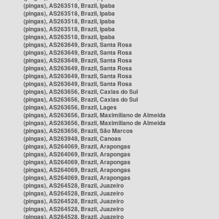
(pingas), AS263518, Brazil, Ipaba
(pingas), AS263518, Brazil, Ipaba
(pingas), AS263518, Brazil, Ipaba
(pingas), AS263518, Brazil, Ipaba
(pingas), AS263518, Brazil, Ipaba
(pingas), AS263649, Brazil, Santa Rosa
(pingas), AS263649, Brazil, Santa Rosa
(pingas), AS263649, Brazil, Santa Rosa
(pingas), AS263649, Brazil, Santa Rosa
(pingas), AS263649, Brazil, Santa Rosa
(pingas), AS263649, Brazil, Santa Rosa
(pingas), AS263656, Brazil, Caxias do Sul
(pingas), AS263656, Brazil, Caxias do Sul
(pingas), AS263656, Brazil, Lages
(pingas), AS263656, Brazil, Maximiliano de Almeida
(pingas), AS263656, Brazil, Maximiliano de Almeida
(pingas), AS263656, Brazil, São Marcos
(pingas), AS263948, Brazil, Canoas
(pingas), AS264069, Brazil, Arapongas
(pingas), AS264069, Brazil, Arapongas
(pingas), AS264069, Brazil, Arapongas
(pingas), AS264069, Brazil, Arapongas
(pingas), AS264069, Brazil, Arapongas
(pingas), AS264528, Brazil, Juazeiro
(pingas), AS264528, Brazil, Juazeiro
(pingas), AS264528, Brazil, Juazeiro
(pingas), AS264528, Brazil, Juazeiro
(pingas), AS264528, Brazil, Juazeiro