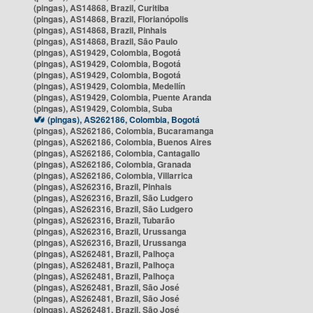
(pingas), AS14868, Brazil, Curitiba
(pingas), AS14868, Brazil, Florianópolis
(pingas), AS14868, Brazil, Pinhais
(pingas), AS14868, Brazil, São Paulo
(pingas), AS19429, Colombia, Bogotá
(pingas), AS19429, Colombia, Bogotá
(pingas), AS19429, Colombia, Bogotá
(pingas), AS19429, Colombia, Medellín
(pingas), AS19429, Colombia, Puente Aranda
(pingas), AS19429, Colombia, Suba
(pingas), AS262186, Colombia, Bogotá
(pingas), AS262186, Colombia, Bucaramanga
(pingas), AS262186, Colombia, Buenos Aires
(pingas), AS262186, Colombia, Cantagallo
(pingas), AS262186, Colombia, Granada
(pingas), AS262186, Colombia, Villarrica
(pingas), AS262316, Brazil, Pinhais
(pingas), AS262316, Brazil, São Ludgero
(pingas), AS262316, Brazil, São Ludgero
(pingas), AS262316, Brazil, Tubarão
(pingas), AS262316, Brazil, Urussanga
(pingas), AS262316, Brazil, Urussanga
(pingas), AS262481, Brazil, Palhoça
(pingas), AS262481, Brazil, Palhoça
(pingas), AS262481, Brazil, Palhoça
(pingas), AS262481, Brazil, São José
(pingas), AS262481, Brazil, São José
(pingas), AS262481, Brazil, São José