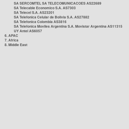
SA SERCOMTEL SA TELECOMUNICACOES AS22689
SA Telecable Economico S.A. AS7303
SA Telecel S.A. AS23201
SA Telefonica Celular de Bolivia S.A. AS27882
SA Telefonica Colombia AS3816
SA Telefonica Moviles Argentina S.A. Movistar Argentina AS11315
UY Antel AS6057
6. APAC
7. Africa
8. Middle East