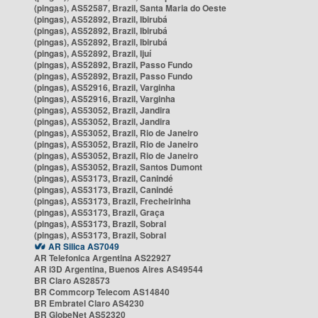
(pingas), AS52587, Brazil, Santa Maria do Oeste
(pingas), AS52892, Brazil, Ibirubá
(pingas), AS52892, Brazil, Ibirubá
(pingas), AS52892, Brazil, Ibirubá
(pingas), AS52892, Brazil, Ijuí
(pingas), AS52892, Brazil, Passo Fundo
(pingas), AS52892, Brazil, Passo Fundo
(pingas), AS52916, Brazil, Varginha
(pingas), AS52916, Brazil, Varginha
(pingas), AS53052, Brazil, Jandira
(pingas), AS53052, Brazil, Jandira
(pingas), AS53052, Brazil, Rio de Janeiro
(pingas), AS53052, Brazil, Rio de Janeiro
(pingas), AS53052, Brazil, Rio de Janeiro
(pingas), AS53052, Brazil, Santos Dumont
(pingas), AS53173, Brazil, Canindé
(pingas), AS53173, Brazil, Canindé
(pingas), AS53173, Brazil, Frecheirinha
(pingas), AS53173, Brazil, Graça
(pingas), AS53173, Brazil, Sobral
(pingas), AS53173, Brazil, Sobral
AR Silica AS7049
AR Telefonica Argentina AS22927
AR i3D Argentina, Buenos Aires AS49544
BR Claro AS28573
BR Commcorp Telecom AS14840
BR Embratel Claro AS4230
BR GlobeNet AS52320