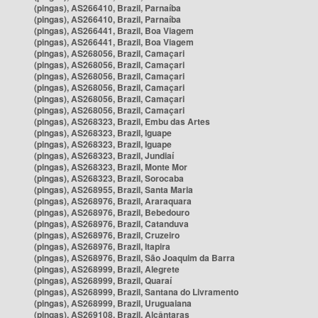
(pingas), AS266410, Brazil, Parnaíba
(pingas), AS266410, Brazil, Parnaíba
(pingas), AS266441, Brazil, Boa Viagem
(pingas), AS266441, Brazil, Boa Viagem
(pingas), AS268056, Brazil, Camaçari
(pingas), AS268056, Brazil, Camaçari
(pingas), AS268056, Brazil, Camaçari
(pingas), AS268056, Brazil, Camaçari
(pingas), AS268056, Brazil, Camaçari
(pingas), AS268056, Brazil, Camaçari
(pingas), AS268323, Brazil, Embu das Artes
(pingas), AS268323, Brazil, Iguape
(pingas), AS268323, Brazil, Iguape
(pingas), AS268323, Brazil, Jundiaí
(pingas), AS268323, Brazil, Monte Mor
(pingas), AS268323, Brazil, Sorocaba
(pingas), AS268955, Brazil, Santa Maria
(pingas), AS268976, Brazil, Araraquara
(pingas), AS268976, Brazil, Bebedouro
(pingas), AS268976, Brazil, Catanduva
(pingas), AS268976, Brazil, Cruzeiro
(pingas), AS268976, Brazil, Itapira
(pingas), AS268976, Brazil, São Joaquim da Barra
(pingas), AS268999, Brazil, Alegrete
(pingas), AS268999, Brazil, Quaraí
(pingas), AS268999, Brazil, Santana do Livramento
(pingas), AS268999, Brazil, Uruguaiana
(pingas), AS269108, Brazil, Alcântaras