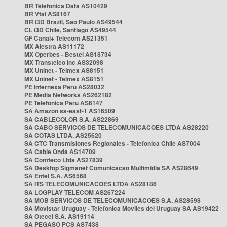
BR Telefonica Data AS10429
BR Vtal AS8167
BR i3D Brazil, Sao Paulo AS49544
CL i3D Chile, Santiago AS49544
GF Canal+ Telecom AS21351
MX Alestra AS11172
MX Operbes - Bestel AS18734
MX Transtelco Inc AS32098
MX Uninet - Telmex AS8151
MX Uninet - Telmex AS8151
PE Internexa Peru AS28032
PE Media Networks AS262182
PE Telefonica Peru AS6147
SA Amazon sa-east-1 AS16509
SA CABLECOLOR S.A. AS22869
SA CABO SERVICOS DE TELECOMUNICACOES LTDA AS28220
SA COTAS LTDA. AS25620
SA CTC Transmisiones Regionales - Telefonica Chile AS7004
SA Cable Onda AS14709
SA Comteco Ltda AS27839
SA Desktop Sigmanet Comunicacao Multimidia SA AS28649
SA Entel S.A. AS6568
SA ITS TELECOMUNICACOES LTDA AS28186
SA LOGPLAY TELECOM AS267224
SA MOB SERVICOS DE TELECOMUNICACOES S.A. AS28598
SA Movistar Uruguay - Telefonica Moviles del Uruguay SA AS19422
SA Otecel S.A. AS19114
SA PEGASO PCS AS7438