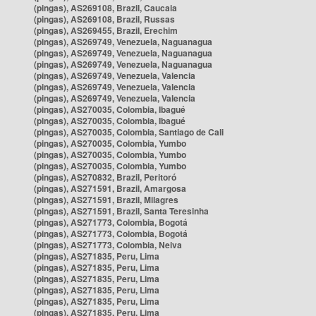
(pingas), AS269108, Brazil, Caucaia
(pingas), AS269108, Brazil, Russas
(pingas), AS269455, Brazil, Erechim
(pingas), AS269749, Venezuela, Naguanagua
(pingas), AS269749, Venezuela, Naguanagua
(pingas), AS269749, Venezuela, Naguanagua
(pingas), AS269749, Venezuela, Valencia
(pingas), AS269749, Venezuela, Valencia
(pingas), AS269749, Venezuela, Valencia
(pingas), AS270035, Colombia, Ibagué
(pingas), AS270035, Colombia, Ibagué
(pingas), AS270035, Colombia, Santiago de Cali
(pingas), AS270035, Colombia, Yumbo
(pingas), AS270035, Colombia, Yumbo
(pingas), AS270035, Colombia, Yumbo
(pingas), AS270832, Brazil, Peritoró
(pingas), AS271591, Brazil, Amargosa
(pingas), AS271591, Brazil, Milagres
(pingas), AS271591, Brazil, Santa Teresinha
(pingas), AS271773, Colombia, Bogotá
(pingas), AS271773, Colombia, Bogotá
(pingas), AS271773, Colombia, Neiva
(pingas), AS271835, Peru, Lima
(pingas), AS271835, Peru, Lima
(pingas), AS271835, Peru, Lima
(pingas), AS271835, Peru, Lima
(pingas), AS271835, Peru, Lima
(pingas), AS271835, Peru, Lima