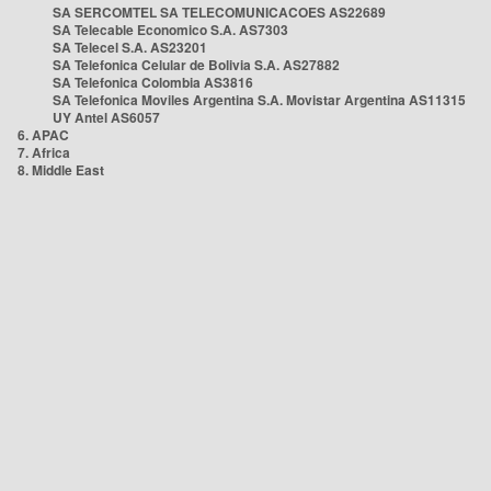
SA SERCOMTEL SA TELECOMUNICACOES AS22689
SA Telecable Economico S.A. AS7303
SA Telecel S.A. AS23201
SA Telefonica Celular de Bolivia S.A. AS27882
SA Telefonica Colombia AS3816
SA Telefonica Moviles Argentina S.A. Movistar Argentina AS11315
UY Antel AS6057
6. APAC
7. Africa
8. Middle East