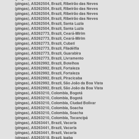
(pingas), AS262504, Brazil, Ribeirão das Neves
(pingas), AS262504, Brazil, Ribeirão das Neves
(pingas), AS262504, Brazil, Ribeirão das Neves
(pingas), AS262504, Brazil, Ribeirão das Neves
(pingas), AS262504, Brazil, Santa Luzia
(pingas), AS262504, Brazil, Santa Luzia
(pingas), AS262773, Brazil, Ceará-Mirim
(pingas), AS262773, Brazil, Ceará-Mirim
(pingas), AS262773, Brazil, Cubati
(pingas), AS262773, Brazil, Filadélfia
(pingas), AS262773, Brazil, Guarabira
(pingas), AS262773, Brazil, Livramento
(pingas), AS262992, Brazil, Botelhos
(pingas), AS262992, Brazil, Fortaleza
(pingas), AS262992, Brazil, Fortaleza
(pingas), AS262992, Brazil, Piracicaba
(pingas), AS262992, Brazil, São João da Boa Vista
(pingas), AS262992, Brazil, São João da Boa Vista
(pingas), AS263210, Colombia, Bogotá
(pingas), AS263210, Colombia, Bogotá
(pingas), AS263210, Colombia, Ciudad Bolívar
(pingas), AS263210, Colombia, Soacha
(pingas), AS263210, Colombia, Soacha
(pingas), AS263210, Colombia, Tocancipá
(pingas), AS263441, Brazil, Vacaria
(pingas), AS263441, Brazil, Vacaria
(pingas), AS263441, Brazil, Vacaria
(pingas), AS263518, Brazil, Ipaba