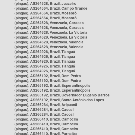
(pingas), AS264528, Brazil, Juazeiro
(pingas), AS264564, Brazil, Campo Grande
(pingas), AS264564, Brazil, Mossoró
(pingas), AS264564, Brazil, Mossoró
(pingas), AS264628, Venezuela, Caracas
(pingas), AS264628, Venezuela, Caracas
(pingas), AS264628, Venezuela, La Victoria
(pingas), AS264628, Venezuela, La Victoria
(pingas), AS264628, Venezuela, Valencia
(pingas), AS264628, Venezuela, Valencia
(pingas), AS264926, Brazil, Tianguá
(pingas), AS264926, Brazil, Tianguá
(pingas), AS264926, Brazil, Tianguá
(pingas), AS264926, Brazil, Tianguá
(pingas), AS264926, Brazil, Tianguá
(pingas), AS265192, Brazil, Dom Pedro
(pingas), AS265192, Brazil, Dom Pedro
(pingas), AS265192, Brazil, Esperantinópolis
(pingas), AS265192, Brazil, Esperantinópolis
(pingas), AS265192, Brazil, Governador Eugênio Barros
(pingas), AS265192, Brazil, Santo Antônio dos Lopes
(pingas), AS266284, Brazil, Aripuanã
(pingas), AS266284, Brazil, Cacoal
(pingas), AS266284, Brazil, Cacoal
(pingas), AS266410, Brazil, Camocim
(pingas), AS266410, Brazil, Camocim
(pingas), AS266410, Brazil, Camocim
(pingas), AS266410, Brazil, Parnaíba