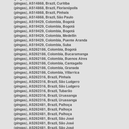
(pingas), AS14868, Brazil, Curitiba
(pingas), AS14868, Brazil, Florianópolis
(pingas), AS14868, Brazil, Pinhais
(pingas), AS14868, Brazil, São Paulo
(pingas), AS19429, Colombia, Bogotá
(pingas), AS19429, Colombia, Bogotá
(pingas), AS19429, Colombia, Bogotá
(pingas), AS19429, Colombia, Medellín
(pingas), AS19429, Colombia, Puente Aranda
(pingas), AS19429, Colombia, Suba
(pingas), AS262186, Colombia, Bogotá
(pingas), AS262186, Colombia, Bucaramanga
(pingas), AS262186, Colombia, Buenos Aires
(pingas), AS262186, Colombia, Cantagallo
(pingas), AS262186, Colombia, Granada
(pingas), AS262186, Colombia, Villarrica
(pingas), AS262316, Brazil, Pinhais
(pingas), AS262316, Brazil, São Ludgero
(pingas), AS262316, Brazil, São Ludgero
(pingas), AS262316, Brazil, Tubarão
(pingas), AS262316, Brazil, Urussanga
(pingas), AS262316, Brazil, Urussanga
(pingas), AS262481, Brazil, Palhoça
(pingas), AS262481, Brazil, Palhoça
(pingas), AS262481, Brazil, Palhoça
(pingas), AS262481, Brazil, São José
(pingas), AS262481, Brazil, São José
(pingas), AS262481, Brazil, São José