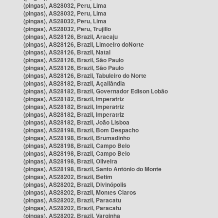
(pingas), AS28032, Peru, Lima
(pingas), AS28032, Peru, Lima
(pingas), AS28032, Peru, Lima
(pingas), AS28032, Peru, Trujillo
(pingas), AS28126, Brazil, Aracaju
(pingas), AS28126, Brazil, Limoeiro doNorte
(pingas), AS28126, Brazil, Natal
(pingas), AS28126, Brazil, São Paulo
(pingas), AS28126, Brazil, São Paulo
(pingas), AS28126, Brazil, Tabuleiro do Norte
(pingas), AS28182, Brazil, Açailândia
(pingas), AS28182, Brazil, Governador Edison Lobão
(pingas), AS28182, Brazil, Imperatriz
(pingas), AS28182, Brazil, Imperatriz
(pingas), AS28182, Brazil, Imperatriz
(pingas), AS28182, Brazil, João Lisboa
(pingas), AS28198, Brazil, Bom Despacho
(pingas), AS28198, Brazil, Brumadinho
(pingas), AS28198, Brazil, Campo Belo
(pingas), AS28198, Brazil, Campo Belo
(pingas), AS28198, Brazil, Oliveira
(pingas), AS28198, Brazil, Santo Antônio do Monte
(pingas), AS28202, Brazil, Betim
(pingas), AS28202, Brazil, Divinópolis
(pingas), AS28202, Brazil, Montes Claros
(pingas), AS28202, Brazil, Paracatu
(pingas), AS28202, Brazil, Paracatu
(pingas), AS28202, Brazil, Varginha