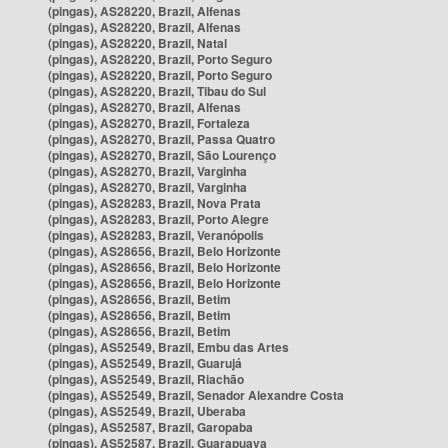
(pingas), AS28220, Brazil, Alfenas
(pingas), AS28220, Brazil, Alfenas
(pingas), AS28220, Brazil, Natal
(pingas), AS28220, Brazil, Porto Seguro
(pingas), AS28220, Brazil, Porto Seguro
(pingas), AS28220, Brazil, Tibau do Sul
(pingas), AS28270, Brazil, Alfenas
(pingas), AS28270, Brazil, Fortaleza
(pingas), AS28270, Brazil, Passa Quatro
(pingas), AS28270, Brazil, São Lourenço
(pingas), AS28270, Brazil, Varginha
(pingas), AS28270, Brazil, Varginha
(pingas), AS28283, Brazil, Nova Prata
(pingas), AS28283, Brazil, Porto Alegre
(pingas), AS28283, Brazil, Veranópolis
(pingas), AS28656, Brazil, Belo Horizonte
(pingas), AS28656, Brazil, Belo Horizonte
(pingas), AS28656, Brazil, Belo Horizonte
(pingas), AS28656, Brazil, Betim
(pingas), AS28656, Brazil, Betim
(pingas), AS28656, Brazil, Betim
(pingas), AS52549, Brazil, Embu das Artes
(pingas), AS52549, Brazil, Guarujá
(pingas), AS52549, Brazil, Riachão
(pingas), AS52549, Brazil, Senador Alexandre Costa
(pingas), AS52549, Brazil, Uberaba
(pingas), AS52587, Brazil, Garopaba
(pingas), AS52587, Brazil, Guarapuava