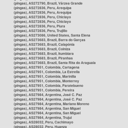
(pingas), AS272790, Brazil, Várzea Grande
(pingas), AS272836, Peru, Arequipa
(pingas), AS272836, Peru, Arequipa
(pingas), AS272836, Peru, Chiclayo
(pingas), AS272836, Peru, Chiclayo
(pingas), AS272836, Peru, Piura
(pingas), AS272836, Peru, Trujillo
(pingas), AS273086, United States, Santa Elena
(pingas), AS273683, Brazil, Barra do Garças
(pingas), AS273683, Brazil, Caiapônia
(pingas), AS273683, Brazil, Colniza
(pingas), AS273683, Brazil, Itumbiara
(pingas), AS273683, Brazil, Piranhas
(pingas), AS273683, Brazil, Santa Rita do Araguaia
(pingas), AS27951, Colombia, Cartagena
(pingas), AS27951, Colombia, La Estrella
(pingas), AS27951, Colombia, Marinilla
(pingas), AS27951, Colombia, Monterrey
(pingas), AS27951, Colombia, Paratebueno
(pingas), AS27951, Colombia, Pereira
(pingas), AS27984, Argentina, José C. Paz
(pingas), AS27984, Argentina, José C. Paz
(pingas), AS27984, Argentina, Mariano Moreno
(pingas), AS27984, Argentina, San Miguel
(pingas), AS27984, Argentina, San Miguel
(pingas), AS27984, Argentina, Trujui
(pingas), AS28032, Peru, Cachimayo
(pingas), AS28032, Peru, Huanza