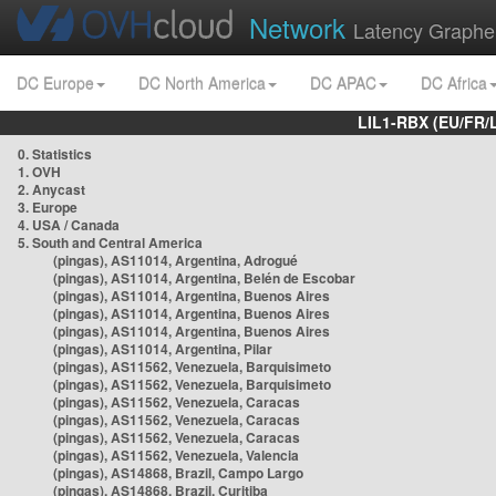
Network
Latency Graphe
DC Europe
DC North America
DC APAC
DC Africa
LIL1-RBX (EU/FR/
0. Statistics
1. OVH
2. Anycast
3. Europe
4. USA / Canada
5. South and Central America
(pingas), AS11014, Argentina, Adrogué
(pingas), AS11014, Argentina, Belén de Escobar
(pingas), AS11014, Argentina, Buenos Aires
(pingas), AS11014, Argentina, Buenos Aires
(pingas), AS11014, Argentina, Buenos Aires
(pingas), AS11014, Argentina, Pilar
(pingas), AS11562, Venezuela, Barquisimeto
(pingas), AS11562, Venezuela, Barquisimeto
(pingas), AS11562, Venezuela, Caracas
(pingas), AS11562, Venezuela, Caracas
(pingas), AS11562, Venezuela, Caracas
(pingas), AS11562, Venezuela, Valencia
(pingas), AS14868, Brazil, Campo Largo
(pingas), AS14868, Brazil, Curitiba