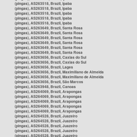
(pingas), AS263518, Brazil, Ipaba
(pingas), AS263518, Brazil, Ipaba
(pingas), AS263518, Brazil, Ipaba
(pingas), AS263518, Brazil, Ipaba
(pingas), AS263518, Brazil, Ipaba
(pingas), AS263649, Brazil, Santa Rosa
(pingas), AS263649, Brazil, Santa Rosa
(pingas), AS263649, Brazil, Santa Rosa
(pingas), AS263649, Brazil, Santa Rosa
(pingas), AS263649, Brazil, Santa Rosa
(pingas), AS263649, Brazil, Santa Rosa
(pingas), AS263656, Brazil, Caxias do Sul
(pingas), AS263656, Brazil, Caxias do Sul
(pingas), AS263656, Brazil, Lages
(pingas), AS263656, Brazil, Maximiliano de Almeida
(pingas), AS263656, Brazil, Maximiliano de Almeida
(pingas), AS263656, Brazil, São Marcos
(pingas), AS263948, Brazil, Canoas
(pingas), AS264069, Brazil, Arapongas
(pingas), AS264069, Brazil, Arapongas
(pingas), AS264069, Brazil, Arapongas
(pingas), AS264069, Brazil, Arapongas
(pingas), AS264069, Brazil, Arapongas
(pingas), AS264528, Brazil, Juazeiro
(pingas), AS264528, Brazil, Juazeiro
(pingas), AS264528, Brazil, Juazeiro
(pingas), AS264528, Brazil, Juazeiro
(pingas), AS264528, Brazil, Juazeiro