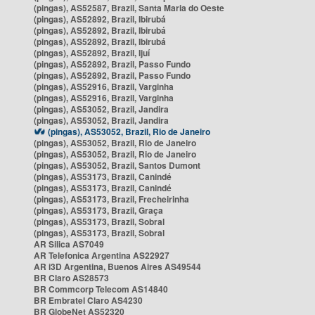
(pingas), AS52587, Brazil, Santa Maria do Oeste
(pingas), AS52892, Brazil, Ibirubá
(pingas), AS52892, Brazil, Ibirubá
(pingas), AS52892, Brazil, Ibirubá
(pingas), AS52892, Brazil, Ijuí
(pingas), AS52892, Brazil, Passo Fundo
(pingas), AS52892, Brazil, Passo Fundo
(pingas), AS52916, Brazil, Varginha
(pingas), AS52916, Brazil, Varginha
(pingas), AS53052, Brazil, Jandira
(pingas), AS53052, Brazil, Jandira
(pingas), AS53052, Brazil, Rio de Janeiro
(pingas), AS53052, Brazil, Rio de Janeiro
(pingas), AS53052, Brazil, Rio de Janeiro
(pingas), AS53052, Brazil, Santos Dumont
(pingas), AS53173, Brazil, Canindé
(pingas), AS53173, Brazil, Canindé
(pingas), AS53173, Brazil, Frecheirinha
(pingas), AS53173, Brazil, Graça
(pingas), AS53173, Brazil, Sobral
(pingas), AS53173, Brazil, Sobral
AR Silica AS7049
AR Telefonica Argentina AS22927
AR i3D Argentina, Buenos Aires AS49544
BR Claro AS28573
BR Commcorp Telecom AS14840
BR Embratel Claro AS4230
BR GlobeNet AS52320