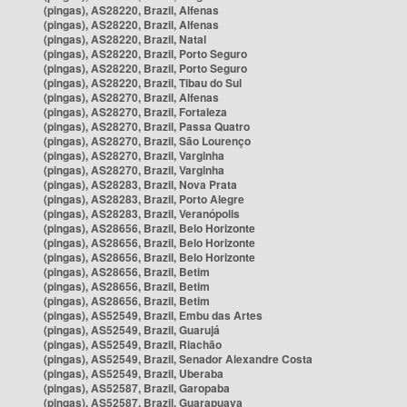
(pingas), AS28220, Brazil, Alfenas
(pingas), AS28220, Brazil, Alfenas
(pingas), AS28220, Brazil, Natal
(pingas), AS28220, Brazil, Porto Seguro
(pingas), AS28220, Brazil, Porto Seguro
(pingas), AS28220, Brazil, Tibau do Sul
(pingas), AS28270, Brazil, Alfenas
(pingas), AS28270, Brazil, Fortaleza
(pingas), AS28270, Brazil, Passa Quatro
(pingas), AS28270, Brazil, São Lourenço
(pingas), AS28270, Brazil, Varginha
(pingas), AS28270, Brazil, Varginha
(pingas), AS28283, Brazil, Nova Prata
(pingas), AS28283, Brazil, Porto Alegre
(pingas), AS28283, Brazil, Veranópolis
(pingas), AS28656, Brazil, Belo Horizonte
(pingas), AS28656, Brazil, Belo Horizonte
(pingas), AS28656, Brazil, Belo Horizonte
(pingas), AS28656, Brazil, Betim
(pingas), AS28656, Brazil, Betim
(pingas), AS28656, Brazil, Betim
(pingas), AS52549, Brazil, Embu das Artes
(pingas), AS52549, Brazil, Guarujá
(pingas), AS52549, Brazil, Riachão
(pingas), AS52549, Brazil, Senador Alexandre Costa
(pingas), AS52549, Brazil, Uberaba
(pingas), AS52587, Brazil, Garopaba
(pingas), AS52587, Brazil, Guarapuava