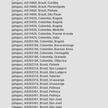
(pingas), AS14868, Brazil, Curitiba
(pingas), AS14868, Brazil, Florianópolis
(pingas), AS14868, Brazil, Pinhais
(pingas), AS14868, Brazil, São Paulo
(pingas), AS19429, Colombia, Bogotá
(pingas), AS19429, Colombia, Bogotá
(pingas), AS19429, Colombia, Bogotá
(pingas), AS19429, Colombia, Medellín
(pingas), AS19429, Colombia, Puente Aranda
(pingas), AS19429, Colombia, Suba
(pingas), AS262186, Colombia, Bogotá
(pingas), AS262186, Colombia, Bucaramanga
(pingas), AS262186, Colombia, Buenos Aires
(pingas), AS262186, Colombia, Cantagallo
(pingas), AS262186, Colombia, Granada
(pingas), AS262186, Colombia, Villarrica
(pingas), AS262316, Brazil, Pinhais
(pingas), AS262316, Brazil, São Ludgero
(pingas), AS262316, Brazil, São Ludgero
(pingas), AS262316, Brazil, Tubarão
(pingas), AS262316, Brazil, Urussanga
(pingas), AS262316, Brazil, Urussanga
(pingas), AS262481, Brazil, Palhoça
(pingas), AS262481, Brazil, Palhoça
(pingas), AS262481, Brazil, Palhoça
(pingas), AS262481, Brazil, São José
(pingas), AS262481, Brazil, São José
(pingas), AS262481, Brazil, São José