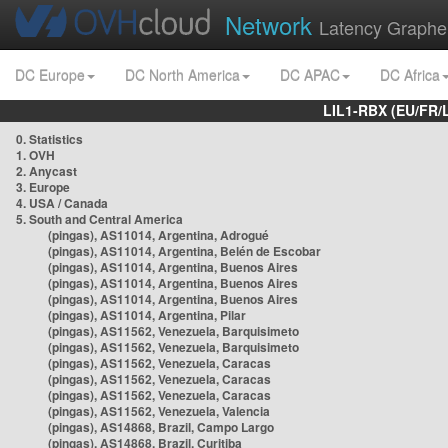
Network
Latency Graphe
DC Europe
DC North America
DC APAC
DC Africa
LIL1-RBX (EU/FR/
0. Statistics
1. OVH
2. Anycast
3. Europe
4. USA / Canada
5. South and Central America
(pingas), AS11014, Argentina, Adrogué
(pingas), AS11014, Argentina, Belén de Escobar
(pingas), AS11014, Argentina, Buenos Aires
(pingas), AS11014, Argentina, Buenos Aires
(pingas), AS11014, Argentina, Buenos Aires
(pingas), AS11014, Argentina, Pilar
(pingas), AS11562, Venezuela, Barquisimeto
(pingas), AS11562, Venezuela, Barquisimeto
(pingas), AS11562, Venezuela, Caracas
(pingas), AS11562, Venezuela, Caracas
(pingas), AS11562, Venezuela, Caracas
(pingas), AS11562, Venezuela, Valencia
(pingas), AS14868, Brazil, Campo Largo
(pingas), AS14868, Brazil, Curitiba