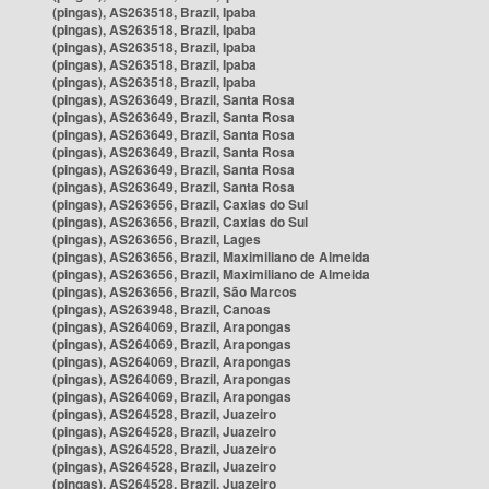
(pingas), AS263518, Brazil, Ipaba
(pingas), AS263518, Brazil, Ipaba
(pingas), AS263518, Brazil, Ipaba
(pingas), AS263518, Brazil, Ipaba
(pingas), AS263518, Brazil, Ipaba
(pingas), AS263649, Brazil, Santa Rosa
(pingas), AS263649, Brazil, Santa Rosa
(pingas), AS263649, Brazil, Santa Rosa
(pingas), AS263649, Brazil, Santa Rosa
(pingas), AS263649, Brazil, Santa Rosa
(pingas), AS263649, Brazil, Santa Rosa
(pingas), AS263656, Brazil, Caxias do Sul
(pingas), AS263656, Brazil, Caxias do Sul
(pingas), AS263656, Brazil, Lages
(pingas), AS263656, Brazil, Maximiliano de Almeida
(pingas), AS263656, Brazil, Maximiliano de Almeida
(pingas), AS263656, Brazil, São Marcos
(pingas), AS263948, Brazil, Canoas
(pingas), AS264069, Brazil, Arapongas
(pingas), AS264069, Brazil, Arapongas
(pingas), AS264069, Brazil, Arapongas
(pingas), AS264069, Brazil, Arapongas
(pingas), AS264069, Brazil, Arapongas
(pingas), AS264528, Brazil, Juazeiro
(pingas), AS264528, Brazil, Juazeiro
(pingas), AS264528, Brazil, Juazeiro
(pingas), AS264528, Brazil, Juazeiro
(pingas), AS264528, Brazil, Juazeiro