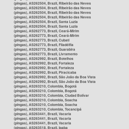
(pingas), AS262504, Brazil, Ribeirão das Neves
(pingas), AS262504, Brazil, Ribeirão das Neves
(pingas), AS262504, Brazil, Ribeirão das Neves
(pingas), AS262504, Brazil, Ribeirão das Neves
(pingas), AS262504, Brazil, Santa Luzia
(pingas), AS262504, Brazil, Santa Luzia
(pingas), AS262773, Brazil, Ceará-Mirim
(pingas), AS262773, Brazil, Ceará-Mirim
(pingas), AS262773, Brazil, Cubati
(pingas), AS262773, Brazil, Filadélfia
(pingas), AS262773, Brazil, Guarabira
(pingas), AS262773, Brazil, Livramento
(pingas), AS262992, Brazil, Botelhos
(pingas), AS262992, Brazil, Fortaleza
(pingas), AS262992, Brazil, Fortaleza
(pingas), AS262992, Brazil, Piracicaba
(pingas), AS262992, Brazil, São João da Boa Vista
(pingas), AS262992, Brazil, São João da Boa Vista
(pingas), AS263210, Colombia, Bogotá
(pingas), AS263210, Colombia, Bogotá
(pingas), AS263210, Colombia, Ciudad Bolívar
(pingas), AS263210, Colombia, Soacha
(pingas), AS263210, Colombia, Soacha
(pingas), AS263210, Colombia, Tocancipá
(pingas), AS263441, Brazil, Vacaria
(pingas), AS263441, Brazil, Vacaria
(pingas), AS263441, Brazil, Vacaria
(pingas), AS263518, Brazil, Ipaba