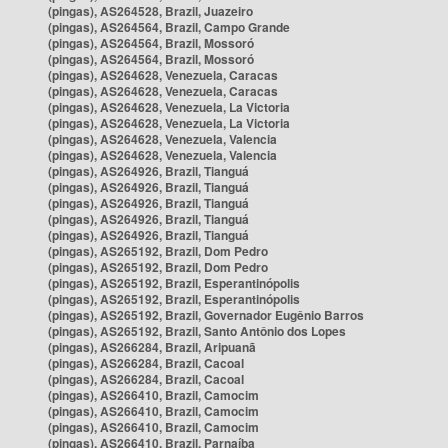
(pingas), AS264528, Brazil, Juazeiro
(pingas), AS264564, Brazil, Campo Grande
(pingas), AS264564, Brazil, Mossoró
(pingas), AS264564, Brazil, Mossoró
(pingas), AS264628, Venezuela, Caracas
(pingas), AS264628, Venezuela, Caracas
(pingas), AS264628, Venezuela, La Victoria
(pingas), AS264628, Venezuela, La Victoria
(pingas), AS264628, Venezuela, Valencia
(pingas), AS264628, Venezuela, Valencia
(pingas), AS264926, Brazil, Tianguá
(pingas), AS264926, Brazil, Tianguá
(pingas), AS264926, Brazil, Tianguá
(pingas), AS264926, Brazil, Tianguá
(pingas), AS264926, Brazil, Tianguá
(pingas), AS265192, Brazil, Dom Pedro
(pingas), AS265192, Brazil, Dom Pedro
(pingas), AS265192, Brazil, Esperantinópolis
(pingas), AS265192, Brazil, Esperantinópolis
(pingas), AS265192, Brazil, Governador Eugênio Barros
(pingas), AS265192, Brazil, Santo Antônio dos Lopes
(pingas), AS266284, Brazil, Aripuanã
(pingas), AS266284, Brazil, Cacoal
(pingas), AS266284, Brazil, Cacoal
(pingas), AS266410, Brazil, Camocim
(pingas), AS266410, Brazil, Camocim
(pingas), AS266410, Brazil, Camocim
(pingas), AS266410, Brazil, Parnaíba