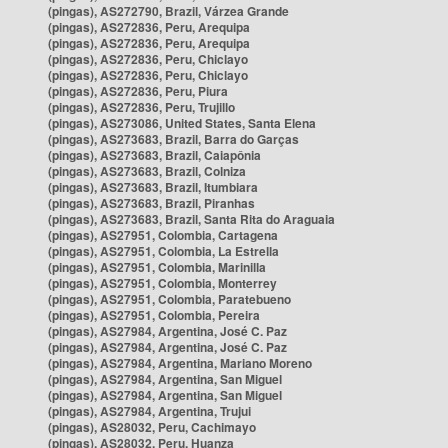
(pingas), AS272790, Brazil, Várzea Grande
(pingas), AS272836, Peru, Arequipa
(pingas), AS272836, Peru, Arequipa
(pingas), AS272836, Peru, Chiclayo
(pingas), AS272836, Peru, Chiclayo
(pingas), AS272836, Peru, Piura
(pingas), AS272836, Peru, Trujillo
(pingas), AS273086, United States, Santa Elena
(pingas), AS273683, Brazil, Barra do Garças
(pingas), AS273683, Brazil, Caiapônia
(pingas), AS273683, Brazil, Colniza
(pingas), AS273683, Brazil, Itumbiara
(pingas), AS273683, Brazil, Piranhas
(pingas), AS273683, Brazil, Santa Rita do Araguaia
(pingas), AS27951, Colombia, Cartagena
(pingas), AS27951, Colombia, La Estrella
(pingas), AS27951, Colombia, Marinilla
(pingas), AS27951, Colombia, Monterrey
(pingas), AS27951, Colombia, Paratebueno
(pingas), AS27951, Colombia, Pereira
(pingas), AS27984, Argentina, José C. Paz
(pingas), AS27984, Argentina, José C. Paz
(pingas), AS27984, Argentina, Mariano Moreno
(pingas), AS27984, Argentina, San Miguel
(pingas), AS27984, Argentina, San Miguel
(pingas), AS27984, Argentina, Trujui
(pingas), AS28032, Peru, Cachimayo
(pingas), AS28032, Peru, Huanza