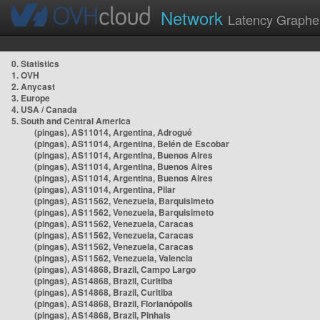
Network
Latency Graphe
0. Statistics
1. OVH
2. Anycast
3. Europe
4. USA / Canada
5. South and Central America
(pingas), AS11014, Argentina, Adrogué
(pingas), AS11014, Argentina, Belén de Escobar
(pingas), AS11014, Argentina, Buenos Aires
(pingas), AS11014, Argentina, Buenos Aires
(pingas), AS11014, Argentina, Buenos Aires
(pingas), AS11014, Argentina, Pilar
(pingas), AS11562, Venezuela, Barquisimeto
(pingas), AS11562, Venezuela, Barquisimeto
(pingas), AS11562, Venezuela, Caracas
(pingas), AS11562, Venezuela, Caracas
(pingas), AS11562, Venezuela, Caracas
(pingas), AS11562, Venezuela, Valencia
(pingas), AS14868, Brazil, Campo Largo
(pingas), AS14868, Brazil, Curitiba
(pingas), AS14868, Brazil, Curitiba
(pingas), AS14868, Brazil, Florianópolis
(pingas), AS14868, Brazil, Pinhais