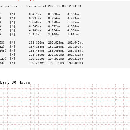
0)    [*]        0.412ms    0.308ms    0.300ms   
)     [*]        0.291ms    0.234ms    0.223ms   
)     [*]        3.668ms    3.678ms    1.935ms   
)     [*]        0.545ms    0.372ms    0.336ms   
6)    [*]        4.143ms    4.734ms    4.080ms   
)     [*]        3.913ms    3.906ms    3.921ms   
                                                 
53)   [*]        201.310ms  201.629ms  201.645ms 
62)   [*]        187.138ms  187.299ms  187.207ms 
143)  [*]        188.434ms  188.498ms  188.383ms 
      [*]        201.359ms  201.366ms  201.411ms 
.20)  [*]        190.288ms  194.938ms  190.219ms 
53)   [*]        190.245ms  190.192ms  190.309ms 