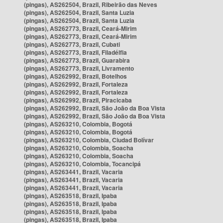
(pingas), AS262504, Brazil, Ribeirão das Neves
(pingas), AS262504, Brazil, Santa Luzia
(pingas), AS262504, Brazil, Santa Luzia
(pingas), AS262773, Brazil, Ceará-Mirim
(pingas), AS262773, Brazil, Ceará-Mirim
(pingas), AS262773, Brazil, Cubati
(pingas), AS262773, Brazil, Filadélfia
(pingas), AS262773, Brazil, Guarabira
(pingas), AS262773, Brazil, Livramento
(pingas), AS262992, Brazil, Botelhos
(pingas), AS262992, Brazil, Fortaleza
(pingas), AS262992, Brazil, Fortaleza
(pingas), AS262992, Brazil, Piracicaba
(pingas), AS262992, Brazil, São João da Boa Vista
(pingas), AS262992, Brazil, São João da Boa Vista
(pingas), AS263210, Colombia, Bogotá
(pingas), AS263210, Colombia, Bogotá
(pingas), AS263210, Colombia, Ciudad Bolívar
(pingas), AS263210, Colombia, Soacha
(pingas), AS263210, Colombia, Soacha
(pingas), AS263210, Colombia, Tocancipá
(pingas), AS263441, Brazil, Vacaria
(pingas), AS263441, Brazil, Vacaria
(pingas), AS263441, Brazil, Vacaria
(pingas), AS263518, Brazil, Ipaba
(pingas), AS263518, Brazil, Ipaba
(pingas), AS263518, Brazil, Ipaba
(pingas), AS263518, Brazil, Ipaba