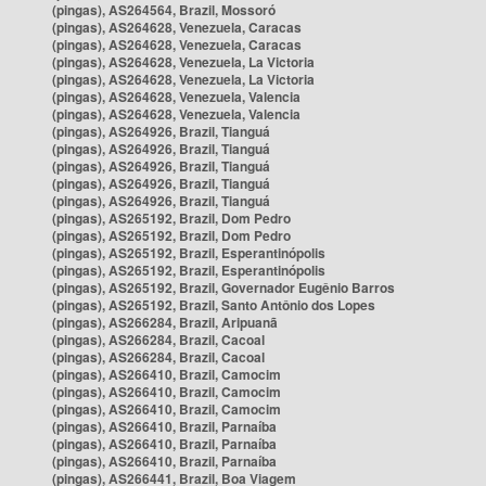
(pingas), AS264564, Brazil, Mossoró
(pingas), AS264628, Venezuela, Caracas
(pingas), AS264628, Venezuela, Caracas
(pingas), AS264628, Venezuela, La Victoria
(pingas), AS264628, Venezuela, La Victoria
(pingas), AS264628, Venezuela, Valencia
(pingas), AS264628, Venezuela, Valencia
(pingas), AS264926, Brazil, Tianguá
(pingas), AS264926, Brazil, Tianguá
(pingas), AS264926, Brazil, Tianguá
(pingas), AS264926, Brazil, Tianguá
(pingas), AS264926, Brazil, Tianguá
(pingas), AS265192, Brazil, Dom Pedro
(pingas), AS265192, Brazil, Dom Pedro
(pingas), AS265192, Brazil, Esperantinópolis
(pingas), AS265192, Brazil, Esperantinópolis
(pingas), AS265192, Brazil, Governador Eugênio Barros
(pingas), AS265192, Brazil, Santo Antônio dos Lopes
(pingas), AS266284, Brazil, Aripuanã
(pingas), AS266284, Brazil, Cacoal
(pingas), AS266284, Brazil, Cacoal
(pingas), AS266410, Brazil, Camocim
(pingas), AS266410, Brazil, Camocim
(pingas), AS266410, Brazil, Camocim
(pingas), AS266410, Brazil, Parnaíba
(pingas), AS266410, Brazil, Parnaíba
(pingas), AS266410, Brazil, Parnaíba
(pingas), AS266441, Brazil, Boa Viagem