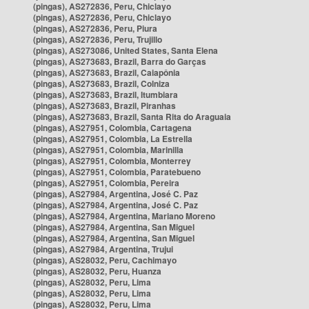
(pingas), AS272836, Peru, Chiclayo
(pingas), AS272836, Peru, Chiclayo
(pingas), AS272836, Peru, Piura
(pingas), AS272836, Peru, Trujillo
(pingas), AS273086, United States, Santa Elena
(pingas), AS273683, Brazil, Barra do Garças
(pingas), AS273683, Brazil, Caiapônia
(pingas), AS273683, Brazil, Colniza
(pingas), AS273683, Brazil, Itumbiara
(pingas), AS273683, Brazil, Piranhas
(pingas), AS273683, Brazil, Santa Rita do Araguaia
(pingas), AS27951, Colombia, Cartagena
(pingas), AS27951, Colombia, La Estrella
(pingas), AS27951, Colombia, Marinilla
(pingas), AS27951, Colombia, Monterrey
(pingas), AS27951, Colombia, Paratebueno
(pingas), AS27951, Colombia, Pereira
(pingas), AS27984, Argentina, José C. Paz
(pingas), AS27984, Argentina, José C. Paz
(pingas), AS27984, Argentina, Mariano Moreno
(pingas), AS27984, Argentina, San Miguel
(pingas), AS27984, Argentina, San Miguel
(pingas), AS27984, Argentina, Trujui
(pingas), AS28032, Peru, Cachimayo
(pingas), AS28032, Peru, Huanza
(pingas), AS28032, Peru, Lima
(pingas), AS28032, Peru, Lima
(pingas), AS28032, Peru, Lima