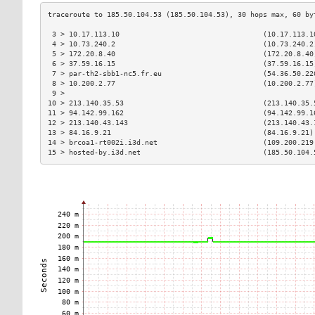
 3 > 10.17.113.10                                  (10.17.113.1
 4 > 10.73.240.2                                   (10.73.240.2
 5 > 172.20.8.40                                   (172.20.8.40
 6 > 37.59.16.15                                   (37.59.16.15
 7 > par-th2-sbb1-nc5.fr.eu                        (54.36.50.22
 8 > 10.200.2.77                                   (10.200.2.77
 9 >                                                           
10 > 213.140.35.53                                 (213.140.35.
11 > 94.142.99.162                                 (94.142.99.1
12 > 213.140.43.143                                (213.140.43.
13 > 84.16.9.21                                    (84.16.9.21)
14 > brcoa1-rt002i.i3d.net                         (109.200.219
15 > hosted-by.i3d.net                             (185.50.104.