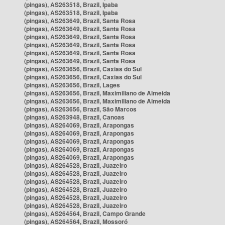
(pingas), AS263518, Brazil, Ipaba
(pingas), AS263518, Brazil, Ipaba
(pingas), AS263649, Brazil, Santa Rosa
(pingas), AS263649, Brazil, Santa Rosa
(pingas), AS263649, Brazil, Santa Rosa
(pingas), AS263649, Brazil, Santa Rosa
(pingas), AS263649, Brazil, Santa Rosa
(pingas), AS263649, Brazil, Santa Rosa
(pingas), AS263656, Brazil, Caxias do Sul
(pingas), AS263656, Brazil, Caxias do Sul
(pingas), AS263656, Brazil, Lages
(pingas), AS263656, Brazil, Maximiliano de Almeida
(pingas), AS263656, Brazil, Maximiliano de Almeida
(pingas), AS263656, Brazil, São Marcos
(pingas), AS263948, Brazil, Canoas
(pingas), AS264069, Brazil, Arapongas
(pingas), AS264069, Brazil, Arapongas
(pingas), AS264069, Brazil, Arapongas
(pingas), AS264069, Brazil, Arapongas
(pingas), AS264069, Brazil, Arapongas
(pingas), AS264528, Brazil, Juazeiro
(pingas), AS264528, Brazil, Juazeiro
(pingas), AS264528, Brazil, Juazeiro
(pingas), AS264528, Brazil, Juazeiro
(pingas), AS264528, Brazil, Juazeiro
(pingas), AS264528, Brazil, Juazeiro
(pingas), AS264564, Brazil, Campo Grande
(pingas), AS264564, Brazil, Mossoró