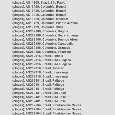
(pingas), AS14868, Brazil, São Paulo
(pingas), AS19429, Colombia, Bogotá
(pingas), AS19429, Colombia, Bogotá
(pingas), AS19429, Colombia, Bogotá
(pingas), AS19429, Colombia, Medellín
(pingas), AS19429, Colombia, Puente Aranda
(pingas), AS19429, Colombia, Suba
(pingas), AS262186, Colombia, Bogotá
(pingas), AS262186, Colombia, Bucaramanga
(pingas), AS262186, Colombia, Buenos Aires
(pingas), AS262186, Colombia, Cantagallo
(pingas), AS262186, Colombia, Granada
(pingas), AS262186, Colombia, Villarrica
(pingas), AS262316, Brazil, Pinhais
(pingas), AS262316, Brazil, São Ludgero
(pingas), AS262316, Brazil, São Ludgero
(pingas), AS262316, Brazil, Tubarão
(pingas), AS262316, Brazil, Urussanga
(pingas), AS262316, Brazil, Urussanga
(pingas), AS262481, Brazil, Palhoça
(pingas), AS262481, Brazil, Palhoça
(pingas), AS262481, Brazil, Palhoça
(pingas), AS262481, Brazil, São José
(pingas), AS262481, Brazil, São José
(pingas), AS262481, Brazil, São José
(pingas), AS262504, Brazil, Ribeirão das Neves
(pingas), AS262504, Brazil, Ribeirão das Neves
(pingas), AS262504, Brazil, Ribeirão das Neves