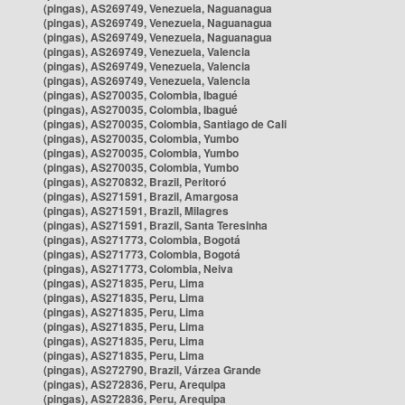
(pingas), AS269749, Venezuela, Naguanagua
(pingas), AS269749, Venezuela, Naguanagua
(pingas), AS269749, Venezuela, Naguanagua
(pingas), AS269749, Venezuela, Valencia
(pingas), AS269749, Venezuela, Valencia
(pingas), AS269749, Venezuela, Valencia
(pingas), AS270035, Colombia, Ibagué
(pingas), AS270035, Colombia, Ibagué
(pingas), AS270035, Colombia, Santiago de Cali
(pingas), AS270035, Colombia, Yumbo
(pingas), AS270035, Colombia, Yumbo
(pingas), AS270035, Colombia, Yumbo
(pingas), AS270832, Brazil, Peritoró
(pingas), AS271591, Brazil, Amargosa
(pingas), AS271591, Brazil, Milagres
(pingas), AS271591, Brazil, Santa Teresinha
(pingas), AS271773, Colombia, Bogotá
(pingas), AS271773, Colombia, Bogotá
(pingas), AS271773, Colombia, Neiva
(pingas), AS271835, Peru, Lima
(pingas), AS271835, Peru, Lima
(pingas), AS271835, Peru, Lima
(pingas), AS271835, Peru, Lima
(pingas), AS271835, Peru, Lima
(pingas), AS271835, Peru, Lima
(pingas), AS272790, Brazil, Várzea Grande
(pingas), AS272836, Peru, Arequipa
(pingas), AS272836, Peru, Arequipa