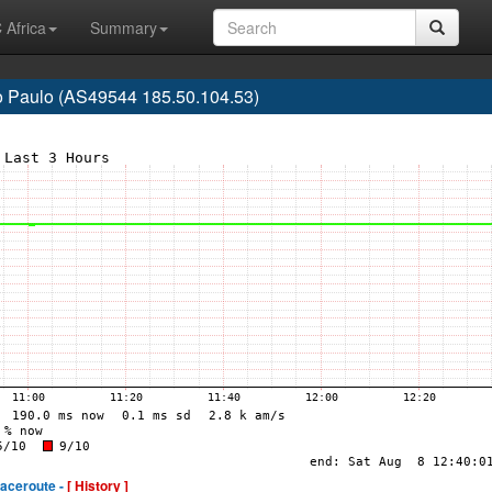
 Africa
Summary
o Paulo (AS49544 185.50.104.53)
raceroute -
[ History ]