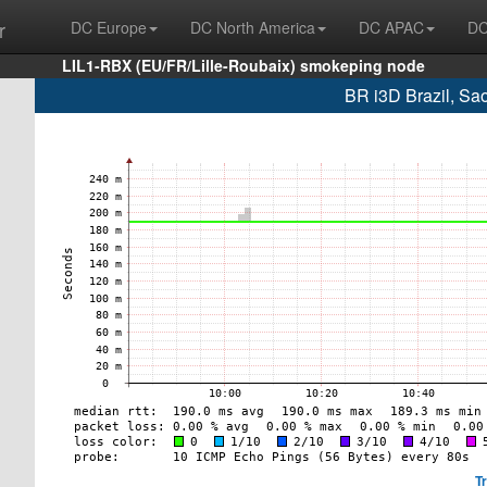
r
DC Europe
DC North America
DC APAC
DC
LIL1-RBX (EU/FR/Lille-Roubaix) smokeping node
BR i3D Brazil, Sa
T