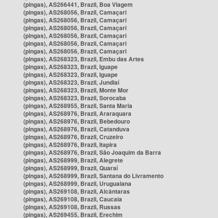
(pingas), AS266441, Brazil, Boa Viagem
(pingas), AS268056, Brazil, Camaçari
(pingas), AS268056, Brazil, Camaçari
(pingas), AS268056, Brazil, Camaçari
(pingas), AS268056, Brazil, Camaçari
(pingas), AS268056, Brazil, Camaçari
(pingas), AS268056, Brazil, Camaçari
(pingas), AS268323, Brazil, Embu das Artes
(pingas), AS268323, Brazil, Iguape
(pingas), AS268323, Brazil, Iguape
(pingas), AS268323, Brazil, Jundiaí
(pingas), AS268323, Brazil, Monte Mor
(pingas), AS268323, Brazil, Sorocaba
(pingas), AS268955, Brazil, Santa Maria
(pingas), AS268976, Brazil, Araraquara
(pingas), AS268976, Brazil, Bebedouro
(pingas), AS268976, Brazil, Catanduva
(pingas), AS268976, Brazil, Cruzeiro
(pingas), AS268976, Brazil, Itapira
(pingas), AS268976, Brazil, São Joaquim da Barra
(pingas), AS268999, Brazil, Alegrete
(pingas), AS268999, Brazil, Quaraí
(pingas), AS268999, Brazil, Santana do Livramento
(pingas), AS268999, Brazil, Uruguaiana
(pingas), AS269108, Brazil, Alcântaras
(pingas), AS269108, Brazil, Caucaia
(pingas), AS269108, Brazil, Russas
(pingas), AS269455, Brazil, Erechim