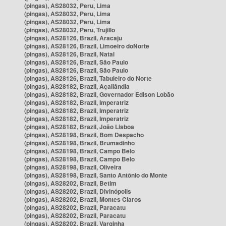
(pingas), AS28032, Peru, Lima
(pingas), AS28032, Peru, Lima
(pingas), AS28032, Peru, Lima
(pingas), AS28032, Peru, Trujillo
(pingas), AS28126, Brazil, Aracaju
(pingas), AS28126, Brazil, Limoeiro doNorte
(pingas), AS28126, Brazil, Natal
(pingas), AS28126, Brazil, São Paulo
(pingas), AS28126, Brazil, São Paulo
(pingas), AS28126, Brazil, Tabuleiro do Norte
(pingas), AS28182, Brazil, Açailândia
(pingas), AS28182, Brazil, Governador Edison Lobão
(pingas), AS28182, Brazil, Imperatriz
(pingas), AS28182, Brazil, Imperatriz
(pingas), AS28182, Brazil, Imperatriz
(pingas), AS28182, Brazil, João Lisboa
(pingas), AS28198, Brazil, Bom Despacho
(pingas), AS28198, Brazil, Brumadinho
(pingas), AS28198, Brazil, Campo Belo
(pingas), AS28198, Brazil, Campo Belo
(pingas), AS28198, Brazil, Oliveira
(pingas), AS28198, Brazil, Santo Antônio do Monte
(pingas), AS28202, Brazil, Betim
(pingas), AS28202, Brazil, Divinópolis
(pingas), AS28202, Brazil, Montes Claros
(pingas), AS28202, Brazil, Paracatu
(pingas), AS28202, Brazil, Paracatu
(pingas), AS28202, Brazil, Varginha