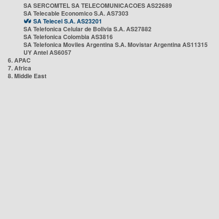
SA SERCOMTEL SA TELECOMUNICACOES AS22689
SA Telecable Economico S.A. AS7303
SA Telecel S.A. AS23201
SA Telefonica Celular de Bolivia S.A. AS27882
SA Telefonica Colombia AS3816
SA Telefonica Moviles Argentina S.A. Movistar Argentina AS11315
UY Antel AS6057
6. APAC
7. Africa
8. Middle East