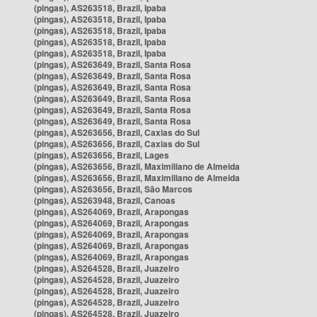
(pingas), AS263518, Brazil, Ipaba
(pingas), AS263518, Brazil, Ipaba
(pingas), AS263518, Brazil, Ipaba
(pingas), AS263518, Brazil, Ipaba
(pingas), AS263518, Brazil, Ipaba
(pingas), AS263649, Brazil, Santa Rosa
(pingas), AS263649, Brazil, Santa Rosa
(pingas), AS263649, Brazil, Santa Rosa
(pingas), AS263649, Brazil, Santa Rosa
(pingas), AS263649, Brazil, Santa Rosa
(pingas), AS263649, Brazil, Santa Rosa
(pingas), AS263656, Brazil, Caxias do Sul
(pingas), AS263656, Brazil, Caxias do Sul
(pingas), AS263656, Brazil, Lages
(pingas), AS263656, Brazil, Maximiliano de Almeida
(pingas), AS263656, Brazil, Maximiliano de Almeida
(pingas), AS263656, Brazil, São Marcos
(pingas), AS263948, Brazil, Canoas
(pingas), AS264069, Brazil, Arapongas
(pingas), AS264069, Brazil, Arapongas
(pingas), AS264069, Brazil, Arapongas
(pingas), AS264069, Brazil, Arapongas
(pingas), AS264069, Brazil, Arapongas
(pingas), AS264528, Brazil, Juazeiro
(pingas), AS264528, Brazil, Juazeiro
(pingas), AS264528, Brazil, Juazeiro
(pingas), AS264528, Brazil, Juazeiro
(pingas), AS264528, Brazil, Juazeiro