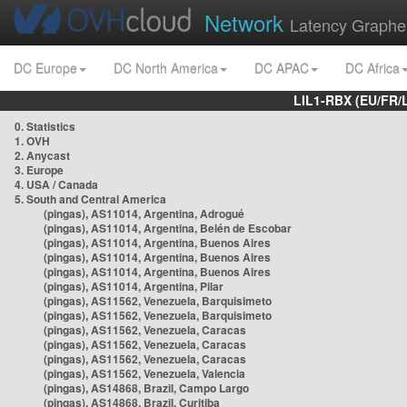
Network
Latency Graphe
DC Europe
DC North America
DC APAC
DC Africa
LIL1-RBX (EU/FR/
0. Statistics
1. OVH
2. Anycast
3. Europe
4. USA / Canada
5. South and Central America
(pingas), AS11014, Argentina, Adrogué
(pingas), AS11014, Argentina, Belén de Escobar
(pingas), AS11014, Argentina, Buenos Aires
(pingas), AS11014, Argentina, Buenos Aires
(pingas), AS11014, Argentina, Buenos Aires
(pingas), AS11014, Argentina, Pilar
(pingas), AS11562, Venezuela, Barquisimeto
(pingas), AS11562, Venezuela, Barquisimeto
(pingas), AS11562, Venezuela, Caracas
(pingas), AS11562, Venezuela, Caracas
(pingas), AS11562, Venezuela, Caracas
(pingas), AS11562, Venezuela, Valencia
(pingas), AS14868, Brazil, Campo Largo
(pingas), AS14868, Brazil, Curitiba