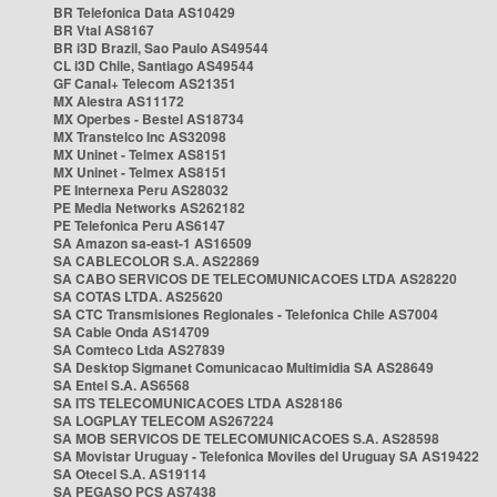
BR Telefonica Data AS10429
BR Vtal AS8167
BR i3D Brazil, Sao Paulo AS49544
CL i3D Chile, Santiago AS49544
GF Canal+ Telecom AS21351
MX Alestra AS11172
MX Operbes - Bestel AS18734
MX Transtelco Inc AS32098
MX Uninet - Telmex AS8151
MX Uninet - Telmex AS8151
PE Internexa Peru AS28032
PE Media Networks AS262182
PE Telefonica Peru AS6147
SA Amazon sa-east-1 AS16509
SA CABLECOLOR S.A. AS22869
SA CABO SERVICOS DE TELECOMUNICACOES LTDA AS28220
SA COTAS LTDA. AS25620
SA CTC Transmisiones Regionales - Telefonica Chile AS7004
SA Cable Onda AS14709
SA Comteco Ltda AS27839
SA Desktop Sigmanet Comunicacao Multimidia SA AS28649
SA Entel S.A. AS6568
SA ITS TELECOMUNICACOES LTDA AS28186
SA LOGPLAY TELECOM AS267224
SA MOB SERVICOS DE TELECOMUNICACOES S.A. AS28598
SA Movistar Uruguay - Telefonica Moviles del Uruguay SA AS19422
SA Otecel S.A. AS19114
SA PEGASO PCS AS7438