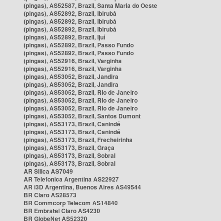
(pingas), AS52587, Brazil, Santa Maria do Oeste
(pingas), AS52892, Brazil, Ibirubá
(pingas), AS52892, Brazil, Ibirubá
(pingas), AS52892, Brazil, Ibirubá
(pingas), AS52892, Brazil, Ijuí
(pingas), AS52892, Brazil, Passo Fundo
(pingas), AS52892, Brazil, Passo Fundo
(pingas), AS52916, Brazil, Varginha
(pingas), AS52916, Brazil, Varginha
(pingas), AS53052, Brazil, Jandira
(pingas), AS53052, Brazil, Jandira
(pingas), AS53052, Brazil, Rio de Janeiro
(pingas), AS53052, Brazil, Rio de Janeiro
(pingas), AS53052, Brazil, Rio de Janeiro
(pingas), AS53052, Brazil, Santos Dumont
(pingas), AS53173, Brazil, Canindé
(pingas), AS53173, Brazil, Canindé
(pingas), AS53173, Brazil, Frecheirinha
(pingas), AS53173, Brazil, Graça
(pingas), AS53173, Brazil, Sobral
(pingas), AS53173, Brazil, Sobral
AR Silica AS7049
AR Telefonica Argentina AS22927
AR i3D Argentina, Buenos Aires AS49544
BR Claro AS28573
BR Commcorp Telecom AS14840
BR Embratel Claro AS4230
BR GlobeNet AS52320