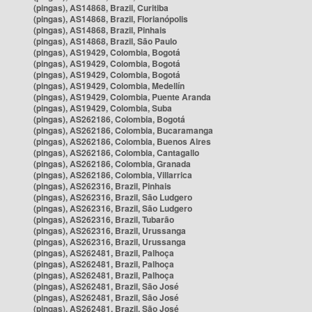
(pingas), AS14868, Brazil, Curitiba
(pingas), AS14868, Brazil, Florianópolis
(pingas), AS14868, Brazil, Pinhais
(pingas), AS14868, Brazil, São Paulo
(pingas), AS19429, Colombia, Bogotá
(pingas), AS19429, Colombia, Bogotá
(pingas), AS19429, Colombia, Bogotá
(pingas), AS19429, Colombia, Medellín
(pingas), AS19429, Colombia, Puente Aranda
(pingas), AS19429, Colombia, Suba
(pingas), AS262186, Colombia, Bogotá
(pingas), AS262186, Colombia, Bucaramanga
(pingas), AS262186, Colombia, Buenos Aires
(pingas), AS262186, Colombia, Cantagallo
(pingas), AS262186, Colombia, Granada
(pingas), AS262186, Colombia, Villarrica
(pingas), AS262316, Brazil, Pinhais
(pingas), AS262316, Brazil, São Ludgero
(pingas), AS262316, Brazil, São Ludgero
(pingas), AS262316, Brazil, Tubarão
(pingas), AS262316, Brazil, Urussanga
(pingas), AS262316, Brazil, Urussanga
(pingas), AS262481, Brazil, Palhoça
(pingas), AS262481, Brazil, Palhoça
(pingas), AS262481, Brazil, Palhoça
(pingas), AS262481, Brazil, São José
(pingas), AS262481, Brazil, São José
(pingas), AS262481, Brazil, São José