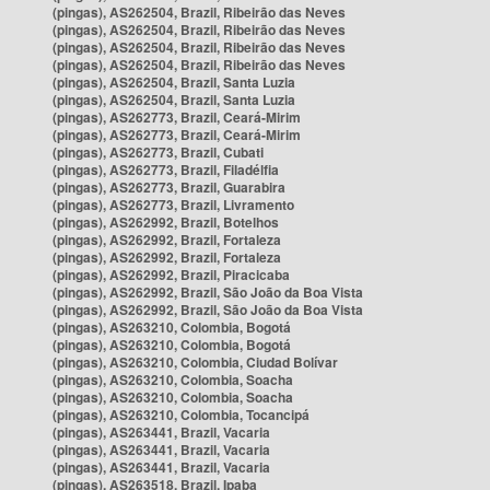
(pingas), AS262504, Brazil, Ribeirão das Neves
(pingas), AS262504, Brazil, Ribeirão das Neves
(pingas), AS262504, Brazil, Ribeirão das Neves
(pingas), AS262504, Brazil, Ribeirão das Neves
(pingas), AS262504, Brazil, Santa Luzia
(pingas), AS262504, Brazil, Santa Luzia
(pingas), AS262773, Brazil, Ceará-Mirim
(pingas), AS262773, Brazil, Ceará-Mirim
(pingas), AS262773, Brazil, Cubati
(pingas), AS262773, Brazil, Filadélfia
(pingas), AS262773, Brazil, Guarabira
(pingas), AS262773, Brazil, Livramento
(pingas), AS262992, Brazil, Botelhos
(pingas), AS262992, Brazil, Fortaleza
(pingas), AS262992, Brazil, Fortaleza
(pingas), AS262992, Brazil, Piracicaba
(pingas), AS262992, Brazil, São João da Boa Vista
(pingas), AS262992, Brazil, São João da Boa Vista
(pingas), AS263210, Colombia, Bogotá
(pingas), AS263210, Colombia, Bogotá
(pingas), AS263210, Colombia, Ciudad Bolívar
(pingas), AS263210, Colombia, Soacha
(pingas), AS263210, Colombia, Soacha
(pingas), AS263210, Colombia, Tocancipá
(pingas), AS263441, Brazil, Vacaria
(pingas), AS263441, Brazil, Vacaria
(pingas), AS263441, Brazil, Vacaria
(pingas), AS263518, Brazil, Ipaba