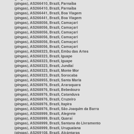
(pingas), AS266410, Brazil, Parnaíba
(pingas), AS266410, Brazil, Parnaíba
(pingas), AS266441, Brazil, Boa Viagem
(pingas), AS266441, Brazil, Boa Viagem
(pingas), AS268056, Brazil, Camaçari
(pingas), AS268056, Brazil, Camaçari
(pingas), AS268056, Brazil, Camaçari
(pingas), AS268056, Brazil, Camaçari
(pingas), AS268056, Brazil, Camaçari
(pingas), AS268056, Brazil, Camaçari
(pingas), AS268323, Brazil, Embu das Artes
(pingas), AS268323, Brazil, Iguape
(pingas), AS268323, Brazil, Iguape
(pingas), AS268323, Brazil, Jundiaí
(pingas), AS268323, Brazil, Monte Mor
(pingas), AS268323, Brazil, Sorocaba
(pingas), AS268955, Brazil, Santa Maria
(pingas), AS268976, Brazil, Araraquara
(pingas), AS268976, Brazil, Bebedouro
(pingas), AS268976, Brazil, Catanduva
(pingas), AS268976, Brazil, Cruzeiro
(pingas), AS268976, Brazil, Itapira
(pingas), AS268976, Brazil, São Joaquim da Barra
(pingas), AS268999, Brazil, Alegrete
(pingas), AS268999, Brazil, Quaraí
(pingas), AS268999, Brazil, Santana do Livramento
(pingas), AS268999, Brazil, Uruguaiana
(pingas), AS269108, Brazil, Alcântaras