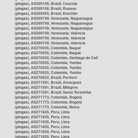
(pingas), AS269108, Brazil, Caucaia
(pingas), AS269108, Brazil, Russas
(pingas), AS269455, Brazil, Erechim
(pingas), AS269749, Venezuela, Naguanagua
(pingas), AS269749, Venezuela, Naguanagua
(pingas), AS269749, Venezuela, Naguanagua
(pingas), AS269749, Venezuela, Valencia
(pingas), AS269749, Venezuela, Valencia
(pingas), AS269749, Venezuela, Valencia
(pingas), AS270035, Colombia, Ibagué
(pingas), AS270035, Colombia, Ibagué
(pingas), AS270035, Colombia, Santiago de Cali
(pingas), AS270035, Colombia, Yumbo
(pingas), AS270035, Colombia, Yumbo
(pingas), AS270035, Colombia, Yumbo
(pingas), AS270832, Brazil, Peritoró
(pingas), AS271591, Brazil, Amargosa
(pingas), AS271591, Brazil, Milagres
(pingas), AS271591, Brazil, Santa Teresinha
(pingas), AS271773, Colombia, Bogotá
(pingas), AS271773, Colombia, Bogotá
(pingas), AS271773, Colombia, Neiva
(pingas), AS271835, Peru, Lima
(pingas), AS271835, Peru, Lima
(pingas), AS271835, Peru, Lima
(pingas), AS271835, Peru, Lima
(pingas), AS271835, Peru, Lima
(pingas), AS271835, Peru, Lima