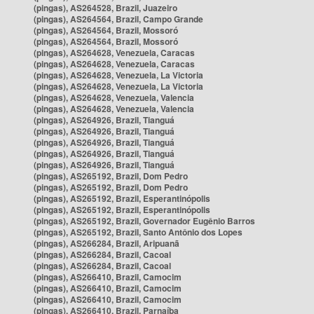
(pingas), AS264528, Brazil, Juazeiro
(pingas), AS264564, Brazil, Campo Grande
(pingas), AS264564, Brazil, Mossoró
(pingas), AS264564, Brazil, Mossoró
(pingas), AS264628, Venezuela, Caracas
(pingas), AS264628, Venezuela, Caracas
(pingas), AS264628, Venezuela, La Victoria
(pingas), AS264628, Venezuela, La Victoria
(pingas), AS264628, Venezuela, Valencia
(pingas), AS264628, Venezuela, Valencia
(pingas), AS264926, Brazil, Tianguá
(pingas), AS264926, Brazil, Tianguá
(pingas), AS264926, Brazil, Tianguá
(pingas), AS264926, Brazil, Tianguá
(pingas), AS264926, Brazil, Tianguá
(pingas), AS265192, Brazil, Dom Pedro
(pingas), AS265192, Brazil, Dom Pedro
(pingas), AS265192, Brazil, Esperantinópolis
(pingas), AS265192, Brazil, Esperantinópolis
(pingas), AS265192, Brazil, Governador Eugênio Barros
(pingas), AS265192, Brazil, Santo Antônio dos Lopes
(pingas), AS266284, Brazil, Aripuanã
(pingas), AS266284, Brazil, Cacoal
(pingas), AS266284, Brazil, Cacoal
(pingas), AS266410, Brazil, Camocim
(pingas), AS266410, Brazil, Camocim
(pingas), AS266410, Brazil, Camocim
(pingas), AS266410, Brazil, Parnaíba