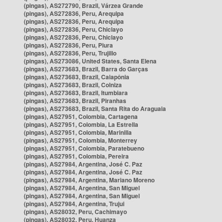
(pingas), AS272790, Brazil, Várzea Grande
(pingas), AS272836, Peru, Arequipa
(pingas), AS272836, Peru, Arequipa
(pingas), AS272836, Peru, Chiclayo
(pingas), AS272836, Peru, Chiclayo
(pingas), AS272836, Peru, Piura
(pingas), AS272836, Peru, Trujillo
(pingas), AS273086, United States, Santa Elena
(pingas), AS273683, Brazil, Barra do Garças
(pingas), AS273683, Brazil, Caiapônia
(pingas), AS273683, Brazil, Colniza
(pingas), AS273683, Brazil, Itumbiara
(pingas), AS273683, Brazil, Piranhas
(pingas), AS273683, Brazil, Santa Rita do Araguaia
(pingas), AS27951, Colombia, Cartagena
(pingas), AS27951, Colombia, La Estrella
(pingas), AS27951, Colombia, Marinilla
(pingas), AS27951, Colombia, Monterrey
(pingas), AS27951, Colombia, Paratebueno
(pingas), AS27951, Colombia, Pereira
(pingas), AS27984, Argentina, José C. Paz
(pingas), AS27984, Argentina, José C. Paz
(pingas), AS27984, Argentina, Mariano Moreno
(pingas), AS27984, Argentina, San Miguel
(pingas), AS27984, Argentina, San Miguel
(pingas), AS27984, Argentina, Trujui
(pingas), AS28032, Peru, Cachimayo
(pingas), AS28032, Peru, Huanza