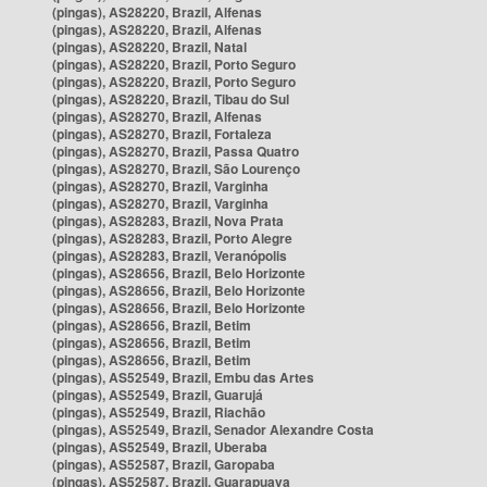
(pingas), AS28220, Brazil, Alfenas
(pingas), AS28220, Brazil, Alfenas
(pingas), AS28220, Brazil, Natal
(pingas), AS28220, Brazil, Porto Seguro
(pingas), AS28220, Brazil, Porto Seguro
(pingas), AS28220, Brazil, Tibau do Sul
(pingas), AS28270, Brazil, Alfenas
(pingas), AS28270, Brazil, Fortaleza
(pingas), AS28270, Brazil, Passa Quatro
(pingas), AS28270, Brazil, São Lourenço
(pingas), AS28270, Brazil, Varginha
(pingas), AS28270, Brazil, Varginha
(pingas), AS28283, Brazil, Nova Prata
(pingas), AS28283, Brazil, Porto Alegre
(pingas), AS28283, Brazil, Veranópolis
(pingas), AS28656, Brazil, Belo Horizonte
(pingas), AS28656, Brazil, Belo Horizonte
(pingas), AS28656, Brazil, Belo Horizonte
(pingas), AS28656, Brazil, Betim
(pingas), AS28656, Brazil, Betim
(pingas), AS28656, Brazil, Betim
(pingas), AS52549, Brazil, Embu das Artes
(pingas), AS52549, Brazil, Guarujá
(pingas), AS52549, Brazil, Riachão
(pingas), AS52549, Brazil, Senador Alexandre Costa
(pingas), AS52549, Brazil, Uberaba
(pingas), AS52587, Brazil, Garopaba
(pingas), AS52587, Brazil, Guarapuava