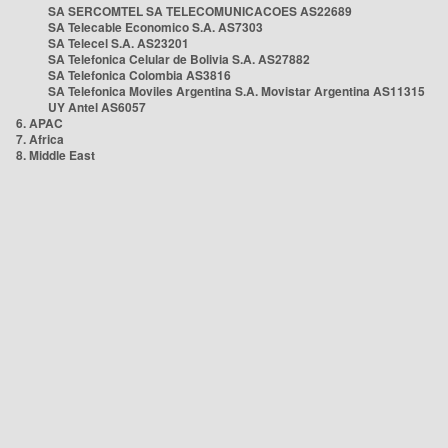
SA SERCOMTEL SA TELECOMUNICACOES AS22689
SA Telecable Economico S.A. AS7303
SA Telecel S.A. AS23201
SA Telefonica Celular de Bolivia S.A. AS27882
SA Telefonica Colombia AS3816
SA Telefonica Moviles Argentina S.A. Movistar Argentina AS11315
UY Antel AS6057
6. APAC
7. Africa
8. Middle East