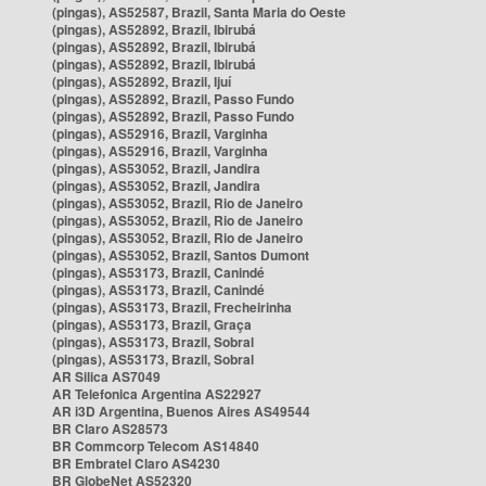
(pingas), AS52587, Brazil, Santa Maria do Oeste
(pingas), AS52892, Brazil, Ibirubá
(pingas), AS52892, Brazil, Ibirubá
(pingas), AS52892, Brazil, Ibirubá
(pingas), AS52892, Brazil, Ijuí
(pingas), AS52892, Brazil, Passo Fundo
(pingas), AS52892, Brazil, Passo Fundo
(pingas), AS52916, Brazil, Varginha
(pingas), AS52916, Brazil, Varginha
(pingas), AS53052, Brazil, Jandira
(pingas), AS53052, Brazil, Jandira
(pingas), AS53052, Brazil, Rio de Janeiro
(pingas), AS53052, Brazil, Rio de Janeiro
(pingas), AS53052, Brazil, Rio de Janeiro
(pingas), AS53052, Brazil, Santos Dumont
(pingas), AS53173, Brazil, Canindé
(pingas), AS53173, Brazil, Canindé
(pingas), AS53173, Brazil, Frecheirinha
(pingas), AS53173, Brazil, Graça
(pingas), AS53173, Brazil, Sobral
(pingas), AS53173, Brazil, Sobral
AR Silica AS7049
AR Telefonica Argentina AS22927
AR i3D Argentina, Buenos Aires AS49544
BR Claro AS28573
BR Commcorp Telecom AS14840
BR Embratel Claro AS4230
BR GlobeNet AS52320