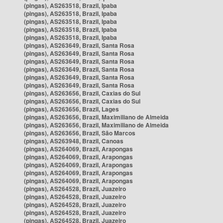
(pingas), AS263518, Brazil, Ipaba
(pingas), AS263518, Brazil, Ipaba
(pingas), AS263518, Brazil, Ipaba
(pingas), AS263518, Brazil, Ipaba
(pingas), AS263518, Brazil, Ipaba
(pingas), AS263649, Brazil, Santa Rosa
(pingas), AS263649, Brazil, Santa Rosa
(pingas), AS263649, Brazil, Santa Rosa
(pingas), AS263649, Brazil, Santa Rosa
(pingas), AS263649, Brazil, Santa Rosa
(pingas), AS263649, Brazil, Santa Rosa
(pingas), AS263656, Brazil, Caxias do Sul
(pingas), AS263656, Brazil, Caxias do Sul
(pingas), AS263656, Brazil, Lages
(pingas), AS263656, Brazil, Maximiliano de Almeida
(pingas), AS263656, Brazil, Maximiliano de Almeida
(pingas), AS263656, Brazil, São Marcos
(pingas), AS263948, Brazil, Canoas
(pingas), AS264069, Brazil, Arapongas
(pingas), AS264069, Brazil, Arapongas
(pingas), AS264069, Brazil, Arapongas
(pingas), AS264069, Brazil, Arapongas
(pingas), AS264069, Brazil, Arapongas
(pingas), AS264528, Brazil, Juazeiro
(pingas), AS264528, Brazil, Juazeiro
(pingas), AS264528, Brazil, Juazeiro
(pingas), AS264528, Brazil, Juazeiro
(pingas), AS264528, Brazil, Juazeiro