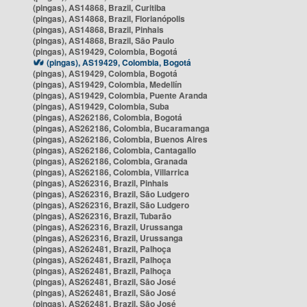
(pingas), AS14868, Brazil, Curitiba
(pingas), AS14868, Brazil, Florianópolis
(pingas), AS14868, Brazil, Pinhais
(pingas), AS14868, Brazil, São Paulo
(pingas), AS19429, Colombia, Bogotá
(pingas), AS19429, Colombia, Bogotá
(pingas), AS19429, Colombia, Bogotá
(pingas), AS19429, Colombia, Medellín
(pingas), AS19429, Colombia, Puente Aranda
(pingas), AS19429, Colombia, Suba
(pingas), AS262186, Colombia, Bogotá
(pingas), AS262186, Colombia, Bucaramanga
(pingas), AS262186, Colombia, Buenos Aires
(pingas), AS262186, Colombia, Cantagallo
(pingas), AS262186, Colombia, Granada
(pingas), AS262186, Colombia, Villarrica
(pingas), AS262316, Brazil, Pinhais
(pingas), AS262316, Brazil, São Ludgero
(pingas), AS262316, Brazil, São Ludgero
(pingas), AS262316, Brazil, Tubarão
(pingas), AS262316, Brazil, Urussanga
(pingas), AS262316, Brazil, Urussanga
(pingas), AS262481, Brazil, Palhoça
(pingas), AS262481, Brazil, Palhoça
(pingas), AS262481, Brazil, Palhoça
(pingas), AS262481, Brazil, São José
(pingas), AS262481, Brazil, São José
(pingas), AS262481, Brazil, São José