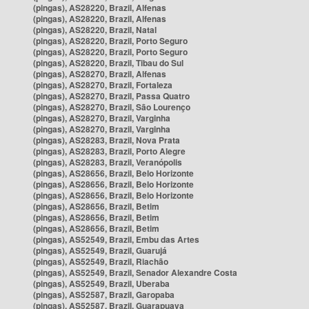
(pingas), AS28220, Brazil, Alfenas
(pingas), AS28220, Brazil, Alfenas
(pingas), AS28220, Brazil, Natal
(pingas), AS28220, Brazil, Porto Seguro
(pingas), AS28220, Brazil, Porto Seguro
(pingas), AS28220, Brazil, Tibau do Sul
(pingas), AS28270, Brazil, Alfenas
(pingas), AS28270, Brazil, Fortaleza
(pingas), AS28270, Brazil, Passa Quatro
(pingas), AS28270, Brazil, São Lourenço
(pingas), AS28270, Brazil, Varginha
(pingas), AS28270, Brazil, Varginha
(pingas), AS28283, Brazil, Nova Prata
(pingas), AS28283, Brazil, Porto Alegre
(pingas), AS28283, Brazil, Veranópolis
(pingas), AS28656, Brazil, Belo Horizonte
(pingas), AS28656, Brazil, Belo Horizonte
(pingas), AS28656, Brazil, Belo Horizonte
(pingas), AS28656, Brazil, Betim
(pingas), AS28656, Brazil, Betim
(pingas), AS28656, Brazil, Betim
(pingas), AS52549, Brazil, Embu das Artes
(pingas), AS52549, Brazil, Guarujá
(pingas), AS52549, Brazil, Riachão
(pingas), AS52549, Brazil, Senador Alexandre Costa
(pingas), AS52549, Brazil, Uberaba
(pingas), AS52587, Brazil, Garopaba
(pingas), AS52587, Brazil, Guarapuava