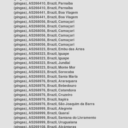
(pingas), AS266410, Brazil, Parnaíba
(pingas), AS266410, Brazil, Parnaíba
(pingas), AS266441, Brazil, Boa Viagem
(pingas), AS266441, Brazil, Boa Viagem
(pingas), AS268056, Brazil, Camaçari
(pingas), AS268056, Brazil, Camaçari
(pingas), AS268056, Brazil, Camaçari
(pingas), AS268056, Brazil, Camaçari
(pingas), AS268056, Brazil, Camaçari
(pingas), AS268056, Brazil, Camaçari
(pingas), AS268323, Brazil, Embu das Artes
(pingas), AS268323, Brazil, Iguape
(pingas), AS268323, Brazil, Iguape
(pingas), AS268323, Brazil, Jundiaí
(pingas), AS268323, Brazil, Monte Mor
(pingas), AS268323, Brazil, Sorocaba
(pingas), AS268955, Brazil, Santa Maria
(pingas), AS268976, Brazil, Araraquara
(pingas), AS268976, Brazil, Bebedouro
(pingas), AS268976, Brazil, Catanduva
(pingas), AS268976, Brazil, Cruzeiro
(pingas), AS268976, Brazil, Itapira
(pingas), AS268976, Brazil, São Joaquim da Barra
(pingas), AS268999, Brazil, Alegrete
(pingas), AS268999, Brazil, Quaraí
(pingas), AS268999, Brazil, Santana do Livramento
(pingas), AS268999, Brazil, Uruguaiana
(pingas), AS269108, Brazil, Alcântaras