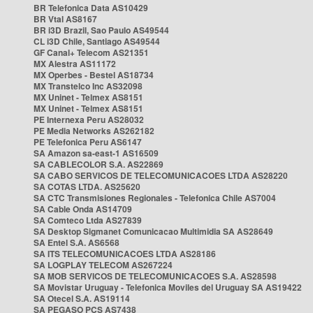
BR Telefonica Data AS10429
BR Vtal AS8167
BR i3D Brazil, Sao Paulo AS49544
CL i3D Chile, Santiago AS49544
GF Canal+ Telecom AS21351
MX Alestra AS11172
MX Operbes - Bestel AS18734
MX Transtelco Inc AS32098
MX Uninet - Telmex AS8151
MX Uninet - Telmex AS8151
PE Internexa Peru AS28032
PE Media Networks AS262182
PE Telefonica Peru AS6147
SA Amazon sa-east-1 AS16509
SA CABLECOLOR S.A. AS22869
SA CABO SERVICOS DE TELECOMUNICACOES LTDA AS28220
SA COTAS LTDA. AS25620
SA CTC Transmisiones Regionales - Telefonica Chile AS7004
SA Cable Onda AS14709
SA Comteco Ltda AS27839
SA Desktop Sigmanet Comunicacao Multimidia SA AS28649
SA Entel S.A. AS6568
SA ITS TELECOMUNICACOES LTDA AS28186
SA LOGPLAY TELECOM AS267224
SA MOB SERVICOS DE TELECOMUNICACOES S.A. AS28598
SA Movistar Uruguay - Telefonica Moviles del Uruguay SA AS19422
SA Otecel S.A. AS19114
SA PEGASO PCS AS7438