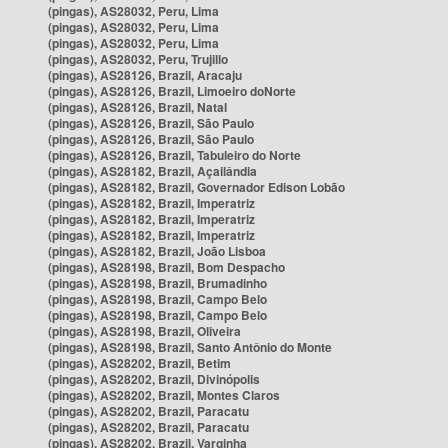
(pingas), AS28032, Peru, Lima
(pingas), AS28032, Peru, Lima
(pingas), AS28032, Peru, Lima
(pingas), AS28032, Peru, Trujillo
(pingas), AS28126, Brazil, Aracaju
(pingas), AS28126, Brazil, Limoeiro doNorte
(pingas), AS28126, Brazil, Natal
(pingas), AS28126, Brazil, São Paulo
(pingas), AS28126, Brazil, São Paulo
(pingas), AS28126, Brazil, Tabuleiro do Norte
(pingas), AS28182, Brazil, Açailândia
(pingas), AS28182, Brazil, Governador Edison Lobão
(pingas), AS28182, Brazil, Imperatriz
(pingas), AS28182, Brazil, Imperatriz
(pingas), AS28182, Brazil, Imperatriz
(pingas), AS28182, Brazil, João Lisboa
(pingas), AS28198, Brazil, Bom Despacho
(pingas), AS28198, Brazil, Brumadinho
(pingas), AS28198, Brazil, Campo Belo
(pingas), AS28198, Brazil, Campo Belo
(pingas), AS28198, Brazil, Oliveira
(pingas), AS28198, Brazil, Santo Antônio do Monte
(pingas), AS28202, Brazil, Betim
(pingas), AS28202, Brazil, Divinópolis
(pingas), AS28202, Brazil, Montes Claros
(pingas), AS28202, Brazil, Paracatu
(pingas), AS28202, Brazil, Paracatu
(pingas), AS28202, Brazil, Varginha