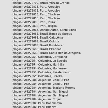
(pingas), AS272790, Brazil, Várzea Grande
(pingas), AS272836, Peru, Arequipa
(pingas), AS272836, Peru, Arequipa
(pingas), AS272836, Peru, Chiclayo
(pingas), AS272836, Peru, Chiclayo
(pingas), AS272836, Peru, Piura
(pingas), AS272836, Peru, Trujillo
(pingas), AS273086, United States, Santa Elena
(pingas), AS273683, Brazil, Barra do Garças
(pingas), AS273683, Brazil, Caiapônia
(pingas), AS273683, Brazil, Colniza
(pingas), AS273683, Brazil, Itumbiara
(pingas), AS273683, Brazil, Piranhas
(pingas), AS273683, Brazil, Santa Rita do Araguaia
(pingas), AS27951, Colombia, Cartagena
(pingas), AS27951, Colombia, La Estrella
(pingas), AS27951, Colombia, Marinilla
(pingas), AS27951, Colombia, Monterrey
(pingas), AS27951, Colombia, Paratebueno
(pingas), AS27951, Colombia, Pereira
(pingas), AS27984, Argentina, José C. Paz
(pingas), AS27984, Argentina, José C. Paz
(pingas), AS27984, Argentina, Mariano Moreno
(pingas), AS27984, Argentina, San Miguel
(pingas), AS27984, Argentina, San Miguel
(pingas), AS27984, Argentina, Trujui
(pingas), AS28032, Peru, Cachimayo
(pingas), AS28032, Peru, Huanza