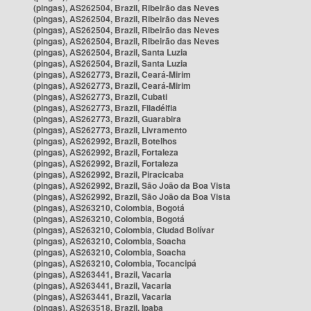
(pingas), AS262504, Brazil, Ribeirão das Neves
(pingas), AS262504, Brazil, Ribeirão das Neves
(pingas), AS262504, Brazil, Ribeirão das Neves
(pingas), AS262504, Brazil, Ribeirão das Neves
(pingas), AS262504, Brazil, Santa Luzia
(pingas), AS262504, Brazil, Santa Luzia
(pingas), AS262773, Brazil, Ceará-Mirim
(pingas), AS262773, Brazil, Ceará-Mirim
(pingas), AS262773, Brazil, Cubati
(pingas), AS262773, Brazil, Filadélfia
(pingas), AS262773, Brazil, Guarabira
(pingas), AS262773, Brazil, Livramento
(pingas), AS262992, Brazil, Botelhos
(pingas), AS262992, Brazil, Fortaleza
(pingas), AS262992, Brazil, Fortaleza
(pingas), AS262992, Brazil, Piracicaba
(pingas), AS262992, Brazil, São João da Boa Vista
(pingas), AS262992, Brazil, São João da Boa Vista
(pingas), AS263210, Colombia, Bogotá
(pingas), AS263210, Colombia, Bogotá
(pingas), AS263210, Colombia, Ciudad Bolívar
(pingas), AS263210, Colombia, Soacha
(pingas), AS263210, Colombia, Soacha
(pingas), AS263210, Colombia, Tocancipá
(pingas), AS263441, Brazil, Vacaria
(pingas), AS263441, Brazil, Vacaria
(pingas), AS263441, Brazil, Vacaria
(pingas), AS263518, Brazil, Ipaba