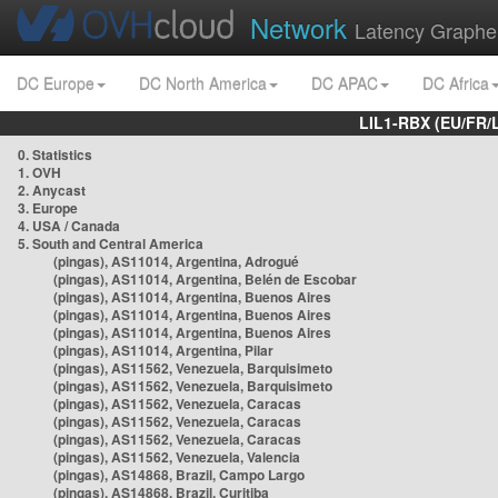
Network
Latency Graphe
DC Europe
DC North America
DC APAC
DC Africa
LIL1-RBX (EU/FR/
0. Statistics
1. OVH
2. Anycast
3. Europe
4. USA / Canada
5. South and Central America
(pingas), AS11014, Argentina, Adrogué
(pingas), AS11014, Argentina, Belén de Escobar
(pingas), AS11014, Argentina, Buenos Aires
(pingas), AS11014, Argentina, Buenos Aires
(pingas), AS11014, Argentina, Buenos Aires
(pingas), AS11014, Argentina, Pilar
(pingas), AS11562, Venezuela, Barquisimeto
(pingas), AS11562, Venezuela, Barquisimeto
(pingas), AS11562, Venezuela, Caracas
(pingas), AS11562, Venezuela, Caracas
(pingas), AS11562, Venezuela, Caracas
(pingas), AS11562, Venezuela, Valencia
(pingas), AS14868, Brazil, Campo Largo
(pingas), AS14868, Brazil, Curitiba