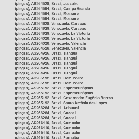
(pingas), AS264528, Brazil, Juazeiro
(pingas), AS264564, Brazil, Campo Grande
(pingas), AS264564, Brazil, Mossoró
(pingas), AS264564, Brazil, Mossoró
(pingas), AS264628, Venezuela, Caracas
(pingas), AS264628, Venezuela, Caracas
(pingas), AS264628, Venezuela, La Victoria
(pingas), AS264628, Venezuela, La Victoria
(pingas), AS264628, Venezuela, Valencia
(pingas), AS264628, Venezuela, Valencia
(pingas), AS264926, Brazil, Tianguá
(pingas), AS264926, Brazil, Tianguá
(pingas), AS264926, Brazil, Tianguá
(pingas), AS264926, Brazil, Tianguá
(pingas), AS264926, Brazil, Tianguá
(pingas), AS265192, Brazil, Dom Pedro
(pingas), AS265192, Brazil, Dom Pedro
(pingas), AS265192, Brazil, Esperantinópolis
(pingas), AS265192, Brazil, Esperantinópolis
(pingas), AS265192, Brazil, Governador Eugênio Barros
(pingas), AS265192, Brazil, Santo Antônio dos Lopes
(pingas), AS266284, Brazil, Aripuanã
(pingas), AS266284, Brazil, Cacoal
(pingas), AS266284, Brazil, Cacoal
(pingas), AS266410, Brazil, Camocim
(pingas), AS266410, Brazil, Camocim
(pingas), AS266410, Brazil, Camocim
(pingas), AS266410, Brazil, Parnaíba