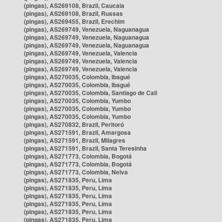
(pingas), AS269108, Brazil, Caucaia
(pingas), AS269108, Brazil, Russas
(pingas), AS269455, Brazil, Erechim
(pingas), AS269749, Venezuela, Naguanagua
(pingas), AS269749, Venezuela, Naguanagua
(pingas), AS269749, Venezuela, Naguanagua
(pingas), AS269749, Venezuela, Valencia
(pingas), AS269749, Venezuela, Valencia
(pingas), AS269749, Venezuela, Valencia
(pingas), AS270035, Colombia, Ibagué
(pingas), AS270035, Colombia, Ibagué
(pingas), AS270035, Colombia, Santiago de Cali
(pingas), AS270035, Colombia, Yumbo
(pingas), AS270035, Colombia, Yumbo
(pingas), AS270035, Colombia, Yumbo
(pingas), AS270832, Brazil, Peritoró
(pingas), AS271591, Brazil, Amargosa
(pingas), AS271591, Brazil, Milagres
(pingas), AS271591, Brazil, Santa Teresinha
(pingas), AS271773, Colombia, Bogotá
(pingas), AS271773, Colombia, Bogotá
(pingas), AS271773, Colombia, Neiva
(pingas), AS271835, Peru, Lima
(pingas), AS271835, Peru, Lima
(pingas), AS271835, Peru, Lima
(pingas), AS271835, Peru, Lima
(pingas), AS271835, Peru, Lima
(pingas), AS271835, Peru, Lima