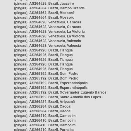
(pingas), AS264528, Brazil, Juazeiro
(pingas), AS264564, Brazil, Campo Grande
(pingas), AS264564, Brazil, Mossoró
(pingas), AS264564, Brazil, Mossoró
(pingas), AS264628, Venezuela, Caracas
(pingas), AS264628, Venezuela, Caracas
(pingas), AS264628, Venezuela, La Victoria
(pingas), AS264628, Venezuela, La Victoria
(pingas), AS264628, Venezuela, Valencia
(pingas), AS264628, Venezuela, Valencia
(pingas), AS264926, Brazil, Tianguá
(pingas), AS264926, Brazil, Tianguá
(pingas), AS264926, Brazil, Tianguá
(pingas), AS264926, Brazil, Tianguá
(pingas), AS264926, Brazil, Tianguá
(pingas), AS265192, Brazil, Dom Pedro
(pingas), AS265192, Brazil, Dom Pedro
(pingas), AS265192, Brazil, Esperantinópolis
(pingas), AS265192, Brazil, Esperantinópolis
(pingas), AS265192, Brazil, Governador Eugênio Barros
(pingas), AS265192, Brazil, Santo Antônio dos Lopes
(pingas), AS266284, Brazil, Aripuanã
(pingas), AS266284, Brazil, Cacoal
(pingas), AS266284, Brazil, Cacoal
(pingas), AS266410, Brazil, Camocim
(pingas), AS266410, Brazil, Camocim
(pingas), AS266410, Brazil, Camocim
(pingas), AS266410, Brazil, Parnaíba