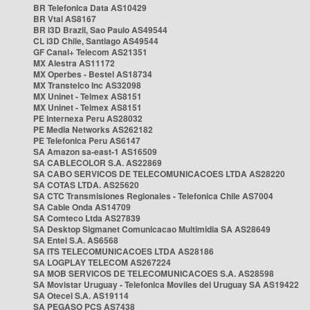
BR Telefonica Data AS10429
BR Vtal AS8167
BR i3D Brazil, Sao Paulo AS49544
CL i3D Chile, Santiago AS49544
GF Canal+ Telecom AS21351
MX Alestra AS11172
MX Operbes - Bestel AS18734
MX Transtelco Inc AS32098
MX Uninet - Telmex AS8151
MX Uninet - Telmex AS8151
PE Internexa Peru AS28032
PE Media Networks AS262182
PE Telefonica Peru AS6147
SA Amazon sa-east-1 AS16509
SA CABLECOLOR S.A. AS22869
SA CABO SERVICOS DE TELECOMUNICACOES LTDA AS28220
SA COTAS LTDA. AS25620
SA CTC Transmisiones Regionales - Telefonica Chile AS7004
SA Cable Onda AS14709
SA Comteco Ltda AS27839
SA Desktop Sigmanet Comunicacao Multimidia SA AS28649
SA Entel S.A. AS6568
SA ITS TELECOMUNICACOES LTDA AS28186
SA LOGPLAY TELECOM AS267224
SA MOB SERVICOS DE TELECOMUNICACOES S.A. AS28598
SA Movistar Uruguay - Telefonica Moviles del Uruguay SA AS19422
SA Otecel S.A. AS19114
SA PEGASO PCS AS7438