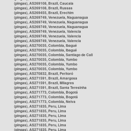
(pingas), AS269108, Brazil, Caucaia
(pingas), AS269108, Brazil, Russas
(pingas), AS269455, Brazil, Erechim
(pingas), AS269749, Venezuela, Naguanagua
(pingas), AS269749, Venezuela, Naguanagua
(pingas), AS269749, Venezuela, Naguanagua
(pingas), AS269749, Venezuela, Valencia
(pingas), AS269749, Venezuela, Valencia
(pingas), AS269749, Venezuela, Valencia
(pingas), AS270035, Colombia, Ibagué
(pingas), AS270035, Colombia, Ibagué
(pingas), AS270035, Colombia, Santiago de Cali
(pingas), AS270035, Colombia, Yumbo
(pingas), AS270035, Colombia, Yumbo
(pingas), AS270035, Colombia, Yumbo
(pingas), AS270832, Brazil, Peritoró
(pingas), AS271591, Brazil, Amargosa
(pingas), AS271591, Brazil, Milagres
(pingas), AS271591, Brazil, Santa Teresinha
(pingas), AS271773, Colombia, Bogotá
(pingas), AS271773, Colombia, Bogotá
(pingas), AS271773, Colombia, Neiva
(pingas), AS271835, Peru, Lima
(pingas), AS271835, Peru, Lima
(pingas), AS271835, Peru, Lima
(pingas), AS271835, Peru, Lima
(pingas), AS271835, Peru, Lima
(pingas), AS271835, Peru, Lima