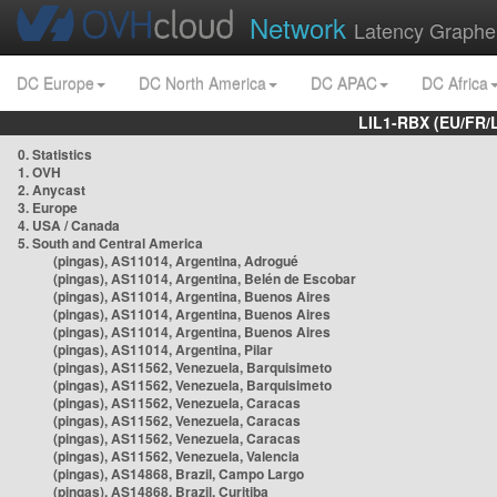
Network
Latency Graphe
DC Europe
DC North America
DC APAC
DC Africa
LIL1-RBX (EU/FR/
0. Statistics
1. OVH
2. Anycast
3. Europe
4. USA / Canada
5. South and Central America
(pingas), AS11014, Argentina, Adrogué
(pingas), AS11014, Argentina, Belén de Escobar
(pingas), AS11014, Argentina, Buenos Aires
(pingas), AS11014, Argentina, Buenos Aires
(pingas), AS11014, Argentina, Buenos Aires
(pingas), AS11014, Argentina, Pilar
(pingas), AS11562, Venezuela, Barquisimeto
(pingas), AS11562, Venezuela, Barquisimeto
(pingas), AS11562, Venezuela, Caracas
(pingas), AS11562, Venezuela, Caracas
(pingas), AS11562, Venezuela, Caracas
(pingas), AS11562, Venezuela, Valencia
(pingas), AS14868, Brazil, Campo Largo
(pingas), AS14868, Brazil, Curitiba