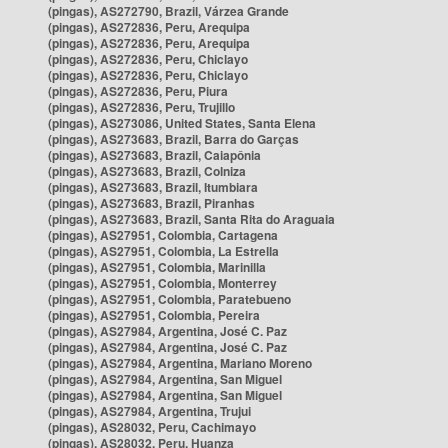
(pingas), AS272790, Brazil, Várzea Grande
(pingas), AS272836, Peru, Arequipa
(pingas), AS272836, Peru, Arequipa
(pingas), AS272836, Peru, Chiclayo
(pingas), AS272836, Peru, Chiclayo
(pingas), AS272836, Peru, Piura
(pingas), AS272836, Peru, Trujillo
(pingas), AS273086, United States, Santa Elena
(pingas), AS273683, Brazil, Barra do Garças
(pingas), AS273683, Brazil, Caiapônia
(pingas), AS273683, Brazil, Colniza
(pingas), AS273683, Brazil, Itumbiara
(pingas), AS273683, Brazil, Piranhas
(pingas), AS273683, Brazil, Santa Rita do Araguaia
(pingas), AS27951, Colombia, Cartagena
(pingas), AS27951, Colombia, La Estrella
(pingas), AS27951, Colombia, Marinilla
(pingas), AS27951, Colombia, Monterrey
(pingas), AS27951, Colombia, Paratebueno
(pingas), AS27951, Colombia, Pereira
(pingas), AS27984, Argentina, José C. Paz
(pingas), AS27984, Argentina, José C. Paz
(pingas), AS27984, Argentina, Mariano Moreno
(pingas), AS27984, Argentina, San Miguel
(pingas), AS27984, Argentina, San Miguel
(pingas), AS27984, Argentina, Trujui
(pingas), AS28032, Peru, Cachimayo
(pingas), AS28032, Peru, Huanza