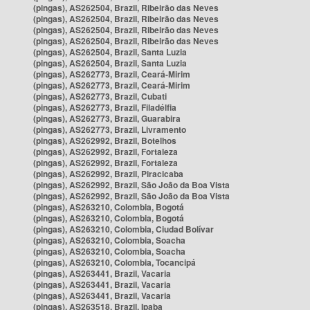
(pingas), AS262504, Brazil, Ribeirão das Neves
(pingas), AS262504, Brazil, Ribeirão das Neves
(pingas), AS262504, Brazil, Ribeirão das Neves
(pingas), AS262504, Brazil, Ribeirão das Neves
(pingas), AS262504, Brazil, Santa Luzia
(pingas), AS262504, Brazil, Santa Luzia
(pingas), AS262773, Brazil, Ceará-Mirim
(pingas), AS262773, Brazil, Ceará-Mirim
(pingas), AS262773, Brazil, Cubati
(pingas), AS262773, Brazil, Filadélfia
(pingas), AS262773, Brazil, Guarabira
(pingas), AS262773, Brazil, Livramento
(pingas), AS262992, Brazil, Botelhos
(pingas), AS262992, Brazil, Fortaleza
(pingas), AS262992, Brazil, Fortaleza
(pingas), AS262992, Brazil, Piracicaba
(pingas), AS262992, Brazil, São João da Boa Vista
(pingas), AS262992, Brazil, São João da Boa Vista
(pingas), AS263210, Colombia, Bogotá
(pingas), AS263210, Colombia, Bogotá
(pingas), AS263210, Colombia, Ciudad Bolívar
(pingas), AS263210, Colombia, Soacha
(pingas), AS263210, Colombia, Soacha
(pingas), AS263210, Colombia, Tocancipá
(pingas), AS263441, Brazil, Vacaria
(pingas), AS263441, Brazil, Vacaria
(pingas), AS263441, Brazil, Vacaria
(pingas), AS263518, Brazil, Ipaba