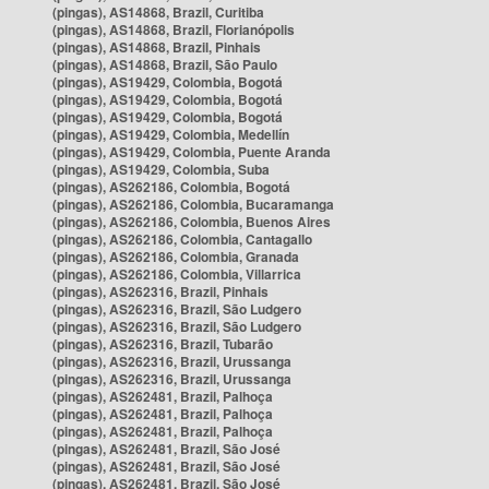
(pingas), AS14868, Brazil, Curitiba
(pingas), AS14868, Brazil, Florianópolis
(pingas), AS14868, Brazil, Pinhais
(pingas), AS14868, Brazil, São Paulo
(pingas), AS19429, Colombia, Bogotá
(pingas), AS19429, Colombia, Bogotá
(pingas), AS19429, Colombia, Bogotá
(pingas), AS19429, Colombia, Medellín
(pingas), AS19429, Colombia, Puente Aranda
(pingas), AS19429, Colombia, Suba
(pingas), AS262186, Colombia, Bogotá
(pingas), AS262186, Colombia, Bucaramanga
(pingas), AS262186, Colombia, Buenos Aires
(pingas), AS262186, Colombia, Cantagallo
(pingas), AS262186, Colombia, Granada
(pingas), AS262186, Colombia, Villarrica
(pingas), AS262316, Brazil, Pinhais
(pingas), AS262316, Brazil, São Ludgero
(pingas), AS262316, Brazil, São Ludgero
(pingas), AS262316, Brazil, Tubarão
(pingas), AS262316, Brazil, Urussanga
(pingas), AS262316, Brazil, Urussanga
(pingas), AS262481, Brazil, Palhoça
(pingas), AS262481, Brazil, Palhoça
(pingas), AS262481, Brazil, Palhoça
(pingas), AS262481, Brazil, São José
(pingas), AS262481, Brazil, São José
(pingas), AS262481, Brazil, São José