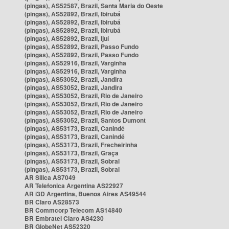
(pingas), AS52587, Brazil, Santa Maria do Oeste
(pingas), AS52892, Brazil, Ibirubá
(pingas), AS52892, Brazil, Ibirubá
(pingas), AS52892, Brazil, Ibirubá
(pingas), AS52892, Brazil, Ijuí
(pingas), AS52892, Brazil, Passo Fundo
(pingas), AS52892, Brazil, Passo Fundo
(pingas), AS52916, Brazil, Varginha
(pingas), AS52916, Brazil, Varginha
(pingas), AS53052, Brazil, Jandira
(pingas), AS53052, Brazil, Jandira
(pingas), AS53052, Brazil, Rio de Janeiro
(pingas), AS53052, Brazil, Rio de Janeiro
(pingas), AS53052, Brazil, Rio de Janeiro
(pingas), AS53052, Brazil, Santos Dumont
(pingas), AS53173, Brazil, Canindé
(pingas), AS53173, Brazil, Canindé
(pingas), AS53173, Brazil, Frecheirinha
(pingas), AS53173, Brazil, Graça
(pingas), AS53173, Brazil, Sobral
(pingas), AS53173, Brazil, Sobral
AR Silica AS7049
AR Telefonica Argentina AS22927
AR i3D Argentina, Buenos Aires AS49544
BR Claro AS28573
BR Commcorp Telecom AS14840
BR Embratel Claro AS4230
BR GlobeNet AS52320