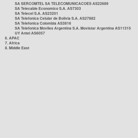
SA SERCOMTEL SA TELECOMUNICACOES AS22689
SA Telecable Economico S.A. AS7303
SA Telecel S.A. AS23201
SA Telefonica Celular de Bolivia S.A. AS27882
SA Telefonica Colombia AS3816
SA Telefonica Moviles Argentina S.A. Movistar Argentina AS11315
UY Antel AS6057
6. APAC
7. Africa
8. Middle East