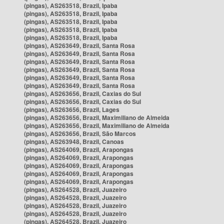
(pingas), AS263518, Brazil, Ipaba
(pingas), AS263518, Brazil, Ipaba
(pingas), AS263518, Brazil, Ipaba
(pingas), AS263518, Brazil, Ipaba
(pingas), AS263518, Brazil, Ipaba
(pingas), AS263649, Brazil, Santa Rosa
(pingas), AS263649, Brazil, Santa Rosa
(pingas), AS263649, Brazil, Santa Rosa
(pingas), AS263649, Brazil, Santa Rosa
(pingas), AS263649, Brazil, Santa Rosa
(pingas), AS263649, Brazil, Santa Rosa
(pingas), AS263656, Brazil, Caxias do Sul
(pingas), AS263656, Brazil, Caxias do Sul
(pingas), AS263656, Brazil, Lages
(pingas), AS263656, Brazil, Maximiliano de Almeida
(pingas), AS263656, Brazil, Maximiliano de Almeida
(pingas), AS263656, Brazil, São Marcos
(pingas), AS263948, Brazil, Canoas
(pingas), AS264069, Brazil, Arapongas
(pingas), AS264069, Brazil, Arapongas
(pingas), AS264069, Brazil, Arapongas
(pingas), AS264069, Brazil, Arapongas
(pingas), AS264069, Brazil, Arapongas
(pingas), AS264528, Brazil, Juazeiro
(pingas), AS264528, Brazil, Juazeiro
(pingas), AS264528, Brazil, Juazeiro
(pingas), AS264528, Brazil, Juazeiro
(pingas), AS264528, Brazil, Juazeiro