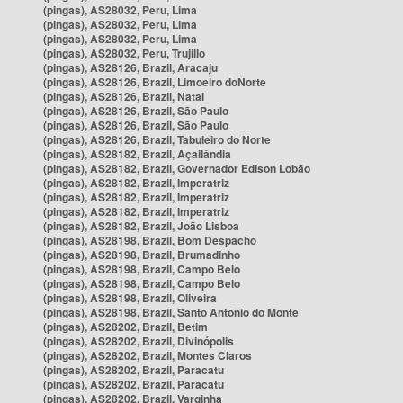
(pingas), AS28032, Peru, Lima
(pingas), AS28032, Peru, Lima
(pingas), AS28032, Peru, Lima
(pingas), AS28032, Peru, Trujillo
(pingas), AS28126, Brazil, Aracaju
(pingas), AS28126, Brazil, Limoeiro doNorte
(pingas), AS28126, Brazil, Natal
(pingas), AS28126, Brazil, São Paulo
(pingas), AS28126, Brazil, São Paulo
(pingas), AS28126, Brazil, Tabuleiro do Norte
(pingas), AS28182, Brazil, Açailândia
(pingas), AS28182, Brazil, Governador Edison Lobão
(pingas), AS28182, Brazil, Imperatriz
(pingas), AS28182, Brazil, Imperatriz
(pingas), AS28182, Brazil, Imperatriz
(pingas), AS28182, Brazil, João Lisboa
(pingas), AS28198, Brazil, Bom Despacho
(pingas), AS28198, Brazil, Brumadinho
(pingas), AS28198, Brazil, Campo Belo
(pingas), AS28198, Brazil, Campo Belo
(pingas), AS28198, Brazil, Oliveira
(pingas), AS28198, Brazil, Santo Antônio do Monte
(pingas), AS28202, Brazil, Betim
(pingas), AS28202, Brazil, Divinópolis
(pingas), AS28202, Brazil, Montes Claros
(pingas), AS28202, Brazil, Paracatu
(pingas), AS28202, Brazil, Paracatu
(pingas), AS28202, Brazil, Varginha