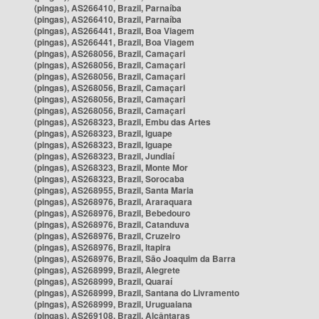
(pingas), AS266410, Brazil, Parnaíba
(pingas), AS266410, Brazil, Parnaíba
(pingas), AS266441, Brazil, Boa Viagem
(pingas), AS266441, Brazil, Boa Viagem
(pingas), AS268056, Brazil, Camaçari
(pingas), AS268056, Brazil, Camaçari
(pingas), AS268056, Brazil, Camaçari
(pingas), AS268056, Brazil, Camaçari
(pingas), AS268056, Brazil, Camaçari
(pingas), AS268056, Brazil, Camaçari
(pingas), AS268323, Brazil, Embu das Artes
(pingas), AS268323, Brazil, Iguape
(pingas), AS268323, Brazil, Iguape
(pingas), AS268323, Brazil, Jundiaí
(pingas), AS268323, Brazil, Monte Mor
(pingas), AS268323, Brazil, Sorocaba
(pingas), AS268955, Brazil, Santa Maria
(pingas), AS268976, Brazil, Araraquara
(pingas), AS268976, Brazil, Bebedouro
(pingas), AS268976, Brazil, Catanduva
(pingas), AS268976, Brazil, Cruzeiro
(pingas), AS268976, Brazil, Itapira
(pingas), AS268976, Brazil, São Joaquim da Barra
(pingas), AS268999, Brazil, Alegrete
(pingas), AS268999, Brazil, Quaraí
(pingas), AS268999, Brazil, Santana do Livramento
(pingas), AS268999, Brazil, Uruguaiana
(pingas), AS269108, Brazil, Alcântaras