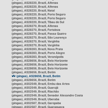
(pingas), AS28220, Brazil, Alfenas
(pingas), AS28220, Brazil, Alfenas
(pingas), AS28220, Brazil, Natal
(pingas), AS28220, Brazil, Porto Seguro
(pingas), AS28220, Brazil, Porto Seguro
(pingas), AS28220, Brazil, Tibau do Sul
(pingas), AS28270, Brazil, Alfenas
(pingas), AS28270, Brazil, Fortaleza
(pingas), AS28270, Brazil, Passa Quatro
(pingas), AS28270, Brazil, São Lourenço
(pingas), AS28270, Brazil, Varginha
(pingas), AS28270, Brazil, Varginha
(pingas), AS28283, Brazil, Nova Prata
(pingas), AS28283, Brazil, Porto Alegre
(pingas), AS28283, Brazil, Veranópolis
(pingas), AS28656, Brazil, Belo Horizonte
(pingas), AS28656, Brazil, Belo Horizonte
(pingas), AS28656, Brazil, Belo Horizonte
(pingas), AS28656, Brazil, Betim
(pingas), AS28656, Brazil, Betim
(pingas), AS28656, Brazil, Betim
(pingas), AS52549, Brazil, Embu das Artes
(pingas), AS52549, Brazil, Guarujá
(pingas), AS52549, Brazil, Riachão
(pingas), AS52549, Brazil, Senador Alexandre Costa
(pingas), AS52549, Brazil, Uberaba
(pingas), AS52587, Brazil, Garopaba
(pingas), AS52587, Brazil, Guarapuava