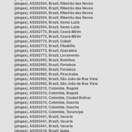
(pingas), AS262504, Brazil, Ribeirão das Neves
(pingas), AS262504, Brazil, Ribeirão das Neves
(pingas), AS262504, Brazil, Ribeirão das Neves
(pingas), AS262504, Brazil, Ribeirão das Neves
(pingas), AS262504, Brazil, Santa Luzia
(pingas), AS262504, Brazil, Santa Luzia
(pingas), AS262773, Brazil, Ceará-Mirim
(pingas), AS262773, Brazil, Ceará-Mirim
(pingas), AS262773, Brazil, Cubati
(pingas), AS262773, Brazil, Filadélfia
(pingas), AS262773, Brazil, Guarabira
(pingas), AS262773, Brazil, Livramento
(pingas), AS262992, Brazil, Botelhos
(pingas), AS262992, Brazil, Fortaleza
(pingas), AS262992, Brazil, Fortaleza
(pingas), AS262992, Brazil, Piracicaba
(pingas), AS262992, Brazil, São João da Boa Vista
(pingas), AS262992, Brazil, São João da Boa Vista
(pingas), AS263210, Colombia, Bogotá
(pingas), AS263210, Colombia, Bogotá
(pingas), AS263210, Colombia, Ciudad Bolívar
(pingas), AS263210, Colombia, Soacha
(pingas), AS263210, Colombia, Soacha
(pingas), AS263210, Colombia, Tocancipá
(pingas), AS263441, Brazil, Vacaria
(pingas), AS263441, Brazil, Vacaria
(pingas), AS263441, Brazil, Vacaria
(pingas), AS263518, Brazil, Ipaba