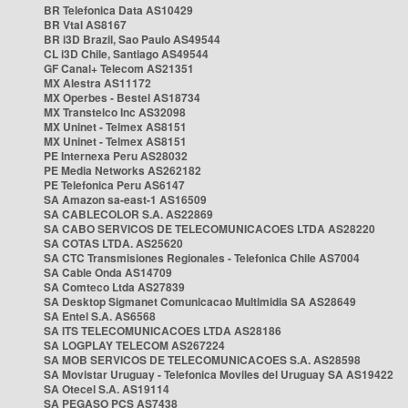
BR Telefonica Data AS10429
BR Vtal AS8167
BR i3D Brazil, Sao Paulo AS49544
CL i3D Chile, Santiago AS49544
GF Canal+ Telecom AS21351
MX Alestra AS11172
MX Operbes - Bestel AS18734
MX Transtelco Inc AS32098
MX Uninet - Telmex AS8151
MX Uninet - Telmex AS8151
PE Internexa Peru AS28032
PE Media Networks AS262182
PE Telefonica Peru AS6147
SA Amazon sa-east-1 AS16509
SA CABLECOLOR S.A. AS22869
SA CABO SERVICOS DE TELECOMUNICACOES LTDA AS28220
SA COTAS LTDA. AS25620
SA CTC Transmisiones Regionales - Telefonica Chile AS7004
SA Cable Onda AS14709
SA Comteco Ltda AS27839
SA Desktop Sigmanet Comunicacao Multimidia SA AS28649
SA Entel S.A. AS6568
SA ITS TELECOMUNICACOES LTDA AS28186
SA LOGPLAY TELECOM AS267224
SA MOB SERVICOS DE TELECOMUNICACOES S.A. AS28598
SA Movistar Uruguay - Telefonica Moviles del Uruguay SA AS19422
SA Otecel S.A. AS19114
SA PEGASO PCS AS7438