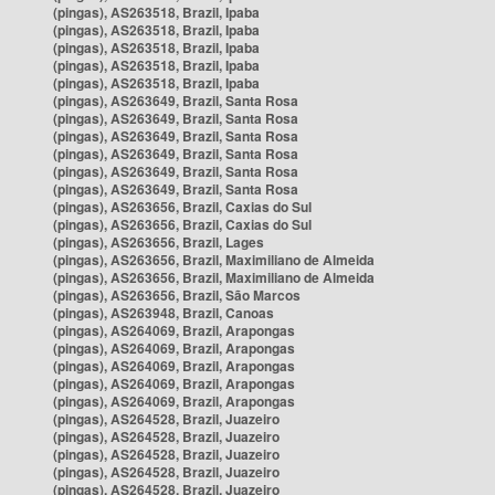
(pingas), AS263518, Brazil, Ipaba
(pingas), AS263518, Brazil, Ipaba
(pingas), AS263518, Brazil, Ipaba
(pingas), AS263518, Brazil, Ipaba
(pingas), AS263518, Brazil, Ipaba
(pingas), AS263649, Brazil, Santa Rosa
(pingas), AS263649, Brazil, Santa Rosa
(pingas), AS263649, Brazil, Santa Rosa
(pingas), AS263649, Brazil, Santa Rosa
(pingas), AS263649, Brazil, Santa Rosa
(pingas), AS263649, Brazil, Santa Rosa
(pingas), AS263656, Brazil, Caxias do Sul
(pingas), AS263656, Brazil, Caxias do Sul
(pingas), AS263656, Brazil, Lages
(pingas), AS263656, Brazil, Maximiliano de Almeida
(pingas), AS263656, Brazil, Maximiliano de Almeida
(pingas), AS263656, Brazil, São Marcos
(pingas), AS263948, Brazil, Canoas
(pingas), AS264069, Brazil, Arapongas
(pingas), AS264069, Brazil, Arapongas
(pingas), AS264069, Brazil, Arapongas
(pingas), AS264069, Brazil, Arapongas
(pingas), AS264069, Brazil, Arapongas
(pingas), AS264528, Brazil, Juazeiro
(pingas), AS264528, Brazil, Juazeiro
(pingas), AS264528, Brazil, Juazeiro
(pingas), AS264528, Brazil, Juazeiro
(pingas), AS264528, Brazil, Juazeiro