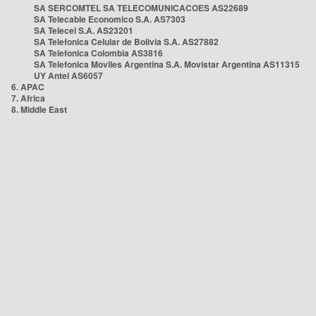
SA SERCOMTEL SA TELECOMUNICACOES AS22689
SA Telecable Economico S.A. AS7303
SA Telecel S.A. AS23201
SA Telefonica Celular de Bolivia S.A. AS27882
SA Telefonica Colombia AS3816
SA Telefonica Moviles Argentina S.A. Movistar Argentina AS11315
UY Antel AS6057
6. APAC
7. Africa
8. Middle East