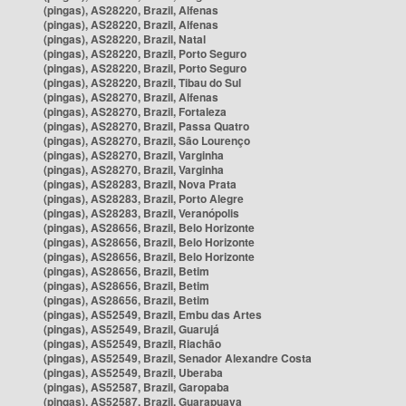
(pingas), AS28220, Brazil, Alfenas
(pingas), AS28220, Brazil, Alfenas
(pingas), AS28220, Brazil, Natal
(pingas), AS28220, Brazil, Porto Seguro
(pingas), AS28220, Brazil, Porto Seguro
(pingas), AS28220, Brazil, Tibau do Sul
(pingas), AS28270, Brazil, Alfenas
(pingas), AS28270, Brazil, Fortaleza
(pingas), AS28270, Brazil, Passa Quatro
(pingas), AS28270, Brazil, São Lourenço
(pingas), AS28270, Brazil, Varginha
(pingas), AS28270, Brazil, Varginha
(pingas), AS28283, Brazil, Nova Prata
(pingas), AS28283, Brazil, Porto Alegre
(pingas), AS28283, Brazil, Veranópolis
(pingas), AS28656, Brazil, Belo Horizonte
(pingas), AS28656, Brazil, Belo Horizonte
(pingas), AS28656, Brazil, Belo Horizonte
(pingas), AS28656, Brazil, Betim
(pingas), AS28656, Brazil, Betim
(pingas), AS28656, Brazil, Betim
(pingas), AS52549, Brazil, Embu das Artes
(pingas), AS52549, Brazil, Guarujá
(pingas), AS52549, Brazil, Riachão
(pingas), AS52549, Brazil, Senador Alexandre Costa
(pingas), AS52549, Brazil, Uberaba
(pingas), AS52587, Brazil, Garopaba
(pingas), AS52587, Brazil, Guarapuava