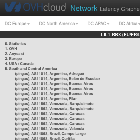
Network
Latency Graphe
DC Europe
DC North America
DC APAC
DC Africa
LIL1-RBX (EU/FR/
0. Statistics
1. OVH
2. Anycast
3. Europe
4. USA / Canada
5. South and Central America
(pingas), AS11014, Argentina, Adrogué
(pingas), AS11014, Argentina, Belén de Escobar
(pingas), AS11014, Argentina, Buenos Aires
(pingas), AS11014, Argentina, Buenos Aires
(pingas), AS11014, Argentina, Buenos Aires
(pingas), AS11014, Argentina, Pilar
(pingas), AS11562, Venezuela, Barquisimeto
(pingas), AS11562, Venezuela, Barquisimeto
(pingas), AS11562, Venezuela, Caracas
(pingas), AS11562, Venezuela, Caracas
(pingas), AS11562, Venezuela, Caracas
(pingas), AS11562, Venezuela, Valencia
(pingas), AS14868, Brazil, Campo Largo
(pingas), AS14868, Brazil, Curitiba