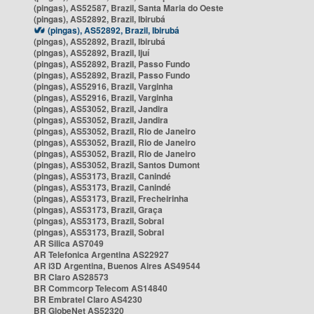
(pingas), AS52587, Brazil, Santa Maria do Oeste
(pingas), AS52892, Brazil, Ibirubá
(pingas), AS52892, Brazil, Ibirubá
(pingas), AS52892, Brazil, Ibirubá
(pingas), AS52892, Brazil, Ijuí
(pingas), AS52892, Brazil, Passo Fundo
(pingas), AS52892, Brazil, Passo Fundo
(pingas), AS52916, Brazil, Varginha
(pingas), AS52916, Brazil, Varginha
(pingas), AS53052, Brazil, Jandira
(pingas), AS53052, Brazil, Jandira
(pingas), AS53052, Brazil, Rio de Janeiro
(pingas), AS53052, Brazil, Rio de Janeiro
(pingas), AS53052, Brazil, Rio de Janeiro
(pingas), AS53052, Brazil, Santos Dumont
(pingas), AS53173, Brazil, Canindé
(pingas), AS53173, Brazil, Canindé
(pingas), AS53173, Brazil, Frecheirinha
(pingas), AS53173, Brazil, Graça
(pingas), AS53173, Brazil, Sobral
(pingas), AS53173, Brazil, Sobral
AR Silica AS7049
AR Telefonica Argentina AS22927
AR i3D Argentina, Buenos Aires AS49544
BR Claro AS28573
BR Commcorp Telecom AS14840
BR Embratel Claro AS4230
BR GlobeNet AS52320