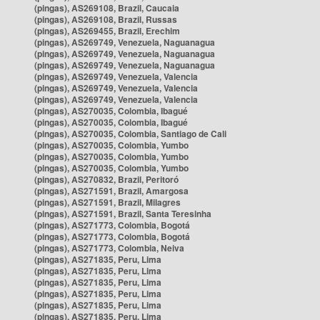
(pingas), AS269108, Brazil, Caucaia
(pingas), AS269108, Brazil, Russas
(pingas), AS269455, Brazil, Erechim
(pingas), AS269749, Venezuela, Naguanagua
(pingas), AS269749, Venezuela, Naguanagua
(pingas), AS269749, Venezuela, Naguanagua
(pingas), AS269749, Venezuela, Valencia
(pingas), AS269749, Venezuela, Valencia
(pingas), AS269749, Venezuela, Valencia
(pingas), AS270035, Colombia, Ibagué
(pingas), AS270035, Colombia, Ibagué
(pingas), AS270035, Colombia, Santiago de Cali
(pingas), AS270035, Colombia, Yumbo
(pingas), AS270035, Colombia, Yumbo
(pingas), AS270035, Colombia, Yumbo
(pingas), AS270832, Brazil, Peritoró
(pingas), AS271591, Brazil, Amargosa
(pingas), AS271591, Brazil, Milagres
(pingas), AS271591, Brazil, Santa Teresinha
(pingas), AS271773, Colombia, Bogotá
(pingas), AS271773, Colombia, Bogotá
(pingas), AS271773, Colombia, Neiva
(pingas), AS271835, Peru, Lima
(pingas), AS271835, Peru, Lima
(pingas), AS271835, Peru, Lima
(pingas), AS271835, Peru, Lima
(pingas), AS271835, Peru, Lima
(pingas), AS271835, Peru, Lima