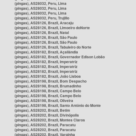
(pingas), AS28032, Peru, Lima
(pingas), AS28032, Peru, Lima
(pingas), AS28032, Peru, Lima
(pingas), AS28032, Peru, Trujillo
(pingas), AS28126, Brazil, Aracaju
(pingas), AS28126, Brazil, Limoeiro doNorte
(pingas), AS28126, Brazil, Natal
(pingas), AS28126, Brazil, São Paulo
(pingas), AS28126, Brazil, São Paulo
(pingas), AS28126, Brazil, Tabuleiro do Norte
(pingas), AS28182, Brazil, Açailândia
(pingas), AS28182, Brazil, Governador Edison Lobão
(pingas), AS28182, Brazil, Imperatriz
(pingas), AS28182, Brazil, Imperatriz
(pingas), AS28182, Brazil, Imperatriz
(pingas), AS28182, Brazil, João Lisboa
(pingas), AS28198, Brazil, Bom Despacho
(pingas), AS28198, Brazil, Brumadinho
(pingas), AS28198, Brazil, Campo Belo
(pingas), AS28198, Brazil, Campo Belo
(pingas), AS28198, Brazil, Oliveira
(pingas), AS28198, Brazil, Santo Antônio do Monte
(pingas), AS28202, Brazil, Betim
(pingas), AS28202, Brazil, Divinópolis
(pingas), AS28202, Brazil, Montes Claros
(pingas), AS28202, Brazil, Paracatu
(pingas), AS28202, Brazil, Paracatu
(pingas), AS28202, Brazil, Varginha