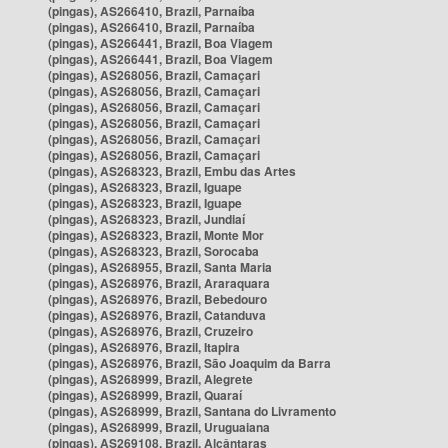
(pingas), AS266410, Brazil, Parnaíba
(pingas), AS266410, Brazil, Parnaíba
(pingas), AS266441, Brazil, Boa Viagem
(pingas), AS266441, Brazil, Boa Viagem
(pingas), AS268056, Brazil, Camaçari
(pingas), AS268056, Brazil, Camaçari
(pingas), AS268056, Brazil, Camaçari
(pingas), AS268056, Brazil, Camaçari
(pingas), AS268056, Brazil, Camaçari
(pingas), AS268056, Brazil, Camaçari
(pingas), AS268323, Brazil, Embu das Artes
(pingas), AS268323, Brazil, Iguape
(pingas), AS268323, Brazil, Iguape
(pingas), AS268323, Brazil, Jundiaí
(pingas), AS268323, Brazil, Monte Mor
(pingas), AS268323, Brazil, Sorocaba
(pingas), AS268955, Brazil, Santa Maria
(pingas), AS268976, Brazil, Araraquara
(pingas), AS268976, Brazil, Bebedouro
(pingas), AS268976, Brazil, Catanduva
(pingas), AS268976, Brazil, Cruzeiro
(pingas), AS268976, Brazil, Itapira
(pingas), AS268976, Brazil, São Joaquim da Barra
(pingas), AS268999, Brazil, Alegrete
(pingas), AS268999, Brazil, Quaraí
(pingas), AS268999, Brazil, Santana do Livramento
(pingas), AS268999, Brazil, Uruguaiana
(pingas), AS269108, Brazil, Alcântaras