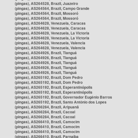
(pingas), AS264528, Brazil, Juazeiro
(pingas), AS264564, Brazil, Campo Grande
(pingas), AS264564, Brazil, Mossoró
(pingas), AS264564, Brazil, Mossoró
(pingas), AS264628, Venezuela, Caracas
(pingas), AS264628, Venezuela, Caracas
(pingas), AS264628, Venezuela, La Victoria
(pingas), AS264628, Venezuela, La Victoria
(pingas), AS264628, Venezuela, Valencia
(pingas), AS264628, Venezuela, Valencia
(pingas), AS264926, Brazil, Tianguá
(pingas), AS264926, Brazil, Tianguá
(pingas), AS264926, Brazil, Tianguá
(pingas), AS264926, Brazil, Tianguá
(pingas), AS264926, Brazil, Tianguá
(pingas), AS265192, Brazil, Dom Pedro
(pingas), AS265192, Brazil, Dom Pedro
(pingas), AS265192, Brazil, Esperantinópolis
(pingas), AS265192, Brazil, Esperantinópolis
(pingas), AS265192, Brazil, Governador Eugênio Barros
(pingas), AS265192, Brazil, Santo Antônio dos Lopes
(pingas), AS266284, Brazil, Aripuanã
(pingas), AS266284, Brazil, Cacoal
(pingas), AS266284, Brazil, Cacoal
(pingas), AS266410, Brazil, Camocim
(pingas), AS266410, Brazil, Camocim
(pingas), AS266410, Brazil, Camocim
(pingas), AS266410, Brazil, Parnaíba