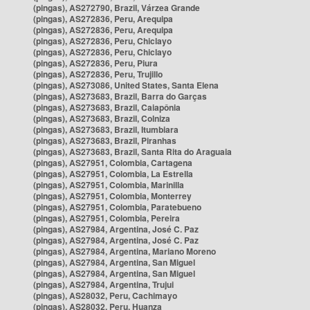
(pingas), AS272790, Brazil, Várzea Grande
(pingas), AS272836, Peru, Arequipa
(pingas), AS272836, Peru, Arequipa
(pingas), AS272836, Peru, Chiclayo
(pingas), AS272836, Peru, Chiclayo
(pingas), AS272836, Peru, Piura
(pingas), AS272836, Peru, Trujillo
(pingas), AS273086, United States, Santa Elena
(pingas), AS273683, Brazil, Barra do Garças
(pingas), AS273683, Brazil, Caiapônia
(pingas), AS273683, Brazil, Colniza
(pingas), AS273683, Brazil, Itumbiara
(pingas), AS273683, Brazil, Piranhas
(pingas), AS273683, Brazil, Santa Rita do Araguaia
(pingas), AS27951, Colombia, Cartagena
(pingas), AS27951, Colombia, La Estrella
(pingas), AS27951, Colombia, Marinilla
(pingas), AS27951, Colombia, Monterrey
(pingas), AS27951, Colombia, Paratebueno
(pingas), AS27951, Colombia, Pereira
(pingas), AS27984, Argentina, José C. Paz
(pingas), AS27984, Argentina, José C. Paz
(pingas), AS27984, Argentina, Mariano Moreno
(pingas), AS27984, Argentina, San Miguel
(pingas), AS27984, Argentina, San Miguel
(pingas), AS27984, Argentina, Trujui
(pingas), AS28032, Peru, Cachimayo
(pingas), AS28032, Peru, Huanza