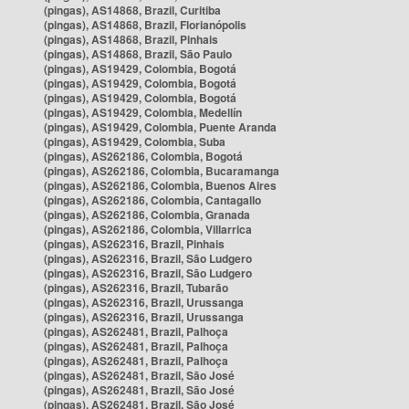
(pingas), AS14868, Brazil, Curitiba
(pingas), AS14868, Brazil, Florianópolis
(pingas), AS14868, Brazil, Pinhais
(pingas), AS14868, Brazil, São Paulo
(pingas), AS19429, Colombia, Bogotá
(pingas), AS19429, Colombia, Bogotá
(pingas), AS19429, Colombia, Bogotá
(pingas), AS19429, Colombia, Medellín
(pingas), AS19429, Colombia, Puente Aranda
(pingas), AS19429, Colombia, Suba
(pingas), AS262186, Colombia, Bogotá
(pingas), AS262186, Colombia, Bucaramanga
(pingas), AS262186, Colombia, Buenos Aires
(pingas), AS262186, Colombia, Cantagallo
(pingas), AS262186, Colombia, Granada
(pingas), AS262186, Colombia, Villarrica
(pingas), AS262316, Brazil, Pinhais
(pingas), AS262316, Brazil, São Ludgero
(pingas), AS262316, Brazil, São Ludgero
(pingas), AS262316, Brazil, Tubarão
(pingas), AS262316, Brazil, Urussanga
(pingas), AS262316, Brazil, Urussanga
(pingas), AS262481, Brazil, Palhoça
(pingas), AS262481, Brazil, Palhoça
(pingas), AS262481, Brazil, Palhoça
(pingas), AS262481, Brazil, São José
(pingas), AS262481, Brazil, São José
(pingas), AS262481, Brazil, São José