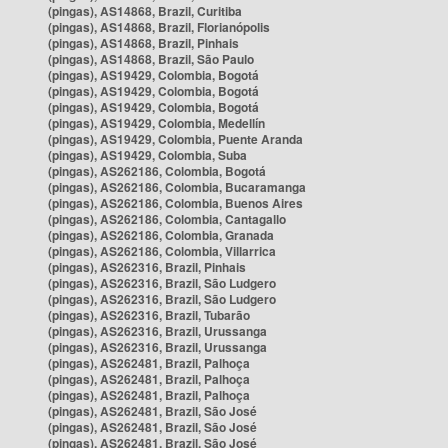
(pingas), AS14868, Brazil, Curitiba
(pingas), AS14868, Brazil, Florianópolis
(pingas), AS14868, Brazil, Pinhais
(pingas), AS14868, Brazil, São Paulo
(pingas), AS19429, Colombia, Bogotá
(pingas), AS19429, Colombia, Bogotá
(pingas), AS19429, Colombia, Bogotá
(pingas), AS19429, Colombia, Medellín
(pingas), AS19429, Colombia, Puente Aranda
(pingas), AS19429, Colombia, Suba
(pingas), AS262186, Colombia, Bogotá
(pingas), AS262186, Colombia, Bucaramanga
(pingas), AS262186, Colombia, Buenos Aires
(pingas), AS262186, Colombia, Cantagallo
(pingas), AS262186, Colombia, Granada
(pingas), AS262186, Colombia, Villarrica
(pingas), AS262316, Brazil, Pinhais
(pingas), AS262316, Brazil, São Ludgero
(pingas), AS262316, Brazil, São Ludgero
(pingas), AS262316, Brazil, Tubarão
(pingas), AS262316, Brazil, Urussanga
(pingas), AS262316, Brazil, Urussanga
(pingas), AS262481, Brazil, Palhoça
(pingas), AS262481, Brazil, Palhoça
(pingas), AS262481, Brazil, Palhoça
(pingas), AS262481, Brazil, São José
(pingas), AS262481, Brazil, São José
(pingas), AS262481, Brazil, São José