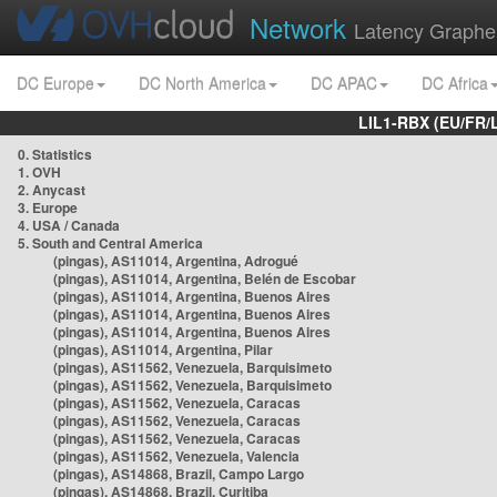
Network
Latency Graphe
DC Europe
DC North America
DC APAC
DC Africa
LIL1-RBX (EU/FR/
0. Statistics
1. OVH
2. Anycast
3. Europe
4. USA / Canada
5. South and Central America
(pingas), AS11014, Argentina, Adrogué
(pingas), AS11014, Argentina, Belén de Escobar
(pingas), AS11014, Argentina, Buenos Aires
(pingas), AS11014, Argentina, Buenos Aires
(pingas), AS11014, Argentina, Buenos Aires
(pingas), AS11014, Argentina, Pilar
(pingas), AS11562, Venezuela, Barquisimeto
(pingas), AS11562, Venezuela, Barquisimeto
(pingas), AS11562, Venezuela, Caracas
(pingas), AS11562, Venezuela, Caracas
(pingas), AS11562, Venezuela, Caracas
(pingas), AS11562, Venezuela, Valencia
(pingas), AS14868, Brazil, Campo Largo
(pingas), AS14868, Brazil, Curitiba