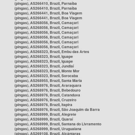
(pingas), AS266410, Brazil, Parnaíba
(pingas), AS266410, Brazil, Parnaíba
(pingas), AS266441, Brazil, Boa Viagem
(pingas), AS266441, Brazil, Boa Viagem
(pingas), AS268056, Brazil, Camaçari
(pingas), AS268056, Brazil, Camaçari
(pingas), AS268056, Brazil, Camaçari
(pingas), AS268056, Brazil, Camaçari
(pingas), AS268056, Brazil, Camaçari
(pingas), AS268056, Brazil, Camaçari
(pingas), AS268323, Brazil, Embu das Artes
(pingas), AS268323, Brazil, Iguape
(pingas), AS268323, Brazil, Iguape
(pingas), AS268323, Brazil, Jundiaí
(pingas), AS268323, Brazil, Monte Mor
(pingas), AS268323, Brazil, Sorocaba
(pingas), AS268955, Brazil, Santa Maria
(pingas), AS268976, Brazil, Araraquara
(pingas), AS268976, Brazil, Bebedouro
(pingas), AS268976, Brazil, Catanduva
(pingas), AS268976, Brazil, Cruzeiro
(pingas), AS268976, Brazil, Itapira
(pingas), AS268976, Brazil, São Joaquim da Barra
(pingas), AS268999, Brazil, Alegrete
(pingas), AS268999, Brazil, Quaraí
(pingas), AS268999, Brazil, Santana do Livramento
(pingas), AS268999, Brazil, Uruguaiana
(pingas), AS269108, Brazil, Alcântaras