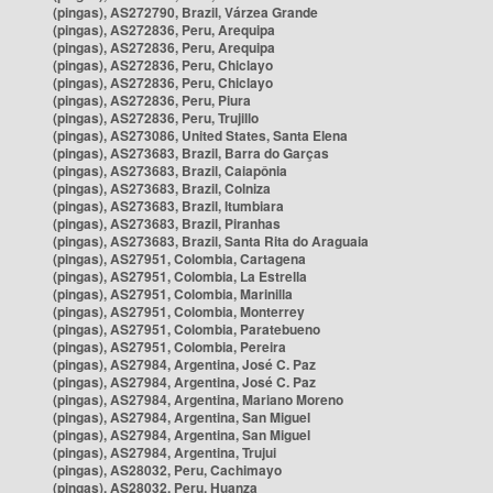
(pingas), AS272790, Brazil, Várzea Grande
(pingas), AS272836, Peru, Arequipa
(pingas), AS272836, Peru, Arequipa
(pingas), AS272836, Peru, Chiclayo
(pingas), AS272836, Peru, Chiclayo
(pingas), AS272836, Peru, Piura
(pingas), AS272836, Peru, Trujillo
(pingas), AS273086, United States, Santa Elena
(pingas), AS273683, Brazil, Barra do Garças
(pingas), AS273683, Brazil, Caiapônia
(pingas), AS273683, Brazil, Colniza
(pingas), AS273683, Brazil, Itumbiara
(pingas), AS273683, Brazil, Piranhas
(pingas), AS273683, Brazil, Santa Rita do Araguaia
(pingas), AS27951, Colombia, Cartagena
(pingas), AS27951, Colombia, La Estrella
(pingas), AS27951, Colombia, Marinilla
(pingas), AS27951, Colombia, Monterrey
(pingas), AS27951, Colombia, Paratebueno
(pingas), AS27951, Colombia, Pereira
(pingas), AS27984, Argentina, José C. Paz
(pingas), AS27984, Argentina, José C. Paz
(pingas), AS27984, Argentina, Mariano Moreno
(pingas), AS27984, Argentina, San Miguel
(pingas), AS27984, Argentina, San Miguel
(pingas), AS27984, Argentina, Trujui
(pingas), AS28032, Peru, Cachimayo
(pingas), AS28032, Peru, Huanza