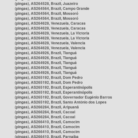
(pingas), AS264528, Brazil, Juazeiro
(pingas), AS264564, Brazil, Campo Grande
(pingas), AS264564, Brazil, Mossoró
(pingas), AS264564, Brazil, Mossoró
(pingas), AS264628, Venezuela, Caracas
(pingas), AS264628, Venezuela, Caracas
(pingas), AS264628, Venezuela, La Victoria
(pingas), AS264628, Venezuela, La Victoria
(pingas), AS264628, Venezuela, Valencia
(pingas), AS264628, Venezuela, Valencia
(pingas), AS264926, Brazil, Tianguá
(pingas), AS264926, Brazil, Tianguá
(pingas), AS264926, Brazil, Tianguá
(pingas), AS264926, Brazil, Tianguá
(pingas), AS264926, Brazil, Tianguá
(pingas), AS265192, Brazil, Dom Pedro
(pingas), AS265192, Brazil, Dom Pedro
(pingas), AS265192, Brazil, Esperantinópolis
(pingas), AS265192, Brazil, Esperantinópolis
(pingas), AS265192, Brazil, Governador Eugênio Barros
(pingas), AS265192, Brazil, Santo Antônio dos Lopes
(pingas), AS266284, Brazil, Aripuanã
(pingas), AS266284, Brazil, Cacoal
(pingas), AS266284, Brazil, Cacoal
(pingas), AS266410, Brazil, Camocim
(pingas), AS266410, Brazil, Camocim
(pingas), AS266410, Brazil, Camocim
(pingas), AS266410, Brazil, Parnaíba