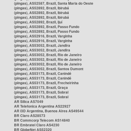
(pingas), AS52587, Brazil, Santa Maria do Oeste
(pingas), AS52892, Brazil, Ibirubá
(pingas), AS52892, Brazil, Ibirubá
(pingas), AS52892, Brazil, Ibirubá
(pingas), AS52892, Brazil, Ijuí
(pingas), AS52892, Brazil, Passo Fundo
(pingas), AS52892, Brazil, Passo Fundo
(pingas), AS52916, Brazil, Varginha
(pingas), AS52916, Brazil, Varginha
(pingas), AS53052, Brazil, Jandira
(pingas), AS53052, Brazil, Jandira
(pingas), AS53052, Brazil, Rio de Janeiro
(pingas), AS53052, Brazil, Rio de Janeiro
(pingas), AS53052, Brazil, Rio de Janeiro
(pingas), AS53052, Brazil, Santos Dumont
(pingas), AS53173, Brazil, Canindé
(pingas), AS53173, Brazil, Canindé
(pingas), AS53173, Brazil, Frecheirinha
(pingas), AS53173, Brazil, Graça
(pingas), AS53173, Brazil, Sobral
(pingas), AS53173, Brazil, Sobral
AR Silica AS7049
AR Telefonica Argentina AS22927
AR i3D Argentina, Buenos Aires AS49544
BR Claro AS28573
BR Commcorp Telecom AS14840
BR Embratel Claro AS4230
BR GlobeNet AS52320