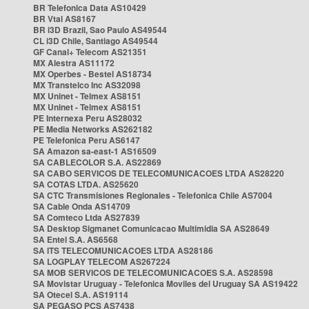
BR Telefonica Data AS10429
BR Vtal AS8167
BR i3D Brazil, Sao Paulo AS49544
CL i3D Chile, Santiago AS49544
GF Canal+ Telecom AS21351
MX Alestra AS11172
MX Operbes - Bestel AS18734
MX Transtelco Inc AS32098
MX Uninet - Telmex AS8151
MX Uninet - Telmex AS8151
PE Internexa Peru AS28032
PE Media Networks AS262182
PE Telefonica Peru AS6147
SA Amazon sa-east-1 AS16509
SA CABLECOLOR S.A. AS22869
SA CABO SERVICOS DE TELECOMUNICACOES LTDA AS28220
SA COTAS LTDA. AS25620
SA CTC Transmisiones Regionales - Telefonica Chile AS7004
SA Cable Onda AS14709
SA Comteco Ltda AS27839
SA Desktop Sigmanet Comunicacao Multimidia SA AS28649
SA Entel S.A. AS6568
SA ITS TELECOMUNICACOES LTDA AS28186
SA LOGPLAY TELECOM AS267224
SA MOB SERVICOS DE TELECOMUNICACOES S.A. AS28598
SA Movistar Uruguay - Telefonica Moviles del Uruguay SA AS19422
SA Otecel S.A. AS19114
SA PEGASO PCS AS7438