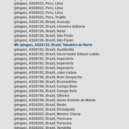
(pingas), AS28032, Peru, Lima
(pingas), AS28032, Peru, Lima
(pingas), AS28032, Peru, Lima
(pingas), AS28032, Peru, Trujillo
(pingas), AS28126, Brazil, Aracaju
(pingas), AS28126, Brazil, Limoeiro doNorte
(pingas), AS28126, Brazil, Natal
(pingas), AS28126, Brazil, São Paulo
(pingas), AS28126, Brazil, São Paulo
(pingas), AS28126, Brazil, Tabuleiro do Norte
(pingas), AS28182, Brazil, Açailândia
(pingas), AS28182, Brazil, Governador Edison Lobão
(pingas), AS28182, Brazil, Imperatriz
(pingas), AS28182, Brazil, Imperatriz
(pingas), AS28182, Brazil, Imperatriz
(pingas), AS28182, Brazil, João Lisboa
(pingas), AS28198, Brazil, Bom Despacho
(pingas), AS28198, Brazil, Brumadinho
(pingas), AS28198, Brazil, Campo Belo
(pingas), AS28198, Brazil, Campo Belo
(pingas), AS28198, Brazil, Oliveira
(pingas), AS28198, Brazil, Santo Antônio do Monte
(pingas), AS28202, Brazil, Betim
(pingas), AS28202, Brazil, Divinópolis
(pingas), AS28202, Brazil, Montes Claros
(pingas), AS28202, Brazil, Paracatu
(pingas), AS28202, Brazil, Paracatu
(pingas), AS28202, Brazil, Varginha