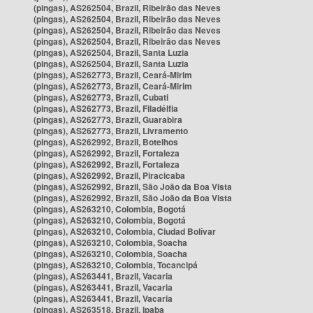
(pingas), AS262504, Brazil, Ribeirão das Neves
(pingas), AS262504, Brazil, Ribeirão das Neves
(pingas), AS262504, Brazil, Ribeirão das Neves
(pingas), AS262504, Brazil, Ribeirão das Neves
(pingas), AS262504, Brazil, Santa Luzia
(pingas), AS262504, Brazil, Santa Luzia
(pingas), AS262773, Brazil, Ceará-Mirim
(pingas), AS262773, Brazil, Ceará-Mirim
(pingas), AS262773, Brazil, Cubati
(pingas), AS262773, Brazil, Filadélfia
(pingas), AS262773, Brazil, Guarabira
(pingas), AS262773, Brazil, Livramento
(pingas), AS262992, Brazil, Botelhos
(pingas), AS262992, Brazil, Fortaleza
(pingas), AS262992, Brazil, Fortaleza
(pingas), AS262992, Brazil, Piracicaba
(pingas), AS262992, Brazil, São João da Boa Vista
(pingas), AS262992, Brazil, São João da Boa Vista
(pingas), AS263210, Colombia, Bogotá
(pingas), AS263210, Colombia, Bogotá
(pingas), AS263210, Colombia, Ciudad Bolívar
(pingas), AS263210, Colombia, Soacha
(pingas), AS263210, Colombia, Soacha
(pingas), AS263210, Colombia, Tocancipá
(pingas), AS263441, Brazil, Vacaria
(pingas), AS263441, Brazil, Vacaria
(pingas), AS263441, Brazil, Vacaria
(pingas), AS263518, Brazil, Ipaba