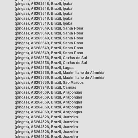
(pingas), AS263518, Brazil, Ipaba
(pingas), AS263518, Brazil, Ipaba
(pingas), AS263518, Brazil, Ipaba
(pingas), AS263518, Brazil, Ipaba
(pingas), AS263518, Brazil, Ipaba
(pingas), AS263649, Brazil, Santa Rosa
(pingas), AS263649, Brazil, Santa Rosa
(pingas), AS263649, Brazil, Santa Rosa
(pingas), AS263649, Brazil, Santa Rosa
(pingas), AS263649, Brazil, Santa Rosa
(pingas), AS263649, Brazil, Santa Rosa
(pingas), AS263656, Brazil, Caxias do Sul
(pingas), AS263656, Brazil, Caxias do Sul
(pingas), AS263656, Brazil, Lages
(pingas), AS263656, Brazil, Maximiliano de Almeida
(pingas), AS263656, Brazil, Maximiliano de Almeida
(pingas), AS263656, Brazil, São Marcos
(pingas), AS263948, Brazil, Canoas
(pingas), AS264069, Brazil, Arapongas
(pingas), AS264069, Brazil, Arapongas
(pingas), AS264069, Brazil, Arapongas
(pingas), AS264069, Brazil, Arapongas
(pingas), AS264069, Brazil, Arapongas
(pingas), AS264528, Brazil, Juazeiro
(pingas), AS264528, Brazil, Juazeiro
(pingas), AS264528, Brazil, Juazeiro
(pingas), AS264528, Brazil, Juazeiro
(pingas), AS264528, Brazil, Juazeiro