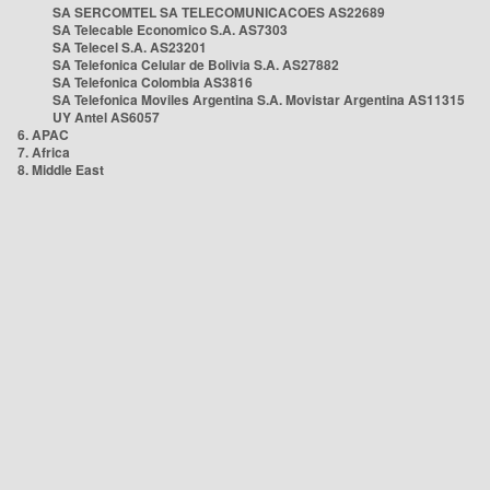
SA SERCOMTEL SA TELECOMUNICACOES AS22689
SA Telecable Economico S.A. AS7303
SA Telecel S.A. AS23201
SA Telefonica Celular de Bolivia S.A. AS27882
SA Telefonica Colombia AS3816
SA Telefonica Moviles Argentina S.A. Movistar Argentina AS11315
UY Antel AS6057
6. APAC
7. Africa
8. Middle East