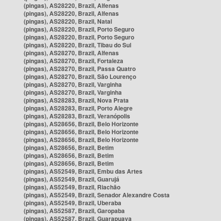
(pingas), AS28220, Brazil, Alfenas
(pingas), AS28220, Brazil, Alfenas
(pingas), AS28220, Brazil, Natal
(pingas), AS28220, Brazil, Porto Seguro
(pingas), AS28220, Brazil, Porto Seguro
(pingas), AS28220, Brazil, Tibau do Sul
(pingas), AS28270, Brazil, Alfenas
(pingas), AS28270, Brazil, Fortaleza
(pingas), AS28270, Brazil, Passa Quatro
(pingas), AS28270, Brazil, São Lourenço
(pingas), AS28270, Brazil, Varginha
(pingas), AS28270, Brazil, Varginha
(pingas), AS28283, Brazil, Nova Prata
(pingas), AS28283, Brazil, Porto Alegre
(pingas), AS28283, Brazil, Veranópolis
(pingas), AS28656, Brazil, Belo Horizonte
(pingas), AS28656, Brazil, Belo Horizonte
(pingas), AS28656, Brazil, Belo Horizonte
(pingas), AS28656, Brazil, Betim
(pingas), AS28656, Brazil, Betim
(pingas), AS28656, Brazil, Betim
(pingas), AS52549, Brazil, Embu das Artes
(pingas), AS52549, Brazil, Guarujá
(pingas), AS52549, Brazil, Riachão
(pingas), AS52549, Brazil, Senador Alexandre Costa
(pingas), AS52549, Brazil, Uberaba
(pingas), AS52587, Brazil, Garopaba
(pingas), AS52587, Brazil, Guarapuava