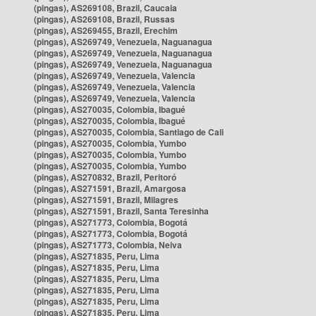
(pingas), AS269108, Brazil, Caucaia
(pingas), AS269108, Brazil, Russas
(pingas), AS269455, Brazil, Erechim
(pingas), AS269749, Venezuela, Naguanagua
(pingas), AS269749, Venezuela, Naguanagua
(pingas), AS269749, Venezuela, Naguanagua
(pingas), AS269749, Venezuela, Valencia
(pingas), AS269749, Venezuela, Valencia
(pingas), AS269749, Venezuela, Valencia
(pingas), AS270035, Colombia, Ibagué
(pingas), AS270035, Colombia, Ibagué
(pingas), AS270035, Colombia, Santiago de Cali
(pingas), AS270035, Colombia, Yumbo
(pingas), AS270035, Colombia, Yumbo
(pingas), AS270035, Colombia, Yumbo
(pingas), AS270832, Brazil, Peritoró
(pingas), AS271591, Brazil, Amargosa
(pingas), AS271591, Brazil, Milagres
(pingas), AS271591, Brazil, Santa Teresinha
(pingas), AS271773, Colombia, Bogotá
(pingas), AS271773, Colombia, Bogotá
(pingas), AS271773, Colombia, Neiva
(pingas), AS271835, Peru, Lima
(pingas), AS271835, Peru, Lima
(pingas), AS271835, Peru, Lima
(pingas), AS271835, Peru, Lima
(pingas), AS271835, Peru, Lima
(pingas), AS271835, Peru, Lima