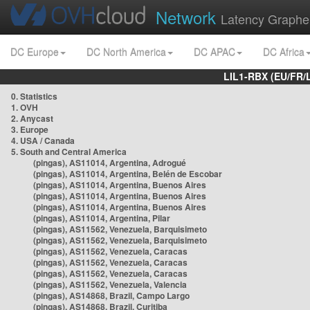
Network
Latency Graphe
DC Europe
DC North America
DC APAC
DC Africa
LIL1-RBX (EU/FR/
0. Statistics
1. OVH
2. Anycast
3. Europe
4. USA / Canada
5. South and Central America
(pingas), AS11014, Argentina, Adrogué
(pingas), AS11014, Argentina, Belén de Escobar
(pingas), AS11014, Argentina, Buenos Aires
(pingas), AS11014, Argentina, Buenos Aires
(pingas), AS11014, Argentina, Buenos Aires
(pingas), AS11014, Argentina, Pilar
(pingas), AS11562, Venezuela, Barquisimeto
(pingas), AS11562, Venezuela, Barquisimeto
(pingas), AS11562, Venezuela, Caracas
(pingas), AS11562, Venezuela, Caracas
(pingas), AS11562, Venezuela, Caracas
(pingas), AS11562, Venezuela, Valencia
(pingas), AS14868, Brazil, Campo Largo
(pingas), AS14868, Brazil, Curitiba