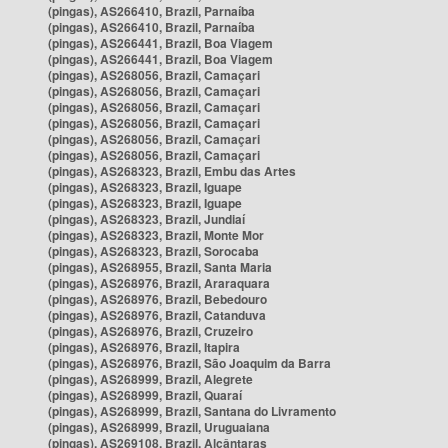
(pingas), AS266410, Brazil, Parnaíba
(pingas), AS266410, Brazil, Parnaíba
(pingas), AS266441, Brazil, Boa Viagem
(pingas), AS266441, Brazil, Boa Viagem
(pingas), AS268056, Brazil, Camaçari
(pingas), AS268056, Brazil, Camaçari
(pingas), AS268056, Brazil, Camaçari
(pingas), AS268056, Brazil, Camaçari
(pingas), AS268056, Brazil, Camaçari
(pingas), AS268056, Brazil, Camaçari
(pingas), AS268323, Brazil, Embu das Artes
(pingas), AS268323, Brazil, Iguape
(pingas), AS268323, Brazil, Iguape
(pingas), AS268323, Brazil, Jundiaí
(pingas), AS268323, Brazil, Monte Mor
(pingas), AS268323, Brazil, Sorocaba
(pingas), AS268955, Brazil, Santa Maria
(pingas), AS268976, Brazil, Araraquara
(pingas), AS268976, Brazil, Bebedouro
(pingas), AS268976, Brazil, Catanduva
(pingas), AS268976, Brazil, Cruzeiro
(pingas), AS268976, Brazil, Itapira
(pingas), AS268976, Brazil, São Joaquim da Barra
(pingas), AS268999, Brazil, Alegrete
(pingas), AS268999, Brazil, Quaraí
(pingas), AS268999, Brazil, Santana do Livramento
(pingas), AS268999, Brazil, Uruguaiana
(pingas), AS269108, Brazil, Alcântaras