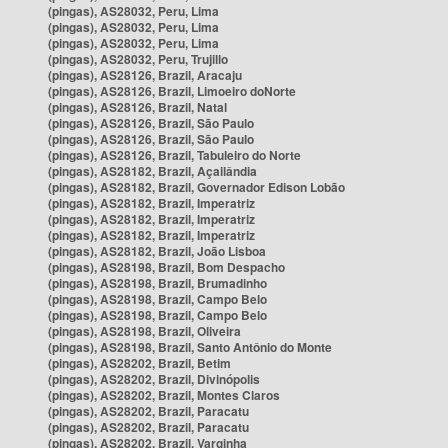
(pingas), AS28032, Peru, Lima
(pingas), AS28032, Peru, Lima
(pingas), AS28032, Peru, Lima
(pingas), AS28032, Peru, Trujillo
(pingas), AS28126, Brazil, Aracaju
(pingas), AS28126, Brazil, Limoeiro doNorte
(pingas), AS28126, Brazil, Natal
(pingas), AS28126, Brazil, São Paulo
(pingas), AS28126, Brazil, São Paulo
(pingas), AS28126, Brazil, Tabuleiro do Norte
(pingas), AS28182, Brazil, Açailândia
(pingas), AS28182, Brazil, Governador Edison Lobão
(pingas), AS28182, Brazil, Imperatriz
(pingas), AS28182, Brazil, Imperatriz
(pingas), AS28182, Brazil, Imperatriz
(pingas), AS28182, Brazil, João Lisboa
(pingas), AS28198, Brazil, Bom Despacho
(pingas), AS28198, Brazil, Brumadinho
(pingas), AS28198, Brazil, Campo Belo
(pingas), AS28198, Brazil, Campo Belo
(pingas), AS28198, Brazil, Oliveira
(pingas), AS28198, Brazil, Santo Antônio do Monte
(pingas), AS28202, Brazil, Betim
(pingas), AS28202, Brazil, Divinópolis
(pingas), AS28202, Brazil, Montes Claros
(pingas), AS28202, Brazil, Paracatu
(pingas), AS28202, Brazil, Paracatu
(pingas), AS28202, Brazil, Varginha