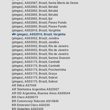
(pingas), AS52587, Brazil, Santa Maria do Oeste
(pingas), AS52892, Brazil, Ibirubá
(pingas), AS52892, Brazil, Ibirubá
(pingas), AS52892, Brazil, Ibirubá
(pingas), AS52892, Brazil, Ijuí
(pingas), AS52892, Brazil, Passo Fundo
(pingas), AS52892, Brazil, Passo Fundo
(pingas), AS52916, Brazil, Varginha
(pingas), AS52916, Brazil, Varginha
(pingas), AS53052, Brazil, Jandira
(pingas), AS53052, Brazil, Jandira
(pingas), AS53052, Brazil, Rio de Janeiro
(pingas), AS53052, Brazil, Rio de Janeiro
(pingas), AS53052, Brazil, Rio de Janeiro
(pingas), AS53052, Brazil, Santos Dumont
(pingas), AS53173, Brazil, Canindé
(pingas), AS53173, Brazil, Canindé
(pingas), AS53173, Brazil, Frecheirinha
(pingas), AS53173, Brazil, Graça
(pingas), AS53173, Brazil, Sobral
(pingas), AS53173, Brazil, Sobral
AR Silica AS7049
AR Telefonica Argentina AS22927
AR i3D Argentina, Buenos Aires AS49544
BR Claro AS28573
BR Commcorp Telecom AS14840
BR Embratel Claro AS4230
BR GlobeNet AS52320