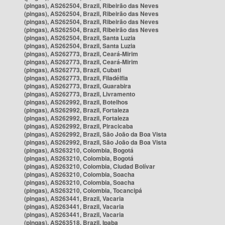
(pingas), AS262504, Brazil, Ribeirão das Neves
(pingas), AS262504, Brazil, Ribeirão das Neves
(pingas), AS262504, Brazil, Ribeirão das Neves
(pingas), AS262504, Brazil, Ribeirão das Neves
(pingas), AS262504, Brazil, Santa Luzia
(pingas), AS262504, Brazil, Santa Luzia
(pingas), AS262773, Brazil, Ceará-Mirim
(pingas), AS262773, Brazil, Ceará-Mirim
(pingas), AS262773, Brazil, Cubati
(pingas), AS262773, Brazil, Filadélfia
(pingas), AS262773, Brazil, Guarabira
(pingas), AS262773, Brazil, Livramento
(pingas), AS262992, Brazil, Botelhos
(pingas), AS262992, Brazil, Fortaleza
(pingas), AS262992, Brazil, Fortaleza
(pingas), AS262992, Brazil, Piracicaba
(pingas), AS262992, Brazil, São João da Boa Vista
(pingas), AS262992, Brazil, São João da Boa Vista
(pingas), AS263210, Colombia, Bogotá
(pingas), AS263210, Colombia, Bogotá
(pingas), AS263210, Colombia, Ciudad Bolívar
(pingas), AS263210, Colombia, Soacha
(pingas), AS263210, Colombia, Soacha
(pingas), AS263210, Colombia, Tocancipá
(pingas), AS263441, Brazil, Vacaria
(pingas), AS263441, Brazil, Vacaria
(pingas), AS263441, Brazil, Vacaria
(pingas), AS263518, Brazil, Ipaba