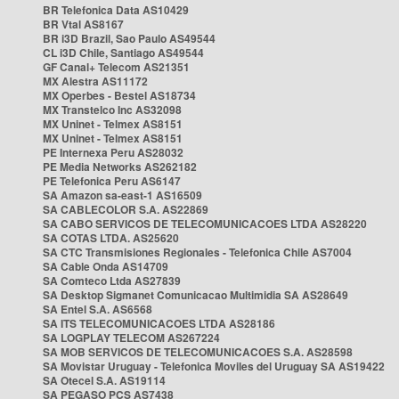
BR Telefonica Data AS10429
BR Vtal AS8167
BR i3D Brazil, Sao Paulo AS49544
CL i3D Chile, Santiago AS49544
GF Canal+ Telecom AS21351
MX Alestra AS11172
MX Operbes - Bestel AS18734
MX Transtelco Inc AS32098
MX Uninet - Telmex AS8151
MX Uninet - Telmex AS8151
PE Internexa Peru AS28032
PE Media Networks AS262182
PE Telefonica Peru AS6147
SA Amazon sa-east-1 AS16509
SA CABLECOLOR S.A. AS22869
SA CABO SERVICOS DE TELECOMUNICACOES LTDA AS28220
SA COTAS LTDA. AS25620
SA CTC Transmisiones Regionales - Telefonica Chile AS7004
SA Cable Onda AS14709
SA Comteco Ltda AS27839
SA Desktop Sigmanet Comunicacao Multimidia SA AS28649
SA Entel S.A. AS6568
SA ITS TELECOMUNICACOES LTDA AS28186
SA LOGPLAY TELECOM AS267224
SA MOB SERVICOS DE TELECOMUNICACOES S.A. AS28598
SA Movistar Uruguay - Telefonica Moviles del Uruguay SA AS19422
SA Otecel S.A. AS19114
SA PEGASO PCS AS7438