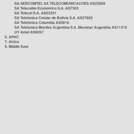
SA SERCOMTEL SA TELECOMUNICACOES AS22689
SA Telecable Economico S.A. AS7303
SA Telecel S.A. AS23201
SA Telefonica Celular de Bolivia S.A. AS27882
SA Telefonica Colombia AS3816
SA Telefonica Moviles Argentina S.A. Movistar Argentina AS11315
UY Antel AS6057
6. APAC
7. Africa
8. Middle East