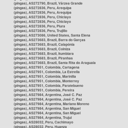
(pingas), AS272790, Brazil, Várzea Grande
(pingas), AS272836, Peru, Arequipa
(pingas), AS272836, Peru, Arequipa
(pingas), AS272836, Peru, Chiclayo
(pingas), AS272836, Peru, Chiclayo
(pingas), AS272836, Peru, Piura
(pingas), AS272836, Peru, Trujillo
(pingas), AS273086, United States, Santa Elena
(pingas), AS273683, Brazil, Barra do Garças
(pingas), AS273683, Brazil, Caiapônia
(pingas), AS273683, Brazil, Colniza
(pingas), AS273683, Brazil, Itumbiara
(pingas), AS273683, Brazil, Piranhas
(pingas), AS273683, Brazil, Santa Rita do Araguaia
(pingas), AS27951, Colombia, Cartagena
(pingas), AS27951, Colombia, La Estrella
(pingas), AS27951, Colombia, Marinilla
(pingas), AS27951, Colombia, Monterrey
(pingas), AS27951, Colombia, Paratebueno
(pingas), AS27951, Colombia, Pereira
(pingas), AS27984, Argentina, José C. Paz
(pingas), AS27984, Argentina, José C. Paz
(pingas), AS27984, Argentina, Mariano Moreno
(pingas), AS27984, Argentina, San Miguel
(pingas), AS27984, Argentina, San Miguel
(pingas), AS27984, Argentina, Trujui
(pingas), AS28032, Peru, Cachimayo
(pingas), AS28032, Peru, Huanza