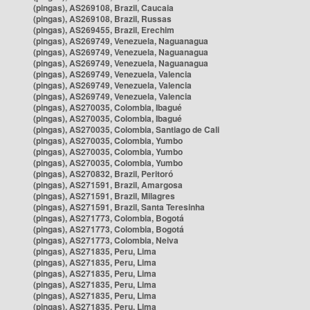
(pingas), AS269108, Brazil, Caucaia
(pingas), AS269108, Brazil, Russas
(pingas), AS269455, Brazil, Erechim
(pingas), AS269749, Venezuela, Naguanagua
(pingas), AS269749, Venezuela, Naguanagua
(pingas), AS269749, Venezuela, Naguanagua
(pingas), AS269749, Venezuela, Valencia
(pingas), AS269749, Venezuela, Valencia
(pingas), AS269749, Venezuela, Valencia
(pingas), AS270035, Colombia, Ibagué
(pingas), AS270035, Colombia, Ibagué
(pingas), AS270035, Colombia, Santiago de Cali
(pingas), AS270035, Colombia, Yumbo
(pingas), AS270035, Colombia, Yumbo
(pingas), AS270035, Colombia, Yumbo
(pingas), AS270832, Brazil, Peritoró
(pingas), AS271591, Brazil, Amargosa
(pingas), AS271591, Brazil, Milagres
(pingas), AS271591, Brazil, Santa Teresinha
(pingas), AS271773, Colombia, Bogotá
(pingas), AS271773, Colombia, Bogotá
(pingas), AS271773, Colombia, Neiva
(pingas), AS271835, Peru, Lima
(pingas), AS271835, Peru, Lima
(pingas), AS271835, Peru, Lima
(pingas), AS271835, Peru, Lima
(pingas), AS271835, Peru, Lima
(pingas), AS271835, Peru, Lima