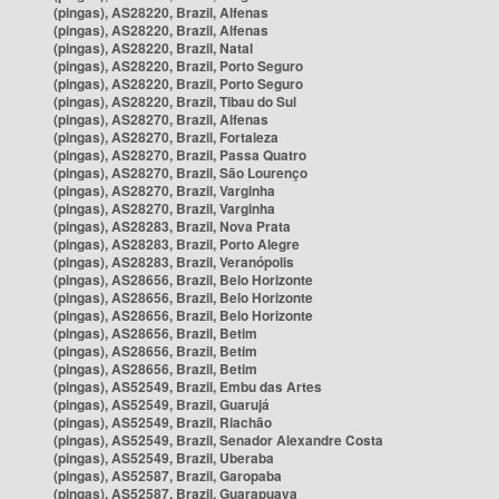
(pingas), AS28220, Brazil, Alfenas
(pingas), AS28220, Brazil, Alfenas
(pingas), AS28220, Brazil, Natal
(pingas), AS28220, Brazil, Porto Seguro
(pingas), AS28220, Brazil, Porto Seguro
(pingas), AS28220, Brazil, Tibau do Sul
(pingas), AS28270, Brazil, Alfenas
(pingas), AS28270, Brazil, Fortaleza
(pingas), AS28270, Brazil, Passa Quatro
(pingas), AS28270, Brazil, São Lourenço
(pingas), AS28270, Brazil, Varginha
(pingas), AS28270, Brazil, Varginha
(pingas), AS28283, Brazil, Nova Prata
(pingas), AS28283, Brazil, Porto Alegre
(pingas), AS28283, Brazil, Veranópolis
(pingas), AS28656, Brazil, Belo Horizonte
(pingas), AS28656, Brazil, Belo Horizonte
(pingas), AS28656, Brazil, Belo Horizonte
(pingas), AS28656, Brazil, Betim
(pingas), AS28656, Brazil, Betim
(pingas), AS28656, Brazil, Betim
(pingas), AS52549, Brazil, Embu das Artes
(pingas), AS52549, Brazil, Guarujá
(pingas), AS52549, Brazil, Riachão
(pingas), AS52549, Brazil, Senador Alexandre Costa
(pingas), AS52549, Brazil, Uberaba
(pingas), AS52587, Brazil, Garopaba
(pingas), AS52587, Brazil, Guarapuava