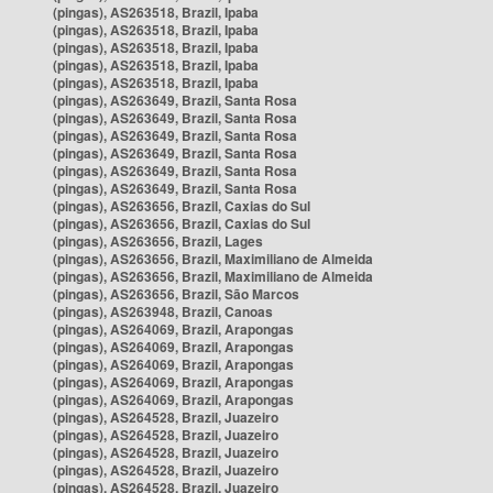
(pingas), AS263518, Brazil, Ipaba
(pingas), AS263518, Brazil, Ipaba
(pingas), AS263518, Brazil, Ipaba
(pingas), AS263518, Brazil, Ipaba
(pingas), AS263518, Brazil, Ipaba
(pingas), AS263649, Brazil, Santa Rosa
(pingas), AS263649, Brazil, Santa Rosa
(pingas), AS263649, Brazil, Santa Rosa
(pingas), AS263649, Brazil, Santa Rosa
(pingas), AS263649, Brazil, Santa Rosa
(pingas), AS263649, Brazil, Santa Rosa
(pingas), AS263656, Brazil, Caxias do Sul
(pingas), AS263656, Brazil, Caxias do Sul
(pingas), AS263656, Brazil, Lages
(pingas), AS263656, Brazil, Maximiliano de Almeida
(pingas), AS263656, Brazil, Maximiliano de Almeida
(pingas), AS263656, Brazil, São Marcos
(pingas), AS263948, Brazil, Canoas
(pingas), AS264069, Brazil, Arapongas
(pingas), AS264069, Brazil, Arapongas
(pingas), AS264069, Brazil, Arapongas
(pingas), AS264069, Brazil, Arapongas
(pingas), AS264069, Brazil, Arapongas
(pingas), AS264528, Brazil, Juazeiro
(pingas), AS264528, Brazil, Juazeiro
(pingas), AS264528, Brazil, Juazeiro
(pingas), AS264528, Brazil, Juazeiro
(pingas), AS264528, Brazil, Juazeiro