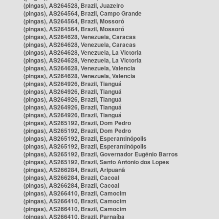
(pingas), AS264528, Brazil, Juazeiro
(pingas), AS264564, Brazil, Campo Grande
(pingas), AS264564, Brazil, Mossoró
(pingas), AS264564, Brazil, Mossoró
(pingas), AS264628, Venezuela, Caracas
(pingas), AS264628, Venezuela, Caracas
(pingas), AS264628, Venezuela, La Victoria
(pingas), AS264628, Venezuela, La Victoria
(pingas), AS264628, Venezuela, Valencia
(pingas), AS264628, Venezuela, Valencia
(pingas), AS264926, Brazil, Tianguá
(pingas), AS264926, Brazil, Tianguá
(pingas), AS264926, Brazil, Tianguá
(pingas), AS264926, Brazil, Tianguá
(pingas), AS264926, Brazil, Tianguá
(pingas), AS265192, Brazil, Dom Pedro
(pingas), AS265192, Brazil, Dom Pedro
(pingas), AS265192, Brazil, Esperantinópolis
(pingas), AS265192, Brazil, Esperantinópolis
(pingas), AS265192, Brazil, Governador Eugênio Barros
(pingas), AS265192, Brazil, Santo Antônio dos Lopes
(pingas), AS266284, Brazil, Aripuanã
(pingas), AS266284, Brazil, Cacoal
(pingas), AS266284, Brazil, Cacoal
(pingas), AS266410, Brazil, Camocim
(pingas), AS266410, Brazil, Camocim
(pingas), AS266410, Brazil, Camocim
(pingas), AS266410, Brazil, Parnaíba