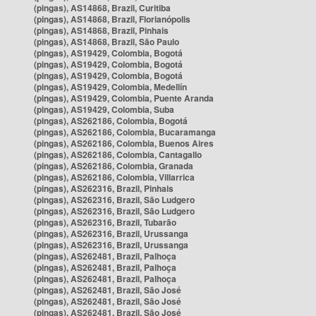
(pingas), AS14868, Brazil, Curitiba
(pingas), AS14868, Brazil, Florianópolis
(pingas), AS14868, Brazil, Pinhais
(pingas), AS14868, Brazil, São Paulo
(pingas), AS19429, Colombia, Bogotá
(pingas), AS19429, Colombia, Bogotá
(pingas), AS19429, Colombia, Bogotá
(pingas), AS19429, Colombia, Medellín
(pingas), AS19429, Colombia, Puente Aranda
(pingas), AS19429, Colombia, Suba
(pingas), AS262186, Colombia, Bogotá
(pingas), AS262186, Colombia, Bucaramanga
(pingas), AS262186, Colombia, Buenos Aires
(pingas), AS262186, Colombia, Cantagallo
(pingas), AS262186, Colombia, Granada
(pingas), AS262186, Colombia, Villarrica
(pingas), AS262316, Brazil, Pinhais
(pingas), AS262316, Brazil, São Ludgero
(pingas), AS262316, Brazil, São Ludgero
(pingas), AS262316, Brazil, Tubarão
(pingas), AS262316, Brazil, Urussanga
(pingas), AS262316, Brazil, Urussanga
(pingas), AS262481, Brazil, Palhoça
(pingas), AS262481, Brazil, Palhoça
(pingas), AS262481, Brazil, Palhoça
(pingas), AS262481, Brazil, São José
(pingas), AS262481, Brazil, São José
(pingas), AS262481, Brazil, São José