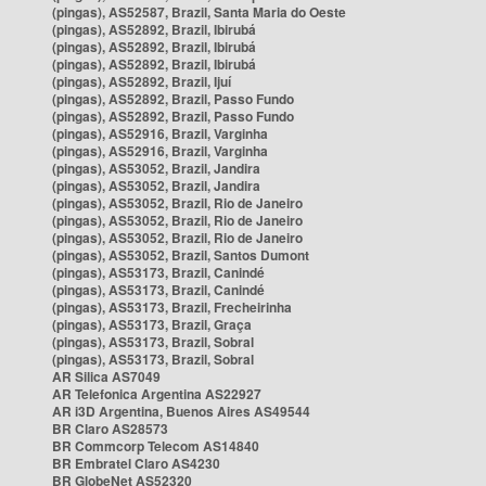
(pingas), AS52587, Brazil, Santa Maria do Oeste
(pingas), AS52892, Brazil, Ibirubá
(pingas), AS52892, Brazil, Ibirubá
(pingas), AS52892, Brazil, Ibirubá
(pingas), AS52892, Brazil, Ijuí
(pingas), AS52892, Brazil, Passo Fundo
(pingas), AS52892, Brazil, Passo Fundo
(pingas), AS52916, Brazil, Varginha
(pingas), AS52916, Brazil, Varginha
(pingas), AS53052, Brazil, Jandira
(pingas), AS53052, Brazil, Jandira
(pingas), AS53052, Brazil, Rio de Janeiro
(pingas), AS53052, Brazil, Rio de Janeiro
(pingas), AS53052, Brazil, Rio de Janeiro
(pingas), AS53052, Brazil, Santos Dumont
(pingas), AS53173, Brazil, Canindé
(pingas), AS53173, Brazil, Canindé
(pingas), AS53173, Brazil, Frecheirinha
(pingas), AS53173, Brazil, Graça
(pingas), AS53173, Brazil, Sobral
(pingas), AS53173, Brazil, Sobral
AR Silica AS7049
AR Telefonica Argentina AS22927
AR i3D Argentina, Buenos Aires AS49544
BR Claro AS28573
BR Commcorp Telecom AS14840
BR Embratel Claro AS4230
BR GlobeNet AS52320