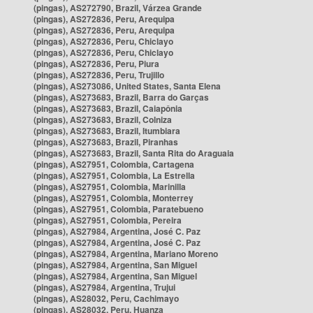
(pingas), AS272790, Brazil, Várzea Grande
(pingas), AS272836, Peru, Arequipa
(pingas), AS272836, Peru, Arequipa
(pingas), AS272836, Peru, Chiclayo
(pingas), AS272836, Peru, Chiclayo
(pingas), AS272836, Peru, Piura
(pingas), AS272836, Peru, Trujillo
(pingas), AS273086, United States, Santa Elena
(pingas), AS273683, Brazil, Barra do Garças
(pingas), AS273683, Brazil, Caiapônia
(pingas), AS273683, Brazil, Colniza
(pingas), AS273683, Brazil, Itumbiara
(pingas), AS273683, Brazil, Piranhas
(pingas), AS273683, Brazil, Santa Rita do Araguaia
(pingas), AS27951, Colombia, Cartagena
(pingas), AS27951, Colombia, La Estrella
(pingas), AS27951, Colombia, Marinilla
(pingas), AS27951, Colombia, Monterrey
(pingas), AS27951, Colombia, Paratebueno
(pingas), AS27951, Colombia, Pereira
(pingas), AS27984, Argentina, José C. Paz
(pingas), AS27984, Argentina, José C. Paz
(pingas), AS27984, Argentina, Mariano Moreno
(pingas), AS27984, Argentina, San Miguel
(pingas), AS27984, Argentina, San Miguel
(pingas), AS27984, Argentina, Trujui
(pingas), AS28032, Peru, Cachimayo
(pingas), AS28032, Peru, Huanza