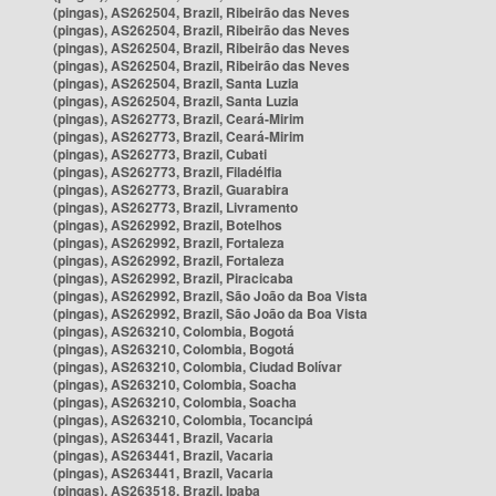
(pingas), AS262504, Brazil, Ribeirão das Neves
(pingas), AS262504, Brazil, Ribeirão das Neves
(pingas), AS262504, Brazil, Ribeirão das Neves
(pingas), AS262504, Brazil, Ribeirão das Neves
(pingas), AS262504, Brazil, Santa Luzia
(pingas), AS262504, Brazil, Santa Luzia
(pingas), AS262773, Brazil, Ceará-Mirim
(pingas), AS262773, Brazil, Ceará-Mirim
(pingas), AS262773, Brazil, Cubati
(pingas), AS262773, Brazil, Filadélfia
(pingas), AS262773, Brazil, Guarabira
(pingas), AS262773, Brazil, Livramento
(pingas), AS262992, Brazil, Botelhos
(pingas), AS262992, Brazil, Fortaleza
(pingas), AS262992, Brazil, Fortaleza
(pingas), AS262992, Brazil, Piracicaba
(pingas), AS262992, Brazil, São João da Boa Vista
(pingas), AS262992, Brazil, São João da Boa Vista
(pingas), AS263210, Colombia, Bogotá
(pingas), AS263210, Colombia, Bogotá
(pingas), AS263210, Colombia, Ciudad Bolívar
(pingas), AS263210, Colombia, Soacha
(pingas), AS263210, Colombia, Soacha
(pingas), AS263210, Colombia, Tocancipá
(pingas), AS263441, Brazil, Vacaria
(pingas), AS263441, Brazil, Vacaria
(pingas), AS263441, Brazil, Vacaria
(pingas), AS263518, Brazil, Ipaba