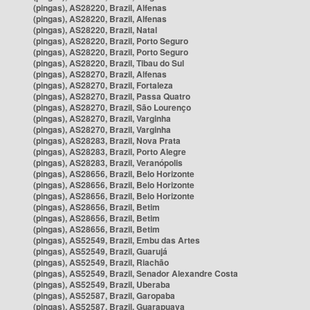
(pingas), AS28220, Brazil, Alfenas
(pingas), AS28220, Brazil, Alfenas
(pingas), AS28220, Brazil, Natal
(pingas), AS28220, Brazil, Porto Seguro
(pingas), AS28220, Brazil, Porto Seguro
(pingas), AS28220, Brazil, Tibau do Sul
(pingas), AS28270, Brazil, Alfenas
(pingas), AS28270, Brazil, Fortaleza
(pingas), AS28270, Brazil, Passa Quatro
(pingas), AS28270, Brazil, São Lourenço
(pingas), AS28270, Brazil, Varginha
(pingas), AS28270, Brazil, Varginha
(pingas), AS28283, Brazil, Nova Prata
(pingas), AS28283, Brazil, Porto Alegre
(pingas), AS28283, Brazil, Veranópolis
(pingas), AS28656, Brazil, Belo Horizonte
(pingas), AS28656, Brazil, Belo Horizonte
(pingas), AS28656, Brazil, Belo Horizonte
(pingas), AS28656, Brazil, Betim
(pingas), AS28656, Brazil, Betim
(pingas), AS28656, Brazil, Betim
(pingas), AS52549, Brazil, Embu das Artes
(pingas), AS52549, Brazil, Guarujá
(pingas), AS52549, Brazil, Riachão
(pingas), AS52549, Brazil, Senador Alexandre Costa
(pingas), AS52549, Brazil, Uberaba
(pingas), AS52587, Brazil, Garopaba
(pingas), AS52587, Brazil, Guarapuava