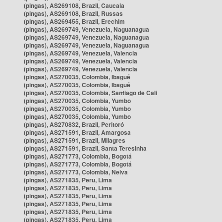
(pingas), AS269108, Brazil, Caucaia
(pingas), AS269108, Brazil, Russas
(pingas), AS269455, Brazil, Erechim
(pingas), AS269749, Venezuela, Naguanagua
(pingas), AS269749, Venezuela, Naguanagua
(pingas), AS269749, Venezuela, Naguanagua
(pingas), AS269749, Venezuela, Valencia
(pingas), AS269749, Venezuela, Valencia
(pingas), AS269749, Venezuela, Valencia
(pingas), AS270035, Colombia, Ibagué
(pingas), AS270035, Colombia, Ibagué
(pingas), AS270035, Colombia, Santiago de Cali
(pingas), AS270035, Colombia, Yumbo
(pingas), AS270035, Colombia, Yumbo
(pingas), AS270035, Colombia, Yumbo
(pingas), AS270832, Brazil, Peritoró
(pingas), AS271591, Brazil, Amargosa
(pingas), AS271591, Brazil, Milagres
(pingas), AS271591, Brazil, Santa Teresinha
(pingas), AS271773, Colombia, Bogotá
(pingas), AS271773, Colombia, Bogotá
(pingas), AS271773, Colombia, Neiva
(pingas), AS271835, Peru, Lima
(pingas), AS271835, Peru, Lima
(pingas), AS271835, Peru, Lima
(pingas), AS271835, Peru, Lima
(pingas), AS271835, Peru, Lima
(pingas), AS271835, Peru, Lima