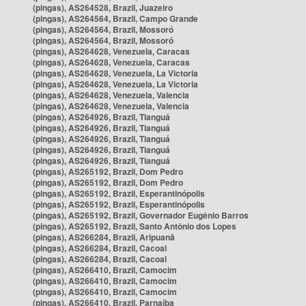
(pingas), AS264528, Brazil, Juazeiro
(pingas), AS264564, Brazil, Campo Grande
(pingas), AS264564, Brazil, Mossoró
(pingas), AS264564, Brazil, Mossoró
(pingas), AS264628, Venezuela, Caracas
(pingas), AS264628, Venezuela, Caracas
(pingas), AS264628, Venezuela, La Victoria
(pingas), AS264628, Venezuela, La Victoria
(pingas), AS264628, Venezuela, Valencia
(pingas), AS264628, Venezuela, Valencia
(pingas), AS264926, Brazil, Tianguá
(pingas), AS264926, Brazil, Tianguá
(pingas), AS264926, Brazil, Tianguá
(pingas), AS264926, Brazil, Tianguá
(pingas), AS264926, Brazil, Tianguá
(pingas), AS265192, Brazil, Dom Pedro
(pingas), AS265192, Brazil, Dom Pedro
(pingas), AS265192, Brazil, Esperantinópolis
(pingas), AS265192, Brazil, Esperantinópolis
(pingas), AS265192, Brazil, Governador Eugênio Barros
(pingas), AS265192, Brazil, Santo Antônio dos Lopes
(pingas), AS266284, Brazil, Aripuanã
(pingas), AS266284, Brazil, Cacoal
(pingas), AS266284, Brazil, Cacoal
(pingas), AS266410, Brazil, Camocim
(pingas), AS266410, Brazil, Camocim
(pingas), AS266410, Brazil, Camocim
(pingas), AS266410, Brazil, Parnaíba