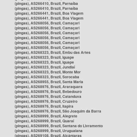
(pingas), AS266410, Brazil, Parnaíba
(pingas), AS266410, Brazil, Parnaíba
(pingas), AS266441, Brazil, Boa Viagem
(pingas), AS266441, Brazil, Boa Viagem
(pingas), AS268056, Brazil, Camaçari
(pingas), AS268056, Brazil, Camaçari
(pingas), AS268056, Brazil, Camaçari
(pingas), AS268056, Brazil, Camaçari
(pingas), AS268056, Brazil, Camaçari
(pingas), AS268056, Brazil, Camaçari
(pingas), AS268323, Brazil, Embu das Artes
(pingas), AS268323, Brazil, Iguape
(pingas), AS268323, Brazil, Iguape
(pingas), AS268323, Brazil, Jundiaí
(pingas), AS268323, Brazil, Monte Mor
(pingas), AS268323, Brazil, Sorocaba
(pingas), AS268955, Brazil, Santa Maria
(pingas), AS268976, Brazil, Araraquara
(pingas), AS268976, Brazil, Bebedouro
(pingas), AS268976, Brazil, Catanduva
(pingas), AS268976, Brazil, Cruzeiro
(pingas), AS268976, Brazil, Itapira
(pingas), AS268976, Brazil, São Joaquim da Barra
(pingas), AS268999, Brazil, Alegrete
(pingas), AS268999, Brazil, Quaraí
(pingas), AS268999, Brazil, Santana do Livramento
(pingas), AS268999, Brazil, Uruguaiana
(pingas), AS269108, Brazil, Alcântaras