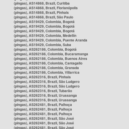
(pingas), AS14868, Brazil, Curitiba
(pingas), AS14868, Brazil, Florianópolis
(pingas), AS14868, Brazil, Pinhais
(pingas), AS14868, Brazil, São Paulo
(pingas), AS19429, Colombia, Bogotá
(pingas), AS19429, Colombia, Bogotá
(pingas), AS19429, Colombia, Bogotá
(pingas), AS19429, Colombia, Medellín
(pingas), AS19429, Colombia, Puente Aranda
(pingas), AS19429, Colombia, Suba
(pingas), AS262186, Colombia, Bogotá
(pingas), AS262186, Colombia, Bucaramanga
(pingas), AS262186, Colombia, Buenos Aires
(pingas), AS262186, Colombia, Cantagallo
(pingas), AS262186, Colombia, Granada
(pingas), AS262186, Colombia, Villarrica
(pingas), AS262316, Brazil, Pinhais
(pingas), AS262316, Brazil, São Ludgero
(pingas), AS262316, Brazil, São Ludgero
(pingas), AS262316, Brazil, Tubarão
(pingas), AS262316, Brazil, Urussanga
(pingas), AS262316, Brazil, Urussanga
(pingas), AS262481, Brazil, Palhoça
(pingas), AS262481, Brazil, Palhoça
(pingas), AS262481, Brazil, Palhoça
(pingas), AS262481, Brazil, São José
(pingas), AS262481, Brazil, São José
(pingas), AS262481, Brazil, São José