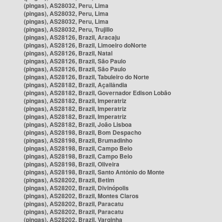
(pingas), AS28032, Peru, Lima
(pingas), AS28032, Peru, Lima
(pingas), AS28032, Peru, Lima
(pingas), AS28032, Peru, Trujillo
(pingas), AS28126, Brazil, Aracaju
(pingas), AS28126, Brazil, Limoeiro doNorte
(pingas), AS28126, Brazil, Natal
(pingas), AS28126, Brazil, São Paulo
(pingas), AS28126, Brazil, São Paulo
(pingas), AS28126, Brazil, Tabuleiro do Norte
(pingas), AS28182, Brazil, Açailândia
(pingas), AS28182, Brazil, Governador Edison Lobão
(pingas), AS28182, Brazil, Imperatriz
(pingas), AS28182, Brazil, Imperatriz
(pingas), AS28182, Brazil, Imperatriz
(pingas), AS28182, Brazil, João Lisboa
(pingas), AS28198, Brazil, Bom Despacho
(pingas), AS28198, Brazil, Brumadinho
(pingas), AS28198, Brazil, Campo Belo
(pingas), AS28198, Brazil, Campo Belo
(pingas), AS28198, Brazil, Oliveira
(pingas), AS28198, Brazil, Santo Antônio do Monte
(pingas), AS28202, Brazil, Betim
(pingas), AS28202, Brazil, Divinópolis
(pingas), AS28202, Brazil, Montes Claros
(pingas), AS28202, Brazil, Paracatu
(pingas), AS28202, Brazil, Paracatu
(pingas), AS28202, Brazil, Varginha