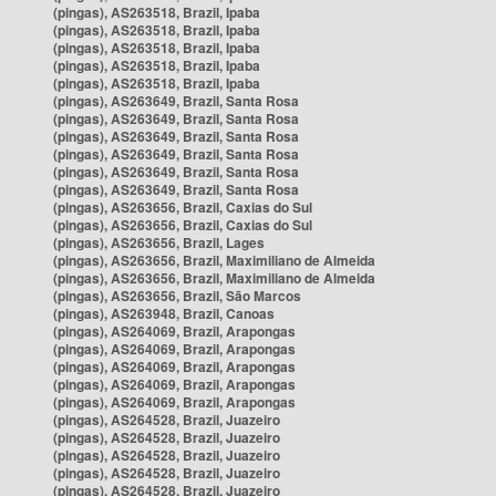
(pingas), AS263518, Brazil, Ipaba
(pingas), AS263518, Brazil, Ipaba
(pingas), AS263518, Brazil, Ipaba
(pingas), AS263518, Brazil, Ipaba
(pingas), AS263518, Brazil, Ipaba
(pingas), AS263649, Brazil, Santa Rosa
(pingas), AS263649, Brazil, Santa Rosa
(pingas), AS263649, Brazil, Santa Rosa
(pingas), AS263649, Brazil, Santa Rosa
(pingas), AS263649, Brazil, Santa Rosa
(pingas), AS263649, Brazil, Santa Rosa
(pingas), AS263656, Brazil, Caxias do Sul
(pingas), AS263656, Brazil, Caxias do Sul
(pingas), AS263656, Brazil, Lages
(pingas), AS263656, Brazil, Maximiliano de Almeida
(pingas), AS263656, Brazil, Maximiliano de Almeida
(pingas), AS263656, Brazil, São Marcos
(pingas), AS263948, Brazil, Canoas
(pingas), AS264069, Brazil, Arapongas
(pingas), AS264069, Brazil, Arapongas
(pingas), AS264069, Brazil, Arapongas
(pingas), AS264069, Brazil, Arapongas
(pingas), AS264069, Brazil, Arapongas
(pingas), AS264528, Brazil, Juazeiro
(pingas), AS264528, Brazil, Juazeiro
(pingas), AS264528, Brazil, Juazeiro
(pingas), AS264528, Brazil, Juazeiro
(pingas), AS264528, Brazil, Juazeiro