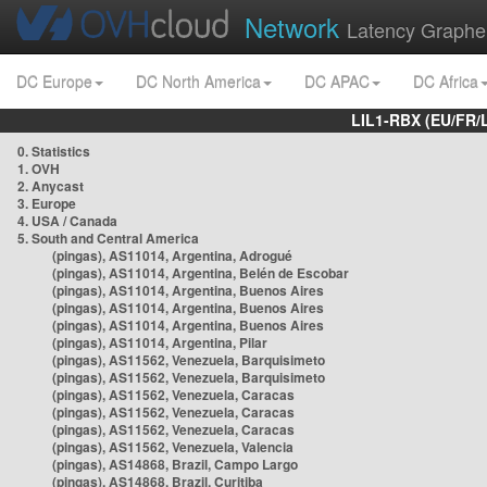
Network
Latency Graphe
DC Europe
DC North America
DC APAC
DC Africa
LIL1-RBX (EU/FR/
0. Statistics
1. OVH
2. Anycast
3. Europe
4. USA / Canada
5. South and Central America
(pingas), AS11014, Argentina, Adrogué
(pingas), AS11014, Argentina, Belén de Escobar
(pingas), AS11014, Argentina, Buenos Aires
(pingas), AS11014, Argentina, Buenos Aires
(pingas), AS11014, Argentina, Buenos Aires
(pingas), AS11014, Argentina, Pilar
(pingas), AS11562, Venezuela, Barquisimeto
(pingas), AS11562, Venezuela, Barquisimeto
(pingas), AS11562, Venezuela, Caracas
(pingas), AS11562, Venezuela, Caracas
(pingas), AS11562, Venezuela, Caracas
(pingas), AS11562, Venezuela, Valencia
(pingas), AS14868, Brazil, Campo Largo
(pingas), AS14868, Brazil, Curitiba