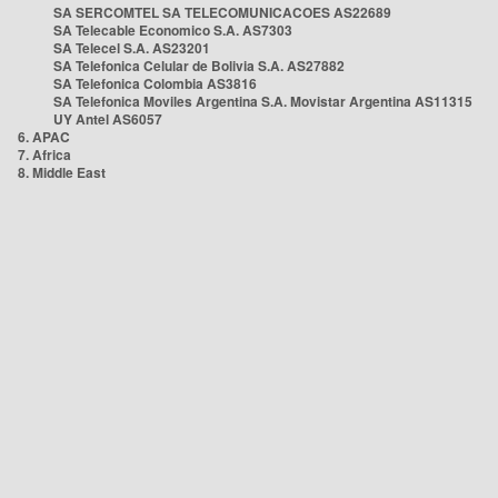
SA SERCOMTEL SA TELECOMUNICACOES AS22689
SA Telecable Economico S.A. AS7303
SA Telecel S.A. AS23201
SA Telefonica Celular de Bolivia S.A. AS27882
SA Telefonica Colombia AS3816
SA Telefonica Moviles Argentina S.A. Movistar Argentina AS11315
UY Antel AS6057
6. APAC
7. Africa
8. Middle East