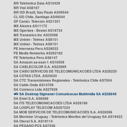
BR Telefonica Data AS10429
BR Vtal AS8167
BR i3D Brazil, Sao Paulo AS49544
CL i3D Chile, Santiago AS49544
GF Canal+ Telecom AS21351
MX Alestra AS11172
MX Operbes - Bestel AS18734
MX Transtelco Inc AS32098
MX Uninet - Telmex AS8151
MX Uninet - Telmex AS8151
PE Internexa Peru AS28032
PE Media Networks AS262182
PE Telefonica Peru AS6147
SA Amazon sa-east-1 AS16509
SA CABLECOLOR S.A. AS22869
SA CABO SERVICOS DE TELECOMUNICACOES LTDA AS28220
SA COTAS LTDA. AS25620
SA CTC Transmisiones Regionales - Telefonica Chile AS7004
SA Cable Onda AS14709
SA Comteco Ltda AS27839
SA Desktop Sigmanet Comunicacao Multimidia SA AS28649
SA Entel S.A. AS6568
SA ITS TELECOMUNICACOES LTDA AS28186
SA LOGPLAY TELECOM AS267224
SA MOB SERVICOS DE TELECOMUNICACOES S.A. AS28598
SA Movistar Uruguay - Telefonica Moviles del Uruguay SA AS19422
SA Otecel S.A. AS19114
SA PEGASO PCS AS7438