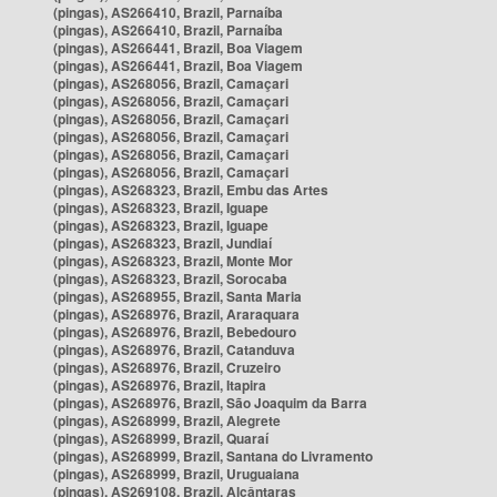
(pingas), AS266410, Brazil, Parnaíba
(pingas), AS266410, Brazil, Parnaíba
(pingas), AS266441, Brazil, Boa Viagem
(pingas), AS266441, Brazil, Boa Viagem
(pingas), AS268056, Brazil, Camaçari
(pingas), AS268056, Brazil, Camaçari
(pingas), AS268056, Brazil, Camaçari
(pingas), AS268056, Brazil, Camaçari
(pingas), AS268056, Brazil, Camaçari
(pingas), AS268056, Brazil, Camaçari
(pingas), AS268323, Brazil, Embu das Artes
(pingas), AS268323, Brazil, Iguape
(pingas), AS268323, Brazil, Iguape
(pingas), AS268323, Brazil, Jundiaí
(pingas), AS268323, Brazil, Monte Mor
(pingas), AS268323, Brazil, Sorocaba
(pingas), AS268955, Brazil, Santa Maria
(pingas), AS268976, Brazil, Araraquara
(pingas), AS268976, Brazil, Bebedouro
(pingas), AS268976, Brazil, Catanduva
(pingas), AS268976, Brazil, Cruzeiro
(pingas), AS268976, Brazil, Itapira
(pingas), AS268976, Brazil, São Joaquim da Barra
(pingas), AS268999, Brazil, Alegrete
(pingas), AS268999, Brazil, Quaraí
(pingas), AS268999, Brazil, Santana do Livramento
(pingas), AS268999, Brazil, Uruguaiana
(pingas), AS269108, Brazil, Alcântaras