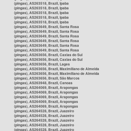
(pingas), AS263518, Brazil, Ipaba
(pingas), AS263518, Brazil, Ipaba
(pingas), AS263518, Brazil, Ipaba
(pingas), AS263518, Brazil, Ipaba
(pingas), AS263518, Brazil, Ipaba
(pingas), AS263649, Brazil, Santa Rosa
(pingas), AS263649, Brazil, Santa Rosa
(pingas), AS263649, Brazil, Santa Rosa
(pingas), AS263649, Brazil, Santa Rosa
(pingas), AS263649, Brazil, Santa Rosa
(pingas), AS263649, Brazil, Santa Rosa
(pingas), AS263656, Brazil, Caxias do Sul
(pingas), AS263656, Brazil, Caxias do Sul
(pingas), AS263656, Brazil, Lages
(pingas), AS263656, Brazil, Maximiliano de Almeida
(pingas), AS263656, Brazil, Maximiliano de Almeida
(pingas), AS263656, Brazil, São Marcos
(pingas), AS263948, Brazil, Canoas
(pingas), AS264069, Brazil, Arapongas
(pingas), AS264069, Brazil, Arapongas
(pingas), AS264069, Brazil, Arapongas
(pingas), AS264069, Brazil, Arapongas
(pingas), AS264069, Brazil, Arapongas
(pingas), AS264528, Brazil, Juazeiro
(pingas), AS264528, Brazil, Juazeiro
(pingas), AS264528, Brazil, Juazeiro
(pingas), AS264528, Brazil, Juazeiro
(pingas), AS264528, Brazil, Juazeiro