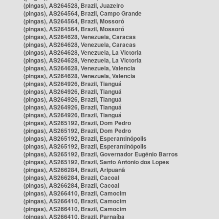
(pingas), AS264528, Brazil, Juazeiro
(pingas), AS264564, Brazil, Campo Grande
(pingas), AS264564, Brazil, Mossoró
(pingas), AS264564, Brazil, Mossoró
(pingas), AS264628, Venezuela, Caracas
(pingas), AS264628, Venezuela, Caracas
(pingas), AS264628, Venezuela, La Victoria
(pingas), AS264628, Venezuela, La Victoria
(pingas), AS264628, Venezuela, Valencia
(pingas), AS264628, Venezuela, Valencia
(pingas), AS264926, Brazil, Tianguá
(pingas), AS264926, Brazil, Tianguá
(pingas), AS264926, Brazil, Tianguá
(pingas), AS264926, Brazil, Tianguá
(pingas), AS264926, Brazil, Tianguá
(pingas), AS265192, Brazil, Dom Pedro
(pingas), AS265192, Brazil, Dom Pedro
(pingas), AS265192, Brazil, Esperantinópolis
(pingas), AS265192, Brazil, Esperantinópolis
(pingas), AS265192, Brazil, Governador Eugênio Barros
(pingas), AS265192, Brazil, Santo Antônio dos Lopes
(pingas), AS266284, Brazil, Aripuanã
(pingas), AS266284, Brazil, Cacoal
(pingas), AS266284, Brazil, Cacoal
(pingas), AS266410, Brazil, Camocim
(pingas), AS266410, Brazil, Camocim
(pingas), AS266410, Brazil, Camocim
(pingas), AS266410, Brazil, Parnaíba