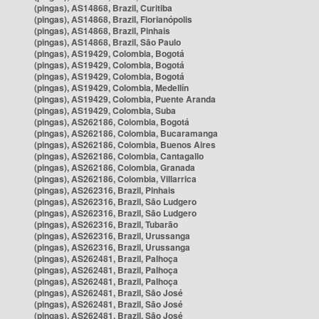
(pingas), AS14868, Brazil, Curitiba
(pingas), AS14868, Brazil, Florianópolis
(pingas), AS14868, Brazil, Pinhais
(pingas), AS14868, Brazil, São Paulo
(pingas), AS19429, Colombia, Bogotá
(pingas), AS19429, Colombia, Bogotá
(pingas), AS19429, Colombia, Bogotá
(pingas), AS19429, Colombia, Medellín
(pingas), AS19429, Colombia, Puente Aranda
(pingas), AS19429, Colombia, Suba
(pingas), AS262186, Colombia, Bogotá
(pingas), AS262186, Colombia, Bucaramanga
(pingas), AS262186, Colombia, Buenos Aires
(pingas), AS262186, Colombia, Cantagallo
(pingas), AS262186, Colombia, Granada
(pingas), AS262186, Colombia, Villarrica
(pingas), AS262316, Brazil, Pinhais
(pingas), AS262316, Brazil, São Ludgero
(pingas), AS262316, Brazil, São Ludgero
(pingas), AS262316, Brazil, Tubarão
(pingas), AS262316, Brazil, Urussanga
(pingas), AS262316, Brazil, Urussanga
(pingas), AS262481, Brazil, Palhoça
(pingas), AS262481, Brazil, Palhoça
(pingas), AS262481, Brazil, Palhoça
(pingas), AS262481, Brazil, São José
(pingas), AS262481, Brazil, São José
(pingas), AS262481, Brazil, São José