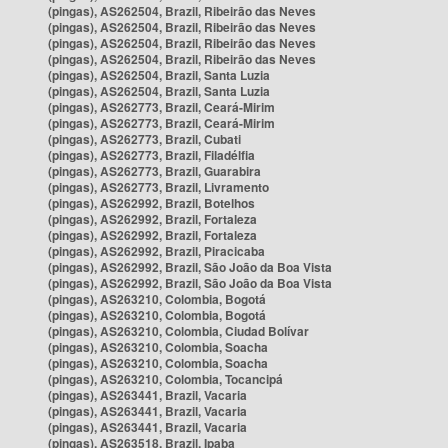
(pingas), AS262504, Brazil, Ribeirão das Neves
(pingas), AS262504, Brazil, Ribeirão das Neves
(pingas), AS262504, Brazil, Ribeirão das Neves
(pingas), AS262504, Brazil, Ribeirão das Neves
(pingas), AS262504, Brazil, Santa Luzia
(pingas), AS262504, Brazil, Santa Luzia
(pingas), AS262773, Brazil, Ceará-Mirim
(pingas), AS262773, Brazil, Ceará-Mirim
(pingas), AS262773, Brazil, Cubati
(pingas), AS262773, Brazil, Filadélfia
(pingas), AS262773, Brazil, Guarabira
(pingas), AS262773, Brazil, Livramento
(pingas), AS262992, Brazil, Botelhos
(pingas), AS262992, Brazil, Fortaleza
(pingas), AS262992, Brazil, Fortaleza
(pingas), AS262992, Brazil, Piracicaba
(pingas), AS262992, Brazil, São João da Boa Vista
(pingas), AS262992, Brazil, São João da Boa Vista
(pingas), AS263210, Colombia, Bogotá
(pingas), AS263210, Colombia, Bogotá
(pingas), AS263210, Colombia, Ciudad Bolívar
(pingas), AS263210, Colombia, Soacha
(pingas), AS263210, Colombia, Soacha
(pingas), AS263210, Colombia, Tocancipá
(pingas), AS263441, Brazil, Vacaria
(pingas), AS263441, Brazil, Vacaria
(pingas), AS263441, Brazil, Vacaria
(pingas), AS263518, Brazil, Ipaba