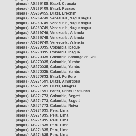
(pingas), AS269108, Brazil, Caucaia
(pingas), AS269108, Brazil, Russas
(pingas), AS269455, Brazil, Erechim
(pingas), AS269749, Venezuela, Naguanagua
(pingas), AS269749, Venezuela, Naguanagua
(pingas), AS269749, Venezuela, Naguanagua
(pingas), AS269749, Venezuela, Valencia
(pingas), AS269749, Venezuela, Valencia
(pingas), AS269749, Venezuela, Valencia
(pingas), AS270035, Colombia, Ibagué
(pingas), AS270035, Colombia, Ibagué
(pingas), AS270035, Colombia, Santiago de Cali
(pingas), AS270035, Colombia, Yumbo
(pingas), AS270035, Colombia, Yumbo
(pingas), AS270035, Colombia, Yumbo
(pingas), AS270832, Brazil, Peritoró
(pingas), AS271591, Brazil, Amargosa
(pingas), AS271591, Brazil, Milagres
(pingas), AS271591, Brazil, Santa Teresinha
(pingas), AS271773, Colombia, Bogotá
(pingas), AS271773, Colombia, Bogotá
(pingas), AS271773, Colombia, Neiva
(pingas), AS271835, Peru, Lima
(pingas), AS271835, Peru, Lima
(pingas), AS271835, Peru, Lima
(pingas), AS271835, Peru, Lima
(pingas), AS271835, Peru, Lima
(pingas), AS271835, Peru, Lima