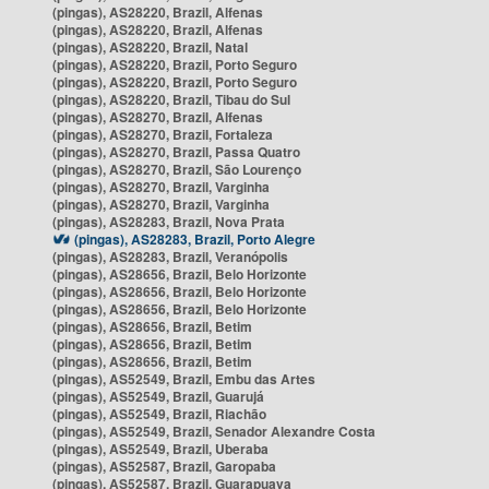
(pingas), AS28220, Brazil, Alfenas
(pingas), AS28220, Brazil, Alfenas
(pingas), AS28220, Brazil, Natal
(pingas), AS28220, Brazil, Porto Seguro
(pingas), AS28220, Brazil, Porto Seguro
(pingas), AS28220, Brazil, Tibau do Sul
(pingas), AS28270, Brazil, Alfenas
(pingas), AS28270, Brazil, Fortaleza
(pingas), AS28270, Brazil, Passa Quatro
(pingas), AS28270, Brazil, São Lourenço
(pingas), AS28270, Brazil, Varginha
(pingas), AS28270, Brazil, Varginha
(pingas), AS28283, Brazil, Nova Prata
(pingas), AS28283, Brazil, Porto Alegre
(pingas), AS28283, Brazil, Veranópolis
(pingas), AS28656, Brazil, Belo Horizonte
(pingas), AS28656, Brazil, Belo Horizonte
(pingas), AS28656, Brazil, Belo Horizonte
(pingas), AS28656, Brazil, Betim
(pingas), AS28656, Brazil, Betim
(pingas), AS28656, Brazil, Betim
(pingas), AS52549, Brazil, Embu das Artes
(pingas), AS52549, Brazil, Guarujá
(pingas), AS52549, Brazil, Riachão
(pingas), AS52549, Brazil, Senador Alexandre Costa
(pingas), AS52549, Brazil, Uberaba
(pingas), AS52587, Brazil, Garopaba
(pingas), AS52587, Brazil, Guarapuava