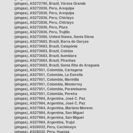
(pingas), AS272790, Brazil, Várzea Grande
(pingas), AS272836, Peru, Arequipa
(pingas), AS272836, Peru, Arequipa
(pingas), AS272836, Peru, Chiclayo
(pingas), AS272836, Peru, Chiclayo
(pingas), AS272836, Peru, Piura
(pingas), AS272836, Peru, Trujillo
(pingas), AS273086, United States, Santa Elena
(pingas), AS273683, Brazil, Barra do Garças
(pingas), AS273683, Brazil, Caiapônia
(pingas), AS273683, Brazil, Colniza
(pingas), AS273683, Brazil, Itumbiara
(pingas), AS273683, Brazil, Piranhas
(pingas), AS273683, Brazil, Santa Rita do Araguaia
(pingas), AS27951, Colombia, Cartagena
(pingas), AS27951, Colombia, La Estrella
(pingas), AS27951, Colombia, Marinilla
(pingas), AS27951, Colombia, Monterrey
(pingas), AS27951, Colombia, Paratebueno
(pingas), AS27951, Colombia, Pereira
(pingas), AS27984, Argentina, José C. Paz
(pingas), AS27984, Argentina, José C. Paz
(pingas), AS27984, Argentina, Mariano Moreno
(pingas), AS27984, Argentina, San Miguel
(pingas), AS27984, Argentina, San Miguel
(pingas), AS27984, Argentina, Trujui
(pingas), AS28032, Peru, Cachimayo
(pingas), AS28032, Peru, Huanza