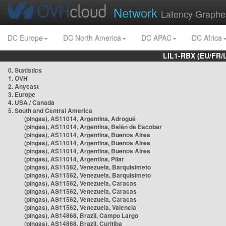
Network
Latency Graphe
DC Europe
DC North America
DC APAC
DC Africa
LIL1-RBX (EU/FR/
0. Statistics
1. OVH
2. Anycast
3. Europe
4. USA / Canada
5. South and Central America
(pingas), AS11014, Argentina, Adrogué
(pingas), AS11014, Argentina, Belén de Escobar
(pingas), AS11014, Argentina, Buenos Aires
(pingas), AS11014, Argentina, Buenos Aires
(pingas), AS11014, Argentina, Buenos Aires
(pingas), AS11014, Argentina, Pilar
(pingas), AS11562, Venezuela, Barquisimeto
(pingas), AS11562, Venezuela, Barquisimeto
(pingas), AS11562, Venezuela, Caracas
(pingas), AS11562, Venezuela, Caracas
(pingas), AS11562, Venezuela, Caracas
(pingas), AS11562, Venezuela, Valencia
(pingas), AS14868, Brazil, Campo Largo
(pingas), AS14868, Brazil, Curitiba