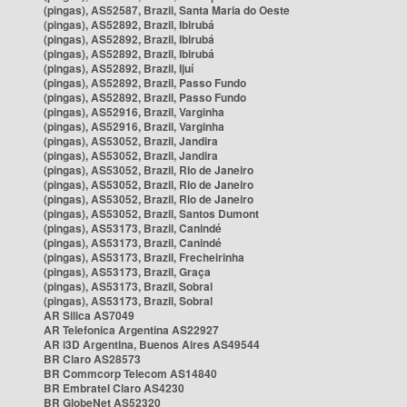
(pingas), AS52587, Brazil, Santa Maria do Oeste
(pingas), AS52892, Brazil, Ibirubá
(pingas), AS52892, Brazil, Ibirubá
(pingas), AS52892, Brazil, Ibirubá
(pingas), AS52892, Brazil, Ijuí
(pingas), AS52892, Brazil, Passo Fundo
(pingas), AS52892, Brazil, Passo Fundo
(pingas), AS52916, Brazil, Varginha
(pingas), AS52916, Brazil, Varginha
(pingas), AS53052, Brazil, Jandira
(pingas), AS53052, Brazil, Jandira
(pingas), AS53052, Brazil, Rio de Janeiro
(pingas), AS53052, Brazil, Rio de Janeiro
(pingas), AS53052, Brazil, Rio de Janeiro
(pingas), AS53052, Brazil, Santos Dumont
(pingas), AS53173, Brazil, Canindé
(pingas), AS53173, Brazil, Canindé
(pingas), AS53173, Brazil, Frecheirinha
(pingas), AS53173, Brazil, Graça
(pingas), AS53173, Brazil, Sobral
(pingas), AS53173, Brazil, Sobral
AR Silica AS7049
AR Telefonica Argentina AS22927
AR i3D Argentina, Buenos Aires AS49544
BR Claro AS28573
BR Commcorp Telecom AS14840
BR Embratel Claro AS4230
BR GlobeNet AS52320