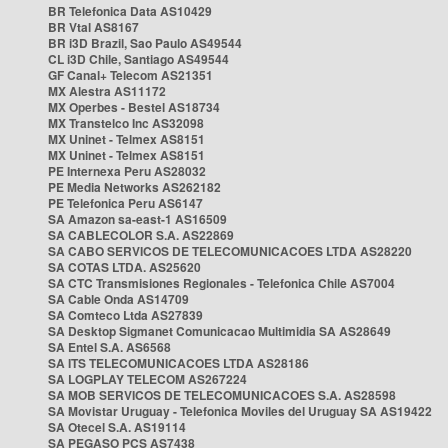
BR Telefonica Data AS10429
BR Vtal AS8167
BR i3D Brazil, Sao Paulo AS49544
CL i3D Chile, Santiago AS49544
GF Canal+ Telecom AS21351
MX Alestra AS11172
MX Operbes - Bestel AS18734
MX Transtelco Inc AS32098
MX Uninet - Telmex AS8151
MX Uninet - Telmex AS8151
PE Internexa Peru AS28032
PE Media Networks AS262182
PE Telefonica Peru AS6147
SA Amazon sa-east-1 AS16509
SA CABLECOLOR S.A. AS22869
SA CABO SERVICOS DE TELECOMUNICACOES LTDA AS28220
SA COTAS LTDA. AS25620
SA CTC Transmisiones Regionales - Telefonica Chile AS7004
SA Cable Onda AS14709
SA Comteco Ltda AS27839
SA Desktop Sigmanet Comunicacao Multimidia SA AS28649
SA Entel S.A. AS6568
SA ITS TELECOMUNICACOES LTDA AS28186
SA LOGPLAY TELECOM AS267224
SA MOB SERVICOS DE TELECOMUNICACOES S.A. AS28598
SA Movistar Uruguay - Telefonica Moviles del Uruguay SA AS19422
SA Otecel S.A. AS19114
SA PEGASO PCS AS7438