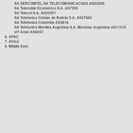
SA SERCOMTEL SA TELECOMUNICACOES AS22689
SA Telecable Economico S.A. AS7303
SA Telecel S.A. AS23201
SA Telefonica Celular de Bolivia S.A. AS27882
SA Telefonica Colombia AS3816
SA Telefonica Moviles Argentina S.A. Movistar Argentina AS11315
UY Antel AS6057
6. APAC
7. Africa
8. Middle East