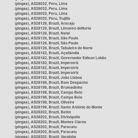
(pingas), AS28032, Peru, Lima
(pingas), AS28032, Peru, Lima
(pingas), AS28032, Peru, Lima
(pingas), AS28032, Peru, Trujillo
(pingas), AS28126, Brazil, Aracaju
(pingas), AS28126, Brazil, Limoeiro doNorte
(pingas), AS28126, Brazil, Natal
(pingas), AS28126, Brazil, São Paulo
(pingas), AS28126, Brazil, São Paulo
(pingas), AS28126, Brazil, Tabuleiro do Norte
(pingas), AS28182, Brazil, Açailândia
(pingas), AS28182, Brazil, Governador Edison Lobão
(pingas), AS28182, Brazil, Imperatriz
(pingas), AS28182, Brazil, Imperatriz
(pingas), AS28182, Brazil, Imperatriz
(pingas), AS28182, Brazil, João Lisboa
(pingas), AS28198, Brazil, Bom Despacho
(pingas), AS28198, Brazil, Brumadinho
(pingas), AS28198, Brazil, Campo Belo
(pingas), AS28198, Brazil, Campo Belo
(pingas), AS28198, Brazil, Oliveira
(pingas), AS28198, Brazil, Santo Antônio do Monte
(pingas), AS28202, Brazil, Betim
(pingas), AS28202, Brazil, Divinópolis
(pingas), AS28202, Brazil, Montes Claros
(pingas), AS28202, Brazil, Paracatu
(pingas), AS28202, Brazil, Paracatu
(pingas), AS28202, Brazil, Varginha