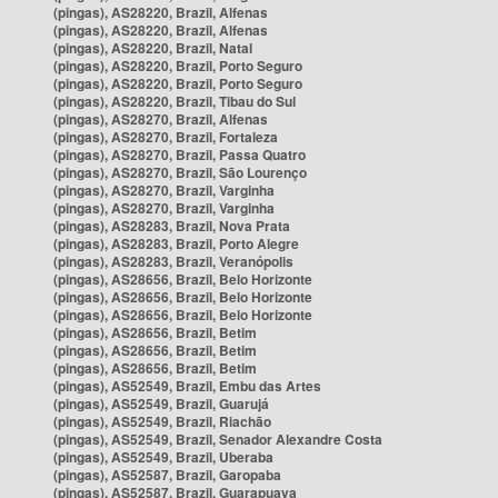
(pingas), AS28220, Brazil, Alfenas
(pingas), AS28220, Brazil, Alfenas
(pingas), AS28220, Brazil, Natal
(pingas), AS28220, Brazil, Porto Seguro
(pingas), AS28220, Brazil, Porto Seguro
(pingas), AS28220, Brazil, Tibau do Sul
(pingas), AS28270, Brazil, Alfenas
(pingas), AS28270, Brazil, Fortaleza
(pingas), AS28270, Brazil, Passa Quatro
(pingas), AS28270, Brazil, São Lourenço
(pingas), AS28270, Brazil, Varginha
(pingas), AS28270, Brazil, Varginha
(pingas), AS28283, Brazil, Nova Prata
(pingas), AS28283, Brazil, Porto Alegre
(pingas), AS28283, Brazil, Veranópolis
(pingas), AS28656, Brazil, Belo Horizonte
(pingas), AS28656, Brazil, Belo Horizonte
(pingas), AS28656, Brazil, Belo Horizonte
(pingas), AS28656, Brazil, Betim
(pingas), AS28656, Brazil, Betim
(pingas), AS28656, Brazil, Betim
(pingas), AS52549, Brazil, Embu das Artes
(pingas), AS52549, Brazil, Guarujá
(pingas), AS52549, Brazil, Riachão
(pingas), AS52549, Brazil, Senador Alexandre Costa
(pingas), AS52549, Brazil, Uberaba
(pingas), AS52587, Brazil, Garopaba
(pingas), AS52587, Brazil, Guarapuava