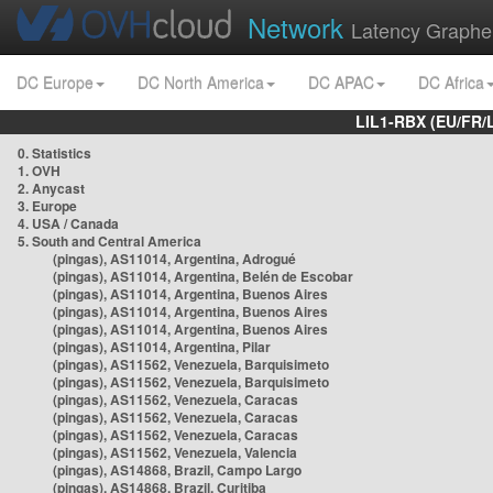
Network
Latency Graphe
DC Europe
DC North America
DC APAC
DC Africa
LIL1-RBX (EU/FR/
0. Statistics
1. OVH
2. Anycast
3. Europe
4. USA / Canada
5. South and Central America
(pingas), AS11014, Argentina, Adrogué
(pingas), AS11014, Argentina, Belén de Escobar
(pingas), AS11014, Argentina, Buenos Aires
(pingas), AS11014, Argentina, Buenos Aires
(pingas), AS11014, Argentina, Buenos Aires
(pingas), AS11014, Argentina, Pilar
(pingas), AS11562, Venezuela, Barquisimeto
(pingas), AS11562, Venezuela, Barquisimeto
(pingas), AS11562, Venezuela, Caracas
(pingas), AS11562, Venezuela, Caracas
(pingas), AS11562, Venezuela, Caracas
(pingas), AS11562, Venezuela, Valencia
(pingas), AS14868, Brazil, Campo Largo
(pingas), AS14868, Brazil, Curitiba