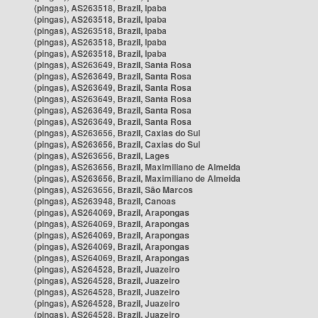
(pingas), AS263518, Brazil, Ipaba
(pingas), AS263518, Brazil, Ipaba
(pingas), AS263518, Brazil, Ipaba
(pingas), AS263518, Brazil, Ipaba
(pingas), AS263518, Brazil, Ipaba
(pingas), AS263649, Brazil, Santa Rosa
(pingas), AS263649, Brazil, Santa Rosa
(pingas), AS263649, Brazil, Santa Rosa
(pingas), AS263649, Brazil, Santa Rosa
(pingas), AS263649, Brazil, Santa Rosa
(pingas), AS263649, Brazil, Santa Rosa
(pingas), AS263656, Brazil, Caxias do Sul
(pingas), AS263656, Brazil, Caxias do Sul
(pingas), AS263656, Brazil, Lages
(pingas), AS263656, Brazil, Maximiliano de Almeida
(pingas), AS263656, Brazil, Maximiliano de Almeida
(pingas), AS263656, Brazil, São Marcos
(pingas), AS263948, Brazil, Canoas
(pingas), AS264069, Brazil, Arapongas
(pingas), AS264069, Brazil, Arapongas
(pingas), AS264069, Brazil, Arapongas
(pingas), AS264069, Brazil, Arapongas
(pingas), AS264069, Brazil, Arapongas
(pingas), AS264528, Brazil, Juazeiro
(pingas), AS264528, Brazil, Juazeiro
(pingas), AS264528, Brazil, Juazeiro
(pingas), AS264528, Brazil, Juazeiro
(pingas), AS264528, Brazil, Juazeiro