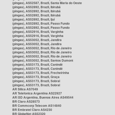
(pingas), AS52587, Brazil, Santa Maria do Oeste
(pingas), AS52892, Brazil, Ibirubá
(pingas), AS52892, Brazil, Ibirubá
(pingas), AS52892, Brazil, Ibirubá
(pingas), AS52892, Brazil, Ijuí
(pingas), AS52892, Brazil, Passo Fundo
(pingas), AS52892, Brazil, Passo Fundo
(pingas), AS52916, Brazil, Varginha
(pingas), AS52916, Brazil, Varginha
(pingas), AS53052, Brazil, Jandira
(pingas), AS53052, Brazil, Jandira
(pingas), AS53052, Brazil, Rio de Janeiro
(pingas), AS53052, Brazil, Rio de Janeiro
(pingas), AS53052, Brazil, Rio de Janeiro
(pingas), AS53052, Brazil, Santos Dumont
(pingas), AS53173, Brazil, Canindé
(pingas), AS53173, Brazil, Canindé
(pingas), AS53173, Brazil, Frecheirinha
(pingas), AS53173, Brazil, Graça
(pingas), AS53173, Brazil, Sobral
(pingas), AS53173, Brazil, Sobral
AR Silica AS7049
AR Telefonica Argentina AS22927
AR i3D Argentina, Buenos Aires AS49544
BR Claro AS28573
BR Commcorp Telecom AS14840
BR Embratel Claro AS4230
BR GlobeNet AS52320