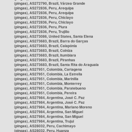
(pingas), AS272790, Brazil, Várzea Grande
(pingas), AS272836, Peru, Arequipa
(pingas), AS272836, Peru, Arequipa
(pingas), AS272836, Peru, Chiclayo
(pingas), AS272836, Peru, Chiclayo
(pingas), AS272836, Peru, Piura
(pingas), AS272836, Peru, Trujillo
(pingas), AS273086, United States, Santa Elena
(pingas), AS273683, Brazil, Barra do Garças
(pingas), AS273683, Brazil, Caiapônia
(pingas), AS273683, Brazil, Colniza
(pingas), AS273683, Brazil, Itumbiara
(pingas), AS273683, Brazil, Piranhas
(pingas), AS273683, Brazil, Santa Rita do Araguaia
(pingas), AS27951, Colombia, Cartagena
(pingas), AS27951, Colombia, La Estrella
(pingas), AS27951, Colombia, Marinilla
(pingas), AS27951, Colombia, Monterrey
(pingas), AS27951, Colombia, Paratebueno
(pingas), AS27951, Colombia, Pereira
(pingas), AS27984, Argentina, José C. Paz
(pingas), AS27984, Argentina, José C. Paz
(pingas), AS27984, Argentina, Mariano Moreno
(pingas), AS27984, Argentina, San Miguel
(pingas), AS27984, Argentina, San Miguel
(pingas), AS27984, Argentina, Trujui
(pingas), AS28032, Peru, Cachimayo
(pingas), AS28032, Peru, Huanza