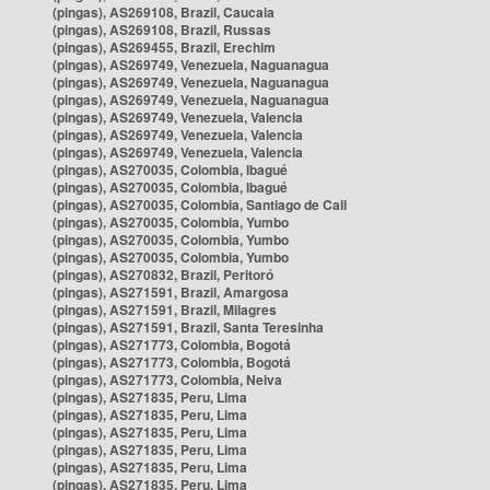
(pingas), AS269108, Brazil, Caucaia
(pingas), AS269108, Brazil, Russas
(pingas), AS269455, Brazil, Erechim
(pingas), AS269749, Venezuela, Naguanagua
(pingas), AS269749, Venezuela, Naguanagua
(pingas), AS269749, Venezuela, Naguanagua
(pingas), AS269749, Venezuela, Valencia
(pingas), AS269749, Venezuela, Valencia
(pingas), AS269749, Venezuela, Valencia
(pingas), AS270035, Colombia, Ibagué
(pingas), AS270035, Colombia, Ibagué
(pingas), AS270035, Colombia, Santiago de Cali
(pingas), AS270035, Colombia, Yumbo
(pingas), AS270035, Colombia, Yumbo
(pingas), AS270035, Colombia, Yumbo
(pingas), AS270832, Brazil, Peritoró
(pingas), AS271591, Brazil, Amargosa
(pingas), AS271591, Brazil, Milagres
(pingas), AS271591, Brazil, Santa Teresinha
(pingas), AS271773, Colombia, Bogotá
(pingas), AS271773, Colombia, Bogotá
(pingas), AS271773, Colombia, Neiva
(pingas), AS271835, Peru, Lima
(pingas), AS271835, Peru, Lima
(pingas), AS271835, Peru, Lima
(pingas), AS271835, Peru, Lima
(pingas), AS271835, Peru, Lima
(pingas), AS271835, Peru, Lima