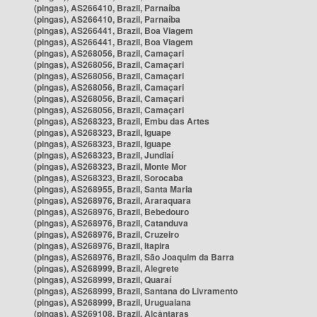
(pingas), AS266410, Brazil, Parnaíba
(pingas), AS266410, Brazil, Parnaíba
(pingas), AS266441, Brazil, Boa Viagem
(pingas), AS266441, Brazil, Boa Viagem
(pingas), AS268056, Brazil, Camaçari
(pingas), AS268056, Brazil, Camaçari
(pingas), AS268056, Brazil, Camaçari
(pingas), AS268056, Brazil, Camaçari
(pingas), AS268056, Brazil, Camaçari
(pingas), AS268056, Brazil, Camaçari
(pingas), AS268323, Brazil, Embu das Artes
(pingas), AS268323, Brazil, Iguape
(pingas), AS268323, Brazil, Iguape
(pingas), AS268323, Brazil, Jundiaí
(pingas), AS268323, Brazil, Monte Mor
(pingas), AS268323, Brazil, Sorocaba
(pingas), AS268955, Brazil, Santa Maria
(pingas), AS268976, Brazil, Araraquara
(pingas), AS268976, Brazil, Bebedouro
(pingas), AS268976, Brazil, Catanduva
(pingas), AS268976, Brazil, Cruzeiro
(pingas), AS268976, Brazil, Itapira
(pingas), AS268976, Brazil, São Joaquim da Barra
(pingas), AS268999, Brazil, Alegrete
(pingas), AS268999, Brazil, Quaraí
(pingas), AS268999, Brazil, Santana do Livramento
(pingas), AS268999, Brazil, Uruguaiana
(pingas), AS269108, Brazil, Alcântaras