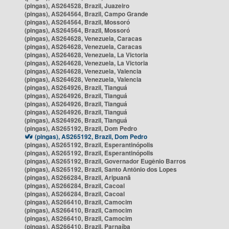
(pingas), AS264528, Brazil, Juazeiro
(pingas), AS264564, Brazil, Campo Grande
(pingas), AS264564, Brazil, Mossoró
(pingas), AS264564, Brazil, Mossoró
(pingas), AS264628, Venezuela, Caracas
(pingas), AS264628, Venezuela, Caracas
(pingas), AS264628, Venezuela, La Victoria
(pingas), AS264628, Venezuela, La Victoria
(pingas), AS264628, Venezuela, Valencia
(pingas), AS264628, Venezuela, Valencia
(pingas), AS264926, Brazil, Tianguá
(pingas), AS264926, Brazil, Tianguá
(pingas), AS264926, Brazil, Tianguá
(pingas), AS264926, Brazil, Tianguá
(pingas), AS264926, Brazil, Tianguá
(pingas), AS265192, Brazil, Dom Pedro
(pingas), AS265192, Brazil, Dom Pedro
(pingas), AS265192, Brazil, Esperantinópolis
(pingas), AS265192, Brazil, Esperantinópolis
(pingas), AS265192, Brazil, Governador Eugênio Barros
(pingas), AS265192, Brazil, Santo Antônio dos Lopes
(pingas), AS266284, Brazil, Aripuanã
(pingas), AS266284, Brazil, Cacoal
(pingas), AS266284, Brazil, Cacoal
(pingas), AS266410, Brazil, Camocim
(pingas), AS266410, Brazil, Camocim
(pingas), AS266410, Brazil, Camocim
(pingas), AS266410, Brazil, Parnaíba