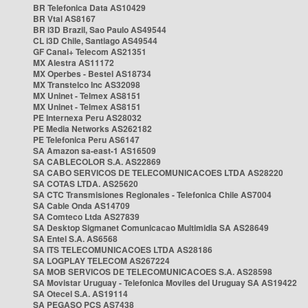
BR Telefonica Data AS10429
BR Vtal AS8167
BR i3D Brazil, Sao Paulo AS49544
CL i3D Chile, Santiago AS49544
GF Canal+ Telecom AS21351
MX Alestra AS11172
MX Operbes - Bestel AS18734
MX Transtelco Inc AS32098
MX Uninet - Telmex AS8151
MX Uninet - Telmex AS8151
PE Internexa Peru AS28032
PE Media Networks AS262182
PE Telefonica Peru AS6147
SA Amazon sa-east-1 AS16509
SA CABLECOLOR S.A. AS22869
SA CABO SERVICOS DE TELECOMUNICACOES LTDA AS28220
SA COTAS LTDA. AS25620
SA CTC Transmisiones Regionales - Telefonica Chile AS7004
SA Cable Onda AS14709
SA Comteco Ltda AS27839
SA Desktop Sigmanet Comunicacao Multimidia SA AS28649
SA Entel S.A. AS6568
SA ITS TELECOMUNICACOES LTDA AS28186
SA LOGPLAY TELECOM AS267224
SA MOB SERVICOS DE TELECOMUNICACOES S.A. AS28598
SA Movistar Uruguay - Telefonica Moviles del Uruguay SA AS19422
SA Otecel S.A. AS19114
SA PEGASO PCS AS7438