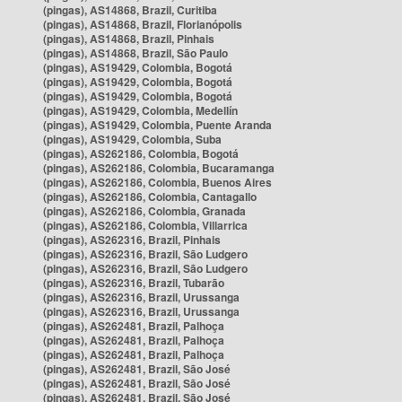
(pingas), AS14868, Brazil, Curitiba
(pingas), AS14868, Brazil, Florianópolis
(pingas), AS14868, Brazil, Pinhais
(pingas), AS14868, Brazil, São Paulo
(pingas), AS19429, Colombia, Bogotá
(pingas), AS19429, Colombia, Bogotá
(pingas), AS19429, Colombia, Bogotá
(pingas), AS19429, Colombia, Medellín
(pingas), AS19429, Colombia, Puente Aranda
(pingas), AS19429, Colombia, Suba
(pingas), AS262186, Colombia, Bogotá
(pingas), AS262186, Colombia, Bucaramanga
(pingas), AS262186, Colombia, Buenos Aires
(pingas), AS262186, Colombia, Cantagallo
(pingas), AS262186, Colombia, Granada
(pingas), AS262186, Colombia, Villarrica
(pingas), AS262316, Brazil, Pinhais
(pingas), AS262316, Brazil, São Ludgero
(pingas), AS262316, Brazil, São Ludgero
(pingas), AS262316, Brazil, Tubarão
(pingas), AS262316, Brazil, Urussanga
(pingas), AS262316, Brazil, Urussanga
(pingas), AS262481, Brazil, Palhoça
(pingas), AS262481, Brazil, Palhoça
(pingas), AS262481, Brazil, Palhoça
(pingas), AS262481, Brazil, São José
(pingas), AS262481, Brazil, São José
(pingas), AS262481, Brazil, São José