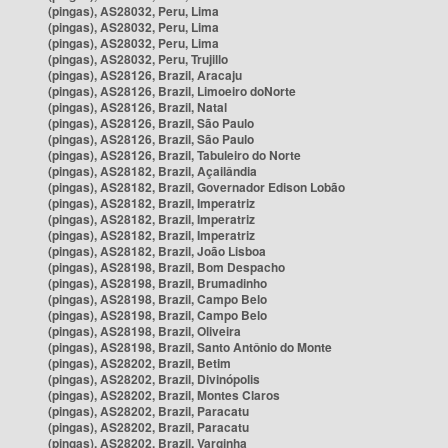
(pingas), AS28032, Peru, Lima
(pingas), AS28032, Peru, Lima
(pingas), AS28032, Peru, Lima
(pingas), AS28032, Peru, Trujillo
(pingas), AS28126, Brazil, Aracaju
(pingas), AS28126, Brazil, Limoeiro doNorte
(pingas), AS28126, Brazil, Natal
(pingas), AS28126, Brazil, São Paulo
(pingas), AS28126, Brazil, São Paulo
(pingas), AS28126, Brazil, Tabuleiro do Norte
(pingas), AS28182, Brazil, Açailândia
(pingas), AS28182, Brazil, Governador Edison Lobão
(pingas), AS28182, Brazil, Imperatriz
(pingas), AS28182, Brazil, Imperatriz
(pingas), AS28182, Brazil, Imperatriz
(pingas), AS28182, Brazil, João Lisboa
(pingas), AS28198, Brazil, Bom Despacho
(pingas), AS28198, Brazil, Brumadinho
(pingas), AS28198, Brazil, Campo Belo
(pingas), AS28198, Brazil, Campo Belo
(pingas), AS28198, Brazil, Oliveira
(pingas), AS28198, Brazil, Santo Antônio do Monte
(pingas), AS28202, Brazil, Betim
(pingas), AS28202, Brazil, Divinópolis
(pingas), AS28202, Brazil, Montes Claros
(pingas), AS28202, Brazil, Paracatu
(pingas), AS28202, Brazil, Paracatu
(pingas), AS28202, Brazil, Varginha