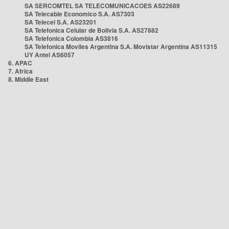
SA SERCOMTEL SA TELECOMUNICACOES AS22689
SA Telecable Economico S.A. AS7303
SA Telecel S.A. AS23201
SA Telefonica Celular de Bolivia S.A. AS27882
SA Telefonica Colombia AS3816
SA Telefonica Moviles Argentina S.A. Movistar Argentina AS11315
UY Antel AS6057
6. APAC
7. Africa
8. Middle East