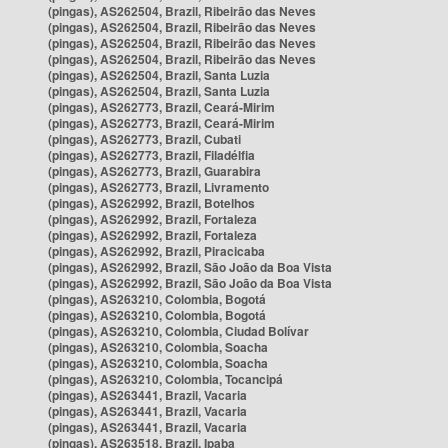
(pingas), AS262504, Brazil, Ribeirão das Neves
(pingas), AS262504, Brazil, Ribeirão das Neves
(pingas), AS262504, Brazil, Ribeirão das Neves
(pingas), AS262504, Brazil, Ribeirão das Neves
(pingas), AS262504, Brazil, Santa Luzia
(pingas), AS262504, Brazil, Santa Luzia
(pingas), AS262773, Brazil, Ceará-Mirim
(pingas), AS262773, Brazil, Ceará-Mirim
(pingas), AS262773, Brazil, Cubati
(pingas), AS262773, Brazil, Filadélfia
(pingas), AS262773, Brazil, Guarabira
(pingas), AS262773, Brazil, Livramento
(pingas), AS262992, Brazil, Botelhos
(pingas), AS262992, Brazil, Fortaleza
(pingas), AS262992, Brazil, Fortaleza
(pingas), AS262992, Brazil, Piracicaba
(pingas), AS262992, Brazil, São João da Boa Vista
(pingas), AS262992, Brazil, São João da Boa Vista
(pingas), AS263210, Colombia, Bogotá
(pingas), AS263210, Colombia, Bogotá
(pingas), AS263210, Colombia, Ciudad Bolívar
(pingas), AS263210, Colombia, Soacha
(pingas), AS263210, Colombia, Soacha
(pingas), AS263210, Colombia, Tocancipá
(pingas), AS263441, Brazil, Vacaria
(pingas), AS263441, Brazil, Vacaria
(pingas), AS263441, Brazil, Vacaria
(pingas), AS263518, Brazil, Ipaba