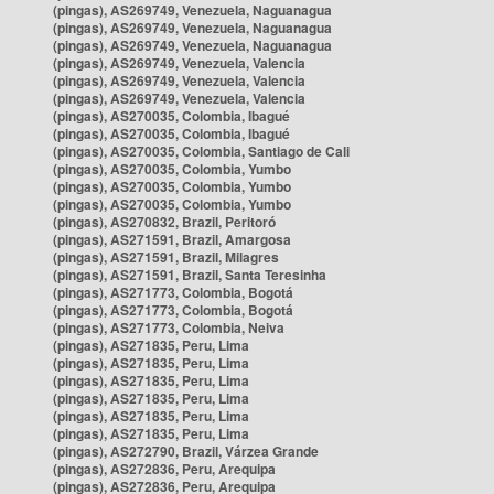
(pingas), AS269749, Venezuela, Naguanagua
(pingas), AS269749, Venezuela, Naguanagua
(pingas), AS269749, Venezuela, Naguanagua
(pingas), AS269749, Venezuela, Valencia
(pingas), AS269749, Venezuela, Valencia
(pingas), AS269749, Venezuela, Valencia
(pingas), AS270035, Colombia, Ibagué
(pingas), AS270035, Colombia, Ibagué
(pingas), AS270035, Colombia, Santiago de Cali
(pingas), AS270035, Colombia, Yumbo
(pingas), AS270035, Colombia, Yumbo
(pingas), AS270035, Colombia, Yumbo
(pingas), AS270832, Brazil, Peritoró
(pingas), AS271591, Brazil, Amargosa
(pingas), AS271591, Brazil, Milagres
(pingas), AS271591, Brazil, Santa Teresinha
(pingas), AS271773, Colombia, Bogotá
(pingas), AS271773, Colombia, Bogotá
(pingas), AS271773, Colombia, Neiva
(pingas), AS271835, Peru, Lima
(pingas), AS271835, Peru, Lima
(pingas), AS271835, Peru, Lima
(pingas), AS271835, Peru, Lima
(pingas), AS271835, Peru, Lima
(pingas), AS271835, Peru, Lima
(pingas), AS272790, Brazil, Várzea Grande
(pingas), AS272836, Peru, Arequipa
(pingas), AS272836, Peru, Arequipa