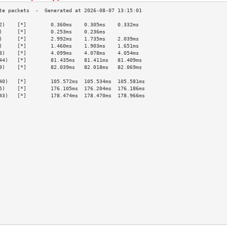
2)    [*]        0.360ms    0.305ms    0.332ms   
)     [*]        0.253ms    0.236ms              
)     [*]        2.992ms    1.735ms    2.039ms   
)     [*]        1.460ms    1.903ms    1.651ms   
8)    [*]        4.099ms    4.078ms    4.054ms   
44)   [*]        81.435ms   81.411ms   81.409ms  
9)    [*]        82.039ms   82.018ms   82.069ms  
                                                 
40)   [*]        105.572ms  105.534ms  105.581ms 
5)    [*]        176.105ms  176.204ms  176.186ms 
43)   [*]        178.474ms  178.470ms  178.966ms 
                                                 
                                                 
                                                 
                                                 
                                                 
                                                 
                                                 
                                                 
                                                 
                                                 
                                                 
                                                 
                                                 
                                                 
                                                 
                                                 
                                                 