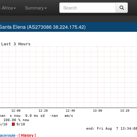
 Africa
Summary
, Santa Elena (AS273086 38.224.175.42)
raceroute -
[ History ]