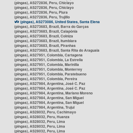
(pingas), AS272836, Peru, Chiclayo
(pingas), AS272836, Peru, Chiclayo
(pingas), AS272836, Peru, Piura
(pingas), AS272836, Peru, Trujillo
(pingas), AS273086, United States, Santa Elena
(pingas), AS273683, Brazil, Barra do Garças
(pingas), AS273683, Brazil, Caiapônia
(pingas), AS273683, Brazil, Colniza
(pingas), AS273683, Brazil, Itumbiara
(pingas), AS273683, Brazil, Piranhas
(pingas), AS273683, Brazil, Santa Rita do Araguaia
(pingas), AS27951, Colombia, Cartagena
(pingas), AS27951, Colombia, La Estrella
(pingas), AS27951, Colombia, Marinilla
(pingas), AS27951, Colombia, Monterrey
(pingas), AS27951, Colombia, Paratebueno
(pingas), AS27951, Colombia, Pereira
(pingas), AS27984, Argentina, José C. Paz
(pingas), AS27984, Argentina, José C. Paz
(pingas), AS27984, Argentina, Mariano Moreno
(pingas), AS27984, Argentina, San Miguel
(pingas), AS27984, Argentina, San Miguel
(pingas), AS27984, Argentina, Trujui
(pingas), AS28032, Peru, Cachimayo
(pingas), AS28032, Peru, Huanza
(pingas), AS28032, Peru, Lima
(pingas), AS28032, Peru, Lima
(pingas), AS28032, Peru, Lima