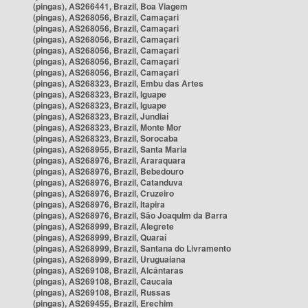
(pingas), AS266441, Brazil, Boa Viagem
(pingas), AS268056, Brazil, Camaçari
(pingas), AS268056, Brazil, Camaçari
(pingas), AS268056, Brazil, Camaçari
(pingas), AS268056, Brazil, Camaçari
(pingas), AS268056, Brazil, Camaçari
(pingas), AS268056, Brazil, Camaçari
(pingas), AS268323, Brazil, Embu das Artes
(pingas), AS268323, Brazil, Iguape
(pingas), AS268323, Brazil, Iguape
(pingas), AS268323, Brazil, Jundiaí
(pingas), AS268323, Brazil, Monte Mor
(pingas), AS268323, Brazil, Sorocaba
(pingas), AS268955, Brazil, Santa Maria
(pingas), AS268976, Brazil, Araraquara
(pingas), AS268976, Brazil, Bebedouro
(pingas), AS268976, Brazil, Catanduva
(pingas), AS268976, Brazil, Cruzeiro
(pingas), AS268976, Brazil, Itapira
(pingas), AS268976, Brazil, São Joaquim da Barra
(pingas), AS268999, Brazil, Alegrete
(pingas), AS268999, Brazil, Quaraí
(pingas), AS268999, Brazil, Santana do Livramento
(pingas), AS268999, Brazil, Uruguaiana
(pingas), AS269108, Brazil, Alcântaras
(pingas), AS269108, Brazil, Caucaia
(pingas), AS269108, Brazil, Russas
(pingas), AS269455, Brazil, Erechim