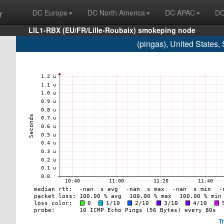
r
DC Europe
DC North America
DC APAC
DC
LIL1-RBX (EU/FR/Lille-Roubaix) smokeping node
(pingas), United States
T