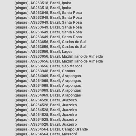
(pingas), AS263518, Brazil, Ipaba
(pingas), AS263518, Brazil, Ipaba
(pingas), AS263649, Brazil, Santa Rosa
(pingas), AS263649, Brazil, Santa Rosa
(pingas), AS263649, Brazil, Santa Rosa
(pingas), AS263649, Brazil, Santa Rosa
(pingas), AS263649, Brazil, Santa Rosa
(pingas), AS263649, Brazil, Santa Rosa
(pingas), AS263656, Brazil, Caxias do Sul
(pingas), AS263656, Brazil, Caxias do Sul
(pingas), AS263656, Brazil, Lages
(pingas), AS263656, Brazil, Maximiliano de Almeida
(pingas), AS263656, Brazil, Maximiliano de Almeida
(pingas), AS263656, Brazil, São Marcos
(pingas), AS263948, Brazil, Canoas
(pingas), AS264069, Brazil, Arapongas
(pingas), AS264069, Brazil, Arapongas
(pingas), AS264069, Brazil, Arapongas
(pingas), AS264069, Brazil, Arapongas
(pingas), AS264069, Brazil, Arapongas
(pingas), AS264528, Brazil, Juazeiro
(pingas), AS264528, Brazil, Juazeiro
(pingas), AS264528, Brazil, Juazeiro
(pingas), AS264528, Brazil, Juazeiro
(pingas), AS264528, Brazil, Juazeiro
(pingas), AS264528, Brazil, Juazeiro
(pingas), AS264564, Brazil, Campo Grande
(pingas), AS264564, Brazil, Mossoró