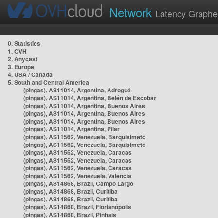
Network
Latency Graphe
0. Statistics
1. OVH
2. Anycast
3. Europe
4. USA / Canada
5. South and Central America
(pingas), AS11014, Argentina, Adrogué
(pingas), AS11014, Argentina, Belén de Escobar
(pingas), AS11014, Argentina, Buenos Aires
(pingas), AS11014, Argentina, Buenos Aires
(pingas), AS11014, Argentina, Buenos Aires
(pingas), AS11014, Argentina, Pilar
(pingas), AS11562, Venezuela, Barquisimeto
(pingas), AS11562, Venezuela, Barquisimeto
(pingas), AS11562, Venezuela, Caracas
(pingas), AS11562, Venezuela, Caracas
(pingas), AS11562, Venezuela, Caracas
(pingas), AS11562, Venezuela, Valencia
(pingas), AS14868, Brazil, Campo Largo
(pingas), AS14868, Brazil, Curitiba
(pingas), AS14868, Brazil, Curitiba
(pingas), AS14868, Brazil, Florianópolis
(pingas), AS14868, Brazil, Pinhais