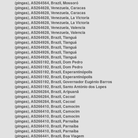
(pingas), AS264564, Brazil, Mossoró
(pingas), AS264628, Venezuela, Caracas
(pingas), AS264628, Venezuela, Caracas
(pingas), AS264628, Venezuela, La Victoria
(pingas), AS264628, Venezuela, La Victoria
(pingas), AS264628, Venezuela, Valencia
(pingas), AS264628, Venezuela, Valencia
(pingas), AS264926, Brazil, Tianguá
(pingas), AS264926, Brazil, Tianguá
(pingas), AS264926, Brazil, Tianguá
(pingas), AS264926, Brazil, Tianguá
(pingas), AS264926, Brazil, Tianguá
(pingas), AS265192, Brazil, Dom Pedro
(pingas), AS265192, Brazil, Dom Pedro
(pingas), AS265192, Brazil, Esperantinópolis
(pingas), AS265192, Brazil, Esperantinópolis
(pingas), AS265192, Brazil, Governador Eugênio Barros
(pingas), AS265192, Brazil, Santo Antônio dos Lopes
(pingas), AS266284, Brazil, Aripuanã
(pingas), AS266284, Brazil, Cacoal
(pingas), AS266284, Brazil, Cacoal
(pingas), AS266410, Brazil, Camocim
(pingas), AS266410, Brazil, Camocim
(pingas), AS266410, Brazil, Camocim
(pingas), AS266410, Brazil, Parnaíba
(pingas), AS266410, Brazil, Parnaíba
(pingas), AS266410, Brazil, Parnaíba
(pingas), AS266441, Brazil, Boa Viagem