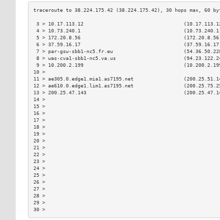
 3 > 10.17.113.12                                  (10.17.113.1
 4 > 10.73.240.1                                   (10.73.240.1
 5 > 172.20.8.56                                   (172.20.8.56
 6 > 37.59.16.17                                   (37.59.16.17
 7 > par-gsw-sbb1-nc5.fr.eu                        (54.36.50.22
 8 > was-cva1-sbb1-nc5.va.us                       (94.23.122.2
 9 > 10.200.2.199                                  (10.200.2.19
10 >                                                           
11 > ae305.0.edge1.mia1.as7195.net                 (200.25.51.1
12 > ae610.0.edge1.lim1.as7195.net                 (200.25.75.2
13 > 200.25.47.143                                 (200.25.47.1
14 >                                                           
15 >                                                           
16 >                                                           
17 >                                                           
18 >                                                           
19 >                                                           
20 >                                                           
21 >                                                           
22 >                                                           
23 >                                                           
24 >                                                           
25 >                                                           
26 >                                                           
27 >                                                           
28 >                                                           
29 >                                                           
30 >                                                           