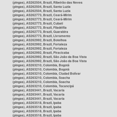
(pingas), AS262504, Brazil, Ribeirão das Neves
(pingas), AS262504, Brazil, Santa Luzia
(pingas), AS262504, Brazil, Santa Luzia
(pingas), AS262773, Brazil, Ceará-Mirim
(pingas), AS262773, Brazil, Ceará-Mirim
(pingas), AS262773, Brazil, Cubati
(pingas), AS262773, Brazil, Filadélfia
(pingas), AS262773, Brazil, Guarabira
(pingas), AS262773, Brazil, Livramento
(pingas), AS262992, Brazil, Botelhos
(pingas), AS262992, Brazil, Fortaleza
(pingas), AS262992, Brazil, Fortaleza
(pingas), AS262992, Brazil, Piracicaba
(pingas), AS262992, Brazil, São João da Boa Vista
(pingas), AS262992, Brazil, São João da Boa Vista
(pingas), AS263210, Colombia, Bogotá
(pingas), AS263210, Colombia, Bogotá
(pingas), AS263210, Colombia, Ciudad Bolívar
(pingas), AS263210, Colombia, Soacha
(pingas), AS263210, Colombia, Soacha
(pingas), AS263210, Colombia, Tocancipá
(pingas), AS263441, Brazil, Vacaria
(pingas), AS263441, Brazil, Vacaria
(pingas), AS263441, Brazil, Vacaria
(pingas), AS263518, Brazil, Ipaba
(pingas), AS263518, Brazil, Ipaba
(pingas), AS263518, Brazil, Ipaba
(pingas), AS263518, Brazil, Ipaba