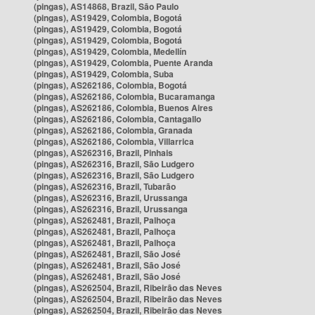
(pingas), AS14868, Brazil, São Paulo
(pingas), AS19429, Colombia, Bogotá
(pingas), AS19429, Colombia, Bogotá
(pingas), AS19429, Colombia, Bogotá
(pingas), AS19429, Colombia, Medellín
(pingas), AS19429, Colombia, Puente Aranda
(pingas), AS19429, Colombia, Suba
(pingas), AS262186, Colombia, Bogotá
(pingas), AS262186, Colombia, Bucaramanga
(pingas), AS262186, Colombia, Buenos Aires
(pingas), AS262186, Colombia, Cantagallo
(pingas), AS262186, Colombia, Granada
(pingas), AS262186, Colombia, Villarrica
(pingas), AS262316, Brazil, Pinhais
(pingas), AS262316, Brazil, São Ludgero
(pingas), AS262316, Brazil, São Ludgero
(pingas), AS262316, Brazil, Tubarão
(pingas), AS262316, Brazil, Urussanga
(pingas), AS262316, Brazil, Urussanga
(pingas), AS262481, Brazil, Palhoça
(pingas), AS262481, Brazil, Palhoça
(pingas), AS262481, Brazil, Palhoça
(pingas), AS262481, Brazil, São José
(pingas), AS262481, Brazil, São José
(pingas), AS262481, Brazil, São José
(pingas), AS262504, Brazil, Ribeirão das Neves
(pingas), AS262504, Brazil, Ribeirão das Neves
(pingas), AS262504, Brazil, Ribeirão das Neves