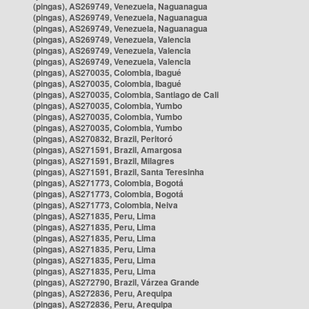
(pingas), AS269749, Venezuela, Naguanagua
(pingas), AS269749, Venezuela, Naguanagua
(pingas), AS269749, Venezuela, Naguanagua
(pingas), AS269749, Venezuela, Valencia
(pingas), AS269749, Venezuela, Valencia
(pingas), AS269749, Venezuela, Valencia
(pingas), AS270035, Colombia, Ibagué
(pingas), AS270035, Colombia, Ibagué
(pingas), AS270035, Colombia, Santiago de Cali
(pingas), AS270035, Colombia, Yumbo
(pingas), AS270035, Colombia, Yumbo
(pingas), AS270035, Colombia, Yumbo
(pingas), AS270832, Brazil, Peritoró
(pingas), AS271591, Brazil, Amargosa
(pingas), AS271591, Brazil, Milagres
(pingas), AS271591, Brazil, Santa Teresinha
(pingas), AS271773, Colombia, Bogotá
(pingas), AS271773, Colombia, Bogotá
(pingas), AS271773, Colombia, Neiva
(pingas), AS271835, Peru, Lima
(pingas), AS271835, Peru, Lima
(pingas), AS271835, Peru, Lima
(pingas), AS271835, Peru, Lima
(pingas), AS271835, Peru, Lima
(pingas), AS271835, Peru, Lima
(pingas), AS272790, Brazil, Várzea Grande
(pingas), AS272836, Peru, Arequipa
(pingas), AS272836, Peru, Arequipa