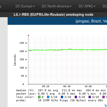
r
DC Europe
DC North America
DC APAC
DC
LIL1-RBX (EU/FR/Lille-Roubaix) smokeping node
(pingas), Brazil, 
T