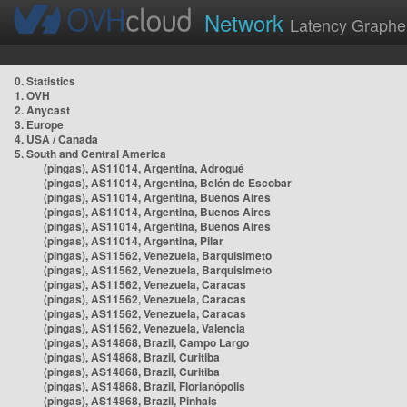
Network
Latency Graphe
0. Statistics
1. OVH
2. Anycast
3. Europe
4. USA / Canada
5. South and Central America
(pingas), AS11014, Argentina, Adrogué
(pingas), AS11014, Argentina, Belén de Escobar
(pingas), AS11014, Argentina, Buenos Aires
(pingas), AS11014, Argentina, Buenos Aires
(pingas), AS11014, Argentina, Buenos Aires
(pingas), AS11014, Argentina, Pilar
(pingas), AS11562, Venezuela, Barquisimeto
(pingas), AS11562, Venezuela, Barquisimeto
(pingas), AS11562, Venezuela, Caracas
(pingas), AS11562, Venezuela, Caracas
(pingas), AS11562, Venezuela, Caracas
(pingas), AS11562, Venezuela, Valencia
(pingas), AS14868, Brazil, Campo Largo
(pingas), AS14868, Brazil, Curitiba
(pingas), AS14868, Brazil, Curitiba
(pingas), AS14868, Brazil, Florianópolis
(pingas), AS14868, Brazil, Pinhais