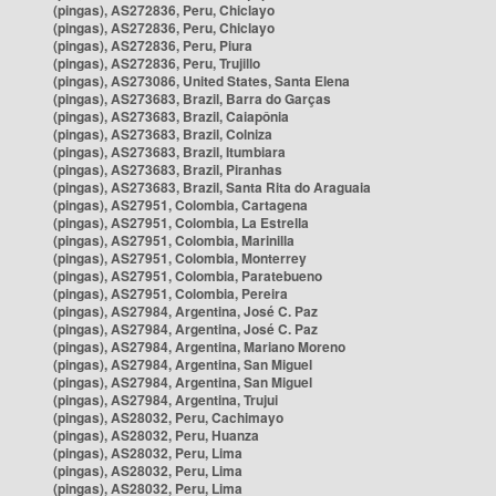
(pingas), AS272836, Peru, Chiclayo
(pingas), AS272836, Peru, Chiclayo
(pingas), AS272836, Peru, Piura
(pingas), AS272836, Peru, Trujillo
(pingas), AS273086, United States, Santa Elena
(pingas), AS273683, Brazil, Barra do Garças
(pingas), AS273683, Brazil, Caiapônia
(pingas), AS273683, Brazil, Colniza
(pingas), AS273683, Brazil, Itumbiara
(pingas), AS273683, Brazil, Piranhas
(pingas), AS273683, Brazil, Santa Rita do Araguaia
(pingas), AS27951, Colombia, Cartagena
(pingas), AS27951, Colombia, La Estrella
(pingas), AS27951, Colombia, Marinilla
(pingas), AS27951, Colombia, Monterrey
(pingas), AS27951, Colombia, Paratebueno
(pingas), AS27951, Colombia, Pereira
(pingas), AS27984, Argentina, José C. Paz
(pingas), AS27984, Argentina, José C. Paz
(pingas), AS27984, Argentina, Mariano Moreno
(pingas), AS27984, Argentina, San Miguel
(pingas), AS27984, Argentina, San Miguel
(pingas), AS27984, Argentina, Trujui
(pingas), AS28032, Peru, Cachimayo
(pingas), AS28032, Peru, Huanza
(pingas), AS28032, Peru, Lima
(pingas), AS28032, Peru, Lima
(pingas), AS28032, Peru, Lima