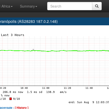
 Africa
Summary
Veranópolis (AS28283 187.0.2.148)
raceroute -
[ History ]