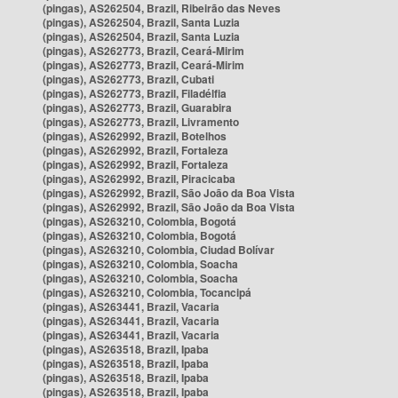
(pingas), AS262504, Brazil, Ribeirão das Neves
(pingas), AS262504, Brazil, Santa Luzia
(pingas), AS262504, Brazil, Santa Luzia
(pingas), AS262773, Brazil, Ceará-Mirim
(pingas), AS262773, Brazil, Ceará-Mirim
(pingas), AS262773, Brazil, Cubati
(pingas), AS262773, Brazil, Filadélfia
(pingas), AS262773, Brazil, Guarabira
(pingas), AS262773, Brazil, Livramento
(pingas), AS262992, Brazil, Botelhos
(pingas), AS262992, Brazil, Fortaleza
(pingas), AS262992, Brazil, Fortaleza
(pingas), AS262992, Brazil, Piracicaba
(pingas), AS262992, Brazil, São João da Boa Vista
(pingas), AS262992, Brazil, São João da Boa Vista
(pingas), AS263210, Colombia, Bogotá
(pingas), AS263210, Colombia, Bogotá
(pingas), AS263210, Colombia, Ciudad Bolívar
(pingas), AS263210, Colombia, Soacha
(pingas), AS263210, Colombia, Soacha
(pingas), AS263210, Colombia, Tocancipá
(pingas), AS263441, Brazil, Vacaria
(pingas), AS263441, Brazil, Vacaria
(pingas), AS263441, Brazil, Vacaria
(pingas), AS263518, Brazil, Ipaba
(pingas), AS263518, Brazil, Ipaba
(pingas), AS263518, Brazil, Ipaba
(pingas), AS263518, Brazil, Ipaba