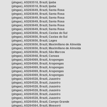
(pingas), AS263518, Brazil, Ipaba
(pingas), AS263518, Brazil, Ipaba
(pingas), AS263649, Brazil, Santa Rosa
(pingas), AS263649, Brazil, Santa Rosa
(pingas), AS263649, Brazil, Santa Rosa
(pingas), AS263649, Brazil, Santa Rosa
(pingas), AS263649, Brazil, Santa Rosa
(pingas), AS263649, Brazil, Santa Rosa
(pingas), AS263656, Brazil, Caxias do Sul
(pingas), AS263656, Brazil, Caxias do Sul
(pingas), AS263656, Brazil, Lages
(pingas), AS263656, Brazil, Maximiliano de Almeida
(pingas), AS263656, Brazil, Maximiliano de Almeida
(pingas), AS263656, Brazil, São Marcos
(pingas), AS263948, Brazil, Canoas
(pingas), AS264069, Brazil, Arapongas
(pingas), AS264069, Brazil, Arapongas
(pingas), AS264069, Brazil, Arapongas
(pingas), AS264069, Brazil, Arapongas
(pingas), AS264069, Brazil, Arapongas
(pingas), AS264528, Brazil, Juazeiro
(pingas), AS264528, Brazil, Juazeiro
(pingas), AS264528, Brazil, Juazeiro
(pingas), AS264528, Brazil, Juazeiro
(pingas), AS264528, Brazil, Juazeiro
(pingas), AS264528, Brazil, Juazeiro
(pingas), AS264564, Brazil, Campo Grande
(pingas), AS264564, Brazil, Mossoró