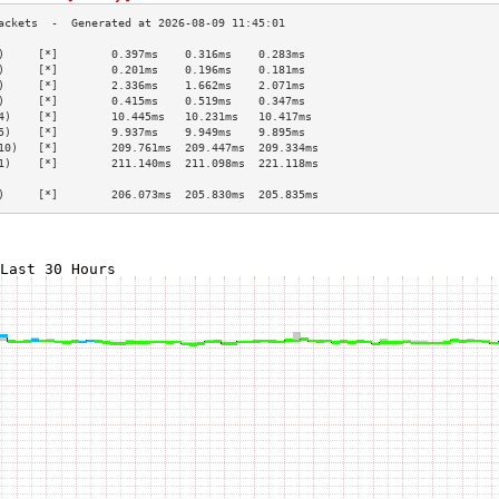
)     [*]        0.397ms    0.316ms    0.283ms   
)     [*]        0.201ms    0.196ms    0.181ms   
)     [*]        2.336ms    1.662ms    2.071ms   
)     [*]        0.415ms    0.519ms    0.347ms   
4)    [*]        10.445ms   10.231ms   10.417ms  
5)    [*]        9.937ms    9.949ms    9.895ms   
10)   [*]        209.761ms  209.447ms  209.334ms 
1)    [*]        211.140ms  211.098ms  221.118ms 
                                                 
)     [*]        206.073ms  205.830ms  205.835ms 