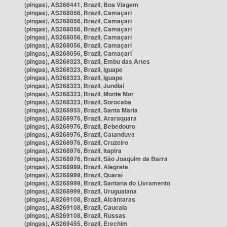
(pingas), AS266441, Brazil, Boa Viagem
(pingas), AS268056, Brazil, Camaçari
(pingas), AS268056, Brazil, Camaçari
(pingas), AS268056, Brazil, Camaçari
(pingas), AS268056, Brazil, Camaçari
(pingas), AS268056, Brazil, Camaçari
(pingas), AS268056, Brazil, Camaçari
(pingas), AS268323, Brazil, Embu das Artes
(pingas), AS268323, Brazil, Iguape
(pingas), AS268323, Brazil, Iguape
(pingas), AS268323, Brazil, Jundiaí
(pingas), AS268323, Brazil, Monte Mor
(pingas), AS268323, Brazil, Sorocaba
(pingas), AS268955, Brazil, Santa Maria
(pingas), AS268976, Brazil, Araraquara
(pingas), AS268976, Brazil, Bebedouro
(pingas), AS268976, Brazil, Catanduva
(pingas), AS268976, Brazil, Cruzeiro
(pingas), AS268976, Brazil, Itapira
(pingas), AS268976, Brazil, São Joaquim da Barra
(pingas), AS268999, Brazil, Alegrete
(pingas), AS268999, Brazil, Quaraí
(pingas), AS268999, Brazil, Santana do Livramento
(pingas), AS268999, Brazil, Uruguaiana
(pingas), AS269108, Brazil, Alcântaras
(pingas), AS269108, Brazil, Caucaia
(pingas), AS269108, Brazil, Russas
(pingas), AS269455, Brazil, Erechim