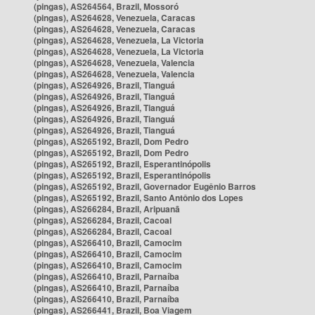
(pingas), AS264564, Brazil, Mossoró
(pingas), AS264628, Venezuela, Caracas
(pingas), AS264628, Venezuela, Caracas
(pingas), AS264628, Venezuela, La Victoria
(pingas), AS264628, Venezuela, La Victoria
(pingas), AS264628, Venezuela, Valencia
(pingas), AS264628, Venezuela, Valencia
(pingas), AS264926, Brazil, Tianguá
(pingas), AS264926, Brazil, Tianguá
(pingas), AS264926, Brazil, Tianguá
(pingas), AS264926, Brazil, Tianguá
(pingas), AS264926, Brazil, Tianguá
(pingas), AS265192, Brazil, Dom Pedro
(pingas), AS265192, Brazil, Dom Pedro
(pingas), AS265192, Brazil, Esperantinópolis
(pingas), AS265192, Brazil, Esperantinópolis
(pingas), AS265192, Brazil, Governador Eugênio Barros
(pingas), AS265192, Brazil, Santo Antônio dos Lopes
(pingas), AS266284, Brazil, Aripuanã
(pingas), AS266284, Brazil, Cacoal
(pingas), AS266284, Brazil, Cacoal
(pingas), AS266410, Brazil, Camocim
(pingas), AS266410, Brazil, Camocim
(pingas), AS266410, Brazil, Camocim
(pingas), AS266410, Brazil, Parnaíba
(pingas), AS266410, Brazil, Parnaíba
(pingas), AS266410, Brazil, Parnaíba
(pingas), AS266441, Brazil, Boa Viagem