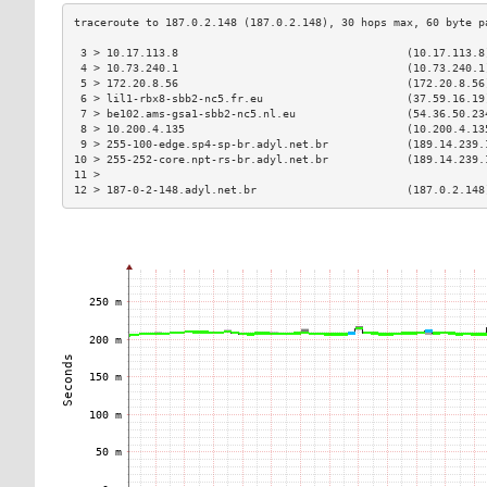
 3 > 10.17.113.8                                   (10.17.113.8
 4 > 10.73.240.1                                   (10.73.240.1
 5 > 172.20.8.56                                   (172.20.8.56
 6 > lil1-rbx8-sbb2-nc5.fr.eu                      (37.59.16.19
 7 > be102.ams-gsa1-sbb2-nc5.nl.eu                 (54.36.50.23
 8 > 10.200.4.135                                  (10.200.4.13
 9 > 255-100-edge.sp4-sp-br.adyl.net.br            (189.14.239.
10 > 255-252-core.npt-rs-br.adyl.net.br            (189.14.239.
11 >                                                           
12 > 187-0-2-148.adyl.net.br                       (187.0.2.148