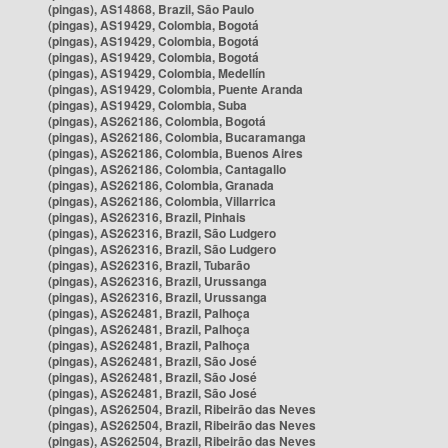
(pingas), AS14868, Brazil, São Paulo
(pingas), AS19429, Colombia, Bogotá
(pingas), AS19429, Colombia, Bogotá
(pingas), AS19429, Colombia, Bogotá
(pingas), AS19429, Colombia, Medellín
(pingas), AS19429, Colombia, Puente Aranda
(pingas), AS19429, Colombia, Suba
(pingas), AS262186, Colombia, Bogotá
(pingas), AS262186, Colombia, Bucaramanga
(pingas), AS262186, Colombia, Buenos Aires
(pingas), AS262186, Colombia, Cantagallo
(pingas), AS262186, Colombia, Granada
(pingas), AS262186, Colombia, Villarrica
(pingas), AS262316, Brazil, Pinhais
(pingas), AS262316, Brazil, São Ludgero
(pingas), AS262316, Brazil, São Ludgero
(pingas), AS262316, Brazil, Tubarão
(pingas), AS262316, Brazil, Urussanga
(pingas), AS262316, Brazil, Urussanga
(pingas), AS262481, Brazil, Palhoça
(pingas), AS262481, Brazil, Palhoça
(pingas), AS262481, Brazil, Palhoça
(pingas), AS262481, Brazil, São José
(pingas), AS262481, Brazil, São José
(pingas), AS262481, Brazil, São José
(pingas), AS262504, Brazil, Ribeirão das Neves
(pingas), AS262504, Brazil, Ribeirão das Neves
(pingas), AS262504, Brazil, Ribeirão das Neves