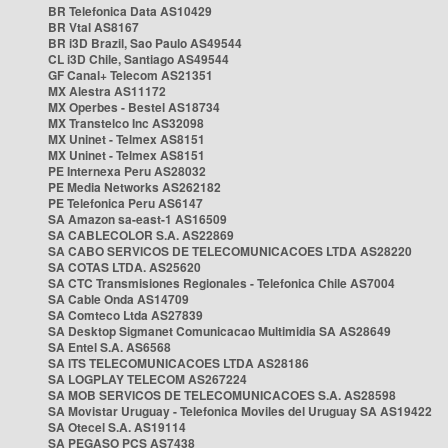
BR Telefonica Data AS10429
BR Vtal AS8167
BR i3D Brazil, Sao Paulo AS49544
CL i3D Chile, Santiago AS49544
GF Canal+ Telecom AS21351
MX Alestra AS11172
MX Operbes - Bestel AS18734
MX Transtelco Inc AS32098
MX Uninet - Telmex AS8151
MX Uninet - Telmex AS8151
PE Internexa Peru AS28032
PE Media Networks AS262182
PE Telefonica Peru AS6147
SA Amazon sa-east-1 AS16509
SA CABLECOLOR S.A. AS22869
SA CABO SERVICOS DE TELECOMUNICACOES LTDA AS28220
SA COTAS LTDA. AS25620
SA CTC Transmisiones Regionales - Telefonica Chile AS7004
SA Cable Onda AS14709
SA Comteco Ltda AS27839
SA Desktop Sigmanet Comunicacao Multimidia SA AS28649
SA Entel S.A. AS6568
SA ITS TELECOMUNICACOES LTDA AS28186
SA LOGPLAY TELECOM AS267224
SA MOB SERVICOS DE TELECOMUNICACOES S.A. AS28598
SA Movistar Uruguay - Telefonica Moviles del Uruguay SA AS19422
SA Otecel S.A. AS19114
SA PEGASO PCS AS7438