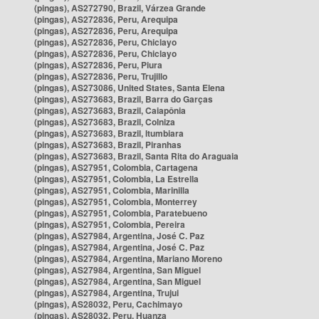
(pingas), AS272790, Brazil, Várzea Grande
(pingas), AS272836, Peru, Arequipa
(pingas), AS272836, Peru, Arequipa
(pingas), AS272836, Peru, Chiclayo
(pingas), AS272836, Peru, Chiclayo
(pingas), AS272836, Peru, Piura
(pingas), AS272836, Peru, Trujillo
(pingas), AS273086, United States, Santa Elena
(pingas), AS273683, Brazil, Barra do Garças
(pingas), AS273683, Brazil, Caiapônia
(pingas), AS273683, Brazil, Colniza
(pingas), AS273683, Brazil, Itumbiara
(pingas), AS273683, Brazil, Piranhas
(pingas), AS273683, Brazil, Santa Rita do Araguaia
(pingas), AS27951, Colombia, Cartagena
(pingas), AS27951, Colombia, La Estrella
(pingas), AS27951, Colombia, Marinilla
(pingas), AS27951, Colombia, Monterrey
(pingas), AS27951, Colombia, Paratebueno
(pingas), AS27951, Colombia, Pereira
(pingas), AS27984, Argentina, José C. Paz
(pingas), AS27984, Argentina, José C. Paz
(pingas), AS27984, Argentina, Mariano Moreno
(pingas), AS27984, Argentina, San Miguel
(pingas), AS27984, Argentina, San Miguel
(pingas), AS27984, Argentina, Trujui
(pingas), AS28032, Peru, Cachimayo
(pingas), AS28032, Peru, Huanza