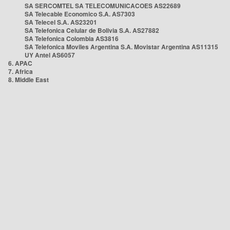
SA SERCOMTEL SA TELECOMUNICACOES AS22689
SA Telecable Economico S.A. AS7303
SA Telecel S.A. AS23201
SA Telefonica Celular de Bolivia S.A. AS27882
SA Telefonica Colombia AS3816
SA Telefonica Moviles Argentina S.A. Movistar Argentina AS11315
UY Antel AS6057
6. APAC
7. Africa
8. Middle East