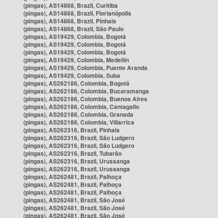
(pingas), AS14868, Brazil, Curitiba
(pingas), AS14868, Brazil, Florianópolis
(pingas), AS14868, Brazil, Pinhais
(pingas), AS14868, Brazil, São Paulo
(pingas), AS19429, Colombia, Bogotá
(pingas), AS19429, Colombia, Bogotá
(pingas), AS19429, Colombia, Bogotá
(pingas), AS19429, Colombia, Medellín
(pingas), AS19429, Colombia, Puente Aranda
(pingas), AS19429, Colombia, Suba
(pingas), AS262186, Colombia, Bogotá
(pingas), AS262186, Colombia, Bucaramanga
(pingas), AS262186, Colombia, Buenos Aires
(pingas), AS262186, Colombia, Cantagallo
(pingas), AS262186, Colombia, Granada
(pingas), AS262186, Colombia, Villarrica
(pingas), AS262316, Brazil, Pinhais
(pingas), AS262316, Brazil, São Ludgero
(pingas), AS262316, Brazil, São Ludgero
(pingas), AS262316, Brazil, Tubarão
(pingas), AS262316, Brazil, Urussanga
(pingas), AS262316, Brazil, Urussanga
(pingas), AS262481, Brazil, Palhoça
(pingas), AS262481, Brazil, Palhoça
(pingas), AS262481, Brazil, Palhoça
(pingas), AS262481, Brazil, São José
(pingas), AS262481, Brazil, São José
(pingas), AS262481, Brazil, São José