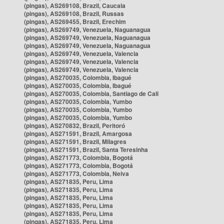
(pingas), AS269108, Brazil, Caucaia
(pingas), AS269108, Brazil, Russas
(pingas), AS269455, Brazil, Erechim
(pingas), AS269749, Venezuela, Naguanagua
(pingas), AS269749, Venezuela, Naguanagua
(pingas), AS269749, Venezuela, Naguanagua
(pingas), AS269749, Venezuela, Valencia
(pingas), AS269749, Venezuela, Valencia
(pingas), AS269749, Venezuela, Valencia
(pingas), AS270035, Colombia, Ibagué
(pingas), AS270035, Colombia, Ibagué
(pingas), AS270035, Colombia, Santiago de Cali
(pingas), AS270035, Colombia, Yumbo
(pingas), AS270035, Colombia, Yumbo
(pingas), AS270035, Colombia, Yumbo
(pingas), AS270832, Brazil, Peritoró
(pingas), AS271591, Brazil, Amargosa
(pingas), AS271591, Brazil, Milagres
(pingas), AS271591, Brazil, Santa Teresinha
(pingas), AS271773, Colombia, Bogotá
(pingas), AS271773, Colombia, Bogotá
(pingas), AS271773, Colombia, Neiva
(pingas), AS271835, Peru, Lima
(pingas), AS271835, Peru, Lima
(pingas), AS271835, Peru, Lima
(pingas), AS271835, Peru, Lima
(pingas), AS271835, Peru, Lima
(pingas), AS271835, Peru, Lima