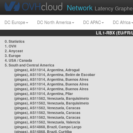
Network
Latency Graphe
DC Europe
DC North America
DC APAC
DC Africa
LIL1-RBX (EU/FR/
0. Statistics
1. OVH
2. Anycast
3. Europe
4. USA / Canada
5. South and Central America
(pingas), AS11014, Argentina, Adrogué
(pingas), AS11014, Argentina, Belén de Escobar
(pingas), AS11014, Argentina, Buenos Aires
(pingas), AS11014, Argentina, Buenos Aires
(pingas), AS11014, Argentina, Buenos Aires
(pingas), AS11014, Argentina, Pilar
(pingas), AS11562, Venezuela, Barquisimeto
(pingas), AS11562, Venezuela, Barquisimeto
(pingas), AS11562, Venezuela, Caracas
(pingas), AS11562, Venezuela, Caracas
(pingas), AS11562, Venezuela, Caracas
(pingas), AS11562, Venezuela, Valencia
(pingas), AS14868, Brazil, Campo Largo
(pingas), AS14868, Brazil, Curitiba