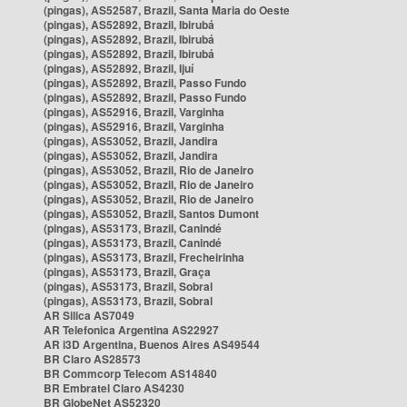
(pingas), AS52587, Brazil, Santa Maria do Oeste
(pingas), AS52892, Brazil, Ibirubá
(pingas), AS52892, Brazil, Ibirubá
(pingas), AS52892, Brazil, Ibirubá
(pingas), AS52892, Brazil, Ijuí
(pingas), AS52892, Brazil, Passo Fundo
(pingas), AS52892, Brazil, Passo Fundo
(pingas), AS52916, Brazil, Varginha
(pingas), AS52916, Brazil, Varginha
(pingas), AS53052, Brazil, Jandira
(pingas), AS53052, Brazil, Jandira
(pingas), AS53052, Brazil, Rio de Janeiro
(pingas), AS53052, Brazil, Rio de Janeiro
(pingas), AS53052, Brazil, Rio de Janeiro
(pingas), AS53052, Brazil, Santos Dumont
(pingas), AS53173, Brazil, Canindé
(pingas), AS53173, Brazil, Canindé
(pingas), AS53173, Brazil, Frecheirinha
(pingas), AS53173, Brazil, Graça
(pingas), AS53173, Brazil, Sobral
(pingas), AS53173, Brazil, Sobral
AR Silica AS7049
AR Telefonica Argentina AS22927
AR i3D Argentina, Buenos Aires AS49544
BR Claro AS28573
BR Commcorp Telecom AS14840
BR Embratel Claro AS4230
BR GlobeNet AS52320