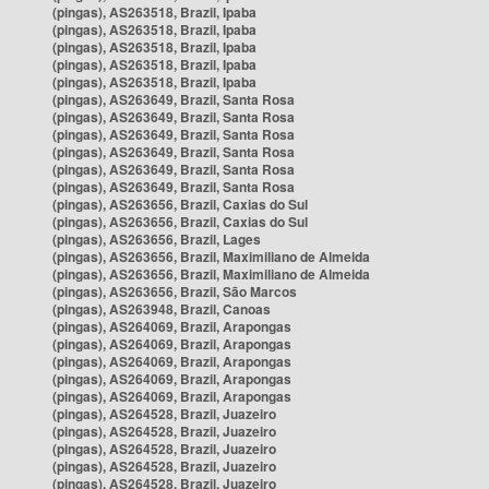
(pingas), AS263518, Brazil, Ipaba
(pingas), AS263518, Brazil, Ipaba
(pingas), AS263518, Brazil, Ipaba
(pingas), AS263518, Brazil, Ipaba
(pingas), AS263518, Brazil, Ipaba
(pingas), AS263649, Brazil, Santa Rosa
(pingas), AS263649, Brazil, Santa Rosa
(pingas), AS263649, Brazil, Santa Rosa
(pingas), AS263649, Brazil, Santa Rosa
(pingas), AS263649, Brazil, Santa Rosa
(pingas), AS263649, Brazil, Santa Rosa
(pingas), AS263656, Brazil, Caxias do Sul
(pingas), AS263656, Brazil, Caxias do Sul
(pingas), AS263656, Brazil, Lages
(pingas), AS263656, Brazil, Maximiliano de Almeida
(pingas), AS263656, Brazil, Maximiliano de Almeida
(pingas), AS263656, Brazil, São Marcos
(pingas), AS263948, Brazil, Canoas
(pingas), AS264069, Brazil, Arapongas
(pingas), AS264069, Brazil, Arapongas
(pingas), AS264069, Brazil, Arapongas
(pingas), AS264069, Brazil, Arapongas
(pingas), AS264069, Brazil, Arapongas
(pingas), AS264528, Brazil, Juazeiro
(pingas), AS264528, Brazil, Juazeiro
(pingas), AS264528, Brazil, Juazeiro
(pingas), AS264528, Brazil, Juazeiro
(pingas), AS264528, Brazil, Juazeiro