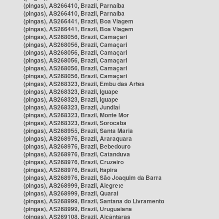
(pingas), AS266410, Brazil, Parnaíba
(pingas), AS266410, Brazil, Parnaíba
(pingas), AS266441, Brazil, Boa Viagem
(pingas), AS266441, Brazil, Boa Viagem
(pingas), AS268056, Brazil, Camaçari
(pingas), AS268056, Brazil, Camaçari
(pingas), AS268056, Brazil, Camaçari
(pingas), AS268056, Brazil, Camaçari
(pingas), AS268056, Brazil, Camaçari
(pingas), AS268056, Brazil, Camaçari
(pingas), AS268323, Brazil, Embu das Artes
(pingas), AS268323, Brazil, Iguape
(pingas), AS268323, Brazil, Iguape
(pingas), AS268323, Brazil, Jundiaí
(pingas), AS268323, Brazil, Monte Mor
(pingas), AS268323, Brazil, Sorocaba
(pingas), AS268955, Brazil, Santa Maria
(pingas), AS268976, Brazil, Araraquara
(pingas), AS268976, Brazil, Bebedouro
(pingas), AS268976, Brazil, Catanduva
(pingas), AS268976, Brazil, Cruzeiro
(pingas), AS268976, Brazil, Itapira
(pingas), AS268976, Brazil, São Joaquim da Barra
(pingas), AS268999, Brazil, Alegrete
(pingas), AS268999, Brazil, Quaraí
(pingas), AS268999, Brazil, Santana do Livramento
(pingas), AS268999, Brazil, Uruguaiana
(pingas), AS269108, Brazil, Alcântaras