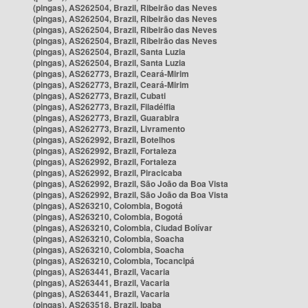
(pingas), AS262504, Brazil, Ribeirão das Neves
(pingas), AS262504, Brazil, Ribeirão das Neves
(pingas), AS262504, Brazil, Ribeirão das Neves
(pingas), AS262504, Brazil, Ribeirão das Neves
(pingas), AS262504, Brazil, Santa Luzia
(pingas), AS262504, Brazil, Santa Luzia
(pingas), AS262773, Brazil, Ceará-Mirim
(pingas), AS262773, Brazil, Ceará-Mirim
(pingas), AS262773, Brazil, Cubati
(pingas), AS262773, Brazil, Filadélfia
(pingas), AS262773, Brazil, Guarabira
(pingas), AS262773, Brazil, Livramento
(pingas), AS262992, Brazil, Botelhos
(pingas), AS262992, Brazil, Fortaleza
(pingas), AS262992, Brazil, Fortaleza
(pingas), AS262992, Brazil, Piracicaba
(pingas), AS262992, Brazil, São João da Boa Vista
(pingas), AS262992, Brazil, São João da Boa Vista
(pingas), AS263210, Colombia, Bogotá
(pingas), AS263210, Colombia, Bogotá
(pingas), AS263210, Colombia, Ciudad Bolívar
(pingas), AS263210, Colombia, Soacha
(pingas), AS263210, Colombia, Soacha
(pingas), AS263210, Colombia, Tocancipá
(pingas), AS263441, Brazil, Vacaria
(pingas), AS263441, Brazil, Vacaria
(pingas), AS263441, Brazil, Vacaria
(pingas), AS263518, Brazil, Ipaba