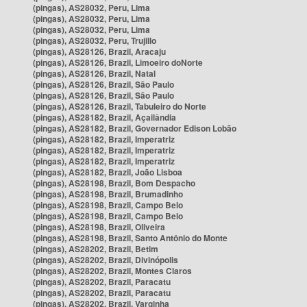
(pingas), AS28032, Peru, Lima
(pingas), AS28032, Peru, Lima
(pingas), AS28032, Peru, Lima
(pingas), AS28032, Peru, Trujillo
(pingas), AS28126, Brazil, Aracaju
(pingas), AS28126, Brazil, Limoeiro doNorte
(pingas), AS28126, Brazil, Natal
(pingas), AS28126, Brazil, São Paulo
(pingas), AS28126, Brazil, São Paulo
(pingas), AS28126, Brazil, Tabuleiro do Norte
(pingas), AS28182, Brazil, Açailândia
(pingas), AS28182, Brazil, Governador Edison Lobão
(pingas), AS28182, Brazil, Imperatriz
(pingas), AS28182, Brazil, Imperatriz
(pingas), AS28182, Brazil, Imperatriz
(pingas), AS28182, Brazil, João Lisboa
(pingas), AS28198, Brazil, Bom Despacho
(pingas), AS28198, Brazil, Brumadinho
(pingas), AS28198, Brazil, Campo Belo
(pingas), AS28198, Brazil, Campo Belo
(pingas), AS28198, Brazil, Oliveira
(pingas), AS28198, Brazil, Santo Antônio do Monte
(pingas), AS28202, Brazil, Betim
(pingas), AS28202, Brazil, Divinópolis
(pingas), AS28202, Brazil, Montes Claros
(pingas), AS28202, Brazil, Paracatu
(pingas), AS28202, Brazil, Paracatu
(pingas), AS28202, Brazil, Varginha