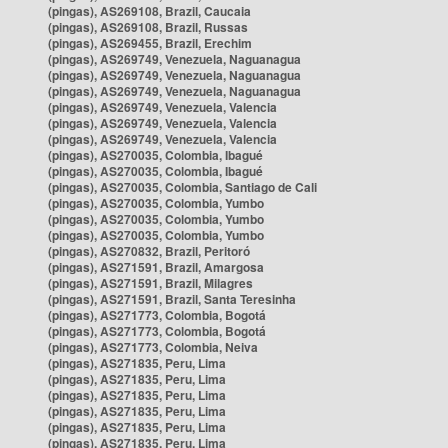
(pingas), AS269108, Brazil, Caucaia
(pingas), AS269108, Brazil, Russas
(pingas), AS269455, Brazil, Erechim
(pingas), AS269749, Venezuela, Naguanagua
(pingas), AS269749, Venezuela, Naguanagua
(pingas), AS269749, Venezuela, Naguanagua
(pingas), AS269749, Venezuela, Valencia
(pingas), AS269749, Venezuela, Valencia
(pingas), AS269749, Venezuela, Valencia
(pingas), AS270035, Colombia, Ibagué
(pingas), AS270035, Colombia, Ibagué
(pingas), AS270035, Colombia, Santiago de Cali
(pingas), AS270035, Colombia, Yumbo
(pingas), AS270035, Colombia, Yumbo
(pingas), AS270035, Colombia, Yumbo
(pingas), AS270832, Brazil, Peritoró
(pingas), AS271591, Brazil, Amargosa
(pingas), AS271591, Brazil, Milagres
(pingas), AS271591, Brazil, Santa Teresinha
(pingas), AS271773, Colombia, Bogotá
(pingas), AS271773, Colombia, Bogotá
(pingas), AS271773, Colombia, Neiva
(pingas), AS271835, Peru, Lima
(pingas), AS271835, Peru, Lima
(pingas), AS271835, Peru, Lima
(pingas), AS271835, Peru, Lima
(pingas), AS271835, Peru, Lima
(pingas), AS271835, Peru, Lima