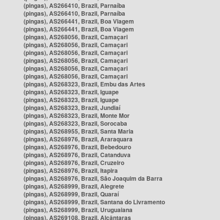
(pingas), AS266410, Brazil, Parnaíba
(pingas), AS266410, Brazil, Parnaíba
(pingas), AS266441, Brazil, Boa Viagem
(pingas), AS266441, Brazil, Boa Viagem
(pingas), AS268056, Brazil, Camaçari
(pingas), AS268056, Brazil, Camaçari
(pingas), AS268056, Brazil, Camaçari
(pingas), AS268056, Brazil, Camaçari
(pingas), AS268056, Brazil, Camaçari
(pingas), AS268056, Brazil, Camaçari
(pingas), AS268323, Brazil, Embu das Artes
(pingas), AS268323, Brazil, Iguape
(pingas), AS268323, Brazil, Iguape
(pingas), AS268323, Brazil, Jundiaí
(pingas), AS268323, Brazil, Monte Mor
(pingas), AS268323, Brazil, Sorocaba
(pingas), AS268955, Brazil, Santa Maria
(pingas), AS268976, Brazil, Araraquara
(pingas), AS268976, Brazil, Bebedouro
(pingas), AS268976, Brazil, Catanduva
(pingas), AS268976, Brazil, Cruzeiro
(pingas), AS268976, Brazil, Itapira
(pingas), AS268976, Brazil, São Joaquim da Barra
(pingas), AS268999, Brazil, Alegrete
(pingas), AS268999, Brazil, Quaraí
(pingas), AS268999, Brazil, Santana do Livramento
(pingas), AS268999, Brazil, Uruguaiana
(pingas), AS269108, Brazil, Alcântaras