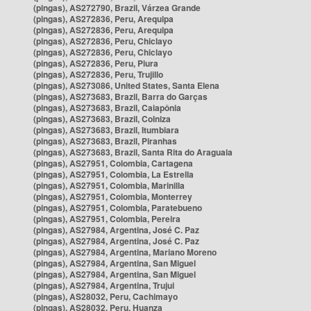
(pingas), AS272790, Brazil, Várzea Grande
(pingas), AS272836, Peru, Arequipa
(pingas), AS272836, Peru, Arequipa
(pingas), AS272836, Peru, Chiclayo
(pingas), AS272836, Peru, Chiclayo
(pingas), AS272836, Peru, Piura
(pingas), AS272836, Peru, Trujillo
(pingas), AS273086, United States, Santa Elena
(pingas), AS273683, Brazil, Barra do Garças
(pingas), AS273683, Brazil, Caiapônia
(pingas), AS273683, Brazil, Colniza
(pingas), AS273683, Brazil, Itumbiara
(pingas), AS273683, Brazil, Piranhas
(pingas), AS273683, Brazil, Santa Rita do Araguaia
(pingas), AS27951, Colombia, Cartagena
(pingas), AS27951, Colombia, La Estrella
(pingas), AS27951, Colombia, Marinilla
(pingas), AS27951, Colombia, Monterrey
(pingas), AS27951, Colombia, Paratebueno
(pingas), AS27951, Colombia, Pereira
(pingas), AS27984, Argentina, José C. Paz
(pingas), AS27984, Argentina, José C. Paz
(pingas), AS27984, Argentina, Mariano Moreno
(pingas), AS27984, Argentina, San Miguel
(pingas), AS27984, Argentina, San Miguel
(pingas), AS27984, Argentina, Trujui
(pingas), AS28032, Peru, Cachimayo
(pingas), AS28032, Peru, Huanza