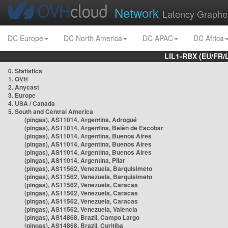
Network
Latency Graphe
DC Europe
DC North America
DC APAC
DC Africa
LIL1-RBX (EU/FR/
0. Statistics
1. OVH
2. Anycast
3. Europe
4. USA / Canada
5. South and Central America
(pingas), AS11014, Argentina, Adrogué
(pingas), AS11014, Argentina, Belén de Escobar
(pingas), AS11014, Argentina, Buenos Aires
(pingas), AS11014, Argentina, Buenos Aires
(pingas), AS11014, Argentina, Buenos Aires
(pingas), AS11014, Argentina, Pilar
(pingas), AS11562, Venezuela, Barquisimeto
(pingas), AS11562, Venezuela, Barquisimeto
(pingas), AS11562, Venezuela, Caracas
(pingas), AS11562, Venezuela, Caracas
(pingas), AS11562, Venezuela, Caracas
(pingas), AS11562, Venezuela, Valencia
(pingas), AS14868, Brazil, Campo Largo
(pingas), AS14868, Brazil, Curitiba