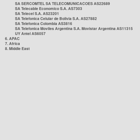
SA SERCOMTEL SA TELECOMUNICACOES AS22689
SA Telecable Economico S.A. AS7303
SA Telecel S.A. AS23201
SA Telefonica Celular de Bolivia S.A. AS27882
SA Telefonica Colombia AS3816
SA Telefonica Moviles Argentina S.A. Movistar Argentina AS11315
UY Antel AS6057
6. APAC
7. Africa
8. Middle East