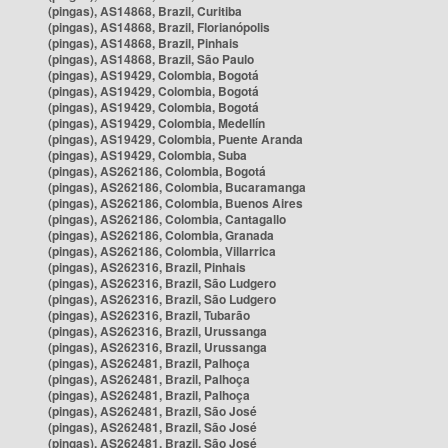
(pingas), AS14868, Brazil, Curitiba
(pingas), AS14868, Brazil, Florianópolis
(pingas), AS14868, Brazil, Pinhais
(pingas), AS14868, Brazil, São Paulo
(pingas), AS19429, Colombia, Bogotá
(pingas), AS19429, Colombia, Bogotá
(pingas), AS19429, Colombia, Bogotá
(pingas), AS19429, Colombia, Medellín
(pingas), AS19429, Colombia, Puente Aranda
(pingas), AS19429, Colombia, Suba
(pingas), AS262186, Colombia, Bogotá
(pingas), AS262186, Colombia, Bucaramanga
(pingas), AS262186, Colombia, Buenos Aires
(pingas), AS262186, Colombia, Cantagallo
(pingas), AS262186, Colombia, Granada
(pingas), AS262186, Colombia, Villarrica
(pingas), AS262316, Brazil, Pinhais
(pingas), AS262316, Brazil, São Ludgero
(pingas), AS262316, Brazil, São Ludgero
(pingas), AS262316, Brazil, Tubarão
(pingas), AS262316, Brazil, Urussanga
(pingas), AS262316, Brazil, Urussanga
(pingas), AS262481, Brazil, Palhoça
(pingas), AS262481, Brazil, Palhoça
(pingas), AS262481, Brazil, Palhoça
(pingas), AS262481, Brazil, São José
(pingas), AS262481, Brazil, São José
(pingas), AS262481, Brazil, São José