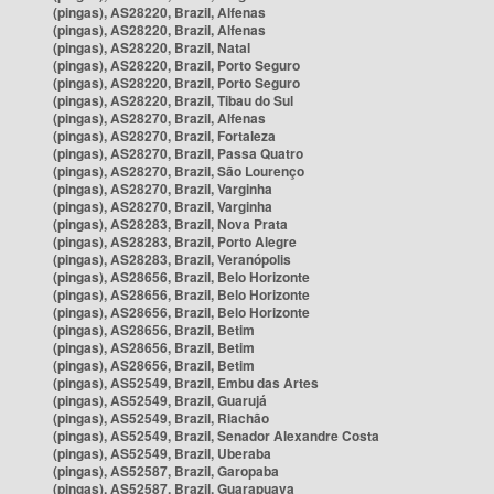
(pingas), AS28220, Brazil, Alfenas
(pingas), AS28220, Brazil, Alfenas
(pingas), AS28220, Brazil, Natal
(pingas), AS28220, Brazil, Porto Seguro
(pingas), AS28220, Brazil, Porto Seguro
(pingas), AS28220, Brazil, Tibau do Sul
(pingas), AS28270, Brazil, Alfenas
(pingas), AS28270, Brazil, Fortaleza
(pingas), AS28270, Brazil, Passa Quatro
(pingas), AS28270, Brazil, São Lourenço
(pingas), AS28270, Brazil, Varginha
(pingas), AS28270, Brazil, Varginha
(pingas), AS28283, Brazil, Nova Prata
(pingas), AS28283, Brazil, Porto Alegre
(pingas), AS28283, Brazil, Veranópolis
(pingas), AS28656, Brazil, Belo Horizonte
(pingas), AS28656, Brazil, Belo Horizonte
(pingas), AS28656, Brazil, Belo Horizonte
(pingas), AS28656, Brazil, Betim
(pingas), AS28656, Brazil, Betim
(pingas), AS28656, Brazil, Betim
(pingas), AS52549, Brazil, Embu das Artes
(pingas), AS52549, Brazil, Guarujá
(pingas), AS52549, Brazil, Riachão
(pingas), AS52549, Brazil, Senador Alexandre Costa
(pingas), AS52549, Brazil, Uberaba
(pingas), AS52587, Brazil, Garopaba
(pingas), AS52587, Brazil, Guarapuava