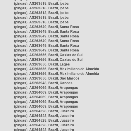
(pingas), AS263518, Brazil, Ipaba
(pingas), AS263518, Brazil, Ipaba
(pingas), AS263518, Brazil, Ipaba
(pingas), AS263518, Brazil, Ipaba
(pingas), AS263518, Brazil, Ipaba
(pingas), AS263649, Brazil, Santa Rosa
(pingas), AS263649, Brazil, Santa Rosa
(pingas), AS263649, Brazil, Santa Rosa
(pingas), AS263649, Brazil, Santa Rosa
(pingas), AS263649, Brazil, Santa Rosa
(pingas), AS263649, Brazil, Santa Rosa
(pingas), AS263656, Brazil, Caxias do Sul
(pingas), AS263656, Brazil, Caxias do Sul
(pingas), AS263656, Brazil, Lages
(pingas), AS263656, Brazil, Maximiliano de Almeida
(pingas), AS263656, Brazil, Maximiliano de Almeida
(pingas), AS263656, Brazil, São Marcos
(pingas), AS263948, Brazil, Canoas
(pingas), AS264069, Brazil, Arapongas
(pingas), AS264069, Brazil, Arapongas
(pingas), AS264069, Brazil, Arapongas
(pingas), AS264069, Brazil, Arapongas
(pingas), AS264069, Brazil, Arapongas
(pingas), AS264528, Brazil, Juazeiro
(pingas), AS264528, Brazil, Juazeiro
(pingas), AS264528, Brazil, Juazeiro
(pingas), AS264528, Brazil, Juazeiro
(pingas), AS264528, Brazil, Juazeiro