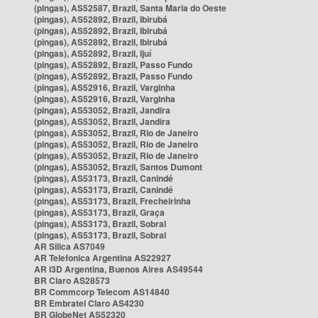
(pingas), AS52587, Brazil, Santa Maria do Oeste
(pingas), AS52892, Brazil, Ibirubá
(pingas), AS52892, Brazil, Ibirubá
(pingas), AS52892, Brazil, Ibirubá
(pingas), AS52892, Brazil, Ijuí
(pingas), AS52892, Brazil, Passo Fundo
(pingas), AS52892, Brazil, Passo Fundo
(pingas), AS52916, Brazil, Varginha
(pingas), AS52916, Brazil, Varginha
(pingas), AS53052, Brazil, Jandira
(pingas), AS53052, Brazil, Jandira
(pingas), AS53052, Brazil, Rio de Janeiro
(pingas), AS53052, Brazil, Rio de Janeiro
(pingas), AS53052, Brazil, Rio de Janeiro
(pingas), AS53052, Brazil, Santos Dumont
(pingas), AS53173, Brazil, Canindé
(pingas), AS53173, Brazil, Canindé
(pingas), AS53173, Brazil, Frecheirinha
(pingas), AS53173, Brazil, Graça
(pingas), AS53173, Brazil, Sobral
(pingas), AS53173, Brazil, Sobral
AR Silica AS7049
AR Telefonica Argentina AS22927
AR i3D Argentina, Buenos Aires AS49544
BR Claro AS28573
BR Commcorp Telecom AS14840
BR Embratel Claro AS4230
BR GlobeNet AS52320