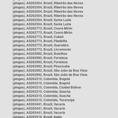
(pingas), AS262504, Brazil, Ribeirão das Neves
(pingas), AS262504, Brazil, Ribeirão das Neves
(pingas), AS262504, Brazil, Ribeirão das Neves
(pingas), AS262504, Brazil, Ribeirão das Neves
(pingas), AS262504, Brazil, Santa Luzia
(pingas), AS262504, Brazil, Santa Luzia
(pingas), AS262773, Brazil, Ceará-Mirim
(pingas), AS262773, Brazil, Ceará-Mirim
(pingas), AS262773, Brazil, Cubati
(pingas), AS262773, Brazil, Filadélfia
(pingas), AS262773, Brazil, Guarabira
(pingas), AS262773, Brazil, Livramento
(pingas), AS262992, Brazil, Botelhos
(pingas), AS262992, Brazil, Fortaleza
(pingas), AS262992, Brazil, Fortaleza
(pingas), AS262992, Brazil, Piracicaba
(pingas), AS262992, Brazil, São João da Boa Vista
(pingas), AS262992, Brazil, São João da Boa Vista
(pingas), AS263210, Colombia, Bogotá
(pingas), AS263210, Colombia, Bogotá
(pingas), AS263210, Colombia, Ciudad Bolívar
(pingas), AS263210, Colombia, Soacha
(pingas), AS263210, Colombia, Soacha
(pingas), AS263210, Colombia, Tocancipá
(pingas), AS263441, Brazil, Vacaria
(pingas), AS263441, Brazil, Vacaria
(pingas), AS263441, Brazil, Vacaria
(pingas), AS263518, Brazil, Ipaba