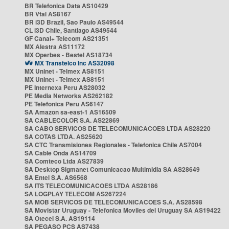
BR Telefonica Data AS10429
BR Vtal AS8167
BR i3D Brazil, Sao Paulo AS49544
CL i3D Chile, Santiago AS49544
GF Canal+ Telecom AS21351
MX Alestra AS11172
MX Operbes - Bestel AS18734
MX Transtelco Inc AS32098
MX Uninet - Telmex AS8151
MX Uninet - Telmex AS8151
PE Internexa Peru AS28032
PE Media Networks AS262182
PE Telefonica Peru AS6147
SA Amazon sa-east-1 AS16509
SA CABLECOLOR S.A. AS22869
SA CABO SERVICOS DE TELECOMUNICACOES LTDA AS28220
SA COTAS LTDA. AS25620
SA CTC Transmisiones Regionales - Telefonica Chile AS7004
SA Cable Onda AS14709
SA Comteco Ltda AS27839
SA Desktop Sigmanet Comunicacao Multimidia SA AS28649
SA Entel S.A. AS6568
SA ITS TELECOMUNICACOES LTDA AS28186
SA LOGPLAY TELECOM AS267224
SA MOB SERVICOS DE TELECOMUNICACOES S.A. AS28598
SA Movistar Uruguay - Telefonica Moviles del Uruguay SA AS19422
SA Otecel S.A. AS19114
SA PEGASO PCS AS7438