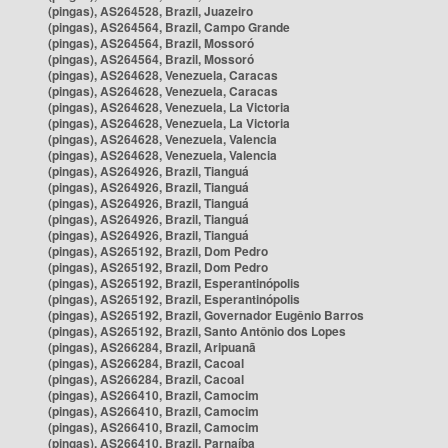
(pingas), AS264528, Brazil, Juazeiro
(pingas), AS264564, Brazil, Campo Grande
(pingas), AS264564, Brazil, Mossoró
(pingas), AS264564, Brazil, Mossoró
(pingas), AS264628, Venezuela, Caracas
(pingas), AS264628, Venezuela, Caracas
(pingas), AS264628, Venezuela, La Victoria
(pingas), AS264628, Venezuela, La Victoria
(pingas), AS264628, Venezuela, Valencia
(pingas), AS264628, Venezuela, Valencia
(pingas), AS264926, Brazil, Tianguá
(pingas), AS264926, Brazil, Tianguá
(pingas), AS264926, Brazil, Tianguá
(pingas), AS264926, Brazil, Tianguá
(pingas), AS264926, Brazil, Tianguá
(pingas), AS265192, Brazil, Dom Pedro
(pingas), AS265192, Brazil, Dom Pedro
(pingas), AS265192, Brazil, Esperantinópolis
(pingas), AS265192, Brazil, Esperantinópolis
(pingas), AS265192, Brazil, Governador Eugênio Barros
(pingas), AS265192, Brazil, Santo Antônio dos Lopes
(pingas), AS266284, Brazil, Aripuanã
(pingas), AS266284, Brazil, Cacoal
(pingas), AS266284, Brazil, Cacoal
(pingas), AS266410, Brazil, Camocim
(pingas), AS266410, Brazil, Camocim
(pingas), AS266410, Brazil, Camocim
(pingas), AS266410, Brazil, Parnaíba