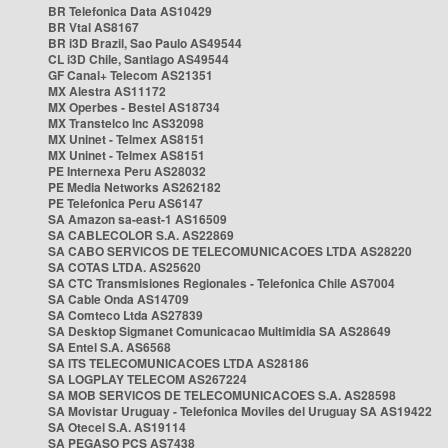
BR Telefonica Data AS10429
BR Vtal AS8167
BR i3D Brazil, Sao Paulo AS49544
CL i3D Chile, Santiago AS49544
GF Canal+ Telecom AS21351
MX Alestra AS11172
MX Operbes - Bestel AS18734
MX Transtelco Inc AS32098
MX Uninet - Telmex AS8151
MX Uninet - Telmex AS8151
PE Internexa Peru AS28032
PE Media Networks AS262182
PE Telefonica Peru AS6147
SA Amazon sa-east-1 AS16509
SA CABLECOLOR S.A. AS22869
SA CABO SERVICOS DE TELECOMUNICACOES LTDA AS28220
SA COTAS LTDA. AS25620
SA CTC Transmisiones Regionales - Telefonica Chile AS7004
SA Cable Onda AS14709
SA Comteco Ltda AS27839
SA Desktop Sigmanet Comunicacao Multimidia SA AS28649
SA Entel S.A. AS6568
SA ITS TELECOMUNICACOES LTDA AS28186
SA LOGPLAY TELECOM AS267224
SA MOB SERVICOS DE TELECOMUNICACOES S.A. AS28598
SA Movistar Uruguay - Telefonica Moviles del Uruguay SA AS19422
SA Otecel S.A. AS19114
SA PEGASO PCS AS7438