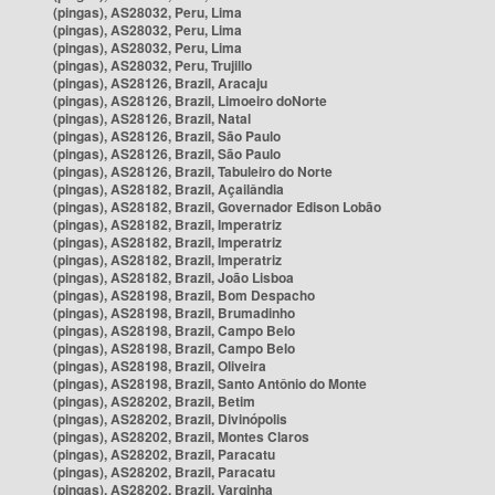
(pingas), AS28032, Peru, Lima
(pingas), AS28032, Peru, Lima
(pingas), AS28032, Peru, Lima
(pingas), AS28032, Peru, Trujillo
(pingas), AS28126, Brazil, Aracaju
(pingas), AS28126, Brazil, Limoeiro doNorte
(pingas), AS28126, Brazil, Natal
(pingas), AS28126, Brazil, São Paulo
(pingas), AS28126, Brazil, São Paulo
(pingas), AS28126, Brazil, Tabuleiro do Norte
(pingas), AS28182, Brazil, Açailândia
(pingas), AS28182, Brazil, Governador Edison Lobão
(pingas), AS28182, Brazil, Imperatriz
(pingas), AS28182, Brazil, Imperatriz
(pingas), AS28182, Brazil, Imperatriz
(pingas), AS28182, Brazil, João Lisboa
(pingas), AS28198, Brazil, Bom Despacho
(pingas), AS28198, Brazil, Brumadinho
(pingas), AS28198, Brazil, Campo Belo
(pingas), AS28198, Brazil, Campo Belo
(pingas), AS28198, Brazil, Oliveira
(pingas), AS28198, Brazil, Santo Antônio do Monte
(pingas), AS28202, Brazil, Betim
(pingas), AS28202, Brazil, Divinópolis
(pingas), AS28202, Brazil, Montes Claros
(pingas), AS28202, Brazil, Paracatu
(pingas), AS28202, Brazil, Paracatu
(pingas), AS28202, Brazil, Varginha