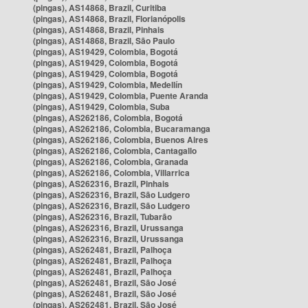
(pingas), AS14868, Brazil, Curitiba
(pingas), AS14868, Brazil, Florianópolis
(pingas), AS14868, Brazil, Pinhais
(pingas), AS14868, Brazil, São Paulo
(pingas), AS19429, Colombia, Bogotá
(pingas), AS19429, Colombia, Bogotá
(pingas), AS19429, Colombia, Bogotá
(pingas), AS19429, Colombia, Medellín
(pingas), AS19429, Colombia, Puente Aranda
(pingas), AS19429, Colombia, Suba
(pingas), AS262186, Colombia, Bogotá
(pingas), AS262186, Colombia, Bucaramanga
(pingas), AS262186, Colombia, Buenos Aires
(pingas), AS262186, Colombia, Cantagallo
(pingas), AS262186, Colombia, Granada
(pingas), AS262186, Colombia, Villarrica
(pingas), AS262316, Brazil, Pinhais
(pingas), AS262316, Brazil, São Ludgero
(pingas), AS262316, Brazil, São Ludgero
(pingas), AS262316, Brazil, Tubarão
(pingas), AS262316, Brazil, Urussanga
(pingas), AS262316, Brazil, Urussanga
(pingas), AS262481, Brazil, Palhoça
(pingas), AS262481, Brazil, Palhoça
(pingas), AS262481, Brazil, Palhoça
(pingas), AS262481, Brazil, São José
(pingas), AS262481, Brazil, São José
(pingas), AS262481, Brazil, São José