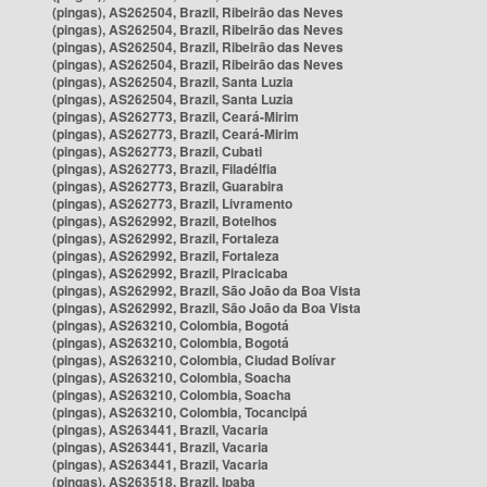
(pingas), AS262504, Brazil, Ribeirão das Neves
(pingas), AS262504, Brazil, Ribeirão das Neves
(pingas), AS262504, Brazil, Ribeirão das Neves
(pingas), AS262504, Brazil, Ribeirão das Neves
(pingas), AS262504, Brazil, Santa Luzia
(pingas), AS262504, Brazil, Santa Luzia
(pingas), AS262773, Brazil, Ceará-Mirim
(pingas), AS262773, Brazil, Ceará-Mirim
(pingas), AS262773, Brazil, Cubati
(pingas), AS262773, Brazil, Filadélfia
(pingas), AS262773, Brazil, Guarabira
(pingas), AS262773, Brazil, Livramento
(pingas), AS262992, Brazil, Botelhos
(pingas), AS262992, Brazil, Fortaleza
(pingas), AS262992, Brazil, Fortaleza
(pingas), AS262992, Brazil, Piracicaba
(pingas), AS262992, Brazil, São João da Boa Vista
(pingas), AS262992, Brazil, São João da Boa Vista
(pingas), AS263210, Colombia, Bogotá
(pingas), AS263210, Colombia, Bogotá
(pingas), AS263210, Colombia, Ciudad Bolívar
(pingas), AS263210, Colombia, Soacha
(pingas), AS263210, Colombia, Soacha
(pingas), AS263210, Colombia, Tocancipá
(pingas), AS263441, Brazil, Vacaria
(pingas), AS263441, Brazil, Vacaria
(pingas), AS263441, Brazil, Vacaria
(pingas), AS263518, Brazil, Ipaba