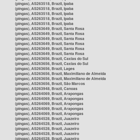
(pingas), AS263518, Brazil, Ipaba
(pingas), AS263518, Brazil, Ipaba
(pingas), AS263518, Brazil, Ipaba
(pingas), AS263518, Brazil, Ipaba
(pingas), AS263518, Brazil, Ipaba
(pingas), AS263649, Brazil, Santa Rosa
(pingas), AS263649, Brazil, Santa Rosa
(pingas), AS263649, Brazil, Santa Rosa
(pingas), AS263649, Brazil, Santa Rosa
(pingas), AS263649, Brazil, Santa Rosa
(pingas), AS263649, Brazil, Santa Rosa
(pingas), AS263656, Brazil, Caxias do Sul
(pingas), AS263656, Brazil, Caxias do Sul
(pingas), AS263656, Brazil, Lages
(pingas), AS263656, Brazil, Maximiliano de Almeida
(pingas), AS263656, Brazil, Maximiliano de Almeida
(pingas), AS263656, Brazil, São Marcos
(pingas), AS263948, Brazil, Canoas
(pingas), AS264069, Brazil, Arapongas
(pingas), AS264069, Brazil, Arapongas
(pingas), AS264069, Brazil, Arapongas
(pingas), AS264069, Brazil, Arapongas
(pingas), AS264069, Brazil, Arapongas
(pingas), AS264528, Brazil, Juazeiro
(pingas), AS264528, Brazil, Juazeiro
(pingas), AS264528, Brazil, Juazeiro
(pingas), AS264528, Brazil, Juazeiro
(pingas), AS264528, Brazil, Juazeiro