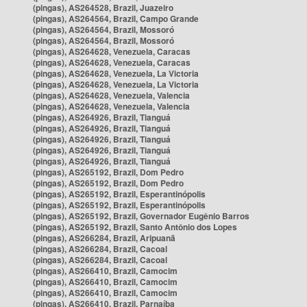
(pingas), AS264528, Brazil, Juazeiro
(pingas), AS264564, Brazil, Campo Grande
(pingas), AS264564, Brazil, Mossoró
(pingas), AS264564, Brazil, Mossoró
(pingas), AS264628, Venezuela, Caracas
(pingas), AS264628, Venezuela, Caracas
(pingas), AS264628, Venezuela, La Victoria
(pingas), AS264628, Venezuela, La Victoria
(pingas), AS264628, Venezuela, Valencia
(pingas), AS264628, Venezuela, Valencia
(pingas), AS264926, Brazil, Tianguá
(pingas), AS264926, Brazil, Tianguá
(pingas), AS264926, Brazil, Tianguá
(pingas), AS264926, Brazil, Tianguá
(pingas), AS264926, Brazil, Tianguá
(pingas), AS265192, Brazil, Dom Pedro
(pingas), AS265192, Brazil, Dom Pedro
(pingas), AS265192, Brazil, Esperantinópolis
(pingas), AS265192, Brazil, Esperantinópolis
(pingas), AS265192, Brazil, Governador Eugênio Barros
(pingas), AS265192, Brazil, Santo Antônio dos Lopes
(pingas), AS266284, Brazil, Aripuanã
(pingas), AS266284, Brazil, Cacoal
(pingas), AS266284, Brazil, Cacoal
(pingas), AS266410, Brazil, Camocim
(pingas), AS266410, Brazil, Camocim
(pingas), AS266410, Brazil, Camocim
(pingas), AS266410, Brazil, Parnaíba