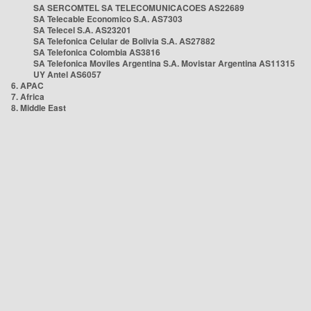
SA SERCOMTEL SA TELECOMUNICACOES AS22689
SA Telecable Economico S.A. AS7303
SA Telecel S.A. AS23201
SA Telefonica Celular de Bolivia S.A. AS27882
SA Telefonica Colombia AS3816
SA Telefonica Moviles Argentina S.A. Movistar Argentina AS11315
UY Antel AS6057
6. APAC
7. Africa
8. Middle East