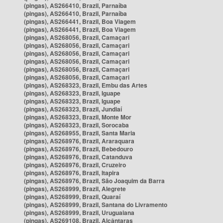
(pingas), AS266410, Brazil, Parnaíba
(pingas), AS266410, Brazil, Parnaíba
(pingas), AS266441, Brazil, Boa Viagem
(pingas), AS266441, Brazil, Boa Viagem
(pingas), AS268056, Brazil, Camaçari
(pingas), AS268056, Brazil, Camaçari
(pingas), AS268056, Brazil, Camaçari
(pingas), AS268056, Brazil, Camaçari
(pingas), AS268056, Brazil, Camaçari
(pingas), AS268056, Brazil, Camaçari
(pingas), AS268323, Brazil, Embu das Artes
(pingas), AS268323, Brazil, Iguape
(pingas), AS268323, Brazil, Iguape
(pingas), AS268323, Brazil, Jundiaí
(pingas), AS268323, Brazil, Monte Mor
(pingas), AS268323, Brazil, Sorocaba
(pingas), AS268955, Brazil, Santa Maria
(pingas), AS268976, Brazil, Araraquara
(pingas), AS268976, Brazil, Bebedouro
(pingas), AS268976, Brazil, Catanduva
(pingas), AS268976, Brazil, Cruzeiro
(pingas), AS268976, Brazil, Itapira
(pingas), AS268976, Brazil, São Joaquim da Barra
(pingas), AS268999, Brazil, Alegrete
(pingas), AS268999, Brazil, Quaraí
(pingas), AS268999, Brazil, Santana do Livramento
(pingas), AS268999, Brazil, Uruguaiana
(pingas), AS269108, Brazil, Alcântaras