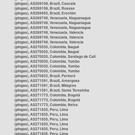
(pingas), AS269108, Brazil, Caucaia
(pingas), AS269108, Brazil, Russas
(pingas), AS269455, Brazil, Erechim
(pingas), AS269749, Venezuela, Naguanagua
(pingas), AS269749, Venezuela, Naguanagua
(pingas), AS269749, Venezuela, Naguanagua
(pingas), AS269749, Venezuela, Valencia
(pingas), AS269749, Venezuela, Valencia
(pingas), AS269749, Venezuela, Valencia
(pingas), AS270035, Colombia, Ibagué
(pingas), AS270035, Colombia, Ibagué
(pingas), AS270035, Colombia, Santiago de Cali
(pingas), AS270035, Colombia, Yumbo
(pingas), AS270035, Colombia, Yumbo
(pingas), AS270035, Colombia, Yumbo
(pingas), AS270832, Brazil, Peritoró
(pingas), AS271591, Brazil, Amargosa
(pingas), AS271591, Brazil, Milagres
(pingas), AS271591, Brazil, Santa Teresinha
(pingas), AS271773, Colombia, Bogotá
(pingas), AS271773, Colombia, Bogotá
(pingas), AS271773, Colombia, Neiva
(pingas), AS271835, Peru, Lima
(pingas), AS271835, Peru, Lima
(pingas), AS271835, Peru, Lima
(pingas), AS271835, Peru, Lima
(pingas), AS271835, Peru, Lima
(pingas), AS271835, Peru, Lima