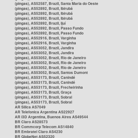
(pingas), AS52587, Brazil, Santa Maria do Oeste
(pingas), AS52892, Brazil, Ibirubá
(pingas), AS52892, Brazil, Ibirubá
(pingas), AS52892, Brazil, Ibirubá
(pingas), AS52892, Brazil, Ijuí
(pingas), AS52892, Brazil, Passo Fundo
(pingas), AS52892, Brazil, Passo Fundo
(pingas), AS52916, Brazil, Varginha
(pingas), AS52916, Brazil, Varginha
(pingas), AS53052, Brazil, Jandira
(pingas), AS53052, Brazil, Jandira
(pingas), AS53052, Brazil, Rio de Janeiro
(pingas), AS53052, Brazil, Rio de Janeiro
(pingas), AS53052, Brazil, Rio de Janeiro
(pingas), AS53052, Brazil, Santos Dumont
(pingas), AS53173, Brazil, Canindé
(pingas), AS53173, Brazil, Canindé
(pingas), AS53173, Brazil, Frecheirinha
(pingas), AS53173, Brazil, Graça
(pingas), AS53173, Brazil, Sobral
(pingas), AS53173, Brazil, Sobral
AR Silica AS7049
AR Telefonica Argentina AS22927
AR i3D Argentina, Buenos Aires AS49544
BR Claro AS28573
BR Commcorp Telecom AS14840
BR Embratel Claro AS4230
BR GlobeNet AS52320