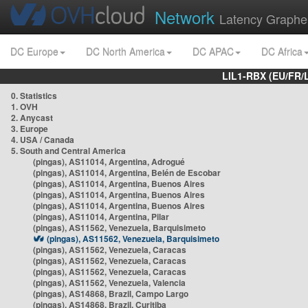
Network
Latency Graphe
DC Europe
DC North America
DC APAC
DC Africa
LIL1-RBX (EU/FR/
0. Statistics
1. OVH
2. Anycast
3. Europe
4. USA / Canada
5. South and Central America
(pingas), AS11014, Argentina, Adrogué
(pingas), AS11014, Argentina, Belén de Escobar
(pingas), AS11014, Argentina, Buenos Aires
(pingas), AS11014, Argentina, Buenos Aires
(pingas), AS11014, Argentina, Buenos Aires
(pingas), AS11014, Argentina, Pilar
(pingas), AS11562, Venezuela, Barquisimeto
(pingas), AS11562, Venezuela, Barquisimeto
(pingas), AS11562, Venezuela, Caracas
(pingas), AS11562, Venezuela, Caracas
(pingas), AS11562, Venezuela, Caracas
(pingas), AS11562, Venezuela, Valencia
(pingas), AS14868, Brazil, Campo Largo
(pingas), AS14868, Brazil, Curitiba