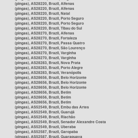
(pingas), AS28220, Brazil, Alfenas
(pingas), AS28220, Brazil, Alfenas
(pingas), AS28220, Brazil, Natal
(pingas), AS28220, Brazil, Porto Seguro
(pingas), AS28220, Brazil, Porto Seguro
(pingas), AS28220, Brazil, Tibau do Sul
(pingas), AS28270, Brazil, Alfenas
(pingas), AS28270, Brazil, Fortaleza
(pingas), AS28270, Brazil, Passa Quatro
(pingas), AS28270, Brazil, São Lourenço
(pingas), AS28270, Brazil, Varginha
(pingas), AS28270, Brazil, Varginha
(pingas), AS28283, Brazil, Nova Prata
(pingas), AS28283, Brazil, Porto Alegre
(pingas), AS28283, Brazil, Veranópolis
(pingas), AS28656, Brazil, Belo Horizonte
(pingas), AS28656, Brazil, Belo Horizonte
(pingas), AS28656, Brazil, Belo Horizonte
(pingas), AS28656, Brazil, Betim
(pingas), AS28656, Brazil, Betim
(pingas), AS28656, Brazil, Betim
(pingas), AS52549, Brazil, Embu das Artes
(pingas), AS52549, Brazil, Guarujá
(pingas), AS52549, Brazil, Riachão
(pingas), AS52549, Brazil, Senador Alexandre Costa
(pingas), AS52549, Brazil, Uberaba
(pingas), AS52587, Brazil, Garopaba
(pingas), AS52587, Brazil, Guarapuava