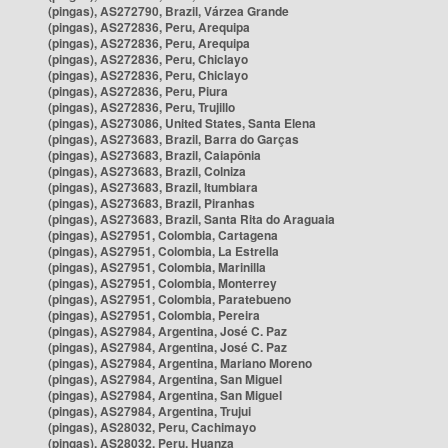
(pingas), AS272790, Brazil, Várzea Grande
(pingas), AS272836, Peru, Arequipa
(pingas), AS272836, Peru, Arequipa
(pingas), AS272836, Peru, Chiclayo
(pingas), AS272836, Peru, Chiclayo
(pingas), AS272836, Peru, Piura
(pingas), AS272836, Peru, Trujillo
(pingas), AS273086, United States, Santa Elena
(pingas), AS273683, Brazil, Barra do Garças
(pingas), AS273683, Brazil, Caiapônia
(pingas), AS273683, Brazil, Colniza
(pingas), AS273683, Brazil, Itumbiara
(pingas), AS273683, Brazil, Piranhas
(pingas), AS273683, Brazil, Santa Rita do Araguaia
(pingas), AS27951, Colombia, Cartagena
(pingas), AS27951, Colombia, La Estrella
(pingas), AS27951, Colombia, Marinilla
(pingas), AS27951, Colombia, Monterrey
(pingas), AS27951, Colombia, Paratebueno
(pingas), AS27951, Colombia, Pereira
(pingas), AS27984, Argentina, José C. Paz
(pingas), AS27984, Argentina, José C. Paz
(pingas), AS27984, Argentina, Mariano Moreno
(pingas), AS27984, Argentina, San Miguel
(pingas), AS27984, Argentina, San Miguel
(pingas), AS27984, Argentina, Trujui
(pingas), AS28032, Peru, Cachimayo
(pingas), AS28032, Peru, Huanza