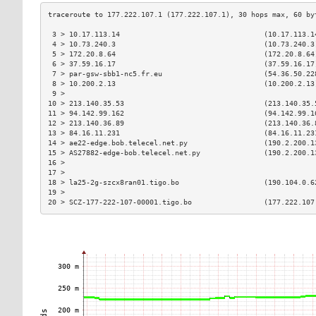
 3 > 10.17.113.14                                  (10.17.113.1
 4 > 10.73.240.3                                   (10.73.240.3
 5 > 172.20.8.64                                   (172.20.8.64
 6 > 37.59.16.17                                   (37.59.16.17
 7 > par-gsw-sbb1-nc5.fr.eu                        (54.36.50.22
 8 > 10.200.2.13                                   (10.200.2.13
 9 >                                                           
10 > 213.140.35.53                                 (213.140.35.
11 > 94.142.99.162                                 (94.142.99.1
12 > 213.140.36.89                                 (213.140.36.
13 > 84.16.11.231                                  (84.16.11.23
14 > ae22-edge.bob.telecel.net.py                  (190.2.200.1
15 > AS27882-edge-bob.telecel.net.py               (190.2.200.1
16 >                                                           
17 >                                                           
18 > la25-2g-szcx8ran01.tigo.bo                    (190.104.0.6
19 >                                                           
20 > SCZ-177-222-107-00001.tigo.bo                 (177.222.107