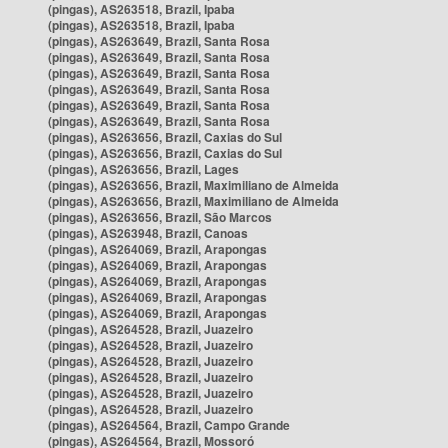
(pingas), AS263518, Brazil, Ipaba
(pingas), AS263518, Brazil, Ipaba
(pingas), AS263649, Brazil, Santa Rosa
(pingas), AS263649, Brazil, Santa Rosa
(pingas), AS263649, Brazil, Santa Rosa
(pingas), AS263649, Brazil, Santa Rosa
(pingas), AS263649, Brazil, Santa Rosa
(pingas), AS263649, Brazil, Santa Rosa
(pingas), AS263656, Brazil, Caxias do Sul
(pingas), AS263656, Brazil, Caxias do Sul
(pingas), AS263656, Brazil, Lages
(pingas), AS263656, Brazil, Maximiliano de Almeida
(pingas), AS263656, Brazil, Maximiliano de Almeida
(pingas), AS263656, Brazil, São Marcos
(pingas), AS263948, Brazil, Canoas
(pingas), AS264069, Brazil, Arapongas
(pingas), AS264069, Brazil, Arapongas
(pingas), AS264069, Brazil, Arapongas
(pingas), AS264069, Brazil, Arapongas
(pingas), AS264069, Brazil, Arapongas
(pingas), AS264528, Brazil, Juazeiro
(pingas), AS264528, Brazil, Juazeiro
(pingas), AS264528, Brazil, Juazeiro
(pingas), AS264528, Brazil, Juazeiro
(pingas), AS264528, Brazil, Juazeiro
(pingas), AS264528, Brazil, Juazeiro
(pingas), AS264564, Brazil, Campo Grande
(pingas), AS264564, Brazil, Mossoró