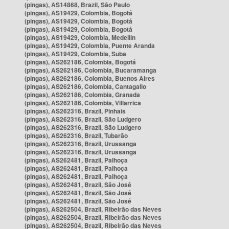
(pingas), AS14868, Brazil, São Paulo
(pingas), AS19429, Colombia, Bogotá
(pingas), AS19429, Colombia, Bogotá
(pingas), AS19429, Colombia, Bogotá
(pingas), AS19429, Colombia, Medellín
(pingas), AS19429, Colombia, Puente Aranda
(pingas), AS19429, Colombia, Suba
(pingas), AS262186, Colombia, Bogotá
(pingas), AS262186, Colombia, Bucaramanga
(pingas), AS262186, Colombia, Buenos Aires
(pingas), AS262186, Colombia, Cantagallo
(pingas), AS262186, Colombia, Granada
(pingas), AS262186, Colombia, Villarrica
(pingas), AS262316, Brazil, Pinhais
(pingas), AS262316, Brazil, São Ludgero
(pingas), AS262316, Brazil, São Ludgero
(pingas), AS262316, Brazil, Tubarão
(pingas), AS262316, Brazil, Urussanga
(pingas), AS262316, Brazil, Urussanga
(pingas), AS262481, Brazil, Palhoça
(pingas), AS262481, Brazil, Palhoça
(pingas), AS262481, Brazil, Palhoça
(pingas), AS262481, Brazil, São José
(pingas), AS262481, Brazil, São José
(pingas), AS262481, Brazil, São José
(pingas), AS262504, Brazil, Ribeirão das Neves
(pingas), AS262504, Brazil, Ribeirão das Neves
(pingas), AS262504, Brazil, Ribeirão das Neves