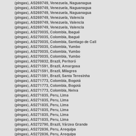
(pingas), AS269749, Venezuela, Naguanagua
(pingas), AS269749, Venezuela, Naguanagua
(pingas), AS269749, Venezuela, Naguanagua
(pingas), AS269749, Venezuela, Valencia
(pingas), AS269749, Venezuela, Valencia
(pingas), AS269749, Venezuela, Valencia
(pingas), AS270035, Colombia, Ibagué
(pingas), AS270035, Colombia, Ibagué
(pingas), AS270035, Colombia, Santiago de Cali
(pingas), AS270035, Colombia, Yumbo
(pingas), AS270035, Colombia, Yumbo
(pingas), AS270035, Colombia, Yumbo
(pingas), AS270832, Brazil, Peritoró
(pingas), AS271591, Brazil, Amargosa
(pingas), AS271591, Brazil, Milagres
(pingas), AS271591, Brazil, Santa Teresinha
(pingas), AS271773, Colombia, Bogotá
(pingas), AS271773, Colombia, Bogotá
(pingas), AS271773, Colombia, Neiva
(pingas), AS271835, Peru, Lima
(pingas), AS271835, Peru, Lima
(pingas), AS271835, Peru, Lima
(pingas), AS271835, Peru, Lima
(pingas), AS271835, Peru, Lima
(pingas), AS271835, Peru, Lima
(pingas), AS272790, Brazil, Várzea Grande
(pingas), AS272836, Peru, Arequipa
(pingas), AS272836, Peru, Arequipa