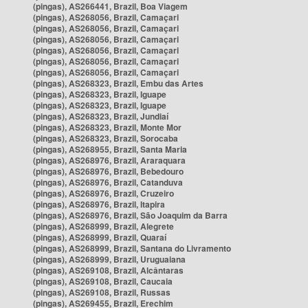
(pingas), AS266441, Brazil, Boa Viagem
(pingas), AS268056, Brazil, Camaçari
(pingas), AS268056, Brazil, Camaçari
(pingas), AS268056, Brazil, Camaçari
(pingas), AS268056, Brazil, Camaçari
(pingas), AS268056, Brazil, Camaçari
(pingas), AS268056, Brazil, Camaçari
(pingas), AS268323, Brazil, Embu das Artes
(pingas), AS268323, Brazil, Iguape
(pingas), AS268323, Brazil, Iguape
(pingas), AS268323, Brazil, Jundiaí
(pingas), AS268323, Brazil, Monte Mor
(pingas), AS268323, Brazil, Sorocaba
(pingas), AS268955, Brazil, Santa Maria
(pingas), AS268976, Brazil, Araraquara
(pingas), AS268976, Brazil, Bebedouro
(pingas), AS268976, Brazil, Catanduva
(pingas), AS268976, Brazil, Cruzeiro
(pingas), AS268976, Brazil, Itapira
(pingas), AS268976, Brazil, São Joaquim da Barra
(pingas), AS268999, Brazil, Alegrete
(pingas), AS268999, Brazil, Quaraí
(pingas), AS268999, Brazil, Santana do Livramento
(pingas), AS268999, Brazil, Uruguaiana
(pingas), AS269108, Brazil, Alcântaras
(pingas), AS269108, Brazil, Caucaia
(pingas), AS269108, Brazil, Russas
(pingas), AS269455, Brazil, Erechim