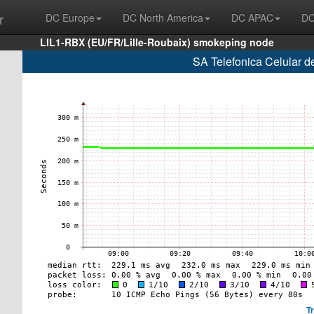
r
DC Europe
DC North America
DC APAC
DC
LIL1-RBX (EU/FR/Lille-Roubaix) smokeping node
SA Telefonica Celular d
T