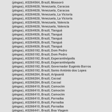
(pingas), AS264564, Brazil, Mossoró
(pingas), AS264628, Venezuela, Caracas
(pingas), AS264628, Venezuela, Caracas
(pingas), AS264628, Venezuela, La Victoria
(pingas), AS264628, Venezuela, La Victoria
(pingas), AS264628, Venezuela, Valencia
(pingas), AS264628, Venezuela, Valencia
(pingas), AS264926, Brazil, Tianguá
(pingas), AS264926, Brazil, Tianguá
(pingas), AS264926, Brazil, Tianguá
(pingas), AS264926, Brazil, Tianguá
(pingas), AS264926, Brazil, Tianguá
(pingas), AS265192, Brazil, Dom Pedro
(pingas), AS265192, Brazil, Dom Pedro
(pingas), AS265192, Brazil, Esperantinópolis
(pingas), AS265192, Brazil, Esperantinópolis
(pingas), AS265192, Brazil, Governador Eugênio Barros
(pingas), AS265192, Brazil, Santo Antônio dos Lopes
(pingas), AS266284, Brazil, Aripuanã
(pingas), AS266284, Brazil, Cacoal
(pingas), AS266284, Brazil, Cacoal
(pingas), AS266410, Brazil, Camocim
(pingas), AS266410, Brazil, Camocim
(pingas), AS266410, Brazil, Camocim
(pingas), AS266410, Brazil, Parnaíba
(pingas), AS266410, Brazil, Parnaíba
(pingas), AS266410, Brazil, Parnaíba
(pingas), AS266441, Brazil, Boa Viagem