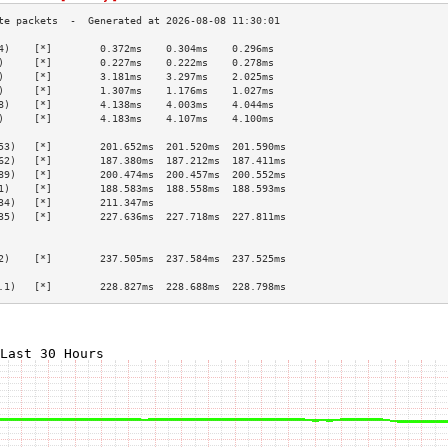
4)    [*]        0.372ms    0.304ms    0.296ms   
)     [*]        0.227ms    0.222ms    0.278ms   
)     [*]        3.181ms    3.297ms    2.025ms   
)     [*]        1.307ms    1.176ms    1.027ms   
8)    [*]        4.138ms    4.003ms    4.044ms   
)     [*]        4.183ms    4.107ms    4.100ms   
                                                 
53)   [*]        201.652ms  201.520ms  201.590ms 
62)   [*]        187.380ms  187.212ms  187.411ms 
89)   [*]        200.474ms  200.457ms  200.552ms 
1)    [*]        188.583ms  188.558ms  188.593ms 
34)   [*]        211.347ms                       
35)   [*]        227.636ms  227.718ms  227.811ms 
                                                 
                                                 
2)    [*]        237.505ms  237.584ms  237.525ms 
                                                 
.1)   [*]        228.827ms  228.688ms  228.798ms 