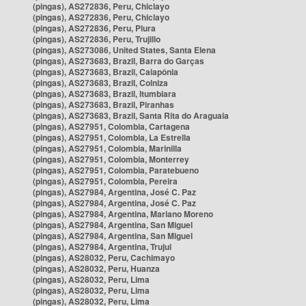
(pingas), AS272836, Peru, Chiclayo
(pingas), AS272836, Peru, Chiclayo
(pingas), AS272836, Peru, Piura
(pingas), AS272836, Peru, Trujillo
(pingas), AS273086, United States, Santa Elena
(pingas), AS273683, Brazil, Barra do Garças
(pingas), AS273683, Brazil, Caiapônia
(pingas), AS273683, Brazil, Colniza
(pingas), AS273683, Brazil, Itumbiara
(pingas), AS273683, Brazil, Piranhas
(pingas), AS273683, Brazil, Santa Rita do Araguaia
(pingas), AS27951, Colombia, Cartagena
(pingas), AS27951, Colombia, La Estrella
(pingas), AS27951, Colombia, Marinilla
(pingas), AS27951, Colombia, Monterrey
(pingas), AS27951, Colombia, Paratebueno
(pingas), AS27951, Colombia, Pereira
(pingas), AS27984, Argentina, José C. Paz
(pingas), AS27984, Argentina, José C. Paz
(pingas), AS27984, Argentina, Mariano Moreno
(pingas), AS27984, Argentina, San Miguel
(pingas), AS27984, Argentina, San Miguel
(pingas), AS27984, Argentina, Trujui
(pingas), AS28032, Peru, Cachimayo
(pingas), AS28032, Peru, Huanza
(pingas), AS28032, Peru, Lima
(pingas), AS28032, Peru, Lima
(pingas), AS28032, Peru, Lima