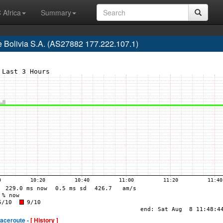
 Africa
Summary
e Bolivia S.A. (AS27882 177.222.107.1)
raceroute -
[ History ]