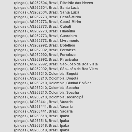
(pingas), AS262504, Brazil, Ribeirão das Neves
(pingas), AS262504, Brazil, Santa Luzia
(pingas), AS262504, Brazil, Santa Luzia
(pingas), AS262773, Brazil, Ceará-Mirim
(pingas), AS262773, Brazil, Ceará-Mirim
(pingas), AS262773, Brazil, Cubati
(pingas), AS262773, Brazil, Filadélfia
(pingas), AS262773, Brazil, Guarabira
(pingas), AS262773, Brazil, Livramento
(pingas), AS262992, Brazil, Botelhos
(pingas), AS262992, Brazil, Fortaleza
(pingas), AS262992, Brazil, Fortaleza
(pingas), AS262992, Brazil, Piracicaba
(pingas), AS262992, Brazil, São João da Boa Vista
(pingas), AS262992, Brazil, São João da Boa Vista
(pingas), AS263210, Colombia, Bogotá
(pingas), AS263210, Colombia, Bogotá
(pingas), AS263210, Colombia, Ciudad Bolívar
(pingas), AS263210, Colombia, Soacha
(pingas), AS263210, Colombia, Soacha
(pingas), AS263210, Colombia, Tocancipá
(pingas), AS263441, Brazil, Vacaria
(pingas), AS263441, Brazil, Vacaria
(pingas), AS263441, Brazil, Vacaria
(pingas), AS263518, Brazil, Ipaba
(pingas), AS263518, Brazil, Ipaba
(pingas), AS263518, Brazil, Ipaba
(pingas), AS263518, Brazil, Ipaba