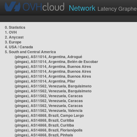
Network
Latency Graphe
0. Statistics
1. OVH
2. Anycast
3. Europe
4. USA / Canada
5. South and Central America
(pingas), AS11014, Argentina, Adrogué
(pingas), AS11014, Argentina, Belén de Escobar
(pingas), AS11014, Argentina, Buenos Aires
(pingas), AS11014, Argentina, Buenos Aires
(pingas), AS11014, Argentina, Buenos Aires
(pingas), AS11014, Argentina, Pilar
(pingas), AS11562, Venezuela, Barquisimeto
(pingas), AS11562, Venezuela, Barquisimeto
(pingas), AS11562, Venezuela, Caracas
(pingas), AS11562, Venezuela, Caracas
(pingas), AS11562, Venezuela, Caracas
(pingas), AS11562, Venezuela, Valencia
(pingas), AS14868, Brazil, Campo Largo
(pingas), AS14868, Brazil, Curitiba
(pingas), AS14868, Brazil, Curitiba
(pingas), AS14868, Brazil, Florianópolis
(pingas), AS14868, Brazil, Pinhais