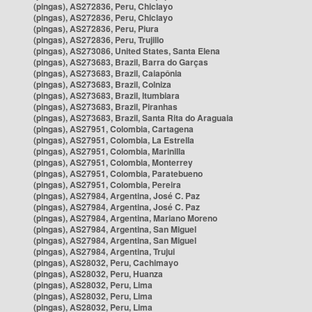
(pingas), AS272836, Peru, Chiclayo
(pingas), AS272836, Peru, Chiclayo
(pingas), AS272836, Peru, Piura
(pingas), AS272836, Peru, Trujillo
(pingas), AS273086, United States, Santa Elena
(pingas), AS273683, Brazil, Barra do Garças
(pingas), AS273683, Brazil, Caiapônia
(pingas), AS273683, Brazil, Colniza
(pingas), AS273683, Brazil, Itumbiara
(pingas), AS273683, Brazil, Piranhas
(pingas), AS273683, Brazil, Santa Rita do Araguaia
(pingas), AS27951, Colombia, Cartagena
(pingas), AS27951, Colombia, La Estrella
(pingas), AS27951, Colombia, Marinilla
(pingas), AS27951, Colombia, Monterrey
(pingas), AS27951, Colombia, Paratebueno
(pingas), AS27951, Colombia, Pereira
(pingas), AS27984, Argentina, José C. Paz
(pingas), AS27984, Argentina, José C. Paz
(pingas), AS27984, Argentina, Mariano Moreno
(pingas), AS27984, Argentina, San Miguel
(pingas), AS27984, Argentina, San Miguel
(pingas), AS27984, Argentina, Trujui
(pingas), AS28032, Peru, Cachimayo
(pingas), AS28032, Peru, Huanza
(pingas), AS28032, Peru, Lima
(pingas), AS28032, Peru, Lima
(pingas), AS28032, Peru, Lima