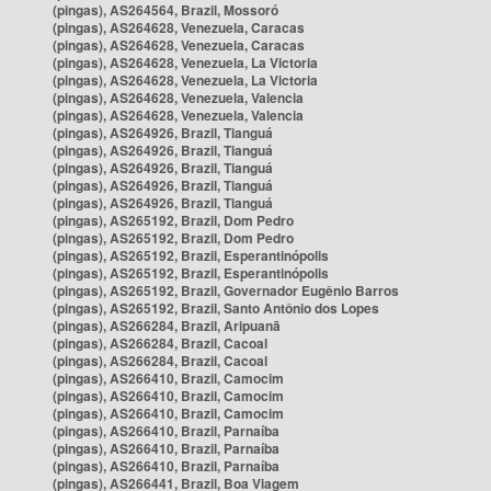
(pingas), AS264564, Brazil, Mossoró
(pingas), AS264628, Venezuela, Caracas
(pingas), AS264628, Venezuela, Caracas
(pingas), AS264628, Venezuela, La Victoria
(pingas), AS264628, Venezuela, La Victoria
(pingas), AS264628, Venezuela, Valencia
(pingas), AS264628, Venezuela, Valencia
(pingas), AS264926, Brazil, Tianguá
(pingas), AS264926, Brazil, Tianguá
(pingas), AS264926, Brazil, Tianguá
(pingas), AS264926, Brazil, Tianguá
(pingas), AS264926, Brazil, Tianguá
(pingas), AS265192, Brazil, Dom Pedro
(pingas), AS265192, Brazil, Dom Pedro
(pingas), AS265192, Brazil, Esperantinópolis
(pingas), AS265192, Brazil, Esperantinópolis
(pingas), AS265192, Brazil, Governador Eugênio Barros
(pingas), AS265192, Brazil, Santo Antônio dos Lopes
(pingas), AS266284, Brazil, Aripuanã
(pingas), AS266284, Brazil, Cacoal
(pingas), AS266284, Brazil, Cacoal
(pingas), AS266410, Brazil, Camocim
(pingas), AS266410, Brazil, Camocim
(pingas), AS266410, Brazil, Camocim
(pingas), AS266410, Brazil, Parnaíba
(pingas), AS266410, Brazil, Parnaíba
(pingas), AS266410, Brazil, Parnaíba
(pingas), AS266441, Brazil, Boa Viagem