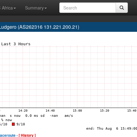
 Africa
Summary
o Ludgero (AS262316 131.221.200.21)
raceroute -
[ History ]