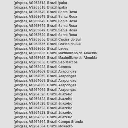
(pingas), AS263518, Brazil, Ipaba
(pingas), AS263518, Brazil, Ipaba
(pingas), AS263649, Brazil, Santa Rosa
(pingas), AS263649, Brazil, Santa Rosa
(pingas), AS263649, Brazil, Santa Rosa
(pingas), AS263649, Brazil, Santa Rosa
(pingas), AS263649, Brazil, Santa Rosa
(pingas), AS263649, Brazil, Santa Rosa
(pingas), AS263656, Brazil, Caxias do Sul
(pingas), AS263656, Brazil, Caxias do Sul
(pingas), AS263656, Brazil, Lages
(pingas), AS263656, Brazil, Maximiliano de Almeida
(pingas), AS263656, Brazil, Maximiliano de Almeida
(pingas), AS263656, Brazil, São Marcos
(pingas), AS263948, Brazil, Canoas
(pingas), AS264069, Brazil, Arapongas
(pingas), AS264069, Brazil, Arapongas
(pingas), AS264069, Brazil, Arapongas
(pingas), AS264069, Brazil, Arapongas
(pingas), AS264069, Brazil, Arapongas
(pingas), AS264528, Brazil, Juazeiro
(pingas), AS264528, Brazil, Juazeiro
(pingas), AS264528, Brazil, Juazeiro
(pingas), AS264528, Brazil, Juazeiro
(pingas), AS264528, Brazil, Juazeiro
(pingas), AS264528, Brazil, Juazeiro
(pingas), AS264564, Brazil, Campo Grande
(pingas), AS264564, Brazil, Mossoró