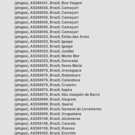
(pingas), AS266441, Brazil, Boa Viagem
(pingas), AS268056, Brazil, Camaçari
(pingas), AS268056, Brazil, Camaçari
(pingas), AS268056, Brazil, Camaçari
(pingas), AS268056, Brazil, Camaçari
(pingas), AS268056, Brazil, Camaçari
(pingas), AS268056, Brazil, Camaçari
(pingas), AS268323, Brazil, Embu das Artes
(pingas), AS268323, Brazil, Iguape
(pingas), AS268323, Brazil, Iguape
(pingas), AS268323, Brazil, Jundiaí
(pingas), AS268323, Brazil, Monte Mor
(pingas), AS268323, Brazil, Sorocaba
(pingas), AS268955, Brazil, Santa Maria
(pingas), AS268976, Brazil, Araraquara
(pingas), AS268976, Brazil, Bebedouro
(pingas), AS268976, Brazil, Catanduva
(pingas), AS268976, Brazil, Cruzeiro
(pingas), AS268976, Brazil, Itapira
(pingas), AS268976, Brazil, São Joaquim da Barra
(pingas), AS268999, Brazil, Alegrete
(pingas), AS268999, Brazil, Quaraí
(pingas), AS268999, Brazil, Santana do Livramento
(pingas), AS268999, Brazil, Uruguaiana
(pingas), AS269108, Brazil, Alcântaras
(pingas), AS269108, Brazil, Caucaia
(pingas), AS269108, Brazil, Russas
(pingas), AS269455, Brazil, Erechim