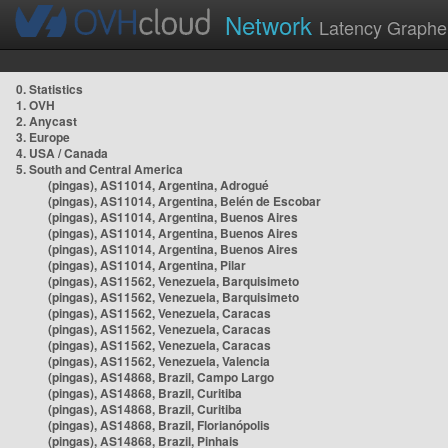
Network
Latency Graphe
0. Statistics
1. OVH
2. Anycast
3. Europe
4. USA / Canada
5. South and Central America
(pingas), AS11014, Argentina, Adrogué
(pingas), AS11014, Argentina, Belén de Escobar
(pingas), AS11014, Argentina, Buenos Aires
(pingas), AS11014, Argentina, Buenos Aires
(pingas), AS11014, Argentina, Buenos Aires
(pingas), AS11014, Argentina, Pilar
(pingas), AS11562, Venezuela, Barquisimeto
(pingas), AS11562, Venezuela, Barquisimeto
(pingas), AS11562, Venezuela, Caracas
(pingas), AS11562, Venezuela, Caracas
(pingas), AS11562, Venezuela, Caracas
(pingas), AS11562, Venezuela, Valencia
(pingas), AS14868, Brazil, Campo Largo
(pingas), AS14868, Brazil, Curitiba
(pingas), AS14868, Brazil, Curitiba
(pingas), AS14868, Brazil, Florianópolis
(pingas), AS14868, Brazil, Pinhais