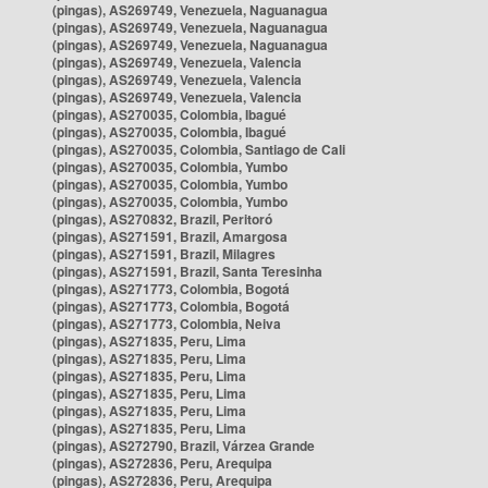
(pingas), AS269749, Venezuela, Naguanagua
(pingas), AS269749, Venezuela, Naguanagua
(pingas), AS269749, Venezuela, Naguanagua
(pingas), AS269749, Venezuela, Valencia
(pingas), AS269749, Venezuela, Valencia
(pingas), AS269749, Venezuela, Valencia
(pingas), AS270035, Colombia, Ibagué
(pingas), AS270035, Colombia, Ibagué
(pingas), AS270035, Colombia, Santiago de Cali
(pingas), AS270035, Colombia, Yumbo
(pingas), AS270035, Colombia, Yumbo
(pingas), AS270035, Colombia, Yumbo
(pingas), AS270832, Brazil, Peritoró
(pingas), AS271591, Brazil, Amargosa
(pingas), AS271591, Brazil, Milagres
(pingas), AS271591, Brazil, Santa Teresinha
(pingas), AS271773, Colombia, Bogotá
(pingas), AS271773, Colombia, Bogotá
(pingas), AS271773, Colombia, Neiva
(pingas), AS271835, Peru, Lima
(pingas), AS271835, Peru, Lima
(pingas), AS271835, Peru, Lima
(pingas), AS271835, Peru, Lima
(pingas), AS271835, Peru, Lima
(pingas), AS271835, Peru, Lima
(pingas), AS272790, Brazil, Várzea Grande
(pingas), AS272836, Peru, Arequipa
(pingas), AS272836, Peru, Arequipa