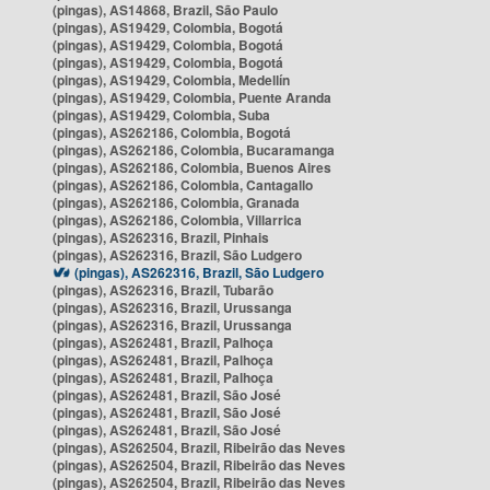
(pingas), AS14868, Brazil, São Paulo
(pingas), AS19429, Colombia, Bogotá
(pingas), AS19429, Colombia, Bogotá
(pingas), AS19429, Colombia, Bogotá
(pingas), AS19429, Colombia, Medellín
(pingas), AS19429, Colombia, Puente Aranda
(pingas), AS19429, Colombia, Suba
(pingas), AS262186, Colombia, Bogotá
(pingas), AS262186, Colombia, Bucaramanga
(pingas), AS262186, Colombia, Buenos Aires
(pingas), AS262186, Colombia, Cantagallo
(pingas), AS262186, Colombia, Granada
(pingas), AS262186, Colombia, Villarrica
(pingas), AS262316, Brazil, Pinhais
(pingas), AS262316, Brazil, São Ludgero
(pingas), AS262316, Brazil, São Ludgero
(pingas), AS262316, Brazil, Tubarão
(pingas), AS262316, Brazil, Urussanga
(pingas), AS262316, Brazil, Urussanga
(pingas), AS262481, Brazil, Palhoça
(pingas), AS262481, Brazil, Palhoça
(pingas), AS262481, Brazil, Palhoça
(pingas), AS262481, Brazil, São José
(pingas), AS262481, Brazil, São José
(pingas), AS262481, Brazil, São José
(pingas), AS262504, Brazil, Ribeirão das Neves
(pingas), AS262504, Brazil, Ribeirão das Neves
(pingas), AS262504, Brazil, Ribeirão das Neves