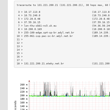
 3 > 10.17.113.8                                   (10.17.113.8
 4 > 10.73.240.0                                   (10.73.240.0
 5 > 172.20.8.48                                   (172.20.8.48
 6 > 37.59.16.15                                   (37.59.16.15
 7 > lon-thw-sbb1-nc5.uk.eu                        (54.36.50.24
 8 > 10.200.0.169                                  (10.200.0.16
 9 > 255-100-edge.sp4-sp-br.adyl.net.br            (189.14.239.
10 > 255-061-isp.pac-sc-br.adyl.net.br             (189.14.239.
11 >                                                           
12 >                                                           
13 >                                                           
14 >                                                           
15 >                                                           
16 >                                                           
17 >                                                           
18 > 131.221.200.21.ateky.net.br                   (131.221.200