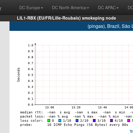
r
DC Europe
DC North America
DC APAC
DC
LIL1-RBX (EU/FR/Lille-Roubaix) smokeping node
(pingas), Brazil, Sã
T