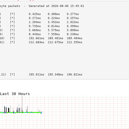
)     [*]        0.425ms    0.300ms    0.277ms   
)     [*]        0.271ms    0.224ms    0.257ms   
)     [*]        2.204ms    3.452ms    2.022ms   
)     [*]        0.735ms    0.814ms    0.399ms   
0)    [*]        5.669ms    5.575ms    5.890ms   
9)    [*]        8.443ms    7.559ms    8.230ms   
10)   [*]        192.661ms  189.401ms  189.404ms 
31)   [*]        212.683ms  212.675ms  212.555ms 
                                                 
                                                 
                                                 
                                                 
                                                 
                                                 
                                                 
.21)  [*]        195.011ms  195.348ms  196.821ms 