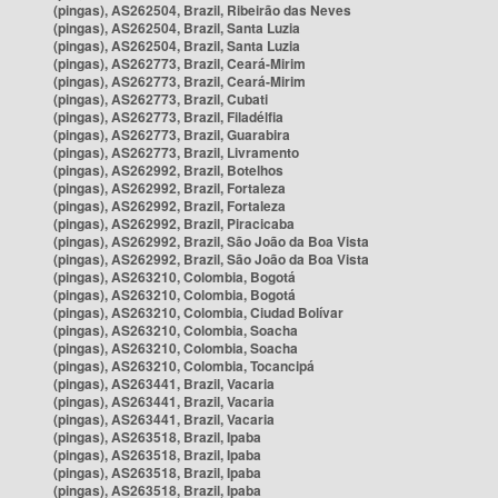
(pingas), AS262504, Brazil, Ribeirão das Neves
(pingas), AS262504, Brazil, Santa Luzia
(pingas), AS262504, Brazil, Santa Luzia
(pingas), AS262773, Brazil, Ceará-Mirim
(pingas), AS262773, Brazil, Ceará-Mirim
(pingas), AS262773, Brazil, Cubati
(pingas), AS262773, Brazil, Filadélfia
(pingas), AS262773, Brazil, Guarabira
(pingas), AS262773, Brazil, Livramento
(pingas), AS262992, Brazil, Botelhos
(pingas), AS262992, Brazil, Fortaleza
(pingas), AS262992, Brazil, Fortaleza
(pingas), AS262992, Brazil, Piracicaba
(pingas), AS262992, Brazil, São João da Boa Vista
(pingas), AS262992, Brazil, São João da Boa Vista
(pingas), AS263210, Colombia, Bogotá
(pingas), AS263210, Colombia, Bogotá
(pingas), AS263210, Colombia, Ciudad Bolívar
(pingas), AS263210, Colombia, Soacha
(pingas), AS263210, Colombia, Soacha
(pingas), AS263210, Colombia, Tocancipá
(pingas), AS263441, Brazil, Vacaria
(pingas), AS263441, Brazil, Vacaria
(pingas), AS263441, Brazil, Vacaria
(pingas), AS263518, Brazil, Ipaba
(pingas), AS263518, Brazil, Ipaba
(pingas), AS263518, Brazil, Ipaba
(pingas), AS263518, Brazil, Ipaba