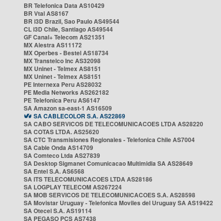
BR Telefonica Data AS10429
BR Vtal AS8167
BR i3D Brazil, Sao Paulo AS49544
CL i3D Chile, Santiago AS49544
GF Canal+ Telecom AS21351
MX Alestra AS11172
MX Operbes - Bestel AS18734
MX Transtelco Inc AS32098
MX Uninet - Telmex AS8151
MX Uninet - Telmex AS8151
PE Internexa Peru AS28032
PE Media Networks AS262182
PE Telefonica Peru AS6147
SA Amazon sa-east-1 AS16509
SA CABLECOLOR S.A. AS22869
SA CABO SERVICOS DE TELECOMUNICACOES LTDA AS28220
SA COTAS LTDA. AS25620
SA CTC Transmisiones Regionales - Telefonica Chile AS7004
SA Cable Onda AS14709
SA Comteco Ltda AS27839
SA Desktop Sigmanet Comunicacao Multimidia SA AS28649
SA Entel S.A. AS6568
SA ITS TELECOMUNICACOES LTDA AS28186
SA LOGPLAY TELECOM AS267224
SA MOB SERVICOS DE TELECOMUNICACOES S.A. AS28598
SA Movistar Uruguay - Telefonica Moviles del Uruguay SA AS19422
SA Otecel S.A. AS19114
SA PEGASO PCS AS7438