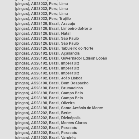
(pingas), AS28032, Peru, Lima
(pingas), AS28032, Peru, Lima
(pingas), AS28032, Peru, Lima
(pingas), AS28032, Peru, Trujillo
(pingas), AS28126, Brazil, Aracaju
(pingas), AS28126, Brazil, Limoeiro doNorte
(pingas), AS28126, Brazil, Natal
(pingas), AS28126, Brazil, São Paulo
(pingas), AS28126, Brazil, São Paulo
(pingas), AS28126, Brazil, Tabuleiro do Norte
(pingas), AS28182, Brazil, Açailândia
(pingas), AS28182, Brazil, Governador Edison Lobão
(pingas), AS28182, Brazil, Imperatriz
(pingas), AS28182, Brazil, Imperatriz
(pingas), AS28182, Brazil, Imperatriz
(pingas), AS28182, Brazil, João Lisboa
(pingas), AS28198, Brazil, Bom Despacho
(pingas), AS28198, Brazil, Brumadinho
(pingas), AS28198, Brazil, Campo Belo
(pingas), AS28198, Brazil, Campo Belo
(pingas), AS28198, Brazil, Oliveira
(pingas), AS28198, Brazil, Santo Antônio do Monte
(pingas), AS28202, Brazil, Betim
(pingas), AS28202, Brazil, Divinópolis
(pingas), AS28202, Brazil, Montes Claros
(pingas), AS28202, Brazil, Paracatu
(pingas), AS28202, Brazil, Paracatu
(pingas), AS28202, Brazil, Varginha