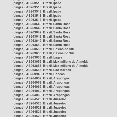
(pingas), AS263518, Brazil, Ipaba
(pingas), AS263518, Brazil, Ipaba
(pingas), AS263518, Brazil, Ipaba
(pingas), AS263518, Brazil, Ipaba
(pingas), AS263518, Brazil, Ipaba
(pingas), AS263649, Brazil, Santa Rosa
(pingas), AS263649, Brazil, Santa Rosa
(pingas), AS263649, Brazil, Santa Rosa
(pingas), AS263649, Brazil, Santa Rosa
(pingas), AS263649, Brazil, Santa Rosa
(pingas), AS263649, Brazil, Santa Rosa
(pingas), AS263656, Brazil, Caxias do Sul
(pingas), AS263656, Brazil, Caxias do Sul
(pingas), AS263656, Brazil, Lages
(pingas), AS263656, Brazil, Maximiliano de Almeida
(pingas), AS263656, Brazil, Maximiliano de Almeida
(pingas), AS263656, Brazil, São Marcos
(pingas), AS263948, Brazil, Canoas
(pingas), AS264069, Brazil, Arapongas
(pingas), AS264069, Brazil, Arapongas
(pingas), AS264069, Brazil, Arapongas
(pingas), AS264069, Brazil, Arapongas
(pingas), AS264069, Brazil, Arapongas
(pingas), AS264528, Brazil, Juazeiro
(pingas), AS264528, Brazil, Juazeiro
(pingas), AS264528, Brazil, Juazeiro
(pingas), AS264528, Brazil, Juazeiro
(pingas), AS264528, Brazil, Juazeiro