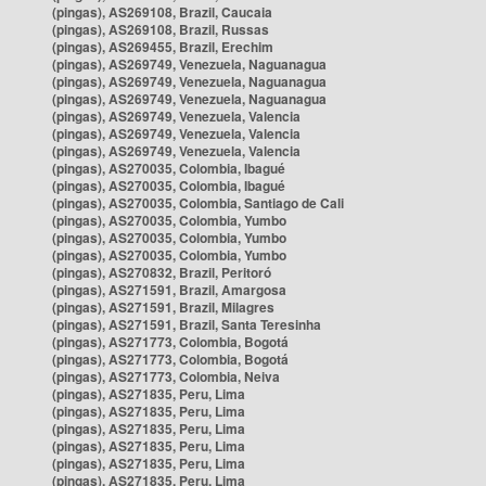
(pingas), AS269108, Brazil, Caucaia
(pingas), AS269108, Brazil, Russas
(pingas), AS269455, Brazil, Erechim
(pingas), AS269749, Venezuela, Naguanagua
(pingas), AS269749, Venezuela, Naguanagua
(pingas), AS269749, Venezuela, Naguanagua
(pingas), AS269749, Venezuela, Valencia
(pingas), AS269749, Venezuela, Valencia
(pingas), AS269749, Venezuela, Valencia
(pingas), AS270035, Colombia, Ibagué
(pingas), AS270035, Colombia, Ibagué
(pingas), AS270035, Colombia, Santiago de Cali
(pingas), AS270035, Colombia, Yumbo
(pingas), AS270035, Colombia, Yumbo
(pingas), AS270035, Colombia, Yumbo
(pingas), AS270832, Brazil, Peritoró
(pingas), AS271591, Brazil, Amargosa
(pingas), AS271591, Brazil, Milagres
(pingas), AS271591, Brazil, Santa Teresinha
(pingas), AS271773, Colombia, Bogotá
(pingas), AS271773, Colombia, Bogotá
(pingas), AS271773, Colombia, Neiva
(pingas), AS271835, Peru, Lima
(pingas), AS271835, Peru, Lima
(pingas), AS271835, Peru, Lima
(pingas), AS271835, Peru, Lima
(pingas), AS271835, Peru, Lima
(pingas), AS271835, Peru, Lima