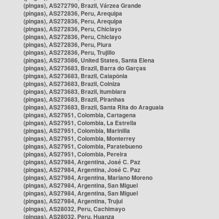
(pingas), AS272790, Brazil, Várzea Grande
(pingas), AS272836, Peru, Arequipa
(pingas), AS272836, Peru, Arequipa
(pingas), AS272836, Peru, Chiclayo
(pingas), AS272836, Peru, Chiclayo
(pingas), AS272836, Peru, Piura
(pingas), AS272836, Peru, Trujillo
(pingas), AS273086, United States, Santa Elena
(pingas), AS273683, Brazil, Barra do Garças
(pingas), AS273683, Brazil, Caiapônia
(pingas), AS273683, Brazil, Colniza
(pingas), AS273683, Brazil, Itumbiara
(pingas), AS273683, Brazil, Piranhas
(pingas), AS273683, Brazil, Santa Rita do Araguaia
(pingas), AS27951, Colombia, Cartagena
(pingas), AS27951, Colombia, La Estrella
(pingas), AS27951, Colombia, Marinilla
(pingas), AS27951, Colombia, Monterrey
(pingas), AS27951, Colombia, Paratebueno
(pingas), AS27951, Colombia, Pereira
(pingas), AS27984, Argentina, José C. Paz
(pingas), AS27984, Argentina, José C. Paz
(pingas), AS27984, Argentina, Mariano Moreno
(pingas), AS27984, Argentina, San Miguel
(pingas), AS27984, Argentina, San Miguel
(pingas), AS27984, Argentina, Trujui
(pingas), AS28032, Peru, Cachimayo
(pingas), AS28032, Peru, Huanza