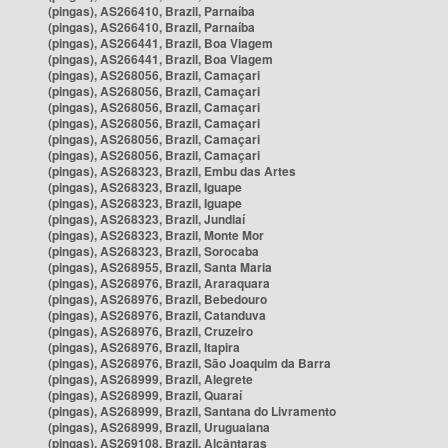
(pingas), AS266410, Brazil, Parnaíba
(pingas), AS266410, Brazil, Parnaíba
(pingas), AS266441, Brazil, Boa Viagem
(pingas), AS266441, Brazil, Boa Viagem
(pingas), AS268056, Brazil, Camaçari
(pingas), AS268056, Brazil, Camaçari
(pingas), AS268056, Brazil, Camaçari
(pingas), AS268056, Brazil, Camaçari
(pingas), AS268056, Brazil, Camaçari
(pingas), AS268056, Brazil, Camaçari
(pingas), AS268323, Brazil, Embu das Artes
(pingas), AS268323, Brazil, Iguape
(pingas), AS268323, Brazil, Iguape
(pingas), AS268323, Brazil, Jundiaí
(pingas), AS268323, Brazil, Monte Mor
(pingas), AS268323, Brazil, Sorocaba
(pingas), AS268955, Brazil, Santa Maria
(pingas), AS268976, Brazil, Araraquara
(pingas), AS268976, Brazil, Bebedouro
(pingas), AS268976, Brazil, Catanduva
(pingas), AS268976, Brazil, Cruzeiro
(pingas), AS268976, Brazil, Itapira
(pingas), AS268976, Brazil, São Joaquim da Barra
(pingas), AS268999, Brazil, Alegrete
(pingas), AS268999, Brazil, Quaraí
(pingas), AS268999, Brazil, Santana do Livramento
(pingas), AS268999, Brazil, Uruguaiana
(pingas), AS269108, Brazil, Alcântaras