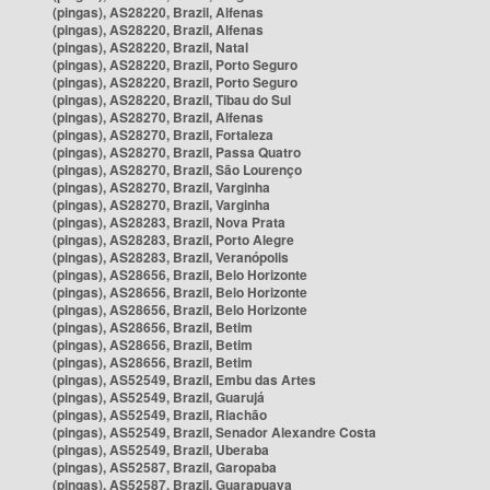
(pingas), AS28220, Brazil, Alfenas
(pingas), AS28220, Brazil, Alfenas
(pingas), AS28220, Brazil, Natal
(pingas), AS28220, Brazil, Porto Seguro
(pingas), AS28220, Brazil, Porto Seguro
(pingas), AS28220, Brazil, Tibau do Sul
(pingas), AS28270, Brazil, Alfenas
(pingas), AS28270, Brazil, Fortaleza
(pingas), AS28270, Brazil, Passa Quatro
(pingas), AS28270, Brazil, São Lourenço
(pingas), AS28270, Brazil, Varginha
(pingas), AS28270, Brazil, Varginha
(pingas), AS28283, Brazil, Nova Prata
(pingas), AS28283, Brazil, Porto Alegre
(pingas), AS28283, Brazil, Veranópolis
(pingas), AS28656, Brazil, Belo Horizonte
(pingas), AS28656, Brazil, Belo Horizonte
(pingas), AS28656, Brazil, Belo Horizonte
(pingas), AS28656, Brazil, Betim
(pingas), AS28656, Brazil, Betim
(pingas), AS28656, Brazil, Betim
(pingas), AS52549, Brazil, Embu das Artes
(pingas), AS52549, Brazil, Guarujá
(pingas), AS52549, Brazil, Riachão
(pingas), AS52549, Brazil, Senador Alexandre Costa
(pingas), AS52549, Brazil, Uberaba
(pingas), AS52587, Brazil, Garopaba
(pingas), AS52587, Brazil, Guarapuava