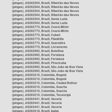
(pingas), AS262504, Brazil, Ribeirão das Neves
(pingas), AS262504, Brazil, Ribeirão das Neves
(pingas), AS262504, Brazil, Ribeirão das Neves
(pingas), AS262504, Brazil, Ribeirão das Neves
(pingas), AS262504, Brazil, Santa Luzia
(pingas), AS262504, Brazil, Santa Luzia
(pingas), AS262773, Brazil, Ceará-Mirim
(pingas), AS262773, Brazil, Ceará-Mirim
(pingas), AS262773, Brazil, Cubati
(pingas), AS262773, Brazil, Filadélfia
(pingas), AS262773, Brazil, Guarabira
(pingas), AS262773, Brazil, Livramento
(pingas), AS262992, Brazil, Botelhos
(pingas), AS262992, Brazil, Fortaleza
(pingas), AS262992, Brazil, Fortaleza
(pingas), AS262992, Brazil, Piracicaba
(pingas), AS262992, Brazil, São João da Boa Vista
(pingas), AS262992, Brazil, São João da Boa Vista
(pingas), AS263210, Colombia, Bogotá
(pingas), AS263210, Colombia, Bogotá
(pingas), AS263210, Colombia, Ciudad Bolívar
(pingas), AS263210, Colombia, Soacha
(pingas), AS263210, Colombia, Soacha
(pingas), AS263210, Colombia, Tocancipá
(pingas), AS263441, Brazil, Vacaria
(pingas), AS263441, Brazil, Vacaria
(pingas), AS263441, Brazil, Vacaria
(pingas), AS263518, Brazil, Ipaba