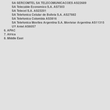
SA SERCOMTEL SA TELECOMUNICACOES AS22689
SA Telecable Economico S.A. AS7303
SA Telecel S.A. AS23201
SA Telefonica Celular de Bolivia S.A. AS27882
SA Telefonica Colombia AS3816
SA Telefonica Moviles Argentina S.A. Movistar Argentina AS11315
UY Antel AS6057
6. APAC
7. Africa
8. Middle East