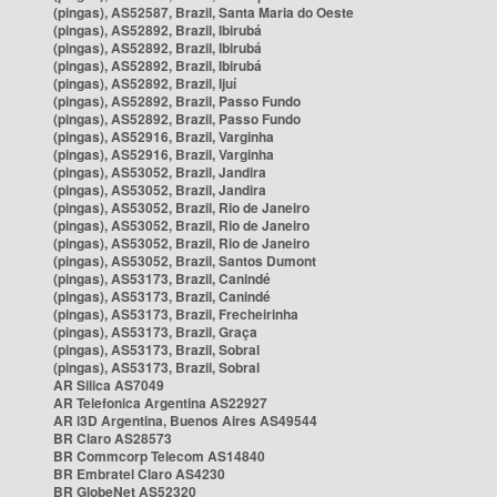
(pingas), AS52587, Brazil, Santa Maria do Oeste
(pingas), AS52892, Brazil, Ibirubá
(pingas), AS52892, Brazil, Ibirubá
(pingas), AS52892, Brazil, Ibirubá
(pingas), AS52892, Brazil, Ijuí
(pingas), AS52892, Brazil, Passo Fundo
(pingas), AS52892, Brazil, Passo Fundo
(pingas), AS52916, Brazil, Varginha
(pingas), AS52916, Brazil, Varginha
(pingas), AS53052, Brazil, Jandira
(pingas), AS53052, Brazil, Jandira
(pingas), AS53052, Brazil, Rio de Janeiro
(pingas), AS53052, Brazil, Rio de Janeiro
(pingas), AS53052, Brazil, Rio de Janeiro
(pingas), AS53052, Brazil, Santos Dumont
(pingas), AS53173, Brazil, Canindé
(pingas), AS53173, Brazil, Canindé
(pingas), AS53173, Brazil, Frecheirinha
(pingas), AS53173, Brazil, Graça
(pingas), AS53173, Brazil, Sobral
(pingas), AS53173, Brazil, Sobral
AR Silica AS7049
AR Telefonica Argentina AS22927
AR i3D Argentina, Buenos Aires AS49544
BR Claro AS28573
BR Commcorp Telecom AS14840
BR Embratel Claro AS4230
BR GlobeNet AS52320