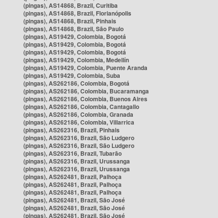
(pingas), AS14868, Brazil, Curitiba
(pingas), AS14868, Brazil, Florianópolis
(pingas), AS14868, Brazil, Pinhais
(pingas), AS14868, Brazil, São Paulo
(pingas), AS19429, Colombia, Bogotá
(pingas), AS19429, Colombia, Bogotá
(pingas), AS19429, Colombia, Bogotá
(pingas), AS19429, Colombia, Medellín
(pingas), AS19429, Colombia, Puente Aranda
(pingas), AS19429, Colombia, Suba
(pingas), AS262186, Colombia, Bogotá
(pingas), AS262186, Colombia, Bucaramanga
(pingas), AS262186, Colombia, Buenos Aires
(pingas), AS262186, Colombia, Cantagallo
(pingas), AS262186, Colombia, Granada
(pingas), AS262186, Colombia, Villarrica
(pingas), AS262316, Brazil, Pinhais
(pingas), AS262316, Brazil, São Ludgero
(pingas), AS262316, Brazil, São Ludgero
(pingas), AS262316, Brazil, Tubarão
(pingas), AS262316, Brazil, Urussanga
(pingas), AS262316, Brazil, Urussanga
(pingas), AS262481, Brazil, Palhoça
(pingas), AS262481, Brazil, Palhoça
(pingas), AS262481, Brazil, Palhoça
(pingas), AS262481, Brazil, São José
(pingas), AS262481, Brazil, São José
(pingas), AS262481, Brazil, São José