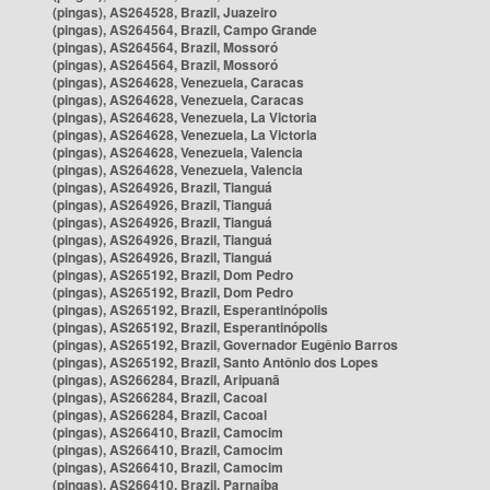
(pingas), AS264528, Brazil, Juazeiro
(pingas), AS264564, Brazil, Campo Grande
(pingas), AS264564, Brazil, Mossoró
(pingas), AS264564, Brazil, Mossoró
(pingas), AS264628, Venezuela, Caracas
(pingas), AS264628, Venezuela, Caracas
(pingas), AS264628, Venezuela, La Victoria
(pingas), AS264628, Venezuela, La Victoria
(pingas), AS264628, Venezuela, Valencia
(pingas), AS264628, Venezuela, Valencia
(pingas), AS264926, Brazil, Tianguá
(pingas), AS264926, Brazil, Tianguá
(pingas), AS264926, Brazil, Tianguá
(pingas), AS264926, Brazil, Tianguá
(pingas), AS264926, Brazil, Tianguá
(pingas), AS265192, Brazil, Dom Pedro
(pingas), AS265192, Brazil, Dom Pedro
(pingas), AS265192, Brazil, Esperantinópolis
(pingas), AS265192, Brazil, Esperantinópolis
(pingas), AS265192, Brazil, Governador Eugênio Barros
(pingas), AS265192, Brazil, Santo Antônio dos Lopes
(pingas), AS266284, Brazil, Aripuanã
(pingas), AS266284, Brazil, Cacoal
(pingas), AS266284, Brazil, Cacoal
(pingas), AS266410, Brazil, Camocim
(pingas), AS266410, Brazil, Camocim
(pingas), AS266410, Brazil, Camocim
(pingas), AS266410, Brazil, Parnaíba