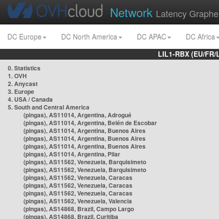
Network
Latency Graphe
DC Europe
DC North America
DC APAC
DC Africa
LIL1-RBX (EU/FR/
0. Statistics
1. OVH
2. Anycast
3. Europe
4. USA / Canada
5. South and Central America
(pingas), AS11014, Argentina, Adrogué
(pingas), AS11014, Argentina, Belén de Escobar
(pingas), AS11014, Argentina, Buenos Aires
(pingas), AS11014, Argentina, Buenos Aires
(pingas), AS11014, Argentina, Buenos Aires
(pingas), AS11014, Argentina, Pilar
(pingas), AS11562, Venezuela, Barquisimeto
(pingas), AS11562, Venezuela, Barquisimeto
(pingas), AS11562, Venezuela, Caracas
(pingas), AS11562, Venezuela, Caracas
(pingas), AS11562, Venezuela, Caracas
(pingas), AS11562, Venezuela, Valencia
(pingas), AS14868, Brazil, Campo Largo
(pingas), AS14868, Brazil, Curitiba