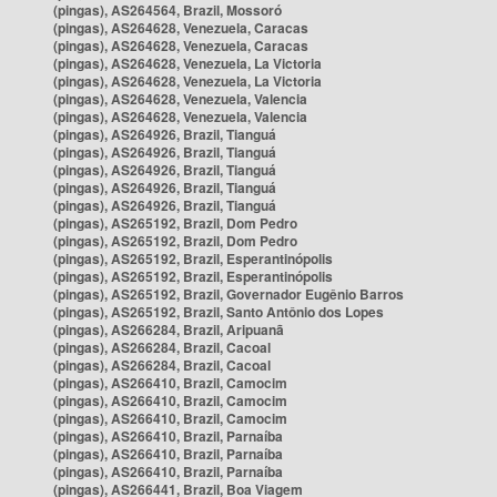
(pingas), AS264564, Brazil, Mossoró
(pingas), AS264628, Venezuela, Caracas
(pingas), AS264628, Venezuela, Caracas
(pingas), AS264628, Venezuela, La Victoria
(pingas), AS264628, Venezuela, La Victoria
(pingas), AS264628, Venezuela, Valencia
(pingas), AS264628, Venezuela, Valencia
(pingas), AS264926, Brazil, Tianguá
(pingas), AS264926, Brazil, Tianguá
(pingas), AS264926, Brazil, Tianguá
(pingas), AS264926, Brazil, Tianguá
(pingas), AS264926, Brazil, Tianguá
(pingas), AS265192, Brazil, Dom Pedro
(pingas), AS265192, Brazil, Dom Pedro
(pingas), AS265192, Brazil, Esperantinópolis
(pingas), AS265192, Brazil, Esperantinópolis
(pingas), AS265192, Brazil, Governador Eugênio Barros
(pingas), AS265192, Brazil, Santo Antônio dos Lopes
(pingas), AS266284, Brazil, Aripuanã
(pingas), AS266284, Brazil, Cacoal
(pingas), AS266284, Brazil, Cacoal
(pingas), AS266410, Brazil, Camocim
(pingas), AS266410, Brazil, Camocim
(pingas), AS266410, Brazil, Camocim
(pingas), AS266410, Brazil, Parnaíba
(pingas), AS266410, Brazil, Parnaíba
(pingas), AS266410, Brazil, Parnaíba
(pingas), AS266441, Brazil, Boa Viagem