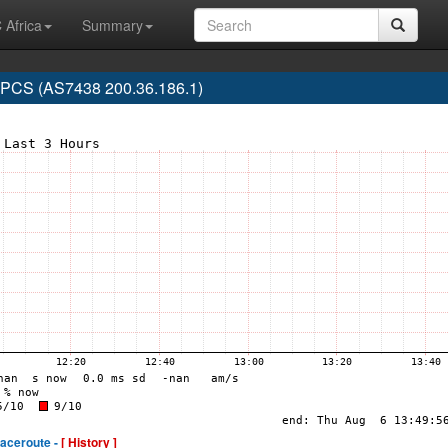
 Africa
Summary
CS (AS7438 200.36.186.1)
raceroute -
[ History ]