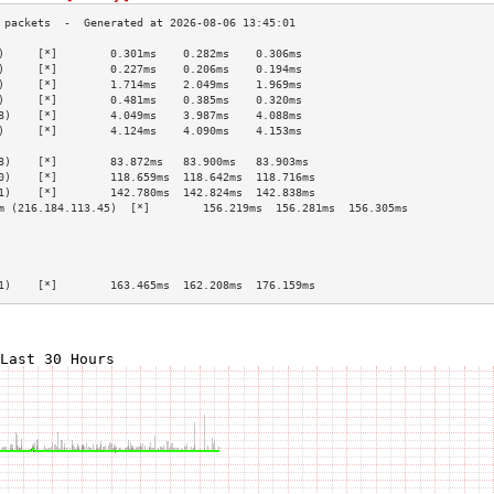
)     [*]        0.301ms    0.282ms    0.306ms   
)     [*]        0.227ms    0.206ms    0.194ms   
)     [*]        1.714ms    2.049ms    1.969ms   
)     [*]        0.481ms    0.385ms    0.320ms   
8)    [*]        4.049ms    3.987ms    4.088ms   
)     [*]        4.124ms    4.090ms    4.153ms   
                                                 
8)    [*]        83.872ms   83.900ms   83.903ms  
0)    [*]        118.659ms  118.642ms  118.716ms 
1)    [*]        142.780ms  142.824ms  142.838ms 
m (216.184.113.45)  [*]        156.219ms  156.281ms  156.305ms 
                                                 
                                                 
                                                 
                                                 
1)    [*]        163.465ms  162.208ms  176.159ms 