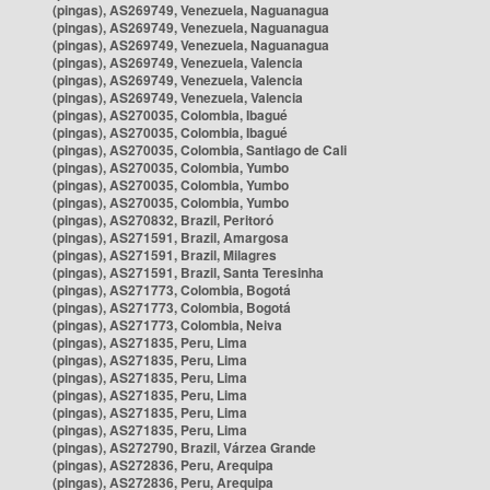
(pingas), AS269749, Venezuela, Naguanagua
(pingas), AS269749, Venezuela, Naguanagua
(pingas), AS269749, Venezuela, Naguanagua
(pingas), AS269749, Venezuela, Valencia
(pingas), AS269749, Venezuela, Valencia
(pingas), AS269749, Venezuela, Valencia
(pingas), AS270035, Colombia, Ibagué
(pingas), AS270035, Colombia, Ibagué
(pingas), AS270035, Colombia, Santiago de Cali
(pingas), AS270035, Colombia, Yumbo
(pingas), AS270035, Colombia, Yumbo
(pingas), AS270035, Colombia, Yumbo
(pingas), AS270832, Brazil, Peritoró
(pingas), AS271591, Brazil, Amargosa
(pingas), AS271591, Brazil, Milagres
(pingas), AS271591, Brazil, Santa Teresinha
(pingas), AS271773, Colombia, Bogotá
(pingas), AS271773, Colombia, Bogotá
(pingas), AS271773, Colombia, Neiva
(pingas), AS271835, Peru, Lima
(pingas), AS271835, Peru, Lima
(pingas), AS271835, Peru, Lima
(pingas), AS271835, Peru, Lima
(pingas), AS271835, Peru, Lima
(pingas), AS271835, Peru, Lima
(pingas), AS272790, Brazil, Várzea Grande
(pingas), AS272836, Peru, Arequipa
(pingas), AS272836, Peru, Arequipa