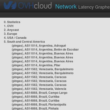
Network
Latency Graphe
0. Statistics
1. OVH
2. Anycast
3. Europe
4. USA / Canada
5. South and Central America
(pingas), AS11014, Argentina, Adrogué
(pingas), AS11014, Argentina, Belén de Escobar
(pingas), AS11014, Argentina, Buenos Aires
(pingas), AS11014, Argentina, Buenos Aires
(pingas), AS11014, Argentina, Buenos Aires
(pingas), AS11014, Argentina, Pilar
(pingas), AS11562, Venezuela, Barquisimeto
(pingas), AS11562, Venezuela, Barquisimeto
(pingas), AS11562, Venezuela, Caracas
(pingas), AS11562, Venezuela, Caracas
(pingas), AS11562, Venezuela, Caracas
(pingas), AS11562, Venezuela, Valencia
(pingas), AS14868, Brazil, Campo Largo
(pingas), AS14868, Brazil, Curitiba
(pingas), AS14868, Brazil, Curitiba
(pingas), AS14868, Brazil, Florianópolis
(pingas), AS14868, Brazil, Pinhais