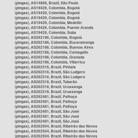
(pingas), AS14868, Brazil, São Paulo
(pingas), AS19429, Colombia, Bogotá
(pingas), AS19429, Colombia, Bogotá
(pingas), AS19429, Colombia, Bogotá
(pingas), AS19429, Colombia, Medellín
(pingas), AS19429, Colombia, Puente Aranda
(pingas), AS19429, Colombia, Suba
(pingas), AS262186, Colombia, Bogotá
(pingas), AS262186, Colombia, Bucaramanga
(pingas), AS262186, Colombia, Buenos Aires
(pingas), AS262186, Colombia, Cantagallo
(pingas), AS262186, Colombia, Granada
(pingas), AS262186, Colombia, Villarrica
(pingas), AS262316, Brazil, Pinhais
(pingas), AS262316, Brazil, São Ludgero
(pingas), AS262316, Brazil, São Ludgero
(pingas), AS262316, Brazil, Tubarão
(pingas), AS262316, Brazil, Urussanga
(pingas), AS262316, Brazil, Urussanga
(pingas), AS262481, Brazil, Palhoça
(pingas), AS262481, Brazil, Palhoça
(pingas), AS262481, Brazil, Palhoça
(pingas), AS262481, Brazil, São José
(pingas), AS262481, Brazil, São José
(pingas), AS262481, Brazil, São José
(pingas), AS262504, Brazil, Ribeirão das Neves
(pingas), AS262504, Brazil, Ribeirão das Neves
(pingas), AS262504, Brazil, Ribeirão das Neves