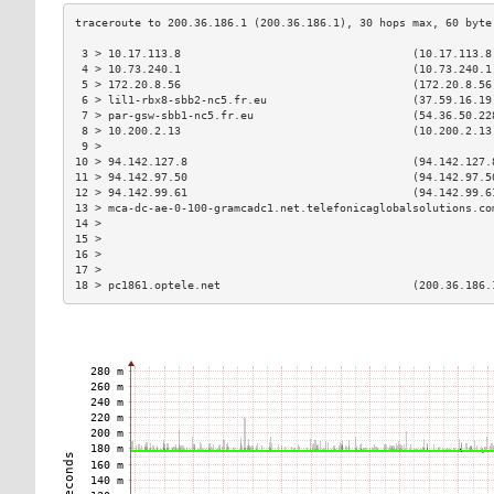
 3 > 10.17.113.8                                   (10.17.113.8
 4 > 10.73.240.1                                   (10.73.240.1
 5 > 172.20.8.56                                   (172.20.8.56
 6 > lil1-rbx8-sbb2-nc5.fr.eu                      (37.59.16.19
 7 > par-gsw-sbb1-nc5.fr.eu                        (54.36.50.22
 8 > 10.200.2.13                                   (10.200.2.13
 9 >                                                           
10 > 94.142.127.8                                  (94.142.127.
11 > 94.142.97.50                                  (94.142.97.5
12 > 94.142.99.61                                  (94.142.99.6
13 > mca-dc-ae-0-100-gramcadc1.net.telefonicaglobalsolutions.co
14 >                                                           
15 >                                                           
16 >                                                           
17 >                                                           
18 > pc1861.optele.net                             (200.36.186.