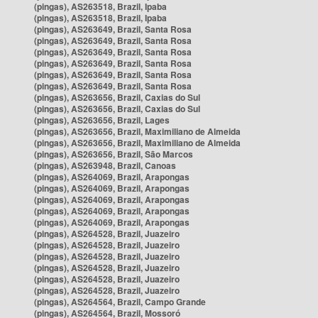
(pingas), AS263518, Brazil, Ipaba
(pingas), AS263518, Brazil, Ipaba
(pingas), AS263649, Brazil, Santa Rosa
(pingas), AS263649, Brazil, Santa Rosa
(pingas), AS263649, Brazil, Santa Rosa
(pingas), AS263649, Brazil, Santa Rosa
(pingas), AS263649, Brazil, Santa Rosa
(pingas), AS263649, Brazil, Santa Rosa
(pingas), AS263656, Brazil, Caxias do Sul
(pingas), AS263656, Brazil, Caxias do Sul
(pingas), AS263656, Brazil, Lages
(pingas), AS263656, Brazil, Maximiliano de Almeida
(pingas), AS263656, Brazil, Maximiliano de Almeida
(pingas), AS263656, Brazil, São Marcos
(pingas), AS263948, Brazil, Canoas
(pingas), AS264069, Brazil, Arapongas
(pingas), AS264069, Brazil, Arapongas
(pingas), AS264069, Brazil, Arapongas
(pingas), AS264069, Brazil, Arapongas
(pingas), AS264069, Brazil, Arapongas
(pingas), AS264528, Brazil, Juazeiro
(pingas), AS264528, Brazil, Juazeiro
(pingas), AS264528, Brazil, Juazeiro
(pingas), AS264528, Brazil, Juazeiro
(pingas), AS264528, Brazil, Juazeiro
(pingas), AS264528, Brazil, Juazeiro
(pingas), AS264564, Brazil, Campo Grande
(pingas), AS264564, Brazil, Mossoró