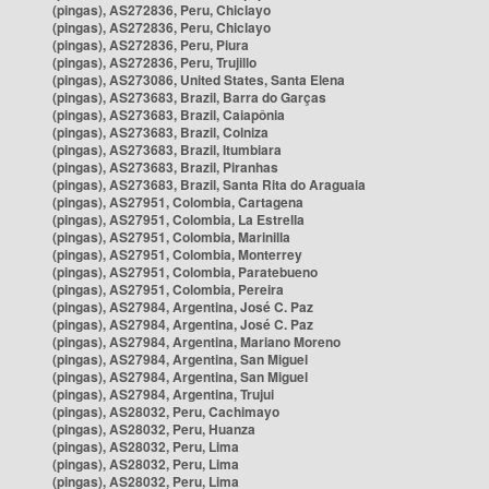
(pingas), AS272836, Peru, Chiclayo
(pingas), AS272836, Peru, Chiclayo
(pingas), AS272836, Peru, Piura
(pingas), AS272836, Peru, Trujillo
(pingas), AS273086, United States, Santa Elena
(pingas), AS273683, Brazil, Barra do Garças
(pingas), AS273683, Brazil, Caiapônia
(pingas), AS273683, Brazil, Colniza
(pingas), AS273683, Brazil, Itumbiara
(pingas), AS273683, Brazil, Piranhas
(pingas), AS273683, Brazil, Santa Rita do Araguaia
(pingas), AS27951, Colombia, Cartagena
(pingas), AS27951, Colombia, La Estrella
(pingas), AS27951, Colombia, Marinilla
(pingas), AS27951, Colombia, Monterrey
(pingas), AS27951, Colombia, Paratebueno
(pingas), AS27951, Colombia, Pereira
(pingas), AS27984, Argentina, José C. Paz
(pingas), AS27984, Argentina, José C. Paz
(pingas), AS27984, Argentina, Mariano Moreno
(pingas), AS27984, Argentina, San Miguel
(pingas), AS27984, Argentina, San Miguel
(pingas), AS27984, Argentina, Trujui
(pingas), AS28032, Peru, Cachimayo
(pingas), AS28032, Peru, Huanza
(pingas), AS28032, Peru, Lima
(pingas), AS28032, Peru, Lima
(pingas), AS28032, Peru, Lima