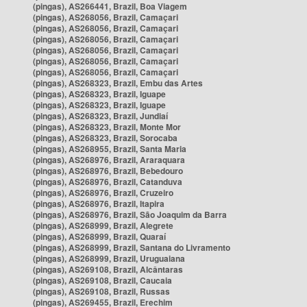
(pingas), AS266441, Brazil, Boa Viagem
(pingas), AS268056, Brazil, Camaçari
(pingas), AS268056, Brazil, Camaçari
(pingas), AS268056, Brazil, Camaçari
(pingas), AS268056, Brazil, Camaçari
(pingas), AS268056, Brazil, Camaçari
(pingas), AS268056, Brazil, Camaçari
(pingas), AS268323, Brazil, Embu das Artes
(pingas), AS268323, Brazil, Iguape
(pingas), AS268323, Brazil, Iguape
(pingas), AS268323, Brazil, Jundiaí
(pingas), AS268323, Brazil, Monte Mor
(pingas), AS268323, Brazil, Sorocaba
(pingas), AS268955, Brazil, Santa Maria
(pingas), AS268976, Brazil, Araraquara
(pingas), AS268976, Brazil, Bebedouro
(pingas), AS268976, Brazil, Catanduva
(pingas), AS268976, Brazil, Cruzeiro
(pingas), AS268976, Brazil, Itapira
(pingas), AS268976, Brazil, São Joaquim da Barra
(pingas), AS268999, Brazil, Alegrete
(pingas), AS268999, Brazil, Quaraí
(pingas), AS268999, Brazil, Santana do Livramento
(pingas), AS268999, Brazil, Uruguaiana
(pingas), AS269108, Brazil, Alcântaras
(pingas), AS269108, Brazil, Caucaia
(pingas), AS269108, Brazil, Russas
(pingas), AS269455, Brazil, Erechim