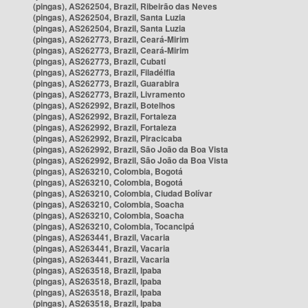
(pingas), AS262504, Brazil, Ribeirão das Neves
(pingas), AS262504, Brazil, Santa Luzia
(pingas), AS262504, Brazil, Santa Luzia
(pingas), AS262773, Brazil, Ceará-Mirim
(pingas), AS262773, Brazil, Ceará-Mirim
(pingas), AS262773, Brazil, Cubati
(pingas), AS262773, Brazil, Filadélfia
(pingas), AS262773, Brazil, Guarabira
(pingas), AS262773, Brazil, Livramento
(pingas), AS262992, Brazil, Botelhos
(pingas), AS262992, Brazil, Fortaleza
(pingas), AS262992, Brazil, Fortaleza
(pingas), AS262992, Brazil, Piracicaba
(pingas), AS262992, Brazil, São João da Boa Vista
(pingas), AS262992, Brazil, São João da Boa Vista
(pingas), AS263210, Colombia, Bogotá
(pingas), AS263210, Colombia, Bogotá
(pingas), AS263210, Colombia, Ciudad Bolívar
(pingas), AS263210, Colombia, Soacha
(pingas), AS263210, Colombia, Soacha
(pingas), AS263210, Colombia, Tocancipá
(pingas), AS263441, Brazil, Vacaria
(pingas), AS263441, Brazil, Vacaria
(pingas), AS263441, Brazil, Vacaria
(pingas), AS263518, Brazil, Ipaba
(pingas), AS263518, Brazil, Ipaba
(pingas), AS263518, Brazil, Ipaba
(pingas), AS263518, Brazil, Ipaba