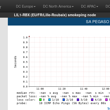
r
DC Europe
DC North America
DC APAC
DC
LIL1-RBX (EU/FR/Lille-Roubaix) smokeping node
SA PEGASO P
T