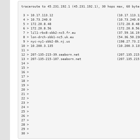
 3 > 10.17.113.12                                  (10.17.113.1
 4 > 10.73.240.0                                   (10.73.240.0
 5 > 172.20.8.48                                   (172.20.8.48
 6 > 172.20.8.56                                   (172.20.8.56
 7 > lil1-rbx8-sbb2-nc5.fr.eu                      (37.59.16.19
 8 > lon-drch-sbb1-nc5.uk.eu                       (54.36.50.23
 9 > nyc-ny1-sbb2-8k.nj.us                         (198.27.73.2
10 > 10.200.3.135                                  (10.200.3.13
11 >                                                           
12 > 207-135-215-39.seaborn.net                    (207.135.215
13 > 207-135-215-107.seaborn.net                   (207.135.215
14 >                                                           
15 >                                                           
16 >                                                           
17 >                                                           
18 >                                                           
19 >                                                           
20 >                                                           
21 >                                                           
22 >                                                           
23 >                                                           
24 >                                                           
25 >                                                           
26 >                                                           
27 >                                                           
28 >                                                           
29 >                                                           
30 >                                                           