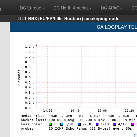
r
DC Europe
DC North America
DC APAC
DC
LIL1-RBX (EU/FR/Lille-Roubaix) smokeping node
SA LOGPLAY TEL
T