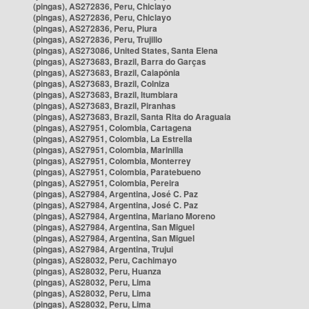
(pingas), AS272836, Peru, Chiclayo
(pingas), AS272836, Peru, Chiclayo
(pingas), AS272836, Peru, Piura
(pingas), AS272836, Peru, Trujillo
(pingas), AS273086, United States, Santa Elena
(pingas), AS273683, Brazil, Barra do Garças
(pingas), AS273683, Brazil, Caiapônia
(pingas), AS273683, Brazil, Colniza
(pingas), AS273683, Brazil, Itumbiara
(pingas), AS273683, Brazil, Piranhas
(pingas), AS273683, Brazil, Santa Rita do Araguaia
(pingas), AS27951, Colombia, Cartagena
(pingas), AS27951, Colombia, La Estrella
(pingas), AS27951, Colombia, Marinilla
(pingas), AS27951, Colombia, Monterrey
(pingas), AS27951, Colombia, Paratebueno
(pingas), AS27951, Colombia, Pereira
(pingas), AS27984, Argentina, José C. Paz
(pingas), AS27984, Argentina, José C. Paz
(pingas), AS27984, Argentina, Mariano Moreno
(pingas), AS27984, Argentina, San Miguel
(pingas), AS27984, Argentina, San Miguel
(pingas), AS27984, Argentina, Trujui
(pingas), AS28032, Peru, Cachimayo
(pingas), AS28032, Peru, Huanza
(pingas), AS28032, Peru, Lima
(pingas), AS28032, Peru, Lima
(pingas), AS28032, Peru, Lima