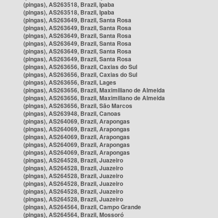
(pingas), AS263518, Brazil, Ipaba
(pingas), AS263518, Brazil, Ipaba
(pingas), AS263649, Brazil, Santa Rosa
(pingas), AS263649, Brazil, Santa Rosa
(pingas), AS263649, Brazil, Santa Rosa
(pingas), AS263649, Brazil, Santa Rosa
(pingas), AS263649, Brazil, Santa Rosa
(pingas), AS263649, Brazil, Santa Rosa
(pingas), AS263656, Brazil, Caxias do Sul
(pingas), AS263656, Brazil, Caxias do Sul
(pingas), AS263656, Brazil, Lages
(pingas), AS263656, Brazil, Maximiliano de Almeida
(pingas), AS263656, Brazil, Maximiliano de Almeida
(pingas), AS263656, Brazil, São Marcos
(pingas), AS263948, Brazil, Canoas
(pingas), AS264069, Brazil, Arapongas
(pingas), AS264069, Brazil, Arapongas
(pingas), AS264069, Brazil, Arapongas
(pingas), AS264069, Brazil, Arapongas
(pingas), AS264069, Brazil, Arapongas
(pingas), AS264528, Brazil, Juazeiro
(pingas), AS264528, Brazil, Juazeiro
(pingas), AS264528, Brazil, Juazeiro
(pingas), AS264528, Brazil, Juazeiro
(pingas), AS264528, Brazil, Juazeiro
(pingas), AS264528, Brazil, Juazeiro
(pingas), AS264564, Brazil, Campo Grande
(pingas), AS264564, Brazil, Mossoró