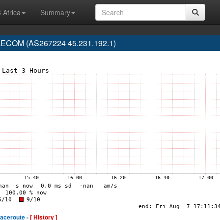
 Africa
Summary
ECOM (AS267224 45.231.192.1)
raceroute -
[ History ]