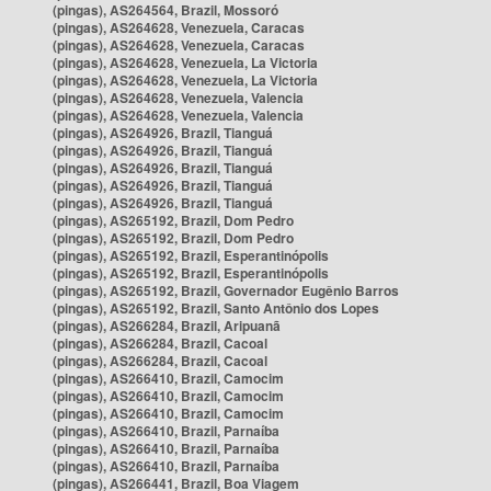
(pingas), AS264564, Brazil, Mossoró
(pingas), AS264628, Venezuela, Caracas
(pingas), AS264628, Venezuela, Caracas
(pingas), AS264628, Venezuela, La Victoria
(pingas), AS264628, Venezuela, La Victoria
(pingas), AS264628, Venezuela, Valencia
(pingas), AS264628, Venezuela, Valencia
(pingas), AS264926, Brazil, Tianguá
(pingas), AS264926, Brazil, Tianguá
(pingas), AS264926, Brazil, Tianguá
(pingas), AS264926, Brazil, Tianguá
(pingas), AS264926, Brazil, Tianguá
(pingas), AS265192, Brazil, Dom Pedro
(pingas), AS265192, Brazil, Dom Pedro
(pingas), AS265192, Brazil, Esperantinópolis
(pingas), AS265192, Brazil, Esperantinópolis
(pingas), AS265192, Brazil, Governador Eugênio Barros
(pingas), AS265192, Brazil, Santo Antônio dos Lopes
(pingas), AS266284, Brazil, Aripuanã
(pingas), AS266284, Brazil, Cacoal
(pingas), AS266284, Brazil, Cacoal
(pingas), AS266410, Brazil, Camocim
(pingas), AS266410, Brazil, Camocim
(pingas), AS266410, Brazil, Camocim
(pingas), AS266410, Brazil, Parnaíba
(pingas), AS266410, Brazil, Parnaíba
(pingas), AS266410, Brazil, Parnaíba
(pingas), AS266441, Brazil, Boa Viagem