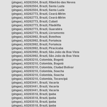
(pingas), AS262504, Brazil, Ribeirão das Neves
(pingas), AS262504, Brazil, Santa Luzia
(pingas), AS262504, Brazil, Santa Luzia
(pingas), AS262773, Brazil, Ceará-Mirim
(pingas), AS262773, Brazil, Ceará-Mirim
(pingas), AS262773, Brazil, Cubati
(pingas), AS262773, Brazil, Filadélfia
(pingas), AS262773, Brazil, Guarabira
(pingas), AS262773, Brazil, Livramento
(pingas), AS262992, Brazil, Botelhos
(pingas), AS262992, Brazil, Fortaleza
(pingas), AS262992, Brazil, Fortaleza
(pingas), AS262992, Brazil, Piracicaba
(pingas), AS262992, Brazil, São João da Boa Vista
(pingas), AS262992, Brazil, São João da Boa Vista
(pingas), AS263210, Colombia, Bogotá
(pingas), AS263210, Colombia, Bogotá
(pingas), AS263210, Colombia, Ciudad Bolívar
(pingas), AS263210, Colombia, Soacha
(pingas), AS263210, Colombia, Soacha
(pingas), AS263210, Colombia, Tocancipá
(pingas), AS263441, Brazil, Vacaria
(pingas), AS263441, Brazil, Vacaria
(pingas), AS263441, Brazil, Vacaria
(pingas), AS263518, Brazil, Ipaba
(pingas), AS263518, Brazil, Ipaba
(pingas), AS263518, Brazil, Ipaba
(pingas), AS263518, Brazil, Ipaba