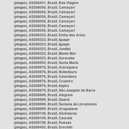
(pingas), AS266441, Brazil, Boa Viagem
(pingas), AS268056, Brazil, Camaçari
(pingas), AS268056, Brazil, Camaçari
(pingas), AS268056, Brazil, Camaçari
(pingas), AS268056, Brazil, Camaçari
(pingas), AS268056, Brazil, Camaçari
(pingas), AS268056, Brazil, Camaçari
(pingas), AS268323, Brazil, Embu das Artes
(pingas), AS268323, Brazil, Iguape
(pingas), AS268323, Brazil, Iguape
(pingas), AS268323, Brazil, Jundiaí
(pingas), AS268323, Brazil, Monte Mor
(pingas), AS268323, Brazil, Sorocaba
(pingas), AS268955, Brazil, Santa Maria
(pingas), AS268976, Brazil, Araraquara
(pingas), AS268976, Brazil, Bebedouro
(pingas), AS268976, Brazil, Catanduva
(pingas), AS268976, Brazil, Cruzeiro
(pingas), AS268976, Brazil, Itapira
(pingas), AS268976, Brazil, São Joaquim da Barra
(pingas), AS268999, Brazil, Alegrete
(pingas), AS268999, Brazil, Quaraí
(pingas), AS268999, Brazil, Santana do Livramento
(pingas), AS268999, Brazil, Uruguaiana
(pingas), AS269108, Brazil, Alcântaras
(pingas), AS269108, Brazil, Caucaia
(pingas), AS269108, Brazil, Russas
(pingas), AS269455, Brazil, Erechim