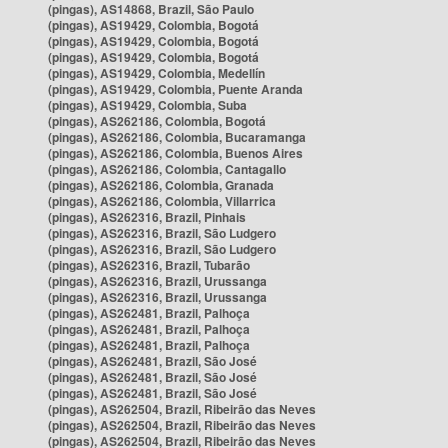
(pingas), AS14868, Brazil, São Paulo
(pingas), AS19429, Colombia, Bogotá
(pingas), AS19429, Colombia, Bogotá
(pingas), AS19429, Colombia, Bogotá
(pingas), AS19429, Colombia, Medellín
(pingas), AS19429, Colombia, Puente Aranda
(pingas), AS19429, Colombia, Suba
(pingas), AS262186, Colombia, Bogotá
(pingas), AS262186, Colombia, Bucaramanga
(pingas), AS262186, Colombia, Buenos Aires
(pingas), AS262186, Colombia, Cantagallo
(pingas), AS262186, Colombia, Granada
(pingas), AS262186, Colombia, Villarrica
(pingas), AS262316, Brazil, Pinhais
(pingas), AS262316, Brazil, São Ludgero
(pingas), AS262316, Brazil, São Ludgero
(pingas), AS262316, Brazil, Tubarão
(pingas), AS262316, Brazil, Urussanga
(pingas), AS262316, Brazil, Urussanga
(pingas), AS262481, Brazil, Palhoça
(pingas), AS262481, Brazil, Palhoça
(pingas), AS262481, Brazil, Palhoça
(pingas), AS262481, Brazil, São José
(pingas), AS262481, Brazil, São José
(pingas), AS262481, Brazil, São José
(pingas), AS262504, Brazil, Ribeirão das Neves
(pingas), AS262504, Brazil, Ribeirão das Neves
(pingas), AS262504, Brazil, Ribeirão das Neves