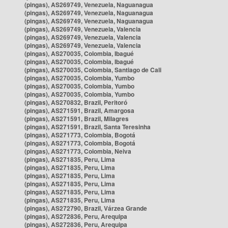
(pingas), AS269749, Venezuela, Naguanagua
(pingas), AS269749, Venezuela, Naguanagua
(pingas), AS269749, Venezuela, Naguanagua
(pingas), AS269749, Venezuela, Valencia
(pingas), AS269749, Venezuela, Valencia
(pingas), AS269749, Venezuela, Valencia
(pingas), AS270035, Colombia, Ibagué
(pingas), AS270035, Colombia, Ibagué
(pingas), AS270035, Colombia, Santiago de Cali
(pingas), AS270035, Colombia, Yumbo
(pingas), AS270035, Colombia, Yumbo
(pingas), AS270035, Colombia, Yumbo
(pingas), AS270832, Brazil, Peritoró
(pingas), AS271591, Brazil, Amargosa
(pingas), AS271591, Brazil, Milagres
(pingas), AS271591, Brazil, Santa Teresinha
(pingas), AS271773, Colombia, Bogotá
(pingas), AS271773, Colombia, Bogotá
(pingas), AS271773, Colombia, Neiva
(pingas), AS271835, Peru, Lima
(pingas), AS271835, Peru, Lima
(pingas), AS271835, Peru, Lima
(pingas), AS271835, Peru, Lima
(pingas), AS271835, Peru, Lima
(pingas), AS271835, Peru, Lima
(pingas), AS272790, Brazil, Várzea Grande
(pingas), AS272836, Peru, Arequipa
(pingas), AS272836, Peru, Arequipa