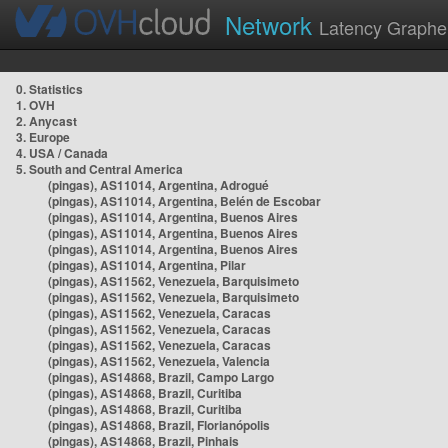
Network
Latency Graphe
0. Statistics
1. OVH
2. Anycast
3. Europe
4. USA / Canada
5. South and Central America
(pingas), AS11014, Argentina, Adrogué
(pingas), AS11014, Argentina, Belén de Escobar
(pingas), AS11014, Argentina, Buenos Aires
(pingas), AS11014, Argentina, Buenos Aires
(pingas), AS11014, Argentina, Buenos Aires
(pingas), AS11014, Argentina, Pilar
(pingas), AS11562, Venezuela, Barquisimeto
(pingas), AS11562, Venezuela, Barquisimeto
(pingas), AS11562, Venezuela, Caracas
(pingas), AS11562, Venezuela, Caracas
(pingas), AS11562, Venezuela, Caracas
(pingas), AS11562, Venezuela, Valencia
(pingas), AS14868, Brazil, Campo Largo
(pingas), AS14868, Brazil, Curitiba
(pingas), AS14868, Brazil, Curitiba
(pingas), AS14868, Brazil, Florianópolis
(pingas), AS14868, Brazil, Pinhais