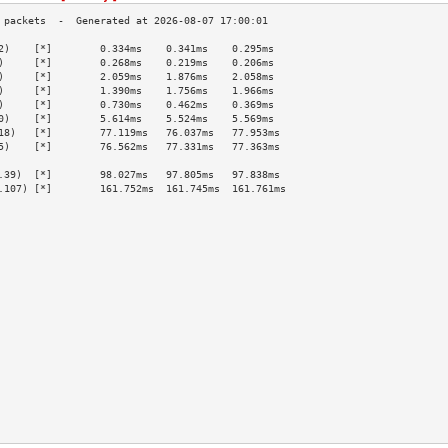
2)    [*]        0.334ms    0.341ms    0.295ms   
)     [*]        0.268ms    0.219ms    0.206ms   
)     [*]        2.059ms    1.876ms    2.058ms   
)     [*]        1.390ms    1.756ms    1.966ms   
)     [*]        0.730ms    0.462ms    0.369ms   
0)    [*]        5.614ms    5.524ms    5.569ms   
18)   [*]        77.119ms   76.037ms   77.953ms  
5)    [*]        76.562ms   77.331ms   77.363ms  
                                                 
.39)  [*]        98.027ms   97.805ms   97.838ms  
.107) [*]        161.752ms  161.745ms  161.761ms 
                                                 
                                                 
                                                 
                                                 
                                                 
                                                 
                                                 
                                                 
                                                 
                                                 
                                                 
                                                 
                                                 
                                                 
                                                 
                                                 
                                                 