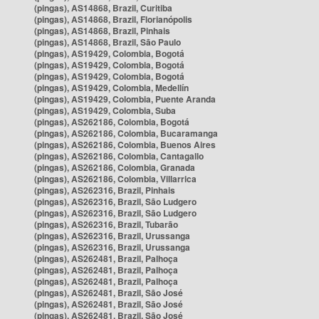
(pingas), AS14868, Brazil, Curitiba
(pingas), AS14868, Brazil, Florianópolis
(pingas), AS14868, Brazil, Pinhais
(pingas), AS14868, Brazil, São Paulo
(pingas), AS19429, Colombia, Bogotá
(pingas), AS19429, Colombia, Bogotá
(pingas), AS19429, Colombia, Bogotá
(pingas), AS19429, Colombia, Medellín
(pingas), AS19429, Colombia, Puente Aranda
(pingas), AS19429, Colombia, Suba
(pingas), AS262186, Colombia, Bogotá
(pingas), AS262186, Colombia, Bucaramanga
(pingas), AS262186, Colombia, Buenos Aires
(pingas), AS262186, Colombia, Cantagallo
(pingas), AS262186, Colombia, Granada
(pingas), AS262186, Colombia, Villarrica
(pingas), AS262316, Brazil, Pinhais
(pingas), AS262316, Brazil, São Ludgero
(pingas), AS262316, Brazil, São Ludgero
(pingas), AS262316, Brazil, Tubarão
(pingas), AS262316, Brazil, Urussanga
(pingas), AS262316, Brazil, Urussanga
(pingas), AS262481, Brazil, Palhoça
(pingas), AS262481, Brazil, Palhoça
(pingas), AS262481, Brazil, Palhoça
(pingas), AS262481, Brazil, São José
(pingas), AS262481, Brazil, São José
(pingas), AS262481, Brazil, São José