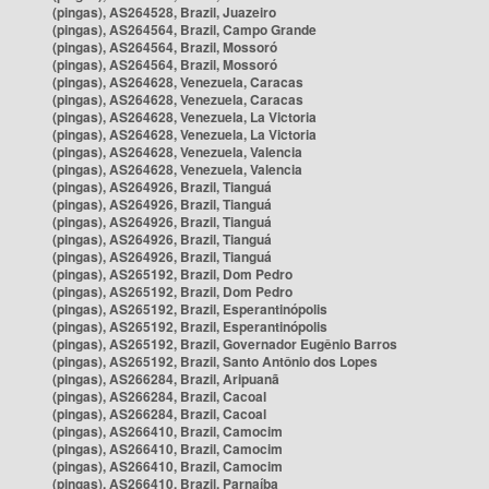
(pingas), AS264528, Brazil, Juazeiro
(pingas), AS264564, Brazil, Campo Grande
(pingas), AS264564, Brazil, Mossoró
(pingas), AS264564, Brazil, Mossoró
(pingas), AS264628, Venezuela, Caracas
(pingas), AS264628, Venezuela, Caracas
(pingas), AS264628, Venezuela, La Victoria
(pingas), AS264628, Venezuela, La Victoria
(pingas), AS264628, Venezuela, Valencia
(pingas), AS264628, Venezuela, Valencia
(pingas), AS264926, Brazil, Tianguá
(pingas), AS264926, Brazil, Tianguá
(pingas), AS264926, Brazil, Tianguá
(pingas), AS264926, Brazil, Tianguá
(pingas), AS264926, Brazil, Tianguá
(pingas), AS265192, Brazil, Dom Pedro
(pingas), AS265192, Brazil, Dom Pedro
(pingas), AS265192, Brazil, Esperantinópolis
(pingas), AS265192, Brazil, Esperantinópolis
(pingas), AS265192, Brazil, Governador Eugênio Barros
(pingas), AS265192, Brazil, Santo Antônio dos Lopes
(pingas), AS266284, Brazil, Aripuanã
(pingas), AS266284, Brazil, Cacoal
(pingas), AS266284, Brazil, Cacoal
(pingas), AS266410, Brazil, Camocim
(pingas), AS266410, Brazil, Camocim
(pingas), AS266410, Brazil, Camocim
(pingas), AS266410, Brazil, Parnaíba