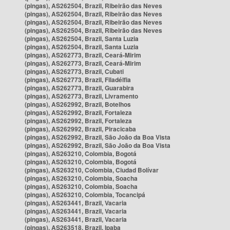
(pingas), AS262504, Brazil, Ribeirão das Neves
(pingas), AS262504, Brazil, Ribeirão das Neves
(pingas), AS262504, Brazil, Ribeirão das Neves
(pingas), AS262504, Brazil, Ribeirão das Neves
(pingas), AS262504, Brazil, Santa Luzia
(pingas), AS262504, Brazil, Santa Luzia
(pingas), AS262773, Brazil, Ceará-Mirim
(pingas), AS262773, Brazil, Ceará-Mirim
(pingas), AS262773, Brazil, Cubati
(pingas), AS262773, Brazil, Filadélfia
(pingas), AS262773, Brazil, Guarabira
(pingas), AS262773, Brazil, Livramento
(pingas), AS262992, Brazil, Botelhos
(pingas), AS262992, Brazil, Fortaleza
(pingas), AS262992, Brazil, Fortaleza
(pingas), AS262992, Brazil, Piracicaba
(pingas), AS262992, Brazil, São João da Boa Vista
(pingas), AS262992, Brazil, São João da Boa Vista
(pingas), AS263210, Colombia, Bogotá
(pingas), AS263210, Colombia, Bogotá
(pingas), AS263210, Colombia, Ciudad Bolívar
(pingas), AS263210, Colombia, Soacha
(pingas), AS263210, Colombia, Soacha
(pingas), AS263210, Colombia, Tocancipá
(pingas), AS263441, Brazil, Vacaria
(pingas), AS263441, Brazil, Vacaria
(pingas), AS263441, Brazil, Vacaria
(pingas), AS263518, Brazil, Ipaba