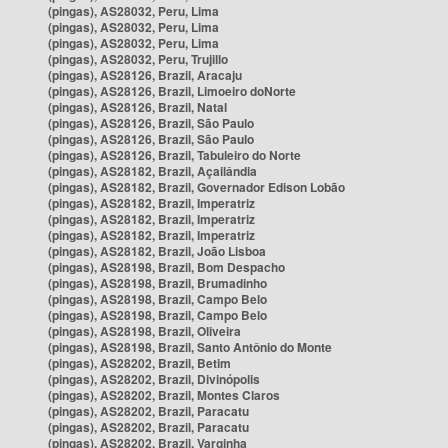
(pingas), AS28032, Peru, Lima
(pingas), AS28032, Peru, Lima
(pingas), AS28032, Peru, Lima
(pingas), AS28032, Peru, Trujillo
(pingas), AS28126, Brazil, Aracaju
(pingas), AS28126, Brazil, Limoeiro doNorte
(pingas), AS28126, Brazil, Natal
(pingas), AS28126, Brazil, São Paulo
(pingas), AS28126, Brazil, São Paulo
(pingas), AS28126, Brazil, Tabuleiro do Norte
(pingas), AS28182, Brazil, Açailândia
(pingas), AS28182, Brazil, Governador Edison Lobão
(pingas), AS28182, Brazil, Imperatriz
(pingas), AS28182, Brazil, Imperatriz
(pingas), AS28182, Brazil, Imperatriz
(pingas), AS28182, Brazil, João Lisboa
(pingas), AS28198, Brazil, Bom Despacho
(pingas), AS28198, Brazil, Brumadinho
(pingas), AS28198, Brazil, Campo Belo
(pingas), AS28198, Brazil, Campo Belo
(pingas), AS28198, Brazil, Oliveira
(pingas), AS28198, Brazil, Santo Antônio do Monte
(pingas), AS28202, Brazil, Betim
(pingas), AS28202, Brazil, Divinópolis
(pingas), AS28202, Brazil, Montes Claros
(pingas), AS28202, Brazil, Paracatu
(pingas), AS28202, Brazil, Paracatu
(pingas), AS28202, Brazil, Varginha