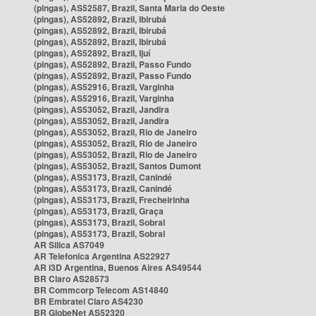
(pingas), AS52587, Brazil, Santa Maria do Oeste
(pingas), AS52892, Brazil, Ibirubá
(pingas), AS52892, Brazil, Ibirubá
(pingas), AS52892, Brazil, Ibirubá
(pingas), AS52892, Brazil, Ijuí
(pingas), AS52892, Brazil, Passo Fundo
(pingas), AS52892, Brazil, Passo Fundo
(pingas), AS52916, Brazil, Varginha
(pingas), AS52916, Brazil, Varginha
(pingas), AS53052, Brazil, Jandira
(pingas), AS53052, Brazil, Jandira
(pingas), AS53052, Brazil, Rio de Janeiro
(pingas), AS53052, Brazil, Rio de Janeiro
(pingas), AS53052, Brazil, Rio de Janeiro
(pingas), AS53052, Brazil, Santos Dumont
(pingas), AS53173, Brazil, Canindé
(pingas), AS53173, Brazil, Canindé
(pingas), AS53173, Brazil, Frecheirinha
(pingas), AS53173, Brazil, Graça
(pingas), AS53173, Brazil, Sobral
(pingas), AS53173, Brazil, Sobral
AR Silica AS7049
AR Telefonica Argentina AS22927
AR i3D Argentina, Buenos Aires AS49544
BR Claro AS28573
BR Commcorp Telecom AS14840
BR Embratel Claro AS4230
BR GlobeNet AS52320