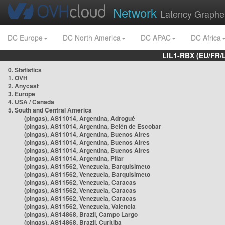
Network
Latency Graphe
DC Europe
DC North America
DC APAC
DC Africa
LIL1-RBX (EU/FR/
0. Statistics
1. OVH
2. Anycast
3. Europe
4. USA / Canada
5. South and Central America
(pingas), AS11014, Argentina, Adrogué
(pingas), AS11014, Argentina, Belén de Escobar
(pingas), AS11014, Argentina, Buenos Aires
(pingas), AS11014, Argentina, Buenos Aires
(pingas), AS11014, Argentina, Buenos Aires
(pingas), AS11014, Argentina, Pilar
(pingas), AS11562, Venezuela, Barquisimeto
(pingas), AS11562, Venezuela, Barquisimeto
(pingas), AS11562, Venezuela, Caracas
(pingas), AS11562, Venezuela, Caracas
(pingas), AS11562, Venezuela, Caracas
(pingas), AS11562, Venezuela, Valencia
(pingas), AS14868, Brazil, Campo Largo
(pingas), AS14868, Brazil, Curitiba