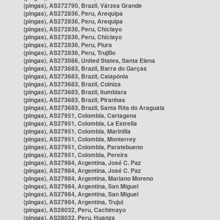
(pingas), AS272790, Brazil, Várzea Grande
(pingas), AS272836, Peru, Arequipa
(pingas), AS272836, Peru, Arequipa
(pingas), AS272836, Peru, Chiclayo
(pingas), AS272836, Peru, Chiclayo
(pingas), AS272836, Peru, Piura
(pingas), AS272836, Peru, Trujillo
(pingas), AS273086, United States, Santa Elena
(pingas), AS273683, Brazil, Barra do Garças
(pingas), AS273683, Brazil, Caiapônia
(pingas), AS273683, Brazil, Colniza
(pingas), AS273683, Brazil, Itumbiara
(pingas), AS273683, Brazil, Piranhas
(pingas), AS273683, Brazil, Santa Rita do Araguaia
(pingas), AS27951, Colombia, Cartagena
(pingas), AS27951, Colombia, La Estrella
(pingas), AS27951, Colombia, Marinilla
(pingas), AS27951, Colombia, Monterrey
(pingas), AS27951, Colombia, Paratebueno
(pingas), AS27951, Colombia, Pereira
(pingas), AS27984, Argentina, José C. Paz
(pingas), AS27984, Argentina, José C. Paz
(pingas), AS27984, Argentina, Mariano Moreno
(pingas), AS27984, Argentina, San Miguel
(pingas), AS27984, Argentina, San Miguel
(pingas), AS27984, Argentina, Trujui
(pingas), AS28032, Peru, Cachimayo
(pingas), AS28032, Peru, Huanza