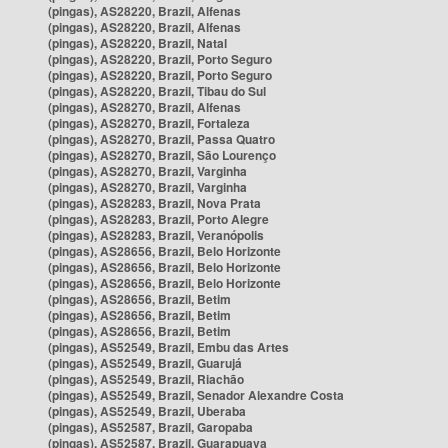
(pingas), AS28220, Brazil, Alfenas
(pingas), AS28220, Brazil, Alfenas
(pingas), AS28220, Brazil, Natal
(pingas), AS28220, Brazil, Porto Seguro
(pingas), AS28220, Brazil, Porto Seguro
(pingas), AS28220, Brazil, Tibau do Sul
(pingas), AS28270, Brazil, Alfenas
(pingas), AS28270, Brazil, Fortaleza
(pingas), AS28270, Brazil, Passa Quatro
(pingas), AS28270, Brazil, São Lourenço
(pingas), AS28270, Brazil, Varginha
(pingas), AS28270, Brazil, Varginha
(pingas), AS28283, Brazil, Nova Prata
(pingas), AS28283, Brazil, Porto Alegre
(pingas), AS28283, Brazil, Veranópolis
(pingas), AS28656, Brazil, Belo Horizonte
(pingas), AS28656, Brazil, Belo Horizonte
(pingas), AS28656, Brazil, Belo Horizonte
(pingas), AS28656, Brazil, Betim
(pingas), AS28656, Brazil, Betim
(pingas), AS28656, Brazil, Betim
(pingas), AS52549, Brazil, Embu das Artes
(pingas), AS52549, Brazil, Guarujá
(pingas), AS52549, Brazil, Riachão
(pingas), AS52549, Brazil, Senador Alexandre Costa
(pingas), AS52549, Brazil, Uberaba
(pingas), AS52587, Brazil, Garopaba
(pingas), AS52587, Brazil, Guarapuava