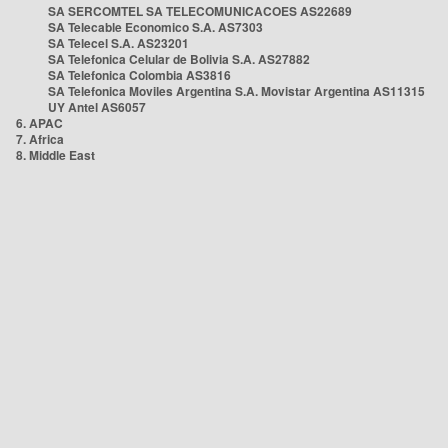
SA SERCOMTEL SA TELECOMUNICACOES AS22689
SA Telecable Economico S.A. AS7303
SA Telecel S.A. AS23201
SA Telefonica Celular de Bolivia S.A. AS27882
SA Telefonica Colombia AS3816
SA Telefonica Moviles Argentina S.A. Movistar Argentina AS11315
UY Antel AS6057
6. APAC
7. Africa
8. Middle East