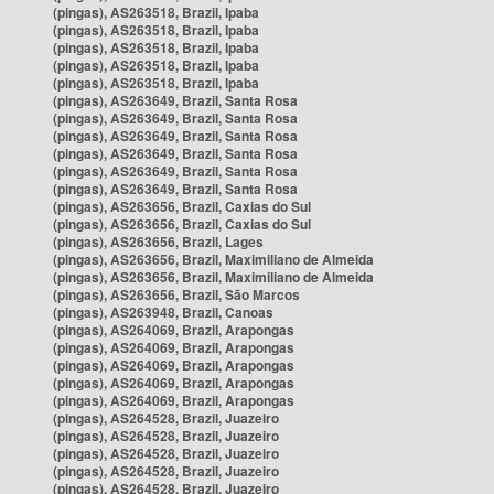
(pingas), AS263518, Brazil, Ipaba
(pingas), AS263518, Brazil, Ipaba
(pingas), AS263518, Brazil, Ipaba
(pingas), AS263518, Brazil, Ipaba
(pingas), AS263518, Brazil, Ipaba
(pingas), AS263649, Brazil, Santa Rosa
(pingas), AS263649, Brazil, Santa Rosa
(pingas), AS263649, Brazil, Santa Rosa
(pingas), AS263649, Brazil, Santa Rosa
(pingas), AS263649, Brazil, Santa Rosa
(pingas), AS263649, Brazil, Santa Rosa
(pingas), AS263656, Brazil, Caxias do Sul
(pingas), AS263656, Brazil, Caxias do Sul
(pingas), AS263656, Brazil, Lages
(pingas), AS263656, Brazil, Maximiliano de Almeida
(pingas), AS263656, Brazil, Maximiliano de Almeida
(pingas), AS263656, Brazil, São Marcos
(pingas), AS263948, Brazil, Canoas
(pingas), AS264069, Brazil, Arapongas
(pingas), AS264069, Brazil, Arapongas
(pingas), AS264069, Brazil, Arapongas
(pingas), AS264069, Brazil, Arapongas
(pingas), AS264069, Brazil, Arapongas
(pingas), AS264528, Brazil, Juazeiro
(pingas), AS264528, Brazil, Juazeiro
(pingas), AS264528, Brazil, Juazeiro
(pingas), AS264528, Brazil, Juazeiro
(pingas), AS264528, Brazil, Juazeiro