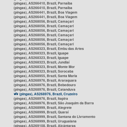
(pingas), AS266410, Brazil, Parnaíba
(pingas), AS266410, Brazil, Parnaíba
(pingas), AS266441, Brazil, Boa Viagem
(pingas), AS266441, Brazil, Boa Viagem
(pingas), AS268056, Brazil, Camaçari
(pingas), AS268056, Brazil, Camaçari
(pingas), AS268056, Brazil, Camaçari
(pingas), AS268056, Brazil, Camaçari
(pingas), AS268056, Brazil, Camaçari
(pingas), AS268056, Brazil, Camaçari
(pingas), AS268323, Brazil, Embu das Artes
(pingas), AS268323, Brazil, Iguape
(pingas), AS268323, Brazil, Iguape
(pingas), AS268323, Brazil, Jundiaí
(pingas), AS268323, Brazil, Monte Mor
(pingas), AS268323, Brazil, Sorocaba
(pingas), AS268955, Brazil, Santa Maria
(pingas), AS268976, Brazil, Araraquara
(pingas), AS268976, Brazil, Bebedouro
(pingas), AS268976, Brazil, Catanduva
(pingas), AS268976, Brazil, Cruzeiro
(pingas), AS268976, Brazil, Itapira
(pingas), AS268976, Brazil, São Joaquim da Barra
(pingas), AS268999, Brazil, Alegrete
(pingas), AS268999, Brazil, Quaraí
(pingas), AS268999, Brazil, Santana do Livramento
(pingas), AS268999, Brazil, Uruguaiana
(pingas), AS269108, Brazil, Alcântaras