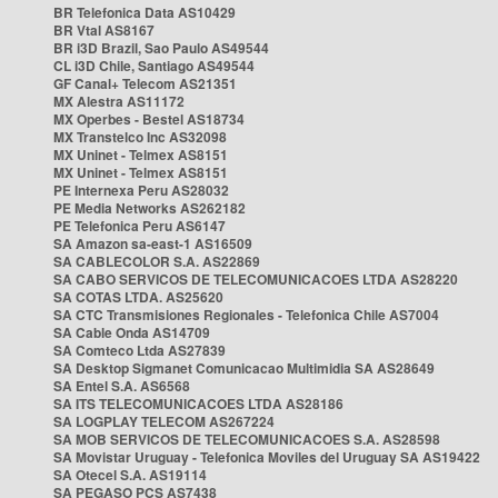
BR Telefonica Data AS10429
BR Vtal AS8167
BR i3D Brazil, Sao Paulo AS49544
CL i3D Chile, Santiago AS49544
GF Canal+ Telecom AS21351
MX Alestra AS11172
MX Operbes - Bestel AS18734
MX Transtelco Inc AS32098
MX Uninet - Telmex AS8151
MX Uninet - Telmex AS8151
PE Internexa Peru AS28032
PE Media Networks AS262182
PE Telefonica Peru AS6147
SA Amazon sa-east-1 AS16509
SA CABLECOLOR S.A. AS22869
SA CABO SERVICOS DE TELECOMUNICACOES LTDA AS28220
SA COTAS LTDA. AS25620
SA CTC Transmisiones Regionales - Telefonica Chile AS7004
SA Cable Onda AS14709
SA Comteco Ltda AS27839
SA Desktop Sigmanet Comunicacao Multimidia SA AS28649
SA Entel S.A. AS6568
SA ITS TELECOMUNICACOES LTDA AS28186
SA LOGPLAY TELECOM AS267224
SA MOB SERVICOS DE TELECOMUNICACOES S.A. AS28598
SA Movistar Uruguay - Telefonica Moviles del Uruguay SA AS19422
SA Otecel S.A. AS19114
SA PEGASO PCS AS7438