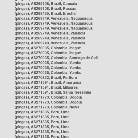
(pingas), AS269108, Brazil, Caucaia
(pingas), AS269108, Brazil, Russas
(pingas), AS269455, Brazil, Erechim
(pingas), AS269749, Venezuela, Naguanagua
(pingas), AS269749, Venezuela, Naguanagua
(pingas), AS269749, Venezuela, Naguanagua
(pingas), AS269749, Venezuela, Valencia
(pingas), AS269749, Venezuela, Valencia
(pingas), AS269749, Venezuela, Valencia
(pingas), AS270035, Colombia, Ibagué
(pingas), AS270035, Colombia, Ibagué
(pingas), AS270035, Colombia, Santiago de Cali
(pingas), AS270035, Colombia, Yumbo
(pingas), AS270035, Colombia, Yumbo
(pingas), AS270035, Colombia, Yumbo
(pingas), AS270832, Brazil, Peritoró
(pingas), AS271591, Brazil, Amargosa
(pingas), AS271591, Brazil, Milagres
(pingas), AS271591, Brazil, Santa Teresinha
(pingas), AS271773, Colombia, Bogotá
(pingas), AS271773, Colombia, Bogotá
(pingas), AS271773, Colombia, Neiva
(pingas), AS271835, Peru, Lima
(pingas), AS271835, Peru, Lima
(pingas), AS271835, Peru, Lima
(pingas), AS271835, Peru, Lima
(pingas), AS271835, Peru, Lima
(pingas), AS271835, Peru, Lima