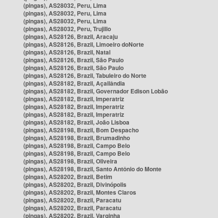
(pingas), AS28032, Peru, Lima
(pingas), AS28032, Peru, Lima
(pingas), AS28032, Peru, Lima
(pingas), AS28032, Peru, Trujillo
(pingas), AS28126, Brazil, Aracaju
(pingas), AS28126, Brazil, Limoeiro doNorte
(pingas), AS28126, Brazil, Natal
(pingas), AS28126, Brazil, São Paulo
(pingas), AS28126, Brazil, São Paulo
(pingas), AS28126, Brazil, Tabuleiro do Norte
(pingas), AS28182, Brazil, Açailândia
(pingas), AS28182, Brazil, Governador Edison Lobão
(pingas), AS28182, Brazil, Imperatriz
(pingas), AS28182, Brazil, Imperatriz
(pingas), AS28182, Brazil, Imperatriz
(pingas), AS28182, Brazil, João Lisboa
(pingas), AS28198, Brazil, Bom Despacho
(pingas), AS28198, Brazil, Brumadinho
(pingas), AS28198, Brazil, Campo Belo
(pingas), AS28198, Brazil, Campo Belo
(pingas), AS28198, Brazil, Oliveira
(pingas), AS28198, Brazil, Santo Antônio do Monte
(pingas), AS28202, Brazil, Betim
(pingas), AS28202, Brazil, Divinópolis
(pingas), AS28202, Brazil, Montes Claros
(pingas), AS28202, Brazil, Paracatu
(pingas), AS28202, Brazil, Paracatu
(pingas), AS28202, Brazil, Varginha