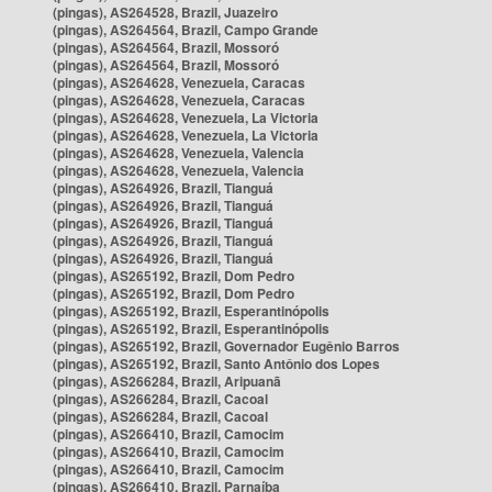
(pingas), AS264528, Brazil, Juazeiro
(pingas), AS264564, Brazil, Campo Grande
(pingas), AS264564, Brazil, Mossoró
(pingas), AS264564, Brazil, Mossoró
(pingas), AS264628, Venezuela, Caracas
(pingas), AS264628, Venezuela, Caracas
(pingas), AS264628, Venezuela, La Victoria
(pingas), AS264628, Venezuela, La Victoria
(pingas), AS264628, Venezuela, Valencia
(pingas), AS264628, Venezuela, Valencia
(pingas), AS264926, Brazil, Tianguá
(pingas), AS264926, Brazil, Tianguá
(pingas), AS264926, Brazil, Tianguá
(pingas), AS264926, Brazil, Tianguá
(pingas), AS264926, Brazil, Tianguá
(pingas), AS265192, Brazil, Dom Pedro
(pingas), AS265192, Brazil, Dom Pedro
(pingas), AS265192, Brazil, Esperantinópolis
(pingas), AS265192, Brazil, Esperantinópolis
(pingas), AS265192, Brazil, Governador Eugênio Barros
(pingas), AS265192, Brazil, Santo Antônio dos Lopes
(pingas), AS266284, Brazil, Aripuanã
(pingas), AS266284, Brazil, Cacoal
(pingas), AS266284, Brazil, Cacoal
(pingas), AS266410, Brazil, Camocim
(pingas), AS266410, Brazil, Camocim
(pingas), AS266410, Brazil, Camocim
(pingas), AS266410, Brazil, Parnaíba