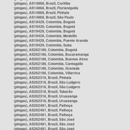
(pingas), AS14868, Brazil, Curitiba
(pingas), AS14868, Brazil, Florianópolis
(pingas), AS14868, Brazil, Pinhais
(pingas), AS14868, Brazil, São Paulo
(pingas), AS19429, Colombia, Bogotá
(pingas), AS19429, Colombia, Bogotá
(pingas), AS19429, Colombia, Bogotá
(pingas), AS19429, Colombia, Medellín
(pingas), AS19429, Colombia, Puente Aranda
(pingas), AS19429, Colombia, Suba
(pingas), AS262186, Colombia, Bogotá
(pingas), AS262186, Colombia, Bucaramanga
(pingas), AS262186, Colombia, Buenos Aires
(pingas), AS262186, Colombia, Cantagallo
(pingas), AS262186, Colombia, Granada
(pingas), AS262186, Colombia, Villarrica
(pingas), AS262316, Brazil, Pinhais
(pingas), AS262316, Brazil, São Ludgero
(pingas), AS262316, Brazil, São Ludgero
(pingas), AS262316, Brazil, Tubarão
(pingas), AS262316, Brazil, Urussanga
(pingas), AS262316, Brazil, Urussanga
(pingas), AS262481, Brazil, Palhoça
(pingas), AS262481, Brazil, Palhoça
(pingas), AS262481, Brazil, Palhoça
(pingas), AS262481, Brazil, São José
(pingas), AS262481, Brazil, São José
(pingas), AS262481, Brazil, São José