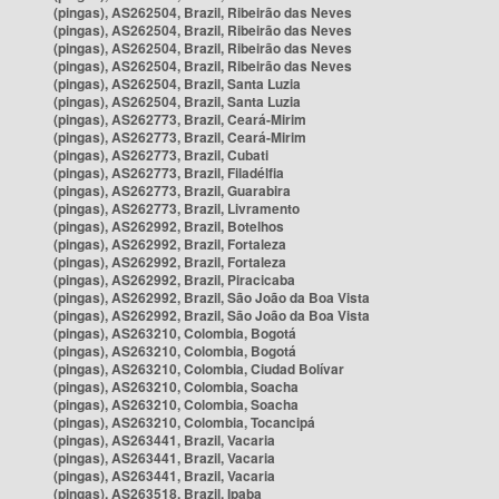
(pingas), AS262504, Brazil, Ribeirão das Neves
(pingas), AS262504, Brazil, Ribeirão das Neves
(pingas), AS262504, Brazil, Ribeirão das Neves
(pingas), AS262504, Brazil, Ribeirão das Neves
(pingas), AS262504, Brazil, Santa Luzia
(pingas), AS262504, Brazil, Santa Luzia
(pingas), AS262773, Brazil, Ceará-Mirim
(pingas), AS262773, Brazil, Ceará-Mirim
(pingas), AS262773, Brazil, Cubati
(pingas), AS262773, Brazil, Filadélfia
(pingas), AS262773, Brazil, Guarabira
(pingas), AS262773, Brazil, Livramento
(pingas), AS262992, Brazil, Botelhos
(pingas), AS262992, Brazil, Fortaleza
(pingas), AS262992, Brazil, Fortaleza
(pingas), AS262992, Brazil, Piracicaba
(pingas), AS262992, Brazil, São João da Boa Vista
(pingas), AS262992, Brazil, São João da Boa Vista
(pingas), AS263210, Colombia, Bogotá
(pingas), AS263210, Colombia, Bogotá
(pingas), AS263210, Colombia, Ciudad Bolívar
(pingas), AS263210, Colombia, Soacha
(pingas), AS263210, Colombia, Soacha
(pingas), AS263210, Colombia, Tocancipá
(pingas), AS263441, Brazil, Vacaria
(pingas), AS263441, Brazil, Vacaria
(pingas), AS263441, Brazil, Vacaria
(pingas), AS263518, Brazil, Ipaba