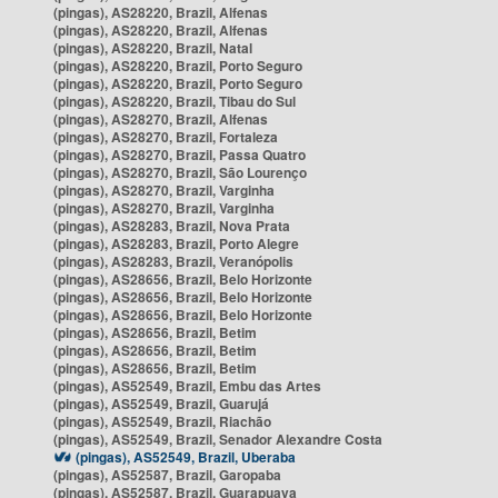
(pingas), AS28220, Brazil, Alfenas
(pingas), AS28220, Brazil, Alfenas
(pingas), AS28220, Brazil, Natal
(pingas), AS28220, Brazil, Porto Seguro
(pingas), AS28220, Brazil, Porto Seguro
(pingas), AS28220, Brazil, Tibau do Sul
(pingas), AS28270, Brazil, Alfenas
(pingas), AS28270, Brazil, Fortaleza
(pingas), AS28270, Brazil, Passa Quatro
(pingas), AS28270, Brazil, São Lourenço
(pingas), AS28270, Brazil, Varginha
(pingas), AS28270, Brazil, Varginha
(pingas), AS28283, Brazil, Nova Prata
(pingas), AS28283, Brazil, Porto Alegre
(pingas), AS28283, Brazil, Veranópolis
(pingas), AS28656, Brazil, Belo Horizonte
(pingas), AS28656, Brazil, Belo Horizonte
(pingas), AS28656, Brazil, Belo Horizonte
(pingas), AS28656, Brazil, Betim
(pingas), AS28656, Brazil, Betim
(pingas), AS28656, Brazil, Betim
(pingas), AS52549, Brazil, Embu das Artes
(pingas), AS52549, Brazil, Guarujá
(pingas), AS52549, Brazil, Riachão
(pingas), AS52549, Brazil, Senador Alexandre Costa
(pingas), AS52549, Brazil, Uberaba
(pingas), AS52587, Brazil, Garopaba
(pingas), AS52587, Brazil, Guarapuava