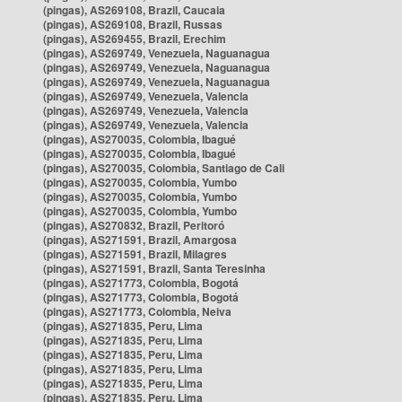
(pingas), AS269108, Brazil, Caucaia
(pingas), AS269108, Brazil, Russas
(pingas), AS269455, Brazil, Erechim
(pingas), AS269749, Venezuela, Naguanagua
(pingas), AS269749, Venezuela, Naguanagua
(pingas), AS269749, Venezuela, Naguanagua
(pingas), AS269749, Venezuela, Valencia
(pingas), AS269749, Venezuela, Valencia
(pingas), AS269749, Venezuela, Valencia
(pingas), AS270035, Colombia, Ibagué
(pingas), AS270035, Colombia, Ibagué
(pingas), AS270035, Colombia, Santiago de Cali
(pingas), AS270035, Colombia, Yumbo
(pingas), AS270035, Colombia, Yumbo
(pingas), AS270035, Colombia, Yumbo
(pingas), AS270832, Brazil, Peritoró
(pingas), AS271591, Brazil, Amargosa
(pingas), AS271591, Brazil, Milagres
(pingas), AS271591, Brazil, Santa Teresinha
(pingas), AS271773, Colombia, Bogotá
(pingas), AS271773, Colombia, Bogotá
(pingas), AS271773, Colombia, Neiva
(pingas), AS271835, Peru, Lima
(pingas), AS271835, Peru, Lima
(pingas), AS271835, Peru, Lima
(pingas), AS271835, Peru, Lima
(pingas), AS271835, Peru, Lima
(pingas), AS271835, Peru, Lima