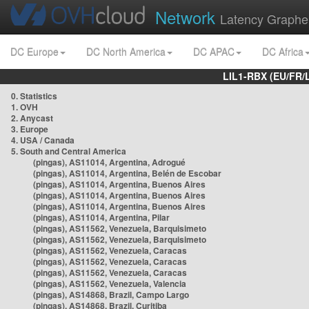
Network
Latency Graphe
DC Europe
DC North America
DC APAC
DC Africa
LIL1-RBX (EU/FR/
0. Statistics
1. OVH
2. Anycast
3. Europe
4. USA / Canada
5. South and Central America
(pingas), AS11014, Argentina, Adrogué
(pingas), AS11014, Argentina, Belén de Escobar
(pingas), AS11014, Argentina, Buenos Aires
(pingas), AS11014, Argentina, Buenos Aires
(pingas), AS11014, Argentina, Buenos Aires
(pingas), AS11014, Argentina, Pilar
(pingas), AS11562, Venezuela, Barquisimeto
(pingas), AS11562, Venezuela, Barquisimeto
(pingas), AS11562, Venezuela, Caracas
(pingas), AS11562, Venezuela, Caracas
(pingas), AS11562, Venezuela, Caracas
(pingas), AS11562, Venezuela, Valencia
(pingas), AS14868, Brazil, Campo Largo
(pingas), AS14868, Brazil, Curitiba