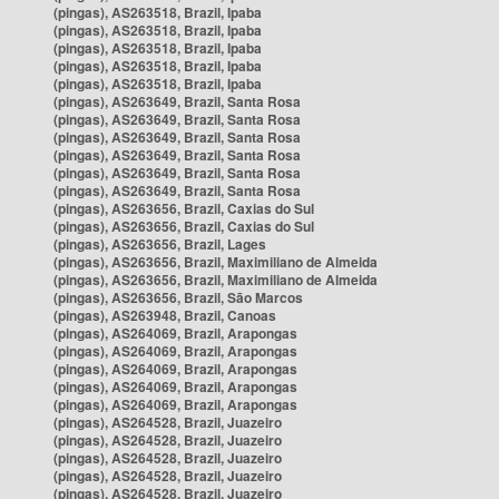
(pingas), AS263518, Brazil, Ipaba
(pingas), AS263518, Brazil, Ipaba
(pingas), AS263518, Brazil, Ipaba
(pingas), AS263518, Brazil, Ipaba
(pingas), AS263518, Brazil, Ipaba
(pingas), AS263649, Brazil, Santa Rosa
(pingas), AS263649, Brazil, Santa Rosa
(pingas), AS263649, Brazil, Santa Rosa
(pingas), AS263649, Brazil, Santa Rosa
(pingas), AS263649, Brazil, Santa Rosa
(pingas), AS263649, Brazil, Santa Rosa
(pingas), AS263656, Brazil, Caxias do Sul
(pingas), AS263656, Brazil, Caxias do Sul
(pingas), AS263656, Brazil, Lages
(pingas), AS263656, Brazil, Maximiliano de Almeida
(pingas), AS263656, Brazil, Maximiliano de Almeida
(pingas), AS263656, Brazil, São Marcos
(pingas), AS263948, Brazil, Canoas
(pingas), AS264069, Brazil, Arapongas
(pingas), AS264069, Brazil, Arapongas
(pingas), AS264069, Brazil, Arapongas
(pingas), AS264069, Brazil, Arapongas
(pingas), AS264069, Brazil, Arapongas
(pingas), AS264528, Brazil, Juazeiro
(pingas), AS264528, Brazil, Juazeiro
(pingas), AS264528, Brazil, Juazeiro
(pingas), AS264528, Brazil, Juazeiro
(pingas), AS264528, Brazil, Juazeiro