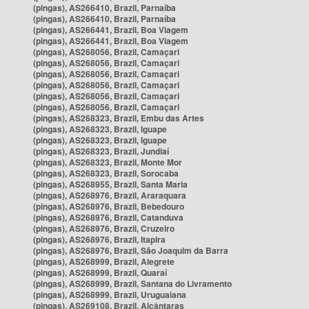
(pingas), AS266410, Brazil, Parnaíba
(pingas), AS266410, Brazil, Parnaíba
(pingas), AS266441, Brazil, Boa Viagem
(pingas), AS266441, Brazil, Boa Viagem
(pingas), AS268056, Brazil, Camaçari
(pingas), AS268056, Brazil, Camaçari
(pingas), AS268056, Brazil, Camaçari
(pingas), AS268056, Brazil, Camaçari
(pingas), AS268056, Brazil, Camaçari
(pingas), AS268056, Brazil, Camaçari
(pingas), AS268323, Brazil, Embu das Artes
(pingas), AS268323, Brazil, Iguape
(pingas), AS268323, Brazil, Iguape
(pingas), AS268323, Brazil, Jundiaí
(pingas), AS268323, Brazil, Monte Mor
(pingas), AS268323, Brazil, Sorocaba
(pingas), AS268955, Brazil, Santa Maria
(pingas), AS268976, Brazil, Araraquara
(pingas), AS268976, Brazil, Bebedouro
(pingas), AS268976, Brazil, Catanduva
(pingas), AS268976, Brazil, Cruzeiro
(pingas), AS268976, Brazil, Itapira
(pingas), AS268976, Brazil, São Joaquim da Barra
(pingas), AS268999, Brazil, Alegrete
(pingas), AS268999, Brazil, Quaraí
(pingas), AS268999, Brazil, Santana do Livramento
(pingas), AS268999, Brazil, Uruguaiana
(pingas), AS269108, Brazil, Alcântaras