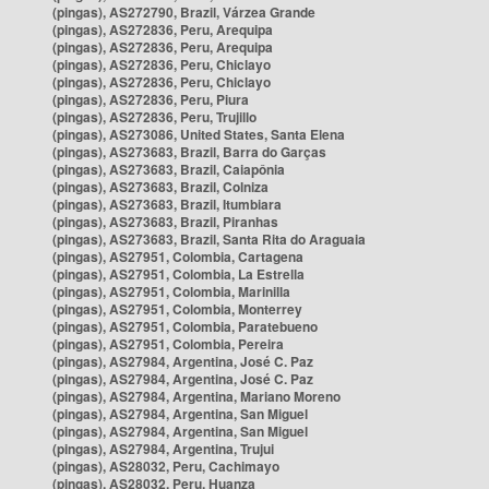
(pingas), AS272790, Brazil, Várzea Grande
(pingas), AS272836, Peru, Arequipa
(pingas), AS272836, Peru, Arequipa
(pingas), AS272836, Peru, Chiclayo
(pingas), AS272836, Peru, Chiclayo
(pingas), AS272836, Peru, Piura
(pingas), AS272836, Peru, Trujillo
(pingas), AS273086, United States, Santa Elena
(pingas), AS273683, Brazil, Barra do Garças
(pingas), AS273683, Brazil, Caiapônia
(pingas), AS273683, Brazil, Colniza
(pingas), AS273683, Brazil, Itumbiara
(pingas), AS273683, Brazil, Piranhas
(pingas), AS273683, Brazil, Santa Rita do Araguaia
(pingas), AS27951, Colombia, Cartagena
(pingas), AS27951, Colombia, La Estrella
(pingas), AS27951, Colombia, Marinilla
(pingas), AS27951, Colombia, Monterrey
(pingas), AS27951, Colombia, Paratebueno
(pingas), AS27951, Colombia, Pereira
(pingas), AS27984, Argentina, José C. Paz
(pingas), AS27984, Argentina, José C. Paz
(pingas), AS27984, Argentina, Mariano Moreno
(pingas), AS27984, Argentina, San Miguel
(pingas), AS27984, Argentina, San Miguel
(pingas), AS27984, Argentina, Trujui
(pingas), AS28032, Peru, Cachimayo
(pingas), AS28032, Peru, Huanza