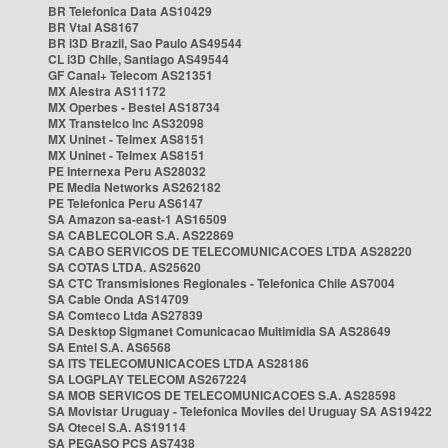
BR Telefonica Data AS10429
BR Vtal AS8167
BR i3D Brazil, Sao Paulo AS49544
CL i3D Chile, Santiago AS49544
GF Canal+ Telecom AS21351
MX Alestra AS11172
MX Operbes - Bestel AS18734
MX Transtelco Inc AS32098
MX Uninet - Telmex AS8151
MX Uninet - Telmex AS8151
PE Internexa Peru AS28032
PE Media Networks AS262182
PE Telefonica Peru AS6147
SA Amazon sa-east-1 AS16509
SA CABLECOLOR S.A. AS22869
SA CABO SERVICOS DE TELECOMUNICACOES LTDA AS28220
SA COTAS LTDA. AS25620
SA CTC Transmisiones Regionales - Telefonica Chile AS7004
SA Cable Onda AS14709
SA Comteco Ltda AS27839
SA Desktop Sigmanet Comunicacao Multimidia SA AS28649
SA Entel S.A. AS6568
SA ITS TELECOMUNICACOES LTDA AS28186
SA LOGPLAY TELECOM AS267224
SA MOB SERVICOS DE TELECOMUNICACOES S.A. AS28598
SA Movistar Uruguay - Telefonica Moviles del Uruguay SA AS19422
SA Otecel S.A. AS19114
SA PEGASO PCS AS7438