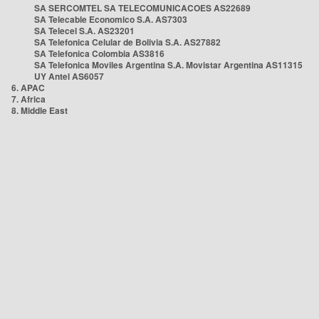
SA SERCOMTEL SA TELECOMUNICACOES AS22689
SA Telecable Economico S.A. AS7303
SA Telecel S.A. AS23201
SA Telefonica Celular de Bolivia S.A. AS27882
SA Telefonica Colombia AS3816
SA Telefonica Moviles Argentina S.A. Movistar Argentina AS11315
UY Antel AS6057
6. APAC
7. Africa
8. Middle East