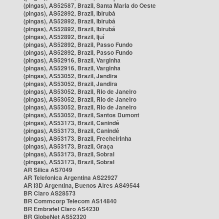
(pingas), AS52587, Brazil, Santa Maria do Oeste
(pingas), AS52892, Brazil, Ibirubá
(pingas), AS52892, Brazil, Ibirubá
(pingas), AS52892, Brazil, Ibirubá
(pingas), AS52892, Brazil, Ijuí
(pingas), AS52892, Brazil, Passo Fundo
(pingas), AS52892, Brazil, Passo Fundo
(pingas), AS52916, Brazil, Varginha
(pingas), AS52916, Brazil, Varginha
(pingas), AS53052, Brazil, Jandira
(pingas), AS53052, Brazil, Jandira
(pingas), AS53052, Brazil, Rio de Janeiro
(pingas), AS53052, Brazil, Rio de Janeiro
(pingas), AS53052, Brazil, Rio de Janeiro
(pingas), AS53052, Brazil, Santos Dumont
(pingas), AS53173, Brazil, Canindé
(pingas), AS53173, Brazil, Canindé
(pingas), AS53173, Brazil, Frecheirinha
(pingas), AS53173, Brazil, Graça
(pingas), AS53173, Brazil, Sobral
(pingas), AS53173, Brazil, Sobral
AR Silica AS7049
AR Telefonica Argentina AS22927
AR i3D Argentina, Buenos Aires AS49544
BR Claro AS28573
BR Commcorp Telecom AS14840
BR Embratel Claro AS4230
BR GlobeNet AS52320