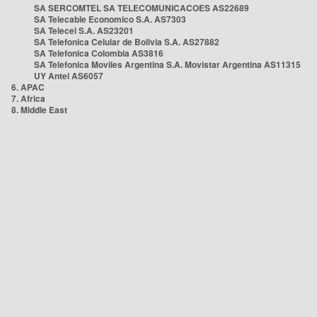
SA SERCOMTEL SA TELECOMUNICACOES AS22689
SA Telecable Economico S.A. AS7303
SA Telecel S.A. AS23201
SA Telefonica Celular de Bolivia S.A. AS27882
SA Telefonica Colombia AS3816
SA Telefonica Moviles Argentina S.A. Movistar Argentina AS11315
UY Antel AS6057
6. APAC
7. Africa
8. Middle East