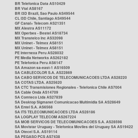
BR Telefonica Data AS10429
BR Vtal AS8167
BR i3D Brazil, Sao Paulo AS49544
CL i3D Chile, Santiago AS49544
GF Canal+ Telecom AS21351
MX Alestra AS11172
MX Operbes - Bestel AS18734
MX Transtelco Inc AS32098
MX Uninet - Telmex AS8151
MX Uninet - Telmex AS8151
PE Internexa Peru AS28032
PE Media Networks AS262182
PE Telefonica Peru AS6147
SA Amazon sa-east-1 AS16509
SA CABLECOLOR S.A. AS22869
SA CABO SERVICOS DE TELECOMUNICACOES LTDA AS28220
SA COTAS LTDA. AS25620
SA CTC Transmisiones Regionales - Telefonica Chile AS7004
SA Cable Onda AS14709
SA Comteco Ltda AS27839
SA Desktop Sigmanet Comunicacao Multimidia SA AS28649
SA Entel S.A. AS6568
SA ITS TELECOMUNICACOES LTDA AS28186
SA LOGPLAY TELECOM AS267224
SA MOB SERVICOS DE TELECOMUNICACOES S.A. AS28598
SA Movistar Uruguay - Telefonica Moviles del Uruguay SA AS19422
SA Otecel S.A. AS19114
SA PEGASO PCS AS7438