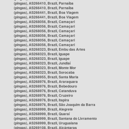
(pingas), AS266410, Brazil, Parnaíba
(pingas), AS266410, Brazil, Parnaíba
(pingas), AS266441, Brazil, Boa Viagem
(pingas), AS266441, Brazil, Boa Viagem
(pingas), AS268056, Brazil, Camaçari
(pingas), AS268056, Brazil, Camaçari
(pingas), AS268056, Brazil, Camaçari
(pingas), AS268056, Brazil, Camaçari
(pingas), AS268056, Brazil, Camaçari
(pingas), AS268056, Brazil, Camaçari
(pingas), AS268323, Brazil, Embu das Artes
(pingas), AS268323, Brazil, Iguape
(pingas), AS268323, Brazil, Iguape
(pingas), AS268323, Brazil, Jundiaí
(pingas), AS268323, Brazil, Monte Mor
(pingas), AS268323, Brazil, Sorocaba
(pingas), AS268955, Brazil, Santa Maria
(pingas), AS268976, Brazil, Araraquara
(pingas), AS268976, Brazil, Bebedouro
(pingas), AS268976, Brazil, Catanduva
(pingas), AS268976, Brazil, Cruzeiro
(pingas), AS268976, Brazil, Itapira
(pingas), AS268976, Brazil, São Joaquim da Barra
(pingas), AS268999, Brazil, Alegrete
(pingas), AS268999, Brazil, Quaraí
(pingas), AS268999, Brazil, Santana do Livramento
(pingas), AS268999, Brazil, Uruguaiana
(pingas), AS269108, Brazil, Alcântaras