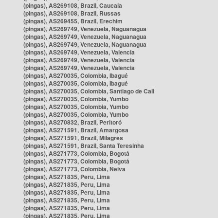
(pingas), AS269108, Brazil, Caucaia
(pingas), AS269108, Brazil, Russas
(pingas), AS269455, Brazil, Erechim
(pingas), AS269749, Venezuela, Naguanagua
(pingas), AS269749, Venezuela, Naguanagua
(pingas), AS269749, Venezuela, Naguanagua
(pingas), AS269749, Venezuela, Valencia
(pingas), AS269749, Venezuela, Valencia
(pingas), AS269749, Venezuela, Valencia
(pingas), AS270035, Colombia, Ibagué
(pingas), AS270035, Colombia, Ibagué
(pingas), AS270035, Colombia, Santiago de Cali
(pingas), AS270035, Colombia, Yumbo
(pingas), AS270035, Colombia, Yumbo
(pingas), AS270035, Colombia, Yumbo
(pingas), AS270832, Brazil, Peritoró
(pingas), AS271591, Brazil, Amargosa
(pingas), AS271591, Brazil, Milagres
(pingas), AS271591, Brazil, Santa Teresinha
(pingas), AS271773, Colombia, Bogotá
(pingas), AS271773, Colombia, Bogotá
(pingas), AS271773, Colombia, Neiva
(pingas), AS271835, Peru, Lima
(pingas), AS271835, Peru, Lima
(pingas), AS271835, Peru, Lima
(pingas), AS271835, Peru, Lima
(pingas), AS271835, Peru, Lima
(pingas), AS271835, Peru, Lima