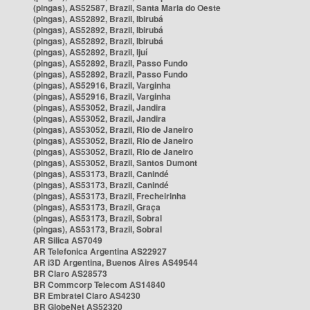
(pingas), AS52587, Brazil, Santa Maria do Oeste
(pingas), AS52892, Brazil, Ibirubá
(pingas), AS52892, Brazil, Ibirubá
(pingas), AS52892, Brazil, Ibirubá
(pingas), AS52892, Brazil, Ijuí
(pingas), AS52892, Brazil, Passo Fundo
(pingas), AS52892, Brazil, Passo Fundo
(pingas), AS52916, Brazil, Varginha
(pingas), AS52916, Brazil, Varginha
(pingas), AS53052, Brazil, Jandira
(pingas), AS53052, Brazil, Jandira
(pingas), AS53052, Brazil, Rio de Janeiro
(pingas), AS53052, Brazil, Rio de Janeiro
(pingas), AS53052, Brazil, Rio de Janeiro
(pingas), AS53052, Brazil, Santos Dumont
(pingas), AS53173, Brazil, Canindé
(pingas), AS53173, Brazil, Canindé
(pingas), AS53173, Brazil, Frecheirinha
(pingas), AS53173, Brazil, Graça
(pingas), AS53173, Brazil, Sobral
(pingas), AS53173, Brazil, Sobral
AR Silica AS7049
AR Telefonica Argentina AS22927
AR i3D Argentina, Buenos Aires AS49544
BR Claro AS28573
BR Commcorp Telecom AS14840
BR Embratel Claro AS4230
BR GlobeNet AS52320