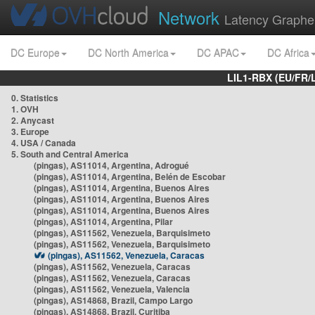
Network
Latency Graphe
DC Europe
DC North America
DC APAC
DC Africa
LIL1-RBX (EU/FR/
0. Statistics
1. OVH
2. Anycast
3. Europe
4. USA / Canada
5. South and Central America
(pingas), AS11014, Argentina, Adrogué
(pingas), AS11014, Argentina, Belén de Escobar
(pingas), AS11014, Argentina, Buenos Aires
(pingas), AS11014, Argentina, Buenos Aires
(pingas), AS11014, Argentina, Buenos Aires
(pingas), AS11014, Argentina, Pilar
(pingas), AS11562, Venezuela, Barquisimeto
(pingas), AS11562, Venezuela, Barquisimeto
(pingas), AS11562, Venezuela, Caracas
(pingas), AS11562, Venezuela, Caracas
(pingas), AS11562, Venezuela, Caracas
(pingas), AS11562, Venezuela, Valencia
(pingas), AS14868, Brazil, Campo Largo
(pingas), AS14868, Brazil, Curitiba