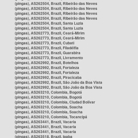
(pingas), AS262504, Brazil, Ribeirão das Neves
(pingas), AS262504, Brazil, Ribeirão das Neves
(pingas), AS262504, Brazil, Ribeirão das Neves
(pingas), AS262504, Brazil, Ribeirão das Neves
(pingas), AS262504, Brazil, Santa Luzia
(pingas), AS262504, Brazil, Santa Luzia
(pingas), AS262773, Brazil, Ceará-Mirim
(pingas), AS262773, Brazil, Ceará-Mirim
(pingas), AS262773, Brazil, Cubati
(pingas), AS262773, Brazil, Filadélfia
(pingas), AS262773, Brazil, Guarabira
(pingas), AS262773, Brazil, Livramento
(pingas), AS262992, Brazil, Botelhos
(pingas), AS262992, Brazil, Fortaleza
(pingas), AS262992, Brazil, Fortaleza
(pingas), AS262992, Brazil, Piracicaba
(pingas), AS262992, Brazil, São João da Boa Vista
(pingas), AS262992, Brazil, São João da Boa Vista
(pingas), AS263210, Colombia, Bogotá
(pingas), AS263210, Colombia, Bogotá
(pingas), AS263210, Colombia, Ciudad Bolívar
(pingas), AS263210, Colombia, Soacha
(pingas), AS263210, Colombia, Soacha
(pingas), AS263210, Colombia, Tocancipá
(pingas), AS263441, Brazil, Vacaria
(pingas), AS263441, Brazil, Vacaria
(pingas), AS263441, Brazil, Vacaria
(pingas), AS263518, Brazil, Ipaba