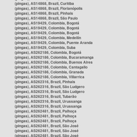
(pingas), AS14868, Brazil, Curitiba
(pingas), AS14868, Brazil, Florianópolis
(pingas), AS14868, Brazil, Pinhais
(pingas), AS14868, Brazil, São Paulo
(pingas), AS19429, Colombia, Bogotá
(pingas), AS19429, Colombia, Bogotá
(pingas), AS19429, Colombia, Bogotá
(pingas), AS19429, Colombia, Medellín
(pingas), AS19429, Colombia, Puente Aranda
(pingas), AS19429, Colombia, Suba
(pingas), AS262186, Colombia, Bogotá
(pingas), AS262186, Colombia, Bucaramanga
(pingas), AS262186, Colombia, Buenos Aires
(pingas), AS262186, Colombia, Cantagallo
(pingas), AS262186, Colombia, Granada
(pingas), AS262186, Colombia, Villarrica
(pingas), AS262316, Brazil, Pinhais
(pingas), AS262316, Brazil, São Ludgero
(pingas), AS262316, Brazil, São Ludgero
(pingas), AS262316, Brazil, Tubarão
(pingas), AS262316, Brazil, Urussanga
(pingas), AS262316, Brazil, Urussanga
(pingas), AS262481, Brazil, Palhoça
(pingas), AS262481, Brazil, Palhoça
(pingas), AS262481, Brazil, Palhoça
(pingas), AS262481, Brazil, São José
(pingas), AS262481, Brazil, São José
(pingas), AS262481, Brazil, São José