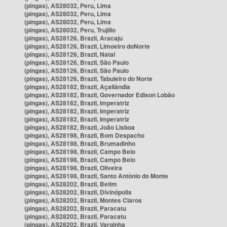
(pingas), AS28032, Peru, Lima
(pingas), AS28032, Peru, Lima
(pingas), AS28032, Peru, Lima
(pingas), AS28032, Peru, Trujillo
(pingas), AS28126, Brazil, Aracaju
(pingas), AS28126, Brazil, Limoeiro doNorte
(pingas), AS28126, Brazil, Natal
(pingas), AS28126, Brazil, São Paulo
(pingas), AS28126, Brazil, São Paulo
(pingas), AS28126, Brazil, Tabuleiro do Norte
(pingas), AS28182, Brazil, Açailândia
(pingas), AS28182, Brazil, Governador Edison Lobão
(pingas), AS28182, Brazil, Imperatriz
(pingas), AS28182, Brazil, Imperatriz
(pingas), AS28182, Brazil, Imperatriz
(pingas), AS28182, Brazil, João Lisboa
(pingas), AS28198, Brazil, Bom Despacho
(pingas), AS28198, Brazil, Brumadinho
(pingas), AS28198, Brazil, Campo Belo
(pingas), AS28198, Brazil, Campo Belo
(pingas), AS28198, Brazil, Oliveira
(pingas), AS28198, Brazil, Santo Antônio do Monte
(pingas), AS28202, Brazil, Betim
(pingas), AS28202, Brazil, Divinópolis
(pingas), AS28202, Brazil, Montes Claros
(pingas), AS28202, Brazil, Paracatu
(pingas), AS28202, Brazil, Paracatu
(pingas), AS28202, Brazil, Varginha