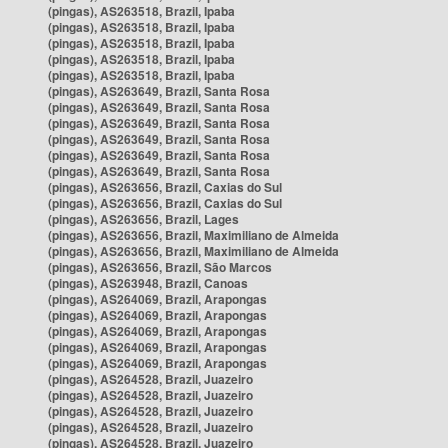
(pingas), AS263518, Brazil, Ipaba
(pingas), AS263518, Brazil, Ipaba
(pingas), AS263518, Brazil, Ipaba
(pingas), AS263518, Brazil, Ipaba
(pingas), AS263518, Brazil, Ipaba
(pingas), AS263649, Brazil, Santa Rosa
(pingas), AS263649, Brazil, Santa Rosa
(pingas), AS263649, Brazil, Santa Rosa
(pingas), AS263649, Brazil, Santa Rosa
(pingas), AS263649, Brazil, Santa Rosa
(pingas), AS263649, Brazil, Santa Rosa
(pingas), AS263656, Brazil, Caxias do Sul
(pingas), AS263656, Brazil, Caxias do Sul
(pingas), AS263656, Brazil, Lages
(pingas), AS263656, Brazil, Maximiliano de Almeida
(pingas), AS263656, Brazil, Maximiliano de Almeida
(pingas), AS263656, Brazil, São Marcos
(pingas), AS263948, Brazil, Canoas
(pingas), AS264069, Brazil, Arapongas
(pingas), AS264069, Brazil, Arapongas
(pingas), AS264069, Brazil, Arapongas
(pingas), AS264069, Brazil, Arapongas
(pingas), AS264069, Brazil, Arapongas
(pingas), AS264528, Brazil, Juazeiro
(pingas), AS264528, Brazil, Juazeiro
(pingas), AS264528, Brazil, Juazeiro
(pingas), AS264528, Brazil, Juazeiro
(pingas), AS264528, Brazil, Juazeiro