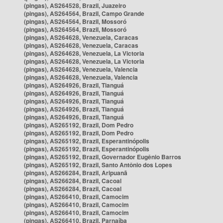
(pingas), AS264528, Brazil, Juazeiro
(pingas), AS264564, Brazil, Campo Grande
(pingas), AS264564, Brazil, Mossoró
(pingas), AS264564, Brazil, Mossoró
(pingas), AS264628, Venezuela, Caracas
(pingas), AS264628, Venezuela, Caracas
(pingas), AS264628, Venezuela, La Victoria
(pingas), AS264628, Venezuela, La Victoria
(pingas), AS264628, Venezuela, Valencia
(pingas), AS264628, Venezuela, Valencia
(pingas), AS264926, Brazil, Tianguá
(pingas), AS264926, Brazil, Tianguá
(pingas), AS264926, Brazil, Tianguá
(pingas), AS264926, Brazil, Tianguá
(pingas), AS264926, Brazil, Tianguá
(pingas), AS265192, Brazil, Dom Pedro
(pingas), AS265192, Brazil, Dom Pedro
(pingas), AS265192, Brazil, Esperantinópolis
(pingas), AS265192, Brazil, Esperantinópolis
(pingas), AS265192, Brazil, Governador Eugênio Barros
(pingas), AS265192, Brazil, Santo Antônio dos Lopes
(pingas), AS266284, Brazil, Aripuanã
(pingas), AS266284, Brazil, Cacoal
(pingas), AS266284, Brazil, Cacoal
(pingas), AS266410, Brazil, Camocim
(pingas), AS266410, Brazil, Camocim
(pingas), AS266410, Brazil, Camocim
(pingas), AS266410, Brazil, Parnaíba