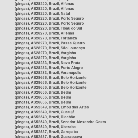
(pingas), AS28220, Brazil, Alfenas
(pingas), AS28220, Brazil, Alfenas
(pingas), AS28220, Brazil, Natal
(pingas), AS28220, Brazil, Porto Seguro
(pingas), AS28220, Brazil, Porto Seguro
(pingas), AS28220, Brazil, Tibau do Sul
(pingas), AS28270, Brazil, Alfenas
(pingas), AS28270, Brazil, Fortaleza
(pingas), AS28270, Brazil, Passa Quatro
(pingas), AS28270, Brazil, São Lourenço
(pingas), AS28270, Brazil, Varginha
(pingas), AS28270, Brazil, Varginha
(pingas), AS28283, Brazil, Nova Prata
(pingas), AS28283, Brazil, Porto Alegre
(pingas), AS28283, Brazil, Veranópolis
(pingas), AS28656, Brazil, Belo Horizonte
(pingas), AS28656, Brazil, Belo Horizonte
(pingas), AS28656, Brazil, Belo Horizonte
(pingas), AS28656, Brazil, Betim
(pingas), AS28656, Brazil, Betim
(pingas), AS28656, Brazil, Betim
(pingas), AS52549, Brazil, Embu das Artes
(pingas), AS52549, Brazil, Guarujá
(pingas), AS52549, Brazil, Riachão
(pingas), AS52549, Brazil, Senador Alexandre Costa
(pingas), AS52549, Brazil, Uberaba
(pingas), AS52587, Brazil, Garopaba
(pingas), AS52587, Brazil, Guarapuava