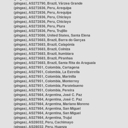
(pingas), AS272790, Brazil, Várzea Grande
(pingas), AS272836, Peru, Arequipa
(pingas), AS272836, Peru, Arequipa
(pingas), AS272836, Peru, Chiclayo
(pingas), AS272836, Peru, Chiclayo
(pingas), AS272836, Peru, Piura
(pingas), AS272836, Peru, Trujillo
(pingas), AS273086, United States, Santa Elena
(pingas), AS273683, Brazil, Barra do Garças
(pingas), AS273683, Brazil, Caiapônia
(pingas), AS273683, Brazil, Colniza
(pingas), AS273683, Brazil, Itumbiara
(pingas), AS273683, Brazil, Piranhas
(pingas), AS273683, Brazil, Santa Rita do Araguaia
(pingas), AS27951, Colombia, Cartagena
(pingas), AS27951, Colombia, La Estrella
(pingas), AS27951, Colombia, Marinilla
(pingas), AS27951, Colombia, Monterrey
(pingas), AS27951, Colombia, Paratebueno
(pingas), AS27951, Colombia, Pereira
(pingas), AS27984, Argentina, José C. Paz
(pingas), AS27984, Argentina, José C. Paz
(pingas), AS27984, Argentina, Mariano Moreno
(pingas), AS27984, Argentina, San Miguel
(pingas), AS27984, Argentina, San Miguel
(pingas), AS27984, Argentina, Trujui
(pingas), AS28032, Peru, Cachimayo
(pingas), AS28032, Peru, Huanza