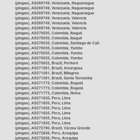
(pingas), AS269749, Venezuela, Naguanagua
(pingas), AS269749, Venezuela, Naguanagua
(pingas), AS269749, Venezuela, Naguanagua
(pingas), AS269749, Venezuela, Valencia
(pingas), AS269749, Venezuela, Valencia
(pingas), AS269749, Venezuela, Valencia
(pingas), AS270035, Colombia, Ibagué
(pingas), AS270035, Colombia, Ibagué
(pingas), AS270035, Colombia, Santiago de Cali
(pingas), AS270035, Colombia, Yumbo
(pingas), AS270035, Colombia, Yumbo
(pingas), AS270035, Colombia, Yumbo
(pingas), AS270832, Brazil, Peritoró
(pingas), AS271591, Brazil, Amargosa
(pingas), AS271591, Brazil, Milagres
(pingas), AS271591, Brazil, Santa Teresinha
(pingas), AS271773, Colombia, Bogotá
(pingas), AS271773, Colombia, Bogotá
(pingas), AS271773, Colombia, Neiva
(pingas), AS271835, Peru, Lima
(pingas), AS271835, Peru, Lima
(pingas), AS271835, Peru, Lima
(pingas), AS271835, Peru, Lima
(pingas), AS271835, Peru, Lima
(pingas), AS271835, Peru, Lima
(pingas), AS272790, Brazil, Várzea Grande
(pingas), AS272836, Peru, Arequipa
(pingas), AS272836, Peru, Arequipa