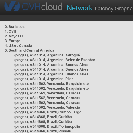
Network
Latency Graphe
0. Statistics
1. OVH
2. Anycast
3. Europe
4. USA / Canada
5. South and Central America
(pingas), AS11014, Argentina, Adrogué
(pingas), AS11014, Argentina, Belén de Escobar
(pingas), AS11014, Argentina, Buenos Aires
(pingas), AS11014, Argentina, Buenos Aires
(pingas), AS11014, Argentina, Buenos Aires
(pingas), AS11014, Argentina, Pilar
(pingas), AS11562, Venezuela, Barquisimeto
(pingas), AS11562, Venezuela, Barquisimeto
(pingas), AS11562, Venezuela, Caracas
(pingas), AS11562, Venezuela, Caracas
(pingas), AS11562, Venezuela, Caracas
(pingas), AS11562, Venezuela, Valencia
(pingas), AS14868, Brazil, Campo Largo
(pingas), AS14868, Brazil, Curitiba
(pingas), AS14868, Brazil, Curitiba
(pingas), AS14868, Brazil, Florianópolis
(pingas), AS14868, Brazil, Pinhais