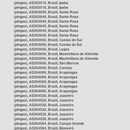
(pingas), AS263518, Brazil, Ipaba
(pingas), AS263518, Brazil, Ipaba
(pingas), AS263649, Brazil, Santa Rosa
(pingas), AS263649, Brazil, Santa Rosa
(pingas), AS263649, Brazil, Santa Rosa
(pingas), AS263649, Brazil, Santa Rosa
(pingas), AS263649, Brazil, Santa Rosa
(pingas), AS263649, Brazil, Santa Rosa
(pingas), AS263656, Brazil, Caxias do Sul
(pingas), AS263656, Brazil, Caxias do Sul
(pingas), AS263656, Brazil, Lages
(pingas), AS263656, Brazil, Maximiliano de Almeida
(pingas), AS263656, Brazil, Maximiliano de Almeida
(pingas), AS263656, Brazil, São Marcos
(pingas), AS263948, Brazil, Canoas
(pingas), AS264069, Brazil, Arapongas
(pingas), AS264069, Brazil, Arapongas
(pingas), AS264069, Brazil, Arapongas
(pingas), AS264069, Brazil, Arapongas
(pingas), AS264069, Brazil, Arapongas
(pingas), AS264528, Brazil, Juazeiro
(pingas), AS264528, Brazil, Juazeiro
(pingas), AS264528, Brazil, Juazeiro
(pingas), AS264528, Brazil, Juazeiro
(pingas), AS264528, Brazil, Juazeiro
(pingas), AS264528, Brazil, Juazeiro
(pingas), AS264564, Brazil, Campo Grande
(pingas), AS264564, Brazil, Mossoró