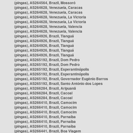
(pingas), AS264564, Brazil, Mossoró
(pingas), AS264628, Venezuela, Caracas
(pingas), AS264628, Venezuela, Caracas
(pingas), AS264628, Venezuela, La Victoria
(pingas), AS264628, Venezuela, La Victoria
(pingas), AS264628, Venezuela, Valencia
(pingas), AS264628, Venezuela, Valencia
(pingas), AS264926, Brazil, Tianguá
(pingas), AS264926, Brazil, Tianguá
(pingas), AS264926, Brazil, Tianguá
(pingas), AS264926, Brazil, Tianguá
(pingas), AS264926, Brazil, Tianguá
(pingas), AS265192, Brazil, Dom Pedro
(pingas), AS265192, Brazil, Dom Pedro
(pingas), AS265192, Brazil, Esperantinópolis
(pingas), AS265192, Brazil, Esperantinópolis
(pingas), AS265192, Brazil, Governador Eugênio Barros
(pingas), AS265192, Brazil, Santo Antônio dos Lopes
(pingas), AS266284, Brazil, Aripuanã
(pingas), AS266284, Brazil, Cacoal
(pingas), AS266284, Brazil, Cacoal
(pingas), AS266410, Brazil, Camocim
(pingas), AS266410, Brazil, Camocim
(pingas), AS266410, Brazil, Camocim
(pingas), AS266410, Brazil, Parnaíba
(pingas), AS266410, Brazil, Parnaíba
(pingas), AS266410, Brazil, Parnaíba
(pingas), AS266441, Brazil, Boa Viagem