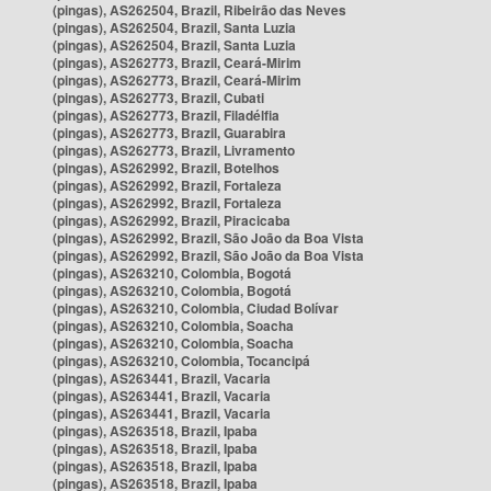
(pingas), AS262504, Brazil, Ribeirão das Neves
(pingas), AS262504, Brazil, Santa Luzia
(pingas), AS262504, Brazil, Santa Luzia
(pingas), AS262773, Brazil, Ceará-Mirim
(pingas), AS262773, Brazil, Ceará-Mirim
(pingas), AS262773, Brazil, Cubati
(pingas), AS262773, Brazil, Filadélfia
(pingas), AS262773, Brazil, Guarabira
(pingas), AS262773, Brazil, Livramento
(pingas), AS262992, Brazil, Botelhos
(pingas), AS262992, Brazil, Fortaleza
(pingas), AS262992, Brazil, Fortaleza
(pingas), AS262992, Brazil, Piracicaba
(pingas), AS262992, Brazil, São João da Boa Vista
(pingas), AS262992, Brazil, São João da Boa Vista
(pingas), AS263210, Colombia, Bogotá
(pingas), AS263210, Colombia, Bogotá
(pingas), AS263210, Colombia, Ciudad Bolívar
(pingas), AS263210, Colombia, Soacha
(pingas), AS263210, Colombia, Soacha
(pingas), AS263210, Colombia, Tocancipá
(pingas), AS263441, Brazil, Vacaria
(pingas), AS263441, Brazil, Vacaria
(pingas), AS263441, Brazil, Vacaria
(pingas), AS263518, Brazil, Ipaba
(pingas), AS263518, Brazil, Ipaba
(pingas), AS263518, Brazil, Ipaba
(pingas), AS263518, Brazil, Ipaba