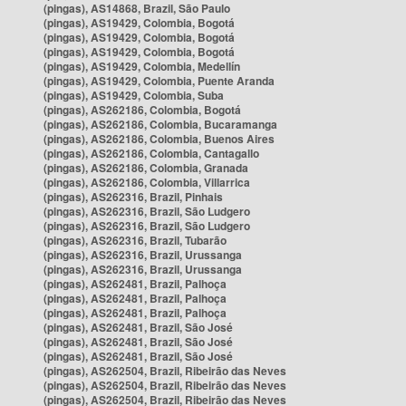
(pingas), AS14868, Brazil, São Paulo
(pingas), AS19429, Colombia, Bogotá
(pingas), AS19429, Colombia, Bogotá
(pingas), AS19429, Colombia, Bogotá
(pingas), AS19429, Colombia, Medellín
(pingas), AS19429, Colombia, Puente Aranda
(pingas), AS19429, Colombia, Suba
(pingas), AS262186, Colombia, Bogotá
(pingas), AS262186, Colombia, Bucaramanga
(pingas), AS262186, Colombia, Buenos Aires
(pingas), AS262186, Colombia, Cantagallo
(pingas), AS262186, Colombia, Granada
(pingas), AS262186, Colombia, Villarrica
(pingas), AS262316, Brazil, Pinhais
(pingas), AS262316, Brazil, São Ludgero
(pingas), AS262316, Brazil, São Ludgero
(pingas), AS262316, Brazil, Tubarão
(pingas), AS262316, Brazil, Urussanga
(pingas), AS262316, Brazil, Urussanga
(pingas), AS262481, Brazil, Palhoça
(pingas), AS262481, Brazil, Palhoça
(pingas), AS262481, Brazil, Palhoça
(pingas), AS262481, Brazil, São José
(pingas), AS262481, Brazil, São José
(pingas), AS262481, Brazil, São José
(pingas), AS262504, Brazil, Ribeirão das Neves
(pingas), AS262504, Brazil, Ribeirão das Neves
(pingas), AS262504, Brazil, Ribeirão das Neves