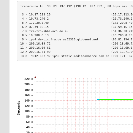
 3 > 10.17.113.10                                  (10.17.113.1
 4 > 10.73.240.2                                   (10.73.240.2
 5 > 172.20.8.40                                   (172.20.8.40
 6 > 37.59.16.15                                   (37.59.16.15
 7 > fra-fr5-sbb1-nc5.de.eu                        (54.36.50.24
 8 > 10.200.0.13                                   (10.200.0.13
 9 > ipv4.de-cix.fra.de.as52320.globenet.net       (80.81.194.1
10 > 200.16.69.72                                  (200.16.69.7
11 > 200.16.69.61                                  (200.16.69.6
12 > 200.16.71.99                                  (200.16.71.9
13 > 190121137192.ip50.static.mediacommerce.com.co (190.121.137