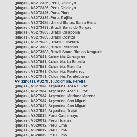
(pingas), AS272836, Peru, Chiclayo
(pingas), AS272836, Peru, Chiclayo
(pingas), AS272836, Peru, Piura
(pingas), AS272836, Peru, Trujillo
(pingas), AS273086, United States, Santa Elena
(pingas), AS273683, Brazil, Barra do Garças
(pingas), AS273683, Brazil, Caiapônia
(pingas), AS273683, Brazil, Colniza
(pingas), AS273683, Brazil, Itumbiara
(pingas), AS273683, Brazil, Piranhas
(pingas), AS273683, Brazil, Santa Rita do Araguaia
(pingas), AS27951, Colombia, Cartagena
(pingas), AS27951, Colombia, La Estrella
(pingas), AS27951, Colombia, Marinilla
(pingas), AS27951, Colombia, Monterrey
(pingas), AS27951, Colombia, Paratebueno
(pingas), AS27951, Colombia, Pereira
(pingas), AS27984, Argentina, José C. Paz
(pingas), AS27984, Argentina, José C. Paz
(pingas), AS27984, Argentina, Mariano Moreno
(pingas), AS27984, Argentina, San Miguel
(pingas), AS27984, Argentina, San Miguel
(pingas), AS27984, Argentina, Trujui
(pingas), AS28032, Peru, Cachimayo
(pingas), AS28032, Peru, Huanza
(pingas), AS28032, Peru, Lima
(pingas), AS28032, Peru, Lima
(pingas), AS28032, Peru, Lima