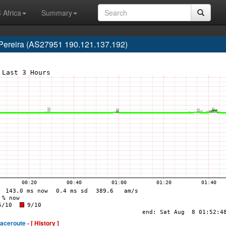
 Africa
Summary
 Pereira (AS27951 190.121.137.192)
raceroute -
[ History ]