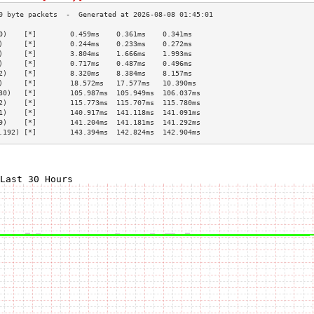
0)    [*]        0.459ms    0.361ms    0.341ms   
)     [*]        0.244ms    0.233ms    0.272ms   
)     [*]        3.804ms    1.666ms    1.993ms   
)     [*]        0.717ms    0.487ms    0.496ms   
2)    [*]        8.320ms    8.384ms    8.157ms   
)     [*]        18.572ms   17.577ms   10.390ms  
30)   [*]        105.987ms  105.949ms  106.037ms 
2)    [*]        115.773ms  115.707ms  115.780ms 
1)    [*]        140.917ms  141.118ms  141.091ms 
9)    [*]        141.204ms  141.181ms  141.292ms 
.192) [*]        143.394ms  142.824ms  142.904ms 