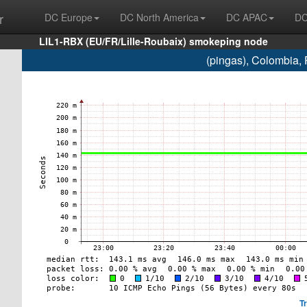
r
DC Europe
DC North America
DC APAC
DC
LIL1-RBX (EU/FR/Lille-Roubaix) smokeping node
(pingas), Colombia,
T