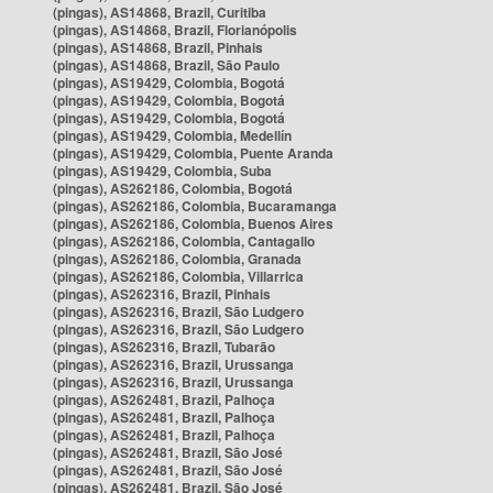
(pingas), AS14868, Brazil, Curitiba
(pingas), AS14868, Brazil, Florianópolis
(pingas), AS14868, Brazil, Pinhais
(pingas), AS14868, Brazil, São Paulo
(pingas), AS19429, Colombia, Bogotá
(pingas), AS19429, Colombia, Bogotá
(pingas), AS19429, Colombia, Bogotá
(pingas), AS19429, Colombia, Medellín
(pingas), AS19429, Colombia, Puente Aranda
(pingas), AS19429, Colombia, Suba
(pingas), AS262186, Colombia, Bogotá
(pingas), AS262186, Colombia, Bucaramanga
(pingas), AS262186, Colombia, Buenos Aires
(pingas), AS262186, Colombia, Cantagallo
(pingas), AS262186, Colombia, Granada
(pingas), AS262186, Colombia, Villarrica
(pingas), AS262316, Brazil, Pinhais
(pingas), AS262316, Brazil, São Ludgero
(pingas), AS262316, Brazil, São Ludgero
(pingas), AS262316, Brazil, Tubarão
(pingas), AS262316, Brazil, Urussanga
(pingas), AS262316, Brazil, Urussanga
(pingas), AS262481, Brazil, Palhoça
(pingas), AS262481, Brazil, Palhoça
(pingas), AS262481, Brazil, Palhoça
(pingas), AS262481, Brazil, São José
(pingas), AS262481, Brazil, São José
(pingas), AS262481, Brazil, São José