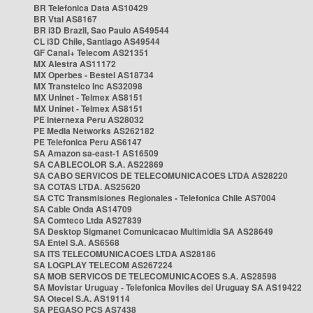
BR Telefonica Data AS10429
BR Vtal AS8167
BR i3D Brazil, Sao Paulo AS49544
CL i3D Chile, Santiago AS49544
GF Canal+ Telecom AS21351
MX Alestra AS11172
MX Operbes - Bestel AS18734
MX Transtelco Inc AS32098
MX Uninet - Telmex AS8151
MX Uninet - Telmex AS8151
PE Internexa Peru AS28032
PE Media Networks AS262182
PE Telefonica Peru AS6147
SA Amazon sa-east-1 AS16509
SA CABLECOLOR S.A. AS22869
SA CABO SERVICOS DE TELECOMUNICACOES LTDA AS28220
SA COTAS LTDA. AS25620
SA CTC Transmisiones Regionales - Telefonica Chile AS7004
SA Cable Onda AS14709
SA Comteco Ltda AS27839
SA Desktop Sigmanet Comunicacao Multimidia SA AS28649
SA Entel S.A. AS6568
SA ITS TELECOMUNICACOES LTDA AS28186
SA LOGPLAY TELECOM AS267224
SA MOB SERVICOS DE TELECOMUNICACOES S.A. AS28598
SA Movistar Uruguay - Telefonica Moviles del Uruguay SA AS19422
SA Otecel S.A. AS19114
SA PEGASO PCS AS7438