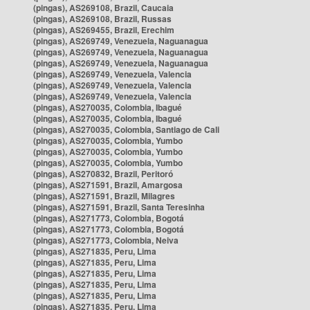
(pingas), AS269108, Brazil, Caucaia
(pingas), AS269108, Brazil, Russas
(pingas), AS269455, Brazil, Erechim
(pingas), AS269749, Venezuela, Naguanagua
(pingas), AS269749, Venezuela, Naguanagua
(pingas), AS269749, Venezuela, Naguanagua
(pingas), AS269749, Venezuela, Valencia
(pingas), AS269749, Venezuela, Valencia
(pingas), AS269749, Venezuela, Valencia
(pingas), AS270035, Colombia, Ibagué
(pingas), AS270035, Colombia, Ibagué
(pingas), AS270035, Colombia, Santiago de Cali
(pingas), AS270035, Colombia, Yumbo
(pingas), AS270035, Colombia, Yumbo
(pingas), AS270035, Colombia, Yumbo
(pingas), AS270832, Brazil, Peritoró
(pingas), AS271591, Brazil, Amargosa
(pingas), AS271591, Brazil, Milagres
(pingas), AS271591, Brazil, Santa Teresinha
(pingas), AS271773, Colombia, Bogotá
(pingas), AS271773, Colombia, Bogotá
(pingas), AS271773, Colombia, Neiva
(pingas), AS271835, Peru, Lima
(pingas), AS271835, Peru, Lima
(pingas), AS271835, Peru, Lima
(pingas), AS271835, Peru, Lima
(pingas), AS271835, Peru, Lima
(pingas), AS271835, Peru, Lima