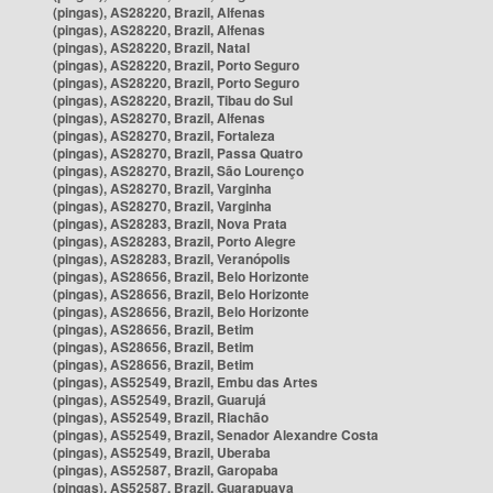
(pingas), AS28220, Brazil, Alfenas
(pingas), AS28220, Brazil, Alfenas
(pingas), AS28220, Brazil, Natal
(pingas), AS28220, Brazil, Porto Seguro
(pingas), AS28220, Brazil, Porto Seguro
(pingas), AS28220, Brazil, Tibau do Sul
(pingas), AS28270, Brazil, Alfenas
(pingas), AS28270, Brazil, Fortaleza
(pingas), AS28270, Brazil, Passa Quatro
(pingas), AS28270, Brazil, São Lourenço
(pingas), AS28270, Brazil, Varginha
(pingas), AS28270, Brazil, Varginha
(pingas), AS28283, Brazil, Nova Prata
(pingas), AS28283, Brazil, Porto Alegre
(pingas), AS28283, Brazil, Veranópolis
(pingas), AS28656, Brazil, Belo Horizonte
(pingas), AS28656, Brazil, Belo Horizonte
(pingas), AS28656, Brazil, Belo Horizonte
(pingas), AS28656, Brazil, Betim
(pingas), AS28656, Brazil, Betim
(pingas), AS28656, Brazil, Betim
(pingas), AS52549, Brazil, Embu das Artes
(pingas), AS52549, Brazil, Guarujá
(pingas), AS52549, Brazil, Riachão
(pingas), AS52549, Brazil, Senador Alexandre Costa
(pingas), AS52549, Brazil, Uberaba
(pingas), AS52587, Brazil, Garopaba
(pingas), AS52587, Brazil, Guarapuava