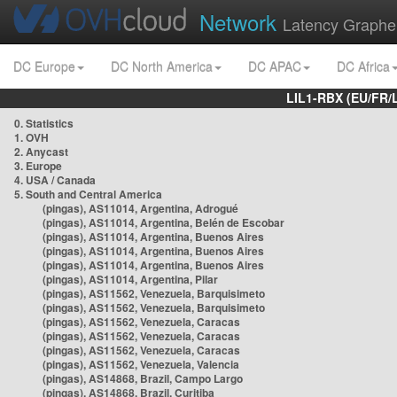
Network
Latency Graphe
DC Europe
DC North America
DC APAC
DC Africa
LIL1-RBX (EU/FR/
0. Statistics
1. OVH
2. Anycast
3. Europe
4. USA / Canada
5. South and Central America
(pingas), AS11014, Argentina, Adrogué
(pingas), AS11014, Argentina, Belén de Escobar
(pingas), AS11014, Argentina, Buenos Aires
(pingas), AS11014, Argentina, Buenos Aires
(pingas), AS11014, Argentina, Buenos Aires
(pingas), AS11014, Argentina, Pilar
(pingas), AS11562, Venezuela, Barquisimeto
(pingas), AS11562, Venezuela, Barquisimeto
(pingas), AS11562, Venezuela, Caracas
(pingas), AS11562, Venezuela, Caracas
(pingas), AS11562, Venezuela, Caracas
(pingas), AS11562, Venezuela, Valencia
(pingas), AS14868, Brazil, Campo Largo
(pingas), AS14868, Brazil, Curitiba