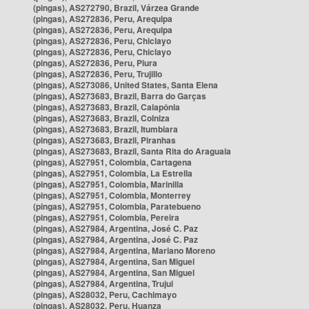
(pingas), AS272790, Brazil, Várzea Grande
(pingas), AS272836, Peru, Arequipa
(pingas), AS272836, Peru, Arequipa
(pingas), AS272836, Peru, Chiclayo
(pingas), AS272836, Peru, Chiclayo
(pingas), AS272836, Peru, Piura
(pingas), AS272836, Peru, Trujillo
(pingas), AS273086, United States, Santa Elena
(pingas), AS273683, Brazil, Barra do Garças
(pingas), AS273683, Brazil, Caiapônia
(pingas), AS273683, Brazil, Colniza
(pingas), AS273683, Brazil, Itumbiara
(pingas), AS273683, Brazil, Piranhas
(pingas), AS273683, Brazil, Santa Rita do Araguaia
(pingas), AS27951, Colombia, Cartagena
(pingas), AS27951, Colombia, La Estrella
(pingas), AS27951, Colombia, Marinilla
(pingas), AS27951, Colombia, Monterrey
(pingas), AS27951, Colombia, Paratebueno
(pingas), AS27951, Colombia, Pereira
(pingas), AS27984, Argentina, José C. Paz
(pingas), AS27984, Argentina, José C. Paz
(pingas), AS27984, Argentina, Mariano Moreno
(pingas), AS27984, Argentina, San Miguel
(pingas), AS27984, Argentina, San Miguel
(pingas), AS27984, Argentina, Trujui
(pingas), AS28032, Peru, Cachimayo
(pingas), AS28032, Peru, Huanza