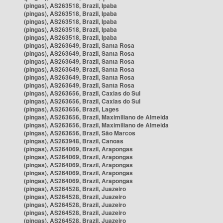
(pingas), AS263518, Brazil, Ipaba
(pingas), AS263518, Brazil, Ipaba
(pingas), AS263518, Brazil, Ipaba
(pingas), AS263518, Brazil, Ipaba
(pingas), AS263518, Brazil, Ipaba
(pingas), AS263649, Brazil, Santa Rosa
(pingas), AS263649, Brazil, Santa Rosa
(pingas), AS263649, Brazil, Santa Rosa
(pingas), AS263649, Brazil, Santa Rosa
(pingas), AS263649, Brazil, Santa Rosa
(pingas), AS263649, Brazil, Santa Rosa
(pingas), AS263656, Brazil, Caxias do Sul
(pingas), AS263656, Brazil, Caxias do Sul
(pingas), AS263656, Brazil, Lages
(pingas), AS263656, Brazil, Maximiliano de Almeida
(pingas), AS263656, Brazil, Maximiliano de Almeida
(pingas), AS263656, Brazil, São Marcos
(pingas), AS263948, Brazil, Canoas
(pingas), AS264069, Brazil, Arapongas
(pingas), AS264069, Brazil, Arapongas
(pingas), AS264069, Brazil, Arapongas
(pingas), AS264069, Brazil, Arapongas
(pingas), AS264069, Brazil, Arapongas
(pingas), AS264528, Brazil, Juazeiro
(pingas), AS264528, Brazil, Juazeiro
(pingas), AS264528, Brazil, Juazeiro
(pingas), AS264528, Brazil, Juazeiro
(pingas), AS264528, Brazil, Juazeiro