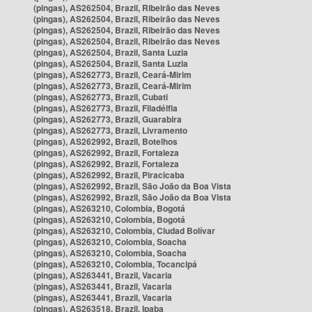
(pingas), AS262504, Brazil, Ribeirão das Neves
(pingas), AS262504, Brazil, Ribeirão das Neves
(pingas), AS262504, Brazil, Ribeirão das Neves
(pingas), AS262504, Brazil, Ribeirão das Neves
(pingas), AS262504, Brazil, Santa Luzia
(pingas), AS262504, Brazil, Santa Luzia
(pingas), AS262773, Brazil, Ceará-Mirim
(pingas), AS262773, Brazil, Ceará-Mirim
(pingas), AS262773, Brazil, Cubati
(pingas), AS262773, Brazil, Filadélfia
(pingas), AS262773, Brazil, Guarabira
(pingas), AS262773, Brazil, Livramento
(pingas), AS262992, Brazil, Botelhos
(pingas), AS262992, Brazil, Fortaleza
(pingas), AS262992, Brazil, Fortaleza
(pingas), AS262992, Brazil, Piracicaba
(pingas), AS262992, Brazil, São João da Boa Vista
(pingas), AS262992, Brazil, São João da Boa Vista
(pingas), AS263210, Colombia, Bogotá
(pingas), AS263210, Colombia, Bogotá
(pingas), AS263210, Colombia, Ciudad Bolívar
(pingas), AS263210, Colombia, Soacha
(pingas), AS263210, Colombia, Soacha
(pingas), AS263210, Colombia, Tocancipá
(pingas), AS263441, Brazil, Vacaria
(pingas), AS263441, Brazil, Vacaria
(pingas), AS263441, Brazil, Vacaria
(pingas), AS263518, Brazil, Ipaba