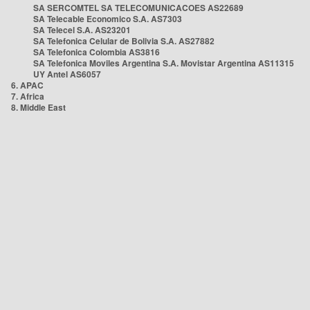
SA SERCOMTEL SA TELECOMUNICACOES AS22689
SA Telecable Economico S.A. AS7303
SA Telecel S.A. AS23201
SA Telefonica Celular de Bolivia S.A. AS27882
SA Telefonica Colombia AS3816
SA Telefonica Moviles Argentina S.A. Movistar Argentina AS11315
UY Antel AS6057
6. APAC
7. Africa
8. Middle East