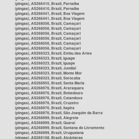
(pingas), AS266410, Brazil, Parnaíba
(pingas), AS266410, Brazil, Parnaíba
(pingas), AS266441, Brazil, Boa Viagem
(pingas), AS266441, Brazil, Boa Viagem
(pingas), AS268056, Brazil, Camaçari
(pingas), AS268056, Brazil, Camaçari
(pingas), AS268056, Brazil, Camaçari
(pingas), AS268056, Brazil, Camaçari
(pingas), AS268056, Brazil, Camaçari
(pingas), AS268056, Brazil, Camaçari
(pingas), AS268323, Brazil, Embu das Artes
(pingas), AS268323, Brazil, Iguape
(pingas), AS268323, Brazil, Iguape
(pingas), AS268323, Brazil, Jundiaí
(pingas), AS268323, Brazil, Monte Mor
(pingas), AS268323, Brazil, Sorocaba
(pingas), AS268955, Brazil, Santa Maria
(pingas), AS268976, Brazil, Araraquara
(pingas), AS268976, Brazil, Bebedouro
(pingas), AS268976, Brazil, Catanduva
(pingas), AS268976, Brazil, Cruzeiro
(pingas), AS268976, Brazil, Itapira
(pingas), AS268976, Brazil, São Joaquim da Barra
(pingas), AS268999, Brazil, Alegrete
(pingas), AS268999, Brazil, Quaraí
(pingas), AS268999, Brazil, Santana do Livramento
(pingas), AS268999, Brazil, Uruguaiana
(pingas), AS269108, Brazil, Alcântaras