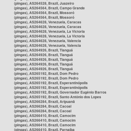
(pingas), AS264528, Brazil, Juazeiro
(pingas), AS264564, Brazil, Campo Grande
(pingas), AS264564, Brazil, Mossoró
(pingas), AS264564, Brazil, Mossoró
(pingas), AS264628, Venezuela, Caracas
(pingas), AS264628, Venezuela, Caracas
(pingas), AS264628, Venezuela, La Victoria
(pingas), AS264628, Venezuela, La Victoria
(pingas), AS264628, Venezuela, Valencia
(pingas), AS264628, Venezuela, Valencia
(pingas), AS264926, Brazil, Tianguá
(pingas), AS264926, Brazil, Tianguá
(pingas), AS264926, Brazil, Tianguá
(pingas), AS264926, Brazil, Tianguá
(pingas), AS264926, Brazil, Tianguá
(pingas), AS265192, Brazil, Dom Pedro
(pingas), AS265192, Brazil, Dom Pedro
(pingas), AS265192, Brazil, Esperantinópolis
(pingas), AS265192, Brazil, Esperantinópolis
(pingas), AS265192, Brazil, Governador Eugênio Barros
(pingas), AS265192, Brazil, Santo Antônio dos Lopes
(pingas), AS266284, Brazil, Aripuanã
(pingas), AS266284, Brazil, Cacoal
(pingas), AS266284, Brazil, Cacoal
(pingas), AS266410, Brazil, Camocim
(pingas), AS266410, Brazil, Camocim
(pingas), AS266410, Brazil, Camocim
(pingas), AS266410, Brazil, Parnaíba