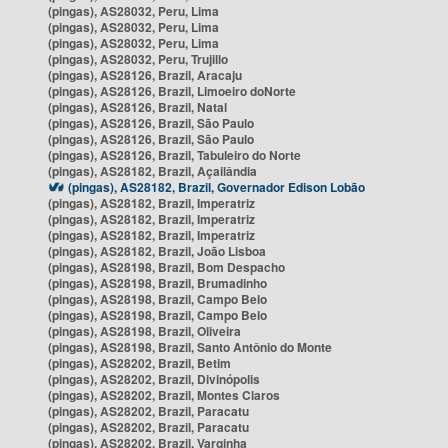
(pingas), AS28032, Peru, Lima
(pingas), AS28032, Peru, Lima
(pingas), AS28032, Peru, Lima
(pingas), AS28032, Peru, Trujillo
(pingas), AS28126, Brazil, Aracaju
(pingas), AS28126, Brazil, Limoeiro doNorte
(pingas), AS28126, Brazil, Natal
(pingas), AS28126, Brazil, São Paulo
(pingas), AS28126, Brazil, São Paulo
(pingas), AS28126, Brazil, Tabuleiro do Norte
(pingas), AS28182, Brazil, Açailândia
(pingas), AS28182, Brazil, Governador Edison Lobão
(pingas), AS28182, Brazil, Imperatriz
(pingas), AS28182, Brazil, Imperatriz
(pingas), AS28182, Brazil, Imperatriz
(pingas), AS28182, Brazil, João Lisboa
(pingas), AS28198, Brazil, Bom Despacho
(pingas), AS28198, Brazil, Brumadinho
(pingas), AS28198, Brazil, Campo Belo
(pingas), AS28198, Brazil, Campo Belo
(pingas), AS28198, Brazil, Oliveira
(pingas), AS28198, Brazil, Santo Antônio do Monte
(pingas), AS28202, Brazil, Betim
(pingas), AS28202, Brazil, Divinópolis
(pingas), AS28202, Brazil, Montes Claros
(pingas), AS28202, Brazil, Paracatu
(pingas), AS28202, Brazil, Paracatu
(pingas), AS28202, Brazil, Varginha