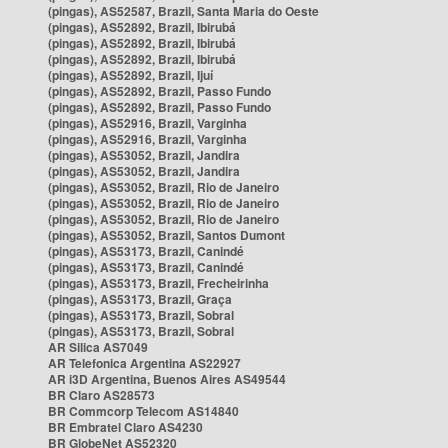
(pingas), AS52587, Brazil, Santa Maria do Oeste
(pingas), AS52892, Brazil, Ibirubá
(pingas), AS52892, Brazil, Ibirubá
(pingas), AS52892, Brazil, Ibirubá
(pingas), AS52892, Brazil, Ijuí
(pingas), AS52892, Brazil, Passo Fundo
(pingas), AS52892, Brazil, Passo Fundo
(pingas), AS52916, Brazil, Varginha
(pingas), AS52916, Brazil, Varginha
(pingas), AS53052, Brazil, Jandira
(pingas), AS53052, Brazil, Jandira
(pingas), AS53052, Brazil, Rio de Janeiro
(pingas), AS53052, Brazil, Rio de Janeiro
(pingas), AS53052, Brazil, Rio de Janeiro
(pingas), AS53052, Brazil, Santos Dumont
(pingas), AS53173, Brazil, Canindé
(pingas), AS53173, Brazil, Canindé
(pingas), AS53173, Brazil, Frecheirinha
(pingas), AS53173, Brazil, Graça
(pingas), AS53173, Brazil, Sobral
(pingas), AS53173, Brazil, Sobral
AR Silica AS7049
AR Telefonica Argentina AS22927
AR i3D Argentina, Buenos Aires AS49544
BR Claro AS28573
BR Commcorp Telecom AS14840
BR Embratel Claro AS4230
BR GlobeNet AS52320