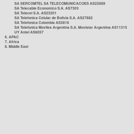
SA SERCOMTEL SA TELECOMUNICACOES AS22689
SA Telecable Economico S.A. AS7303
SA Telecel S.A. AS23201
SA Telefonica Celular de Bolivia S.A. AS27882
SA Telefonica Colombia AS3816
SA Telefonica Moviles Argentina S.A. Movistar Argentina AS11315
UY Antel AS6057
6. APAC
7. Africa
8. Middle East