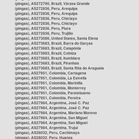
(pingas), AS272790, Brazil, Várzea Grande
(pingas), AS272836, Peru, Arequipa
(pingas), AS272836, Peru, Arequipa
(pingas), AS272836, Peru, Chiclayo
(pingas), AS272836, Peru, Chiclayo
(pingas), AS272836, Peru, Piura
(pingas), AS272836, Peru, Trujillo
(pingas), AS273086, United States, Santa Elena
(pingas), AS273683, Brazil, Barra do Garças
(pingas), AS273683, Brazil, Caiapônia
(pingas), AS273683, Brazil, Colniza
(pingas), AS273683, Brazil, Itumbiara
(pingas), AS273683, Brazil, Piranhas
(pingas), AS273683, Brazil, Santa Rita do Araguaia
(pingas), AS27951, Colombia, Cartagena
(pingas), AS27951, Colombia, La Estrella
(pingas), AS27951, Colombia, Marinilla
(pingas), AS27951, Colombia, Monterrey
(pingas), AS27951, Colombia, Paratebueno
(pingas), AS27951, Colombia, Pereira
(pingas), AS27984, Argentina, José C. Paz
(pingas), AS27984, Argentina, José C. Paz
(pingas), AS27984, Argentina, Mariano Moreno
(pingas), AS27984, Argentina, San Miguel
(pingas), AS27984, Argentina, San Miguel
(pingas), AS27984, Argentina, Trujui
(pingas), AS28032, Peru, Cachimayo
(pingas), AS28032, Peru, Huanza