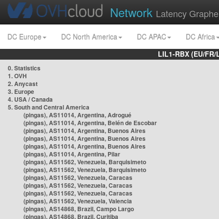
Network
Latency Graphe
DC Europe
DC North America
DC APAC
DC Africa
LIL1-RBX (EU/FR/
0. Statistics
1. OVH
2. Anycast
3. Europe
4. USA / Canada
5. South and Central America
(pingas), AS11014, Argentina, Adrogué
(pingas), AS11014, Argentina, Belén de Escobar
(pingas), AS11014, Argentina, Buenos Aires
(pingas), AS11014, Argentina, Buenos Aires
(pingas), AS11014, Argentina, Buenos Aires
(pingas), AS11014, Argentina, Pilar
(pingas), AS11562, Venezuela, Barquisimeto
(pingas), AS11562, Venezuela, Barquisimeto
(pingas), AS11562, Venezuela, Caracas
(pingas), AS11562, Venezuela, Caracas
(pingas), AS11562, Venezuela, Caracas
(pingas), AS11562, Venezuela, Valencia
(pingas), AS14868, Brazil, Campo Largo
(pingas), AS14868, Brazil, Curitiba