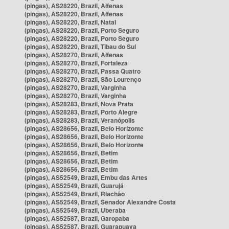
(pingas), AS28220, Brazil, Alfenas
(pingas), AS28220, Brazil, Alfenas
(pingas), AS28220, Brazil, Natal
(pingas), AS28220, Brazil, Porto Seguro
(pingas), AS28220, Brazil, Porto Seguro
(pingas), AS28220, Brazil, Tibau do Sul
(pingas), AS28270, Brazil, Alfenas
(pingas), AS28270, Brazil, Fortaleza
(pingas), AS28270, Brazil, Passa Quatro
(pingas), AS28270, Brazil, São Lourenço
(pingas), AS28270, Brazil, Varginha
(pingas), AS28270, Brazil, Varginha
(pingas), AS28283, Brazil, Nova Prata
(pingas), AS28283, Brazil, Porto Alegre
(pingas), AS28283, Brazil, Veranópolis
(pingas), AS28656, Brazil, Belo Horizonte
(pingas), AS28656, Brazil, Belo Horizonte
(pingas), AS28656, Brazil, Belo Horizonte
(pingas), AS28656, Brazil, Betim
(pingas), AS28656, Brazil, Betim
(pingas), AS28656, Brazil, Betim
(pingas), AS52549, Brazil, Embu das Artes
(pingas), AS52549, Brazil, Guarujá
(pingas), AS52549, Brazil, Riachão
(pingas), AS52549, Brazil, Senador Alexandre Costa
(pingas), AS52549, Brazil, Uberaba
(pingas), AS52587, Brazil, Garopaba
(pingas), AS52587, Brazil, Guarapuava