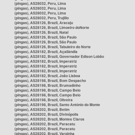
(pingas), AS28032, Peru, Lima
(pingas), AS28032, Peru, Lima
(pingas), AS28032, Peru, Lima
(pingas), AS28032, Peru, Trujillo
(pingas), AS28126, Brazil, Aracaju
(pingas), AS28126, Brazil, Limoeiro doNorte
(pingas), AS28126, Brazil, Natal
(pingas), AS28126, Brazil, São Paulo
(pingas), AS28126, Brazil, São Paulo
(pingas), AS28126, Brazil, Tabuleiro do Norte
(pingas), AS28182, Brazil, Açailândia
(pingas), AS28182, Brazil, Governador Edison Lobão
(pingas), AS28182, Brazil, Imperatriz
(pingas), AS28182, Brazil, Imperatriz
(pingas), AS28182, Brazil, Imperatriz
(pingas), AS28182, Brazil, João Lisboa
(pingas), AS28198, Brazil, Bom Despacho
(pingas), AS28198, Brazil, Brumadinho
(pingas), AS28198, Brazil, Campo Belo
(pingas), AS28198, Brazil, Campo Belo
(pingas), AS28198, Brazil, Oliveira
(pingas), AS28198, Brazil, Santo Antônio do Monte
(pingas), AS28202, Brazil, Betim
(pingas), AS28202, Brazil, Divinópolis
(pingas), AS28202, Brazil, Montes Claros
(pingas), AS28202, Brazil, Paracatu
(pingas), AS28202, Brazil, Paracatu
(pingas), AS28202, Brazil, Varginha