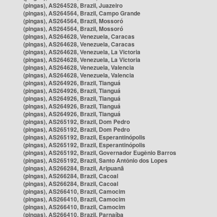
(pingas), AS264528, Brazil, Juazeiro
(pingas), AS264564, Brazil, Campo Grande
(pingas), AS264564, Brazil, Mossoró
(pingas), AS264564, Brazil, Mossoró
(pingas), AS264628, Venezuela, Caracas
(pingas), AS264628, Venezuela, Caracas
(pingas), AS264628, Venezuela, La Victoria
(pingas), AS264628, Venezuela, La Victoria
(pingas), AS264628, Venezuela, Valencia
(pingas), AS264628, Venezuela, Valencia
(pingas), AS264926, Brazil, Tianguá
(pingas), AS264926, Brazil, Tianguá
(pingas), AS264926, Brazil, Tianguá
(pingas), AS264926, Brazil, Tianguá
(pingas), AS264926, Brazil, Tianguá
(pingas), AS265192, Brazil, Dom Pedro
(pingas), AS265192, Brazil, Dom Pedro
(pingas), AS265192, Brazil, Esperantinópolis
(pingas), AS265192, Brazil, Esperantinópolis
(pingas), AS265192, Brazil, Governador Eugênio Barros
(pingas), AS265192, Brazil, Santo Antônio dos Lopes
(pingas), AS266284, Brazil, Aripuanã
(pingas), AS266284, Brazil, Cacoal
(pingas), AS266284, Brazil, Cacoal
(pingas), AS266410, Brazil, Camocim
(pingas), AS266410, Brazil, Camocim
(pingas), AS266410, Brazil, Camocim
(pingas), AS266410, Brazil, Parnaíba