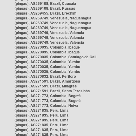
(pingas), AS269108, Brazil, Caucaia
(pingas), AS269108, Brazil, Russas
(pingas), AS269455, Brazil, Erechim
(pingas), AS269749, Venezuela, Naguanagua
(pingas), AS269749, Venezuela, Naguanagua
(pingas), AS269749, Venezuela, Naguanagua
(pingas), AS269749, Venezuela, Valencia
(pingas), AS269749, Venezuela, Valencia
(pingas), AS269749, Venezuela, Valencia
(pingas), AS270035, Colombia, Ibagué
(pingas), AS270035, Colombia, Ibagué
(pingas), AS270035, Colombia, Santiago de Cali
(pingas), AS270035, Colombia, Yumbo
(pingas), AS270035, Colombia, Yumbo
(pingas), AS270035, Colombia, Yumbo
(pingas), AS270832, Brazil, Peritoró
(pingas), AS271591, Brazil, Amargosa
(pingas), AS271591, Brazil, Milagres
(pingas), AS271591, Brazil, Santa Teresinha
(pingas), AS271773, Colombia, Bogotá
(pingas), AS271773, Colombia, Bogotá
(pingas), AS271773, Colombia, Neiva
(pingas), AS271835, Peru, Lima
(pingas), AS271835, Peru, Lima
(pingas), AS271835, Peru, Lima
(pingas), AS271835, Peru, Lima
(pingas), AS271835, Peru, Lima
(pingas), AS271835, Peru, Lima