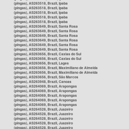
(pingas), AS263518, Brazil, Ipaba
(pingas), AS263518, Brazil, Ipaba
(pingas), AS263518, Brazil, Ipaba
(pingas), AS263518, Brazil, Ipaba
(pingas), AS263518, Brazil, Ipaba
(pingas), AS263649, Brazil, Santa Rosa
(pingas), AS263649, Brazil, Santa Rosa
(pingas), AS263649, Brazil, Santa Rosa
(pingas), AS263649, Brazil, Santa Rosa
(pingas), AS263649, Brazil, Santa Rosa
(pingas), AS263649, Brazil, Santa Rosa
(pingas), AS263656, Brazil, Caxias do Sul
(pingas), AS263656, Brazil, Caxias do Sul
(pingas), AS263656, Brazil, Lages
(pingas), AS263656, Brazil, Maximiliano de Almeida
(pingas), AS263656, Brazil, Maximiliano de Almeida
(pingas), AS263656, Brazil, São Marcos
(pingas), AS263948, Brazil, Canoas
(pingas), AS264069, Brazil, Arapongas
(pingas), AS264069, Brazil, Arapongas
(pingas), AS264069, Brazil, Arapongas
(pingas), AS264069, Brazil, Arapongas
(pingas), AS264069, Brazil, Arapongas
(pingas), AS264528, Brazil, Juazeiro
(pingas), AS264528, Brazil, Juazeiro
(pingas), AS264528, Brazil, Juazeiro
(pingas), AS264528, Brazil, Juazeiro
(pingas), AS264528, Brazil, Juazeiro