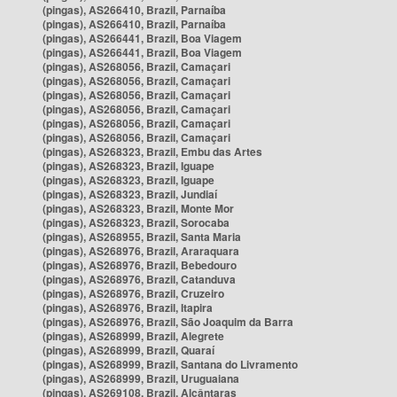
(pingas), AS266410, Brazil, Parnaíba
(pingas), AS266410, Brazil, Parnaíba
(pingas), AS266441, Brazil, Boa Viagem
(pingas), AS266441, Brazil, Boa Viagem
(pingas), AS268056, Brazil, Camaçari
(pingas), AS268056, Brazil, Camaçari
(pingas), AS268056, Brazil, Camaçari
(pingas), AS268056, Brazil, Camaçari
(pingas), AS268056, Brazil, Camaçari
(pingas), AS268056, Brazil, Camaçari
(pingas), AS268323, Brazil, Embu das Artes
(pingas), AS268323, Brazil, Iguape
(pingas), AS268323, Brazil, Iguape
(pingas), AS268323, Brazil, Jundiaí
(pingas), AS268323, Brazil, Monte Mor
(pingas), AS268323, Brazil, Sorocaba
(pingas), AS268955, Brazil, Santa Maria
(pingas), AS268976, Brazil, Araraquara
(pingas), AS268976, Brazil, Bebedouro
(pingas), AS268976, Brazil, Catanduva
(pingas), AS268976, Brazil, Cruzeiro
(pingas), AS268976, Brazil, Itapira
(pingas), AS268976, Brazil, São Joaquim da Barra
(pingas), AS268999, Brazil, Alegrete
(pingas), AS268999, Brazil, Quaraí
(pingas), AS268999, Brazil, Santana do Livramento
(pingas), AS268999, Brazil, Uruguaiana
(pingas), AS269108, Brazil, Alcântaras