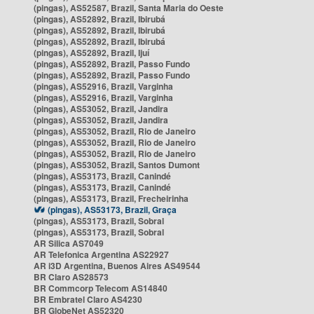
(pingas), AS52587, Brazil, Santa Maria do Oeste
(pingas), AS52892, Brazil, Ibirubá
(pingas), AS52892, Brazil, Ibirubá
(pingas), AS52892, Brazil, Ibirubá
(pingas), AS52892, Brazil, Ijuí
(pingas), AS52892, Brazil, Passo Fundo
(pingas), AS52892, Brazil, Passo Fundo
(pingas), AS52916, Brazil, Varginha
(pingas), AS52916, Brazil, Varginha
(pingas), AS53052, Brazil, Jandira
(pingas), AS53052, Brazil, Jandira
(pingas), AS53052, Brazil, Rio de Janeiro
(pingas), AS53052, Brazil, Rio de Janeiro
(pingas), AS53052, Brazil, Rio de Janeiro
(pingas), AS53052, Brazil, Santos Dumont
(pingas), AS53173, Brazil, Canindé
(pingas), AS53173, Brazil, Canindé
(pingas), AS53173, Brazil, Frecheirinha
(pingas), AS53173, Brazil, Graça
(pingas), AS53173, Brazil, Sobral
(pingas), AS53173, Brazil, Sobral
AR Silica AS7049
AR Telefonica Argentina AS22927
AR i3D Argentina, Buenos Aires AS49544
BR Claro AS28573
BR Commcorp Telecom AS14840
BR Embratel Claro AS4230
BR GlobeNet AS52320