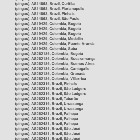
(pingas), AS14868, Brazil, Curitiba
(pingas), AS14868, Brazil, Florianópolis
(pingas), AS14868, Brazil, Pinhais
(pingas), AS14868, Brazil, São Paulo
(pingas), AS19429, Colombia, Bogotá
(pingas), AS19429, Colombia, Bogotá
(pingas), AS19429, Colombia, Bogotá
(pingas), AS19429, Colombia, Medellín
(pingas), AS19429, Colombia, Puente Aranda
(pingas), AS19429, Colombia, Suba
(pingas), AS262186, Colombia, Bogotá
(pingas), AS262186, Colombia, Bucaramanga
(pingas), AS262186, Colombia, Buenos Aires
(pingas), AS262186, Colombia, Cantagallo
(pingas), AS262186, Colombia, Granada
(pingas), AS262186, Colombia, Villarrica
(pingas), AS262316, Brazil, Pinhais
(pingas), AS262316, Brazil, São Ludgero
(pingas), AS262316, Brazil, São Ludgero
(pingas), AS262316, Brazil, Tubarão
(pingas), AS262316, Brazil, Urussanga
(pingas), AS262316, Brazil, Urussanga
(pingas), AS262481, Brazil, Palhoça
(pingas), AS262481, Brazil, Palhoça
(pingas), AS262481, Brazil, Palhoça
(pingas), AS262481, Brazil, São José
(pingas), AS262481, Brazil, São José
(pingas), AS262481, Brazil, São José