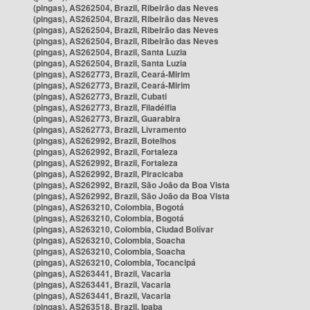
(pingas), AS262504, Brazil, Ribeirão das Neves
(pingas), AS262504, Brazil, Ribeirão das Neves
(pingas), AS262504, Brazil, Ribeirão das Neves
(pingas), AS262504, Brazil, Ribeirão das Neves
(pingas), AS262504, Brazil, Santa Luzia
(pingas), AS262504, Brazil, Santa Luzia
(pingas), AS262773, Brazil, Ceará-Mirim
(pingas), AS262773, Brazil, Ceará-Mirim
(pingas), AS262773, Brazil, Cubati
(pingas), AS262773, Brazil, Filadélfia
(pingas), AS262773, Brazil, Guarabira
(pingas), AS262773, Brazil, Livramento
(pingas), AS262992, Brazil, Botelhos
(pingas), AS262992, Brazil, Fortaleza
(pingas), AS262992, Brazil, Fortaleza
(pingas), AS262992, Brazil, Piracicaba
(pingas), AS262992, Brazil, São João da Boa Vista
(pingas), AS262992, Brazil, São João da Boa Vista
(pingas), AS263210, Colombia, Bogotá
(pingas), AS263210, Colombia, Bogotá
(pingas), AS263210, Colombia, Ciudad Bolívar
(pingas), AS263210, Colombia, Soacha
(pingas), AS263210, Colombia, Soacha
(pingas), AS263210, Colombia, Tocancipá
(pingas), AS263441, Brazil, Vacaria
(pingas), AS263441, Brazil, Vacaria
(pingas), AS263441, Brazil, Vacaria
(pingas), AS263518, Brazil, Ipaba