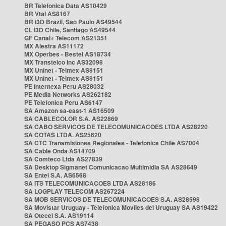
BR Telefonica Data AS10429
BR Vtal AS8167
BR i3D Brazil, Sao Paulo AS49544
CL i3D Chile, Santiago AS49544
GF Canal+ Telecom AS21351
MX Alestra AS11172
MX Operbes - Bestel AS18734
MX Transtelco Inc AS32098
MX Uninet - Telmex AS8151
MX Uninet - Telmex AS8151
PE Internexa Peru AS28032
PE Media Networks AS262182
PE Telefonica Peru AS6147
SA Amazon sa-east-1 AS16509
SA CABLECOLOR S.A. AS22869
SA CABO SERVICOS DE TELECOMUNICACOES LTDA AS28220
SA COTAS LTDA. AS25620
SA CTC Transmisiones Regionales - Telefonica Chile AS7004
SA Cable Onda AS14709
SA Comteco Ltda AS27839
SA Desktop Sigmanet Comunicacao Multimidia SA AS28649
SA Entel S.A. AS6568
SA ITS TELECOMUNICACOES LTDA AS28186
SA LOGPLAY TELECOM AS267224
SA MOB SERVICOS DE TELECOMUNICACOES S.A. AS28598
SA Movistar Uruguay - Telefonica Moviles del Uruguay SA AS19422
SA Otecel S.A. AS19114
SA PEGASO PCS AS7438