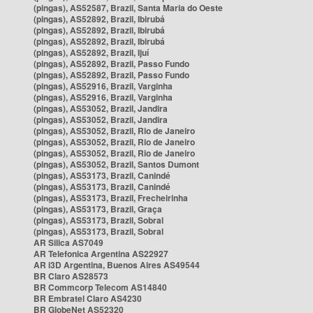
(pingas), AS52587, Brazil, Santa Maria do Oeste
(pingas), AS52892, Brazil, Ibirubá
(pingas), AS52892, Brazil, Ibirubá
(pingas), AS52892, Brazil, Ibirubá
(pingas), AS52892, Brazil, Ijuí
(pingas), AS52892, Brazil, Passo Fundo
(pingas), AS52892, Brazil, Passo Fundo
(pingas), AS52916, Brazil, Varginha
(pingas), AS52916, Brazil, Varginha
(pingas), AS53052, Brazil, Jandira
(pingas), AS53052, Brazil, Jandira
(pingas), AS53052, Brazil, Rio de Janeiro
(pingas), AS53052, Brazil, Rio de Janeiro
(pingas), AS53052, Brazil, Rio de Janeiro
(pingas), AS53052, Brazil, Santos Dumont
(pingas), AS53173, Brazil, Canindé
(pingas), AS53173, Brazil, Canindé
(pingas), AS53173, Brazil, Frecheirinha
(pingas), AS53173, Brazil, Graça
(pingas), AS53173, Brazil, Sobral
(pingas), AS53173, Brazil, Sobral
AR Silica AS7049
AR Telefonica Argentina AS22927
AR i3D Argentina, Buenos Aires AS49544
BR Claro AS28573
BR Commcorp Telecom AS14840
BR Embratel Claro AS4230
BR GlobeNet AS52320