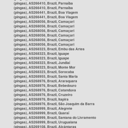
(pingas), AS266410, Brazil, Parnaíba
(pingas), AS266410, Brazil, Parnaíba
(pingas), AS266441, Brazil, Boa Viagem
(pingas), AS266441, Brazil, Boa Viagem
(pingas), AS268056, Brazil, Camaçari
(pingas), AS268056, Brazil, Camaçari
(pingas), AS268056, Brazil, Camaçari
(pingas), AS268056, Brazil, Camaçari
(pingas), AS268056, Brazil, Camaçari
(pingas), AS268056, Brazil, Camaçari
(pingas), AS268323, Brazil, Embu das Artes
(pingas), AS268323, Brazil, Iguape
(pingas), AS268323, Brazil, Iguape
(pingas), AS268323, Brazil, Jundiaí
(pingas), AS268323, Brazil, Monte Mor
(pingas), AS268323, Brazil, Sorocaba
(pingas), AS268955, Brazil, Santa Maria
(pingas), AS268976, Brazil, Araraquara
(pingas), AS268976, Brazil, Bebedouro
(pingas), AS268976, Brazil, Catanduva
(pingas), AS268976, Brazil, Cruzeiro
(pingas), AS268976, Brazil, Itapira
(pingas), AS268976, Brazil, São Joaquim da Barra
(pingas), AS268999, Brazil, Alegrete
(pingas), AS268999, Brazil, Quaraí
(pingas), AS268999, Brazil, Santana do Livramento
(pingas), AS268999, Brazil, Uruguaiana
(pingas), AS269108, Brazil, Alcântaras