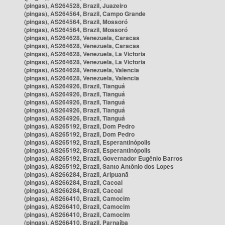
(pingas), AS264528, Brazil, Juazeiro
(pingas), AS264564, Brazil, Campo Grande
(pingas), AS264564, Brazil, Mossoró
(pingas), AS264564, Brazil, Mossoró
(pingas), AS264628, Venezuela, Caracas
(pingas), AS264628, Venezuela, Caracas
(pingas), AS264628, Venezuela, La Victoria
(pingas), AS264628, Venezuela, La Victoria
(pingas), AS264628, Venezuela, Valencia
(pingas), AS264628, Venezuela, Valencia
(pingas), AS264926, Brazil, Tianguá
(pingas), AS264926, Brazil, Tianguá
(pingas), AS264926, Brazil, Tianguá
(pingas), AS264926, Brazil, Tianguá
(pingas), AS264926, Brazil, Tianguá
(pingas), AS265192, Brazil, Dom Pedro
(pingas), AS265192, Brazil, Dom Pedro
(pingas), AS265192, Brazil, Esperantinópolis
(pingas), AS265192, Brazil, Esperantinópolis
(pingas), AS265192, Brazil, Governador Eugênio Barros
(pingas), AS265192, Brazil, Santo Antônio dos Lopes
(pingas), AS266284, Brazil, Aripuanã
(pingas), AS266284, Brazil, Cacoal
(pingas), AS266284, Brazil, Cacoal
(pingas), AS266410, Brazil, Camocim
(pingas), AS266410, Brazil, Camocim
(pingas), AS266410, Brazil, Camocim
(pingas), AS266410, Brazil, Parnaíba