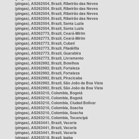
(pingas), AS262504, Brazil, Ribeirão das Neves
(pingas), AS262504, Brazil, Ribeirão das Neves
(pingas), AS262504, Brazil, Ribeirão das Neves
(pingas), AS262504, Brazil, Ribeirão das Neves
(pingas), AS262504, Brazil, Santa Luzia
(pingas), AS262504, Brazil, Santa Luzia
(pingas), AS262773, Brazil, Ceará-Mirim
(pingas), AS262773, Brazil, Ceará-Mirim
(pingas), AS262773, Brazil, Cubati
(pingas), AS262773, Brazil, Filadélfia
(pingas), AS262773, Brazil, Guarabira
(pingas), AS262773, Brazil, Livramento
(pingas), AS262992, Brazil, Botelhos
(pingas), AS262992, Brazil, Fortaleza
(pingas), AS262992, Brazil, Fortaleza
(pingas), AS262992, Brazil, Piracicaba
(pingas), AS262992, Brazil, São João da Boa Vista
(pingas), AS262992, Brazil, São João da Boa Vista
(pingas), AS263210, Colombia, Bogotá
(pingas), AS263210, Colombia, Bogotá
(pingas), AS263210, Colombia, Ciudad Bolívar
(pingas), AS263210, Colombia, Soacha
(pingas), AS263210, Colombia, Soacha
(pingas), AS263210, Colombia, Tocancipá
(pingas), AS263441, Brazil, Vacaria
(pingas), AS263441, Brazil, Vacaria
(pingas), AS263441, Brazil, Vacaria
(pingas), AS263518, Brazil, Ipaba