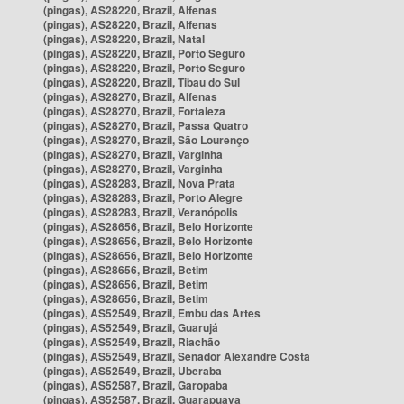
(pingas), AS28220, Brazil, Alfenas
(pingas), AS28220, Brazil, Alfenas
(pingas), AS28220, Brazil, Natal
(pingas), AS28220, Brazil, Porto Seguro
(pingas), AS28220, Brazil, Porto Seguro
(pingas), AS28220, Brazil, Tibau do Sul
(pingas), AS28270, Brazil, Alfenas
(pingas), AS28270, Brazil, Fortaleza
(pingas), AS28270, Brazil, Passa Quatro
(pingas), AS28270, Brazil, São Lourenço
(pingas), AS28270, Brazil, Varginha
(pingas), AS28270, Brazil, Varginha
(pingas), AS28283, Brazil, Nova Prata
(pingas), AS28283, Brazil, Porto Alegre
(pingas), AS28283, Brazil, Veranópolis
(pingas), AS28656, Brazil, Belo Horizonte
(pingas), AS28656, Brazil, Belo Horizonte
(pingas), AS28656, Brazil, Belo Horizonte
(pingas), AS28656, Brazil, Betim
(pingas), AS28656, Brazil, Betim
(pingas), AS28656, Brazil, Betim
(pingas), AS52549, Brazil, Embu das Artes
(pingas), AS52549, Brazil, Guarujá
(pingas), AS52549, Brazil, Riachão
(pingas), AS52549, Brazil, Senador Alexandre Costa
(pingas), AS52549, Brazil, Uberaba
(pingas), AS52587, Brazil, Garopaba
(pingas), AS52587, Brazil, Guarapuava