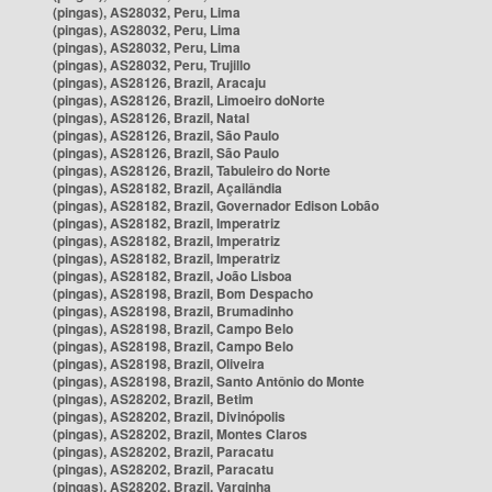
(pingas), AS28032, Peru, Lima
(pingas), AS28032, Peru, Lima
(pingas), AS28032, Peru, Lima
(pingas), AS28032, Peru, Trujillo
(pingas), AS28126, Brazil, Aracaju
(pingas), AS28126, Brazil, Limoeiro doNorte
(pingas), AS28126, Brazil, Natal
(pingas), AS28126, Brazil, São Paulo
(pingas), AS28126, Brazil, São Paulo
(pingas), AS28126, Brazil, Tabuleiro do Norte
(pingas), AS28182, Brazil, Açailândia
(pingas), AS28182, Brazil, Governador Edison Lobão
(pingas), AS28182, Brazil, Imperatriz
(pingas), AS28182, Brazil, Imperatriz
(pingas), AS28182, Brazil, Imperatriz
(pingas), AS28182, Brazil, João Lisboa
(pingas), AS28198, Brazil, Bom Despacho
(pingas), AS28198, Brazil, Brumadinho
(pingas), AS28198, Brazil, Campo Belo
(pingas), AS28198, Brazil, Campo Belo
(pingas), AS28198, Brazil, Oliveira
(pingas), AS28198, Brazil, Santo Antônio do Monte
(pingas), AS28202, Brazil, Betim
(pingas), AS28202, Brazil, Divinópolis
(pingas), AS28202, Brazil, Montes Claros
(pingas), AS28202, Brazil, Paracatu
(pingas), AS28202, Brazil, Paracatu
(pingas), AS28202, Brazil, Varginha