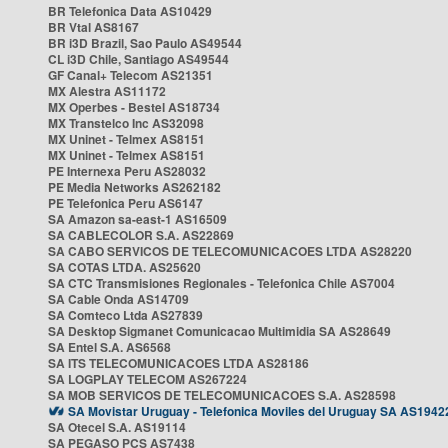
BR Telefonica Data AS10429
BR Vtal AS8167
BR i3D Brazil, Sao Paulo AS49544
CL i3D Chile, Santiago AS49544
GF Canal+ Telecom AS21351
MX Alestra AS11172
MX Operbes - Bestel AS18734
MX Transtelco Inc AS32098
MX Uninet - Telmex AS8151
MX Uninet - Telmex AS8151
PE Internexa Peru AS28032
PE Media Networks AS262182
PE Telefonica Peru AS6147
SA Amazon sa-east-1 AS16509
SA CABLECOLOR S.A. AS22869
SA CABO SERVICOS DE TELECOMUNICACOES LTDA AS28220
SA COTAS LTDA. AS25620
SA CTC Transmisiones Regionales - Telefonica Chile AS7004
SA Cable Onda AS14709
SA Comteco Ltda AS27839
SA Desktop Sigmanet Comunicacao Multimidia SA AS28649
SA Entel S.A. AS6568
SA ITS TELECOMUNICACOES LTDA AS28186
SA LOGPLAY TELECOM AS267224
SA MOB SERVICOS DE TELECOMUNICACOES S.A. AS28598
SA Movistar Uruguay - Telefonica Moviles del Uruguay SA AS1942
SA Otecel S.A. AS19114
SA PEGASO PCS AS7438