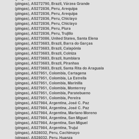
(pingas), AS272790, Brazil, Várzea Grande
(pingas), AS272836, Peru, Arequipa
(pingas), AS272836, Peru, Arequipa
(pingas), AS272836, Peru, Chiclayo
(pingas), AS272836, Peru, Chiclayo
(pingas), AS272836, Peru, Piura
(pingas), AS272836, Peru, Trujillo
(pingas), AS273086, United States, Santa Elena
(pingas), AS273683, Brazil, Barra do Garças
(pingas), AS273683, Brazil, Caiapônia
(pingas), AS273683, Brazil, Colniza
(pingas), AS273683, Brazil, Itumbiara
(pingas), AS273683, Brazil, Piranhas
(pingas), AS273683, Brazil, Santa Rita do Araguaia
(pingas), AS27951, Colombia, Cartagena
(pingas), AS27951, Colombia, La Estrella
(pingas), AS27951, Colombia, Marinilla
(pingas), AS27951, Colombia, Monterrey
(pingas), AS27951, Colombia, Paratebueno
(pingas), AS27951, Colombia, Pereira
(pingas), AS27984, Argentina, José C. Paz
(pingas), AS27984, Argentina, José C. Paz
(pingas), AS27984, Argentina, Mariano Moreno
(pingas), AS27984, Argentina, San Miguel
(pingas), AS27984, Argentina, San Miguel
(pingas), AS27984, Argentina, Trujui
(pingas), AS28032, Peru, Cachimayo
(pingas), AS28032, Peru, Huanza