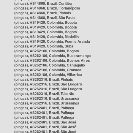
(pingas), AS14868, Brazil, Curitiba
(pingas), AS14868, Brazil, Florianópolis
(pingas), AS14868, Brazil, Pinhais
(pingas), AS14868, Brazil, São Paulo
(pingas), AS19429, Colombia, Bogotá
(pingas), AS19429, Colombia, Bogotá
(pingas), AS19429, Colombia, Bogotá
(pingas), AS19429, Colombia, Medellín
(pingas), AS19429, Colombia, Puente Aranda
(pingas), AS19429, Colombia, Suba
(pingas), AS262186, Colombia, Bogotá
(pingas), AS262186, Colombia, Bucaramanga
(pingas), AS262186, Colombia, Buenos Aires
(pingas), AS262186, Colombia, Cantagallo
(pingas), AS262186, Colombia, Granada
(pingas), AS262186, Colombia, Villarrica
(pingas), AS262316, Brazil, Pinhais
(pingas), AS262316, Brazil, São Ludgero
(pingas), AS262316, Brazil, São Ludgero
(pingas), AS262316, Brazil, Tubarão
(pingas), AS262316, Brazil, Urussanga
(pingas), AS262316, Brazil, Urussanga
(pingas), AS262481, Brazil, Palhoça
(pingas), AS262481, Brazil, Palhoça
(pingas), AS262481, Brazil, Palhoça
(pingas), AS262481, Brazil, São José
(pingas), AS262481, Brazil, São José
(pingas), AS262481, Brazil, São José