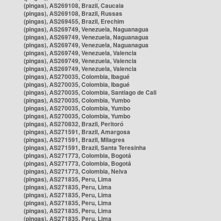
(pingas), AS269108, Brazil, Caucaia
(pingas), AS269108, Brazil, Russas
(pingas), AS269455, Brazil, Erechim
(pingas), AS269749, Venezuela, Naguanagua
(pingas), AS269749, Venezuela, Naguanagua
(pingas), AS269749, Venezuela, Naguanagua
(pingas), AS269749, Venezuela, Valencia
(pingas), AS269749, Venezuela, Valencia
(pingas), AS269749, Venezuela, Valencia
(pingas), AS270035, Colombia, Ibagué
(pingas), AS270035, Colombia, Ibagué
(pingas), AS270035, Colombia, Santiago de Cali
(pingas), AS270035, Colombia, Yumbo
(pingas), AS270035, Colombia, Yumbo
(pingas), AS270035, Colombia, Yumbo
(pingas), AS270832, Brazil, Peritoró
(pingas), AS271591, Brazil, Amargosa
(pingas), AS271591, Brazil, Milagres
(pingas), AS271591, Brazil, Santa Teresinha
(pingas), AS271773, Colombia, Bogotá
(pingas), AS271773, Colombia, Bogotá
(pingas), AS271773, Colombia, Neiva
(pingas), AS271835, Peru, Lima
(pingas), AS271835, Peru, Lima
(pingas), AS271835, Peru, Lima
(pingas), AS271835, Peru, Lima
(pingas), AS271835, Peru, Lima
(pingas), AS271835, Peru, Lima