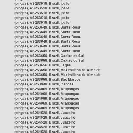
(pingas), AS263518, Brazil, Ipaba
(pingas), AS263518, Brazil, Ipaba
(pingas), AS263518, Brazil, Ipaba
(pingas), AS263518, Brazil, Ipaba
(pingas), AS263518, Brazil, Ipaba
(pingas), AS263649, Brazil, Santa Rosa
(pingas), AS263649, Brazil, Santa Rosa
(pingas), AS263649, Brazil, Santa Rosa
(pingas), AS263649, Brazil, Santa Rosa
(pingas), AS263649, Brazil, Santa Rosa
(pingas), AS263649, Brazil, Santa Rosa
(pingas), AS263656, Brazil, Caxias do Sul
(pingas), AS263656, Brazil, Caxias do Sul
(pingas), AS263656, Brazil, Lages
(pingas), AS263656, Brazil, Maximiliano de Almeida
(pingas), AS263656, Brazil, Maximiliano de Almeida
(pingas), AS263656, Brazil, São Marcos
(pingas), AS263948, Brazil, Canoas
(pingas), AS264069, Brazil, Arapongas
(pingas), AS264069, Brazil, Arapongas
(pingas), AS264069, Brazil, Arapongas
(pingas), AS264069, Brazil, Arapongas
(pingas), AS264069, Brazil, Arapongas
(pingas), AS264528, Brazil, Juazeiro
(pingas), AS264528, Brazil, Juazeiro
(pingas), AS264528, Brazil, Juazeiro
(pingas), AS264528, Brazil, Juazeiro
(pingas), AS264528, Brazil, Juazeiro