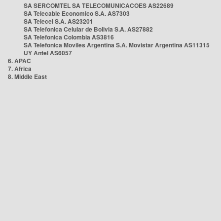
SA SERCOMTEL SA TELECOMUNICACOES AS22689
SA Telecable Economico S.A. AS7303
SA Telecel S.A. AS23201
SA Telefonica Celular de Bolivia S.A. AS27882
SA Telefonica Colombia AS3816
SA Telefonica Moviles Argentina S.A. Movistar Argentina AS11315
UY Antel AS6057
6. APAC
7. Africa
8. Middle East