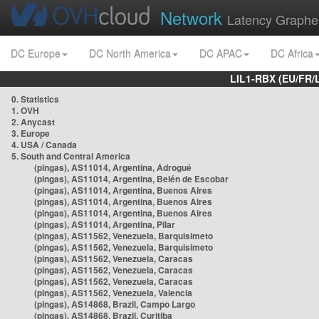
Network
Latency Graphe
DC Europe
DC North America
DC APAC
DC Africa
LIL1-RBX (EU/FR/
0. Statistics
1. OVH
2. Anycast
3. Europe
4. USA / Canada
5. South and Central America
(pingas), AS11014, Argentina, Adrogué
(pingas), AS11014, Argentina, Belén de Escobar
(pingas), AS11014, Argentina, Buenos Aires
(pingas), AS11014, Argentina, Buenos Aires
(pingas), AS11014, Argentina, Buenos Aires
(pingas), AS11014, Argentina, Pilar
(pingas), AS11562, Venezuela, Barquisimeto
(pingas), AS11562, Venezuela, Barquisimeto
(pingas), AS11562, Venezuela, Caracas
(pingas), AS11562, Venezuela, Caracas
(pingas), AS11562, Venezuela, Caracas
(pingas), AS11562, Venezuela, Valencia
(pingas), AS14868, Brazil, Campo Largo
(pingas), AS14868, Brazil, Curitiba