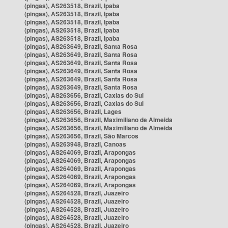
(pingas), AS263518, Brazil, Ipaba
(pingas), AS263518, Brazil, Ipaba
(pingas), AS263518, Brazil, Ipaba
(pingas), AS263518, Brazil, Ipaba
(pingas), AS263518, Brazil, Ipaba
(pingas), AS263649, Brazil, Santa Rosa
(pingas), AS263649, Brazil, Santa Rosa
(pingas), AS263649, Brazil, Santa Rosa
(pingas), AS263649, Brazil, Santa Rosa
(pingas), AS263649, Brazil, Santa Rosa
(pingas), AS263649, Brazil, Santa Rosa
(pingas), AS263656, Brazil, Caxias do Sul
(pingas), AS263656, Brazil, Caxias do Sul
(pingas), AS263656, Brazil, Lages
(pingas), AS263656, Brazil, Maximiliano de Almeida
(pingas), AS263656, Brazil, Maximiliano de Almeida
(pingas), AS263656, Brazil, São Marcos
(pingas), AS263948, Brazil, Canoas
(pingas), AS264069, Brazil, Arapongas
(pingas), AS264069, Brazil, Arapongas
(pingas), AS264069, Brazil, Arapongas
(pingas), AS264069, Brazil, Arapongas
(pingas), AS264069, Brazil, Arapongas
(pingas), AS264528, Brazil, Juazeiro
(pingas), AS264528, Brazil, Juazeiro
(pingas), AS264528, Brazil, Juazeiro
(pingas), AS264528, Brazil, Juazeiro
(pingas), AS264528, Brazil, Juazeiro