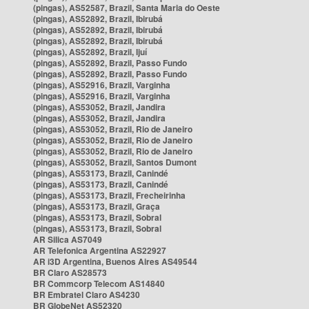
(pingas), AS52587, Brazil, Santa Maria do Oeste
(pingas), AS52892, Brazil, Ibirubá
(pingas), AS52892, Brazil, Ibirubá
(pingas), AS52892, Brazil, Ibirubá
(pingas), AS52892, Brazil, Ijuí
(pingas), AS52892, Brazil, Passo Fundo
(pingas), AS52892, Brazil, Passo Fundo
(pingas), AS52916, Brazil, Varginha
(pingas), AS52916, Brazil, Varginha
(pingas), AS53052, Brazil, Jandira
(pingas), AS53052, Brazil, Jandira
(pingas), AS53052, Brazil, Rio de Janeiro
(pingas), AS53052, Brazil, Rio de Janeiro
(pingas), AS53052, Brazil, Rio de Janeiro
(pingas), AS53052, Brazil, Santos Dumont
(pingas), AS53173, Brazil, Canindé
(pingas), AS53173, Brazil, Canindé
(pingas), AS53173, Brazil, Frecheirinha
(pingas), AS53173, Brazil, Graça
(pingas), AS53173, Brazil, Sobral
(pingas), AS53173, Brazil, Sobral
AR Silica AS7049
AR Telefonica Argentina AS22927
AR i3D Argentina, Buenos Aires AS49544
BR Claro AS28573
BR Commcorp Telecom AS14840
BR Embratel Claro AS4230
BR GlobeNet AS52320