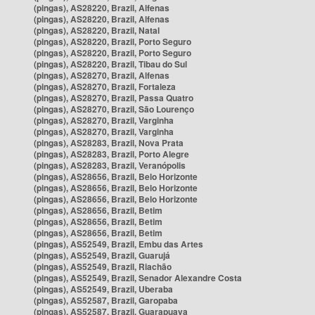
(pingas), AS28220, Brazil, Alfenas
(pingas), AS28220, Brazil, Alfenas
(pingas), AS28220, Brazil, Natal
(pingas), AS28220, Brazil, Porto Seguro
(pingas), AS28220, Brazil, Porto Seguro
(pingas), AS28220, Brazil, Tibau do Sul
(pingas), AS28270, Brazil, Alfenas
(pingas), AS28270, Brazil, Fortaleza
(pingas), AS28270, Brazil, Passa Quatro
(pingas), AS28270, Brazil, São Lourenço
(pingas), AS28270, Brazil, Varginha
(pingas), AS28270, Brazil, Varginha
(pingas), AS28283, Brazil, Nova Prata
(pingas), AS28283, Brazil, Porto Alegre
(pingas), AS28283, Brazil, Veranópolis
(pingas), AS28656, Brazil, Belo Horizonte
(pingas), AS28656, Brazil, Belo Horizonte
(pingas), AS28656, Brazil, Belo Horizonte
(pingas), AS28656, Brazil, Betim
(pingas), AS28656, Brazil, Betim
(pingas), AS28656, Brazil, Betim
(pingas), AS52549, Brazil, Embu das Artes
(pingas), AS52549, Brazil, Guarujá
(pingas), AS52549, Brazil, Riachão
(pingas), AS52549, Brazil, Senador Alexandre Costa
(pingas), AS52549, Brazil, Uberaba
(pingas), AS52587, Brazil, Garopaba
(pingas), AS52587, Brazil, Guarapuava