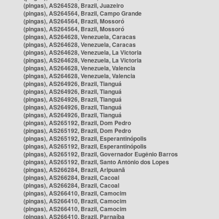
(pingas), AS264528, Brazil, Juazeiro
(pingas), AS264564, Brazil, Campo Grande
(pingas), AS264564, Brazil, Mossoró
(pingas), AS264564, Brazil, Mossoró
(pingas), AS264628, Venezuela, Caracas
(pingas), AS264628, Venezuela, Caracas
(pingas), AS264628, Venezuela, La Victoria
(pingas), AS264628, Venezuela, La Victoria
(pingas), AS264628, Venezuela, Valencia
(pingas), AS264628, Venezuela, Valencia
(pingas), AS264926, Brazil, Tianguá
(pingas), AS264926, Brazil, Tianguá
(pingas), AS264926, Brazil, Tianguá
(pingas), AS264926, Brazil, Tianguá
(pingas), AS264926, Brazil, Tianguá
(pingas), AS265192, Brazil, Dom Pedro
(pingas), AS265192, Brazil, Dom Pedro
(pingas), AS265192, Brazil, Esperantinópolis
(pingas), AS265192, Brazil, Esperantinópolis
(pingas), AS265192, Brazil, Governador Eugênio Barros
(pingas), AS265192, Brazil, Santo Antônio dos Lopes
(pingas), AS266284, Brazil, Aripuanã
(pingas), AS266284, Brazil, Cacoal
(pingas), AS266284, Brazil, Cacoal
(pingas), AS266410, Brazil, Camocim
(pingas), AS266410, Brazil, Camocim
(pingas), AS266410, Brazil, Camocim
(pingas), AS266410, Brazil, Parnaíba