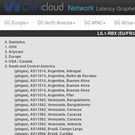
Network
Latency Graphe
DC Europe
DC North America
DC APAC
DC Africa
LIL1-RBX (EU/FR/
0. Statistics
1. OVH
2. Anycast
3. Europe
4. USA / Canada
5. South and Central America
(pingas), AS11014, Argentina, Adrogué
(pingas), AS11014, Argentina, Belén de Escobar
(pingas), AS11014, Argentina, Buenos Aires
(pingas), AS11014, Argentina, Buenos Aires
(pingas), AS11014, Argentina, Buenos Aires
(pingas), AS11014, Argentina, Pilar
(pingas), AS11562, Venezuela, Barquisimeto
(pingas), AS11562, Venezuela, Barquisimeto
(pingas), AS11562, Venezuela, Caracas
(pingas), AS11562, Venezuela, Caracas
(pingas), AS11562, Venezuela, Caracas
(pingas), AS11562, Venezuela, Valencia
(pingas), AS14868, Brazil, Campo Largo
(pingas), AS14868, Brazil, Curitiba