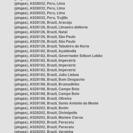
(pingas), AS28032, Peru, Lima
(pingas), AS28032, Peru, Lima
(pingas), AS28032, Peru, Lima
(pingas), AS28032, Peru, Trujillo
(pingas), AS28126, Brazil, Aracaju
(pingas), AS28126, Brazil, Limoeiro doNorte
(pingas), AS28126, Brazil, Natal
(pingas), AS28126, Brazil, São Paulo
(pingas), AS28126, Brazil, São Paulo
(pingas), AS28126, Brazil, Tabuleiro do Norte
(pingas), AS28182, Brazil, Açailândia
(pingas), AS28182, Brazil, Governador Edison Lobão
(pingas), AS28182, Brazil, Imperatriz
(pingas), AS28182, Brazil, Imperatriz
(pingas), AS28182, Brazil, Imperatriz
(pingas), AS28182, Brazil, João Lisboa
(pingas), AS28198, Brazil, Bom Despacho
(pingas), AS28198, Brazil, Brumadinho
(pingas), AS28198, Brazil, Campo Belo
(pingas), AS28198, Brazil, Campo Belo
(pingas), AS28198, Brazil, Oliveira
(pingas), AS28198, Brazil, Santo Antônio do Monte
(pingas), AS28202, Brazil, Betim
(pingas), AS28202, Brazil, Divinópolis
(pingas), AS28202, Brazil, Montes Claros
(pingas), AS28202, Brazil, Paracatu
(pingas), AS28202, Brazil, Paracatu
(pingas), AS28202, Brazil, Varginha