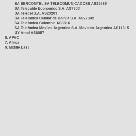
SA SERCOMTEL SA TELECOMUNICACOES AS22689
SA Telecable Economico S.A. AS7303
SA Telecel S.A. AS23201
SA Telefonica Celular de Bolivia S.A. AS27882
SA Telefonica Colombia AS3816
SA Telefonica Moviles Argentina S.A. Movistar Argentina AS11315
UY Antel AS6057
6. APAC
7. Africa
8. Middle East