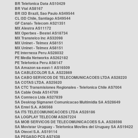
BR Telefonica Data AS10429
BR Vtal AS8167
BR i3D Brazil, Sao Paulo AS49544
CL i3D Chile, Santiago AS49544
GF Canal+ Telecom AS21351
MX Alestra AS11172
MX Operbes - Bestel AS18734
MX Transtelco Inc AS32098
MX Uninet - Telmex AS8151
MX Uninet - Telmex AS8151
PE Internexa Peru AS28032
PE Media Networks AS262182
PE Telefonica Peru AS6147
SA Amazon sa-east-1 AS16509
SA CABLECOLOR S.A. AS22869
SA CABO SERVICOS DE TELECOMUNICACOES LTDA AS28220
SA COTAS LTDA. AS25620
SA CTC Transmisiones Regionales - Telefonica Chile AS7004
SA Cable Onda AS14709
SA Comteco Ltda AS27839
SA Desktop Sigmanet Comunicacao Multimidia SA AS28649
SA Entel S.A. AS6568
SA ITS TELECOMUNICACOES LTDA AS28186
SA LOGPLAY TELECOM AS267224
SA MOB SERVICOS DE TELECOMUNICACOES S.A. AS28598
SA Movistar Uruguay - Telefonica Moviles del Uruguay SA AS19422
SA Otecel S.A. AS19114
SA PEGASO PCS AS7438