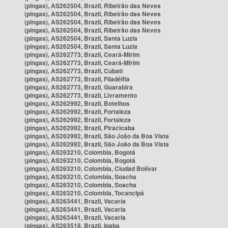
(pingas), AS262504, Brazil, Ribeirão das Neves
(pingas), AS262504, Brazil, Ribeirão das Neves
(pingas), AS262504, Brazil, Ribeirão das Neves
(pingas), AS262504, Brazil, Ribeirão das Neves
(pingas), AS262504, Brazil, Santa Luzia
(pingas), AS262504, Brazil, Santa Luzia
(pingas), AS262773, Brazil, Ceará-Mirim
(pingas), AS262773, Brazil, Ceará-Mirim
(pingas), AS262773, Brazil, Cubati
(pingas), AS262773, Brazil, Filadélfia
(pingas), AS262773, Brazil, Guarabira
(pingas), AS262773, Brazil, Livramento
(pingas), AS262992, Brazil, Botelhos
(pingas), AS262992, Brazil, Fortaleza
(pingas), AS262992, Brazil, Fortaleza
(pingas), AS262992, Brazil, Piracicaba
(pingas), AS262992, Brazil, São João da Boa Vista
(pingas), AS262992, Brazil, São João da Boa Vista
(pingas), AS263210, Colombia, Bogotá
(pingas), AS263210, Colombia, Bogotá
(pingas), AS263210, Colombia, Ciudad Bolívar
(pingas), AS263210, Colombia, Soacha
(pingas), AS263210, Colombia, Soacha
(pingas), AS263210, Colombia, Tocancipá
(pingas), AS263441, Brazil, Vacaria
(pingas), AS263441, Brazil, Vacaria
(pingas), AS263441, Brazil, Vacaria
(pingas), AS263518, Brazil, Ipaba