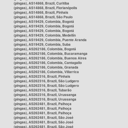
(pingas), AS14868, Brazil, Curitiba
(pingas), AS14868, Brazil, Florianópolis
(pingas), AS14868, Brazil, Pinhais
(pingas), AS14868, Brazil, São Paulo
(pingas), AS19429, Colombia, Bogotá
(pingas), AS19429, Colombia, Bogotá
(pingas), AS19429, Colombia, Bogotá
(pingas), AS19429, Colombia, Medellín
(pingas), AS19429, Colombia, Puente Aranda
(pingas), AS19429, Colombia, Suba
(pingas), AS262186, Colombia, Bogotá
(pingas), AS262186, Colombia, Bucaramanga
(pingas), AS262186, Colombia, Buenos Aires
(pingas), AS262186, Colombia, Cantagallo
(pingas), AS262186, Colombia, Granada
(pingas), AS262186, Colombia, Villarrica
(pingas), AS262316, Brazil, Pinhais
(pingas), AS262316, Brazil, São Ludgero
(pingas), AS262316, Brazil, São Ludgero
(pingas), AS262316, Brazil, Tubarão
(pingas), AS262316, Brazil, Urussanga
(pingas), AS262316, Brazil, Urussanga
(pingas), AS262481, Brazil, Palhoça
(pingas), AS262481, Brazil, Palhoça
(pingas), AS262481, Brazil, Palhoça
(pingas), AS262481, Brazil, São José
(pingas), AS262481, Brazil, São José
(pingas), AS262481, Brazil, São José