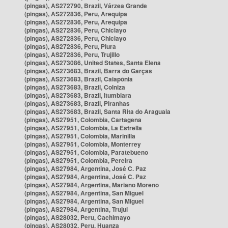
(pingas), AS272790, Brazil, Várzea Grande
(pingas), AS272836, Peru, Arequipa
(pingas), AS272836, Peru, Arequipa
(pingas), AS272836, Peru, Chiclayo
(pingas), AS272836, Peru, Chiclayo
(pingas), AS272836, Peru, Piura
(pingas), AS272836, Peru, Trujillo
(pingas), AS273086, United States, Santa Elena
(pingas), AS273683, Brazil, Barra do Garças
(pingas), AS273683, Brazil, Caiapônia
(pingas), AS273683, Brazil, Colniza
(pingas), AS273683, Brazil, Itumbiara
(pingas), AS273683, Brazil, Piranhas
(pingas), AS273683, Brazil, Santa Rita do Araguaia
(pingas), AS27951, Colombia, Cartagena
(pingas), AS27951, Colombia, La Estrella
(pingas), AS27951, Colombia, Marinilla
(pingas), AS27951, Colombia, Monterrey
(pingas), AS27951, Colombia, Paratebueno
(pingas), AS27951, Colombia, Pereira
(pingas), AS27984, Argentina, José C. Paz
(pingas), AS27984, Argentina, José C. Paz
(pingas), AS27984, Argentina, Mariano Moreno
(pingas), AS27984, Argentina, San Miguel
(pingas), AS27984, Argentina, San Miguel
(pingas), AS27984, Argentina, Trujui
(pingas), AS28032, Peru, Cachimayo
(pingas), AS28032, Peru, Huanza