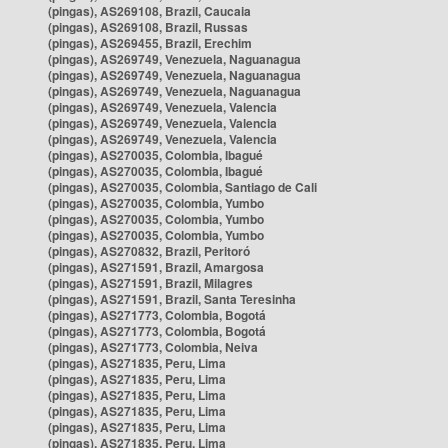
(pingas), AS269108, Brazil, Caucaia
(pingas), AS269108, Brazil, Russas
(pingas), AS269455, Brazil, Erechim
(pingas), AS269749, Venezuela, Naguanagua
(pingas), AS269749, Venezuela, Naguanagua
(pingas), AS269749, Venezuela, Naguanagua
(pingas), AS269749, Venezuela, Valencia
(pingas), AS269749, Venezuela, Valencia
(pingas), AS269749, Venezuela, Valencia
(pingas), AS270035, Colombia, Ibagué
(pingas), AS270035, Colombia, Ibagué
(pingas), AS270035, Colombia, Santiago de Cali
(pingas), AS270035, Colombia, Yumbo
(pingas), AS270035, Colombia, Yumbo
(pingas), AS270035, Colombia, Yumbo
(pingas), AS270832, Brazil, Peritoró
(pingas), AS271591, Brazil, Amargosa
(pingas), AS271591, Brazil, Milagres
(pingas), AS271591, Brazil, Santa Teresinha
(pingas), AS271773, Colombia, Bogotá
(pingas), AS271773, Colombia, Bogotá
(pingas), AS271773, Colombia, Neiva
(pingas), AS271835, Peru, Lima
(pingas), AS271835, Peru, Lima
(pingas), AS271835, Peru, Lima
(pingas), AS271835, Peru, Lima
(pingas), AS271835, Peru, Lima
(pingas), AS271835, Peru, Lima