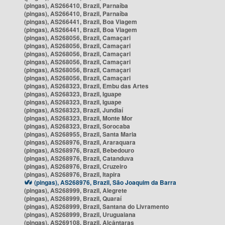
(pingas), AS266410, Brazil, Parnaíba
(pingas), AS266410, Brazil, Parnaíba
(pingas), AS266441, Brazil, Boa Viagem
(pingas), AS266441, Brazil, Boa Viagem
(pingas), AS268056, Brazil, Camaçari
(pingas), AS268056, Brazil, Camaçari
(pingas), AS268056, Brazil, Camaçari
(pingas), AS268056, Brazil, Camaçari
(pingas), AS268056, Brazil, Camaçari
(pingas), AS268056, Brazil, Camaçari
(pingas), AS268323, Brazil, Embu das Artes
(pingas), AS268323, Brazil, Iguape
(pingas), AS268323, Brazil, Iguape
(pingas), AS268323, Brazil, Jundiaí
(pingas), AS268323, Brazil, Monte Mor
(pingas), AS268323, Brazil, Sorocaba
(pingas), AS268955, Brazil, Santa Maria
(pingas), AS268976, Brazil, Araraquara
(pingas), AS268976, Brazil, Bebedouro
(pingas), AS268976, Brazil, Catanduva
(pingas), AS268976, Brazil, Cruzeiro
(pingas), AS268976, Brazil, Itapira
(pingas), AS268976, Brazil, São Joaquim da Barra
(pingas), AS268999, Brazil, Alegrete
(pingas), AS268999, Brazil, Quaraí
(pingas), AS268999, Brazil, Santana do Livramento
(pingas), AS268999, Brazil, Uruguaiana
(pingas), AS269108, Brazil, Alcântaras