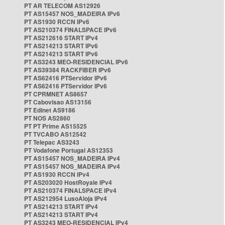
PT AR TELECOM AS12926
PT AS15457 NOS_MADEIRA IPv6
PT AS1930 RCCN IPv6
PT AS210374 FINALSPACE IPv6
PT AS212616 START IPv4
PT AS214213 START IPv6
PT AS214213 START IPv6
PT AS3243 MEO-RESIDENCIAL IPv6
PT AS39384 RACKFIBER IPv6
PT AS62416 PTServidor IPv6
PT AS62416 PTServidor IPv6
PT CPRMNET AS8657
PT Cabovisao AS13156
PT Edinet AS9186
PT NOS AS2860
PT PT Prime AS15525
PT TVCABO AS12542
PT Telepac AS3243
PT Vodafone Portugal AS12353
PT AS15457 NOS_MADEIRA IPv4
PT AS15457 NOS_MADEIRA IPv4
PT AS1930 RCCN IPv4
PT AS203020 HostRoyale IPv4
PT AS210374 FINALSPACE IPv4
PT AS212954 LusoAloja IPv4
PT AS214213 START IPv4
PT AS214213 START IPv4
PT AS3243 MEO-RESIDENCIAL IPv4