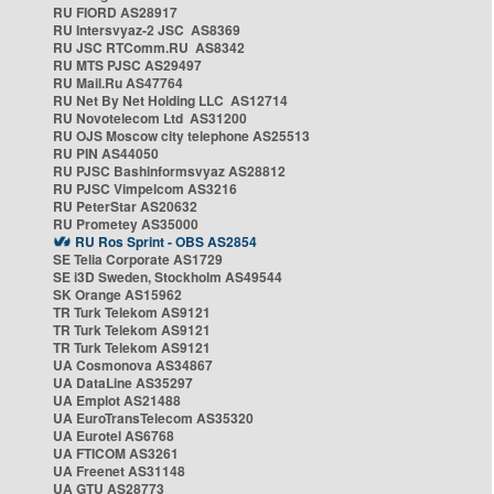
RU FIORD AS28917
RU Intersvyaz-2 JSC AS8369
RU JSC RTComm.RU AS8342
RU MTS PJSC AS29497
RU Mail.Ru AS47764
RU Net By Net Holding LLC AS12714
RU Novotelecom Ltd AS31200
RU OJS Moscow city telephone AS25513
RU PIN AS44050
RU PJSC Bashinformsvyaz AS28812
RU PJSC Vimpelcom AS3216
RU PeterStar AS20632
RU Prometey AS35000
RU Ros Sprint - OBS AS2854
SE Telia Corporate AS1729
SE i3D Sweden, Stockholm AS49544
SK Orange AS15962
TR Turk Telekom AS9121
TR Turk Telekom AS9121
TR Turk Telekom AS9121
UA Cosmonova AS34867
UA DataLine AS35297
UA Emplot AS21488
UA EuroTransTelecom AS35320
UA Eurotel AS6768
UA FTICOM AS3261
UA Freenet AS31148
UA GTU AS28773