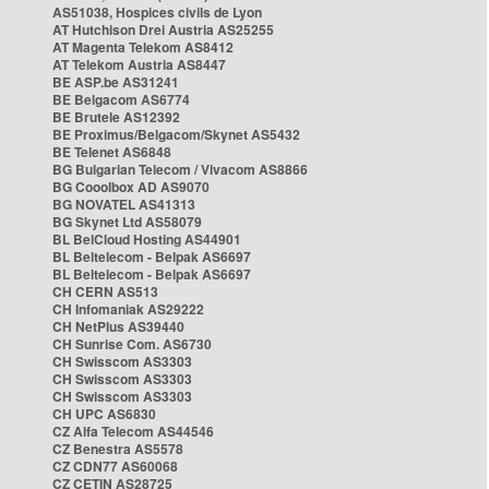
AS51038, Hospices civils de Lyon
AT Hutchison Drei Austria AS25255
AT Magenta Telekom AS8412
AT Telekom Austria AS8447
BE ASP.be AS31241
BE Belgacom AS6774
BE Brutele AS12392
BE Proximus/Belgacom/Skynet AS5432
BE Telenet AS6848
BG Bulgarian Telecom / Vivacom AS8866
BG Cooolbox AD AS9070
BG NOVATEL AS41313
BG Skynet Ltd AS58079
BL BelCloud Hosting AS44901
BL Beltelecom - Belpak AS6697
BL Beltelecom - Belpak AS6697
CH CERN AS513
CH Infomaniak AS29222
CH NetPlus AS39440
CH Sunrise Com. AS6730
CH Swisscom AS3303
CH Swisscom AS3303
CH Swisscom AS3303
CH UPC AS6830
CZ Alfa Telecom AS44546
CZ Benestra AS5578
CZ CDN77 AS60068
CZ CETIN AS28725