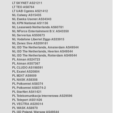
LT SKYNET AS21211
LT TEO AS8764
LT UAB Cgates AS21412
NL Caiway AS15435
NL Eweka Usenet AS34343
NL KPN National AS1136
NL Leaseweb Netherlands AS60781
NL NForce Entertainment B.V. AS43350
NL Serverius AS50673
NL Vodafone Libertel Ziggo AS33915
NL Zenex 5ive AS209181
NL i3D The Netherlands, Amsterdam AS49544
NL i3D The Netherlands, Heerlen AS49544
NL i3D The Netherlands, Rotterdam AS49544
PL Atman AS24723
PL Atman AS57367
PL CLUDO AS198591
PL Exatel AS20804
PL M247 AS9009
PL NASK AS8308
PL Polkomtel AS8374
PL Polkomtel AS8374-2
PL StarNet AS41421
PL Telekomunikacja Internetowa AS29596
PL Teleport AS51426
PL VECTRA AS29314
PL WASK AS8970
PL i3D Poland, Warsaw AS49544