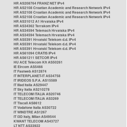
HR AS208764 FRANZ NET IPv4
HR AS2108 Croatian Academic and Research Network IPv4
HR AS2108 Croatian Academic and Research Network IPv4
HR AS2108 Croatian Academic and Research Network IPv4
HR AS31012 A1 Hrvatska IPv4
HR AS34362 Terrakom IPv4
HR AS34594 Telemach Hrvatska IPv4
HR AS34594 Telemach Hrvatska IPv4
HR AS5391 Hrvatski Telekom d.d. IPv4
HR AS5391 Hrvatski Telekom d.d. IPv4
HR AS5391 Hrvatski Telekom d.d. IPv4
HR AS61094 CRATIS IPv4
HR AS61211 SETCOR IPv4
HU ACE Telecom Kft AS50261
IE Eircom AS5466
IT Fastweb AS12874
IT INTERPLANET-IT AS34758
IT IRIDEOS S.P.A. AS15589
IT Iliad Italia AS29447
IT Sky Italia AS210278
IT TELECOM ITALIA AS20746
IT TELECOM ITALIA AS3269
IT Tiscali AS8612
IT Vodafone Italia AS30722
IT WINDTRE AS1267
IT i3D Italy, Milan AS49544
KWANT TELECOM AS43727
LT NTT AS33922