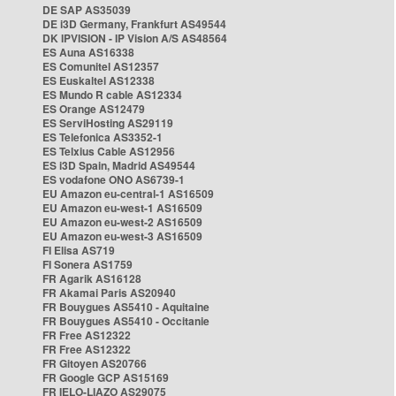
DE SAP AS35039
DE i3D Germany, Frankfurt AS49544
DK IPVISION - IP Vision A/S AS48564
ES Auna AS16338
ES Comunitel AS12357
ES Euskaltel AS12338
ES Mundo R cable AS12334
ES Orange AS12479
ES ServiHosting AS29119
ES Telefonica AS3352-1
ES Telxius Cable AS12956
ES i3D Spain, Madrid AS49544
ES vodafone ONO AS6739-1
EU Amazon eu-central-1 AS16509
EU Amazon eu-west-1 AS16509
EU Amazon eu-west-2 AS16509
EU Amazon eu-west-3 AS16509
FI Elisa AS719
FI Sonera AS1759
FR Agarik AS16128
FR Akamai Paris AS20940
FR Bouygues AS5410 - Aquitaine
FR Bouygues AS5410 - Occitanie
FR Free AS12322
FR Free AS12322
FR Gitoyen AS20766
FR Google GCP AS15169
FR IELO-LIAZO AS29075