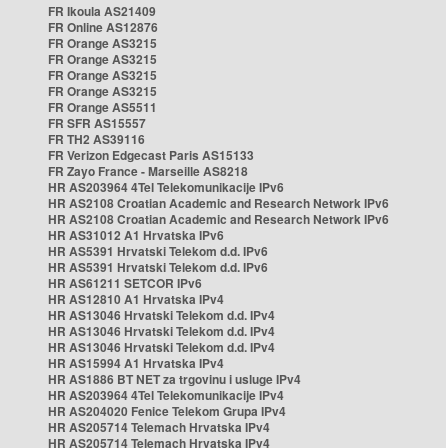
FR Ikoula AS21409
FR Online AS12876
FR Orange AS3215
FR Orange AS3215
FR Orange AS3215
FR Orange AS3215
FR Orange AS5511
FR SFR AS15557
FR TH2 AS39116
FR Verizon Edgecast Paris AS15133
FR Zayo France - Marseille AS8218
HR AS203964 4Tel Telekomunikacije IPv6
HR AS2108 Croatian Academic and Research Network IPv6
HR AS2108 Croatian Academic and Research Network IPv6
HR AS31012 A1 Hrvatska IPv6
HR AS5391 Hrvatski Telekom d.d. IPv6
HR AS5391 Hrvatski Telekom d.d. IPv6
HR AS61211 SETCOR IPv6
HR AS12810 A1 Hrvatska IPv4
HR AS13046 Hrvatski Telekom d.d. IPv4
HR AS13046 Hrvatski Telekom d.d. IPv4
HR AS13046 Hrvatski Telekom d.d. IPv4
HR AS15994 A1 Hrvatska IPv4
HR AS1886 BT NET za trgovinu i usluge IPv4
HR AS203964 4Tel Telekomunikacije IPv4
HR AS204020 Fenice Telekom Grupa IPv4
HR AS205714 Telemach Hrvatska IPv4
HR AS205714 Telemach Hrvatska IPv4