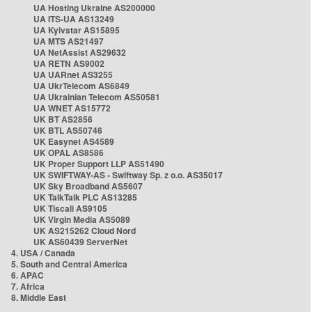
UA Hosting Ukraine AS200000
UA ITS-UA AS13249
UA Kyivstar AS15895
UA MTS AS21497
UA NetAssist AS29632
UA RETN AS9002
UA UARnet AS3255
UA UkrTelecom AS6849
UA Ukrainian Telecom AS50581
UA WNET AS15772
UK BT AS2856
UK BTL AS50746
UK Easynet AS4589
UK OPAL AS8586
UK Proper Support LLP AS51490
UK SWIFTWAY-AS - Swiftway Sp. z o.o. AS35017
UK Sky Broadband AS5607
UK TalkTalk PLC AS13285
UK Tiscali AS9105
UK Virgin Media AS5089
UK AS215262 Cloud Nord
UK AS60439 ServerNet
4. USA / Canada
5. South and Central America
6. APAC
7. Africa
8. Middle East