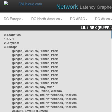
Network
Latency Graphe
DC Europe
DC North America
DC APAC
DC Africa
LIL1-RBX (EU/FR/
0. Statistics
1. OVH
2. Anycast
3. Europe
(pingas), AS12876, France, Paris
(pingas), AS12876, France, Paris
(pingas), AS12876, France, Paris
(pingas), AS12876, France, Paris
(pingas), AS12876, France, Paris
(pingas), AS12876, France, Paris
(pingas), AS12876, France, Paris
(pingas), AS12876, France, Paris
(pingas), AS12876, France, Paris
(pingas), AS12876, Italy, Milan
(pingas), AS12876, Poland, Warsaw
(pingas), AS12876, The Netherlands, Haarlem
(pingas), AS12876, The Netherlands, Haarlem
(pingas), AS12876, The Netherlands, Haarlem
(pingas), AS12876, The Netherlands, Haarlem
AS3356, Level-3 (Lumen)