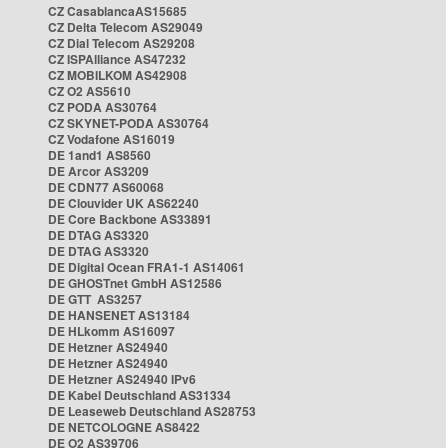
CZ CasablancaAS15685
CZ Delta Telecom AS29049
CZ Dial Telecom AS29208
CZ ISPAlliance AS47232
CZ MOBILKOM AS42908
CZ O2 AS5610
CZ PODA AS30764
CZ SKYNET-PODA AS30764
CZ Vodafone AS16019
DE 1and1 AS8560
DE Arcor AS3209
DE CDN77 AS60068
DE Clouvider UK AS62240
DE Core Backbone AS33891
DE DTAG AS3320
DE DTAG AS3320
DE Digital Ocean FRA1-1 AS14061
DE GHOSTnet GmbH AS12586
DE GTT AS3257
DE HANSENET AS13184
DE HLkomm AS16097
DE Hetzner AS24940
DE Hetzner AS24940
DE Hetzner AS24940 IPv6
DE Kabel Deutschland AS31334
DE Leaseweb Deutschland AS28753
DE NETCOLOGNE AS8422
DE O2 AS39706