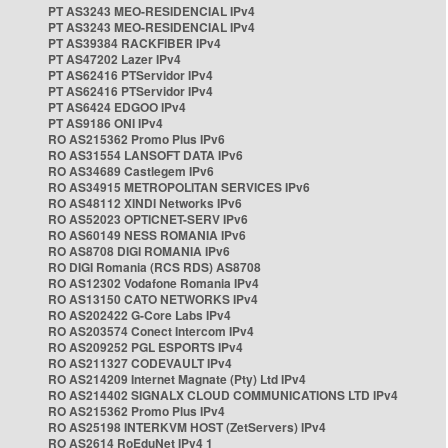
PT AS3243 MEO-RESIDENCIAL IPv4
PT AS3243 MEO-RESIDENCIAL IPv4
PT AS39384 RACKFIBER IPv4
PT AS47202 Lazer IPv4
PT AS62416 PTServidor IPv4
PT AS62416 PTServidor IPv4
PT AS6424 EDGOO IPv4
PT AS9186 ONI IPv4
RO AS215362 Promo Plus IPv6
RO AS31554 LANSOFT DATA IPv6
RO AS34689 Castlegem IPv6
RO AS34915 METROPOLITAN SERVICES IPv6
RO AS48112 XINDI Networks IPv6
RO AS52023 OPTICNET-SERV IPv6
RO AS60149 NESS ROMANIA IPv6
RO AS8708 DIGI ROMANIA IPv6
RO DIGI Romania (RCS RDS) AS8708
RO AS12302 Vodafone Romania IPv4
RO AS13150 CATO NETWORKS IPv4
RO AS202422 G-Core Labs IPv4
RO AS203574 Conect Intercom IPv4
RO AS209252 PGL ESPORTS IPv4
RO AS211327 CODEVAULT IPv4
RO AS214209 Internet Magnate (Pty) Ltd IPv4
RO AS214402 SIGNALX CLOUD COMMUNICATIONS LTD IPv4
RO AS215362 Promo Plus IPv4
RO AS25198 INTERKVM HOST (ZetServers) IPv4
RO AS2614 RoEduNet IPv4 1