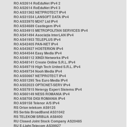
RO AS2614 RoEduNet IPv4 2
RO AS2614 RoEduNet IPv4 3
RO AS31362 NETPROTECT IPv4
RO AS31554 LANSOFT DATA IPv4
RO AS33970 M247 Ltd IPv4
RO AS34689 Castlegem IPv4
RO AS34915 METROPOLITAN SERVICES IPv4
RO AS41494 Asociația InterLAN IPv4
RO AS41953 TELEPLUS IPv4
RO AS42405 PAN-NET IPv4
RO AS43927 HOSTERION IPv4
RO AS44544 Easy Media IPv4
RO AS48112 XINDI Networks IPv4
RO AS48141 Create Online S.R.L. IPv4
RO AS49719 High Tech United S.R.L. IPv4
RO AS49734 Nooh Media IPv4
RO AS50667 NETPROTECT IPv4
RO AS51295 Tes Euro Media IPv4
RO AS52023 OPTICNET-SERV IPv4
RO AS57815 Netergy Expert Sistems IPv4
RO AS60149 NESS ROMANIA IPv4
RO AS8708 DIGI ROMANIA IPv4
RO AS9158 Telenor A/S IPv4
RS Orion telekom AS9125
RS Serbia BroadBand AS31042
RS TELEKOM SRBIJA AS8400
RU Closed Joint Stock Company AS20485
RU E-Light-Telecom AS39927