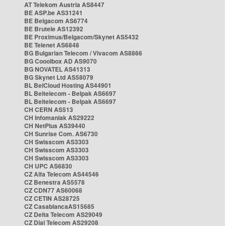
AT Telekom Austria AS8447
BE ASP.be AS31241
BE Belgacom AS6774
BE Brutele AS12392
BE Proximus/Belgacom/Skynet AS5432
BE Telenet AS6848
BG Bulgarian Telecom / Vivacom AS8866
BG Cooolbox AD AS9070
BG NOVATEL AS41313
BG Skynet Ltd AS58079
BL BelCloud Hosting AS44901
BL Beltelecom - Belpak AS6697
BL Beltelecom - Belpak AS6697
CH CERN AS513
CH Infomaniak AS29222
CH NetPlus AS39440
CH Sunrise Com. AS6730
CH Swisscom AS3303
CH Swisscom AS3303
CH Swisscom AS3303
CH UPC AS6830
CZ Alfa Telecom AS44546
CZ Benestra AS5578
CZ CDN77 AS60068
CZ CETIN AS28725
CZ CasablancaAS15685
CZ Delta Telecom AS29049
CZ Dial Telecom AS29208