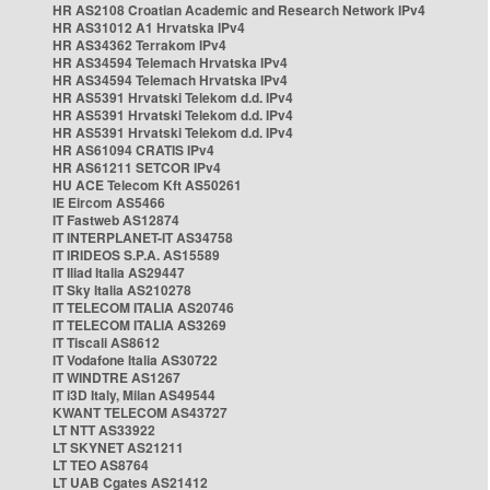
HR AS2108 Croatian Academic and Research Network IPv4
HR AS31012 A1 Hrvatska IPv4
HR AS34362 Terrakom IPv4
HR AS34594 Telemach Hrvatska IPv4
HR AS34594 Telemach Hrvatska IPv4
HR AS5391 Hrvatski Telekom d.d. IPv4
HR AS5391 Hrvatski Telekom d.d. IPv4
HR AS5391 Hrvatski Telekom d.d. IPv4
HR AS61094 CRATIS IPv4
HR AS61211 SETCOR IPv4
HU ACE Telecom Kft AS50261
IE Eircom AS5466
IT Fastweb AS12874
IT INTERPLANET-IT AS34758
IT IRIDEOS S.P.A. AS15589
IT Iliad Italia AS29447
IT Sky Italia AS210278
IT TELECOM ITALIA AS20746
IT TELECOM ITALIA AS3269
IT Tiscali AS8612
IT Vodafone Italia AS30722
IT WINDTRE AS1267
IT i3D Italy, Milan AS49544
KWANT TELECOM AS43727
LT NTT AS33922
LT SKYNET AS21211
LT TEO AS8764
LT UAB Cgates AS21412