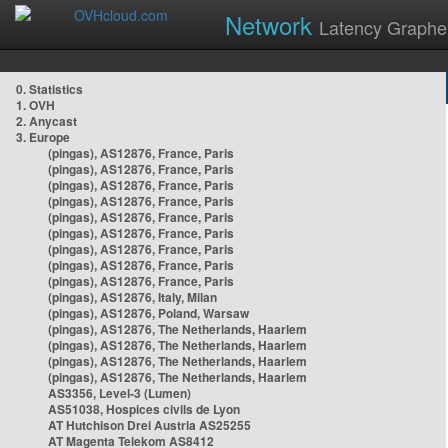
Network
Latency Graphe
0. Statistics
1. OVH
2. Anycast
3. Europe
(pingas), AS12876, France, Paris
(pingas), AS12876, France, Paris
(pingas), AS12876, France, Paris
(pingas), AS12876, France, Paris
(pingas), AS12876, France, Paris
(pingas), AS12876, France, Paris
(pingas), AS12876, France, Paris
(pingas), AS12876, France, Paris
(pingas), AS12876, France, Paris
(pingas), AS12876, Italy, Milan
(pingas), AS12876, Poland, Warsaw
(pingas), AS12876, The Netherlands, Haarlem
(pingas), AS12876, The Netherlands, Haarlem
(pingas), AS12876, The Netherlands, Haarlem
(pingas), AS12876, The Netherlands, Haarlem
AS3356, Level-3 (Lumen)
AS51038, Hospices civils de Lyon
AT Hutchison Drei Austria AS25255
AT Magenta Telekom AS8412