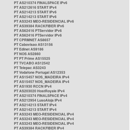
PT AS210374 FINALSPACE IPv6
PT AS212616 START IPv4
PT AS214213 START IPv6
PT AS214213 START IPv6
PT AS3243 MEO-RESIDENCIAL IPv6
PT AS39384 RACKFIBER IPv6
PT AS62416 PTServidor IPv6
PT AS62416 PTServidor IPv6
PT CPRMNET AS8657
PT Cabovisao AS13156
PT Edinet AS9186
PT NOS AS2860
PT PT Prime AS15525
PT TVCABO AS12542
PT Telepac AS3243
PT Vodafone Portugal AS12353
PT AS15457 NOS_MADEIRA IPv4
PT AS15457 NOS_MADEIRA IPv4
PT AS1930 RCCN IPv4
PT AS203020 HostRoyale IPv4
PT AS210374 FINALSPACE IPv4
PT AS212954 LusoAloja IPv4
PT AS214213 START IPv4
PT AS214213 START IPv4
PT AS3243 MEO-RESIDENCIAL IPv4
PT AS3243 MEO-RESIDENCIAL IPv4
PT AS3243 MEO-RESIDENCIAL IPv4
PT AS39384 RACKFIBER IPv4