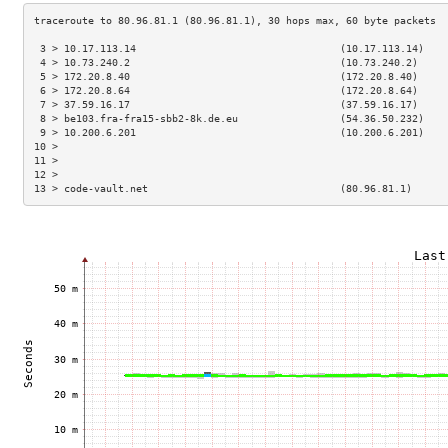
 3 > 10.17.113.14                                  (10.17.113.14)    
 4 > 10.73.240.2                                   (10.73.240.2)     
 5 > 172.20.8.40                                   (172.20.8.40)     
 6 > 172.20.8.64                                   (172.20.8.64)     
 7 > 37.59.16.17                                   (37.59.16.17)     
 8 > be103.fra-fra15-sbb2-8k.de.eu                 (54.36.50.232)    
 9 > 10.200.6.201                                  (10.200.6.201)    
10 >                                                                 
11 >                                                                 
12 >                                                                 
13 > code-vault.net                                (80.96.81.1)      