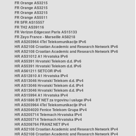
FR Orange AS3215
FR Orange AS3215
FR Orange AS3215
FR Orange AS5511
FR SFR AS15557
FR TH2 AS39116
FR Verizon Edgecast Paris AS15133
FR Zayo France - Marseille AS8218
HR AS203964 4Tel Telekomunikacije IPv6
HR AS2108 Croatian Academic and Research Network IPv6
HR AS2108 Croatian Academic and Research Network IPv6
HR AS31012 A1 Hrvatska IPv6
HR AS5391 Hrvatski Telekom d.d. IPv6
HR AS5391 Hrvatski Telekom d.d. IPv6
HR AS61211 SETCOR IPv6
HR AS12810 A1 Hrvatska IPv4
HR AS13046 Hrvatski Telekom d.d. IPv4
HR AS13046 Hrvatski Telekom d.d. IPv4
HR AS13046 Hrvatski Telekom d.d. IPv4
HR AS15994 A1 Hrvatska IPv4
HR AS1886 BT NET za trgovinu i usluge IPv4
HR AS203964 4Tel Telekomunikacije IPv4
HR AS204020 Fenice Telekom Grupa IPv4
HR AS205714 Telemach Hrvatska IPv4
HR AS205714 Telemach Hrvatska IPv4
HR AS208764 FRANZ NET IPv4
HR AS2108 Croatian Academic and Research Network IPv4
HR AS2108 Croatian Academic and Research Network IPv4