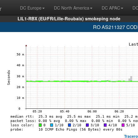
r
DC Europe
DC North America
DC APAC
DC
LIL1-RBX (EU/FR/Lille-Roubaix) smokeping node
RO AS211327 CODEV
Tracero