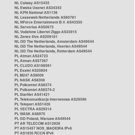
NL Caiway AS15435
NL Eweka Usenet AS34343
NL KPN National AS1136
NL Leaseweb Netherlands AS60781
NL NForce Entertainment B.V. AS43350
NL Serverius AS50673
NL Vodafone Libertel Ziggo AS33915
NL Zenex 5ive AS209181
NL i3D The Netherlands, Amsterdam AS49544
NL i3D The Netherlands, Heerlen AS49544
NL i3D The Netherlands, Rotterdam AS49544
PL Atman AS24723
PL Atman AS57367
PL CLUDO AS198591
PL Exatel AS20804
PL M247 AS9009
PL NASK AS8308
PL Polkomtel AS8374
PL Polkomtel AS8374-2
PL StarNet AS41421
PL Telekomunikacja Internetowa AS29596
PL Teleport AS51426
PL VECTRA AS29314
PL WASK AS8970
PL i3D Poland, Warsaw AS49544
PT AR TELECOM AS12926
PT AS15457 NOS_MADEIRA IPv6
PT AS1930 RCCN IPv6