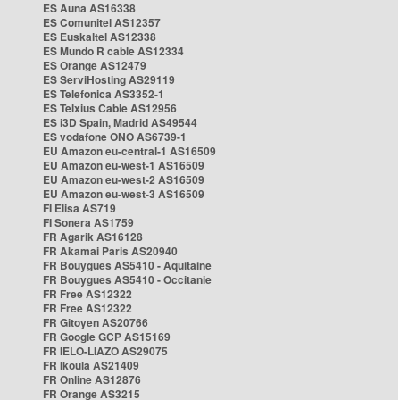
ES Auna AS16338
ES Comunitel AS12357
ES Euskaltel AS12338
ES Mundo R cable AS12334
ES Orange AS12479
ES ServiHosting AS29119
ES Telefonica AS3352-1
ES Telxius Cable AS12956
ES i3D Spain, Madrid AS49544
ES vodafone ONO AS6739-1
EU Amazon eu-central-1 AS16509
EU Amazon eu-west-1 AS16509
EU Amazon eu-west-2 AS16509
EU Amazon eu-west-3 AS16509
FI Elisa AS719
FI Sonera AS1759
FR Agarik AS16128
FR Akamai Paris AS20940
FR Bouygues AS5410 - Aquitaine
FR Bouygues AS5410 - Occitanie
FR Free AS12322
FR Free AS12322
FR Gitoyen AS20766
FR Google GCP AS15169
FR IELO-LIAZO AS29075
FR Ikoula AS21409
FR Online AS12876
FR Orange AS3215