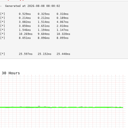
[*]        0.529ms    0.325ms    0.310ms   
[*]        0.214ms    0.212ms    0.189ms   
[*]        3.082ms    1.514ms    4.067ms   
[*]        3.850ms    3.651ms    2.010ms   
[*]        1.546ms    1.194ms    1.147ms   
[*]        10.269ms   9.604ms    10.320ms  
[*]        8.051ms    8.096ms    8.095ms   
                                           
                                           
                                           
[*]        25.597ms   25.152ms   25.440ms  