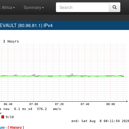
 Africa
Summary
AULT (80.96.81.1) IPv4
ute -
[ History ]