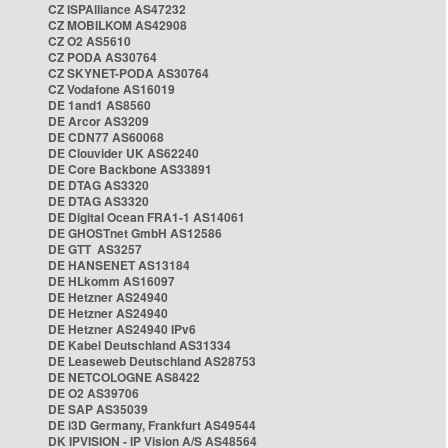
CZ ISPAlliance AS47232
CZ MOBILKOM AS42908
CZ O2 AS5610
CZ PODA AS30764
CZ SKYNET-PODA AS30764
CZ Vodafone AS16019
DE 1and1 AS8560
DE Arcor AS3209
DE CDN77 AS60068
DE Clouvider UK AS62240
DE Core Backbone AS33891
DE DTAG AS3320
DE DTAG AS3320
DE Digital Ocean FRA1-1 AS14061
DE GHOSTnet GmbH AS12586
DE GTT AS3257
DE HANSENET AS13184
DE HLkomm AS16097
DE Hetzner AS24940
DE Hetzner AS24940
DE Hetzner AS24940 IPv6
DE Kabel Deutschland AS31334
DE Leaseweb Deutschland AS28753
DE NETCOLOGNE AS8422
DE O2 AS39706
DE SAP AS35039
DE i3D Germany, Frankfurt AS49544
DK IPVISION - IP Vision A/S AS48564