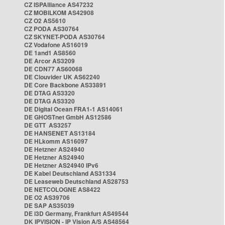
CZ ISPAlliance AS47232
CZ MOBILKOM AS42908
CZ O2 AS5610
CZ PODA AS30764
CZ SKYNET-PODA AS30764
CZ Vodafone AS16019
DE 1and1 AS8560
DE Arcor AS3209
DE CDN77 AS60068
DE Clouvider UK AS62240
DE Core Backbone AS33891
DE DTAG AS3320
DE DTAG AS3320
DE Digital Ocean FRA1-1 AS14061
DE GHOSTnet GmbH AS12586
DE GTT AS3257
DE HANSENET AS13184
DE HLkomm AS16097
DE Hetzner AS24940
DE Hetzner AS24940
DE Hetzner AS24940 IPv6
DE Kabel Deutschland AS31334
DE Leaseweb Deutschland AS28753
DE NETCOLOGNE AS8422
DE O2 AS39706
DE SAP AS35039
DE i3D Germany, Frankfurt AS49544
DK IPVISION - IP Vision A/S AS48564