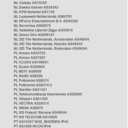
NL Caiway AS15435
NL Eweka Usenet AS34343
NL KPN National AS1136
NL Leaseweb Netherlands AS60781
NL NForce Entertainment B.V. AS43350
NL Serverius AS50673
NL Vodafone Libertel Ziggo AS33915
NL Zenex 5ive AS209181
NL i3D The Netherlands, Amsterdam AS49544
NL i3D The Netherlands, Heerlen AS49544
NL i3D The Netherlands, Rotterdam AS49544
PL Atman AS24723
PL Atman AS57367
PL CLUDO AS198591
PL Exatel AS20804
PL M247 AS9009
PL NASK AS8308
PL Polkomtel AS8374
PL Polkomtel AS8374-2
PL StarNet AS41421
PL Telekomunikacja Internetowa AS29596
PL Teleport AS51426
PL VECTRA AS29314
PL WASK AS8970
PL i3D Poland, Warsaw AS49544
PT AR TELECOM AS12926
PT AS15457 NOS_MADEIRA IPv6
PT AS1930 RCCN IPv6