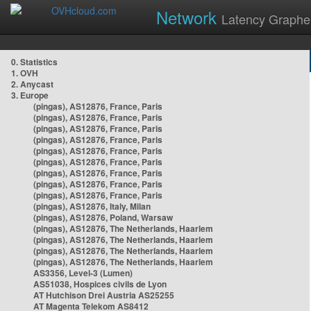
Network
Latency Graphe
0. Statistics
1. OVH
2. Anycast
3. Europe
(pingas), AS12876, France, Paris
(pingas), AS12876, France, Paris
(pingas), AS12876, France, Paris
(pingas), AS12876, France, Paris
(pingas), AS12876, France, Paris
(pingas), AS12876, France, Paris
(pingas), AS12876, France, Paris
(pingas), AS12876, France, Paris
(pingas), AS12876, France, Paris
(pingas), AS12876, Italy, Milan
(pingas), AS12876, Poland, Warsaw
(pingas), AS12876, The Netherlands, Haarlem
(pingas), AS12876, The Netherlands, Haarlem
(pingas), AS12876, The Netherlands, Haarlem
(pingas), AS12876, The Netherlands, Haarlem
AS3356, Level-3 (Lumen)
AS51038, Hospices civils de Lyon
AT Hutchison Drei Austria AS25255
AT Magenta Telekom AS8412