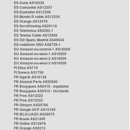
ES Auna AS16338
ES Comunitel AS12357
ES Euskaltel AS12338
ES Mundo R cable AS12334
ES Orange AS12479
ES ServiHosting AS29119
ES Telefonica AS3352-1
ES Telxius Cable AS12956
ES i3D Spain, Madrid AS49544
ES vodafone ONO AS6739-1
EU Amazon eu-central-1 AS16509
EU Amazon eu-west-1 AS16509
EU Amazon eu-west-2 AS16509
EU Amazon eu-west-3 AS16509
FI Elisa AS719
FI Sonera AS1759
FR Agarik AS16128
FR Akamai Paris AS20940
FR Bouygues AS5410 - Aquitaine
FR Bouygues AS5410 - Occitanie
FR Free AS12322
FR Free AS12322
FR Gitoyen AS20766
FR Google GCP AS15169
FR IELO-LIAZO AS29075
FR Ikoula AS21409
FR Online AS12876
FR Orange AS3215