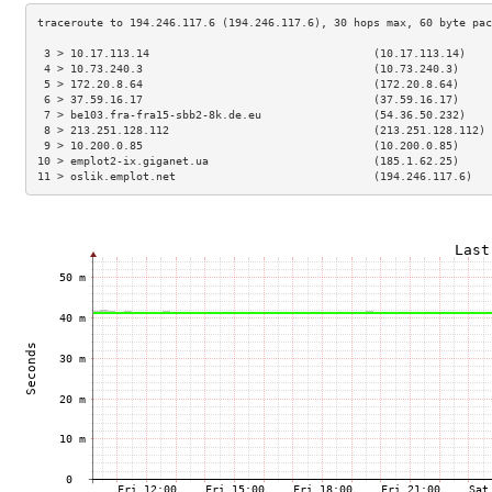
 3 > 10.17.113.14                                  (10.17.113.14)    
 4 > 10.73.240.3                                   (10.73.240.3)     
 5 > 172.20.8.64                                   (172.20.8.64)     
 6 > 37.59.16.17                                   (37.59.16.17)     
 7 > be103.fra-fra15-sbb2-8k.de.eu                 (54.36.50.232)    
 8 > 213.251.128.112                               (213.251.128.112) 
 9 > 10.200.0.85                                   (10.200.0.85)     
10 > emplot2-ix.giganet.ua                         (185.1.62.25)     
11 > oslik.emplot.net                              (194.246.117.6)   