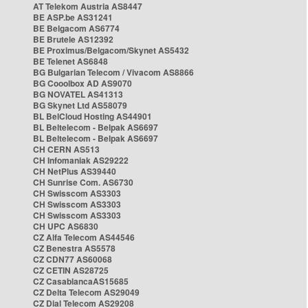
AT Telekom Austria AS8447
BE ASP.be AS31241
BE Belgacom AS6774
BE Brutele AS12392
BE Proximus/Belgacom/Skynet AS5432
BE Telenet AS6848
BG Bulgarian Telecom / Vivacom AS8866
BG Cooolbox AD AS9070
BG NOVATEL AS41313
BG Skynet Ltd AS58079
BL BelCloud Hosting AS44901
BL Beltelecom - Belpak AS6697
BL Beltelecom - Belpak AS6697
CH CERN AS513
CH Infomaniak AS29222
CH NetPlus AS39440
CH Sunrise Com. AS6730
CH Swisscom AS3303
CH Swisscom AS3303
CH Swisscom AS3303
CH UPC AS6830
CZ Alfa Telecom AS44546
CZ Benestra AS5578
CZ CDN77 AS60068
CZ CETIN AS28725
CZ CasablancaAS15685
CZ Delta Telecom AS29049
CZ Dial Telecom AS29208