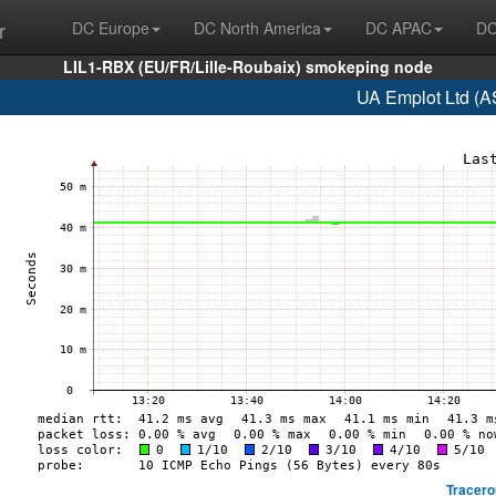
r
DC Europe
DC North America
DC APAC
DC
LIL1-RBX (EU/FR/Lille-Roubaix) smokeping node
UA Emplot Ltd (A
Tracero