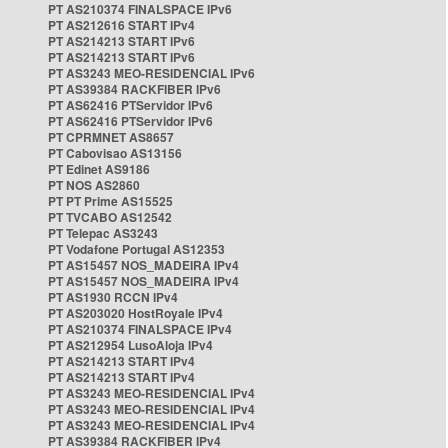
PT AS210374 FINALSPACE IPv6
PT AS212616 START IPv4
PT AS214213 START IPv6
PT AS214213 START IPv6
PT AS3243 MEO-RESIDENCIAL IPv6
PT AS39384 RACKFIBER IPv6
PT AS62416 PTServidor IPv6
PT AS62416 PTServidor IPv6
PT CPRMNET AS8657
PT Cabovisao AS13156
PT Edinet AS9186
PT NOS AS2860
PT PT Prime AS15525
PT TVCABO AS12542
PT Telepac AS3243
PT Vodafone Portugal AS12353
PT AS15457 NOS_MADEIRA IPv4
PT AS15457 NOS_MADEIRA IPv4
PT AS1930 RCCN IPv4
PT AS203020 HostRoyale IPv4
PT AS210374 FINALSPACE IPv4
PT AS212954 LusoAloja IPv4
PT AS214213 START IPv4
PT AS214213 START IPv4
PT AS3243 MEO-RESIDENCIAL IPv4
PT AS3243 MEO-RESIDENCIAL IPv4
PT AS3243 MEO-RESIDENCIAL IPv4
PT AS39384 RACKFIBER IPv4