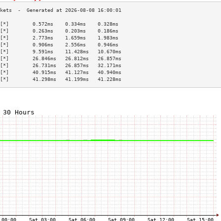
[*]        0.572ms    0.334ms    0.328ms   
[*]        0.263ms    0.203ms    0.186ms   
[*]        2.773ms    1.659ms    1.983ms   
[*]        0.906ms    2.556ms    0.946ms   
[*]        9.591ms    11.428ms   10.670ms  
[*]        26.846ms   26.812ms   26.857ms  
[*]        26.731ms   26.857ms   32.171ms  
[*]        40.915ms   41.127ms   40.940ms  
[*]        41.298ms   41.199ms   41.228ms  