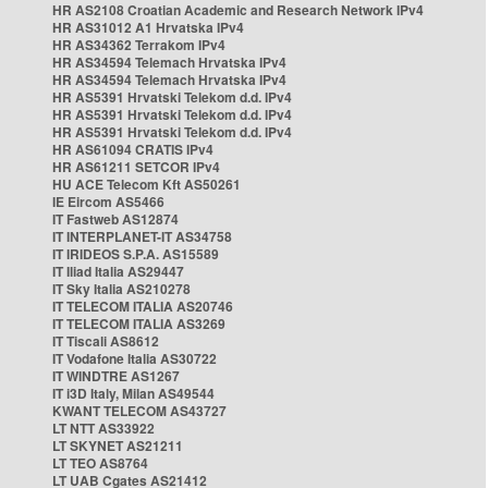
HR AS2108 Croatian Academic and Research Network IPv4
HR AS31012 A1 Hrvatska IPv4
HR AS34362 Terrakom IPv4
HR AS34594 Telemach Hrvatska IPv4
HR AS34594 Telemach Hrvatska IPv4
HR AS5391 Hrvatski Telekom d.d. IPv4
HR AS5391 Hrvatski Telekom d.d. IPv4
HR AS5391 Hrvatski Telekom d.d. IPv4
HR AS61094 CRATIS IPv4
HR AS61211 SETCOR IPv4
HU ACE Telecom Kft AS50261
IE Eircom AS5466
IT Fastweb AS12874
IT INTERPLANET-IT AS34758
IT IRIDEOS S.P.A. AS15589
IT Iliad Italia AS29447
IT Sky Italia AS210278
IT TELECOM ITALIA AS20746
IT TELECOM ITALIA AS3269
IT Tiscali AS8612
IT Vodafone Italia AS30722
IT WINDTRE AS1267
IT i3D Italy, Milan AS49544
KWANT TELECOM AS43727
LT NTT AS33922
LT SKYNET AS21211
LT TEO AS8764
LT UAB Cgates AS21412