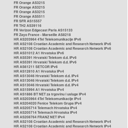
FR Orange AS3215
FR Orange AS3215
FR Orange AS3215
FR Orange AS5511
FR SFR AS15557
FR TH2 AS39116
FR Verizon Edgecast Paris AS15133
FR Zayo France - Marseille AS8218
HR AS203964 4Tel Telekomunikacije IPv6
HR AS2108 Croatian Academic and Research Network IPv6
HR AS2108 Croatian Academic and Research Network IPv6
HR AS31012 A1 Hrvatska IPv6
HR AS5391 Hrvatski Telekom d.d. IPv6
HR AS5391 Hrvatski Telekom d.d. IPv6
HR AS61211 SETCOR IPv6
HR AS12810 A1 Hrvatska IPv4
HR AS13046 Hrvatski Telekom d.d. IPv4
HR AS13046 Hrvatski Telekom d.d. IPv4
HR AS13046 Hrvatski Telekom d.d. IPv4
HR AS15994 A1 Hrvatska IPv4
HR AS1886 BT NET za trgovinu i usluge IPv4
HR AS203964 4Tel Telekomunikacije IPv4
HR AS204020 Fenice Telekom Grupa IPv4
HR AS205714 Telemach Hrvatska IPv4
HR AS205714 Telemach Hrvatska IPv4
HR AS208764 FRANZ NET IPv4
HR AS2108 Croatian Academic and Research Network IPv4
HR AS2108 Croatian Academic and Research Network IPv4