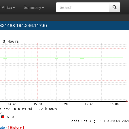
 Africa
Summary
S21488 194.246.117.6)
ute -
[ History ]