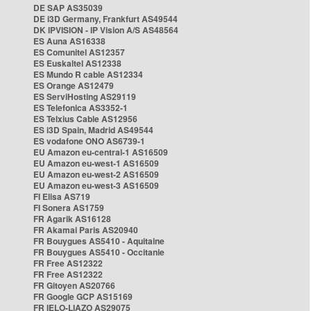
DE SAP AS35039
DE i3D Germany, Frankfurt AS49544
DK IPVISION - IP Vision A/S AS48564
ES Auna AS16338
ES Comunitel AS12357
ES Euskaltel AS12338
ES Mundo R cable AS12334
ES Orange AS12479
ES ServiHosting AS29119
ES Telefonica AS3352-1
ES Telxius Cable AS12956
ES i3D Spain, Madrid AS49544
ES vodafone ONO AS6739-1
EU Amazon eu-central-1 AS16509
EU Amazon eu-west-1 AS16509
EU Amazon eu-west-2 AS16509
EU Amazon eu-west-3 AS16509
FI Elisa AS719
FI Sonera AS1759
FR Agarik AS16128
FR Akamai Paris AS20940
FR Bouygues AS5410 - Aquitaine
FR Bouygues AS5410 - Occitanie
FR Free AS12322
FR Free AS12322
FR Gitoyen AS20766
FR Google GCP AS15169
FR IELO-LIAZO AS29075