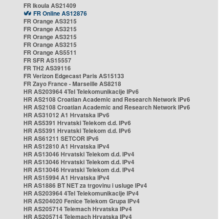
FR Ikoula AS21409
FR Online AS12876
FR Orange AS3215
FR Orange AS3215
FR Orange AS3215
FR Orange AS3215
FR Orange AS5511
FR SFR AS15557
FR TH2 AS39116
FR Verizon Edgecast Paris AS15133
FR Zayo France - Marseille AS8218
HR AS203964 4Tel Telekomunikacije IPv6
HR AS2108 Croatian Academic and Research Network IPv6
HR AS2108 Croatian Academic and Research Network IPv6
HR AS31012 A1 Hrvatska IPv6
HR AS5391 Hrvatski Telekom d.d. IPv6
HR AS5391 Hrvatski Telekom d.d. IPv6
HR AS61211 SETCOR IPv6
HR AS12810 A1 Hrvatska IPv4
HR AS13046 Hrvatski Telekom d.d. IPv4
HR AS13046 Hrvatski Telekom d.d. IPv4
HR AS13046 Hrvatski Telekom d.d. IPv4
HR AS15994 A1 Hrvatska IPv4
HR AS1886 BT NET za trgovinu i usluge IPv4
HR AS203964 4Tel Telekomunikacije IPv4
HR AS204020 Fenice Telekom Grupa IPv4
HR AS205714 Telemach Hrvatska IPv4
HR AS205714 Telemach Hrvatska IPv4