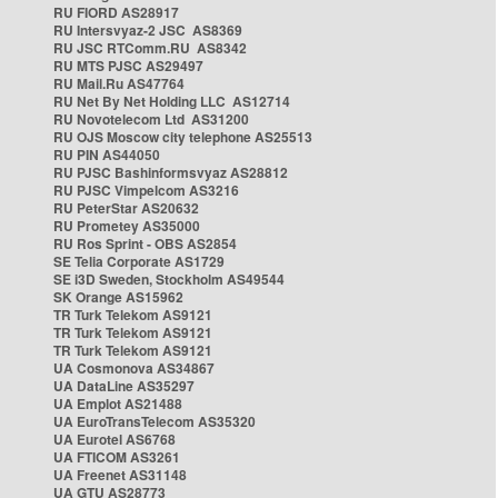
RU FIORD AS28917
RU Intersvyaz-2 JSC AS8369
RU JSC RTComm.RU AS8342
RU MTS PJSC AS29497
RU Mail.Ru AS47764
RU Net By Net Holding LLC AS12714
RU Novotelecom Ltd AS31200
RU OJS Moscow city telephone AS25513
RU PIN AS44050
RU PJSC Bashinformsvyaz AS28812
RU PJSC Vimpelcom AS3216
RU PeterStar AS20632
RU Prometey AS35000
RU Ros Sprint - OBS AS2854
SE Telia Corporate AS1729
SE i3D Sweden, Stockholm AS49544
SK Orange AS15962
TR Turk Telekom AS9121
TR Turk Telekom AS9121
TR Turk Telekom AS9121
UA Cosmonova AS34867
UA DataLine AS35297
UA Emplot AS21488
UA EuroTransTelecom AS35320
UA Eurotel AS6768
UA FTICOM AS3261
UA Freenet AS31148
UA GTU AS28773