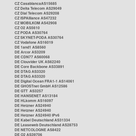
CZ CasablancaAS15685
CZ Delta Telecom AS29049
CZ Dial Telecom AS29208
CZ ISPAlliance AS47232
CZ MOBILKOM AS42908
CZ O2 AS5610
CZ PODA AS30764
CZ SKYNET-PODA AS30764
CZ Vodafone AS16019
DE 1and1 AS8560
DE Arcor AS3209
DE CDN77 AS60068
DE Clouvider UK AS62240
DE Core Backbone AS33891
DE DTAG AS3320
DE DTAG AS3320
DE Digital Ocean FRA1-1 AS14061
DE GHOSTnet GmbH AS12586
DE GTT AS3257
DE HANSENET AS13184
DE HLkomm AS16097
DE Hetzner AS24940
DE Hetzner AS24940
DE Hetzner AS24940 IPv6
DE Kabel Deutschland AS31334
DE Leaseweb Deutschland AS28753
DE NETCOLOGNE AS8422
DE O2 AS39706