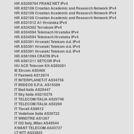
HR AS208764 FRANZ NET IPv4
HR AS2108 Croatian Academic and Research Network IPv4
HR AS2108 Croatian Academic and Research Network IPv4
HR AS2108 Croatian Academic and Research Network IPv4
HR AS31012 A1 Hrvatska IPv4
HR AS34362 Terrakom IPv4
HR AS34594 Telemach Hrvatska IPv4
HR AS34594 Telemach Hrvatska IPv4
HR AS5391 Hrvatski Telekom d.d. IPv4
HR AS5391 Hrvatski Telekom d.d. IPv4
HR AS5391 Hrvatski Telekom d.d. IPv4
HR AS61094 CRATIS IPv4
HR AS61211 SETCOR IPv4
HU ACE Telecom Kft AS50261
IE Eircom AS5466
IT Fastweb AS12874
IT INTERPLANET-IT AS34758
IT IRIDEOS S.P.A. AS15589
IT Iliad Italia AS29447
IT Sky Italia AS210278
IT TELECOM ITALIA AS20746
IT TELECOM ITALIA AS3269
IT Tiscali AS8612
IT Vodafone Italia AS30722
IT WINDTRE AS1267
IT i3D Italy, Milan AS49544
KWANT TELECOM AS43727
LT NTT AS33922