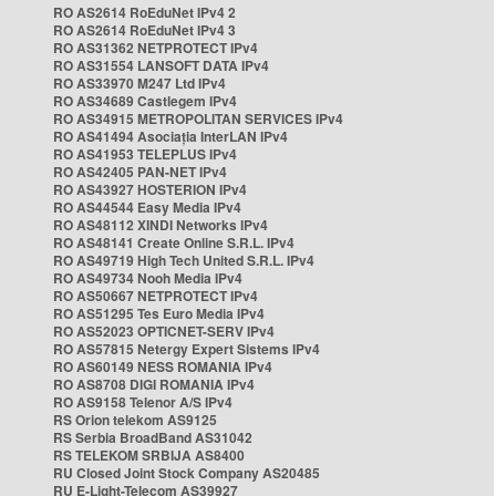
RO AS2614 RoEduNet IPv4 2
RO AS2614 RoEduNet IPv4 3
RO AS31362 NETPROTECT IPv4
RO AS31554 LANSOFT DATA IPv4
RO AS33970 M247 Ltd IPv4
RO AS34689 Castlegem IPv4
RO AS34915 METROPOLITAN SERVICES IPv4
RO AS41494 Asociația InterLAN IPv4
RO AS41953 TELEPLUS IPv4
RO AS42405 PAN-NET IPv4
RO AS43927 HOSTERION IPv4
RO AS44544 Easy Media IPv4
RO AS48112 XINDI Networks IPv4
RO AS48141 Create Online S.R.L. IPv4
RO AS49719 High Tech United S.R.L. IPv4
RO AS49734 Nooh Media IPv4
RO AS50667 NETPROTECT IPv4
RO AS51295 Tes Euro Media IPv4
RO AS52023 OPTICNET-SERV IPv4
RO AS57815 Netergy Expert Sistems IPv4
RO AS60149 NESS ROMANIA IPv4
RO AS8708 DIGI ROMANIA IPv4
RO AS9158 Telenor A/S IPv4
RS Orion telekom AS9125
RS Serbia BroadBand AS31042
RS TELEKOM SRBIJA AS8400
RU Closed Joint Stock Company AS20485
RU E-Light-Telecom AS39927