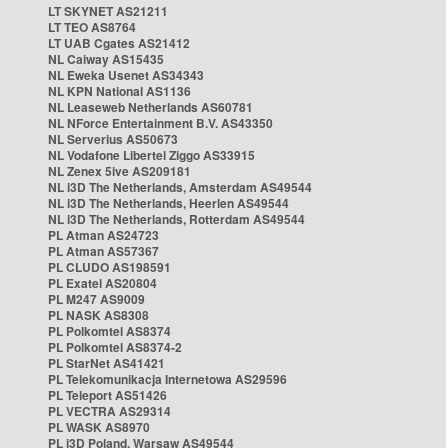
LT SKYNET AS21211
LT TEO AS8764
LT UAB Cgates AS21412
NL Caiway AS15435
NL Eweka Usenet AS34343
NL KPN National AS1136
NL Leaseweb Netherlands AS60781
NL NForce Entertainment B.V. AS43350
NL Serverius AS50673
NL Vodafone Libertel Ziggo AS33915
NL Zenex 5ive AS209181
NL i3D The Netherlands, Amsterdam AS49544
NL i3D The Netherlands, Heerlen AS49544
NL i3D The Netherlands, Rotterdam AS49544
PL Atman AS24723
PL Atman AS57367
PL CLUDO AS198591
PL Exatel AS20804
PL M247 AS9009
PL NASK AS8308
PL Polkomtel AS8374
PL Polkomtel AS8374-2
PL StarNet AS41421
PL Telekomunikacja Internetowa AS29596
PL Teleport AS51426
PL VECTRA AS29314
PL WASK AS8970
PL i3D Poland, Warsaw AS49544