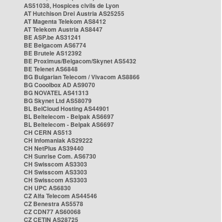
AS51038, Hospices civils de Lyon
AT Hutchison Drei Austria AS25255
AT Magenta Telekom AS8412
AT Telekom Austria AS8447
BE ASP.be AS31241
BE Belgacom AS6774
BE Brutele AS12392
BE Proximus/Belgacom/Skynet AS5432
BE Telenet AS6848
BG Bulgarian Telecom / Vivacom AS8866
BG Cooolbox AD AS9070
BG NOVATEL AS41313
BG Skynet Ltd AS58079
BL BelCloud Hosting AS44901
BL Beltelecom - Belpak AS6697
BL Beltelecom - Belpak AS6697
CH CERN AS513
CH Infomaniak AS29222
CH NetPlus AS39440
CH Sunrise Com. AS6730
CH Swisscom AS3303
CH Swisscom AS3303
CH Swisscom AS3303
CH UPC AS6830
CZ Alfa Telecom AS44546
CZ Benestra AS5578
CZ CDN77 AS60068
CZ CETIN AS28725