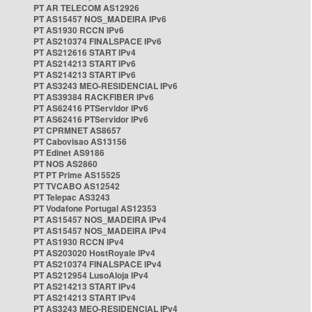
PT AR TELECOM AS12926
PT AS15457 NOS_MADEIRA IPv6
PT AS1930 RCCN IPv6
PT AS210374 FINALSPACE IPv6
PT AS212616 START IPv4
PT AS214213 START IPv6
PT AS214213 START IPv6
PT AS3243 MEO-RESIDENCIAL IPv6
PT AS39384 RACKFIBER IPv6
PT AS62416 PTServidor IPv6
PT AS62416 PTServidor IPv6
PT CPRMNET AS8657
PT Cabovisao AS13156
PT Edinet AS9186
PT NOS AS2860
PT PT Prime AS15525
PT TVCABO AS12542
PT Telepac AS3243
PT Vodafone Portugal AS12353
PT AS15457 NOS_MADEIRA IPv4
PT AS15457 NOS_MADEIRA IPv4
PT AS1930 RCCN IPv4
PT AS203020 HostRoyale IPv4
PT AS210374 FINALSPACE IPv4
PT AS212954 LusoAloja IPv4
PT AS214213 START IPv4
PT AS214213 START IPv4
PT AS3243 MEO-RESIDENCIAL IPv4