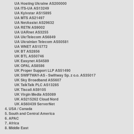
UA Hosting Ukraine AS200000
UA ITS-UA AS13249
UA Kyivstar AS15895
UA MTS AS21497
UA NetAssist AS29632
UA RETN AS9002
UA UARnet AS3255
UA UkrTelecom AS6849
UA Ukrainian Telecom AS50581
UA WNET AS15772
UK BT AS2856
UK BTL AS50746
UK Easynet AS4589
UK OPAL AS8586
UK Proper Support LLP AS51490
UK SWIFTWAY-AS - Swiftway Sp. z o.o. AS35017
UK Sky Broadband AS5607
UK TalkTalk PLC AS13285
UK Tiscali AS9105
UK Virgin Media AS5089
UK AS215262 Cloud Nord
UK AS60439 ServerNet
4. USA / Canada
5. South and Central America
6. APAC
7. Africa
8. Middle East