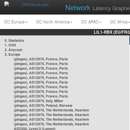
Network
Latency Graphe
DC Europe
DC North America
DC APAC
DC Africa
LIL1-RBX (EU/FR/
0. Statistics
1. OVH
2. Anycast
3. Europe
(pingas), AS12876, France, Paris
(pingas), AS12876, France, Paris
(pingas), AS12876, France, Paris
(pingas), AS12876, France, Paris
(pingas), AS12876, France, Paris
(pingas), AS12876, France, Paris
(pingas), AS12876, France, Paris
(pingas), AS12876, France, Paris
(pingas), AS12876, France, Paris
(pingas), AS12876, Italy, Milan
(pingas), AS12876, Poland, Warsaw
(pingas), AS12876, The Netherlands, Haarlem
(pingas), AS12876, The Netherlands, Haarlem
(pingas), AS12876, The Netherlands, Haarlem
(pingas), AS12876, The Netherlands, Haarlem
AS3356, Level-3 (Lumen)