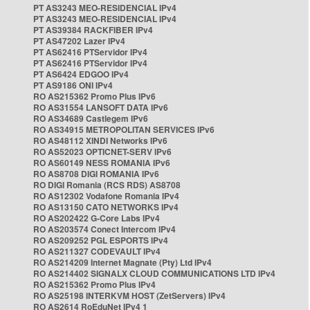
PT AS3243 MEO-RESIDENCIAL IPv4
PT AS3243 MEO-RESIDENCIAL IPv4
PT AS39384 RACKFIBER IPv4
PT AS47202 Lazer IPv4
PT AS62416 PTServidor IPv4
PT AS62416 PTServidor IPv4
PT AS6424 EDGOO IPv4
PT AS9186 ONI IPv4
RO AS215362 Promo Plus IPv6
RO AS31554 LANSOFT DATA IPv6
RO AS34689 Castlegem IPv6
RO AS34915 METROPOLITAN SERVICES IPv6
RO AS48112 XINDI Networks IPv6
RO AS52023 OPTICNET-SERV IPv6
RO AS60149 NESS ROMANIA IPv6
RO AS8708 DIGI ROMANIA IPv6
RO DIGI Romania (RCS RDS) AS8708
RO AS12302 Vodafone Romania IPv4
RO AS13150 CATO NETWORKS IPv4
RO AS202422 G-Core Labs IPv4
RO AS203574 Conect Intercom IPv4
RO AS209252 PGL ESPORTS IPv4
RO AS211327 CODEVAULT IPv4
RO AS214209 Internet Magnate (Pty) Ltd IPv4
RO AS214402 SIGNALX CLOUD COMMUNICATIONS LTD IPv4
RO AS215362 Promo Plus IPv4
RO AS25198 INTERKVM HOST (ZetServers) IPv4
RO AS2614 RoEduNet IPv4 1