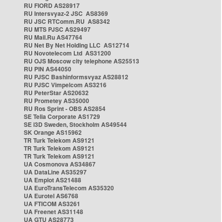
RU FIORD AS28917
RU Intersvyaz-2 JSC AS8369
RU JSC RTComm.RU AS8342
RU MTS PJSC AS29497
RU Mail.Ru AS47764
RU Net By Net Holding LLC AS12714
RU Novotelecom Ltd AS31200
RU OJS Moscow city telephone AS25513
RU PIN AS44050
RU PJSC Bashinformsvyaz AS28812
RU PJSC Vimpelcom AS3216
RU PeterStar AS20632
RU Prometey AS35000
RU Ros Sprint - OBS AS2854
SE Telia Corporate AS1729
SE i3D Sweden, Stockholm AS49544
SK Orange AS15962
TR Turk Telekom AS9121
TR Turk Telekom AS9121
TR Turk Telekom AS9121
UA Cosmonova AS34867
UA DataLine AS35297
UA Emplot AS21488
UA EuroTransTelecom AS35320
UA Eurotel AS6768
UA FTICOM AS3261
UA Freenet AS31148
UA GTU AS28773