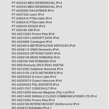
PT AS3243 MEO-RESIDENCIAL IPv4
PT AS3243 MEO-RESIDENCIAL IPv4
PT AS39384 RACKFIBER IPv4
PT AS47202 Lazer IPv4
PT AS62416 PTServidor IPv4
PT AS62416 PTServidor IPv4
PT AS6424 EDGOO IPv4
PT AS9186 ONI IPv4
RO AS215362 Promo Plus IPv6
RO AS31554 LANSOFT DATA IPv6
RO AS34689 Castlegem IPv6
RO AS34915 METROPOLITAN SERVICES IPv6
RO AS48112 XINDI Networks IPv6
RO AS52023 OPTICNET-SERV IPv6
RO AS60149 NESS ROMANIA IPv6
RO AS8708 DIGI ROMANIA IPv6
RO DIGI Romania (RCS RDS) AS8708
RO AS12302 Vodafone Romania IPv4
RO AS13150 CATO NETWORKS IPv4
RO AS202422 G-Core Labs IPv4
RO AS203574 Conect Intercom IPv4
RO AS209252 PGL ESPORTS IPv4
RO AS211327 CODEVAULT IPv4
RO AS214209 Internet Magnate (Pty) Ltd IPv4
RO AS214402 SIGNALX CLOUD COMMUNICATIONS LTD IPv4
RO AS215362 Promo Plus IPv4
RO AS25198 INTERKVM HOST (ZetServers) IPv4
RO AS2614 RoEduNet IPv4 1