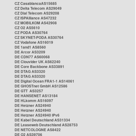
CZ CasablancaAS15685
CZ Delta Telecom AS29049
CZ Dial Telecom AS29208
CZ ISPAlliance AS47232
CZ MOBILKOM AS42908
CZ O2 AS5610
CZ PODA AS30764
CZ SKYNET-PODA AS30764
CZ Vodafone AS16019
DE 1and1 AS8560
DE Arcor AS3209
DE CDN77 AS60068
DE Clouvider UK AS62240
DE Core Backbone AS33891
DE DTAG AS3320
DE DTAG AS3320
DE Digital Ocean FRA1-1 AS14061
DE GHOSTnet GmbH AS12586
DE GTT AS3257
DE HANSENET AS13184
DE HLkomm AS16097
DE Hetzner AS24940
DE Hetzner AS24940
DE Hetzner AS24940 IPv6
DE Kabel Deutschland AS31334
DE Leaseweb Deutschland AS28753
DE NETCOLOGNE AS8422
DE O2 AS39706