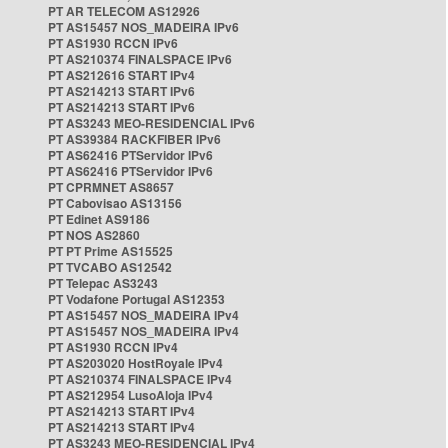
PT AR TELECOM AS12926
PT AS15457 NOS_MADEIRA IPv6
PT AS1930 RCCN IPv6
PT AS210374 FINALSPACE IPv6
PT AS212616 START IPv4
PT AS214213 START IPv6
PT AS214213 START IPv6
PT AS3243 MEO-RESIDENCIAL IPv6
PT AS39384 RACKFIBER IPv6
PT AS62416 PTServidor IPv6
PT AS62416 PTServidor IPv6
PT CPRMNET AS8657
PT Cabovisao AS13156
PT Edinet AS9186
PT NOS AS2860
PT PT Prime AS15525
PT TVCABO AS12542
PT Telepac AS3243
PT Vodafone Portugal AS12353
PT AS15457 NOS_MADEIRA IPv4
PT AS15457 NOS_MADEIRA IPv4
PT AS1930 RCCN IPv4
PT AS203020 HostRoyale IPv4
PT AS210374 FINALSPACE IPv4
PT AS212954 LusoAloja IPv4
PT AS214213 START IPv4
PT AS214213 START IPv4
PT AS3243 MEO-RESIDENCIAL IPv4