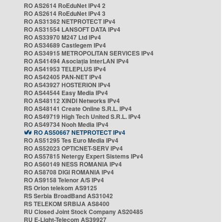
RO AS2614 RoEduNet IPv4 2
RO AS2614 RoEduNet IPv4 3
RO AS31362 NETPROTECT IPv4
RO AS31554 LANSOFT DATA IPv4
RO AS33970 M247 Ltd IPv4
RO AS34689 Castlegem IPv4
RO AS34915 METROPOLITAN SERVICES IPv4
RO AS41494 Asociația InterLAN IPv4
RO AS41953 TELEPLUS IPv4
RO AS42405 PAN-NET IPv4
RO AS43927 HOSTERION IPv4
RO AS44544 Easy Media IPv4
RO AS48112 XINDI Networks IPv4
RO AS48141 Create Online S.R.L. IPv4
RO AS49719 High Tech United S.R.L. IPv4
RO AS49734 Nooh Media IPv4
RO AS50667 NETPROTECT IPv4
RO AS51295 Tes Euro Media IPv4
RO AS52023 OPTICNET-SERV IPv4
RO AS57815 Netergy Expert Sistems IPv4
RO AS60149 NESS ROMANIA IPv4
RO AS8708 DIGI ROMANIA IPv4
RO AS9158 Telenor A/S IPv4
RS Orion telekom AS9125
RS Serbia BroadBand AS31042
RS TELEKOM SRBIJA AS8400
RU Closed Joint Stock Company AS20485
RU E-Light-Telecom AS39927