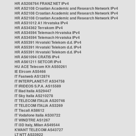
HR AS208764 FRANZ NET IPv4
HR AS2108 Croatian Academic and Research Network IPv4
HR AS2108 Croatian Academic and Research Network IPv4
HR AS2108 Croatian Academic and Research Network IPv4
HR AS31012 A1 Hrvatska IPv4
HR AS34362 Terrakom IPv4
HR AS34594 Telemach Hrvatska IPv4
HR AS34594 Telemach Hrvatska IPv4
HR AS5391 Hrvatski Telekom d.d. IPv4
HR AS5391 Hrvatski Telekom d.d. IPv4
HR AS5391 Hrvatski Telekom d.d. IPv4
HR AS61094 CRATIS IPv4
HR AS61211 SETCOR IPv4
HU ACE Telecom Kft AS50261
IE Eircom AS5466
IT Fastweb AS12874
IT INTERPLANET-IT AS34758
IT IRIDEOS S.P.A. AS15589
IT Iliad Italia AS29447
IT Sky Italia AS210278
IT TELECOM ITALIA AS20746
IT TELECOM ITALIA AS3269
IT Tiscali AS8612
IT Vodafone Italia AS30722
IT WINDTRE AS1267
IT i3D Italy, Milan AS49544
KWANT TELECOM AS43727
LT NTT AS33922