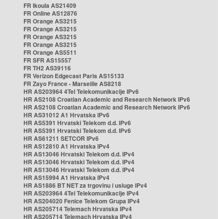
FR Ikoula AS21409
FR Online AS12876
FR Orange AS3215
FR Orange AS3215
FR Orange AS3215
FR Orange AS3215
FR Orange AS5511
FR SFR AS15557
FR TH2 AS39116
FR Verizon Edgecast Paris AS15133
FR Zayo France - Marseille AS8218
HR AS203964 4Tel Telekomunikacije IPv6
HR AS2108 Croatian Academic and Research Network IPv6
HR AS2108 Croatian Academic and Research Network IPv6
HR AS31012 A1 Hrvatska IPv6
HR AS5391 Hrvatski Telekom d.d. IPv6
HR AS5391 Hrvatski Telekom d.d. IPv6
HR AS61211 SETCOR IPv6
HR AS12810 A1 Hrvatska IPv4
HR AS13046 Hrvatski Telekom d.d. IPv4
HR AS13046 Hrvatski Telekom d.d. IPv4
HR AS13046 Hrvatski Telekom d.d. IPv4
HR AS15994 A1 Hrvatska IPv4
HR AS1886 BT NET za trgovinu i usluge IPv4
HR AS203964 4Tel Telekomunikacije IPv4
HR AS204020 Fenice Telekom Grupa IPv4
HR AS205714 Telemach Hrvatska IPv4
HR AS205714 Telemach Hrvatska IPv4