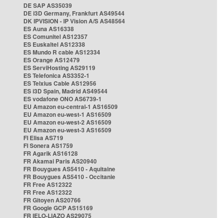
DE SAP AS35039
DE i3D Germany, Frankfurt AS49544
DK IPVISION - IP Vision A/S AS48564
ES Auna AS16338
ES Comunitel AS12357
ES Euskaltel AS12338
ES Mundo R cable AS12334
ES Orange AS12479
ES ServiHosting AS29119
ES Telefonica AS3352-1
ES Telxius Cable AS12956
ES i3D Spain, Madrid AS49544
ES vodafone ONO AS6739-1
EU Amazon eu-central-1 AS16509
EU Amazon eu-west-1 AS16509
EU Amazon eu-west-2 AS16509
EU Amazon eu-west-3 AS16509
FI Elisa AS719
FI Sonera AS1759
FR Agarik AS16128
FR Akamai Paris AS20940
FR Bouygues AS5410 - Aquitaine
FR Bouygues AS5410 - Occitanie
FR Free AS12322
FR Free AS12322
FR Gitoyen AS20766
FR Google GCP AS15169
FR IELO-LIAZO AS29075