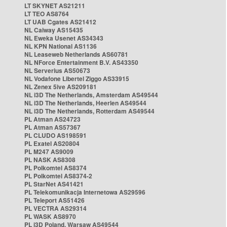
LT SKYNET AS21211
LT TEO AS8764
LT UAB Cgates AS21412
NL Caiway AS15435
NL Eweka Usenet AS34343
NL KPN National AS1136
NL Leaseweb Netherlands AS60781
NL NForce Entertainment B.V. AS43350
NL Serverius AS50673
NL Vodafone Libertel Ziggo AS33915
NL Zenex 5ive AS209181
NL i3D The Netherlands, Amsterdam AS49544
NL i3D The Netherlands, Heerlen AS49544
NL i3D The Netherlands, Rotterdam AS49544
PL Atman AS24723
PL Atman AS57367
PL CLUDO AS198591
PL Exatel AS20804
PL M247 AS9009
PL NASK AS8308
PL Polkomtel AS8374
PL Polkomtel AS8374-2
PL StarNet AS41421
PL Telekomunikacja Internetowa AS29596
PL Teleport AS51426
PL VECTRA AS29314
PL WASK AS8970
PL i3D Poland, Warsaw AS49544