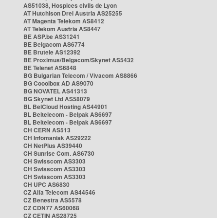
AS51038, Hospices civils de Lyon
AT Hutchison Drei Austria AS25255
AT Magenta Telekom AS8412
AT Telekom Austria AS8447
BE ASP.be AS31241
BE Belgacom AS6774
BE Brutele AS12392
BE Proximus/Belgacom/Skynet AS5432
BE Telenet AS6848
BG Bulgarian Telecom / Vivacom AS8866
BG Cooolbox AD AS9070
BG NOVATEL AS41313
BG Skynet Ltd AS58079
BL BelCloud Hosting AS44901
BL Beltelecom - Belpak AS6697
BL Beltelecom - Belpak AS6697
CH CERN AS513
CH Infomaniak AS29222
CH NetPlus AS39440
CH Sunrise Com. AS6730
CH Swisscom AS3303
CH Swisscom AS3303
CH Swisscom AS3303
CH UPC AS6830
CZ Alfa Telecom AS44546
CZ Benestra AS5578
CZ CDN77 AS60068
CZ CETIN AS28725