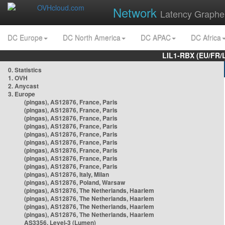
Network
Latency Graphe
DC Europe
DC North America
DC APAC
DC Africa
LIL1-RBX (EU/FR/
0. Statistics
1. OVH
2. Anycast
3. Europe
(pingas), AS12876, France, Paris
(pingas), AS12876, France, Paris
(pingas), AS12876, France, Paris
(pingas), AS12876, France, Paris
(pingas), AS12876, France, Paris
(pingas), AS12876, France, Paris
(pingas), AS12876, France, Paris
(pingas), AS12876, France, Paris
(pingas), AS12876, France, Paris
(pingas), AS12876, Italy, Milan
(pingas), AS12876, Poland, Warsaw
(pingas), AS12876, The Netherlands, Haarlem
(pingas), AS12876, The Netherlands, Haarlem
(pingas), AS12876, The Netherlands, Haarlem
(pingas), AS12876, The Netherlands, Haarlem
AS3356, Level-3 (Lumen)