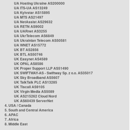
UA Hosting Ukraine AS200000
UA ITS-UA AS13249
UA Kyivstar AS15895
UA MTS AS21497
UA NetAssist AS29632
UA RETN AS9002
UA UARnet AS3255
UA UkrTelecom AS6849
UA Ukrainian Telecom AS50581
UA WNET AS15772
UK BT AS2856
UK BTL AS50746
UK Easynet AS4589
UK OPAL AS8586
UK Proper Support LLP AS51490
UK SWIFTWAY-AS - Swiftway Sp. z o.o. AS35017
UK Sky Broadband AS5607
UK TalkTalk PLC AS13285
UK Tiscali AS9105
UK Virgin Media AS5089
UK AS215262 Cloud Nord
UK AS60439 ServerNet
4. USA / Canada
5. South and Central America
6. APAC
7. Africa
8. Middle East