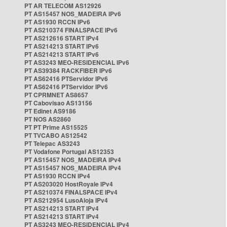
PT AR TELECOM AS12926
PT AS15457 NOS_MADEIRA IPv6
PT AS1930 RCCN IPv6
PT AS210374 FINALSPACE IPv6
PT AS212616 START IPv4
PT AS214213 START IPv6
PT AS214213 START IPv6
PT AS3243 MEO-RESIDENCIAL IPv6
PT AS39384 RACKFIBER IPv6
PT AS62416 PTServidor IPv6
PT AS62416 PTServidor IPv6
PT CPRMNET AS8657
PT Cabovisao AS13156
PT Edinet AS9186
PT NOS AS2860
PT PT Prime AS15525
PT TVCABO AS12542
PT Telepac AS3243
PT Vodafone Portugal AS12353
PT AS15457 NOS_MADEIRA IPv4
PT AS15457 NOS_MADEIRA IPv4
PT AS1930 RCCN IPv4
PT AS203020 HostRoyale IPv4
PT AS210374 FINALSPACE IPv4
PT AS212954 LusoAloja IPv4
PT AS214213 START IPv4
PT AS214213 START IPv4
PT AS3243 MEO-RESIDENCIAL IPv4