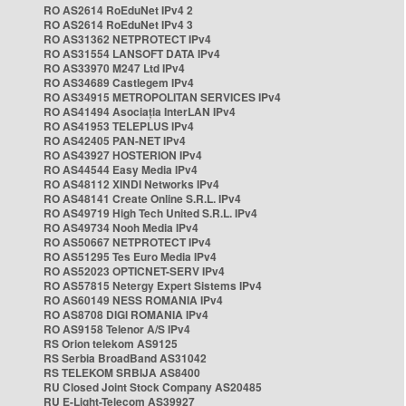
RO AS2614 RoEduNet IPv4 2
RO AS2614 RoEduNet IPv4 3
RO AS31362 NETPROTECT IPv4
RO AS31554 LANSOFT DATA IPv4
RO AS33970 M247 Ltd IPv4
RO AS34689 Castlegem IPv4
RO AS34915 METROPOLITAN SERVICES IPv4
RO AS41494 Asociația InterLAN IPv4
RO AS41953 TELEPLUS IPv4
RO AS42405 PAN-NET IPv4
RO AS43927 HOSTERION IPv4
RO AS44544 Easy Media IPv4
RO AS48112 XINDI Networks IPv4
RO AS48141 Create Online S.R.L. IPv4
RO AS49719 High Tech United S.R.L. IPv4
RO AS49734 Nooh Media IPv4
RO AS50667 NETPROTECT IPv4
RO AS51295 Tes Euro Media IPv4
RO AS52023 OPTICNET-SERV IPv4
RO AS57815 Netergy Expert Sistems IPv4
RO AS60149 NESS ROMANIA IPv4
RO AS8708 DIGI ROMANIA IPv4
RO AS9158 Telenor A/S IPv4
RS Orion telekom AS9125
RS Serbia BroadBand AS31042
RS TELEKOM SRBIJA AS8400
RU Closed Joint Stock Company AS20485
RU E-Light-Telecom AS39927