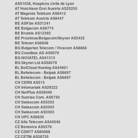
AS51038, Hospices civils de Lyon
AT Hutchison Drei Austria AS25255
AT Magenta Telekom AS8412
AT Telekom Austria AS8447
BE ASP.be AS31241
BE Belgacom AS6774
BE Brutele AS12392
BE Proximus/Belgacom/Skynet AS5432
BE Telenet AS6848
BG Bulgarian Telecom / Vivacom AS8866
BG Cooolbox AD AS9070
BG NOVATEL AS41313
BG Skynet Ltd AS58079
BL BelCloud Hosting AS44901
BL Beltelecom - Belpak AS6697
BL Beltelecom - Belpak AS6697
CH CERN AS513
CH Infomaniak AS29222
CH NetPlus AS39440
CH Sunrise Com. AS6730
CH Swisscom AS3303
CH Swisscom AS3303
CH Swisscom AS3303
CH UPC AS6830
CZ Alfa Telecom AS44546
CZ Benestra AS5578
CZ CDN77 AS60068
CZ CETIN AS28725