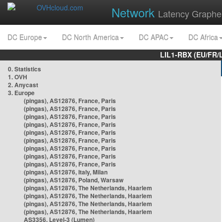
Network
Latency Graphe
DC Europe
DC North America
DC APAC
DC Africa
LIL1-RBX (EU/FR/
0. Statistics
1. OVH
2. Anycast
3. Europe
(pingas), AS12876, France, Paris
(pingas), AS12876, France, Paris
(pingas), AS12876, France, Paris
(pingas), AS12876, France, Paris
(pingas), AS12876, France, Paris
(pingas), AS12876, France, Paris
(pingas), AS12876, France, Paris
(pingas), AS12876, France, Paris
(pingas), AS12876, France, Paris
(pingas), AS12876, Italy, Milan
(pingas), AS12876, Poland, Warsaw
(pingas), AS12876, The Netherlands, Haarlem
(pingas), AS12876, The Netherlands, Haarlem
(pingas), AS12876, The Netherlands, Haarlem
(pingas), AS12876, The Netherlands, Haarlem
AS3356, Level-3 (Lumen)