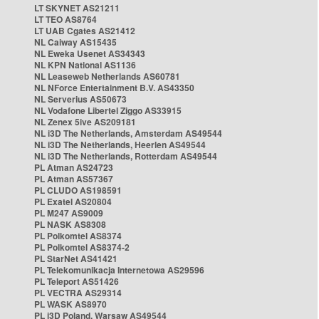
LT SKYNET AS21211
LT TEO AS8764
LT UAB Cgates AS21412
NL Caiway AS15435
NL Eweka Usenet AS34343
NL KPN National AS1136
NL Leaseweb Netherlands AS60781
NL NForce Entertainment B.V. AS43350
NL Serverius AS50673
NL Vodafone Libertel Ziggo AS33915
NL Zenex 5ive AS209181
NL i3D The Netherlands, Amsterdam AS49544
NL i3D The Netherlands, Heerlen AS49544
NL i3D The Netherlands, Rotterdam AS49544
PL Atman AS24723
PL Atman AS57367
PL CLUDO AS198591
PL Exatel AS20804
PL M247 AS9009
PL NASK AS8308
PL Polkomtel AS8374
PL Polkomtel AS8374-2
PL StarNet AS41421
PL Telekomunikacja Internetowa AS29596
PL Teleport AS51426
PL VECTRA AS29314
PL WASK AS8970
PL i3D Poland, Warsaw AS49544