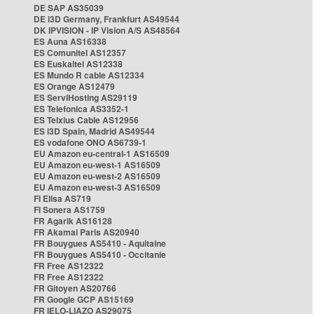
DE SAP AS35039
DE i3D Germany, Frankfurt AS49544
DK IPVISION - IP Vision A/S AS48564
ES Auna AS16338
ES Comunitel AS12357
ES Euskaltel AS12338
ES Mundo R cable AS12334
ES Orange AS12479
ES ServiHosting AS29119
ES Telefonica AS3352-1
ES Telxius Cable AS12956
ES i3D Spain, Madrid AS49544
ES vodafone ONO AS6739-1
EU Amazon eu-central-1 AS16509
EU Amazon eu-west-1 AS16509
EU Amazon eu-west-2 AS16509
EU Amazon eu-west-3 AS16509
FI Elisa AS719
FI Sonera AS1759
FR Agarik AS16128
FR Akamai Paris AS20940
FR Bouygues AS5410 - Aquitaine
FR Bouygues AS5410 - Occitanie
FR Free AS12322
FR Free AS12322
FR Gitoyen AS20766
FR Google GCP AS15169
FR IELO-LIAZO AS29075