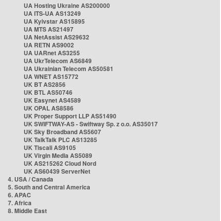
UA Hosting Ukraine AS200000
UA ITS-UA AS13249
UA Kyivstar AS15895
UA MTS AS21497
UA NetAssist AS29632
UA RETN AS9002
UA UARnet AS3255
UA UkrTelecom AS6849
UA Ukrainian Telecom AS50581
UA WNET AS15772
UK BT AS2856
UK BTL AS50746
UK Easynet AS4589
UK OPAL AS8586
UK Proper Support LLP AS51490
UK SWIFTWAY-AS - Swiftway Sp. z o.o. AS35017
UK Sky Broadband AS5607
UK TalkTalk PLC AS13285
UK Tiscali AS9105
UK Virgin Media AS5089
UK AS215262 Cloud Nord
UK AS60439 ServerNet
4. USA / Canada
5. South and Central America
6. APAC
7. Africa
8. Middle East