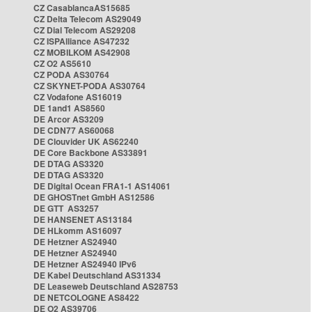
CZ CasablancaAS15685
CZ Delta Telecom AS29049
CZ Dial Telecom AS29208
CZ ISPAlliance AS47232
CZ MOBILKOM AS42908
CZ O2 AS5610
CZ PODA AS30764
CZ SKYNET-PODA AS30764
CZ Vodafone AS16019
DE 1and1 AS8560
DE Arcor AS3209
DE CDN77 AS60068
DE Clouvider UK AS62240
DE Core Backbone AS33891
DE DTAG AS3320
DE DTAG AS3320
DE Digital Ocean FRA1-1 AS14061
DE GHOSTnet GmbH AS12586
DE GTT AS3257
DE HANSENET AS13184
DE HLkomm AS16097
DE Hetzner AS24940
DE Hetzner AS24940
DE Hetzner AS24940 IPv6
DE Kabel Deutschland AS31334
DE Leaseweb Deutschland AS28753
DE NETCOLOGNE AS8422
DE O2 AS39706