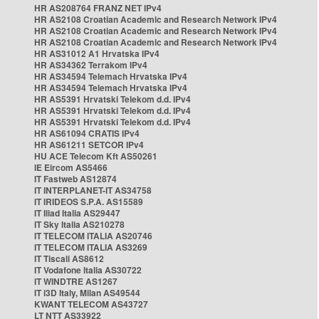
HR AS208764 FRANZ NET IPv4
HR AS2108 Croatian Academic and Research Network IPv4
HR AS2108 Croatian Academic and Research Network IPv4
HR AS2108 Croatian Academic and Research Network IPv4
HR AS31012 A1 Hrvatska IPv4
HR AS34362 Terrakom IPv4
HR AS34594 Telemach Hrvatska IPv4
HR AS34594 Telemach Hrvatska IPv4
HR AS5391 Hrvatski Telekom d.d. IPv4
HR AS5391 Hrvatski Telekom d.d. IPv4
HR AS5391 Hrvatski Telekom d.d. IPv4
HR AS61094 CRATIS IPv4
HR AS61211 SETCOR IPv4
HU ACE Telecom Kft AS50261
IE Eircom AS5466
IT Fastweb AS12874
IT INTERPLANET-IT AS34758
IT IRIDEOS S.P.A. AS15589
IT Iliad Italia AS29447
IT Sky Italia AS210278
IT TELECOM ITALIA AS20746
IT TELECOM ITALIA AS3269
IT Tiscali AS8612
IT Vodafone Italia AS30722
IT WINDTRE AS1267
IT i3D Italy, Milan AS49544
KWANT TELECOM AS43727
LT NTT AS33922