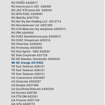
RU FIORD AS28917
RU Intersvyaz-2 JSC AS8369
RU JSC RTComm.RU AS8342
RU MTS PJSC AS29497
RU Mail.Ru AS47764
RU Net By Net Holding LLC AS12714
RU Novotelecom Ltd AS31200
RU OJS Moscow city telephone AS25513
RU PIN AS44050
RU PJSC Bashinformsvyaz AS28812
RU PJSC Vimpelcom AS3216
RU PeterStar AS20632
RU Prometey AS35000
RU Ros Sprint - OBS AS2854
SE Telia Corporate AS1729
SE i3D Sweden, Stockholm AS49544
SK Orange AS15962
TR Turk Telekom AS9121
TR Turk Telekom AS9121
TR Turk Telekom AS9121
UA Cosmonova AS34867
UA DataLine AS35297
UA Emplot AS21488
UA EuroTransTelecom AS35320
UA Eurotel AS6768
UA FTICOM AS3261
UA Freenet AS31148
UA GTU AS28773