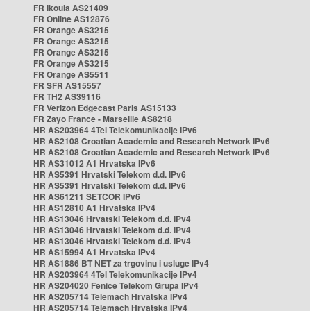
FR Ikoula AS21409
FR Online AS12876
FR Orange AS3215
FR Orange AS3215
FR Orange AS3215
FR Orange AS3215
FR Orange AS5511
FR SFR AS15557
FR TH2 AS39116
FR Verizon Edgecast Paris AS15133
FR Zayo France - Marseille AS8218
HR AS203964 4Tel Telekomunikacije IPv6
HR AS2108 Croatian Academic and Research Network IPv6
HR AS2108 Croatian Academic and Research Network IPv6
HR AS31012 A1 Hrvatska IPv6
HR AS5391 Hrvatski Telekom d.d. IPv6
HR AS5391 Hrvatski Telekom d.d. IPv6
HR AS61211 SETCOR IPv6
HR AS12810 A1 Hrvatska IPv4
HR AS13046 Hrvatski Telekom d.d. IPv4
HR AS13046 Hrvatski Telekom d.d. IPv4
HR AS13046 Hrvatski Telekom d.d. IPv4
HR AS15994 A1 Hrvatska IPv4
HR AS1886 BT NET za trgovinu i usluge IPv4
HR AS203964 4Tel Telekomunikacije IPv4
HR AS204020 Fenice Telekom Grupa IPv4
HR AS205714 Telemach Hrvatska IPv4
HR AS205714 Telemach Hrvatska IPv4