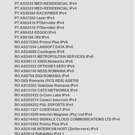
PT AS3243 MEO-RESIDENCIAL IPv4
PT AS3243 MEO-RESIDENCIAL IPv4
PT AS39384 RACKFIBER IPv4
PT AS47202 Lazer IPv4
PT AS62416 PTServidor IPv4
PT AS62416 PTServidor IPv4
PT AS6424 EDGOO IPv4
PT AS9186 ONI IPv4
RO AS215362 Promo Plus IPv6
RO AS31554 LANSOFT DATA IPv6
RO AS34689 Castlegem IPv6
RO AS34915 METROPOLITAN SERVICES IPv6
RO AS48112 XINDI Networks IPv6
RO AS52023 OPTICNET-SERV IPv6
RO AS60149 NESS ROMANIA IPv6
RO AS8708 DIGI ROMANIA IPv6
RO DIGI Romania (RCS RDS) AS8708
RO AS12302 Vodafone Romania IPv4
RO AS13150 CATO NETWORKS IPv4
RO AS202422 G-Core Labs IPv4
RO AS203574 Conect Intercom IPv4
RO AS209252 PGL ESPORTS IPv4
RO AS211327 CODEVAULT IPv4
RO AS214209 Internet Magnate (Pty) Ltd IPv4
RO AS214402 SIGNALX CLOUD COMMUNICATIONS LTD IPv4
RO AS215362 Promo Plus IPv4
RO AS25198 INTERKVM HOST (ZetServers) IPv4
RO AS2614 RoEduNet IPv4 1