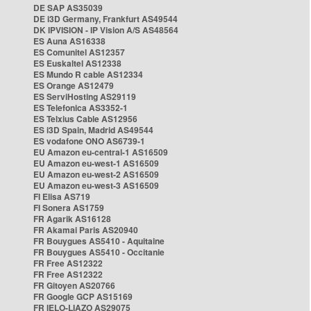
DE SAP AS35039
DE i3D Germany, Frankfurt AS49544
DK IPVISION - IP Vision A/S AS48564
ES Auna AS16338
ES Comunitel AS12357
ES Euskaltel AS12338
ES Mundo R cable AS12334
ES Orange AS12479
ES ServiHosting AS29119
ES Telefonica AS3352-1
ES Telxius Cable AS12956
ES i3D Spain, Madrid AS49544
ES vodafone ONO AS6739-1
EU Amazon eu-central-1 AS16509
EU Amazon eu-west-1 AS16509
EU Amazon eu-west-2 AS16509
EU Amazon eu-west-3 AS16509
FI Elisa AS719
FI Sonera AS1759
FR Agarik AS16128
FR Akamai Paris AS20940
FR Bouygues AS5410 - Aquitaine
FR Bouygues AS5410 - Occitanie
FR Free AS12322
FR Free AS12322
FR Gitoyen AS20766
FR Google GCP AS15169
FR IELO-LIAZO AS29075