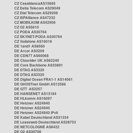
CZ CasablancaAS15685
CZ Delta Telecom AS29049
CZ Dial Telecom AS29208
CZ ISPAlliance AS47232
CZ MOBILKOM AS42908
CZ O2 AS5610
CZ PODA AS30764
CZ SKYNET-PODA AS30764
CZ Vodafone AS16019
DE 1and1 AS8560
DE Arcor AS3209
DE CDN77 AS60068
DE Clouvider UK AS62240
DE Core Backbone AS33891
DE DTAG AS3320
DE DTAG AS3320
DE Digital Ocean FRA1-1 AS14061
DE GHOSTnet GmbH AS12586
DE GTT AS3257
DE HANSENET AS13184
DE HLkomm AS16097
DE Hetzner AS24940
DE Hetzner AS24940
DE Hetzner AS24940 IPv6
DE Kabel Deutschland AS31334
DE Leaseweb Deutschland AS28753
DE NETCOLOGNE AS8422
DE O2 AS39706