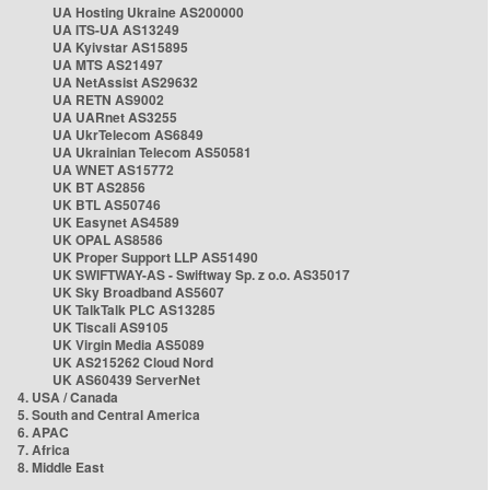
UA Hosting Ukraine AS200000
UA ITS-UA AS13249
UA Kyivstar AS15895
UA MTS AS21497
UA NetAssist AS29632
UA RETN AS9002
UA UARnet AS3255
UA UkrTelecom AS6849
UA Ukrainian Telecom AS50581
UA WNET AS15772
UK BT AS2856
UK BTL AS50746
UK Easynet AS4589
UK OPAL AS8586
UK Proper Support LLP AS51490
UK SWIFTWAY-AS - Swiftway Sp. z o.o. AS35017
UK Sky Broadband AS5607
UK TalkTalk PLC AS13285
UK Tiscali AS9105
UK Virgin Media AS5089
UK AS215262 Cloud Nord
UK AS60439 ServerNet
4. USA / Canada
5. South and Central America
6. APAC
7. Africa
8. Middle East