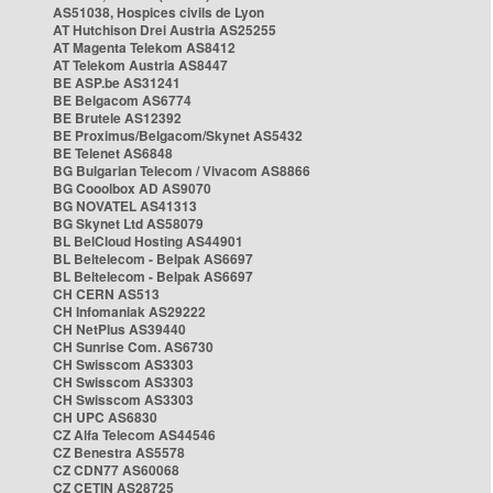
AS51038, Hospices civils de Lyon
AT Hutchison Drei Austria AS25255
AT Magenta Telekom AS8412
AT Telekom Austria AS8447
BE ASP.be AS31241
BE Belgacom AS6774
BE Brutele AS12392
BE Proximus/Belgacom/Skynet AS5432
BE Telenet AS6848
BG Bulgarian Telecom / Vivacom AS8866
BG Cooolbox AD AS9070
BG NOVATEL AS41313
BG Skynet Ltd AS58079
BL BelCloud Hosting AS44901
BL Beltelecom - Belpak AS6697
BL Beltelecom - Belpak AS6697
CH CERN AS513
CH Infomaniak AS29222
CH NetPlus AS39440
CH Sunrise Com. AS6730
CH Swisscom AS3303
CH Swisscom AS3303
CH Swisscom AS3303
CH UPC AS6830
CZ Alfa Telecom AS44546
CZ Benestra AS5578
CZ CDN77 AS60068
CZ CETIN AS28725