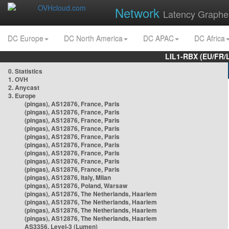
Network
Latency Graphe
DC Europe
DC North America
DC APAC
DC Africa
LIL1-RBX (EU/FR/
0. Statistics
1. OVH
2. Anycast
3. Europe
(pingas), AS12876, France, Paris
(pingas), AS12876, France, Paris
(pingas), AS12876, France, Paris
(pingas), AS12876, France, Paris
(pingas), AS12876, France, Paris
(pingas), AS12876, France, Paris
(pingas), AS12876, France, Paris
(pingas), AS12876, France, Paris
(pingas), AS12876, France, Paris
(pingas), AS12876, Italy, Milan
(pingas), AS12876, Poland, Warsaw
(pingas), AS12876, The Netherlands, Haarlem
(pingas), AS12876, The Netherlands, Haarlem
(pingas), AS12876, The Netherlands, Haarlem
(pingas), AS12876, The Netherlands, Haarlem
AS3356, Level-3 (Lumen)