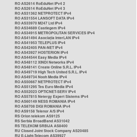
RO AS2614 RoEduNet IPv4 2
RO AS2614 RoEduNet IPv4 3
RO AS31362 NETPROTECT IPv4
RO AS31554 LANSOFT DATA IPv4
RO AS33970 M247 Ltd IPv4
RO AS34689 Castlegem IPv4
RO AS34915 METROPOLITAN SERVICES IPv4
RO AS41494 Asociația InterLAN IPv4
RO AS41953 TELEPLUS IPv4
RO AS42405 PAN-NET IPv4
RO AS43927 HOSTERION IPv4
RO AS44544 Easy Media IPv4
RO AS48112 XINDI Networks IPv4
RO AS48141 Create Online S.R.L. IPv4
RO AS49719 High Tech United S.R.L. IPv4
RO AS49734 Nooh Media IPv4
RO AS50667 NETPROTECT IPv4
RO AS51295 Tes Euro Media IPv4
RO AS52023 OPTICNET-SERV IPv4
RO AS57815 Netergy Expert Sistems IPv4
RO AS60149 NESS ROMANIA IPv4
RO AS8708 DIGI ROMANIA IPv4
RO AS9158 Telenor A/S IPv4
RS Orion telekom AS9125
RS Serbia BroadBand AS31042
RS TELEKOM SRBIJA AS8400
RU Closed Joint Stock Company AS20485
RU E-Light-Telecom AS39927