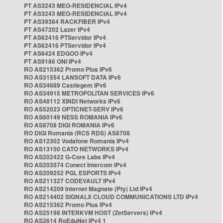
PT AS3243 MEO-RESIDENCIAL IPv4
PT AS3243 MEO-RESIDENCIAL IPv4
PT AS39384 RACKFIBER IPv4
PT AS47202 Lazer IPv4
PT AS62416 PTServidor IPv4
PT AS62416 PTServidor IPv4
PT AS6424 EDGOO IPv4
PT AS9186 ONI IPv4
RO AS215362 Promo Plus IPv6
RO AS31554 LANSOFT DATA IPv6
RO AS34689 Castlegem IPv6
RO AS34915 METROPOLITAN SERVICES IPv6
RO AS48112 XINDI Networks IPv6
RO AS52023 OPTICNET-SERV IPv6
RO AS60149 NESS ROMANIA IPv6
RO AS8708 DIGI ROMANIA IPv6
RO DIGI Romania (RCS RDS) AS8708
RO AS12302 Vodafone Romania IPv4
RO AS13150 CATO NETWORKS IPv4
RO AS202422 G-Core Labs IPv4
RO AS203574 Conect Intercom IPv4
RO AS209252 PGL ESPORTS IPv4
RO AS211327 CODEVAULT IPv4
RO AS214209 Internet Magnate (Pty) Ltd IPv4
RO AS214402 SIGNALX CLOUD COMMUNICATIONS LTD IPv4
RO AS215362 Promo Plus IPv4
RO AS25198 INTERKVM HOST (ZetServers) IPv4
RO AS2614 RoEduNet IPv4 1