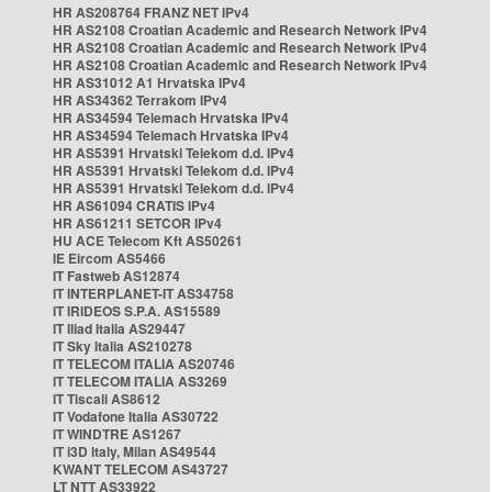
HR AS208764 FRANZ NET IPv4
HR AS2108 Croatian Academic and Research Network IPv4
HR AS2108 Croatian Academic and Research Network IPv4
HR AS2108 Croatian Academic and Research Network IPv4
HR AS31012 A1 Hrvatska IPv4
HR AS34362 Terrakom IPv4
HR AS34594 Telemach Hrvatska IPv4
HR AS34594 Telemach Hrvatska IPv4
HR AS5391 Hrvatski Telekom d.d. IPv4
HR AS5391 Hrvatski Telekom d.d. IPv4
HR AS5391 Hrvatski Telekom d.d. IPv4
HR AS61094 CRATIS IPv4
HR AS61211 SETCOR IPv4
HU ACE Telecom Kft AS50261
IE Eircom AS5466
IT Fastweb AS12874
IT INTERPLANET-IT AS34758
IT IRIDEOS S.P.A. AS15589
IT Iliad Italia AS29447
IT Sky Italia AS210278
IT TELECOM ITALIA AS20746
IT TELECOM ITALIA AS3269
IT Tiscali AS8612
IT Vodafone Italia AS30722
IT WINDTRE AS1267
IT i3D Italy, Milan AS49544
KWANT TELECOM AS43727
LT NTT AS33922