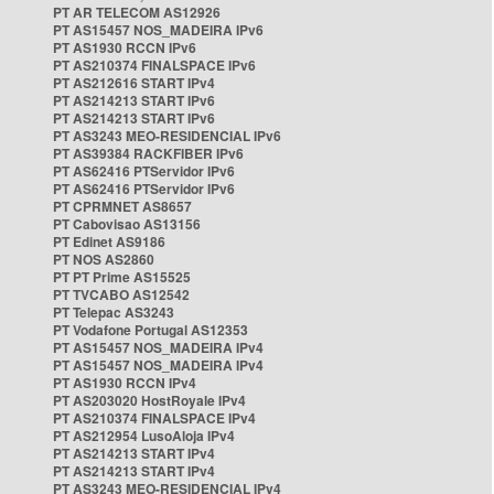
PT AR TELECOM AS12926
PT AS15457 NOS_MADEIRA IPv6
PT AS1930 RCCN IPv6
PT AS210374 FINALSPACE IPv6
PT AS212616 START IPv4
PT AS214213 START IPv6
PT AS214213 START IPv6
PT AS3243 MEO-RESIDENCIAL IPv6
PT AS39384 RACKFIBER IPv6
PT AS62416 PTServidor IPv6
PT AS62416 PTServidor IPv6
PT CPRMNET AS8657
PT Cabovisao AS13156
PT Edinet AS9186
PT NOS AS2860
PT PT Prime AS15525
PT TVCABO AS12542
PT Telepac AS3243
PT Vodafone Portugal AS12353
PT AS15457 NOS_MADEIRA IPv4
PT AS15457 NOS_MADEIRA IPv4
PT AS1930 RCCN IPv4
PT AS203020 HostRoyale IPv4
PT AS210374 FINALSPACE IPv4
PT AS212954 LusoAloja IPv4
PT AS214213 START IPv4
PT AS214213 START IPv4
PT AS3243 MEO-RESIDENCIAL IPv4