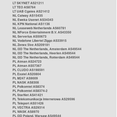
LT SKYNET AS21211
LT TEO AS8764
LT UAB Cgates AS21412
NL Caiway AS15435
NL Eweka Usenet AS34343
NL KPN National AS1136
NL Leaseweb Netherlands AS60781
NL NForce Entertainment B.V. AS43350
NL Serverius AS50673
NL Vodafone Libertel Ziggo AS33915
NL Zenex 5ive AS209181
NL i3D The Netherlands, Amsterdam AS49544
NL i3D The Netherlands, Heerlen AS49544
NL i3D The Netherlands, Rotterdam AS49544
PL Atman AS24723
PL Atman AS57367
PL CLUDO AS198591
PL Exatel AS20804
PL M247 AS9009
PL NASK AS8308
PL Polkomtel AS8374
PL Polkomtel AS8374-2
PL StarNet AS41421
PL Telekomunikacja Internetowa AS29596
PL Teleport AS51426
PL VECTRA AS29314
PL WASK AS8970
PL i3D Poland, Warsaw AS49544