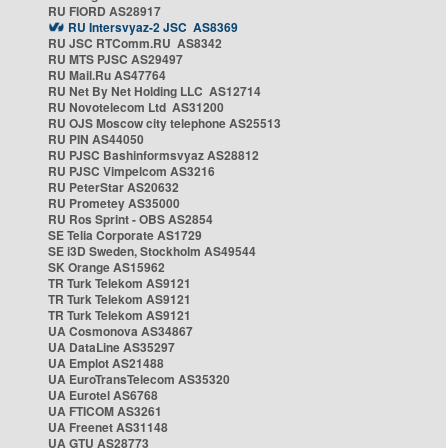
RU FIORD AS28917
RU Intersvyaz-2 JSC AS8369
RU JSC RTComm.RU AS8342
RU MTS PJSC AS29497
RU Mail.Ru AS47764
RU Net By Net Holding LLC AS12714
RU Novotelecom Ltd AS31200
RU OJS Moscow city telephone AS25513
RU PIN AS44050
RU PJSC Bashinformsvyaz AS28812
RU PJSC Vimpelcom AS3216
RU PeterStar AS20632
RU Prometey AS35000
RU Ros Sprint - OBS AS2854
SE Telia Corporate AS1729
SE i3D Sweden, Stockholm AS49544
SK Orange AS15962
TR Turk Telekom AS9121
TR Turk Telekom AS9121
TR Turk Telekom AS9121
UA Cosmonova AS34867
UA DataLine AS35297
UA Emplot AS21488
UA EuroTransTelecom AS35320
UA Eurotel AS6768
UA FTICOM AS3261
UA Freenet AS31148
UA GTU AS28773