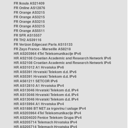
FR Ikoula AS21409
FR Online AS12876
FR Orange AS3215
FR Orange AS3215
FR Orange AS3215
FR Orange AS3215
FR Orange AS5511
FR SFR AS15557
FR TH2 AS39116
FR Verizon Edgecast Paris AS15133
FR Zayo France - Marseille AS8218
HR AS203964 4Tel Telekomunikacije IPv6
HR AS2108 Croatian Academic and Research Network IPv6
HR AS2108 Croatian Academic and Research Network IPv6
HR AS31012 A1 Hrvatska IPv6
HR AS5391 Hrvatski Telekom d.d. IPv6
HR AS5391 Hrvatski Telekom d.d. IPv6
HR AS61211 SETCOR IPv6
HR AS12810 A1 Hrvatska IPv4
HR AS13046 Hrvatski Telekom d.d. IPv4
HR AS13046 Hrvatski Telekom d.d. IPv4
HR AS13046 Hrvatski Telekom d.d. IPv4
HR AS15994 A1 Hrvatska IPv4
HR AS1886 BT NET za trgovinu i usluge IPv4
HR AS203964 4Tel Telekomunikacije IPv4
HR AS204020 Fenice Telekom Grupa IPv4
HR AS205714 Telemach Hrvatska IPv4
HR AS205714 Telemach Hrvatska IPv4