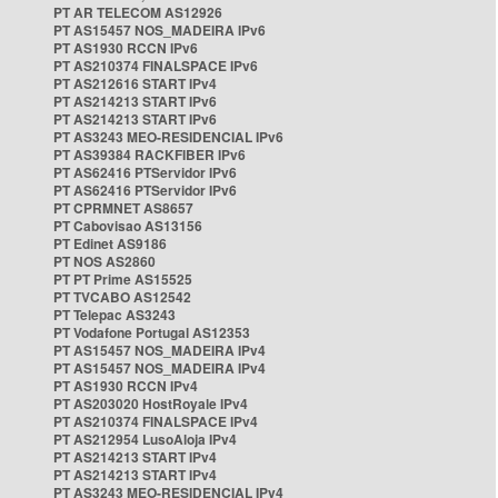
PT AR TELECOM AS12926
PT AS15457 NOS_MADEIRA IPv6
PT AS1930 RCCN IPv6
PT AS210374 FINALSPACE IPv6
PT AS212616 START IPv4
PT AS214213 START IPv6
PT AS214213 START IPv6
PT AS3243 MEO-RESIDENCIAL IPv6
PT AS39384 RACKFIBER IPv6
PT AS62416 PTServidor IPv6
PT AS62416 PTServidor IPv6
PT CPRMNET AS8657
PT Cabovisao AS13156
PT Edinet AS9186
PT NOS AS2860
PT PT Prime AS15525
PT TVCABO AS12542
PT Telepac AS3243
PT Vodafone Portugal AS12353
PT AS15457 NOS_MADEIRA IPv4
PT AS15457 NOS_MADEIRA IPv4
PT AS1930 RCCN IPv4
PT AS203020 HostRoyale IPv4
PT AS210374 FINALSPACE IPv4
PT AS212954 LusoAloja IPv4
PT AS214213 START IPv4
PT AS214213 START IPv4
PT AS3243 MEO-RESIDENCIAL IPv4