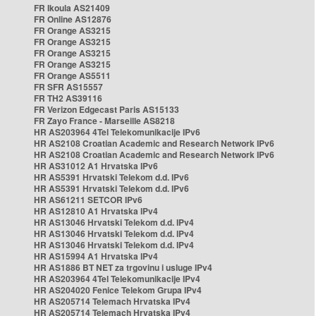
FR Ikoula AS21409
FR Online AS12876
FR Orange AS3215
FR Orange AS3215
FR Orange AS3215
FR Orange AS3215
FR Orange AS5511
FR SFR AS15557
FR TH2 AS39116
FR Verizon Edgecast Paris AS15133
FR Zayo France - Marseille AS8218
HR AS203964 4Tel Telekomunikacije IPv6
HR AS2108 Croatian Academic and Research Network IPv6
HR AS2108 Croatian Academic and Research Network IPv6
HR AS31012 A1 Hrvatska IPv6
HR AS5391 Hrvatski Telekom d.d. IPv6
HR AS5391 Hrvatski Telekom d.d. IPv6
HR AS61211 SETCOR IPv6
HR AS12810 A1 Hrvatska IPv4
HR AS13046 Hrvatski Telekom d.d. IPv4
HR AS13046 Hrvatski Telekom d.d. IPv4
HR AS13046 Hrvatski Telekom d.d. IPv4
HR AS15994 A1 Hrvatska IPv4
HR AS1886 BT NET za trgovinu i usluge IPv4
HR AS203964 4Tel Telekomunikacije IPv4
HR AS204020 Fenice Telekom Grupa IPv4
HR AS205714 Telemach Hrvatska IPv4
HR AS205714 Telemach Hrvatska IPv4