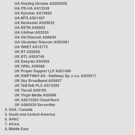
UA Hosting Ukraine AS200000
UA ITS-UA AS13249
UA Kyivstar AS15895
UA MTS AS21497
UA NetAssist AS29632
UA RETN AS9002
UA UARnet AS3255
UA UkrTelecom AS6849
UA Ukrainian Telecom AS50581
UA WNET AS15772
UK BT AS2856
UK BTL AS50746
UK Easynet AS4589
UK OPAL AS8586
UK Proper Support LLP AS51490
UK SWIFTWAY-AS - Swiftway Sp. z o.o. AS35017
UK Sky Broadband AS5607
UK TalkTalk PLC AS13285
UK Tiscali AS9105
UK Virgin Media AS5089
UK AS215262 Cloud Nord
UK AS60439 ServerNet
4. USA / Canada
5. South and Central America
6. APAC
7. Africa
8. Middle East