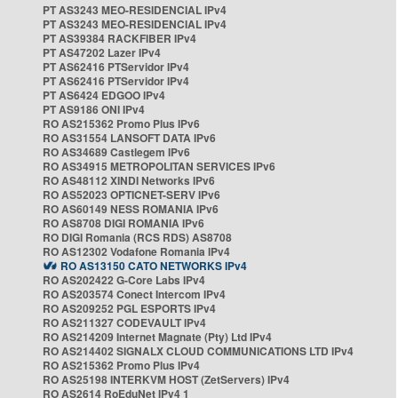
PT AS3243 MEO-RESIDENCIAL IPv4
PT AS3243 MEO-RESIDENCIAL IPv4
PT AS39384 RACKFIBER IPv4
PT AS47202 Lazer IPv4
PT AS62416 PTServidor IPv4
PT AS62416 PTServidor IPv4
PT AS6424 EDGOO IPv4
PT AS9186 ONI IPv4
RO AS215362 Promo Plus IPv6
RO AS31554 LANSOFT DATA IPv6
RO AS34689 Castlegem IPv6
RO AS34915 METROPOLITAN SERVICES IPv6
RO AS48112 XINDI Networks IPv6
RO AS52023 OPTICNET-SERV IPv6
RO AS60149 NESS ROMANIA IPv6
RO AS8708 DIGI ROMANIA IPv6
RO DIGI Romania (RCS RDS) AS8708
RO AS12302 Vodafone Romania IPv4
RO AS13150 CATO NETWORKS IPv4
RO AS202422 G-Core Labs IPv4
RO AS203574 Conect Intercom IPv4
RO AS209252 PGL ESPORTS IPv4
RO AS211327 CODEVAULT IPv4
RO AS214209 Internet Magnate (Pty) Ltd IPv4
RO AS214402 SIGNALX CLOUD COMMUNICATIONS LTD IPv4
RO AS215362 Promo Plus IPv4
RO AS25198 INTERKVM HOST (ZetServers) IPv4
RO AS2614 RoEduNet IPv4 1