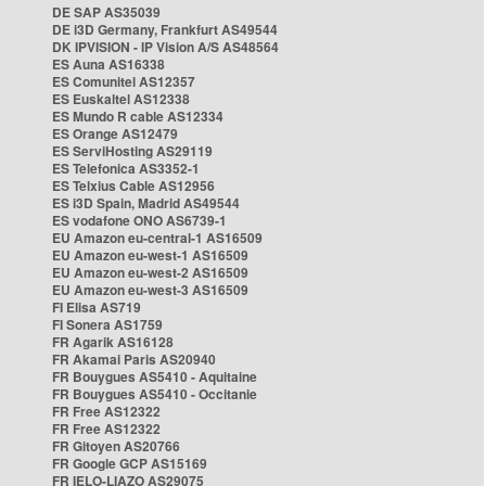
DE SAP AS35039
DE i3D Germany, Frankfurt AS49544
DK IPVISION - IP Vision A/S AS48564
ES Auna AS16338
ES Comunitel AS12357
ES Euskaltel AS12338
ES Mundo R cable AS12334
ES Orange AS12479
ES ServiHosting AS29119
ES Telefonica AS3352-1
ES Telxius Cable AS12956
ES i3D Spain, Madrid AS49544
ES vodafone ONO AS6739-1
EU Amazon eu-central-1 AS16509
EU Amazon eu-west-1 AS16509
EU Amazon eu-west-2 AS16509
EU Amazon eu-west-3 AS16509
FI Elisa AS719
FI Sonera AS1759
FR Agarik AS16128
FR Akamai Paris AS20940
FR Bouygues AS5410 - Aquitaine
FR Bouygues AS5410 - Occitanie
FR Free AS12322
FR Free AS12322
FR Gitoyen AS20766
FR Google GCP AS15169
FR IELO-LIAZO AS29075