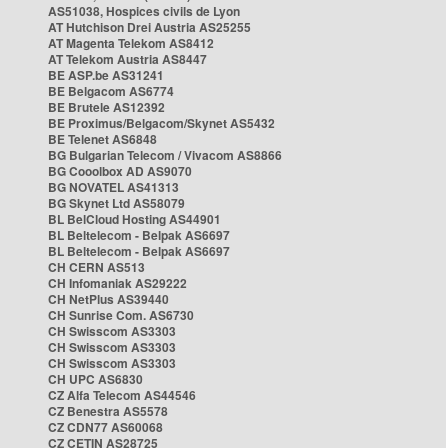
AS51038, Hospices civils de Lyon
AT Hutchison Drei Austria AS25255
AT Magenta Telekom AS8412
AT Telekom Austria AS8447
BE ASP.be AS31241
BE Belgacom AS6774
BE Brutele AS12392
BE Proximus/Belgacom/Skynet AS5432
BE Telenet AS6848
BG Bulgarian Telecom / Vivacom AS8866
BG Cooolbox AD AS9070
BG NOVATEL AS41313
BG Skynet Ltd AS58079
BL BelCloud Hosting AS44901
BL Beltelecom - Belpak AS6697
BL Beltelecom - Belpak AS6697
CH CERN AS513
CH Infomaniak AS29222
CH NetPlus AS39440
CH Sunrise Com. AS6730
CH Swisscom AS3303
CH Swisscom AS3303
CH Swisscom AS3303
CH UPC AS6830
CZ Alfa Telecom AS44546
CZ Benestra AS5578
CZ CDN77 AS60068
CZ CETIN AS28725