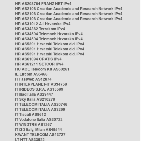
HR AS208764 FRANZ NET IPv4
HR AS2108 Croatian Academic and Research Network IPv4
HR AS2108 Croatian Academic and Research Network IPv4
HR AS2108 Croatian Academic and Research Network IPv4
HR AS31012 A1 Hrvatska IPv4
HR AS34362 Terrakom IPv4
HR AS34594 Telemach Hrvatska IPv4
HR AS34594 Telemach Hrvatska IPv4
HR AS5391 Hrvatski Telekom d.d. IPv4
HR AS5391 Hrvatski Telekom d.d. IPv4
HR AS5391 Hrvatski Telekom d.d. IPv4
HR AS61094 CRATIS IPv4
HR AS61211 SETCOR IPv4
HU ACE Telecom Kft AS50261
IE Eircom AS5466
IT Fastweb AS12874
IT INTERPLANET-IT AS34758
IT IRIDEOS S.P.A. AS15589
IT Iliad Italia AS29447
IT Sky Italia AS210278
IT TELECOM ITALIA AS20746
IT TELECOM ITALIA AS3269
IT Tiscali AS8612
IT Vodafone Italia AS30722
IT WINDTRE AS1267
IT i3D Italy, Milan AS49544
KWANT TELECOM AS43727
LT NTT AS33922