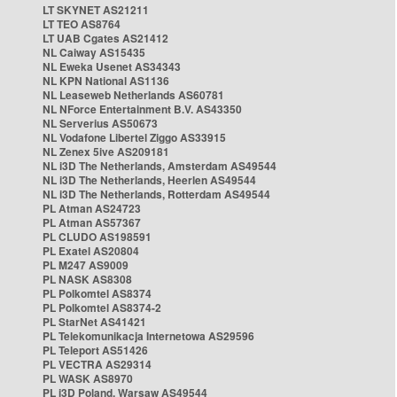
LT SKYNET AS21211
LT TEO AS8764
LT UAB Cgates AS21412
NL Caiway AS15435
NL Eweka Usenet AS34343
NL KPN National AS1136
NL Leaseweb Netherlands AS60781
NL NForce Entertainment B.V. AS43350
NL Serverius AS50673
NL Vodafone Libertel Ziggo AS33915
NL Zenex 5ive AS209181
NL i3D The Netherlands, Amsterdam AS49544
NL i3D The Netherlands, Heerlen AS49544
NL i3D The Netherlands, Rotterdam AS49544
PL Atman AS24723
PL Atman AS57367
PL CLUDO AS198591
PL Exatel AS20804
PL M247 AS9009
PL NASK AS8308
PL Polkomtel AS8374
PL Polkomtel AS8374-2
PL StarNet AS41421
PL Telekomunikacja Internetowa AS29596
PL Teleport AS51426
PL VECTRA AS29314
PL WASK AS8970
PL i3D Poland, Warsaw AS49544