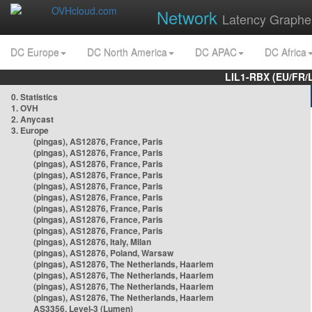
Network
Latency Graphe
DC Europe
DC North America
DC APAC
DC Africa
LIL1-RBX (EU/FR/
0. Statistics
1. OVH
2. Anycast
3. Europe
(pingas), AS12876, France, Paris
(pingas), AS12876, France, Paris
(pingas), AS12876, France, Paris
(pingas), AS12876, France, Paris
(pingas), AS12876, France, Paris
(pingas), AS12876, France, Paris
(pingas), AS12876, France, Paris
(pingas), AS12876, France, Paris
(pingas), AS12876, France, Paris
(pingas), AS12876, Italy, Milan
(pingas), AS12876, Poland, Warsaw
(pingas), AS12876, The Netherlands, Haarlem
(pingas), AS12876, The Netherlands, Haarlem
(pingas), AS12876, The Netherlands, Haarlem
(pingas), AS12876, The Netherlands, Haarlem
AS3356, Level-3 (Lumen)