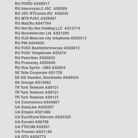
RU FIORD AS28917
RU Intersvyaz-2 JSC AS8369
RU JSC RTComm.RU AS8342
RU MTS PJSC AS29497
RU Mail.Ru AS47764
RU Net By Net Holding LLC AS12714
RU Novotelecom Ltd AS31200
RU OJS Moscow city telephone AS25513
RU PIN AS44050
RU PJSC Bashinformsvyaz AS28812
RU PJSC Vimpelcom AS3216
RU PeterStar AS20632
RU Prometey AS35000
RU Ros Sprint - OBS AS2854
SE Telia Corporate AS1729
SE i3D Sweden, Stockholm AS49544
SK Orange AS15962
TR Turk Telekom AS9121
TR Turk Telekom AS9121
TR Turk Telekom AS9121
UA Cosmonova AS34867
UA DataLine AS35297
UA Emplot AS21488
UA EuroTransTelecom AS35320
UA Eurotel AS6768
UA FTICOM AS3261
UA Freenet AS31148
UA GTU AS28773