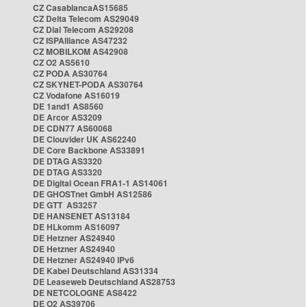
CZ CasablancaAS15685
CZ Delta Telecom AS29049
CZ Dial Telecom AS29208
CZ ISPAlliance AS47232
CZ MOBILKOM AS42908
CZ O2 AS5610
CZ PODA AS30764
CZ SKYNET-PODA AS30764
CZ Vodafone AS16019
DE 1and1 AS8560
DE Arcor AS3209
DE CDN77 AS60068
DE Clouvider UK AS62240
DE Core Backbone AS33891
DE DTAG AS3320
DE DTAG AS3320
DE Digital Ocean FRA1-1 AS14061
DE GHOSTnet GmbH AS12586
DE GTT AS3257
DE HANSENET AS13184
DE HLkomm AS16097
DE Hetzner AS24940
DE Hetzner AS24940
DE Hetzner AS24940 IPv6
DE Kabel Deutschland AS31334
DE Leaseweb Deutschland AS28753
DE NETCOLOGNE AS8422
DE O2 AS39706