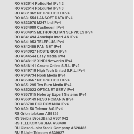
RO AS2614 RoEduNet IPv4 2
RO AS2614 RoEduNet IPv4 3
RO AS31362 NETPROTECT IPv4
RO AS31554 LANSOFT DATA IPv4
RO AS33970 M247 Ltd IPv4
RO AS34689 Castlegem IPv4
RO AS34915 METROPOLITAN SERVICES IPv4
RO AS41494 Asociația InterLAN IPv4
RO AS41953 TELEPLUS IPv4
RO AS42405 PAN-NET IPv4
RO AS43927 HOSTERION IPv4
RO AS44544 Easy Media IPv4
RO AS48112 XINDI Networks IPv4
RO AS48141 Create Online S.R.L. IPv4
RO AS49719 High Tech United S.R.L. IPv4
RO AS49734 Nooh Media IPv4
RO AS50667 NETPROTECT IPv4
RO AS51295 Tes Euro Media IPv4
RO AS52023 OPTICNET-SERV IPv4
RO AS57815 Netergy Expert Sistems IPv4
RO AS60149 NESS ROMANIA IPv4
RO AS8708 DIGI ROMANIA IPv4
RO AS9158 Telenor A/S IPv4
RS Orion telekom AS9125
RS Serbia BroadBand AS31042
RS TELEKOM SRBIJA AS8400
RU Closed Joint Stock Company AS20485
RU E-Light-Telecom AS39927