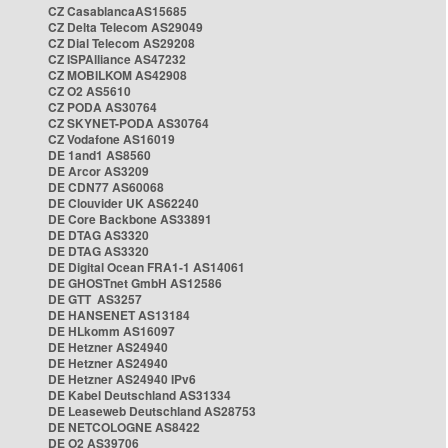
CZ CasablancaAS15685
CZ Delta Telecom AS29049
CZ Dial Telecom AS29208
CZ ISPAlliance AS47232
CZ MOBILKOM AS42908
CZ O2 AS5610
CZ PODA AS30764
CZ SKYNET-PODA AS30764
CZ Vodafone AS16019
DE 1and1 AS8560
DE Arcor AS3209
DE CDN77 AS60068
DE Clouvider UK AS62240
DE Core Backbone AS33891
DE DTAG AS3320
DE DTAG AS3320
DE Digital Ocean FRA1-1 AS14061
DE GHOSTnet GmbH AS12586
DE GTT AS3257
DE HANSENET AS13184
DE HLkomm AS16097
DE Hetzner AS24940
DE Hetzner AS24940
DE Hetzner AS24940 IPv6
DE Kabel Deutschland AS31334
DE Leaseweb Deutschland AS28753
DE NETCOLOGNE AS8422
DE O2 AS39706