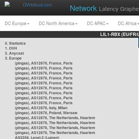
Network
Latency Graphe
DC Europe
DC North America
DC APAC
DC Africa
LIL1-RBX (EU/FR/
0. Statistics
1. OVH
2. Anycast
3. Europe
(pingas), AS12876, France, Paris
(pingas), AS12876, France, Paris
(pingas), AS12876, France, Paris
(pingas), AS12876, France, Paris
(pingas), AS12876, France, Paris
(pingas), AS12876, France, Paris
(pingas), AS12876, France, Paris
(pingas), AS12876, France, Paris
(pingas), AS12876, France, Paris
(pingas), AS12876, Italy, Milan
(pingas), AS12876, Poland, Warsaw
(pingas), AS12876, The Netherlands, Haarlem
(pingas), AS12876, The Netherlands, Haarlem
(pingas), AS12876, The Netherlands, Haarlem
(pingas), AS12876, The Netherlands, Haarlem
AS3356, Level-3 (Lumen)