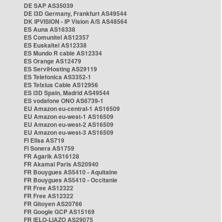
DE SAP AS35039
DE i3D Germany, Frankfurt AS49544
DK IPVISION - IP Vision A/S AS48564
ES Auna AS16338
ES Comunitel AS12357
ES Euskaltel AS12338
ES Mundo R cable AS12334
ES Orange AS12479
ES ServiHosting AS29119
ES Telefonica AS3352-1
ES Telxius Cable AS12956
ES i3D Spain, Madrid AS49544
ES vodafone ONO AS6739-1
EU Amazon eu-central-1 AS16509
EU Amazon eu-west-1 AS16509
EU Amazon eu-west-2 AS16509
EU Amazon eu-west-3 AS16509
FI Elisa AS719
FI Sonera AS1759
FR Agarik AS16128
FR Akamai Paris AS20940
FR Bouygues AS5410 - Aquitaine
FR Bouygues AS5410 - Occitanie
FR Free AS12322
FR Free AS12322
FR Gitoyen AS20766
FR Google GCP AS15169
FR IELO-LIAZO AS29075