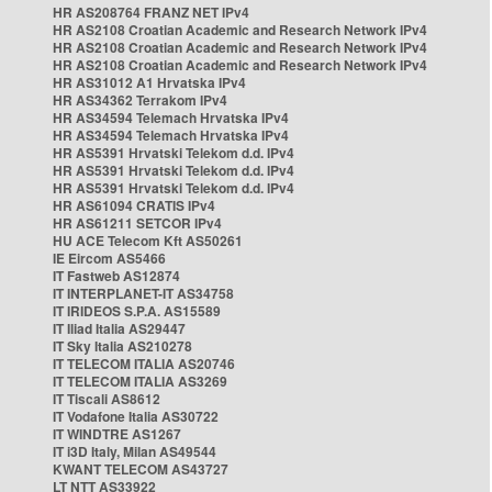
HR AS208764 FRANZ NET IPv4
HR AS2108 Croatian Academic and Research Network IPv4
HR AS2108 Croatian Academic and Research Network IPv4
HR AS2108 Croatian Academic and Research Network IPv4
HR AS31012 A1 Hrvatska IPv4
HR AS34362 Terrakom IPv4
HR AS34594 Telemach Hrvatska IPv4
HR AS34594 Telemach Hrvatska IPv4
HR AS5391 Hrvatski Telekom d.d. IPv4
HR AS5391 Hrvatski Telekom d.d. IPv4
HR AS5391 Hrvatski Telekom d.d. IPv4
HR AS61094 CRATIS IPv4
HR AS61211 SETCOR IPv4
HU ACE Telecom Kft AS50261
IE Eircom AS5466
IT Fastweb AS12874
IT INTERPLANET-IT AS34758
IT IRIDEOS S.P.A. AS15589
IT Iliad Italia AS29447
IT Sky Italia AS210278
IT TELECOM ITALIA AS20746
IT TELECOM ITALIA AS3269
IT Tiscali AS8612
IT Vodafone Italia AS30722
IT WINDTRE AS1267
IT i3D Italy, Milan AS49544
KWANT TELECOM AS43727
LT NTT AS33922