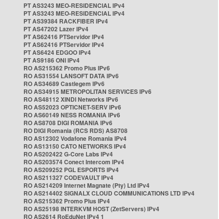
PT AS3243 MEO-RESIDENCIAL IPv4
PT AS3243 MEO-RESIDENCIAL IPv4
PT AS39384 RACKFIBER IPv4
PT AS47202 Lazer IPv4
PT AS62416 PTServidor IPv4
PT AS62416 PTServidor IPv4
PT AS6424 EDGOO IPv4
PT AS9186 ONI IPv4
RO AS215362 Promo Plus IPv6
RO AS31554 LANSOFT DATA IPv6
RO AS34689 Castlegem IPv6
RO AS34915 METROPOLITAN SERVICES IPv6
RO AS48112 XINDI Networks IPv6
RO AS52023 OPTICNET-SERV IPv6
RO AS60149 NESS ROMANIA IPv6
RO AS8708 DIGI ROMANIA IPv6
RO DIGI Romania (RCS RDS) AS8708
RO AS12302 Vodafone Romania IPv4
RO AS13150 CATO NETWORKS IPv4
RO AS202422 G-Core Labs IPv4
RO AS203574 Conect Intercom IPv4
RO AS209252 PGL ESPORTS IPv4
RO AS211327 CODEVAULT IPv4
RO AS214209 Internet Magnate (Pty) Ltd IPv4
RO AS214402 SIGNALX CLOUD COMMUNICATIONS LTD IPv4
RO AS215362 Promo Plus IPv4
RO AS25198 INTERKVM HOST (ZetServers) IPv4
RO AS2614 RoEduNet IPv4 1