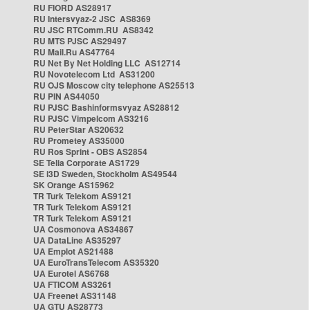
RU FIORD AS28917
RU Intersvyaz-2 JSC AS8369
RU JSC RTComm.RU AS8342
RU MTS PJSC AS29497
RU Mail.Ru AS47764
RU Net By Net Holding LLC AS12714
RU Novotelecom Ltd AS31200
RU OJS Moscow city telephone AS25513
RU PIN AS44050
RU PJSC Bashinformsvyaz AS28812
RU PJSC Vimpelcom AS3216
RU PeterStar AS20632
RU Prometey AS35000
RU Ros Sprint - OBS AS2854
SE Telia Corporate AS1729
SE i3D Sweden, Stockholm AS49544
SK Orange AS15962
TR Turk Telekom AS9121
TR Turk Telekom AS9121
TR Turk Telekom AS9121
UA Cosmonova AS34867
UA DataLine AS35297
UA Emplot AS21488
UA EuroTransTelecom AS35320
UA Eurotel AS6768
UA FTICOM AS3261
UA Freenet AS31148
UA GTU AS28773