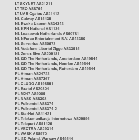
LT SKYNET AS21211
LT TEO AS8764
LT UAB Cgates AS21412
NL Caiway AS15435
NL Eweka Usenet AS34343
NL KPN National AS1136
NL Leaseweb Netherlands AS60781
NL NForce Entertainment B.V. AS43350
NL Serverius AS50673
NL Vodafone Libertel Ziggo AS33915
NL Zenex 5ive AS209181
NL i3D The Netherlands, Amsterdam AS49544
NL i3D The Netherlands, Heerlen AS49544
NL i3D The Netherlands, Rotterdam AS49544
PL Atman AS24723
PL Atman AS57367
PL CLUDO AS198591
PL Exatel AS20804
PL M247 AS9009
PL NASK AS8308
PL Polkomtel AS8374
PL Polkomtel AS8374-2
PL StarNet AS41421
PL Telekomunikacja Internetowa AS29596
PL Teleport AS51426
PL VECTRA AS29314
PL WASK AS8970
PL i3D Poland, Warsaw AS49544