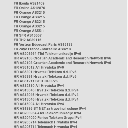
FR Ikoula AS21409
FR Online AS12876
FR Orange AS3215
FR Orange AS3215
FR Orange AS3215
FR Orange AS3215
FR Orange AS5511
FR SFR AS15557
FR TH2 AS39116
FR Verizon Edgecast Paris AS15133
FR Zayo France - Marseille AS8218
HR AS203964 4Tel Telekomunikacije IPv6
HR AS2108 Croatian Academic and Research Network IPv6
HR AS2108 Croatian Academic and Research Network IPv6
HR AS31012 A1 Hrvatska IPv6
HR AS5391 Hrvatski Telekom d.d. IPv6
HR AS5391 Hrvatski Telekom d.d. IPv6
HR AS61211 SETCOR IPv6
HR AS12810 A1 Hrvatska IPv4
HR AS13046 Hrvatski Telekom d.d. IPv4
HR AS13046 Hrvatski Telekom d.d. IPv4
HR AS13046 Hrvatski Telekom d.d. IPv4
HR AS15994 A1 Hrvatska IPv4
HR AS1886 BT NET za trgovinu i usluge IPv4
HR AS203964 4Tel Telekomunikacije IPv4
HR AS204020 Fenice Telekom Grupa IPv4
HR AS205714 Telemach Hrvatska IPv4
HR AS205714 Telemach Hrvatska IPv4