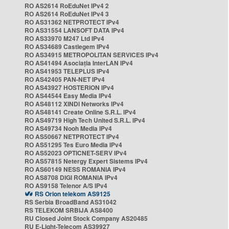
RO AS2614 RoEduNet IPv4 2
RO AS2614 RoEduNet IPv4 3
RO AS31362 NETPROTECT IPv4
RO AS31554 LANSOFT DATA IPv4
RO AS33970 M247 Ltd IPv4
RO AS34689 Castlegem IPv4
RO AS34915 METROPOLITAN SERVICES IPv4
RO AS41494 Asociația InterLAN IPv4
RO AS41953 TELEPLUS IPv4
RO AS42405 PAN-NET IPv4
RO AS43927 HOSTERION IPv4
RO AS44544 Easy Media IPv4
RO AS48112 XINDI Networks IPv4
RO AS48141 Create Online S.R.L. IPv4
RO AS49719 High Tech United S.R.L. IPv4
RO AS49734 Nooh Media IPv4
RO AS50667 NETPROTECT IPv4
RO AS51295 Tes Euro Media IPv4
RO AS52023 OPTICNET-SERV IPv4
RO AS57815 Netergy Expert Sistems IPv4
RO AS60149 NESS ROMANIA IPv4
RO AS8708 DIGI ROMANIA IPv4
RO AS9158 Telenor A/S IPv4
RS Orion telekom AS9125
RS Serbia BroadBand AS31042
RS TELEKOM SRBIJA AS8400
RU Closed Joint Stock Company AS20485
RU E-Light-Telecom AS39927