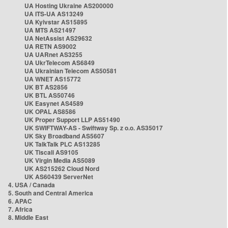
UA Hosting Ukraine AS200000
UA ITS-UA AS13249
UA Kyivstar AS15895
UA MTS AS21497
UA NetAssist AS29632
UA RETN AS9002
UA UARnet AS3255
UA UkrTelecom AS6849
UA Ukrainian Telecom AS50581
UA WNET AS15772
UK BT AS2856
UK BTL AS50746
UK Easynet AS4589
UK OPAL AS8586
UK Proper Support LLP AS51490
UK SWIFTWAY-AS - Swiftway Sp. z o.o. AS35017
UK Sky Broadband AS5607
UK TalkTalk PLC AS13285
UK Tiscali AS9105
UK Virgin Media AS5089
UK AS215262 Cloud Nord
UK AS60439 ServerNet
4. USA / Canada
5. South and Central America
6. APAC
7. Africa
8. Middle East