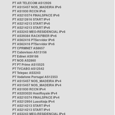
PT AR TELECOM AS12926
PT AS15457 NOS_MADEIRA IPv6
PT AS1930 RCCN IPv6
PT AS210374 FINALSPACE IPv6
PT AS212616 START IPv4
PT AS214213 START IPv6
PT AS214213 START IPv6
PT AS3243 MEO-RESIDENCIAL IPv6
PT AS39384 RACKFIBER IPv6
PT AS62416 PTServidor IPv6
PT AS62416 PTServidor IPv6
PT CPRMNET AS8657
PT Cabovisao AS13156
PT Edinet AS9186
PT NOS AS2860
PT PT Prime AS15525
PT TVCABO AS12542
PT Telepac AS3243
PT Vodafone Portugal AS12353
PT AS15457 NOS_MADEIRA IPv4
PT AS15457 NOS_MADEIRA IPv4
PT AS1930 RCCN IPv4
PT AS203020 HostRoyale IPv4
PT AS210374 FINALSPACE IPv4
PT AS212954 LusoAloja IPv4
PT AS214213 START IPv4
PT AS214213 START IPv4
PT AS3243 MEO-RESIDENCIAL IPv4