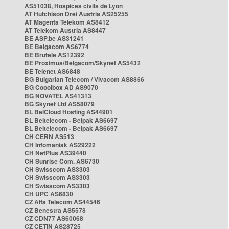
AS51038, Hospices civils de Lyon
AT Hutchison Drei Austria AS25255
AT Magenta Telekom AS8412
AT Telekom Austria AS8447
BE ASP.be AS31241
BE Belgacom AS6774
BE Brutele AS12392
BE Proximus/Belgacom/Skynet AS5432
BE Telenet AS6848
BG Bulgarian Telecom / Vivacom AS8866
BG Cooolbox AD AS9070
BG NOVATEL AS41313
BG Skynet Ltd AS58079
BL BelCloud Hosting AS44901
BL Beltelecom - Belpak AS6697
BL Beltelecom - Belpak AS6697
CH CERN AS513
CH Infomaniak AS29222
CH NetPlus AS39440
CH Sunrise Com. AS6730
CH Swisscom AS3303
CH Swisscom AS3303
CH Swisscom AS3303
CH UPC AS6830
CZ Alfa Telecom AS44546
CZ Benestra AS5578
CZ CDN77 AS60068
CZ CETIN AS28725