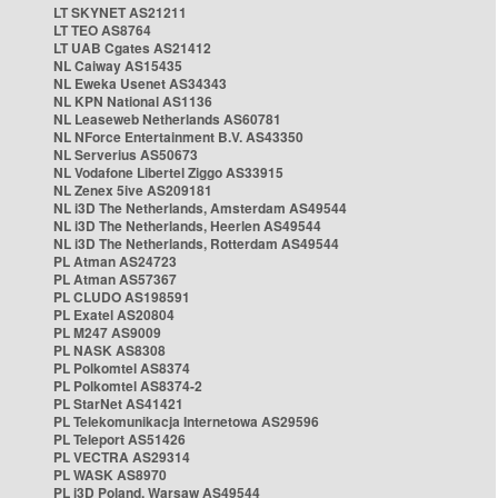
LT SKYNET AS21211
LT TEO AS8764
LT UAB Cgates AS21412
NL Caiway AS15435
NL Eweka Usenet AS34343
NL KPN National AS1136
NL Leaseweb Netherlands AS60781
NL NForce Entertainment B.V. AS43350
NL Serverius AS50673
NL Vodafone Libertel Ziggo AS33915
NL Zenex 5ive AS209181
NL i3D The Netherlands, Amsterdam AS49544
NL i3D The Netherlands, Heerlen AS49544
NL i3D The Netherlands, Rotterdam AS49544
PL Atman AS24723
PL Atman AS57367
PL CLUDO AS198591
PL Exatel AS20804
PL M247 AS9009
PL NASK AS8308
PL Polkomtel AS8374
PL Polkomtel AS8374-2
PL StarNet AS41421
PL Telekomunikacja Internetowa AS29596
PL Teleport AS51426
PL VECTRA AS29314
PL WASK AS8970
PL i3D Poland, Warsaw AS49544