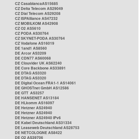
CZ CasablancaAS15685
CZ Delta Telecom AS29049
CZ Dial Telecom AS29208
CZ ISPAlliance AS47232
CZ MOBILKOM AS42908
CZ O2 AS5610
CZ PODA AS30764
CZ SKYNET-PODA AS30764
CZ Vodafone AS16019
DE 1and1 AS8560
DE Arcor AS3209
DE CDN77 AS60068
DE Clouvider UK AS62240
DE Core Backbone AS33891
DE DTAG AS3320
DE DTAG AS3320
DE Digital Ocean FRA1-1 AS14061
DE GHOSTnet GmbH AS12586
DE GTT AS3257
DE HANSENET AS13184
DE HLkomm AS16097
DE Hetzner AS24940
DE Hetzner AS24940
DE Hetzner AS24940 IPv6
DE Kabel Deutschland AS31334
DE Leaseweb Deutschland AS28753
DE NETCOLOGNE AS8422
DE O2 AS39706