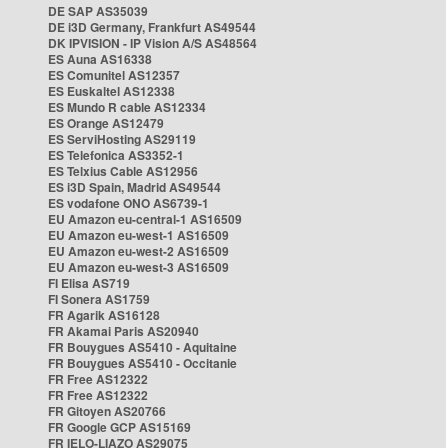
DE SAP AS35039
DE i3D Germany, Frankfurt AS49544
DK IPVISION - IP Vision A/S AS48564
ES Auna AS16338
ES Comunitel AS12357
ES Euskaltel AS12338
ES Mundo R cable AS12334
ES Orange AS12479
ES ServiHosting AS29119
ES Telefonica AS3352-1
ES Telxius Cable AS12956
ES i3D Spain, Madrid AS49544
ES vodafone ONO AS6739-1
EU Amazon eu-central-1 AS16509
EU Amazon eu-west-1 AS16509
EU Amazon eu-west-2 AS16509
EU Amazon eu-west-3 AS16509
FI Elisa AS719
FI Sonera AS1759
FR Agarik AS16128
FR Akamai Paris AS20940
FR Bouygues AS5410 - Aquitaine
FR Bouygues AS5410 - Occitanie
FR Free AS12322
FR Free AS12322
FR Gitoyen AS20766
FR Google GCP AS15169
FR IELO-LIAZO AS29075