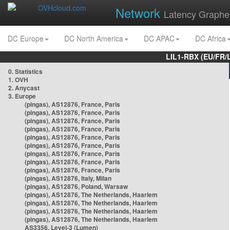
Network
Latency Graphe
DC Europe
DC North America
DC APAC
DC Africa
LIL1-RBX (EU/FR/
0. Statistics
1. OVH
2. Anycast
3. Europe
(pingas), AS12876, France, Paris
(pingas), AS12876, France, Paris
(pingas), AS12876, France, Paris
(pingas), AS12876, France, Paris
(pingas), AS12876, France, Paris
(pingas), AS12876, France, Paris
(pingas), AS12876, France, Paris
(pingas), AS12876, France, Paris
(pingas), AS12876, France, Paris
(pingas), AS12876, Italy, Milan
(pingas), AS12876, Poland, Warsaw
(pingas), AS12876, The Netherlands, Haarlem
(pingas), AS12876, The Netherlands, Haarlem
(pingas), AS12876, The Netherlands, Haarlem
(pingas), AS12876, The Netherlands, Haarlem
AS3356, Level-3 (Lumen)