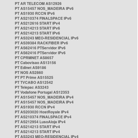
PT AR TELECOM AS12926
PT AS15457 NOS_MADEIRA IPv6
PT AS1930 RCCN IPv6
PT AS210374 FINALSPACE IPv6
PT AS212616 START IPv4
PT AS214213 START IPv6
PT AS214213 START IPv6
PT AS3243 MEO-RESIDENCIAL IPv6
PT AS39384 RACKFIBER IPv6
PT AS62416 PTServidor IPv6
PT AS62416 PTServidor IPv6
PT CPRMNET AS8657
PT Cabovisao AS13156
PT Edinet AS9186
PT NOS AS2860
PT PT Prime AS15525
PT TVCABO AS12542
PT Telepac AS3243
PT Vodafone Portugal AS12353
PT AS15457 NOS_MADEIRA IPv4
PT AS15457 NOS_MADEIRA IPv4
PT AS1930 RCCN IPv4
PT AS203020 HostRoyale IPv4
PT AS210374 FINALSPACE IPv4
PT AS212954 LusoAloja IPv4
PT AS214213 START IPv4
PT AS214213 START IPv4
PT AS3243 MEO-RESIDENCIAL IPv4