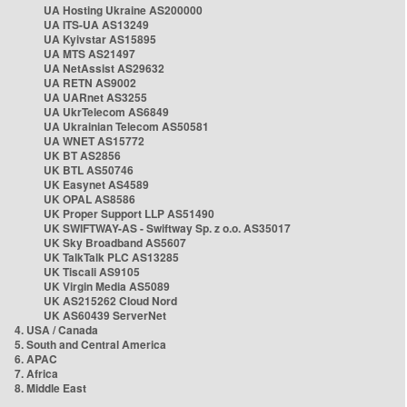
UA Hosting Ukraine AS200000
UA ITS-UA AS13249
UA Kyivstar AS15895
UA MTS AS21497
UA NetAssist AS29632
UA RETN AS9002
UA UARnet AS3255
UA UkrTelecom AS6849
UA Ukrainian Telecom AS50581
UA WNET AS15772
UK BT AS2856
UK BTL AS50746
UK Easynet AS4589
UK OPAL AS8586
UK Proper Support LLP AS51490
UK SWIFTWAY-AS - Swiftway Sp. z o.o. AS35017
UK Sky Broadband AS5607
UK TalkTalk PLC AS13285
UK Tiscali AS9105
UK Virgin Media AS5089
UK AS215262 Cloud Nord
UK AS60439 ServerNet
4. USA / Canada
5. South and Central America
6. APAC
7. Africa
8. Middle East