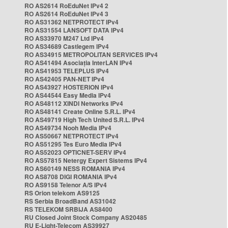
RO AS2614 RoEduNet IPv4 2
RO AS2614 RoEduNet IPv4 3
RO AS31362 NETPROTECT IPv4
RO AS31554 LANSOFT DATA IPv4
RO AS33970 M247 Ltd IPv4
RO AS34689 Castlegem IPv4
RO AS34915 METROPOLITAN SERVICES IPv4
RO AS41494 Asociația InterLAN IPv4
RO AS41953 TELEPLUS IPv4
RO AS42405 PAN-NET IPv4
RO AS43927 HOSTERION IPv4
RO AS44544 Easy Media IPv4
RO AS48112 XINDI Networks IPv4
RO AS48141 Create Online S.R.L. IPv4
RO AS49719 High Tech United S.R.L. IPv4
RO AS49734 Nooh Media IPv4
RO AS50667 NETPROTECT IPv4
RO AS51295 Tes Euro Media IPv4
RO AS52023 OPTICNET-SERV IPv4
RO AS57815 Netergy Expert Sistems IPv4
RO AS60149 NESS ROMANIA IPv4
RO AS8708 DIGI ROMANIA IPv4
RO AS9158 Telenor A/S IPv4
RS Orion telekom AS9125
RS Serbia BroadBand AS31042
RS TELEKOM SRBIJA AS8400
RU Closed Joint Stock Company AS20485
RU E-Light-Telecom AS39927