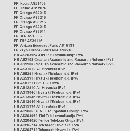
FR Ikoula AS21409
FR Online AS12876
FR Orange AS3215
FR Orange AS3215
FR Orange AS3215
FR Orange AS3215
FR Orange AS5511
FR SFR AS15557
FR TH2 AS39116
FR Verizon Edgecast Paris AS15133
FR Zayo France - Marseille AS8218
HR AS203964 4Tel Telekomunikacije IPv6
HR AS2108 Croatian Academic and Research Network IPv6
HR AS2108 Croatian Academic and Research Network IPv6
HR AS31012 A1 Hrvatska IPv6
HR AS5391 Hrvatski Telekom d.d. IPv6
HR AS5391 Hrvatski Telekom d.d. IPv6
HR AS61211 SETCOR IPv6
HR AS12810 A1 Hrvatska IPv4
HR AS13046 Hrvatski Telekom d.d. IPv4
HR AS13046 Hrvatski Telekom d.d. IPv4
HR AS13046 Hrvatski Telekom d.d. IPv4
HR AS15994 A1 Hrvatska IPv4
HR AS1886 BT NET za trgovinu i usluge IPv4
HR AS203964 4Tel Telekomunikacije IPv4
HR AS204020 Fenice Telekom Grupa IPv4
HR AS205714 Telemach Hrvatska IPv4
HR AS205714 Telemach Hrvatska IPv4