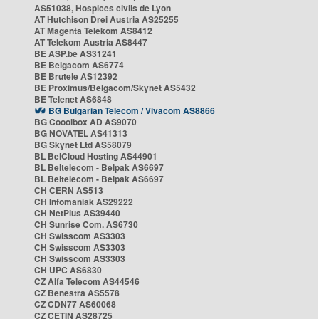
AS51038, Hospices civils de Lyon
AT Hutchison Drei Austria AS25255
AT Magenta Telekom AS8412
AT Telekom Austria AS8447
BE ASP.be AS31241
BE Belgacom AS6774
BE Brutele AS12392
BE Proximus/Belgacom/Skynet AS5432
BE Telenet AS6848
BG Bulgarian Telecom / Vivacom AS8866
BG Cooolbox AD AS9070
BG NOVATEL AS41313
BG Skynet Ltd AS58079
BL BelCloud Hosting AS44901
BL Beltelecom - Belpak AS6697
BL Beltelecom - Belpak AS6697
CH CERN AS513
CH Infomaniak AS29222
CH NetPlus AS39440
CH Sunrise Com. AS6730
CH Swisscom AS3303
CH Swisscom AS3303
CH Swisscom AS3303
CH UPC AS6830
CZ Alfa Telecom AS44546
CZ Benestra AS5578
CZ CDN77 AS60068
CZ CETIN AS28725