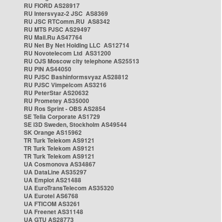
RU FIORD AS28917
RU Intersvyaz-2 JSC AS8369
RU JSC RTComm.RU AS8342
RU MTS PJSC AS29497
RU Mail.Ru AS47764
RU Net By Net Holding LLC AS12714
RU Novotelecom Ltd AS31200
RU OJS Moscow city telephone AS25513
RU PIN AS44050
RU PJSC Bashinformsvyaz AS28812
RU PJSC Vimpelcom AS3216
RU PeterStar AS20632
RU Prometey AS35000
RU Ros Sprint - OBS AS2854
SE Telia Corporate AS1729
SE i3D Sweden, Stockholm AS49544
SK Orange AS15962
TR Turk Telekom AS9121
TR Turk Telekom AS9121
TR Turk Telekom AS9121
UA Cosmonova AS34867
UA DataLine AS35297
UA Emplot AS21488
UA EuroTransTelecom AS35320
UA Eurotel AS6768
UA FTICOM AS3261
UA Freenet AS31148
UA GTU AS28773