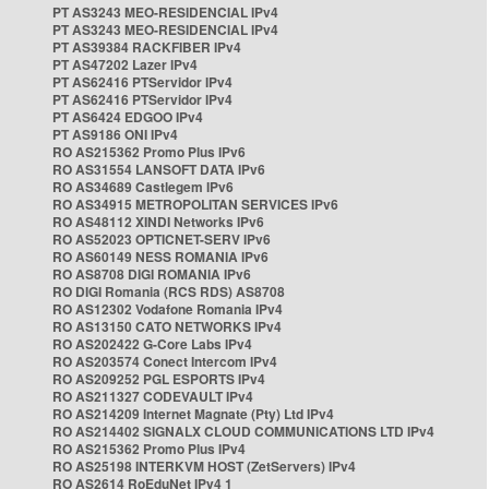
PT AS3243 MEO-RESIDENCIAL IPv4
PT AS3243 MEO-RESIDENCIAL IPv4
PT AS39384 RACKFIBER IPv4
PT AS47202 Lazer IPv4
PT AS62416 PTServidor IPv4
PT AS62416 PTServidor IPv4
PT AS6424 EDGOO IPv4
PT AS9186 ONI IPv4
RO AS215362 Promo Plus IPv6
RO AS31554 LANSOFT DATA IPv6
RO AS34689 Castlegem IPv6
RO AS34915 METROPOLITAN SERVICES IPv6
RO AS48112 XINDI Networks IPv6
RO AS52023 OPTICNET-SERV IPv6
RO AS60149 NESS ROMANIA IPv6
RO AS8708 DIGI ROMANIA IPv6
RO DIGI Romania (RCS RDS) AS8708
RO AS12302 Vodafone Romania IPv4
RO AS13150 CATO NETWORKS IPv4
RO AS202422 G-Core Labs IPv4
RO AS203574 Conect Intercom IPv4
RO AS209252 PGL ESPORTS IPv4
RO AS211327 CODEVAULT IPv4
RO AS214209 Internet Magnate (Pty) Ltd IPv4
RO AS214402 SIGNALX CLOUD COMMUNICATIONS LTD IPv4
RO AS215362 Promo Plus IPv4
RO AS25198 INTERKVM HOST (ZetServers) IPv4
RO AS2614 RoEduNet IPv4 1