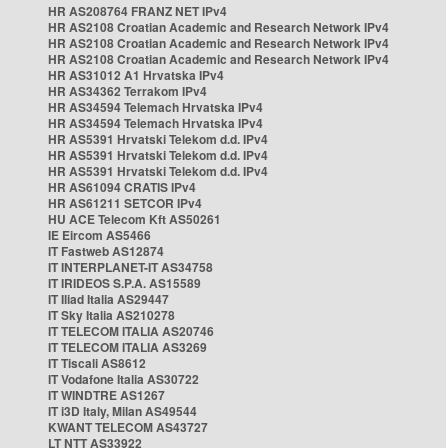
HR AS208764 FRANZ NET IPv4
HR AS2108 Croatian Academic and Research Network IPv4
HR AS2108 Croatian Academic and Research Network IPv4
HR AS2108 Croatian Academic and Research Network IPv4
HR AS31012 A1 Hrvatska IPv4
HR AS34362 Terrakom IPv4
HR AS34594 Telemach Hrvatska IPv4
HR AS34594 Telemach Hrvatska IPv4
HR AS5391 Hrvatski Telekom d.d. IPv4
HR AS5391 Hrvatski Telekom d.d. IPv4
HR AS5391 Hrvatski Telekom d.d. IPv4
HR AS61094 CRATIS IPv4
HR AS61211 SETCOR IPv4
HU ACE Telecom Kft AS50261
IE Eircom AS5466
IT Fastweb AS12874
IT INTERPLANET-IT AS34758
IT IRIDEOS S.P.A. AS15589
IT Iliad Italia AS29447
IT Sky Italia AS210278
IT TELECOM ITALIA AS20746
IT TELECOM ITALIA AS3269
IT Tiscali AS8612
IT Vodafone Italia AS30722
IT WINDTRE AS1267
IT i3D Italy, Milan AS49544
KWANT TELECOM AS43727
LT NTT AS33922