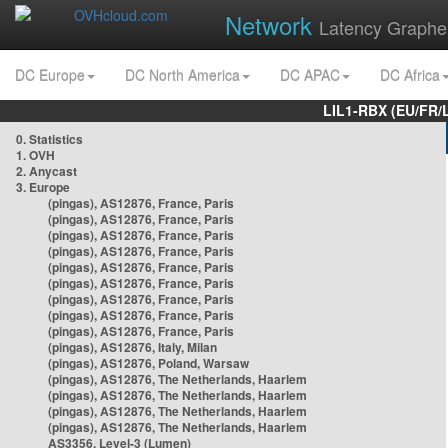
Network
Latency Graphe
DC Europe
DC North America
DC APAC
DC Africa
LIL1-RBX (EU/FR/
0. Statistics
1. OVH
2. Anycast
3. Europe
(pingas), AS12876, France, Paris
(pingas), AS12876, France, Paris
(pingas), AS12876, France, Paris
(pingas), AS12876, France, Paris
(pingas), AS12876, France, Paris
(pingas), AS12876, France, Paris
(pingas), AS12876, France, Paris
(pingas), AS12876, France, Paris
(pingas), AS12876, France, Paris
(pingas), AS12876, Italy, Milan
(pingas), AS12876, Poland, Warsaw
(pingas), AS12876, The Netherlands, Haarlem
(pingas), AS12876, The Netherlands, Haarlem
(pingas), AS12876, The Netherlands, Haarlem
(pingas), AS12876, The Netherlands, Haarlem
AS3356, Level-3 (Lumen)