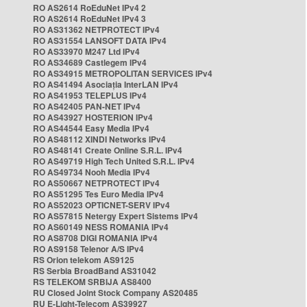
RO AS2614 RoEduNet IPv4 2
RO AS2614 RoEduNet IPv4 3
RO AS31362 NETPROTECT IPv4
RO AS31554 LANSOFT DATA IPv4
RO AS33970 M247 Ltd IPv4
RO AS34689 Castlegem IPv4
RO AS34915 METROPOLITAN SERVICES IPv4
RO AS41494 Asociația InterLAN IPv4
RO AS41953 TELEPLUS IPv4
RO AS42405 PAN-NET IPv4
RO AS43927 HOSTERION IPv4
RO AS44544 Easy Media IPv4
RO AS48112 XINDI Networks IPv4
RO AS48141 Create Online S.R.L. IPv4
RO AS49719 High Tech United S.R.L. IPv4
RO AS49734 Nooh Media IPv4
RO AS50667 NETPROTECT IPv4
RO AS51295 Tes Euro Media IPv4
RO AS52023 OPTICNET-SERV IPv4
RO AS57815 Netergy Expert Sistems IPv4
RO AS60149 NESS ROMANIA IPv4
RO AS8708 DIGI ROMANIA IPv4
RO AS9158 Telenor A/S IPv4
RS Orion telekom AS9125
RS Serbia BroadBand AS31042
RS TELEKOM SRBIJA AS8400
RU Closed Joint Stock Company AS20485
RU E-Light-Telecom AS39927