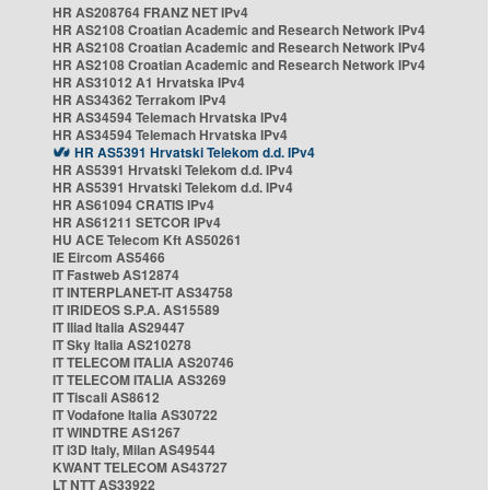
HR AS208764 FRANZ NET IPv4
HR AS2108 Croatian Academic and Research Network IPv4
HR AS2108 Croatian Academic and Research Network IPv4
HR AS2108 Croatian Academic and Research Network IPv4
HR AS31012 A1 Hrvatska IPv4
HR AS34362 Terrakom IPv4
HR AS34594 Telemach Hrvatska IPv4
HR AS34594 Telemach Hrvatska IPv4
HR AS5391 Hrvatski Telekom d.d. IPv4
HR AS5391 Hrvatski Telekom d.d. IPv4
HR AS5391 Hrvatski Telekom d.d. IPv4
HR AS61094 CRATIS IPv4
HR AS61211 SETCOR IPv4
HU ACE Telecom Kft AS50261
IE Eircom AS5466
IT Fastweb AS12874
IT INTERPLANET-IT AS34758
IT IRIDEOS S.P.A. AS15589
IT Iliad Italia AS29447
IT Sky Italia AS210278
IT TELECOM ITALIA AS20746
IT TELECOM ITALIA AS3269
IT Tiscali AS8612
IT Vodafone Italia AS30722
IT WINDTRE AS1267
IT i3D Italy, Milan AS49544
KWANT TELECOM AS43727
LT NTT AS33922