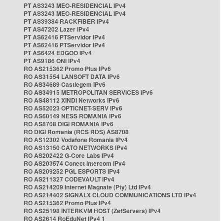
PT AS3243 MEO-RESIDENCIAL IPv4
PT AS3243 MEO-RESIDENCIAL IPv4
PT AS39384 RACKFIBER IPv4
PT AS47202 Lazer IPv4
PT AS62416 PTServidor IPv4
PT AS62416 PTServidor IPv4
PT AS6424 EDGOO IPv4
PT AS9186 ONI IPv4
RO AS215362 Promo Plus IPv6
RO AS31554 LANSOFT DATA IPv6
RO AS34689 Castlegem IPv6
RO AS34915 METROPOLITAN SERVICES IPv6
RO AS48112 XINDI Networks IPv6
RO AS52023 OPTICNET-SERV IPv6
RO AS60149 NESS ROMANIA IPv6
RO AS8708 DIGI ROMANIA IPv6
RO DIGI Romania (RCS RDS) AS8708
RO AS12302 Vodafone Romania IPv4
RO AS13150 CATO NETWORKS IPv4
RO AS202422 G-Core Labs IPv4
RO AS203574 Conect Intercom IPv4
RO AS209252 PGL ESPORTS IPv4
RO AS211327 CODEVAULT IPv4
RO AS214209 Internet Magnate (Pty) Ltd IPv4
RO AS214402 SIGNALX CLOUD COMMUNICATIONS LTD IPv4
RO AS215362 Promo Plus IPv4
RO AS25198 INTERKVM HOST (ZetServers) IPv4
RO AS2614 RoEduNet IPv4 1