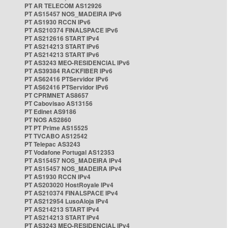
PT AR TELECOM AS12926
PT AS15457 NOS_MADEIRA IPv6
PT AS1930 RCCN IPv6
PT AS210374 FINALSPACE IPv6
PT AS212616 START IPv4
PT AS214213 START IPv6
PT AS214213 START IPv6
PT AS3243 MEO-RESIDENCIAL IPv6
PT AS39384 RACKFIBER IPv6
PT AS62416 PTServidor IPv6
PT AS62416 PTServidor IPv6
PT CPRMNET AS8657
PT Cabovisao AS13156
PT Edinet AS9186
PT NOS AS2860
PT PT Prime AS15525
PT TVCABO AS12542
PT Telepac AS3243
PT Vodafone Portugal AS12353
PT AS15457 NOS_MADEIRA IPv4
PT AS15457 NOS_MADEIRA IPv4
PT AS1930 RCCN IPv4
PT AS203020 HostRoyale IPv4
PT AS210374 FINALSPACE IPv4
PT AS212954 LusoAloja IPv4
PT AS214213 START IPv4
PT AS214213 START IPv4
PT AS3243 MEO-RESIDENCIAL IPv4