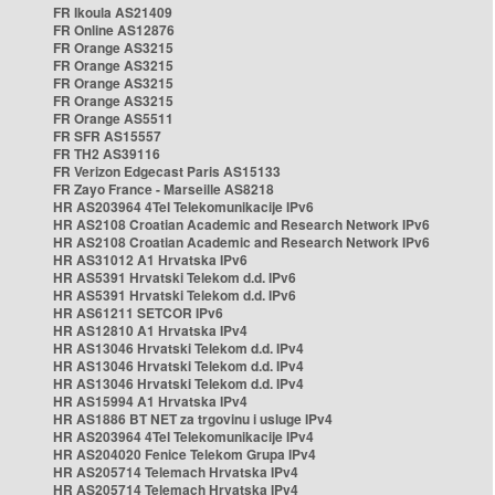
FR Ikoula AS21409
FR Online AS12876
FR Orange AS3215
FR Orange AS3215
FR Orange AS3215
FR Orange AS3215
FR Orange AS5511
FR SFR AS15557
FR TH2 AS39116
FR Verizon Edgecast Paris AS15133
FR Zayo France - Marseille AS8218
HR AS203964 4Tel Telekomunikacije IPv6
HR AS2108 Croatian Academic and Research Network IPv6
HR AS2108 Croatian Academic and Research Network IPv6
HR AS31012 A1 Hrvatska IPv6
HR AS5391 Hrvatski Telekom d.d. IPv6
HR AS5391 Hrvatski Telekom d.d. IPv6
HR AS61211 SETCOR IPv6
HR AS12810 A1 Hrvatska IPv4
HR AS13046 Hrvatski Telekom d.d. IPv4
HR AS13046 Hrvatski Telekom d.d. IPv4
HR AS13046 Hrvatski Telekom d.d. IPv4
HR AS15994 A1 Hrvatska IPv4
HR AS1886 BT NET za trgovinu i usluge IPv4
HR AS203964 4Tel Telekomunikacije IPv4
HR AS204020 Fenice Telekom Grupa IPv4
HR AS205714 Telemach Hrvatska IPv4
HR AS205714 Telemach Hrvatska IPv4