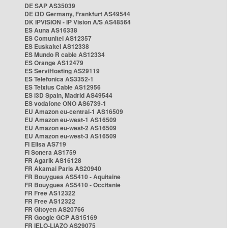
DE SAP AS35039
DE i3D Germany, Frankfurt AS49544
DK IPVISION - IP Vision A/S AS48564
ES Auna AS16338
ES Comunitel AS12357
ES Euskaltel AS12338
ES Mundo R cable AS12334
ES Orange AS12479
ES ServiHosting AS29119
ES Telefonica AS3352-1
ES Telxius Cable AS12956
ES i3D Spain, Madrid AS49544
ES vodafone ONO AS6739-1
EU Amazon eu-central-1 AS16509
EU Amazon eu-west-1 AS16509
EU Amazon eu-west-2 AS16509
EU Amazon eu-west-3 AS16509
FI Elisa AS719
FI Sonera AS1759
FR Agarik AS16128
FR Akamai Paris AS20940
FR Bouygues AS5410 - Aquitaine
FR Bouygues AS5410 - Occitanie
FR Free AS12322
FR Free AS12322
FR Gitoyen AS20766
FR Google GCP AS15169
FR IELO-LIAZO AS29075