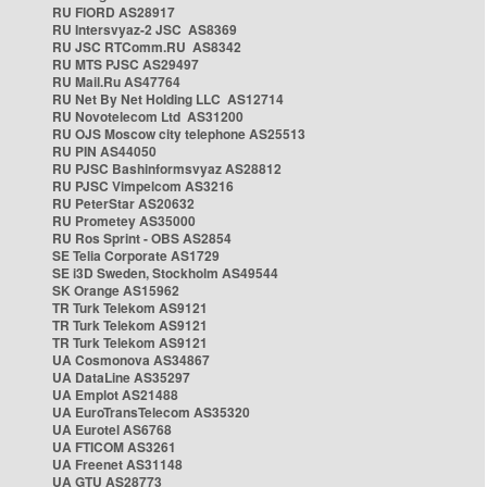
RU FIORD AS28917
RU Intersvyaz-2 JSC AS8369
RU JSC RTComm.RU AS8342
RU MTS PJSC AS29497
RU Mail.Ru AS47764
RU Net By Net Holding LLC AS12714
RU Novotelecom Ltd AS31200
RU OJS Moscow city telephone AS25513
RU PIN AS44050
RU PJSC Bashinformsvyaz AS28812
RU PJSC Vimpelcom AS3216
RU PeterStar AS20632
RU Prometey AS35000
RU Ros Sprint - OBS AS2854
SE Telia Corporate AS1729
SE i3D Sweden, Stockholm AS49544
SK Orange AS15962
TR Turk Telekom AS9121
TR Turk Telekom AS9121
TR Turk Telekom AS9121
UA Cosmonova AS34867
UA DataLine AS35297
UA Emplot AS21488
UA EuroTransTelecom AS35320
UA Eurotel AS6768
UA FTICOM AS3261
UA Freenet AS31148
UA GTU AS28773