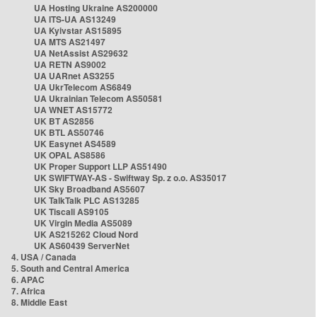
UA Hosting Ukraine AS200000
UA ITS-UA AS13249
UA Kyivstar AS15895
UA MTS AS21497
UA NetAssist AS29632
UA RETN AS9002
UA UARnet AS3255
UA UkrTelecom AS6849
UA Ukrainian Telecom AS50581
UA WNET AS15772
UK BT AS2856
UK BTL AS50746
UK Easynet AS4589
UK OPAL AS8586
UK Proper Support LLP AS51490
UK SWIFTWAY-AS - Swiftway Sp. z o.o. AS35017
UK Sky Broadband AS5607
UK TalkTalk PLC AS13285
UK Tiscali AS9105
UK Virgin Media AS5089
UK AS215262 Cloud Nord
UK AS60439 ServerNet
4. USA / Canada
5. South and Central America
6. APAC
7. Africa
8. Middle East