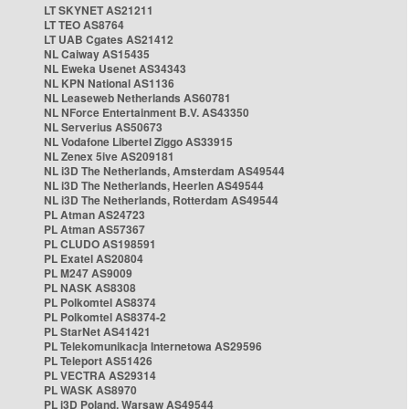
LT SKYNET AS21211
LT TEO AS8764
LT UAB Cgates AS21412
NL Caiway AS15435
NL Eweka Usenet AS34343
NL KPN National AS1136
NL Leaseweb Netherlands AS60781
NL NForce Entertainment B.V. AS43350
NL Serverius AS50673
NL Vodafone Libertel Ziggo AS33915
NL Zenex 5ive AS209181
NL i3D The Netherlands, Amsterdam AS49544
NL i3D The Netherlands, Heerlen AS49544
NL i3D The Netherlands, Rotterdam AS49544
PL Atman AS24723
PL Atman AS57367
PL CLUDO AS198591
PL Exatel AS20804
PL M247 AS9009
PL NASK AS8308
PL Polkomtel AS8374
PL Polkomtel AS8374-2
PL StarNet AS41421
PL Telekomunikacja Internetowa AS29596
PL Teleport AS51426
PL VECTRA AS29314
PL WASK AS8970
PL i3D Poland, Warsaw AS49544