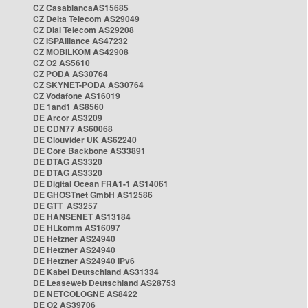
CZ CasablancaAS15685
CZ Delta Telecom AS29049
CZ Dial Telecom AS29208
CZ ISPAlliance AS47232
CZ MOBILKOM AS42908
CZ O2 AS5610
CZ PODA AS30764
CZ SKYNET-PODA AS30764
CZ Vodafone AS16019
DE 1and1 AS8560
DE Arcor AS3209
DE CDN77 AS60068
DE Clouvider UK AS62240
DE Core Backbone AS33891
DE DTAG AS3320
DE DTAG AS3320
DE Digital Ocean FRA1-1 AS14061
DE GHOSTnet GmbH AS12586
DE GTT AS3257
DE HANSENET AS13184
DE HLkomm AS16097
DE Hetzner AS24940
DE Hetzner AS24940
DE Hetzner AS24940 IPv6
DE Kabel Deutschland AS31334
DE Leaseweb Deutschland AS28753
DE NETCOLOGNE AS8422
DE O2 AS39706