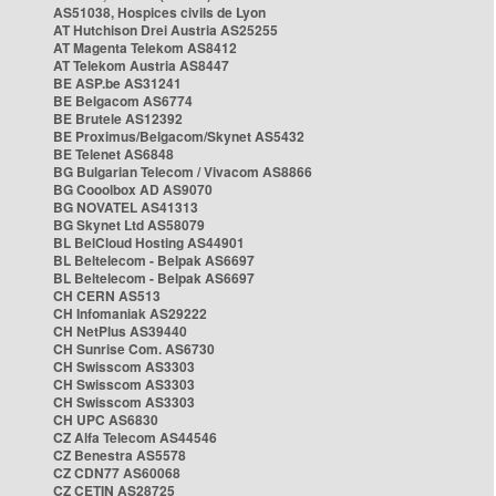
AS51038, Hospices civils de Lyon
AT Hutchison Drei Austria AS25255
AT Magenta Telekom AS8412
AT Telekom Austria AS8447
BE ASP.be AS31241
BE Belgacom AS6774
BE Brutele AS12392
BE Proximus/Belgacom/Skynet AS5432
BE Telenet AS6848
BG Bulgarian Telecom / Vivacom AS8866
BG Cooolbox AD AS9070
BG NOVATEL AS41313
BG Skynet Ltd AS58079
BL BelCloud Hosting AS44901
BL Beltelecom - Belpak AS6697
BL Beltelecom - Belpak AS6697
CH CERN AS513
CH Infomaniak AS29222
CH NetPlus AS39440
CH Sunrise Com. AS6730
CH Swisscom AS3303
CH Swisscom AS3303
CH Swisscom AS3303
CH UPC AS6830
CZ Alfa Telecom AS44546
CZ Benestra AS5578
CZ CDN77 AS60068
CZ CETIN AS28725