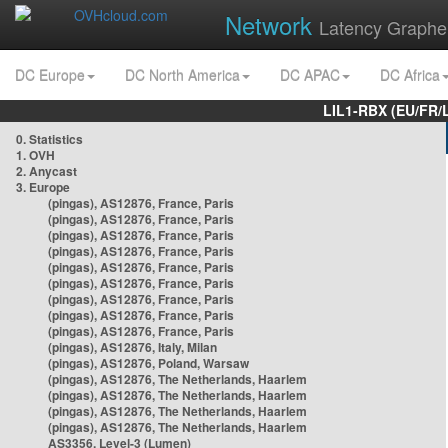
Network
Latency Graphe
DC Europe
DC North America
DC APAC
DC Africa
LIL1-RBX (EU/FR/
0. Statistics
1. OVH
2. Anycast
3. Europe
(pingas), AS12876, France, Paris
(pingas), AS12876, France, Paris
(pingas), AS12876, France, Paris
(pingas), AS12876, France, Paris
(pingas), AS12876, France, Paris
(pingas), AS12876, France, Paris
(pingas), AS12876, France, Paris
(pingas), AS12876, France, Paris
(pingas), AS12876, France, Paris
(pingas), AS12876, Italy, Milan
(pingas), AS12876, Poland, Warsaw
(pingas), AS12876, The Netherlands, Haarlem
(pingas), AS12876, The Netherlands, Haarlem
(pingas), AS12876, The Netherlands, Haarlem
(pingas), AS12876, The Netherlands, Haarlem
AS3356, Level-3 (Lumen)