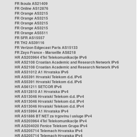
FR Ikoula AS21409
FR Online AS12876
FR Orange AS3215
FR Orange AS3215
FR Orange AS3215
FR Orange AS3215
FR Orange AS5511
FR SFR AS15557
FR TH2 AS39116
FR Verizon Edgecast Paris AS15133
FR Zayo France - Marseille AS8218
HR AS203964 4Tel Telekomunikacije IPv6
HR AS2108 Croatian Academic and Research Network IPv6
HR AS2108 Croatian Academic and Research Network IPv6
HR AS31012 A1 Hrvatska IPv6
HR AS5391 Hrvatski Telekom d.d. IPv6
HR AS5391 Hrvatski Telekom d.d. IPv6
HR AS61211 SETCOR IPv6
HR AS12810 A1 Hrvatska IPv4
HR AS13046 Hrvatski Telekom d.d. IPv4
HR AS13046 Hrvatski Telekom d.d. IPv4
HR AS13046 Hrvatski Telekom d.d. IPv4
HR AS15994 A1 Hrvatska IPv4
HR AS1886 BT NET za trgovinu i usluge IPv4
HR AS203964 4Tel Telekomunikacije IPv4
HR AS204020 Fenice Telekom Grupa IPv4
HR AS205714 Telemach Hrvatska IPv4
HR AS205714 Telemach Hrvatska IPv4