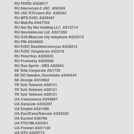
RU FIORD AS28917
RU Intersvyaz-2 JSC AS8369
RU JSC RTComm.RU AS8342
RU MTS PJSC AS29497
RU Mail.Ru AS47764
RU Net By Net Holding LLC AS12714
RU Novotelecom Ltd AS31200
RU OJS Moscow city telephone AS25513
RU PIN AS44050
RU PJSC Bashinformsvyaz AS28812
RU PJSC Vimpelcom AS3216
RU PeterStar AS20632
RU Prometey AS35000
RU Ros Sprint - OBS AS2854
SE Telia Corporate AS1729
SE i3D Sweden, Stockholm AS49544
SK Orange AS15962
TR Turk Telekom AS9121
TR Turk Telekom AS9121
TR Turk Telekom AS9121
UA Cosmonova AS34867
UA DataLine AS35297
UA Emplot AS21488
UA EuroTransTelecom AS35320
UA Eurotel AS6768
UA FTICOM AS3261
UA Freenet AS31148
UA GTU AS28773