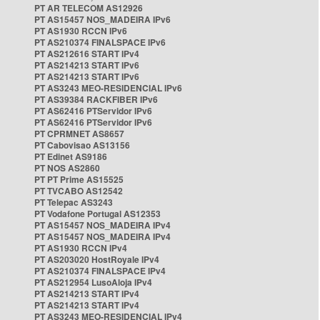
PT AR TELECOM AS12926
PT AS15457 NOS_MADEIRA IPv6
PT AS1930 RCCN IPv6
PT AS210374 FINALSPACE IPv6
PT AS212616 START IPv4
PT AS214213 START IPv6
PT AS214213 START IPv6
PT AS3243 MEO-RESIDENCIAL IPv6
PT AS39384 RACKFIBER IPv6
PT AS62416 PTServidor IPv6
PT AS62416 PTServidor IPv6
PT CPRMNET AS8657
PT Cabovisao AS13156
PT Edinet AS9186
PT NOS AS2860
PT PT Prime AS15525
PT TVCABO AS12542
PT Telepac AS3243
PT Vodafone Portugal AS12353
PT AS15457 NOS_MADEIRA IPv4
PT AS15457 NOS_MADEIRA IPv4
PT AS1930 RCCN IPv4
PT AS203020 HostRoyale IPv4
PT AS210374 FINALSPACE IPv4
PT AS212954 LusoAloja IPv4
PT AS214213 START IPv4
PT AS214213 START IPv4
PT AS3243 MEO-RESIDENCIAL IPv4