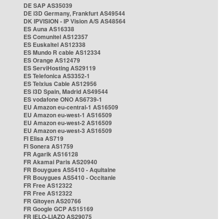
DE SAP AS35039
DE i3D Germany, Frankfurt AS49544
DK IPVISION - IP Vision A/S AS48564
ES Auna AS16338
ES Comunitel AS12357
ES Euskaltel AS12338
ES Mundo R cable AS12334
ES Orange AS12479
ES ServiHosting AS29119
ES Telefonica AS3352-1
ES Telxius Cable AS12956
ES i3D Spain, Madrid AS49544
ES vodafone ONO AS6739-1
EU Amazon eu-central-1 AS16509
EU Amazon eu-west-1 AS16509
EU Amazon eu-west-2 AS16509
EU Amazon eu-west-3 AS16509
FI Elisa AS719
FI Sonera AS1759
FR Agarik AS16128
FR Akamai Paris AS20940
FR Bouygues AS5410 - Aquitaine
FR Bouygues AS5410 - Occitanie
FR Free AS12322
FR Free AS12322
FR Gitoyen AS20766
FR Google GCP AS15169
FR IELO-LIAZO AS29075