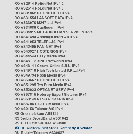
RO AS2614 RoEduNet IPv4 2
RO AS2614 RoEduNet IPv4 3
RO AS31362 NETPROTECT IPv4
RO AS31554 LANSOFT DATA IPv4
RO AS33970 M247 Ltd IPv4
RO AS34689 Castlegem IPv4
RO AS34915 METROPOLITAN SERVICES IPv4
RO AS41494 Asociația InterLAN IPv4
RO AS41953 TELEPLUS IPv4
RO AS42405 PAN-NET IPv4
RO AS43927 HOSTERION IPv4
RO AS44544 Easy Media IPv4
RO AS48112 XINDI Networks IPv4
RO AS48141 Create Online S.R.L. IPv4
RO AS49719 High Tech United S.R.L. IPv4
RO AS49734 Nooh Media IPv4
RO AS50667 NETPROTECT IPv4
RO AS51295 Tes Euro Media IPv4
RO AS52023 OPTICNET-SERV IPv4
RO AS57815 Netergy Expert Sistems IPv4
RO AS60149 NESS ROMANIA IPv4
RO AS8708 DIGI ROMANIA IPv4
RO AS9158 Telenor A/S IPv4
RS Orion telekom AS9125
RS Serbia BroadBand AS31042
RS TELEKOM SRBIJA AS8400
RU Closed Joint Stock Company AS20485
RU E-Light-Telecom AS39927