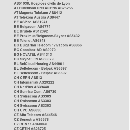
AS51038, Hospices civils de Lyon
AT Hutchison Drei Austria AS25255
AT Magenta Telekom AS8412
AT Telekom Austria AS8447
BE ASP.be AS31241
BE Belgacom AS6774
BE Brutele AS12392
BE Proximus/Belgacom/Skynet AS5432
BE Telenet AS6848
BG Bulgarian Telecom / Vivacom AS8866
BG Cooolbox AD AS9070
BG NOVATEL AS41313
BG Skynet Ltd AS58079
BL BelCloud Hosting AS44901
BL Beltelecom - Belpak AS6697
BL Beltelecom - Belpak AS6697
CH CERN AS513
CH Infomaniak AS29222
CH NetPlus AS39440
CH Sunrise Com. AS6730
CH Swisscom AS3303
CH Swisscom AS3303
CH Swisscom AS3303
CH UPC AS6830
CZ Alfa Telecom AS44546
CZ Benestra AS5578
CZ CDN77 AS60068
CZ CETIN AS28725