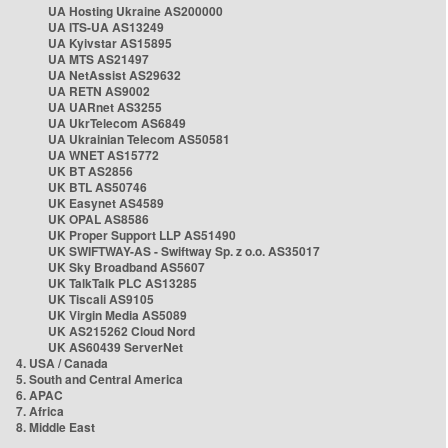
UA Hosting Ukraine AS200000
UA ITS-UA AS13249
UA Kyivstar AS15895
UA MTS AS21497
UA NetAssist AS29632
UA RETN AS9002
UA UARnet AS3255
UA UkrTelecom AS6849
UA Ukrainian Telecom AS50581
UA WNET AS15772
UK BT AS2856
UK BTL AS50746
UK Easynet AS4589
UK OPAL AS8586
UK Proper Support LLP AS51490
UK SWIFTWAY-AS - Swiftway Sp. z o.o. AS35017
UK Sky Broadband AS5607
UK TalkTalk PLC AS13285
UK Tiscali AS9105
UK Virgin Media AS5089
UK AS215262 Cloud Nord
UK AS60439 ServerNet
4. USA / Canada
5. South and Central America
6. APAC
7. Africa
8. Middle East