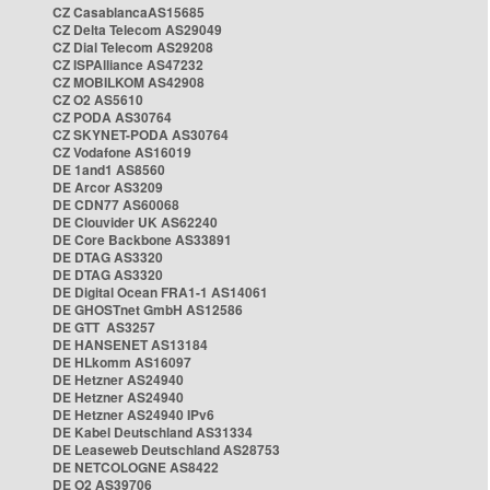
CZ CasablancaAS15685
CZ Delta Telecom AS29049
CZ Dial Telecom AS29208
CZ ISPAlliance AS47232
CZ MOBILKOM AS42908
CZ O2 AS5610
CZ PODA AS30764
CZ SKYNET-PODA AS30764
CZ Vodafone AS16019
DE 1and1 AS8560
DE Arcor AS3209
DE CDN77 AS60068
DE Clouvider UK AS62240
DE Core Backbone AS33891
DE DTAG AS3320
DE DTAG AS3320
DE Digital Ocean FRA1-1 AS14061
DE GHOSTnet GmbH AS12586
DE GTT AS3257
DE HANSENET AS13184
DE HLkomm AS16097
DE Hetzner AS24940
DE Hetzner AS24940
DE Hetzner AS24940 IPv6
DE Kabel Deutschland AS31334
DE Leaseweb Deutschland AS28753
DE NETCOLOGNE AS8422
DE O2 AS39706