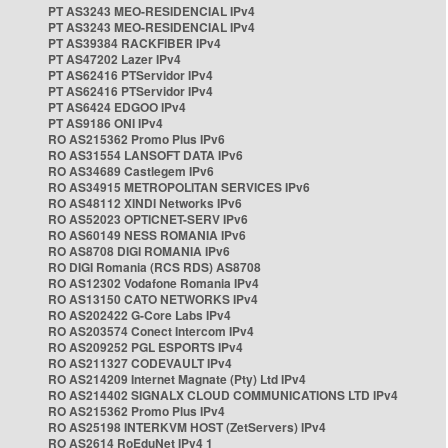
PT AS3243 MEO-RESIDENCIAL IPv4
PT AS3243 MEO-RESIDENCIAL IPv4
PT AS39384 RACKFIBER IPv4
PT AS47202 Lazer IPv4
PT AS62416 PTServidor IPv4
PT AS62416 PTServidor IPv4
PT AS6424 EDGOO IPv4
PT AS9186 ONI IPv4
RO AS215362 Promo Plus IPv6
RO AS31554 LANSOFT DATA IPv6
RO AS34689 Castlegem IPv6
RO AS34915 METROPOLITAN SERVICES IPv6
RO AS48112 XINDI Networks IPv6
RO AS52023 OPTICNET-SERV IPv6
RO AS60149 NESS ROMANIA IPv6
RO AS8708 DIGI ROMANIA IPv6
RO DIGI Romania (RCS RDS) AS8708
RO AS12302 Vodafone Romania IPv4
RO AS13150 CATO NETWORKS IPv4
RO AS202422 G-Core Labs IPv4
RO AS203574 Conect Intercom IPv4
RO AS209252 PGL ESPORTS IPv4
RO AS211327 CODEVAULT IPv4
RO AS214209 Internet Magnate (Pty) Ltd IPv4
RO AS214402 SIGNALX CLOUD COMMUNICATIONS LTD IPv4
RO AS215362 Promo Plus IPv4
RO AS25198 INTERKVM HOST (ZetServers) IPv4
RO AS2614 RoEduNet IPv4 1