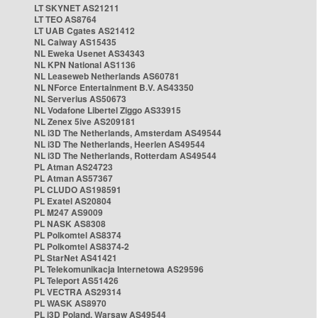
LT SKYNET AS21211
LT TEO AS8764
LT UAB Cgates AS21412
NL Caiway AS15435
NL Eweka Usenet AS34343
NL KPN National AS1136
NL Leaseweb Netherlands AS60781
NL NForce Entertainment B.V. AS43350
NL Serverius AS50673
NL Vodafone Libertel Ziggo AS33915
NL Zenex 5ive AS209181
NL i3D The Netherlands, Amsterdam AS49544
NL i3D The Netherlands, Heerlen AS49544
NL i3D The Netherlands, Rotterdam AS49544
PL Atman AS24723
PL Atman AS57367
PL CLUDO AS198591
PL Exatel AS20804
PL M247 AS9009
PL NASK AS8308
PL Polkomtel AS8374
PL Polkomtel AS8374-2
PL StarNet AS41421
PL Telekomunikacja Internetowa AS29596
PL Teleport AS51426
PL VECTRA AS29314
PL WASK AS8970
PL i3D Poland, Warsaw AS49544