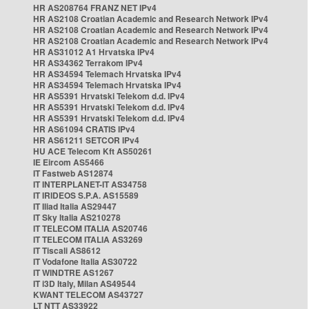
HR AS208764 FRANZ NET IPv4
HR AS2108 Croatian Academic and Research Network IPv4
HR AS2108 Croatian Academic and Research Network IPv4
HR AS2108 Croatian Academic and Research Network IPv4
HR AS31012 A1 Hrvatska IPv4
HR AS34362 Terrakom IPv4
HR AS34594 Telemach Hrvatska IPv4
HR AS34594 Telemach Hrvatska IPv4
HR AS5391 Hrvatski Telekom d.d. IPv4
HR AS5391 Hrvatski Telekom d.d. IPv4
HR AS5391 Hrvatski Telekom d.d. IPv4
HR AS61094 CRATIS IPv4
HR AS61211 SETCOR IPv4
HU ACE Telecom Kft AS50261
IE Eircom AS5466
IT Fastweb AS12874
IT INTERPLANET-IT AS34758
IT IRIDEOS S.P.A. AS15589
IT Iliad Italia AS29447
IT Sky Italia AS210278
IT TELECOM ITALIA AS20746
IT TELECOM ITALIA AS3269
IT Tiscali AS8612
IT Vodafone Italia AS30722
IT WINDTRE AS1267
IT i3D Italy, Milan AS49544
KWANT TELECOM AS43727
LT NTT AS33922