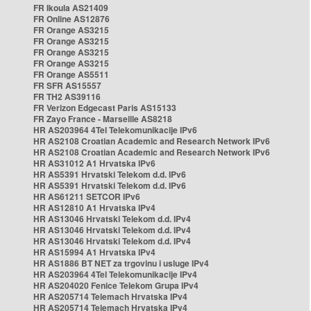
FR Ikoula AS21409
FR Online AS12876
FR Orange AS3215
FR Orange AS3215
FR Orange AS3215
FR Orange AS3215
FR Orange AS5511
FR SFR AS15557
FR TH2 AS39116
FR Verizon Edgecast Paris AS15133
FR Zayo France - Marseille AS8218
HR AS203964 4Tel Telekomunikacije IPv6
HR AS2108 Croatian Academic and Research Network IPv6
HR AS2108 Croatian Academic and Research Network IPv6
HR AS31012 A1 Hrvatska IPv6
HR AS5391 Hrvatski Telekom d.d. IPv6
HR AS5391 Hrvatski Telekom d.d. IPv6
HR AS61211 SETCOR IPv6
HR AS12810 A1 Hrvatska IPv4
HR AS13046 Hrvatski Telekom d.d. IPv4
HR AS13046 Hrvatski Telekom d.d. IPv4
HR AS13046 Hrvatski Telekom d.d. IPv4
HR AS15994 A1 Hrvatska IPv4
HR AS1886 BT NET za trgovinu i usluge IPv4
HR AS203964 4Tel Telekomunikacije IPv4
HR AS204020 Fenice Telekom Grupa IPv4
HR AS205714 Telemach Hrvatska IPv4
HR AS205714 Telemach Hrvatska IPv4