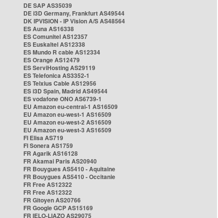
DE SAP AS35039
DE i3D Germany, Frankfurt AS49544
DK IPVISION - IP Vision A/S AS48564
ES Auna AS16338
ES Comunitel AS12357
ES Euskaltel AS12338
ES Mundo R cable AS12334
ES Orange AS12479
ES ServiHosting AS29119
ES Telefonica AS3352-1
ES Telxius Cable AS12956
ES i3D Spain, Madrid AS49544
ES vodafone ONO AS6739-1
EU Amazon eu-central-1 AS16509
EU Amazon eu-west-1 AS16509
EU Amazon eu-west-2 AS16509
EU Amazon eu-west-3 AS16509
FI Elisa AS719
FI Sonera AS1759
FR Agarik AS16128
FR Akamai Paris AS20940
FR Bouygues AS5410 - Aquitaine
FR Bouygues AS5410 - Occitanie
FR Free AS12322
FR Free AS12322
FR Gitoyen AS20766
FR Google GCP AS15169
FR IELO-LIAZO AS29075