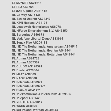
LT SKYNET AS21211
LT TEO AS8764
LT UAB Cgates AS21412
NL Caiway AS15435
NL Eweka Usenet AS34343
NL KPN National AS1136
NL Leaseweb Netherlands AS60781
NL NForce Entertainment B.V. AS43350
NL Serverius AS50673
NL Vodafone Libertel Ziggo AS33915
NL Zenex 5ive AS209181
NL i3D The Netherlands, Amsterdam AS49544
NL i3D The Netherlands, Heerlen AS49544
NL i3D The Netherlands, Rotterdam AS49544
PL Atman AS24723
PL Atman AS57367
PL CLUDO AS198591
PL Exatel AS20804
PL M247 AS9009
PL NASK AS8308
PL Polkomtel AS8374
PL Polkomtel AS8374-2
PL StarNet AS41421
PL Telekomunikacja Internetowa AS29596
PL Teleport AS51426
PL VECTRA AS29314
PL WASK AS8970
PL i3D Poland, Warsaw AS49544