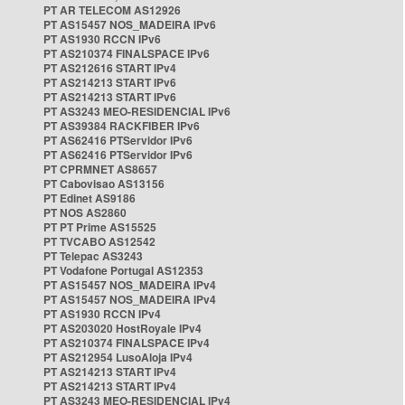
PT AR TELECOM AS12926
PT AS15457 NOS_MADEIRA IPv6
PT AS1930 RCCN IPv6
PT AS210374 FINALSPACE IPv6
PT AS212616 START IPv4
PT AS214213 START IPv6
PT AS214213 START IPv6
PT AS3243 MEO-RESIDENCIAL IPv6
PT AS39384 RACKFIBER IPv6
PT AS62416 PTServidor IPv6
PT AS62416 PTServidor IPv6
PT CPRMNET AS8657
PT Cabovisao AS13156
PT Edinet AS9186
PT NOS AS2860
PT PT Prime AS15525
PT TVCABO AS12542
PT Telepac AS3243
PT Vodafone Portugal AS12353
PT AS15457 NOS_MADEIRA IPv4
PT AS15457 NOS_MADEIRA IPv4
PT AS1930 RCCN IPv4
PT AS203020 HostRoyale IPv4
PT AS210374 FINALSPACE IPv4
PT AS212954 LusoAloja IPv4
PT AS214213 START IPv4
PT AS214213 START IPv4
PT AS3243 MEO-RESIDENCIAL IPv4