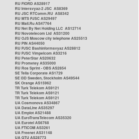
RU FIORD AS28917
RU Intersvyaz-2 JSC AS8369
RU JSC RTComm.RU AS8342
RU MTS PJSC AS29497
RU Mail.Ru AS47764
RU Net By Net Holding LLC AS12714
RU Novotelecom Ltd AS31200
RU OJS Moscow city telephone AS25513
RU PIN AS44050
RU PJSC Bashinformsvyaz AS28812
RU PJSC Vimpelcom AS3216
RU PeterStar AS20632
RU Prometey AS35000
RU Ros Sprint - OBS AS2854
SE Telia Corporate AS1729
SE i3D Sweden, Stockholm AS49544
SK Orange AS15962
TR Turk Telekom AS9121
TR Turk Telekom AS9121
TR Turk Telekom AS9121
UA Cosmonova AS34867
UA DataLine AS35297
UA Emplot AS21488
UA EuroTransTelecom AS35320
UA Eurotel AS6768
UA FTICOM AS3261
UA Freenet AS31148
UA GTU AS28773