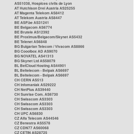
AS51038, Hospices civils de Lyon
AT Hutchison Drei Austria AS25255
AT Magenta Telekom AS8412
AT Telekom Austria AS8447
BE ASP.be AS31241
BE Belgacom AS6774
BE Brutele AS12392
BE Proximus/Belgacom/Skynet AS5432
BE Telenet AS6848
BG Bulgarian Telecom / Vivacom AS8866
BG Cooolbox AD AS9070
BG NOVATEL AS41313
BG Skynet Ltd AS58079
BL BelCloud Hosting AS44901
BL Beltelecom - Belpak AS6697
BL Beltelecom - Belpak AS6697
CH CERN AS513
CH Infomaniak AS29222
CH NetPlus AS39440
CH Sunrise Com. AS6730
CH Swisscom AS3303
CH Swisscom AS3303
CH Swisscom AS3303
CH UPC AS6830
CZ Alfa Telecom AS44546
CZ Benestra AS5578
CZ CDN77 AS60068
CZ CETIN AS28725