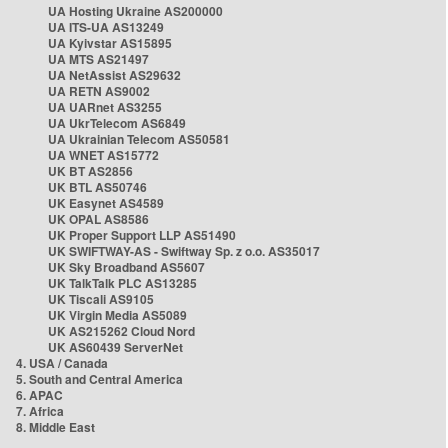
UA Hosting Ukraine AS200000
UA ITS-UA AS13249
UA Kyivstar AS15895
UA MTS AS21497
UA NetAssist AS29632
UA RETN AS9002
UA UARnet AS3255
UA UkrTelecom AS6849
UA Ukrainian Telecom AS50581
UA WNET AS15772
UK BT AS2856
UK BTL AS50746
UK Easynet AS4589
UK OPAL AS8586
UK Proper Support LLP AS51490
UK SWIFTWAY-AS - Swiftway Sp. z o.o. AS35017
UK Sky Broadband AS5607
UK TalkTalk PLC AS13285
UK Tiscali AS9105
UK Virgin Media AS5089
UK AS215262 Cloud Nord
UK AS60439 ServerNet
4. USA / Canada
5. South and Central America
6. APAC
7. Africa
8. Middle East