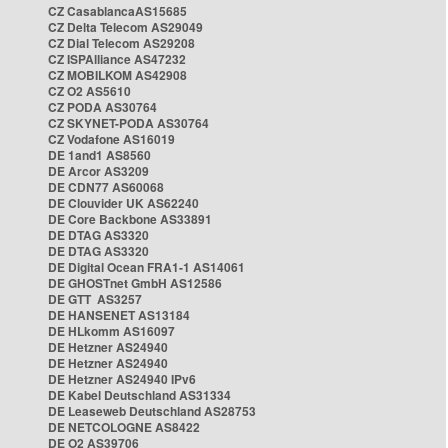
CZ CasablancaAS15685
CZ Delta Telecom AS29049
CZ Dial Telecom AS29208
CZ ISPAlliance AS47232
CZ MOBILKOM AS42908
CZ O2 AS5610
CZ PODA AS30764
CZ SKYNET-PODA AS30764
CZ Vodafone AS16019
DE 1and1 AS8560
DE Arcor AS3209
DE CDN77 AS60068
DE Clouvider UK AS62240
DE Core Backbone AS33891
DE DTAG AS3320
DE DTAG AS3320
DE Digital Ocean FRA1-1 AS14061
DE GHOSTnet GmbH AS12586
DE GTT AS3257
DE HANSENET AS13184
DE HLkomm AS16097
DE Hetzner AS24940
DE Hetzner AS24940
DE Hetzner AS24940 IPv6
DE Kabel Deutschland AS31334
DE Leaseweb Deutschland AS28753
DE NETCOLOGNE AS8422
DE O2 AS39706