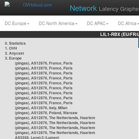
Network
Latency Graphe
DC Europe
DC North America
DC APAC
DC Africa
LIL1-RBX (EU/FR/
0. Statistics
1. OVH
2. Anycast
3. Europe
(pingas), AS12876, France, Paris
(pingas), AS12876, France, Paris
(pingas), AS12876, France, Paris
(pingas), AS12876, France, Paris
(pingas), AS12876, France, Paris
(pingas), AS12876, France, Paris
(pingas), AS12876, France, Paris
(pingas), AS12876, France, Paris
(pingas), AS12876, France, Paris
(pingas), AS12876, Italy, Milan
(pingas), AS12876, Poland, Warsaw
(pingas), AS12876, The Netherlands, Haarlem
(pingas), AS12876, The Netherlands, Haarlem
(pingas), AS12876, The Netherlands, Haarlem
(pingas), AS12876, The Netherlands, Haarlem
AS3356, Level-3 (Lumen)