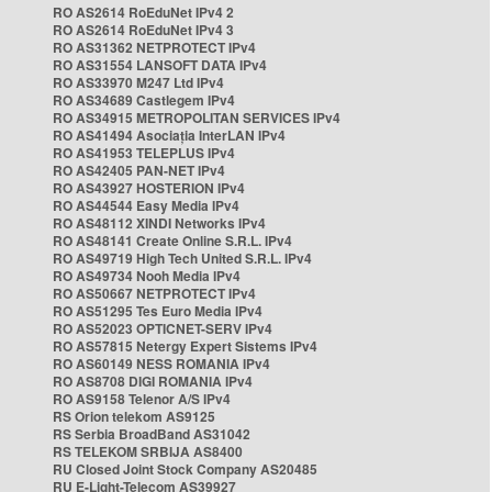
RO AS2614 RoEduNet IPv4 2
RO AS2614 RoEduNet IPv4 3
RO AS31362 NETPROTECT IPv4
RO AS31554 LANSOFT DATA IPv4
RO AS33970 M247 Ltd IPv4
RO AS34689 Castlegem IPv4
RO AS34915 METROPOLITAN SERVICES IPv4
RO AS41494 Asociația InterLAN IPv4
RO AS41953 TELEPLUS IPv4
RO AS42405 PAN-NET IPv4
RO AS43927 HOSTERION IPv4
RO AS44544 Easy Media IPv4
RO AS48112 XINDI Networks IPv4
RO AS48141 Create Online S.R.L. IPv4
RO AS49719 High Tech United S.R.L. IPv4
RO AS49734 Nooh Media IPv4
RO AS50667 NETPROTECT IPv4
RO AS51295 Tes Euro Media IPv4
RO AS52023 OPTICNET-SERV IPv4
RO AS57815 Netergy Expert Sistems IPv4
RO AS60149 NESS ROMANIA IPv4
RO AS8708 DIGI ROMANIA IPv4
RO AS9158 Telenor A/S IPv4
RS Orion telekom AS9125
RS Serbia BroadBand AS31042
RS TELEKOM SRBIJA AS8400
RU Closed Joint Stock Company AS20485
RU E-Light-Telecom AS39927