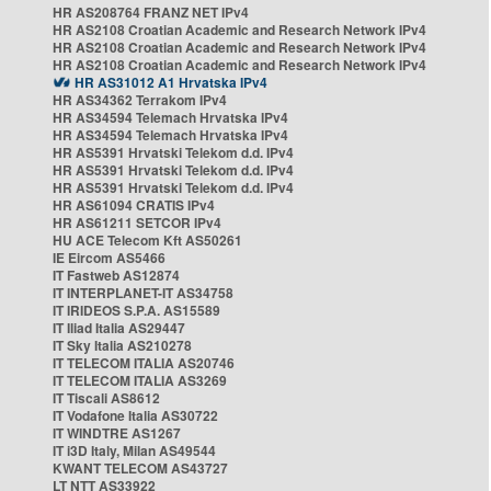
HR AS208764 FRANZ NET IPv4
HR AS2108 Croatian Academic and Research Network IPv4
HR AS2108 Croatian Academic and Research Network IPv4
HR AS2108 Croatian Academic and Research Network IPv4
HR AS31012 A1 Hrvatska IPv4
HR AS34362 Terrakom IPv4
HR AS34594 Telemach Hrvatska IPv4
HR AS34594 Telemach Hrvatska IPv4
HR AS5391 Hrvatski Telekom d.d. IPv4
HR AS5391 Hrvatski Telekom d.d. IPv4
HR AS5391 Hrvatski Telekom d.d. IPv4
HR AS61094 CRATIS IPv4
HR AS61211 SETCOR IPv4
HU ACE Telecom Kft AS50261
IE Eircom AS5466
IT Fastweb AS12874
IT INTERPLANET-IT AS34758
IT IRIDEOS S.P.A. AS15589
IT Iliad Italia AS29447
IT Sky Italia AS210278
IT TELECOM ITALIA AS20746
IT TELECOM ITALIA AS3269
IT Tiscali AS8612
IT Vodafone Italia AS30722
IT WINDTRE AS1267
IT i3D Italy, Milan AS49544
KWANT TELECOM AS43727
LT NTT AS33922