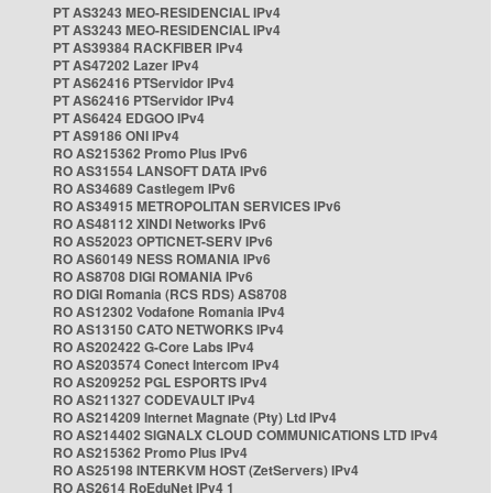
PT AS3243 MEO-RESIDENCIAL IPv4
PT AS3243 MEO-RESIDENCIAL IPv4
PT AS39384 RACKFIBER IPv4
PT AS47202 Lazer IPv4
PT AS62416 PTServidor IPv4
PT AS62416 PTServidor IPv4
PT AS6424 EDGOO IPv4
PT AS9186 ONI IPv4
RO AS215362 Promo Plus IPv6
RO AS31554 LANSOFT DATA IPv6
RO AS34689 Castlegem IPv6
RO AS34915 METROPOLITAN SERVICES IPv6
RO AS48112 XINDI Networks IPv6
RO AS52023 OPTICNET-SERV IPv6
RO AS60149 NESS ROMANIA IPv6
RO AS8708 DIGI ROMANIA IPv6
RO DIGI Romania (RCS RDS) AS8708
RO AS12302 Vodafone Romania IPv4
RO AS13150 CATO NETWORKS IPv4
RO AS202422 G-Core Labs IPv4
RO AS203574 Conect Intercom IPv4
RO AS209252 PGL ESPORTS IPv4
RO AS211327 CODEVAULT IPv4
RO AS214209 Internet Magnate (Pty) Ltd IPv4
RO AS214402 SIGNALX CLOUD COMMUNICATIONS LTD IPv4
RO AS215362 Promo Plus IPv4
RO AS25198 INTERKVM HOST (ZetServers) IPv4
RO AS2614 RoEduNet IPv4 1